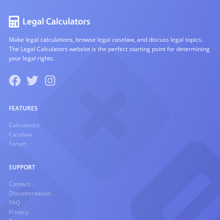
Make legal calculations, browse legal caselaw, and discuss legal topics.
The Legal Calculators website is the perfect starting point for determining
your legal rights.
FEATURES
Calculators
Caselaw
Forum
SUPPORT
Contact
Documentation
FAQ
Privacy