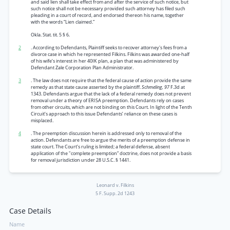
and said lien shall take effect from and after the service of such notice, but
such notice shall not be necessary provided such attorney has filed such
pleading in a court of record, and endorsed thereon his name, together
with the words “Lien claimed.”
Okla. Stat. tit. 5 § 6.
2
. According to Defendants, Plaintiff seeks to recover attorney's fees from a
divorce case in which he represented Filkins. Filkins was awarded one-half
of his wife’s interest in her 40IK plan, a plan that was administered by
Defendant Zale Corporation Plan Administrator.
3
. The law does not require that the federal cause of action provide the same
remedy as that state cause asserted by the plaintiff.
Schmeling, 97
F.3d at
1343. Defendants argue that the lack of a federal remedy does not prevent
removal under a theory of ERISA preemption. Defendants rely on cases
from other circuits, which are not binding on this Court. In light of the Tenth
Circuit’s approach to this issue Defendants’ reliance on these cases is
misplaced.
4
. The preemption discussion herein is addressed only to removal of the
action. Defendants are free to argue the merits of a preemption defense in
state court. The Court’s ruling is limited; a federal defense, absent
application of the "complete preemption” doctrine, does not provide a basis
for removal jurisdiction under 28 U.S.C. § 1441.
Leonard v. Filkins
5 F. Supp. 2d 1243
Case Details
Name