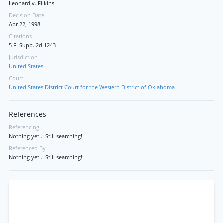
Leonard v. Filkins
Decision Date
Apr 22, 1998
Citations
5 F. Supp. 2d 1243
Jurisdiction
United States
Court
United States District Court for the Western District of Oklahoma
References
Referencing
Nothing yet... Still searching!
Referenced By
Nothing yet... Still searching!