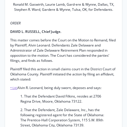
Ronald M. Gaswirth, Laurie Lamb, Gard-ere & Wynne, Dallas, TX,
Stephen R. Ward, Gardere & Wynne, Tulsa, OK, for Defendants.
ORDER
DAVID L. RUSSELL, Chief Judge.
This matter comes before the Court on the Motion to Remand, filed
by Plaintiff, Alvin Leonard. Defendants Zale Delaware and
Administrator of Zale Delaware Retirement Plan responded in
opposition to the motion. The Court has considered the parties’
filings, and finds as follows.
Plaintiff filed this action in small claims court in the District Court of
Oklahoma County. Plaintiff initiated the action by filing an affidavit,
which stated:
Alvin R. Leonard, being duly sworn, deposes and says:
*1245
1. That the Defendant David Filkins, resides at 2706
Regina Drive, Moore, Oklahoma 73122.
2. That the Defendant, Zale Delaware, Inc., has the
following registered agent for the State of Oklahoma:
The Prentice-Hall Corporation System, 115 S.W. 89th
Street, Oklahoma City, Oklahoma 73139.