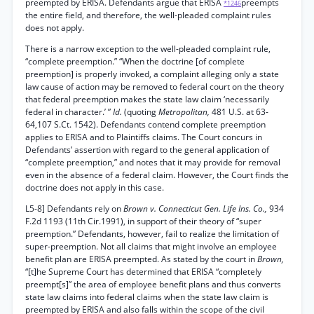
preempted by ERISA. Defendants argue that ERISA
preempts
*1246
the entire field, and therefore, the well-pleaded complaint rules
does not apply.
There is a narrow exception to the well-pleaded complaint rule,
“complete preemption.” “When the doctrine [of complete
preemption] is properly invoked, a complaint alleging only a state
law cause of action may be removed to federal court on the theory
that federal preemption makes the state law claim ‘necessarily
federal in character.’ ”
Id.
(quoting
Metropolitan,
481 U.S. at 63-
64,107 S.Ct. 1542). Defendants contend complete preemption
applies to ERISA and to Plaintiffs claims. The Court concurs in
Defendants’ assertion with regard to the general application of
“complete preemption,” and notes that it may provide for removal
even in the absence of a federal claim. However, the Court finds the
doctrine does not apply in this case.
L5-8] Defendants rely on
Brown v. Connecticut Gen. Life Ins. Co.,
934
F.2d 1193 (11th Cir.1991), in support of their theory of “super
preemption.” Defendants, however, fail to realize the limitation of
super-preemption. Not all claims that might involve an employee
benefit plan are ERISA preempted. As stated by the court in
Brown,
“[t]he Supreme Court has determined that ERISA “completely
preempt[s]” the area of employee benefit plans and thus converts
state law claims into federal claims when the state law claim is
preempted by ERISA and also falls within the scope of the civil