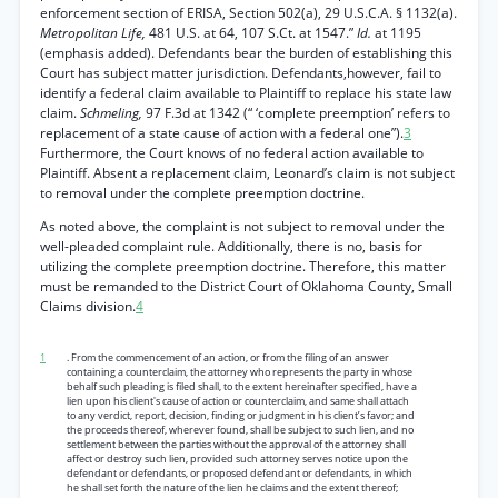
enforcement section of ERISA, Section 502(a), 29 U.S.C.A. § 1132(a).
Metropolitan Life,
481 U.S. at 64, 107 S.Ct. at 1547.”
Id.
at 1195
(emphasis added). Defendants bear the burden of establishing this
Court has subject matter jurisdiction. Defendants,however, fail to
identify a federal claim available to Plaintiff to replace his state law
claim.
Schmeling,
97 F.3d at 1342 (“ ‘complete preemption’ refers to
replacement of a state cause of action with a federal one”).
3
Furthermore, the Court knows of no federal action available to
Plaintiff. Absent a replacement claim, Leonard’s claim is not subject
to removal under the complete preemption doctrine.
As noted above, the complaint is not subject to removal under the
well-pleaded complaint rule. Additionally, there is no, basis for
utilizing the complete preemption doctrine. Therefore, this matter
must be remanded to the District Court of Oklahoma County, Small
Claims division.
4
1
. From the commencement of an action, or from the filing of an answer
containing a counterclaim, the attorney who represents the party in whose
behalf such pleading is filed shall, to the extent hereinafter specified, have a
lien upon his client's cause of action or counterclaim, and same shall attach
to any verdict, report, decision, finding or judgment in his client’s favor; and
the proceeds thereof, wherever found, shall be subject to such lien, and no
settlement between the parties without the approval of the attorney shall
affect or destroy such lien, provided such attorney serves notice upon the
defendant or defendants, or proposed defendant or defendants, in which
he shall set forth the nature of the lien he claims and the extent thereof;