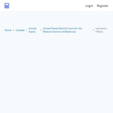
Login
Register
United
United States District Court for the
Leonard v.
Home
Caselaw
States
Western District of Oklahoma
Filkins