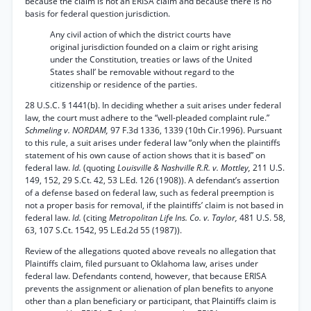
because the claim is not an ERISA claim and because there is no
basis for federal question jurisdiction.
Any civil action of which the district courts have
original jurisdiction founded on a claim or right arising
under the Constitution, treaties or laws of the United
States shall’ be removable without regard to the
citizenship or residence of the parties.
28 U.S.C. § 1441(b). In deciding whether a suit arises under federal
law, the court must adhere to the “well-pleaded complaint rule.”
Schmeling v. NORDAM,
97 F.3d 1336, 1339 (10th Cir.1996). Pursuant
to this rule, a suit arises under federal law “only when the plaintiffs
statement of his own cause of action shows that it is based” on
federal law.
Id.
(quoting
Louisville & Nashville R.R. v. Mottley,
211 U.S.
149, 152, 29 S.Ct. 42, 53 L.Ed. 126 (1908)). A defendant’s assertion
of a defense based on federal law, such as federal preemption is
not a proper basis for removal, if the plaintiffs’ claim is not based in
federal law.
Id.
(citing
Metropolitan Life Ins. Co. v. Taylor,
481 U.S. 58,
63, 107 S.Ct. 1542, 95 L.Ed.2d 55 (1987)).
Review of the allegations quoted above reveals no allegation that
Plaintiffs claim, filed pursuant to Oklahoma law, arises under
federal law. Defendants contend, however, that because ERISA
prevents the assignment or alienation of plan benefits to anyone
other than a plan beneficiary or participant, that Plaintiffs claim is