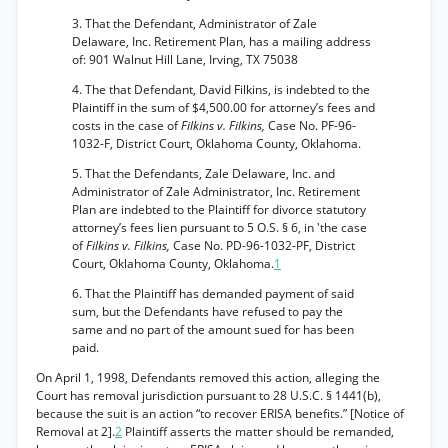
3. That the Defendant, Administrator of Zale
Delaware, Inc. Retirement Plan, has a mailing address
of: 901 Walnut Hill Lane, Irving, TX 75038
4. The that Defendant, David Filkins, is indebted to the
Plaintiff in the sum of $4,500.00 for attorney’s fees and
costs in the case of
Filkins v. Filkins,
Case No. PF-96-
1032-F, District Court, Oklahoma County, Oklahoma.
5. That the Defendants, Zale Delaware, Inc. and
Administrator of Zale Administrator, Inc. Retirement
Plan are indebted to the Plaintiff for divorce statutory
attorney’s fees lien pursuant to 5 O.S. § 6, in 'the case
of
Filkins v. Filkins,
Case No. PD-96-1032-PF, District
Court, Oklahoma County, Oklahoma.
1
6. That the Plaintiff has demanded payment of said
sum, but the Defendants have refused to pay the
same and no part of the amount sued for has been
paid.
On April 1, 1998, Defendants removed this action, alleging the
Court has removal jurisdiction pursuant to 28 U.S.C. § 1441(b),
because the suit is an action “to recover ERISA benefits.” [Notice of
Removal at 2].
2
Plaintiff asserts the matter should be remanded,