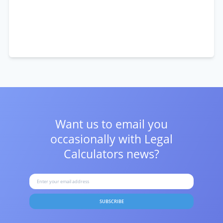
Want us to email you
occasionally with
Legal
Calculators news?
SUBSCRIBE