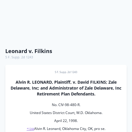
Leonard v. Filkins
5 F. Supp. 2d 1243
5 F. Supp. 2d 1243
Alvin R. LEONARD, Plaintiff, v. David FILKINS; Zale
Delaware, Inc; and Administrator of Zale Delaware, Inc
Retirement Plan Defendants.
No. CIV-98-480-R.
United States District Court, W.D. Oklahoma.
April 22, 1998.
Alvin R. Leonard, Oklahoma City, OK, pro se.
*1244