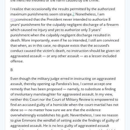
the
mens rea
involved or the harm caused by the crime.
I realize that occasionally the results permitted by the authorized
maximum punishments seem strange.
2
Nonetheless, I am
convinced that the President never intended to authorize 8
*116
years’ punishment for the culpably negligent discharge of a firearm
which caused no injury and yet to authorize only 3 years’
punishment when the culpably negligent discharge resulted in
death. More importantly, even if he so intended, I still am convinced
that when, as in this case, no dispute exists that the accused’s
conduct caused the victim’s death, no instruction should be given on
aggravated assault — or any other assault — as a lesser-included
offense.
B
Even though the military judge erred in instructing on aggravated
assault, thereby opening up Pandora’s box, I cannot accept one
remedy that has been proposed — namely, to substitute a finding
of involuntary manslaughter for aggravated assault. In my view,
neither this Court nor the Court of Military Review is empowered to
find an accused guilty of a homicide when the court-martial has not
done so — no matter how sure we are that the evidence
overwhelmingly establishes his guilt. Nevertheless, I see no reason
to give Emmons the windfall of setting aside the findings of guilty of
aggravated assault. He is no less guilty of aggravated assault