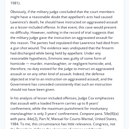
1981).
Obviously, if the military judge concluded that the court members
might have a reasonable doubt that appellant’s acts had caused
Lawrence’s death, he should have instructed on aggravated assault
as a lesser-included offense. In that event, this case would present
no difficulty. However, nothing in the record of trial suggests that
the military judge gave the instruction on aggravated assault for
this reason. The parties had stipulated that Lawrence had died from
a gun shot wound. The evidence was undisputed that the firearm
had discharged while being held by appellant. Under any
reasonable hypothesis, Emmons was guilty of some form of
homicide — murder, manslaughter, or negligent homicide; and,
therefore, no duty existed for the judge to instruct on aggravated
assault or on any other kind of assault. Indeed, the defense
objected at trial to an instruction on aggravated assault, and the
Government has conceded consistently that such an instruction
should not have been given.
In his analysis of lesser-included offenses, Judge Cox emphasizes
that assault with a loaded firearm carries up to 8 years’
confinement, while the maximum punishment for involuntary
manslaughter is only 3 years’ confinement.
Compare
para. 54e(8)(a)
with
para. 44e(2), Part IV, Manual for Courts-Martial, United States,
1984. To me, this circumstance has little relevance. Congress, not