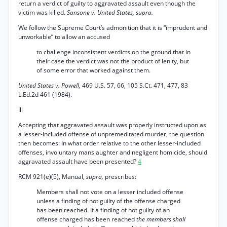
return a verdict of guilty to aggravated assault even though the
victim was killed.
Sansone v. United States, supra.
We follow the Supreme Court’s admonition that it is “imprudent and
unworkable” to allow an accused
to challenge inconsistent verdicts on the ground that in
their case the verdict was not the product of lenity, but
of some error that worked against them.
United States v. Powell,
469 U.S. 57, 66, 105 S.Ct. 471, 477, 83
L.Ed.2d 461 (1984).
Ill
Accepting that aggravated assault was properly instructed upon as
a lesser-included offense of unpremeditated murder, the question
then becomes: In what order relative to the other lesser-included
offenses, involuntary manslaughter and negligent homicide, should
aggravated assault have been presented?
4
RCM 921(e)(5), Manual,
supra,
prescribes:
Members shall not vote on a lesser included offense
unless a finding of not guilty of the offense charged
has been reached. If a finding of not guilty of an
offense charged has been reached
the members shall