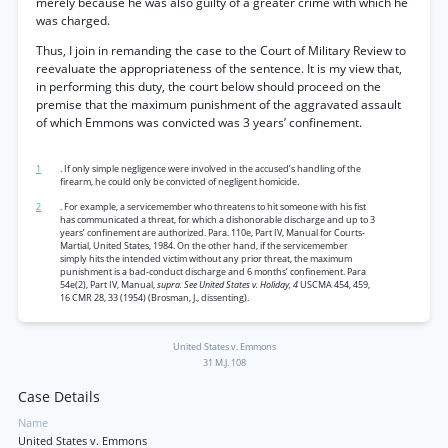
merely because he was also guilty of a greater crime with which he
was charged.
Thus, I join in remanding the case to the Court of Military Review to
reevaluate the appropriateness of the sentence. It is my view that,
in performing this duty, the court below should proceed on the
premise that the maximum punishment of the aggravated assault
of which Emmons was convicted was 3 years’ confinement.
1
. If only simple negligence were involved in the accused’s handling of the
firearm, he could only be convicted of negligent homicide.
2
. For example, a servicemember who threatens to hit someone with his fist
has communicated a threat, for which a dishonorable discharge and up to 3
years’ confinement are authorized. Para. 110e, Part IV, Manual for Courts-
Martial, United States, 1984. On the other hand, if the servicemember
simply hits the intended victim without any prior threat, the maximum
punishment is a bad-conduct discharge and 6 months’ confinement. Para
54e(2), Part IV, Manual,
supra. See United States v. Holiday, 4
USCMA 454, 459,
16 CMR 28, 33 (1954) (Brosman, J., dissenting).
United States v. Emmons
31 M.J. 108
Case Details
Name
United States v. Emmons