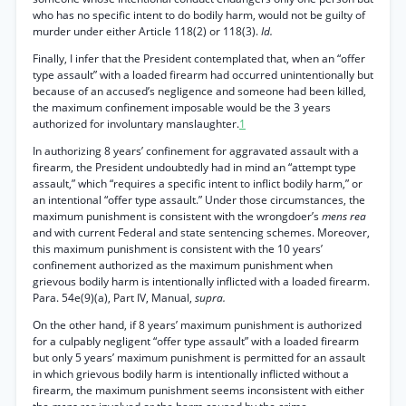
who has no specific intent to do bodily harm, would not be guilty of
murder under either Article 118(2) or 118(3).
Id.
Finally, I infer that the President contemplated that, when an “offer
type assault” with a loaded firearm had occurred unintentionally but
because of an accused’s negligence and someone had been killed,
the maximum confinement imposable would be the 3 years
authorized for involuntary manslaughter.
1
In authorizing 8 years’ confinement for aggravated assault with a
firearm, the President undoubtedly had in mind an “attempt type
assault,” which “requires a specific intent to inflict bodily harm,” or
an intentional “offer type assault.” Under those circumstances, the
maximum punishment is consistent with the wrongdoer’s
mens rea
and with current Federal and state sentencing schemes. Moreover,
this maximum punishment is consistent with the 10 years’
confinement authorized as the maximum punishment when
grievous bodily harm is intentionally inflicted with a loaded firearm.
Para. 54e(9)(a), Part IV, Manual,
supra.
On the other hand, if 8 years’ maximum punishment is authorized
for a culpably negligent “offer type assault” with a loaded firearm
but only 5 years’ maximum punishment is permitted for an assault
in which grievous bodily harm is intentionally inflicted without a
firearm, the maximum punishment seems inconsistent with either