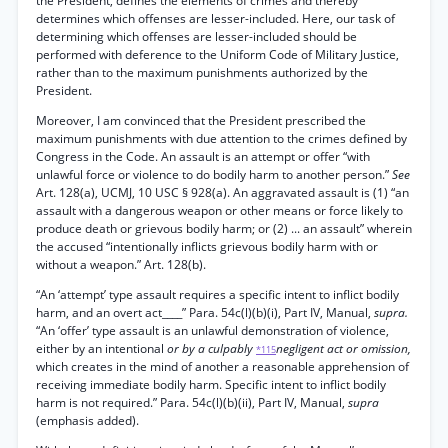
the President, defines the elements of crimes and thereby
determines which offenses are lesser-included. Here, our task of
determining which offenses are lesser-included should be
performed with deference to the Uniform Code of Military Justice,
rather than to the maximum punishments authorized by the
President.
Moreover, I am convinced that the President prescribed the
maximum punishments with due attention to the crimes defined by
Congress in the Code. An assault is an attempt or offer “with
unlawful force or violence to do bodily harm to another person.”
See
Art. 128(a), UCMJ, 10 USC § 928(a). An aggravated assault is (1) “an
assault with a dangerous weapon or other means or force likely to
produce death or grievous bodily harm; or (2) ... an assault” wherein
the accused “intentionally inflicts grievous bodily harm with or
without a weapon.” Art. 128(b).
“An ‘attempt’ type assault requires a specific intent to inflict bodily
harm, and an overt act____” Para. 54c(l)(b)(i), Part IV, Manual,
supra.
“An ‘offer’ type assault is an unlawful demonstration of violence,
either by an intentional
or by a culpably
negligent act or omission,
*115
which creates in the mind of another a reasonable apprehension of
receiving immediate bodily harm. Specific intent to inflict bodily
harm is not required.” Para. 54c(l)(b)(ii), Part IV, Manual,
supra
(emphasis added).