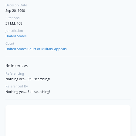
Decision Date
Sep 20, 1990
Citations
31 M.J. 108
Jurisdiction
United States
Court
United States Court of Military Appeals
References
Referencing
Nothing yet... Still searching!
Referenced By
Nothing yet... Still searching!