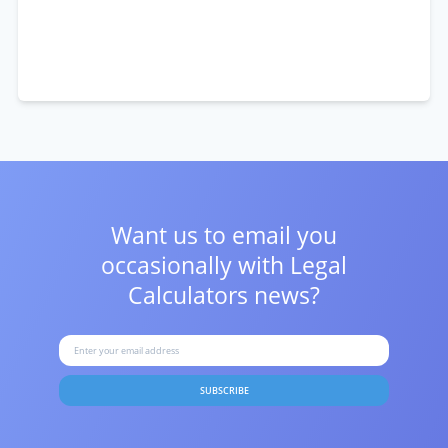
Want us to email you
occasionally with
Legal
Calculators news?
SUBSCRIBE