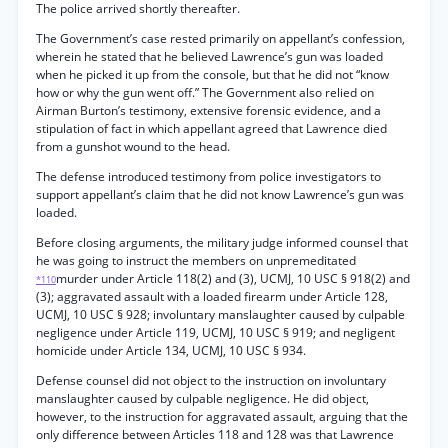
The police arrived shortly thereafter.
The Government’s case rested primarily on appellant’s confession,
wherein he stated that he believed Lawrence’s gun was loaded
when he picked it up from the console, but that he did not “know
how or why the gun went off.” The Government also relied on
Airman Burton’s testimony, extensive forensic evidence, and a
stipulation of fact in which appellant agreed that Lawrence died
from a gunshot wound to the head.
The defense introduced testimony from police investigators to
support appellant’s claim that he did not know Lawrence’s gun was
loaded.
Before closing arguments, the military judge informed counsel that
he was going to instruct the members on unpremeditated
murder under Article 118(2) and (3), UCMJ, 10 USC § 918(2) and
*110
(3); aggravated assault with a loaded firearm under Article 128,
UCMJ, 10 USC § 928; involuntary manslaughter caused by culpable
negligence under Article 119, UCMJ, 10 USC § 919; and negligent
homicide under Article 134, UCMJ, 10 USC § 934.
Defense counsel did not object to the instruction on involuntary
manslaughter caused by culpable negligence. He did object,
however, to the instruction for aggravated assault, arguing that the
only difference between Articles 118 and 128 was that Lawrence