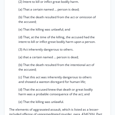
(2) Intent to kill or inflict great bodily harm.
(a) That a certain named ... person is dead;
(b) That the death resulted from the act or omission of
the accused;
(e) That the killing was unlawful; and
(d) That, at the time of the killing, the accused had the
intent to kill or inflict great bodily harm upon a person.
(3) Act inherently dangerous to others.
(a) that a certain named ... person is dead;
(b) That the death resulted from the intentional act of
the accused;
(c) That this act was inherently dangerous to others
and showed a wanton disregard for human life;
(d) That the accused knew that death or great bodily
harm was a probable consequence of the act; and
(e) That the killing was unlawful.
The elements of aggravated assault, which is listed as a lesser-
included offense of unpremeditated murder, para. 43d(2)(b), Part