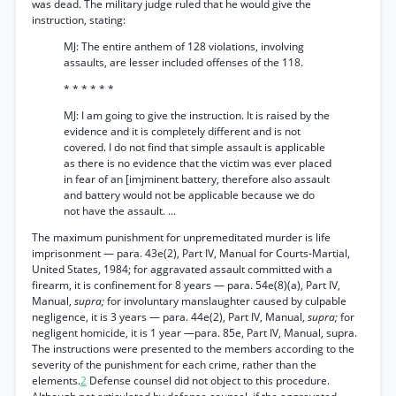
was dead. The military judge ruled that he would give the
instruction, stating:
MJ: The entire anthem of 128 violations, involving
assaults, are lesser included offenses of the 118.
* * * * * *
MJ: I am going to give the instruction. It is raised by the
evidence and it is completely different and is not
covered. I do not find that simple assault is applicable
as there is no evidence that the victim was ever placed
in fear of an [imjminent battery, therefore also assault
and battery would not be applicable because we do
not have the assault. ...
The maximum punishment for unpremeditated murder is life
imprisonment — para. 43e(2), Part IV, Manual for Courts-Martial,
United States, 1984; for aggravated assault committed with a
firearm, it is confinement for 8 years — para. 54e(8)(a), Part IV,
Manual,
supra;
for involuntary manslaughter caused by culpable
negligence, it is 3 years — para. 44e(2), Part IV, Manual,
supra;
for
negligent homicide, it is 1 year —para. 85e, Part IV, Manual, supra.
The instructions were presented to the members according to the
severity of the punishment for each crime, rather than the
elements.
2
Defense counsel did not object to this procedure.