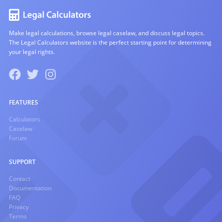
Make legal calculations, browse legal caselaw, and discuss legal topics.
The Legal Calculators website is the perfect starting point for determining
your legal rights.
FEATURES
Calculators
Caselaw
Forum
SUPPORT
Contact
Documentation
FAQ
Privacy
Terms