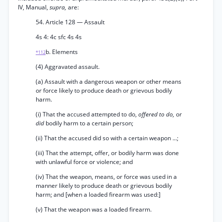
IV, Manual,
supra,
are:
54. Article 128 — Assault
4s 4: 4c sfc 4s 4s
b. Elements
*112
(4) Aggravated assault.
(a) Assault with a dangerous weapon or other means
or force likely to produce death or grievous bodily
harm.
(i) That the accused attempted to do,
offered to do,
or
did
bodily harm to a certain person;
(ii) That the accused did so with a certain weapon ...;
(iii) That the attempt, offer, or bodily harm was done
with unlawful force or violence; and
(iv) That the weapon, means, or force was used in a
manner likely to produce death or grievous bodily
harm; and [when a loaded firearm was used:]
(v) That the weapon was a loaded firearm.