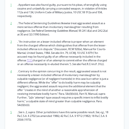
1
. Appellant was also found guilty, pursuant to his pleas, of wrongfully using
cocaine and unlawfully carrying a concealed weapon, in violation of Articles
112a and 134, Uniform Code of Military Justice, 10 USC §§ 912a and 934,
respectively.
2
. The Federal Sentencing Guidelines likewise treat aggravated assault as a
more serious offense than involuntary manslaughter resulting from
negligence.
See Federal Sentencing Guidelines Manual,
§§ 2A1.4(a) and 2A2.2(a)
at 30 and 32 (1990 Edition).
3
. “An instruction on a lesser-included offense is proper when an element
from the charged offense which distinguishes that offense from the lesser-
included offense is in dispute.” Discussion, RCM 920(e), Manual for Courts-
Martial, United States, 1984.
See abo
Art. 79, UCMJ, 10 USC § 879 (“An
accused may be found guilty of an offense necessarily included in the
offense
*111
charged or of an attempt to commit either the offense charged
or an offense necessarily in-eluded therein.”).
See abo
Fed.R.Crim.P. 31(c).
4
. Contrary to the opinion concurring in the result, aggravated assault is not
necessarily a lesser-included offense of involuntary manslaughter by
culpable negligence (or of negligent homicide) in this case but rather is just a
different offense. While the "offer” to do bodily harm may be culpably
negligent, the aggravated assault requires the additional element that the
offer "creates in the mind of another a reasonable apprehension of
receiving immediate bodily harm.” Para. 54c(l)(b)(ii), Part IV, Manual,
supra.
Further, "[a]n ‘attempt’-type assault requires a specific intent to inflict bodily
harm," a culpable state of mind greater than culpable negligence. Para.
54c(l)(b)(i).
5
.
See
n. 2,
supra.
Other jurisdictions have this same possible result.
See, e.g.,
18
Pa.C.S.A. § 2702 (as amended 1986); 42 Pa.C.S.A. § 9712 (1982); 18 Pa.C.S.A. §
2504 (1973).