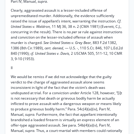
Part IV, Manual,
supra.
Clearly, aggravated assault is a lesser-included offense of
unpremeditated murder. Additionally, the evidence sufficiently
raised the issue of appellant’s intent, warranting the instruction.
Cf.
United States v. Waldron,
11 MJ 36, 38 n. 2 (CMA 1981) (Everett, C.J.,
concurring in the result). There is no
per se
rule against instructions
and conviction on the lesser-included offense of assault when
murder is charged.
See United States v. Grey Bear,
883 F.2d 1382,
1386 (8th Cir.1989),
cert. denied,
— U.S. -, 110 S.Ct. 846, 107 L.Ed.2d
840 (1990);
cf. United States v. Davis,
2 USCMA 505, 511-12, 10 CMR
3, 9-10 (1953).
II
We would be remiss if we did not acknowledge that the guilty
verdict to the charge of aggravated assault alone seems
inconsistent in light of the fact that the victim’s death was
undisputed at trial. For a conviction under Article 128, however, “[i]t
is not necessary that death or grievous bodily harm be actually
inflicted to prove assault with a dangerous weapon or means likely
to produce grievous bodily harm.” Para. 54c(4)(a)(iv), Part IV,
Manual,
supra.
Furthermore, the fact that appellant intentionally
brandished a loaded firearm is virtually an express element of an
offer-type aggravated assault.
See
para. 54b(4)(a)(v), Part IV,
Manual,
supra.
Thus, a court-martial with members could rationally