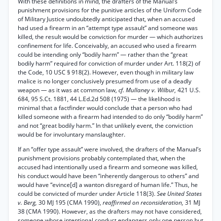
With these definitions in mind, the drafters of the Manual’s
punishment provisions for the punitive articles of the Uniform Code
of Military Justice undoubtedly anticipated that, when an accused
had used a firearm in an “attempt type assault” and someone was
killed, the result would be conviction for murder — which authorizes
confinement for life. Conceivably, an accused who used a firearm
could be intending only “bodily harm” — rather than the “great
bodily harm” required for conviction of murder under Art. 118(2) of
the Code, 10 USC § 918(2). However, even though in military law
malice is no longer conclusively presumed from use of a deadly
weapon — as it was at common law,
cf. Mullaney v. Wilbur,
421 U.S.
684, 95 S.Ct. 1881, 44 L.Ed.2d 508 (1975) — the likelihood is
minimal that a factfinder would conclude that a person who had
killed someone with a firearm had intended to do only “bodily harm”
and not “great bodily harm.” In that unlikely event, the conviction
would be for involuntary manslaughter.
If an “offer type assault” were involved, the drafters of the Manual’s
punishment provisions probably contemplated that, when the
accused had intentionally used a firearm and someone was killed,
his conduct would have been “inherently dangerous to others” and
would have “evince[d] a wanton disregard of human life.” Thus, he
could be convicted of murder under Article 118(3).
See United States
v. Berg,
30 MJ 195 (CMA 1990),
reaffirmed on reconsideration,
31 MJ
38 (CMA 1990). However, as the drafters may not have considered,
someone whose intentional conduct endangers only one person but