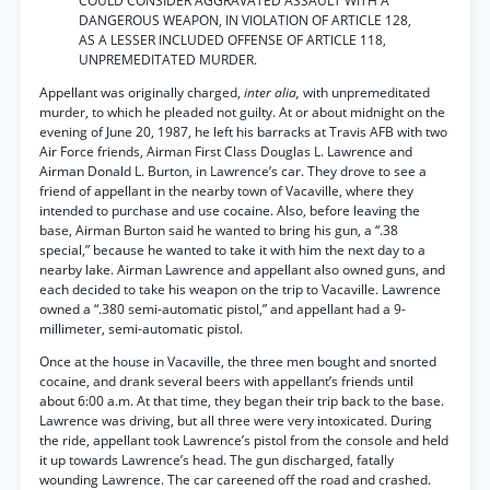
COULD CONSIDER AGGRAVATED ASSAULT WITH A
DANGEROUS WEAPON, IN VIOLATION OF ARTICLE 128,
AS A LESSER INCLUDED OFFENSE OF ARTICLE 118,
UNPREMEDITATED MURDER.
Appellant was originally charged,
inter alia,
with unpremeditated
murder, to which he pleaded not guilty. At or about midnight on the
evening of June 20, 1987, he left his barracks at Travis AFB with two
Air Force friends, Airman First Class Douglas L. Lawrence and
Airman Donald L. Burton, in Lawrence’s car. They drove to see a
friend of appellant in the nearby town of Vacaville, where they
intended to purchase and use cocaine. Also, before leaving the
base, Airman Burton said he wanted to bring his gun, a “.38
special,” because he wanted to take it with him the next day to a
nearby lake. Airman Lawrence and appellant also owned guns, and
each decided to take his weapon on the trip to Vacaville. Lawrence
owned a “.380 semi-automatic pistol,” and appellant had a 9-
millimeter, semi-automatic pistol.
Once at the house in Vacaville, the three men bought and snorted
cocaine, and drank several beers with appellant’s friends until
about 6:00 a.m. At that time, they began their trip back to the base.
Lawrence was driving, but all three were very intoxicated. During
the ride, appellant took Lawrence’s pistol from the console and held
it up towards Lawrence’s head. The gun discharged, fatally
wounding Lawrence. The car careened off the road and crashed.