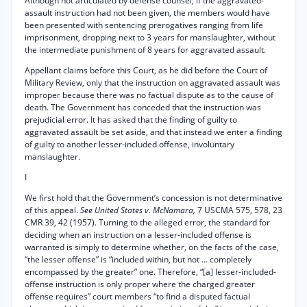
Although not articulated by defense counsel, if the aggravated-
assault instruction had not been given, the members would have
been presented with sentencing prerogatives ranging from life
imprisonment, dropping next to 3 years for manslaughter, without
the intermediate punishment of 8 years for aggravated assault.
Appellant claims before this Court, as he did before the Court of
Military Review, only that the instruction on aggravated assault was
improper because there was no factual dispute as to the cause of
death. The Government has conceded that the instruction was
prejudicial error. It has asked that the finding of guilty to
aggravated assault be set aside, and that instead we enter a finding
of guilty to another lesser-included offense, involuntary
manslaughter.
I
We first hold that the Government’s concession is not determinative
of this appeal.
See United States v. McNamara,
7 USCMA 575, 578, 23
CMR 39, 42 (1957). Turning to the alleged error, the standard for
deciding when an instruction on a lesser-included offense is
warranted is simply to determine whether, on the facts of the case,
“the lesser offense” is “included within, but not ... completely
encompassed by the greater” one. Therefore, “[a] lesser-included-
offense instruction is only proper where the charged greater
offense requires” court members “to find a disputed factual