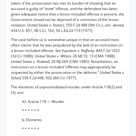
token, if the prosecution has met its burden of showing that an
accused is guilty of
“some”
offense, and the defendant has been
given adequate notice that a lesser-included offense is present, the
Government should not be deprived of a conviction of the lesser
violation.
United States v. Stolarz,
550 F.2d 488 (9th Cir.),
cert. denied,
434 U.S. 851, 98 S.Ct. 162, 54 L.Ed.2d 119 (1977).
The case before us is somewhat unique in that an accused most
often claims that he was prejudiced by the
lack
of an instruction on
a lesser-included offense.
See Vujosevic v. Rafferty,
844 F.2d 1023
(3d Cir.1988);
United States v. Wilson,
26 MJ 10, 13 (CMA 1988);
United States v. Rodwell,
20 MJ 264 (CMA 1985). Nonetheless, an
instruction on a lesser-included “offense may appropriately be
requested by either the prosecution or the defense.”
United States v.
Scharf
558 F.2d 498, 502 (8th Cir.1977).
The elements of unpremeditated murder under Article 118(2) and
(3), are:
43. Article 118 — Murder
* * * * * *
b. Elements.
* * * * * *