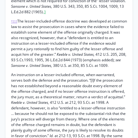
element which is not required for conviction of the” lesser violation.
Sansone v. United States,
380 U.S. 343, 350, 85 S.Ct. 1004, 1009, 13
L.Ed.2d 882 (1965).
3
The lesser-included-offense doctrine was developed at common
*111
law to assist the prosecution in cases where the evidence failed to
establish some element of the offense originally charged. It was
also recognized, however, that a “defendant is entitled to an
instruction on a lesser-included offense if the evidence would
permit a jury
rationally
to find him guilty of the lesser offense and
acquit him of the greater.”
Keeble v. United States,
412 U.S. 205, 208,
93 S.Ct.1993, 1995, 36 L.Ed.2d 844 (1973) (emphasis added);
see
Sansone v. United States,
380 U.S. at 350, 85 S.Ct. at 1009.
An instruction on a lesser-included offense, when warranted,
serves both the defense and the prosecution. “[I]f the prosecution
has not established beyond a reasonable doubt every element of
the offense charged, and if no lesser offense instruction is offered,
the jury must, as a theoretical matter, return a verdict of acquittal.”
Keeble v. United States,
412 U.S. at 212, 93 S.Ct. at 1998. A
defendant, however, is also “entitled to a lesser-offense instruction
... because he should not be exposed to the substantial risk that the
jury’s practice will diverge from theory. Where one of the elements
of the offense charged remains in doubt, but the defendant is
plainly guilty of
some
offense, the jury is likely to resolve its doubts
in favor of conviction.”
Id.
at 212-13, 93 S.Ct. at 1998. By the same