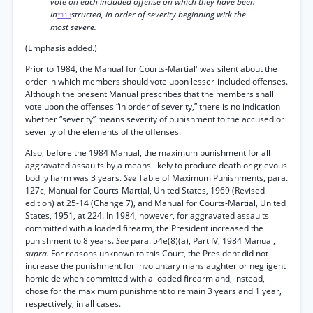
vote on each included offense on which they have been
in
structed, in order of severity beginning witk the
*113
most severe.
(Emphasis added.)
Prior to 1984, the Manual for Courts-Martial' was silent about the
order in which members should vote upon lesser-included offenses.
Although the present Manual prescribes that the members shall
vote upon the offenses “in order of severity,” there is no indication
whether “severity” means severity of punishment to the accused or
severity of the elements of the offenses.
Also, before the 1984 Manual, the maximum punishment for all
aggravated assaults by a means likely to produce death or grievous
bodily harm was 3 years.
See
Table of Maximum Punishments, para.
127c, Manual for Courts-Martial, United States, 1969 (Revised
edition) at 25-14 (Change 7), and Manual for Courts-Martial, United
States, 1951, at 224. In 1984, however, for aggravated assaults
committed with a loaded firearm, the President increased the
punishment to 8 years.
See
para. 54e(8)(a), Part IV, 1984 Manual,
supra.
For reasons unknown to this Court, the President did not
increase the punishment for involuntary manslaughter or negligent
homicide when committed with a loaded firearm and, instead,
chose for the maximum punishment to remain 3 years and 1 year,
respectively, in all cases.