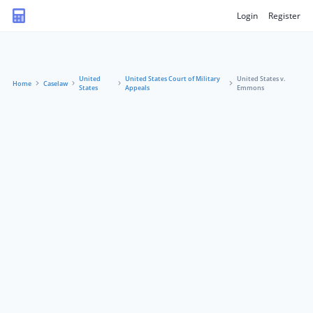
Login
Register
United
United States Court of Military
United States v.
Home
Caselaw
States
Appeals
Emmons