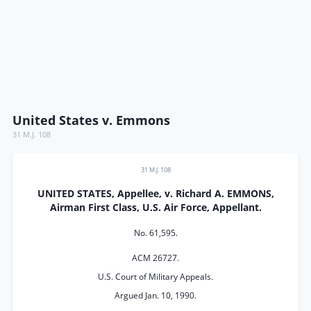
United States v. Emmons
31 M.J. 108
31 M.J. 108
UNITED STATES, Appellee, v. Richard A. EMMONS,
Airman First Class, U.S. Air Force, Appellant.
No. 61,595.
ACM 26727.
U.S. Court of Military Appeals.
Argued Jan. 10, 1990.