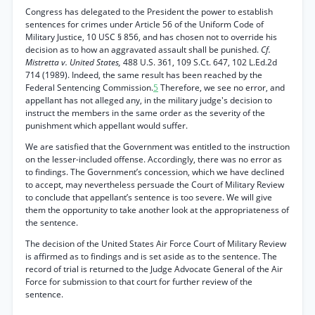
Congress has delegated to the President the power to establish
sentences for crimes under Article 56 of the Uniform Code of
Military Justice, 10 USC § 856, and has chosen not to override his
decision as to how an aggravated assault shall be punished.
Cf.
Mistretta v. United States,
488 U.S. 361, 109 S.Ct. 647, 102 L.Ed.2d
714 (1989). Indeed, the same result has been reached by the
Federal Sentencing Commission.
5
Therefore, we see no error, and
appellant has not alleged any, in the military judge's decision to
instruct the members in the same order as the severity of the
punishment which appellant would suffer.
We are satisfied that the Government was entitled to the instruction
on the lesser-included offense. Accordingly, there was no error as
to findings. The Government’s concession, which we have declined
to accept, may nevertheless persuade the Court of Military Review
to conclude that appellant’s sentence is too severe. We will give
them the opportunity to take another look at the appropriateness of
the sentence.
The decision of the United States Air Force Court of Military Review
is affirmed as to findings and is set aside as to the sentence. The
record of trial is returned to the Judge Advocate General of the Air
Force for submission to that court for further review of the
sentence.