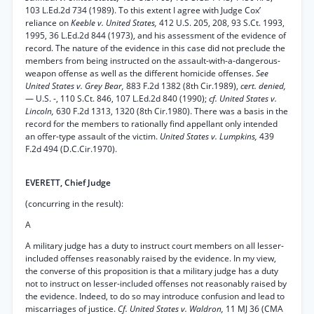
103 L.Ed.2d 734 (1989). To this extent I agree with Judge Cox’
reliance on
Keeble v. United States,
412 U.S. 205, 208, 93 S.Ct. 1993,
1995, 36 L.Ed.2d 844 (1973), and his assessment of the evidence of
record. The nature of the evidence in this case did not preclude the
members from being instructed on the assault-with-a-dangerous-
weapon offense as well as the different homicide offenses.
See
United States v. Grey Bear,
883 F.2d 1382 (8th Cir.1989),
cert. denied,
— U.S. -, 110 S.Ct. 846, 107 L.Ed.2d 840 (1990);
cf. United States v.
Lincoln,
630 F.2d 1313, 1320 (8th Cir.1980). There was a basis in the
record for the members to rationally find appellant only intended
an offer-type assault of the victim.
United States v. Lumpkins,
439
F.2d 494 (D.C.Cir.1970).
EVERETT, Chief Judge
(concurring in the result):
A
A military judge has a duty to instruct court members on all lesser-
included offenses reasonably raised by the evidence. In my view,
the converse of this proposition is that a military judge has a duty
not to instruct on lesser-included offenses not reasonably raised by
the evidence. Indeed, to do so may introduce confusion and lead to
miscarriages of justice.
Cf. United States v. Waldron,
11 MJ 36 (CMA