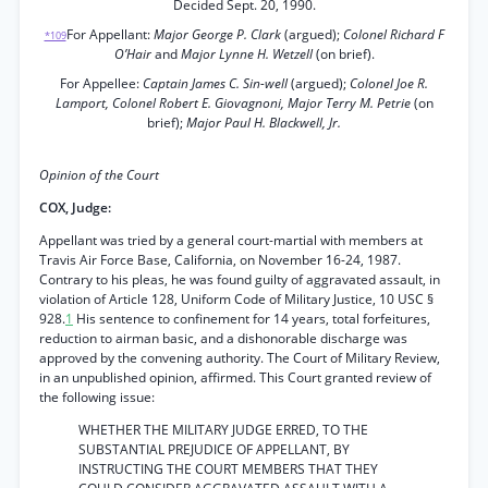
Decided Sept. 20, 1990.
For Appellant:
Major George P. Clark
(argued);
Colonel Richard F
*109
O’Hair
and
Major Lynne H. Wetzell
(on brief).
For Appellee:
Captain James C. Sin-well
(argued);
Colonel Joe R.
Lamport, Colonel Robert E. Giovagnoni, Major Terry M. Petrie
(on
brief);
Major Paul H. Blackwell, Jr.
Opinion of the Court
COX, Judge:
Appellant was tried by a general court-martial with members at
Travis Air Force Base, California, on November 16-24, 1987.
Contrary to his pleas, he was found guilty of aggravated assault, in
violation of Article 128, Uniform Code of Military Justice, 10 USC §
928.
1
His sentence to confinement for 14 years, total forfeitures,
reduction to airman basic, and a dishonorable discharge was
approved by the convening authority. The Court of Military Review,
in an unpublished opinion, affirmed. This Court granted review of
the following issue:
WHETHER THE MILITARY JUDGE ERRED, TO THE
SUBSTANTIAL PREJUDICE OF APPELLANT, BY
INSTRUCTING THE COURT MEMBERS THAT THEY