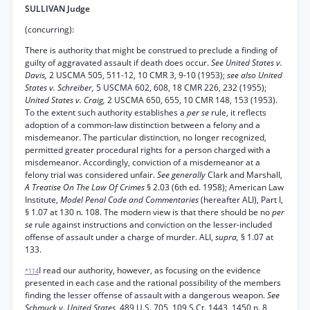
SULLIVAN Judge
(concurring):
There is authority that might be construed to preclude a finding of
guilty of aggravated assault if death does occur.
See United States v.
Davis,
2 USCMA 505, 511-12, 10 CMR 3, 9-10 (1953);
see also United
States v. Schreiber,
5 USCMA 602, 608, 18 CMR 226, 232 (1955);
United States v. Craig,
2 USCMA 650, 655, 10 CMR 148, 153 (1953).
To the extent such authority establishes a
per se
rule, it reflects
adoption of a common-law distinction between a felony and a
misdemeanor. The particular distinction, no longer recognized,
permitted greater procedural rights for a person charged with a
misdemeanor. Accordingly, conviction of a misdemeanor at a
felony trial was considered unfair.
See generally
Clark and Marshall,
A Treatise On The Law Of Crimes
§ 2.03 (6th ed. 1958); American Law
Institute,
Model Penal Code and Commentaries
(hereafter ALI), Part I,
§ 1.07 at 130 n. 108. The modern view is that there should be no
per
se
rule against instructions and conviction on the lesser-included
offense of assault under a charge of murder. ALI,
supra,
§ 1.07 at
133.
I read our authority, however, as focusing on the evidence
*114
presented in each case and the rational possibility of the members
finding the lesser offense of assault with a dangerous weapon.
See
Schmuck v. United States,
489 U.S. 705, 109 S.Ct. 1443, 1450 n. 8,