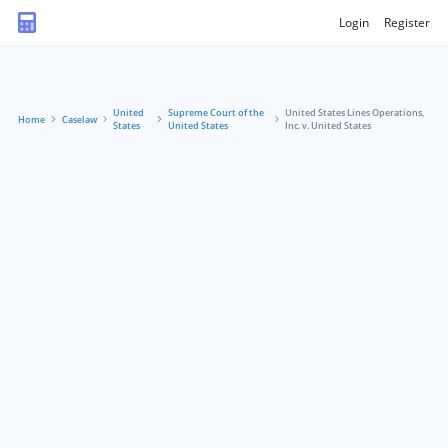
Login
Register
United
Supreme Court of the
United States Lines Operations,
Home
Caselaw
States
United States
Inc. v. United States