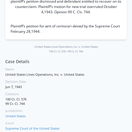
plaintiff’s petition dismissed and defendant entitled to recover on its
counterclaim. Plaintiff’s motion for new trial overruled October
4,1943. Opinion 99 C. Cls. 744.
Plaintiff’s petition for writ of certiorari
denied
by the Supreme Court
February 28,1944.
United States Lines Operations, Inc. v. United States
100 Ct. Cl. 576
•
99 Ct. Cl. 744
Case Details
Name
United States Lines Operations, Inc. v. United States
Decision Date
Jun 7, 1943
Citations
100 Ct. Cl. 576
99 Ct. Cl. 744
Jurisdiction
United States
Court
Supreme Court of the United States