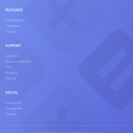
FEATURES
Calculators
Caselaw
Forum
SUPPORT
Contact
Documentation
FAQ
Privacy
Terms
SOCIAL
Facebook
Instagram
Twitter