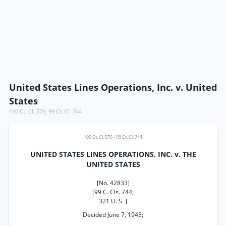
United States Lines Operations, Inc. v. United
States
100 Ct. Cl. 576
,
99 Ct. Cl. 744
100 Ct. Cl. 576
•
99 Ct. Cl. 744
UNITED STATES LINES OPERATIONS, INC. v. THE
UNITED STATES
[No. 42833]
[99 C. Cls. 744;
321 U. S. ]
Decided June 7, 1943;