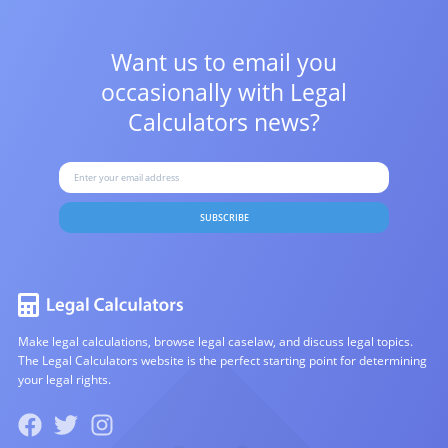
Want us to email you
occasionally with
Legal
Calculators news?
SUBSCRIBE
Make legal calculations, browse legal caselaw, and discuss legal topics.
The Legal Calculators website is the perfect starting point for determining
your legal rights.