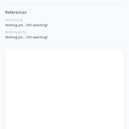
References
Referencing
Nothing yet... Still searching!
Referenced By
Nothing yet... Still searching!