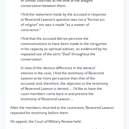
or similar churches at the time of the alleged
conversation between them.
I find the statement made by the accused in response
to Reverend Lawson’s question was not a “formal act
of religion” nor was it made “as a matter of
conscience.”
I find that the accused did not perceive the
communications to have been made to the clergyman
in his capacity as spiritual adviser, as evidenced by his
repeated use of the term “Dad” throughout the
conversation.
In view of the obvious difference in the witness’
interest in the case, I find the testimony of Reverend
Lawson to be more persuasive than that of the
accused; and, therefore, the objection to the testimony
of Reverend Lawson is denied. ... I’d like to have the
court members come back in and present the
testimony of Reverend Lawson ...
After the members returned to the courtroom, Reverend Lawson
repeated his testimony before them.
On appeal, the Court of Military Review held: