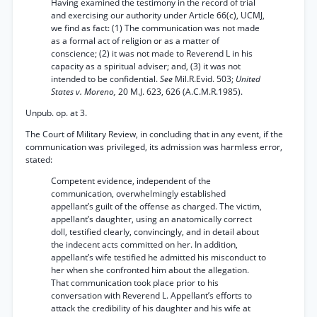
Having examined the testimony in the record of trial
and exercising our authority under Article 66(c), UCMJ,
we find as fact: (1) The communication was not made
as a formal act of religion or as a matter of
conscience; (2) it was not made to Reverend L in his
capacity as a spiritual adviser; and, (3) it was not
intended to be confidential.
See
Mil.R.Evid. 503;
United
States v. Moreno,
20 M.J. 623, 626 (A.C.M.R.1985).
Unpub. op. at 3.
The Court of Military Review, in concluding that in any event, if the
communication was privileged, its admission was harmless error,
stated:
Competent evidence, independent of the
communication, overwhelmingly established
appellant’s guilt of the offense as charged. The victim,
appellant’s daughter, using an anatomically correct
doll, testified clearly, convincingly, and in detail about
the indecent acts committed on her. In addition,
appellant’s wife testified he admitted his misconduct to
her when she confronted him about the allegation.
That communication took place prior to his
conversation with Reverend L. Appellant’s efforts to
attack the credibility of his daughter and his wife at