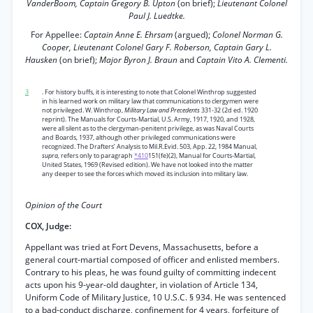
VanderBoom, Captain Gregory B. Upton
(on brief);
Lieutenant Colonel
Paul J. Luedtke.
For Appellee:
Captain Anne E. Ehrsam
(argued);
Colonel Norman G.
Cooper, Lieutenant Colonel Gary F. Roberson, Captain Gary L.
Hausken
(on brief);
Major Byron J. Braun
and
Captain Vito A. Clementi.
3
. For history buffs, it is interesting to note that Colonel Winthrop suggested
in his learned work on military law that communications to clergymen were
not privileged. W. Winthrop,
Military Law and Precedents
331-32 (2d ed. 1920
reprint). The Manuals for Courts-Martial, U.S. Army, 1917, 1920, and 1928,
were all silent as to the clergyman-penitent privilege, as was Naval Courts
and Boards, 1937, although other privileged communications were
recognized. The Drafters’ Analysis to Mil.R.Evid. 503, App. 22, 1984 Manual,
supra,
refers only to paragraph
*410
151(fe)(2), Manual for Courts-Martial,
United States, 1969 (Revised edition). We have not looked into the matter
any deeper to see the forces which moved its inclusion into military law.
Opinion of the Court
COX, Judge:
Appellant was tried at Fort Devens, Massachusetts, before a
general court-martial composed of officer and enlisted members.
Contrary to his pleas, he was found guilty of committing indecent
acts upon his 9-year-old daughter, in violation of Article 134,
Uniform Code of Military Justice, 10 U.S.C. § 934. He was sentenced
to a bad-conduct discharge, confinement for 4 years, forfeiture of