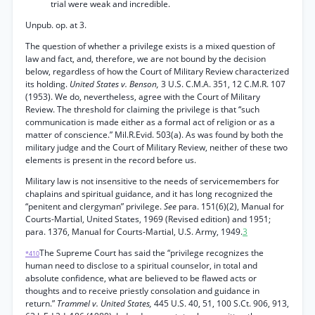
trial were weak and incredible.
Unpub. op. at 3.
The question of whether a privilege exists is a mixed question of
law and fact, and, therefore, we are not bound by the decision
below, regardless of how the Court of Military Review characterized
its holding.
United States v. Benson,
3 U.S. C.M.A. 351, 12 C.M.R. 107
(1953). We do, nevertheless, agree with the Court of Military
Review. The threshold for claiming the privilege is that “such
communication is made either as a formal act of religion or as a
matter of conscience.” Mil.R.Evid. 503(a). As was found by both the
military judge and the Court of Military Review, neither of these two
elements is present in the record before us.
Military law is not insensitive to the needs of servicemembers for
chaplains and spiritual guidance, and it has long recognized the
“penitent and clergyman” privilege.
See
para. 151(6)(2), Manual for
Courts-Martial, United States, 1969 (Revised edition) and 1951;
para. 1376, Manual for Courts-Martial, U.S. Army, 1949.
3
The Supreme Court has said the “privilege recognizes the
*410
human need to disclose to a spiritual counselor, in total and
absolute confidence, what are believed to be flawed acts or
thoughts and to receive priestly consolation and guidance in
return.”
Trammel v. United States,
445 U.S. 40, 51, 100 S.Ct. 906, 913,