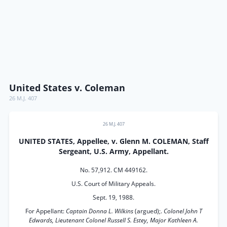
United States v. Coleman
26 M.J. 407
26 M.J. 407
UNITED STATES, Appellee, v. Glenn M. COLEMAN, Staff
Sergeant, U.S. Army, Appellant.
No. 57,912. CM 449162.
U.S. Court of Military Appeals.
Sept. 19, 1988.
For Appellant:
Captain Donna L. Wilkins
(argued);.
Colonel John T
Edwards, Lieutenant Colonel Russell S. Estey, Major Kathleen A.