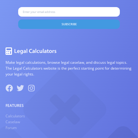
SUBSCRIBE
Make legal calculations, browse legal caselaw, and discuss legal topics.
The Legal Calculators website is the perfect starting point for determining
your legal rights.
FEATURES
Calculators
Caselaw
Forum