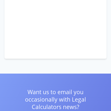
Want us to email you
occasionally with
Legal
Calculators news?