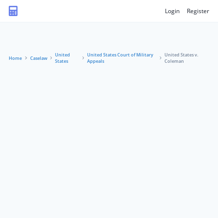
Login
Register
United
United States Court of Military
United States v.
Home
Caselaw
States
Appeals
Coleman