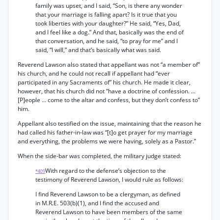
family was upset, and I said, “Son, is there any wonder
that your marriage is falling apart? Is it true that you
took liberties with your daughter?” He said, “Yes, Dad,
and I feel like a dog.” And that, basically was the end of
that conversation, and he said, “to pray for me” and I
said, “I will,” and that’s basically what was said.
Reverend Lawson also stated that appellant was not “a member of”
his church, and he could not recall if appellant had “ever
participated in any Sacraments of” his church. He made it clear,
however, that his church did not “have a doctrine of confession. ...
[P]eople ... come to the altar and confess, but they don’t confess to”
him.
Appellant also testified on the issue, maintaining that the reason he
had called his father-in-law was “[t]o get prayer for my marriage
and everything, the problems we were having, solely as a Pastor.”
When the side-bar was completed, the military judge stated:
With regard to the defense’s objection to the
*409
testimony of Reverend Lawson, I would rule as follows:
I find Reverend Lawson to be a clergyman, as defined
in M.R.E. 503(b)(1), and I find the accused and
Reverend Lawson to have been members of the same