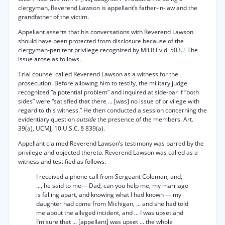
clergyman, Reverend Lawson is appellant’s father-in-law and the
grandfather of the victim.
Appellant asserts that his conversations with Reverend Lawson
should have been protected from disclosure because of the
clergyman-penitent privilege recognized by Mil.R.Evid. 503.
2
The
issue arose as follows.
Trial counsel called Reverend Lawson as a witness for the
prosecution. Before allowing him to testify, the military judge
recognized “a potential problem” and inquired at side-bar if “both
sides” were “satisfied that there ... [was] no issue of privilege with
regard to this witness.” He then conducted a session concerning the
evidentiary question
outside
the presence of the members. Art.
39(a), UCMJ, 10 U.S.C. § 839(a).
Appellant claimed Reverend Lawson’s testimony was barred by the
privilege and objected thereto. Reverend Lawson was called as a
witness and testified as follows:
I received a phone call from Sergeant Coleman, and,
..., he said to me— Dad, can you help me, my marriage
is falling apart, and knowing what I had known — my
daughter had come from Michigan, ... and she had told
me about the alleged incident, and ... I was upset and
I’m sure that ... [appellant] was upset ... the whole