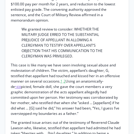
$100.00 pay per month for 2 years, and reduction to the lowest
enlisted pay grade. The convening authority approved the
sentence, and the Court of Military Review affirmed in a
memorandum opinion.
We granted review to consider: WHETHER THE
MILITARY JUDGE ERRED TO THE SUBSTANTIAL
PREJUDICE OF APPELLANT IN ALLOWING A
CLERGYMAN TO TESTIFY OVER APPELLANT’S
OBJECTION THAT HIS COMMUNICATION TO THE
CLERGYMAN WAS PRIVILEGED.
This case is like many we have seen involving sexual abuse and
molestation of children. The victim, appellant’s daughter, G,
testified that appellant had touched and kissed her in an offensive
manner on several occasions.
1
2
Using an anatomically-
de
picted, female doll, she gave the court members a very
*408
graphic demonstration of the acts appellant allegedly had
committed upon her person. Her testimony was corroborated by
her mother, who testified that when she “asked ... [appellant] if he
did what ... [G] said he did,” his answer had been, “Yes, I guess I’ve
overstepped my boundaries as a father.”
The granted issue arises out of the testimony of Reverend Claude
Lawson who, likewise, testified that appellant had admitted he had
taken “liberties with ... [his] daughter.” In addition to being a