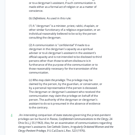
or to a clergyman’s assistant, if such communication is
made either as a formal act of religion or as a matter of
conscience.
(b)
Definitions.
As used in this rule:
(1) A "clergyman” is a minister, priest, rabbi, chaplain, or
other similar functionary of a religious organization, or an
individual reasonably believed to be so by the person
consulting the clergyman.
(2) A communication is "confidential” if made to a
clergyman in the clergyman’s capacity as a spiritual
adviser or to a\ clergyman’s assistant in the assistant’s
official capacity and is not intended to be disclosed to third
persons other than those to whom disclosure is in
furtherance of the purpose of the communication or to
those reasonably necessary for the transmission of the
communication.
(c)
Who may claim the privilege.
The privilege may be
claimed by the person, by the guardian, or conservator, or
by a personal representative if the person is deceased.
The clergyman or clergyman’s assistant who received the
communication may claim the privilege on behalf of the
person. The authority of the clergyman or-clergyman’s
assistant to do so is presumed in the absence of evidence
to the contrary.
4
. An interesting comparison of state statutes governing the priest-penitent
privilege can be found in Reese,
Confidential Communications to the Clergy,
24
Ohio St.L.J. 55 (1963). Also, for an examination of communications regarding
clergymen’s assistants:
See Catholic Sisters, Irregularly Ordained Women and the
Clergy-Penitent Privilege, 9
U.Cal.Davis L.Rev. 523 (1976).