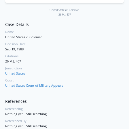
United States v. Coleman
26 M.J. 407
Case Details
Name
United States v. Coleman
Decision Date
Sep 19, 1988
Citations
26 M.J. 407
Jurisdiction
United States
Court
United States Court of Military Appeals
References
Referencing
Nothing yet... Still searching!
Referenced By
Nothing yet... Still searching!