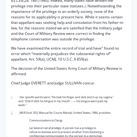
63 L.Ed.2d. 186 (1980). Indeed, many states have written the
privilege into their particular state statutes.
4
Notwithstanding the
importance of the privilege to an orderly society, none of the
reasons for its applicability is present here. While it seems certain
that appellant was seeking help and consolation from his father-in-
law, for the reasons stated we are satisfied that the military judge
and the Court of Military Review were correct in finding the
telephone conversation was outside the privilege.
We have examined the entire record of trial and have" found no
error which “materially prejudices the substantial rights of”
appellant. Art. 59(a), UCMJ, 10 U.S.C. § 859(a).
The decision of the United States Army Court of Military Review is
affirmed.
Chief Judge EVERETT and Judge SULLIVAN concur.
1
. Her specific words were: “He took his finger and stick [sic] it up my vagina,”
and "[h]e’d stick his tongue in my mouth ... — his tongue went past my
teeth.”
2
. Mil.R.Evid. 503, Manual for Courts-Martial, United States, 1984, provides:
Communications to Clergy
(a)
General rule of privilege.
A person has a privilege to
refuse to disclose and to prevent another from disclosing a
confidential communication by the person to a clergyman