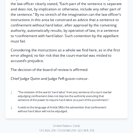
the law officer clearly stated, “Each part of the sentence is separate
and does not, by implication or otherwise, include any other part of
the sentence.” By no stretch of the imagination can the law officer’s
instructions in this area be construed as advice that a sentence to
confinement without hard labor, after approval by the convening
authority, automatically results, by operation of law, in a sentence
to •confinement with hard labor. Such contention by the appellant
must fail.
Considering the instructions as a whole we find here, as in the first
error alleged, no fair risk that the court-martial was misled to
accused’s prejudice.
The decision of the board of review is affirmed.
Chief Judge Quinn and Judge FeR-guson concur.
1
“The omission of the words ‘hard labor’ from any sentence of a court-martial
adjudging confinement does not deprive the authority executing that
sentence of the power to require hard labor as a part of the punishment.”.
2
It adds to the language of Article 58(b) the admonition that confinement
without hard labor will not be adjudged.
United States v. Carte
13 C.M.A. 274
•
13 USCMA 274
•
32 C.M.R. 274