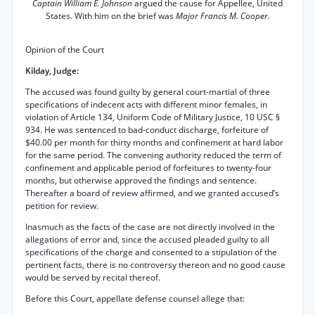
Captain William E. Johnson
argued the cause for Appellee, United
States. With him on the brief was
Major Francis M. Cooper.
Opinion of the Court
Kilday, Judge:
The accused was found guilty by general court-martial of three
specifications of indecent acts with different minor females, in
violation of Article 134, Uniform Code of Military Justice, 10 USC §
934. He was sentenced to bad-conduct discharge, forfeiture of
$40.00 per month for thirty months and confinement at hard labor
for the same period. The convening authority reduced the term of
confinement and applicable period of forfeitures to twenty-four
months, but otherwise approved the findings and sentence.
Thereafter a board of review affirmed, and we granted accused’s
petition for review.
Inasmuch as the facts of the case are not directly involved in the
allegations of error and, since the accused pleaded guilty to all
specifications of the charge and consented to a stipulation of the
pertinent facts, there is no controversy thereon and no good cause
would be served by recital thereof.
Before this Court, appellate defense counsel allege that: