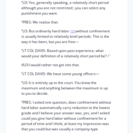
“LO: Yes, generally speaking, a relatively short period
although you are not restricted ; you can select any
punishment you want.
“PRES: We realize that.
“LO: But ordinarily hard labor
without confinement
*276
is usually limited to relatively brief periods. This is the
way it has been, but you are free—
“LT COL DAVIS: Based upon past experience, what
would your definition of a relatively short period be? / '
ifLO:I would rather not get into that.
“LT COL DAVIS: We have some young officers—
“LO: It is entirely up to the court. You know the
maximum and anything between the maximum is up
to you to decide.
“PRES: I asked one question, does confinement without
hard labor automatically carry reduction to the lowest
grade and I believe your answer was, yes, and I asked
could you give hard labor without confinement for a
period of time and I think, at least my impression was
that you could but was usually a company-type