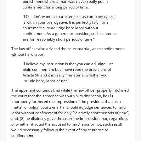
punishment where a man was never really put in
confinement for a long period of time.
“LO: I don’t want to characterize it as company-type; it
is within your prerogative. It is perfectly [sic] for a
court-martial to adjudge hard labor without
confinement. As a general proposition, such sentences
are for reasonably short periods of time.”
The law officer also advised the court-martial, as to confinement
without hard labor:
“I believe my instruction is that you can adjudge just
plain confinement but I have read the provisions of
Article 58 and it is really immaterial whether you
include hard, labor or not.”
The appellant contends that while the law officer properly informed
the court that the sentence was within its discretion, he (1)
improperly furthered the impression of the president that, as a
matter of policy, courts-martial should adjudge sentences to hard
labor without confinement for only “relatively short periods of time”;
and, (2) he distinctly gave the court the impression that, regardless
of whether it voted the accused to hard labor or not, such result
would necessarily follow in the event of any sentence to
confinement.