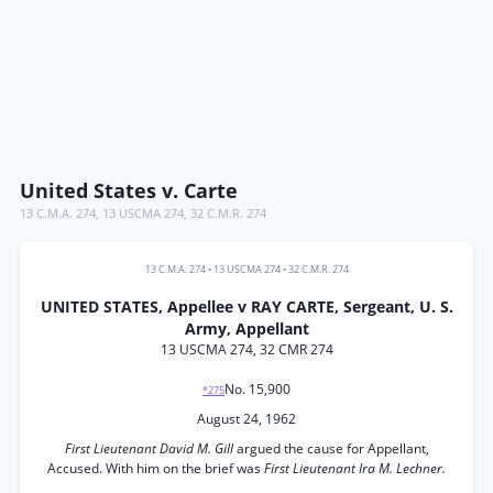
United States v. Carte
13 C.M.A. 274
,
13 USCMA 274
,
32 C.M.R. 274
13 C.M.A. 274
•
13 USCMA 274
•
32 C.M.R. 274
UNITED STATES, Appellee v RAY CARTE, Sergeant, U. S.
Army, Appellant
13 USCMA 274, 32 CMR 274
No. 15,900
*275
August 24, 1962
First Lieutenant David M. Gill
argued the cause for Appellant,
Accused. With him on the brief was
First Lieutenant Ira M. Lechner.