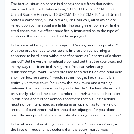
The factual situation herein is distinguishable from that which
pertained in United States v Jobe, 10 USCMA 276, 27 CMR 350;
United States v Horowitz, 10 USCMA 120, 27 CMR 194; and United
States v Varnadore, 9 USCMA 471, 26 CMR 251, all of which are
relied upon by the appellant in his first assignment of error. In the
cited eases the law officer specifically instructed as to the type of
sentence that could or could not be adjudged.
In the ease at hand, he merely agreed “as a general proposition”
with the president as to the latter’s impression concerning a
sentence to hard labor without confinement as “in terms of a short
period.” But he very emphatically pointed out that the court was not
in any way restricted in this regard : “You can select any
punishment you want.” When pressed for a definition of a relatively
short period, he stated, “I would rather not get into that. . . . It is
entirely up to the court. You know the maximum and anything
between the maximum is up to you to decide.” The law officer had
previously advised the court members of their absolute discretion
in this area and further admonished them that his “instructions
must not be interpreted as indicating an opinion as to the kind or
amount of punishment which should be adjudged for you alone
have the independent responsibility of making this determination.”
In the absence of anything more than a bare “impression” and, in
the face of frequent instructions that the court-martial was