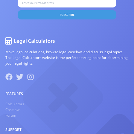
SUBSCRIBE
Make legal calculations, browse legal caselaw, and discuss legal topics.
The Legal Calculators website is the perfect starting point for determining
your legal rights.
FEATURES
Calculators
Caselaw
Forum
SUPPORT