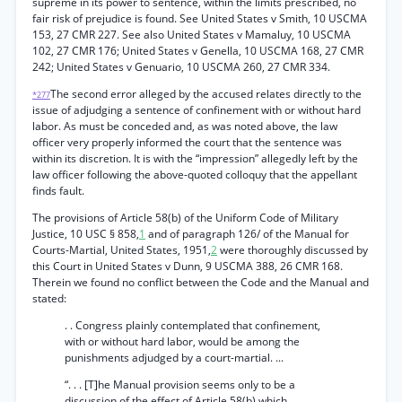
supreme in its power to sentence, within the limits prescribed, no
fair risk of prejudice is found. See United States v Smith, 10 USCMA
153, 27 CMR 227. See also United States v Mamaluy, 10 USCMA
102, 27 CMR 176; United States v Genella, 10 USCMA 168, 27 CMR
242; United States v Genuario, 10 USCMA 260, 27 CMR 334.
The second error alleged by the accused relates directly to the
*277
issue of adjudging a sentence of confinement with or without hard
labor. As must be conceded and, as was noted above, the law
officer very properly informed the court that the sentence was
within its discretion. It is with the “impression” allegedly left by the
law officer following the above-quoted colloquy that the appellant
finds fault.
The provisions of Article 58(b) of the Uniform Code of Military
Justice, 10 USC § 858,
1
and of paragraph 126/ of the Manual for
Courts-Martial, United States, 1951,
2
were thoroughly discussed by
this Court in United States v Dunn, 9 USCMA 388, 26 CMR 168.
Therein we found no conflict between the Code and the Manual and
stated:
. . Congress plainly contemplated that confinement,
with or without hard labor, would be among the
punishments adjudged by a court-martial. ...
“. . . [T]he Manual provision seems only to be a
discussion of the effect of Article 58(b) which