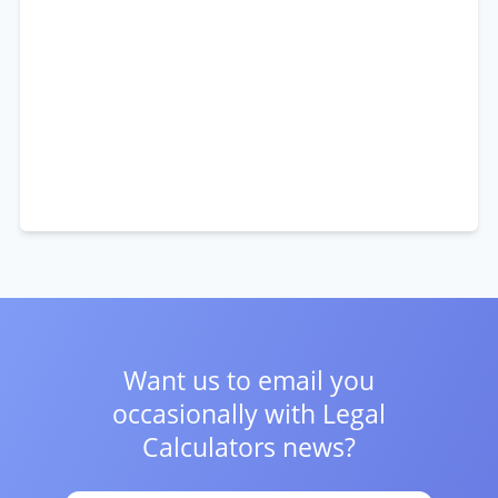
Want us to email you
occasionally with
Legal
Calculators news?