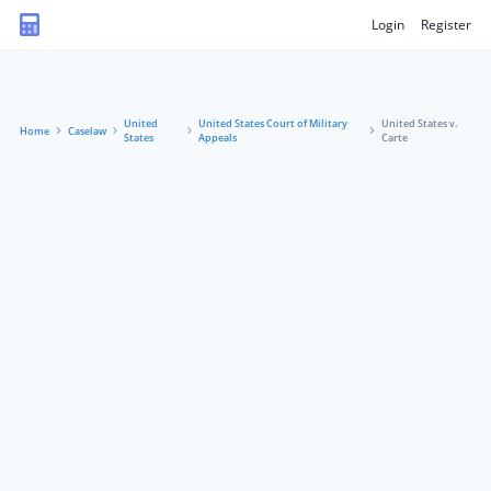
Login
Register
United
United States Court of Military
United States v.
Home
Caselaw
States
Appeals
Carte