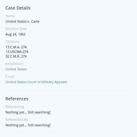
Case Details
Name
United States v. Carte
Decision Date
Aug 24, 1962
Citations
13 C.M.A. 274
13 USCMA 274
32 C.M.R. 274
Jurisdiction
United States
Court
United States Court of Military Appeals
References
Referencing
Nothing yet... Still searching!
Referenced By
Nothing yet... Still searching!