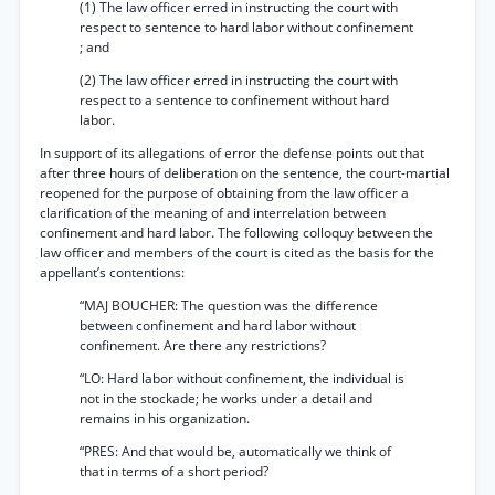
(1) The law officer erred in instructing the court with
respect to sentence to hard labor without confinement
; and
(2) The law officer erred in instructing the court with
respect to a sentence to confinement without hard
labor.
In support of its allegations of error the defense points out that
after three hours of deliberation on the sentence, the court-martial
reopened for the purpose of obtaining from the law officer a
clarification of the meaning of and interrelation between
confinement and hard labor. The following colloquy between the
law officer and members of the court is cited as the basis for the
appellant’s contentions:
“MAJ BOUCHER: The question was the difference
between confinement and hard labor without
confinement. Are there any restrictions?
“LO: Hard labor without confinement, the individual is
not in the stockade; he works under a detail and
remains in his organization.
“PRES: And that would be, automatically we think of
that in terms of a short period?