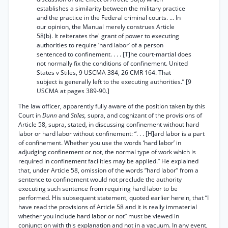
establishes a similarity between the military practice
and the practice in the Federal criminal courts. ... In
our opinion, the Manual merely construes Article
58(b). It reiterates the' grant of power to executing
authorities to require ‘hard labor’ of a person
sentenced to confinement. . . . [T]he court-martial does
not normally fix the conditions of confinement. United
States v Stiles, 9 USCMA 384, 26 CMR 164. That
subject is generally left to the executing authorities.” [9
USCMA at pages 389-90.]
The law officer, apparently fully aware of the position taken by this
Court in
Dunn
and
Stiles,
supra, and cognizant of the provisions of
Article 58, supra, stated, in discussing confinement without hard
labor or hard labor without confinement: “. . . [H]ard labor is a part
of confinement. Whether you use the words ‘hard labor’ in
adjudging confinement or not, the normal type of work which is
required in confinement facilities may be applied.” He explained
that, under Article 58, omission of the words “hard labor” from a
sentence to confinement would not preclude the authority
executing such sentence from requiring hard labor to be
performed. His subsequent statement, quoted earlier herein, that “I
have read the provisions of Article 58 and it is really immaterial
whether you include hard labor or not” must be viewed in
conjunction with this explanation and not in a vacuum. In any event,