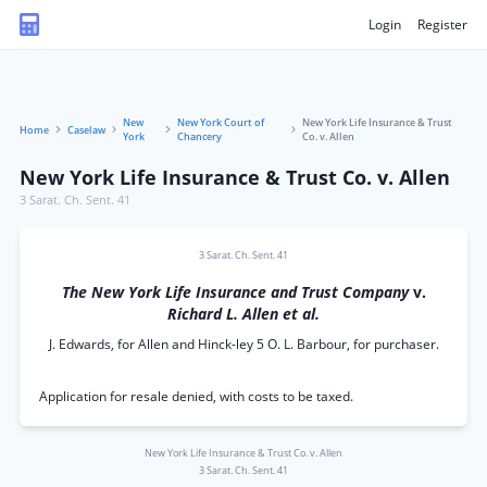
Login
Register
New
New York Court of
New York Life Insurance & Trust
Home
Caselaw
York
Chancery
Co. v. Allen
New York Life Insurance & Trust Co. v. Allen
3 Sarat. Ch. Sent. 41
3 Sarat. Ch. Sent. 41
The New York Life Insurance and Trust Company
v.
Richard L. Allen et al.
J. Edwards, for Allen and Hinck-ley 5 O. L. Barbour, for purchaser.
Application for resale denied, with costs to be taxed.
New York Life Insurance & Trust Co. v. Allen
3 Sarat. Ch. Sent. 41