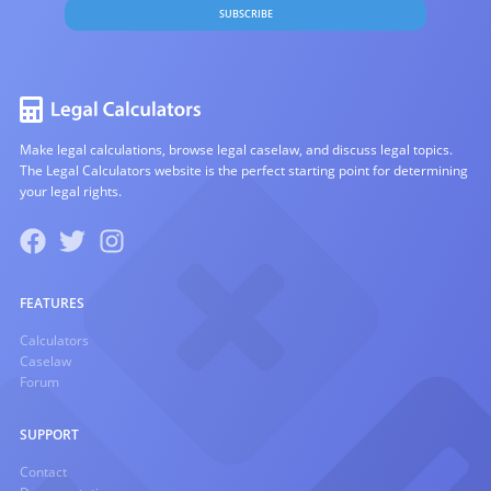
SUBSCRIBE
Make legal calculations, browse legal caselaw, and discuss legal topics.
The Legal Calculators website is the perfect starting point for determining
your legal rights.
FEATURES
Calculators
Caselaw
Forum
SUPPORT
Contact