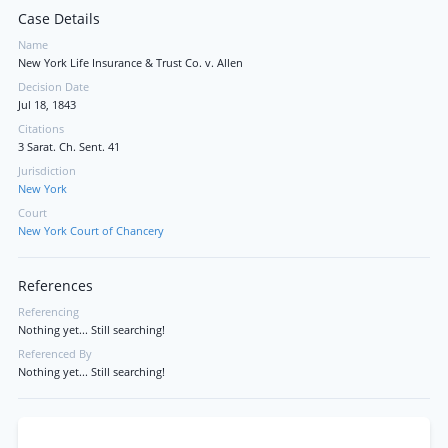
Case Details
Name
New York Life Insurance & Trust Co. v. Allen
Decision Date
Jul 18, 1843
Citations
3 Sarat. Ch. Sent. 41
Jurisdiction
New York
Court
New York Court of Chancery
References
Referencing
Nothing yet... Still searching!
Referenced By
Nothing yet... Still searching!