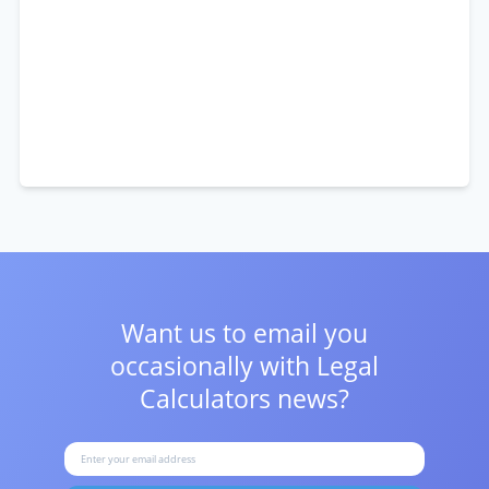
Want us to email you
occasionally with
Legal
Calculators news?