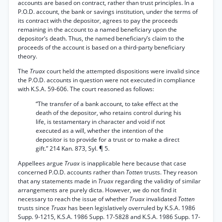
accounts are based on contract, rather than trust principles. In a
P.O.D. account, the bank or savings institution, under the terms of
its contract with the depositor, agrees to pay the proceeds
remaining in the account to a named beneficiary upon the
depositor’s death. Thus, the named beneficiary’s claim to the
proceeds of the account is based on a third-party beneficiary
theory.
The
Truax
court held the attempted dispositions were invalid since
the P.O.D. accounts in question were not executed in compliance
with K.S.A. 59-606. The court reasoned as follows:
“The transfer of a bank account, to take effect at the
death of the depositor, who retains control during his
life, is testamentary in character and void if not
executed as a will, whether the intention of the
depositor is to provide for a trust or to make a direct
gift.” 214 Kan. 873, Syl. ¶ 5.
Appellees argue
Truax
is inapplicable here because that case
concerned P.O.D. accounts rather than
Totten
trusts. They reason
that any statements made in
Truax
regarding the validity of similar
arrangements are purely dicta. However, we do not find it
necessary to reach the issue of whether
Truax
invalidated
Totten
trusts since
Truax
has been legislatively overruled by K.S.A. 1986
Supp. 9-1215, K.S.A. 1986 Supp. 17-5828 and K.S.A. 1986 Supp. 17-