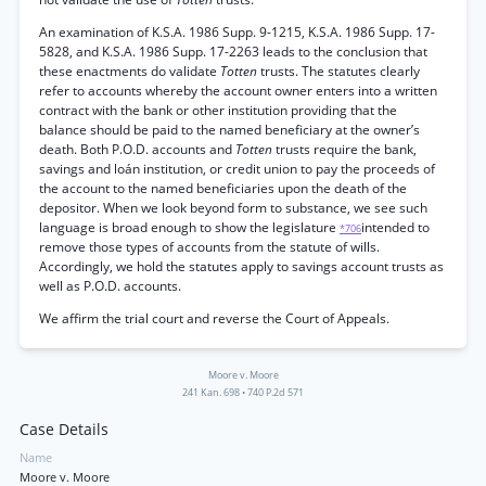
An examination of K.S.A. 1986 Supp. 9-1215, K.S.A. 1986 Supp. 17-
5828, and K.S.A. 1986 Supp. 17-2263 leads to the conclusion that
these enactments do validate
Totten
trusts. The statutes clearly
refer to accounts whereby the account owner enters into a written
contract with the bank or other institution providing that the
balance should be paid to the named beneficiary at the owner’s
death. Both P.O.D. accounts and
Totten
trusts require the bank,
savings and loán institution, or credit union to pay the proceeds of
the account to the named beneficiaries upon the death of the
depositor. When we look beyond form to substance, we see such
language is broad enough to show the legislature
intended to
*706
remove those types of accounts from the statute of wills.
Accordingly, we hold the statutes apply to savings account trusts as
well as P.O.D. accounts.
We affirm the trial court and reverse the Court of Appeals.
Moore v. Moore
241 Kan. 698
•
740 P.2d 571
Case Details
Name
Moore v. Moore