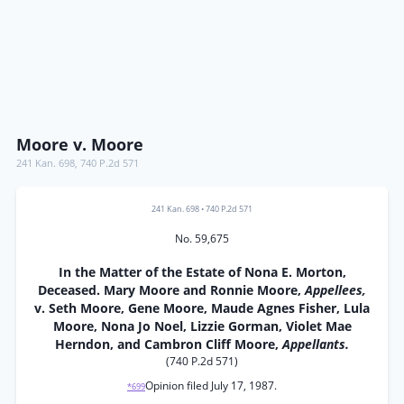
Moore v. Moore
241 Kan. 698
,
740 P.2d 571
241 Kan. 698
•
740 P.2d 571
No. 59,675
In the Matter of the Estate of Nona E. Morton,
Deceased. Mary Moore and Ronnie Moore,
Appellees,
v. Seth Moore, Gene Moore, Maude Agnes Fisher, Lula
Moore, Nona Jo Noel, Lizzie Gorman, Violet Mae
Herndon, and Cambron Cliff Moore,
Appellants.
(740 P.2d 571)
Opinion filed July 17, 1987.
*699