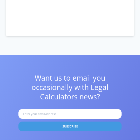
Want us to email you
occasionally with
Legal
Calculators news?
SUBSCRIBE