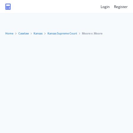
Login
Register
Home
Caselaw
Kansas
Kansas Supreme Court
Moore v. Moore