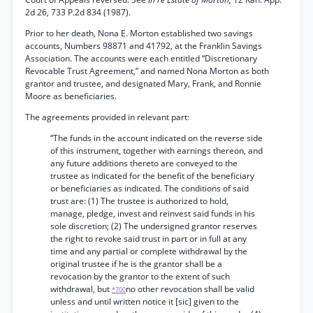
2d 26, 733 P.2d 834 (1987).
Prior to her death, Nona E. Morton established two savings
accounts, Numbers 98871 and 41792, at the Franklin Savings
Association. The accounts were each entitled “Discretionary
Revocable Trust Agreement,” and named Nona Morton as both
grantor and trustee, and designated Mary, Frank, and Ronnie
Moore as beneficiaries.
The agreements provided in relevant part:
“The funds in the account indicated on the reverse side
of this instrument, together with earnings thereon, and
any future additions thereto are conveyed to the
trustee as indicated for the benefit of the beneficiary
or beneficiaries as indicated. The conditions of said
trust are: (1) The trustee is authorized to hold,
manage, pledge, invest and reinvest said funds in his
sole discretion; (2) The undersigned grantor reserves
the right to revoke said trust in part or in full at any
time and any partial or complete withdrawal by the
original trustee if he is the grantor shall be a
revocation by the grantor to the extent of such
withdrawal, but
no other revocation shall be valid
*700
unless and until written notice it [sic] given to the