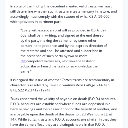
In spite of the finding the decedent created valid trusts, we must
still determine whether such trusts are testamentary in nature, and
accordingly must comply with the statute of wills, K.S.A. 59-606,
which provides in pertinent part:
“Every will, except an oral will as provided in K.S.A. 59-
608, shall be in writing, and signed at the end thereof
by the party making the same, or by some other
person in the presence and by the express direction of
the testator and shall be attested and subscribed in
the presence of such party by two or more
competent witnesses, who saw the testator
*704
subscribe or heard the testator acknowledge the
same.”
It is argued the issue of whether
Totten
trusts are testamentary in
character is resolved by
Truax v. Southwestern College,
214 Kan.
873, 522 P.2d 412 (1974).
Truax
concerned the validity of payable on death (P.O.D.) accounts.
P.O.D. accounts are established where funds are deposited in a
bank or savings and loan association for the benefit of another, and
are payable upon the death of the depositor. 23 Washburn L.J. at
147. While
Totten
trusts and P.O.D. accounts are similar in that they
have the same effect, they are distinguishable in that P.O.D.