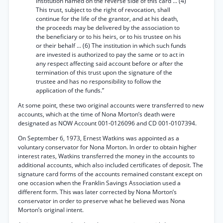
institution named on the reverse side of this card ... (4)
This trust, subject to the right of revocation, shall
continue for the life of the grantor, and at his death,
the proceeds may be delivered by the association to
the beneficiary or to his heirs, or to his trustee on his
or their behalf ... (6) The institution in which such funds
are invested is authorized to pay the same or to act in
any respect affecting said account before or after the
termination of this trust upon the signature of the
trustee and has no responsibility to follow the
application of the funds.”
At some point, these two original accounts were transferred to new
accounts, which at the time of Nona Morton’s death were
designated as NOW Account 001-0126096 and CD 001-0107394.
On September 6, 1973, Ernest Watkins was appointed as a
voluntary conservator for Nona Morton. In order to obtain higher
interest rates, Watkins transferred the money in the accounts to
additional accounts, which also included certificates of deposit. The
signature card forms of the accounts remained constant except on
one occasion when the Franklin Savings Association used a
different form. This was later corrected by Nona Morton’s
conservator in order to preserve what he believed was Nona
Morton’s original intent.