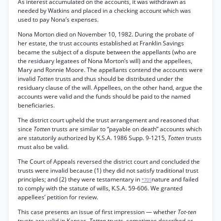
As interest accumulated on the accounts, it was withdrawn as
needed by Watkins and placed in a checking account which was
used to pay Nona’s expenses.
Nona Morton died on November 10, 1982. During the probate of
her estate, the trust accounts established at Franklin Savings
became the subject of a dispute between the appellants (who are
the residuary legatees of Nona Morton’s will) and the appellees,
Mary and Ronnie Moore. The appellants contend the accounts were
invalid
Totten
trusts and thus should be distributed under the
residuary clause of the will. Appellees, on the other hand, argue the
accounts were valid and the funds should be paid to the named
beneficiaries.
The district court upheld the trust arrangement and reasoned that
since
Totten
trusts are similar to “payable on death” accounts which
are statutorily authorized by K.S.A. 1986 Supp. 9-1215,
Totten
trusts
must also be valid.
The Court of Appeals reversed the district court and concluded the
trusts were invalid because (1) they did not satisfy traditional trust
principles; and (2) they were testamentary in
nature and failed
*701
to comply with the statute of wills, K.S.A. 59-606. We granted
appellees’ petition for review.
This case presents an issue of first impression — whether
Tot-ten
trusts are valid in Kansas.
Totten
trusts, sometimes described as