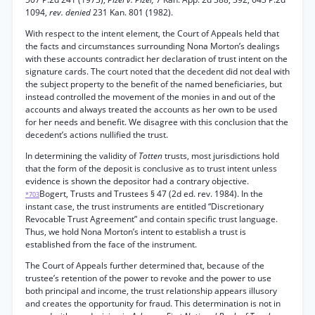
1094,
rev. denied
231 Kan. 801 (1982).
With respect to the intent element, the Court of Appeals held that
the facts and circumstances surrounding Nona Morton’s dealings
with these accounts contradict her declaration of trust intent on the
signature cards. The court noted that the decedent did not deal with
the subject property to the benefit of the named beneficiaries, but
instead controlled the movement of the monies in and out of the
accounts and always treated the accounts as her own to be used
for her needs and benefit. We disagree with this conclusion that the
decedent’s actions nullified the trust.
In determining the validity of
Totten
trusts, most jurisdictions hold
that the form of the deposit is conclusive as to trust intent unless
evidence is shown the depositor had a contrary objective.
Bogert, Trusts and Trustees § 47 (2d ed. rev. 1984). In the
*703
instant case, the trust instruments are entitled “Discretionary
Revocable Trust Agreement” and contain specific trust language.
Thus, we hold Nona Morton’s intent to establish a trust is
established from the face of the instrument.
The Court of Appeals further determined that, because of the
trustee’s retention of the power to revoke and the power to use
both principal and income, the trust relationship appears illusory
and creates the opportunity for fraud. This determination is not in