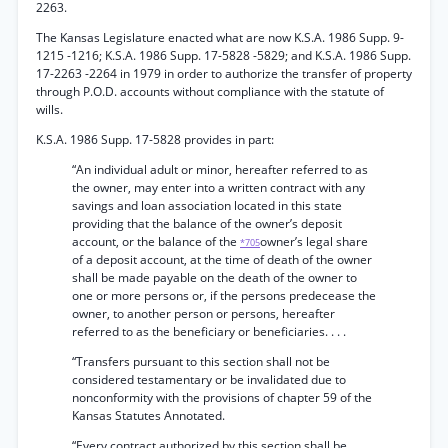
2263.
The Kansas Legislature enacted what are now K.S.A. 1986 Supp. 9-
1215 -1216; K.S.A. 1986 Supp. 17-5828 -5829; and K.S.A. 1986 Supp.
17-2263 -2264 in 1979 in order to authorize the transfer of property
through P.O.D. accounts without compliance with the statute of
wills.
K.S.A. 1986 Supp. 17-5828 provides in part:
“An individual adult or minor, hereafter referred to as
the owner, may enter into a written contract with any
savings and loan association located in this state
providing that the balance of the owner’s deposit
account, or the balance of the
owner’s legal share
*705
of a deposit account, at the time of death of the owner
shall be made payable on the death of the owner to
one or more persons or, if the persons predecease the
owner, to another person or persons, hereafter
referred to as the beneficiary or beneficiaries. . . .
“Transfers pursuant to this section shall not be
considered testamentary or be invalidated due to
nonconformity with the provisions of chapter 59 of the
Kansas Statutes Annotated.
“Every contract authorized by this section shall be