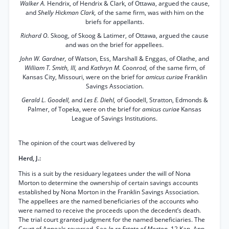
Walker A.
Hendrix, of Hendrix & Clark, of Ottawa, argued the cause,
and
Shelly Hickman Clark,
of the same firm, was with him on the
briefs for appellants.
Richard O.
Skoog, of Skoog & Latimer, of Ottawa, argued the cause
and was on the brief for appellees.
John W. Gardner,
of Watson, Ess, Marshall & Enggas, of Olathe, and
William T. Smith, III,
and
Kathryn M. Coonrod,
of the same firm, of
Kansas City, Missouri, were on the brief for
amicus curiae
Franklin
Savings Association.
Gerald L. Goodell,
and
Les E. Diehl,
of Goodell, Stratton, Edmonds &
Palmer, of Topeka, were on the brief for
amicus curiae
Kansas
League of Savings Institutions.
The opinion of the court was delivered by
Herd, J.:
This is a suit by the residuary legatees under the will of Nona
Morton to determine the ownership of certain savings accounts
established by Nona Morton in the Franklin Savings Association.
The appellees are the named beneficiaries of the accounts who
were named to receive the proceeds upon the decedent’s death.
The trial court granted judgment for the named beneficiaries. The
Court of Appeals reversed. See
In re Estate of Morton,
12 Kan. App.