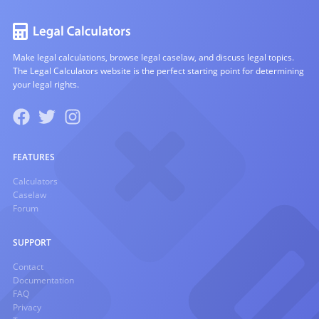
Make legal calculations, browse legal caselaw, and discuss legal topics.
The Legal Calculators website is the perfect starting point for determining
your legal rights.
FEATURES
Calculators
Caselaw
Forum
SUPPORT
Contact
Documentation
FAQ
Privacy