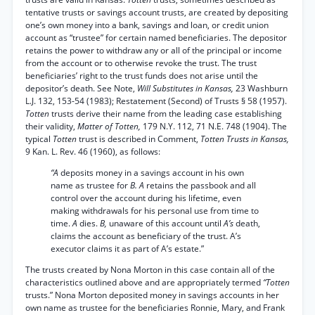
tentative trusts or savings account trusts, are created by depositing
one’s own money into a bank, savings and loan, or credit union
account as “trustee” for certain named beneficiaries. The depositor
retains the power to withdraw any or all of the principal or income
from the account or to otherwise revoke the trust. The trust
beneficiaries’ right to the trust funds does not arise until the
depositor’s death. See Note,
Will Substitutes in Kansas,
23 Washburn
L.J. 132, 153-54 (1983); Restatement (Second) of Trusts § 58 (1957).
Totten
trusts derive their name from the leading case establishing
their validity,
Matter of Totten,
179 N.Y. 112, 71 N.E. 748 (1904). The
typical
Totten
trust is described in Comment,
Totten Trusts in Kansas,
9 Kan. L. Rev. 46 (1960), as follows:
“A
deposits money in a savings account in his own
name as trustee for
B. A
retains the passbook and all
control over the account during his lifetime, even
making withdrawals for his personal use from time to
time.
A
dies.
B,
unaware of this account until
A’s
death,
claims the account as beneficiary of the trust. A’s
executor claims it as part of A’s estate.”
The trusts created by Nona Morton in this case contain all of the
characteristics outlined above and are appropriately termed
“Totten
trusts.” Nona Morton deposited money in savings accounts in her
own name as trustee for the beneficiaries Ronnie, Mary, and Frank