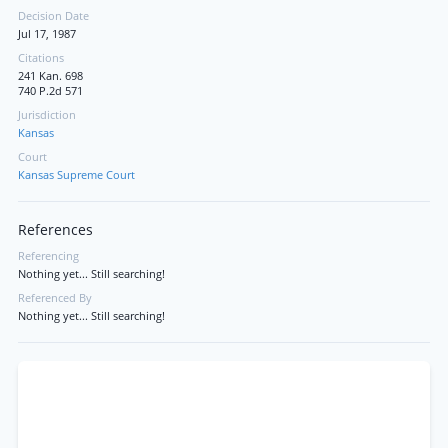
Decision Date
Jul 17, 1987
Citations
241 Kan. 698
740 P.2d 571
Jurisdiction
Kansas
Court
Kansas Supreme Court
References
Referencing
Nothing yet... Still searching!
Referenced By
Nothing yet... Still searching!