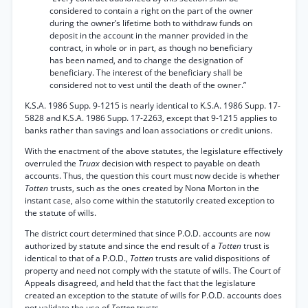
considered to contain a right on the part of the owner
during the owner’s lifetime both to withdraw funds on
deposit in the account in the manner provided in the
contract, in whole or in part, as though no beneficiary
has been named, and to change the designation of
beneficiary. The interest of the beneficiary shall be
considered not to vest until the death of the owner.”
K.S.A. 1986 Supp. 9-1215 is nearly identical to K.S.A. 1986 Supp. 17-
5828 and K.S.A. 1986 Supp. 17-2263, except that 9-1215 applies to
banks rather than savings and loan associations or credit unions.
With the enactment of the above statutes, the legislature effectively
overruled the
Truax
decision with respect to payable on death
accounts. Thus, the question this court must now decide is whether
Totten
trusts, such as the ones created by Nona Morton in the
instant case, also come within the statutorily created exception to
the statute of wills.
The district court determined that since P.O.D. accounts are now
authorized by statute and since the end result of a
Totten
trust is
identical to that of a P.O.D.,
Totten
trusts are valid dispositions of
property and need not comply with the statute of wills. The Court of
Appeals disagreed, and held that the fact that the legislature
created an exception to the statute of wills for P.O.D. accounts does
not validate the use of
Totten
trusts.