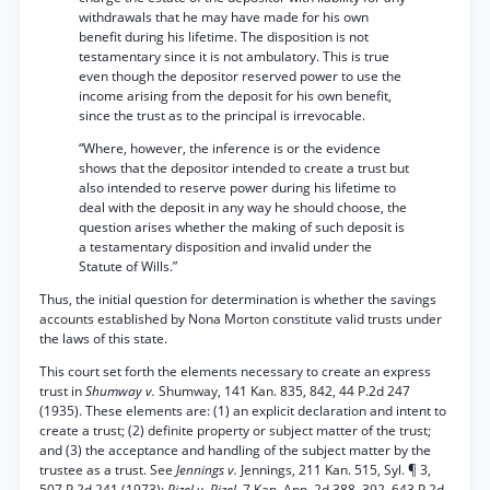
withdrawals that he may have made for his own
benefit during his lifetime. The disposition is not
testamentary since it is not ambulatory. This is true
even though the depositor reserved power to use the
income arising from the deposit for his own benefit,
since the trust as to the principal is irrevocable.
“Where, however, the inference is or the evidence
shows that the depositor intended to create a trust but
also intended to reserve power during his lifetime to
deal with the deposit in any way he should choose, the
question arises whether the making of such deposit is
a testamentary disposition and invalid under the
Statute of Wills.”
Thus, the initial question for determination is whether the savings
accounts established by Nona Morton constitute valid trusts under
the laws of this state.
This court set forth the elements necessary to create an express
trust in
Shumway v.
Shumway, 141 Kan. 835, 842, 44 P.2d 247
(1935). These elements are: (1) an explicit declaration and intent to
create a trust; (2) definite property or subject matter of the trust;
and (3) the acceptance and handling of the subject matter by the
trustee as a trust. See
Jennings v.
Jennings, 211 Kan. 515, Syl. ¶ 3,
507 P.2d 241 (1973);
Pizel v. Pizel,
7 Kan. App. 2d 388, 392, 643 P.2d