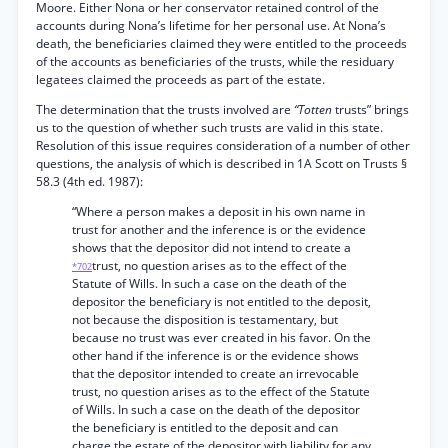
Moore. Either Nona or her conservator retained control of the
accounts during Nona’s lifetime for her personal use. At Nona’s
death, the beneficiaries claimed they were entitled to the proceeds
of the accounts as beneficiaries of the trusts, while the residuary
legatees claimed the proceeds as part of the estate.
The determination that the trusts involved are
“Totten
trusts” brings
us to the question of whether such trusts are valid in this state.
Resolution of this issue requires consideration of a number of other
questions, the analysis of which is described in 1A Scott on Trusts §
58.3 (4th ed. 1987):
“Where a person makes a deposit in his own name in
trust for another and the inference is or the evidence
shows that the depositor did not intend to create a
trust, no question arises as to the effect of the
*702
Statute of Wills. In such a case on the death of the
depositor the beneficiary is not entitled to the deposit,
not because the disposition is testamentary, but
because no trust was ever created in his favor. On the
other hand if the inference is or the evidence shows
that the depositor intended to create an irrevocable
trust, no question arises as to the effect of the Statute
of Wills. In such a case on the death of the depositor
the beneficiary is entitled to the deposit and can
charge the estate of the depositor with liability for any