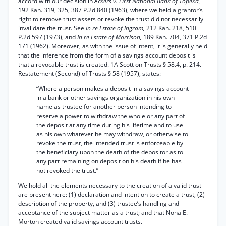
accord with our decision in
Ackers v. First National Bank of Topeka,
192 Kan. 319, 325, 387 P.2d 840 (1963), where we held a grantor’s
right to remove trust assets or revoke the trust did not necessarily
invalidate the trust. See
In re Estate of Ingram,
212 Kan. 218, 510
P.2d 597 (1973), and
In re Estate of Morrison,
189 Kan. 704, 371 P.2d
171 (1962). Moreover, as with the issue of intent, it is generally held
that the inference from the form of a savings account deposit is
that a revocable trust is created. 1A Scott on Trusts § 58.4, p. 214.
Restatement (Second) of Trusts § 58 (1957), states:
“Where a person makes a deposit in a savings account
in a bank or other savings organization in his own
name as trustee for another person intending to
reserve a power to withdraw the whole or any part of
the deposit at any time during his lifetime and to use
as his own whatever he may withdraw, or otherwise to
revoke the trust, the intended trust is enforceable by
the beneficiary upon the death of the depositor as to
any part remaining on deposit on his death if he has
not revoked the trust.”
We hold all the elements necessary to the creation of a valid trust
are present here: (1) declaration and intention to create a trust, (2)
description of the property, and (3) trustee’s handling and
acceptance of the subject matter as a trust; and that Nona E.
Morton created valid savings account trusts.