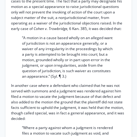
cases to the present time. The fact that a party may designate his
motion as a special appearance to raise jurisdictional questions
only will not prevent the invoking of action of the court upon a
subject matter of the suit, a nonjurisdictional matter, from
operating as a waiver of the jurisdictional objections raised. In the
early case of
Cohen v. Trowbridge,
6 Kan. 385, it was decided that:
“A motion in a cause based wholly on an alleged want
of jurisdiction is not an appearance generally, or a
waiver of any irregularity in the proceedings by which
a party is attempted to be brought into court; but a
motion, grounded wholly or in part upon error in the
judgment, or upon irregularities, aside from the
question of jurisdiction, is such waiver as constitutes
an appearance.” (Syl. ¶ 3.)
In another case where a defendant who claimed that he was not
served with summons and a judgment was rendered against him
filed a motion to vacate the judgment because of that defect and
also added to the motion the ground that the plaintiff did not state
facts sufficient to uphold the judgment, it was held that the motion,
though called special, was in fact a general appearance, and it was
decided:
“Where a party against whom a judgment is rendered
files a motion to vacate such judgment as void, and