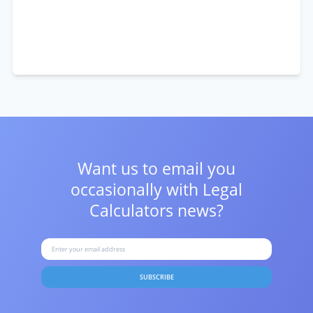
Want us to email you
occasionally with
Legal
Calculators news?
SUBSCRIBE