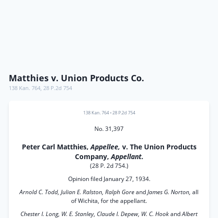
Matthies v. Union Products Co.
138 Kan. 764
,
28 P.2d 754
138 Kan. 764
•
28 P.2d 754
No. 31,397
Peter Carl Matthies,
Appellee,
v. The Union Products
Company,
Appellant.
(28 P. 2d 754.)
Opinion filed January 27, 1934.
Arnold C. Todd, Julian E. Ralston, Ralph Gore
and
James G. Norton,
all
of Wichita, for the appellant.
Chester I. Long, W. E. Stanley, Claude I. Depew, W. C. Hook
and
Albert