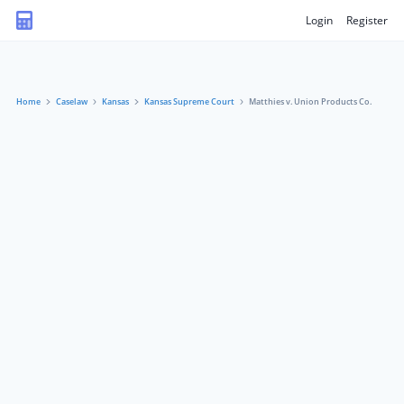
Login
Register
Home
Caselaw
Kansas
Kansas Supreme Court
Matthies v. Union Products Co.