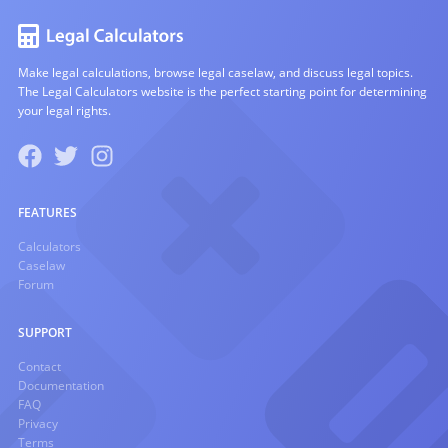
Make legal calculations, browse legal caselaw, and discuss legal topics.
The Legal Calculators website is the perfect starting point for determining
your legal rights.
FEATURES
Calculators
Caselaw
Forum
SUPPORT
Contact
Documentation
FAQ
Privacy
Terms