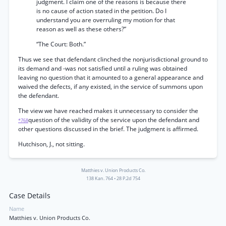
judgment. I claim one of the reasons is because there
is no cause of action stated in the petition. Do I
understand you are overruling my motion for that
reason as well as these others?”
“The Court: Both.”
Thus we see that defendant clinched the nonjurisdictional ground to
its demand and -was not satisfied until a ruling was obtained
leaving no question that it amounted to a general appearance and
waived the defects, if any existed, in the service of summons upon
the defendant.
The view we have reached makes it unnecessary to consider the
question of the validity of the service upon the defendant and
*768
other questions discussed in the brief. The judgment is affirmed.
Hutchison, J., not sitting.
Matthies v. Union Products Co.
138 Kan. 764
•
28 P.2d 754
Case Details
Name
Matthies v. Union Products Co.