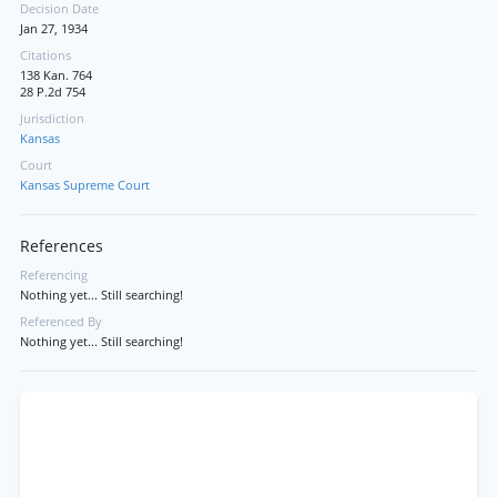
Decision Date
Jan 27, 1934
Citations
138 Kan. 764
28 P.2d 754
Jurisdiction
Kansas
Court
Kansas Supreme Court
References
Referencing
Nothing yet... Still searching!
Referenced By
Nothing yet... Still searching!