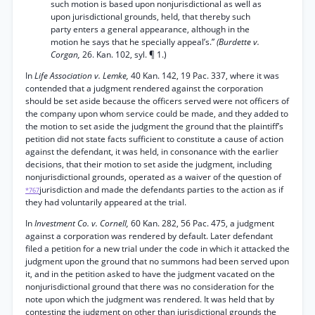
such motion is based upon nonjurisdictional as well as
upon jurisdictional grounds, held, that thereby such
party enters a general appearance, although in the
motion he says that he specially appeal’s.”
(Burdette v.
Corgan,
26. Kan. 102, syl. ¶ 1.)
In
Life Association v. Lemke,
40 Kan. 142, 19 Pac. 337, where it was
contended that a judgment rendered against the corporation
should be set aside because the officers served were not officers of
the company upon whom service could be made, and they added to
the motion to set aside the judgment the ground that the plaintiff’s
petition did not state facts sufficient to constitute a cause of action
against the defendant, it was held, in consonance with the earlier
decisions, that their motion to set aside the judgment, including
nonjurisdictional grounds, operated as a waiver of the question of
jurisdiction and made the defendants parties to the action as if
*767
they had voluntarily appeared at the trial.
In
Investment Co. v. Cornell,
60 Kan. 282, 56 Pac. 475, a judgment
against a corporation was rendered by default. Later defendant
filed a petition for a new trial under the code in which it attacked the
judgment upon the ground that no summons had been served upon
it, and in the petition asked to have the judgment vacated on the
nonjurisdictional ground that there was no consideration for the
note upon which the judgment was rendered. It was held that by
contesting the judgment on other than jurisdictional grounds the