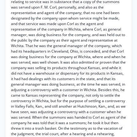
relating to service was in substance that a copy of the summons
was served upon F. M. Corl, personally, and also as the
representative and agent of the company; that no one had been
designated by the company upon whom service might be made,
and that service was made upon Corl as the agent and
representative of the company in Wichita, where Corl, as general
manager, was doing business for the company, and was held out to
the public by the company as their agent and representative at
Wichita. That he was the general manager of the company, which
had its headquarters in Cleveland, Ohio, is conceded, and that Corl
was doing business for the company at Wichita, where and when he
was served, was well shown. It was also admitted or proven that the
company was selling its products throughout Kansas, and while it
did not have a warehouse or dispensary for its products in Kansas,
it had had dealings with its customers in the state, and that its
general manager was doing business, at the time he was served, in
adjusting a controversy with a customer in Wichita. Besides this, he
came to Kansas representing the company, not only to settle the
controversy in Wichita, but for the purpose of settling a controversy
in Valley Falls, Kan., and still another at Hutchinson, Kan., and, as we
have seen, was adjusting a controversy with a customer when he
was served. When the summons was handed to Corl as agent of the
company he was told that it was a summons; he took it but then
threw it into a trash basket. On the testimony as to the vacation of
the judgment, the trial court, after a hearing and a rehearing,