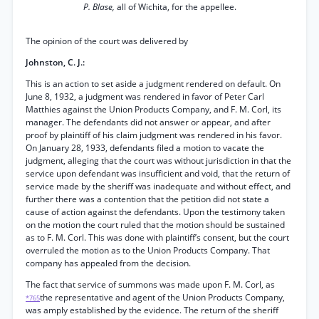
P. Blase,
all of Wichita, for the appellee.
The opinion of the court was delivered by
Johnston, C. J.:
This is an action to set aside a judgment rendered on default. On
June 8, 1932, a judgment was rendered in favor of Peter Carl
Matthies against the Union Products Company, and F. M. Corl, its
manager. The defendants did not answer or appear, and after
proof by plaintiff of his claim judgment was rendered in his favor.
On January 28, 1933, defendants filed a motion to vacate the
judgment, alleging that the court was without jurisdiction in that the
service upon defendant was insufficient and void, that the return of
service made by the sheriff was inadequate and without effect, and
further there was a contention that the petition did not state a
cause of action against the defendants. Upon the testimony taken
on the motion the court ruled that the motion should be sustained
as to F. M. Corl. This was done with plaintiff’s consent, but the court
overruled the motion as to the Union Products Company. That
company has appealed from the decision.
The fact that service of summons was made upon F. M. Corl, as
the representative and agent of the Union Products Company,
*765
was amply established by the evidence. The return of the sheriff