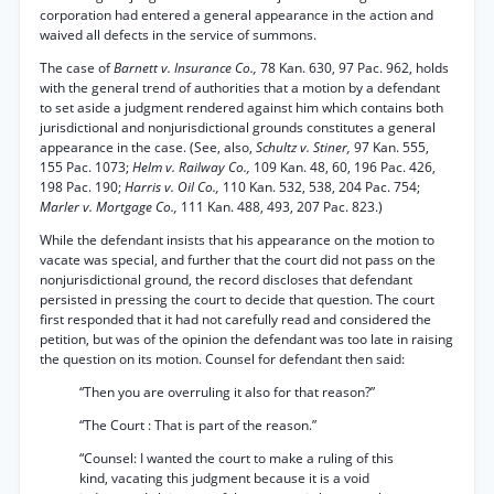
corporation had entered a general appearance in the action and
waived all defects in the service of summons.
The case of
Barnett v. Insurance Co.,
78 Kan. 630, 97 Pac. 962, holds
with the general trend of authorities that a motion by a defendant
to set aside a judgment rendered against him which contains both
jurisdictional and nonjurisdictional grounds constitutes a general
appearance in the case. (See, also,
Schultz v. Stiner,
97 Kan. 555,
155 Pac. 1073;
Helm v. Railway Co.,
109 Kan. 48, 60, 196 Pac. 426,
198 Pac. 190;
Harris v. Oil Co.,
110 Kan. 532, 538, 204 Pac. 754;
Marler v. Mortgage Co.,
111 Kan. 488, 493, 207 Pac. 823.)
While the defendant insists that his appearance on the motion to
vacate was special, and further that the court did not pass on the
nonjurisdictional ground, the record discloses that defendant
persisted in pressing the court to decide that question. The court
first responded that it had not carefully read and considered the
petition, but was of the opinion the defendant was too late in raising
the question on its motion. Counsel for defendant then said:
“Then you are overruling it also for that reason?”
“The Court : That is part of the reason.”
“Counsel: I wanted the court to make a ruling of this
kind, vacating this judgment because it is a void