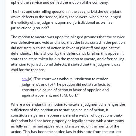
upheld the service and denied the motion of the company.
The first and controlling question in the case is: Did the defendant
waive defects in the service, if any there were, when it challenged
the validity of the judgment upon nonjurisdictional as well as
jurisdictional grounds?
The motion to vacate was upon the alleged grounds that the service
was defective and void and, also, that the facts stated in the petition
did not state a cause of action in favor of plaintiff and against the
defendants. This is shown by the defendant’s brief on this appeal. It
states the steps taken by it in the motion to vacate, and after calling
attention to jurisdictional defects, it stated that the judgment was
void for the reasons:
(a) “The court was without jurisdiction to render
*766
judgment”; and (b) “The petition did not state facts to
constitute a cause of action in favor of appellee and
against appellant, and F. M. Corl.”
Where a defendant in a motion to vacate a judgment challenges the
sufficiency of the petition as to stating a cause of action, it
constitutes a general appearance and a waiver of objections that,-
defendant had not been properly or legally served with a summons
as fully as if he had appeared and answered on the merits of the
action. This has been the settled law in this state from the earliest