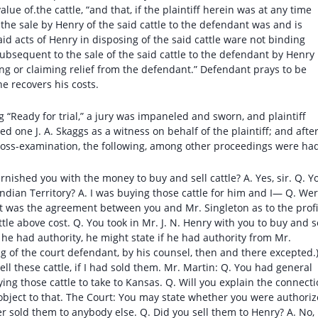
lue of.the cattle, “and that, if the plaintiff herein was at any time
 the sale by Henry of the said cattle to the defendant was and is
said acts of Henry in disposing of the said cattle ware not binding
subsequent to the sale of the said cattle to the defendant by Henry
ing or claiming relief from the defendant.” Defendant prays to be
e recovers his costs.
 “Ready for trial,” a jury was impaneled and sworn, and plaintiff
d one J. A. Skaggs as a witness on behalf of the plaintiff; and afte
cross-examination, the following, among other proceedings were ha
rnished you with the money to buy and sell cattle? A. Yes, sir. Q. Y
ndian Territory? A. I was buying those cattle for him and I— Q. We
hat was the agreement between you and Mr. Singleton as to the profi
tle above cost. Q. You took in Mr. J. N. Henry with you to buy and s
at he had authority, he might state if he had authority from Mr.
ing of the court defendant, by his counsel, then and there excepted.
ll these cattle, if I had sold them. Mr. Martin: Q. You had general
ing those cattle to take to Kansas. Q. Will you explain the connect
object to that. The Court: You may state whether you were authori
ever sold them to anybody else. Q. Did you sell them to Henry? A. No,