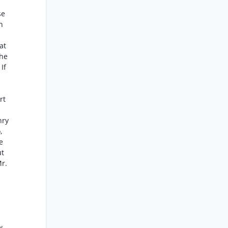
se
n
at
the
If
rt
nry
,
e
ut
Mr.
w