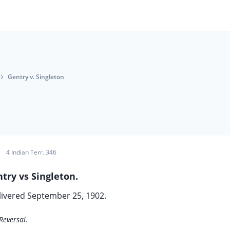
Gentry v. Singleton
4 Indian Terr. 346
try vs Singleton.
livered September 25, 1902.
Reversal.