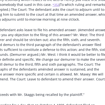
r somebody that sued in this case.
(To which ruling and remarks
*352
pted.) The Court: The defendant asks the court to adjourn until to
g him to submit to the court at that time an amended answer, whi
y adjourns until to-morrow morning at nine o’clock.
e defendant asks leave to file his amended answer. (Amended answ
ve you any objection to the filing of this answer? Mr. West: The third
r and should be stricken out; also the fifth, sixth, and seventh.
nd demurs to the third paragraph of the defendant’s answer filed
sufficient to constitute a defense to this action; and the fifth, sixt
s. (Demurrer argued.) Mr. West: I think it would be better to fil
 definite-and specific. We change our demurrer to make the seve
ll demur to the third, fifth and sixth paragraphs. The Court: The
agraphs of the defendants aménded answer is sustained, and the
e answer more specific and certain is allowed. Mr. Maxey: We will
amend. The Court: Leave to defendant to amend their answer. Court
ceeds with Mr. Skaggs being recalled by the plaintiff.”