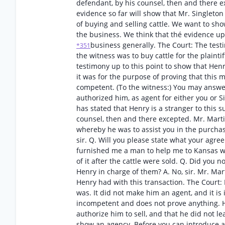
defendant, by his counsel, then and there ex
evidence so far will show that Mr. Singleto
of buying and selling cattle. We want to sho
the business. We think that thé evidence up 
business generally. The Court: The testi
*351
the witness was to buy cattle for the plaintif
testimony up to this point to show that Henr
it was for the purpose of proving that this m
competent. (To the witness:) You may answ
authorized him, as agent for either you or Sin
has stated that Henry is a stranger to this s
counsel, then and there excepted. Mr. Marti
whereby he was to assist you in the purchase
sir. Q. Will you please state what your agr
furnished me a man to help me to Kansas wit
of it after the cattle were sold. Q. Did you 
Henry in charge of them? A. No, sir. Mr. Mar
Henry had with this transaction. The Court:
was. It did not make him an agent, and it is 
incompetent and does not prove anything. H
authorize him to sell, and that he did not l
show an agency. Before you can introduce an