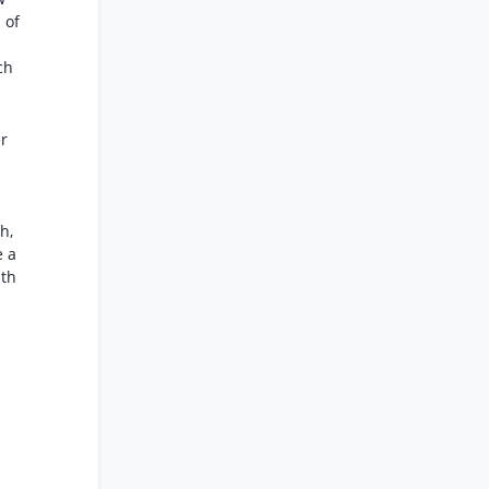
 of
-
ch
er
h,
e a
nth