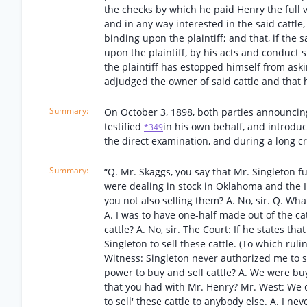
the checks by which he paid Henry the full va
and in any way interested in the said cattle,
binding upon the plaintiff; and that, if the 
upon the plaintiff, by his acts and conduct 
the plaintiff has estopped himself from ask
adjudged the owner of said cattle and that h
On October 3, 1898, both parties announcing
testified
in his own behalf, and introduce
*349
the direct examination, and during a long 
“Q. Mr. Skaggs, you say that Mr. Singleton fu
were dealing in stock in Oklahoma and the I
you not also selling them? A. No, sir. Q. W
A. I was to have one-half made out of the cat
cattle? A. No, sir. The Court: If he states th
Singleton to sell these cattle. (To which rul
Witness: Singleton never authorized me to se
power to buy and sell cattle? A. We were buy
that you had with Mr. Henry? Mr. West: We 
to sell' these cattle to anybody else. A. I n