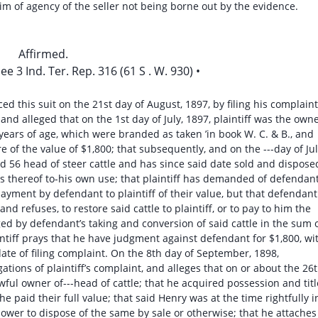
laim of agency of the seller not being borne out by the evidence.
Affirmed.
e 3 Ind. Ter. Rep. 316 (61 S . W. 930) •
d this suit on the 21st day of August, 1897, by filing his complaint
and alleged that on the 1st day of July, 1897, plaintiff was the own
e years of age, which were branded as taken ’in book W. C. & B., and
re of the value of $1,800; that subsequently, and on the ---day of Jul
d 56 head of steer cattle and has since said date sold and dispose
s thereof to-his own use; that plaintiff has demanded of defendan
 payment by defendant to plaintiff of their value, but that defendant
and refuses, to restore said cattle to plaintiff, or to pay to him the
ed by defendant’s taking and conversion of said cattle in the sum 
intiff prays that he have judgment against defendant for $1,800, wi
ate of filing complaint. On the 8th day of September, 1898,
ations of plaintiff’s complaint, and alleges that on or about the 26
wful owner of---head of cattle; that he acquired possession and titl
he paid their full value; that said Henry was at the time rightfully i
 power to dispose of the same by sale or otherwise; that he attaches