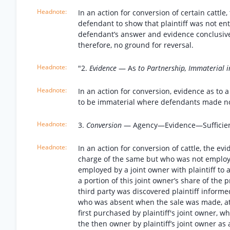
In an action for conversion of certain cattl
defendant to show that plaintiff was not en
defendant’s answer and evidence conclusive
therefore, no ground for reversal.
"2.
Evidence
— As
to Partnership, Immaterial i
In an action for conversion, evidence as to a
to be immaterial where defendants made no ob
3.
Conversion
— Agency—Evidence—Sufficie
In an action for conversion of cattle, the e
charge of the same but who was not employed 
employed by a joint owner with plaintiff to a
a portion of this joint owner’s share of the p
third party was discovered plaintiff informed
who was absent when the sale was made, at o
first purchased by plaintiff's joint owner, 
the then owner by plaintiff’s joint owner a