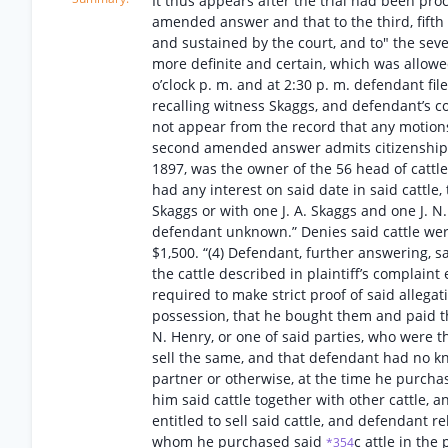
It thus appears after the trial had been pro
amended answer and that to the third, fift
and sustained by the court, and to" the s
more definite and certain, which was allowe
o’clock p. m. and at 2:30 p. m. defendant fi
recalling witness Skaggs, and defendant’s c
not appear from the record that any motions 
second amended answer admits citizenship as 
1897, was the owner of the 56 head of cattle d
had any interest on said date in said cattle, 
Skaggs or with one J. A. Skaggs and one J. N
defendant unknown.” Denies said cattle were
$1,500. “(4) Defendant, further answering, sa
the cattle described in plaintiff’s complaint
required to make strict proof of said allegat
possession, that he bought them and paid the
N. Henry, or one of said parties, who were th
sell the same, and that defendant had no kno
partner or otherwise, at the time he purch
him said cattle together with other cattle,
entitled to sell said cattle, and defendant r
whom he purchased said
c attle in the
*354