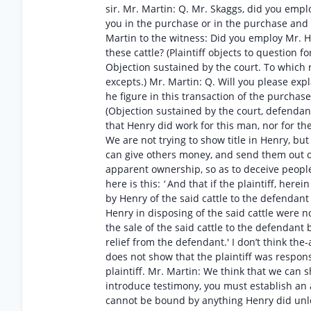
sir. Mr. Martin: Q. Mr. Skaggs, did you emplo
you in the purchase or in the purchase and sa
Martin to the witness: Did you employ Mr. He
these cattle? (Plaintiff objects to question 
Objection sustained by the court. To which r
excepts.) Mr. Martin: Q. Will you please e
he figure in this transaction of the purchas
(Objection sustained by the court, defendan
that Henry did work for this man, nor for th
We are not trying to show title in Henry, bu
can give others money, and send them out ov
apparent ownership, so as to deceive people
here is this:
‘
And that if the plaintiff, herei
by Henry of the said cattle to the defendant 
Henry in disposing of the said cattle were 
the sale of the said cattle to the defendant
relief from the defendant.' I don’t think t
does not show that the plaintiff was respons
plaintiff. Mr. Martin: We think that we can 
introduce testimony, you must establish an a
cannot be bound by anything Henry did unles