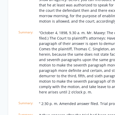
that he at least was authorized to speak fo
the court the defendant then and there exce
morrow morning, for the purpose of enablin
motion is allowed, and the court, accordingl
“October 4, 1898, 9.30 a. m. Mr. Maxey: Th
filed.) The Court to plaintiff’s attorneys: Ha
paragraph of their answer is open to demurre
Comes the plaintiff, Thomas C. Singleton, a
herein, because the same does not state facts 
and seventh paragraphs upon the same ground
motion to make the seventh paragraph more
paragraph more definite and certain, and sti
demurrer to the third, fifth, and sixth par
motion to make the seventh paragraph of th
comply with the motion, and take leave to 
here arises until 2 o’clock p. m.
“ 2:30 p. m. Amended answer filed. Trial pro