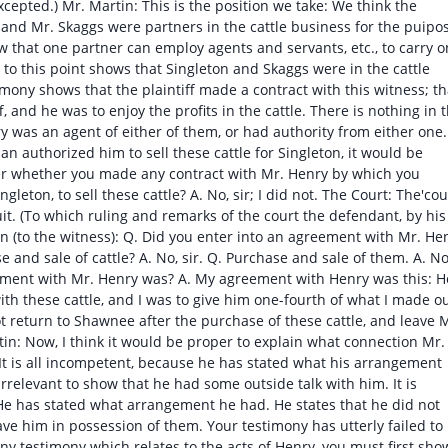
cepted.) Mr. Martin: This is the position we take: We think the
n and Mr. Skaggs were partners in the cattle business for the puipo
w that one partner can employ agents and servants, etc., to carry o
to this point shows that Singleton and Skaggs were in the cattle
mony shows that the plaintiff made a contract with this witness; th
f, and he was to enjoy the profits in the cattle. There is nothing in 
y was an agent of either of them, or had authority from either one. 
an authorized him to sell these cattle for Singleton, it would be
er whether you made any contract with Mr. Henry by which you
gleton, to sell these cattle? A. No, sir; I did not. The Court: The'cou
uit. (To which ruling and remarks of the court the defendant, by his
n (to the witness): Q. Did you enter into an agreement with Mr. He
 and sale of cattle? A. No, sir. Q. Purchase and sale of them. A. No
eement with Mr. Henry was? A. My agreement with Henry was this: H
h these cattle, and I was to give him one-fourth of what I made o
not return to Shawnee after the purchase of these cattle, and leave 
tin: Now, I think it would be proper to explain what connection Mr.
 It is all incompetent, because he has stated what his arrangement
irrelevant to show that he had some outside talk with him. It is
e has stated what arrangement he had. He states that he did not
eave him in possession of them. Your testimony has utterly failed to
y testimony which relates to the acts of Henry, you must first sho