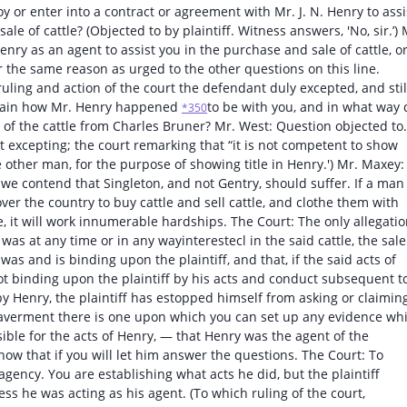
y or enter into a contract or agreement with Mr. J. N. Henry to assi
le of cattle? (Objected to by plaintiff. Witness answers, 'No, sir.’) 
nry as an agent to assist you in the purchase and sale of cattle, o
for the same reason as urged to the other questions on this line.
uling and action of the court the defendant duly excepted, and stil
xplain how Mr. Henry happened
to be with you, and in what way 
*350
e of the cattle from Charles Bruner? Mr. West: Question objected to.
t excepting; the court remarking that “it is not competent to show
e other man, for the purpose of showing title in Henry.') Mr. Maxey:
t we contend that Singleton, and not Gentry, should suffer. If a man
er the country to buy cattle and sell cattle, and clothe them with
, it will work innumerable hardships. The Court: The only allegati
n was at any time or in any wayinterestecl in the said cattle, the sale
was and is binding upon the plaintiff, and that, if the said acts of
not binding upon the plaintiff by his acts and conduct subsequent t
 by Henry, the plaintiff has estopped himself from asking or claimin
he-averment there is one upon which you can set up any evidence wh
ible for the acts of Henry, — that Henry was the agent of the
show that if you will let him answer the questions. The Court: To
gency. You are establishing what acts he did, but the plaintiff
s he was acting as his agent. (To which ruling of the court,