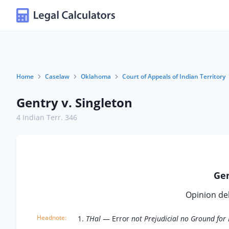
Home
Caselaw
Oklahoma
Court of Appeals of Indian Territory
Gentry v. Singleton
4 Indian Terr. 346
Gen
Opinion de
1.
THal
— Error
not Prejudicial no Ground for 