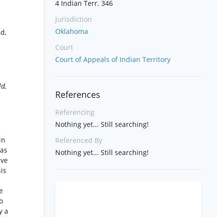
4 Indian Terr. 346
Jurisdiction
Oklahoma
d,
Court
Court of Appeals of Indian Territory
ld,
References
Referencing
Nothing yet... Still searching!
in
Referenced By
was
Nothing yet... Still searching!
ive
his
e
o
y a