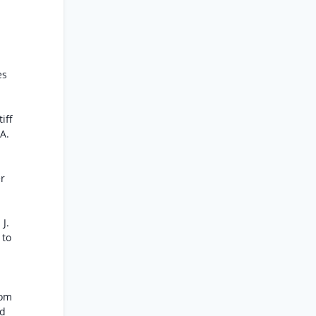
es
iff
 A.
er
J.
 to
rom
nd