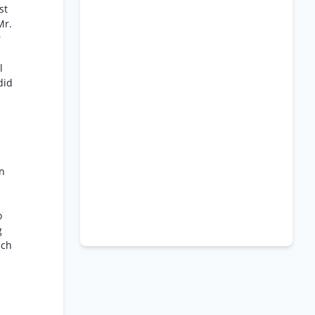
st
Mr.
r
l
did
on
o
g
ich