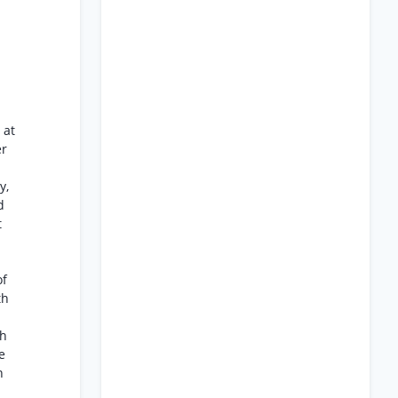
 at
er
y,
d
t
of
th
th
e
n