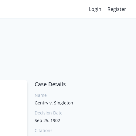
Login
Register
Case Details
Name
Gentry v. Singleton
Decision Date
Sep 25, 1902
Citations