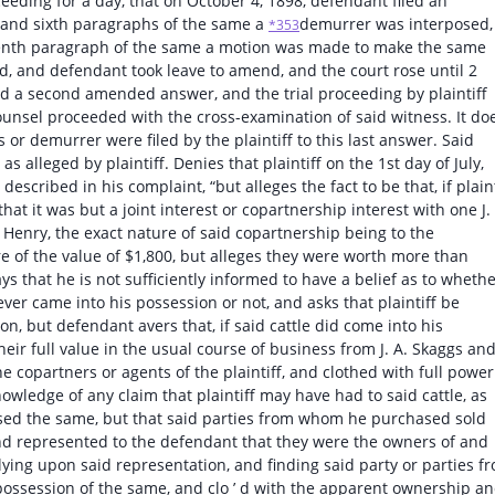
ceeding for a day, that on October 4, 1898, defendant filed an
h and sixth paragraphs of the same a
demurrer was interposed,
*353
eventh paragraph of the same a motion was made to make the same
d, and defendant took leave to amend, and the court rose until 2
led a second amended answer, and the trial proceeding by plaintiff
ounsel proceeded with the cross-examination of said witness. It do
or demurrer were filed by the plaintiff to this last answer. Said
alleged by plaintiff. Denies that plaintiff on the 1st day of July,
escribed in his complaint, “but alleges the fact to be that, if plaint
that it was but a joint interest or copartnership interest with one J.
. Henry, the exact nature of said copartnership being to the
 of the value of $1,800, but alleges they were worth more than
ys that he is not sufficiently informed to have a belief as to wheth
 ever came into his possession or not, and asks that plaintiff be
ion, but defendant avers that, if said cattle did come into his
ir full value in the usual course of business from J. A. Skaggs and 
e copartners or agents of the plaintiff, and clothed with full power
wledge of any claim that plaintiff may have had to said cattle, as
ased the same, but that said parties from whom he purchased sold
 and represented to the defendant that they were the owners of and
elying upon said representation, and finding said party or parties f
 possession of the same, and clo ’ d with the apparent ownership a