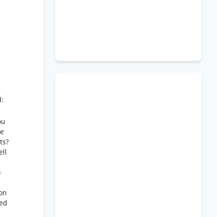
r
d:
ou
re
ts?
ell
)
ion
zed