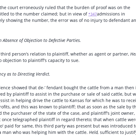
e, the court erroneously ruled that the burden of proof was on the
titled to the number claimed; but in view of
admissions in
*347
ly showing the number, the error was of no injury to defendant an
n Absence of Objection to Defective Parties.
 third person’s relation to plaintiff, whether as agent or partner,
He
jection to plaintiff’s capacity to sue.
ncy
as to Directing Verdict.
vidence showed that de-’ fendant bought the cattle from a man then 
by plaintiff to assist in the purchase or sale of said cattle, but 
ssist in helping drive the cattle to Kansas for which he was to rece
rofits, and this was known to plaintiff; that as soon as the sale by t
 the purchaser of the state of the case, and plaintiff’s joint owner,
nce telegraphed plaintiff in regard thereto; that when cattle wer
who' paid for same, this third party was present but was introduced t
s a man who was helping him with the cattle.
Held,
sufficient to justif