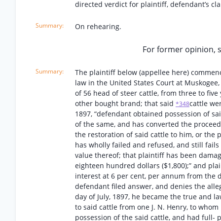
directed verdict for plaintiff, defendant’s c
On rehearing.
For former opinion, se
The plaintiff below (appellee here) commence
law in the United States Court at Muskogee, 
of 56 head of steer cattle, from three to fiv
other bought brand; that said
cattle we
*348
1897, “defendant obtained possession of sai
of the same, and has converted the proceed
the restoration of said cattle to him, or the
has wholly failed and refused, and still fails 
value thereof; that plaintiff has been damag
eighteen hundred dollars ($1,800);” and pla
interest at 6 per cent, per annum from the d
defendant filed answer, and denies the alleg
day of July, 1897, he became the true and la
to said cattle from one J. N. Henry, to whom 
possession of the said cattle, and had full-