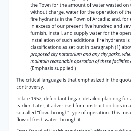
the Town for the amount of water wasted on th
without charge, water for the operation of the
fire hydrants in the Town of Arcadia; and, fo
in excess of our present five hundred and seven
furnish, install, and supply water for the oper
installation of such additional fire hydrants i
classifications as set out in paragraph (1) ab
proposed city natatorium and any city parks, when a
maintain reasonable operation of these facilities 
(Emphasis supplied.)
The critical language is that emphasized in the quot
controversy.
In late 1952, defendant began detailed planning for
earlier. Later, it advertised for construction bids i
so-called “flow-through” type of operation. This me
flow of fresh water through it.