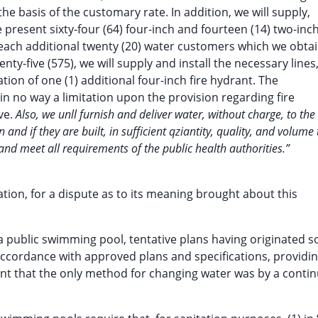
e basis of the customary rate. In addition, we will supply,
 present sixty-four (64) four-inch and fourteen (14) two-inc
r each additional twenty (20) water customers which we obta
ty-five (575), we will supply and install the necessary lines
ation of one (1) additional four-inch fire hydrant. The
s in no way a limitation upon the provision regarding fire
ove.
Also, we unll furnish and deliver water, without charge, to the
nd if they are built, in sufficient qziantity, quality, and volume 
and meet all requirements of the public health authorities.”
ation, for a dispute as to its meaning brought about this
 a public swimming pool, tentative plans having originated 
n accordance with approved plans and specifications, providin
ant that the only method for changing water was by a conti