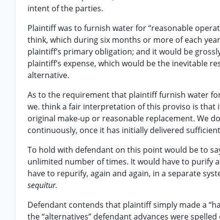
intent of the parties.
Plaintiff was to furnish water for “reasonable opera
think, which during six months or more of each year
plaintiff’s primary obligation; and it would be gross
plaintiff’s expense, which would be the inevitable res
alternative.
As to the requirement that plaintiff furnish water fo
we. think a fair interpretation of this proviso is tha
original make-up or reasonable replacement. We do not
continuously, once it has initially delivered sufficie
To hold with defendant on this point would be to say
unlimited number of times. It would have to purify at
have to repurify, again and again, in a separate syst
sequitur.
Defendant contends that plaintiff simply made a “hard”
the “alternatives” defendant advances were spelled 