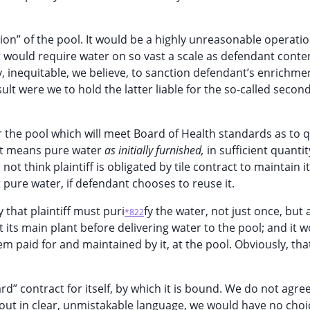
tion” of the pool. It would be a highly unreasonable operati
 would require water on so vast a scale as defendant conte
ly, inequitable, we believe, to sanction defendant’s enrichme
ult were we to hold the latter liable for the so-called secon
r the pool which will meet Board of Health standards as to q
t it means pure water
as initially furnished,
in sufficient quantit
 think plaintiff is obligated by tile contract to maintain it
nt pure water, if defendant chooses to reuse it.
 that plaintiff must puri
fy the water, not just once, but 
*822
 its main plant before delivering water to the pool; and it 
em paid for and maintained by it, at the pool. Obviously, tha
 contract for itself, by which it is bound. We do not agree a
out in clear, unmistakable language, we would have no choi