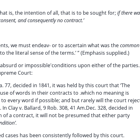
hat is, the intention of all, that is to be sought for;
if there w
consent, and consequently no contract.’
ents, we must endeav- or to ascertain what was the
common
to the literal sense of the terms.’ ” (Emphasis supplied.)
bsurd or impossible'conditions upon either of the parties. 
upreme Court:
a. 77, decided in 1841, it was held by this court that ‘The
use of words in their contracts to .which no meaning is
to every word if possible; and but rarely will the court rejec
 In Clay v. Ballard, 9 Rob. 308, 41 Am.Dec. 328, decided in
n of a contract, it will not be presumed that either party
dition’.
d cases has been consistently followed by this court.