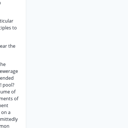
n
ticular
iples to
bear the
the
 sewerage
ntended
! pool?
olume of
ements of
ment
r on a
dmittedly
ommon