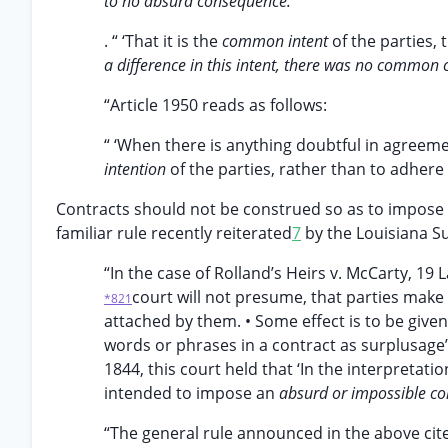
to no absurd consequence.
. “ ‘That it is the
common intent
of the parties, t
a difference in this intent, there was no common 
“Article 1950 reads as follows:
“ ‘When there is anything doubtful in agreem
intention
of the parties, rather than to adhere 
Contracts should not be construed so as to impose a
familiar rule recently reiterated
7
by the Louisiana S
“In the case of Rolland’s Heirs v. McCarty, 19 L
court will not presume, that parties make 
*821
attached by them. • Some effect is to be given 
words or phrases in a contract as surplusage’.
1844, this court held that ‘In the interpretatio
intended to impose an
absurd or impossible con
“The general rule announced in the above cite