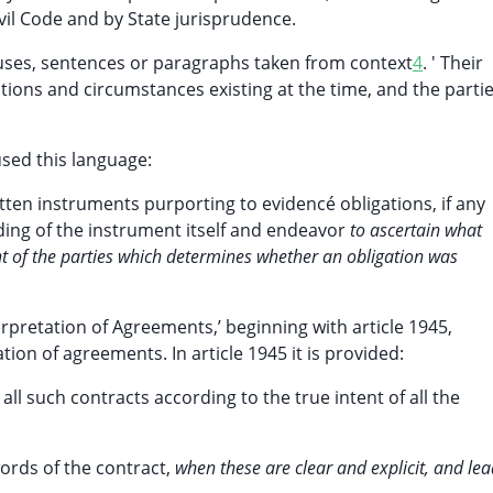
ivil Code and by State jurisprudence.
uses, sentences or paragraphs taken from context
4
. ' Their
tions and circumstances existing at the time, and the partie
sed this language:
tten instruments purporting to evidencé obligations, if any
ing of the instrument itself and endeavor
to ascertain what
ntent of the parties which determines whether an obligation was
erpretation of Agreements,’ beginning with article 1945,
tion of agreements. In article 1945 it is provided:
 all such contracts according to the true intent of all the
words of the contract,
when these are clear and explicit, and le