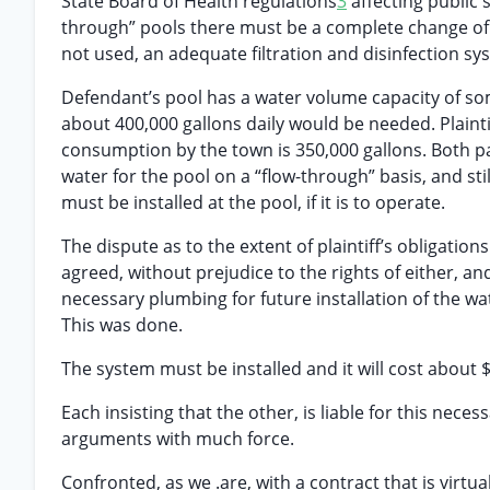
State Board of Health regulations
3
affecting public 
through” pools there must be a complete change of wa
not used, an adequate filtration and disinfection sy
Defendant’s pool has a water volume capacity of some
about 400,000 gallons daily would be needed. Plainti
consumption by the town is 350,000 gallons. Both part
water for the pool on a “flow-through” basis, and stil
must be installed at the pool, if it is to operate.
The dispute as to the extent of plaintiff’s obligation
agreed, without prejudice to the rights of either, an
necessary plumbing for future installation of the w
This was done.
The system must be installed and it will cost about 
Each insisting that the other, is liable for this nec
arguments with much force.
Confronted, as we .are, with a contract that is virtua