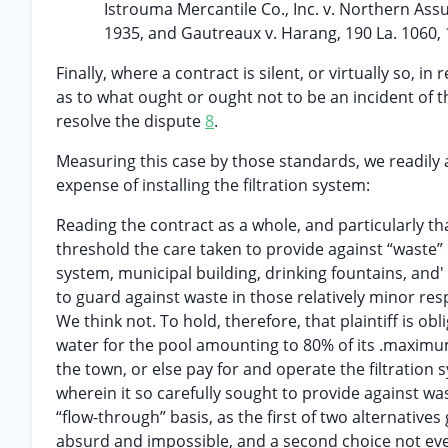
Istrouma Mercantile Co., Inc. v. Northern Assur
1935, and Gautreaux v. Harang, 190 La. 1060, 
Finally, where a contract is silent, or virtually so, i
as to what ought or ought not to be an incident of t
resolve the dispute
8
.
Measuring this case by those standards, we readily a
expense of installing the filtration system:
Reading the contract as a whole, and particularly t
threshold the care taken to provide against “waste” 
system, municipal building, drinking fountains, and'
to guard against waste in those relatively minor re
We think not. To hold, therefore, that plaintiff is o
water for the pool amounting to 80% of its .maximum
the town, or else pay for and operate the filtration
wherein it so carefully sought to provide against wast
“flow-through” basis, as the first of two alternatives 
absurd and impossible, and a second choice not eve