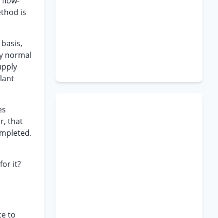
“flow-
ethod is
 basis,
ly normal
upply
plant
es
r, that
ompleted.
or it?
ce to