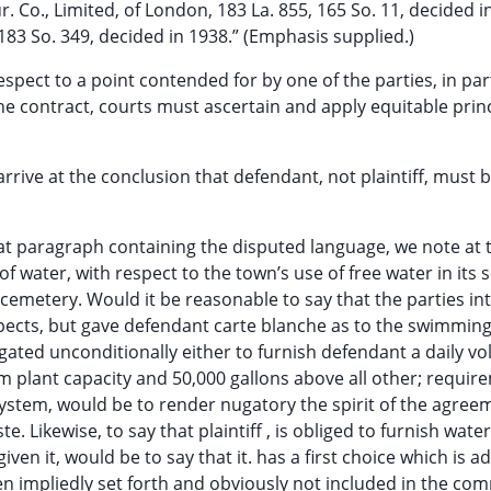
. Co., Limited, of London, 183 La. 855, 165 So. 11, decided i
183 So. 349, decided in 1938.” (Emphasis supplied.)
n respect to a point contended for by one of the parties, in par
he contract, courts must ascertain and apply equitable princ
rrive at the conclusion that defendant, not plaintiff, must 
hat paragraph containing the disputed language, we note at 
of water, with respect to the town’s use of free water in its
 cemetery. Would it be reasonable to say that the parties i
spects, but gave defendant carte blanche as to the swimming
bligated unconditionally either to furnish defendant a daily v
 plant capacity and 50,000 gallons above all other; requir
 system, would be to render nugatory the spirit of the agree
e. Likewise, to say that plaintiff , is obliged to furnish wate
given it, would be to say that it. has a first choice which is a
n impliedly set forth and obviously not included in the c