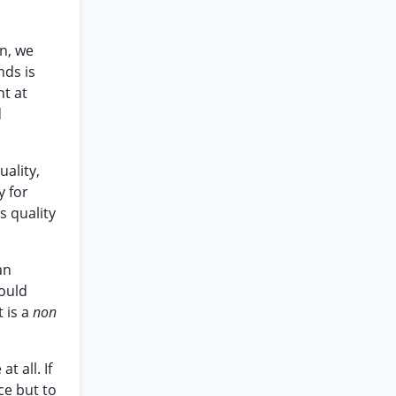
on, we
nds is
nt at
d
uality,
y for
s quality
an
would
t is a
non
t all. If
ce but to