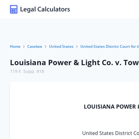
Home
Caselaw
United States
United States District Court for 
Louisiana Power & Light Co. v. Tow
119 F. Supp. 818
LOUISIANA POWER &
United States District C