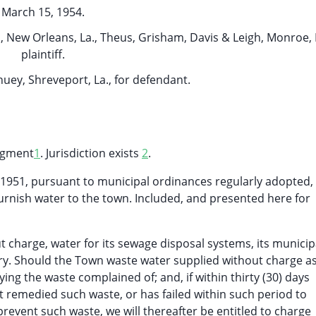
March 15, 1954.
 New Orleans, La., Theus, Grisham, Davis & Leigh, Monroe, L
plaintiff.
huey, Shreveport, La., for defendant.
udgment
1
. Jurisdiction exists
2
.
1, 1951, pursuant to municipal ordinances regularly adopted,
furnish water to the town. Included, and presented here for
t charge, water for its sewage disposal systems, its municip
ery. Should the Town waste water supplied without charge a
ifying the waste complained of; and, if within thirty (30) days
 remedied such waste, or has failed within such period to
event such waste, we will thereafter be entitled to charge