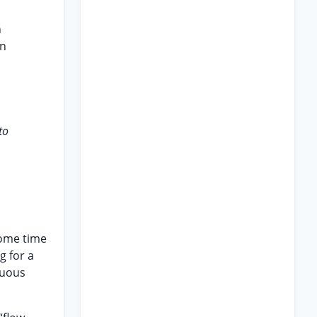
h
in
,
to
some time
g for a
nuous