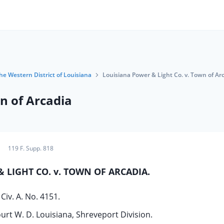
the Western District of Louisiana
Louisiana Power & Light Co. v. Town of Ar
n of Arcadia
119 F. Supp. 818
 LIGHT CO. v. TOWN OF ARCADIA.
Civ. A. No. 4151.
ourt W. D. Louisiana, Shreveport Division.