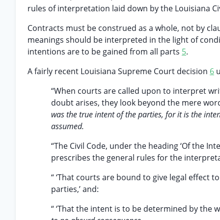
rules of interpretation laid down by the Louisiana C
Contracts must be construed as a whole, not by cla
meanings should be interpreted in the light of condi
intentions are to be gained from all parts
5
.
A fairly recent Louisiana Supreme Court decision
6
u
“When courts are called upon to interpret wri
doubt arises, they look beyond the mere word
was the true intent of the parties, for it is the i
assumed.
“The Civil Code, under the heading ‘Of the Int
prescribes the general rules for the interpreta
“ ‘That courts are bound to give legal effect to
parties,’ and:
“ ‘That the intent is to be determined by the 