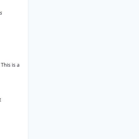
as
This is a
t