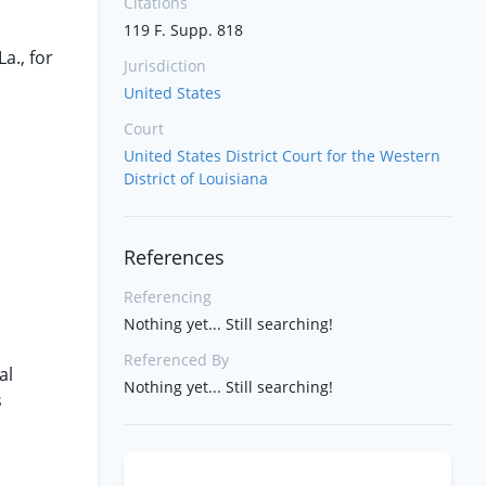
Citations
119 F. Supp. 818
a., for
Jurisdiction
United States
Court
United States District Court for the Western
District of Louisiana
References
Referencing
Nothing yet... Still searching!
Referenced By
al
Nothing yet... Still searching!
s