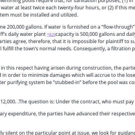
swimming pools require that, for sanitation purposes, (1) in 
ter at least twice each twenty-four hours, or (2) if this m
stem must be installed and utilized.
 200,000 gallons. If water is furnished on a “flow-through”
ff’s daily water plant
capacity is 500,000 gallons and dai
*820
ies agree, therefore, that it is impossible for plaintiff to s
l fulfill the town’s normal needs. Consequently, a filtration 
s in this respect having arisen during construction, the parti
d in order to minimize damages which will accrue to the lose
ater purifying system be “stubbed-in” before the pool was c
$12,000. .The question is: Under the contract, who must pay f
essary expenditure, the parties have advanced their respective
lly silent on the particular point at issue, we look for guidan