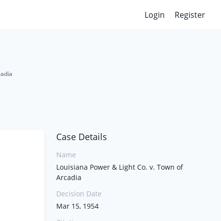
Login
Register
cadia
Case Details
Name
Louisiana Power & Light Co. v. Town of
Arcadia
Decision Date
Mar 15, 1954