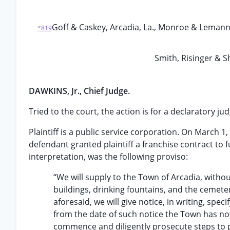
Goff & Caskey, Arcadia, La., Monroe & Lemann,
*819
Smith, Risinger & S
DAWKINS, Jr., Chief Judge.
Tried to the court, the action is for a declaratory j
Plaintiff is a public service corporation. On March 
defendant granted plaintiff a franchise contract to 
interpretation, was the following proviso:
“We will supply to the Town of Arcadia, withou
buildings, drinking fountains, and the cemet
aforesaid, we will give notice, in writing, spec
from the date of such notice the Town has not
commence and diligently prosecute steps to pr