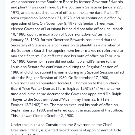
was appointed to the Southern Board by former Governor Edwards
and plaintiff was confirmed by the Louisiana Senate on January 27,
1975, and executed his oath of office on the same date. Plaintiff’s
term expired on December 31, 1978, and he continued in office by
operation of law. On November 8, 1979, defendant Treen was
elected Governor of Louisiana but he did not take office until March
10, 1980, upon the expiration of Governor Edwards’ term. On
January 28, 1980, former Governor Edwards requested that the
Secretary of State issue a commission to plaintiff as a member of
the Southern Board. The appointment letter makes no reference to
any specific term. Plaintiff executed his oath of office on February
15, 1980. Governor Treen did not submit plaintiff’s name to the
Louisiana Senate for confirmation during the Regular Session of
1980 and did not submit his name during any Special Session called
after the Regular Session of 1980. On September 17, 1980,
Governor Treen appointed Horatio C. Thompson to the Southern
Board “Vice Walter Dumas (Term Expires 12/31/84).” At the same
time and in the same document the Governor appointed Dr. Ralph
Thayer to the Southern Board “Vice Jimmy Thomas, Jr. (Term
Expires 12/31/82).” Mr. Thompson executed his oath of office on
September 25, 1980, and entered upon the execution of that office.
This suit was filed on October 2, 1980.
Under the Louisiana Constitution, the Governor, as the Chief
Executive Officer, is granted broad powers of appointment. Article