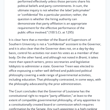
performed effectively unless those persons share his
political beliefs and party commitments. In sum, the
ultimate inquiry is not whether the label ‘policymaker’
or ‘confidential’ fits a particular position; rather, the
question is whether the hiring authority can
demonstrate that party affiliation is an appropriate
requirement for the effective performance of the
public office involved.” (100 S.Ct. at 1295)
It is clear here that a member of the Board of Supervisors of
Southern University is not a “confidential” assistant to the Governor,
and it is also clear that the Governor does not, on a day-by-day
basis, control his activities nor even his votes as a member of that
body. On the other hand, and although not noted in
Branti,
it takes
more than speech writers, press secretaries and legislative
lobbyists to administer a state. Governor Treen was elected to
office espousing a rather well defined and publicized political
philosophy covering a wide range of governmental activities,
including education. That philosophy contrasted, in some ways, with
the philosophy advocated by the prior administration.
The Court concludes that the Governor of Louisiana has the
constitutional right to require “party affiliation,” at least to the
extent of compatible governmental philosophy, of any appointee to
a constitutionally created board or commission which requires
confirmation by the Senate. Any such appointee is a high-ranking