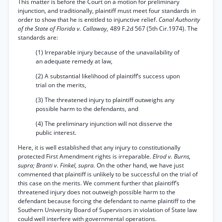
This matter is before the Court on a motion for preliminary
injunction, and traditionally, plaintiff must meet four standards in
order to show that he is entitled to injunctive relief.
Canal Authority
of the State of Florida v. Callaway,
489 F.2d 567 (5th Cir.1974). The
standards are:
(1) Irreparable injury because of the unavailability of
an adequate remedy at law,
(2) A substantial likelihood of plaintiff’s success upon
trial on the merits,
(3) The threatened injury to plaintiff outweighs any
possible harm to the defendants, and
(4) The preliminary injunction will not disserve the
public interest.
Here, it is well established that any injury to constitutionally
protected First Amendment rights is irreparable.
Elrod v. Burns,
supra; Branti v. Finkel, supra.
On the other hand, we have just
commented that plaintiff is unlikely to be successful on the trial of
this case on the merits. We comment further that plaintiff’s
threatened injury does not outweigh possible harm to the
defendant because forcing the defendant to name plaintiff to the
Southern University Board of Supervisors in violation of State law
could well interfere with governmental operations.