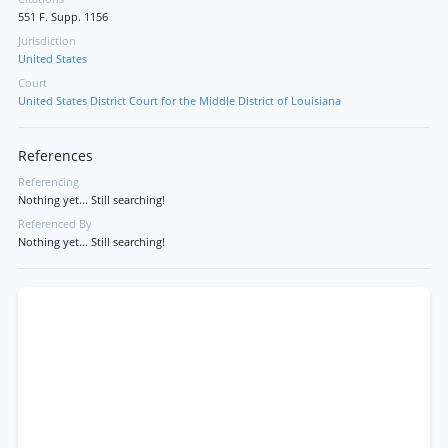
551 F. Supp. 1156
Jurisdiction
United States
Court
United States District Court for the Middle District of Louisiana
References
Referencing
Nothing yet... Still searching!
Referenced By
Nothing yet... Still searching!