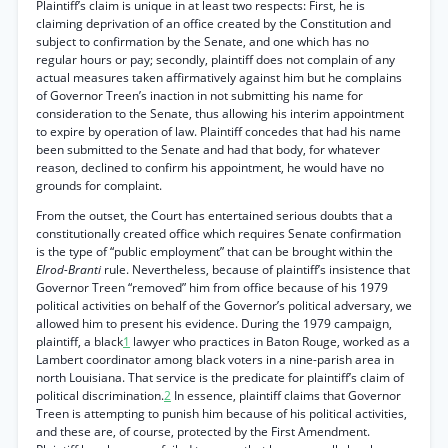
Plaintiff’s claim is unique in at least two respects: First, he is
claiming deprivation of an office created by the Constitution and
subject to confirmation by the Senate, and one which has no
regular hours or pay; secondly, plaintiff does not complain of any
actual measures taken affirmatively against him but he complains
of Governor Treen’s inaction in not submitting his name for
consideration to the Senate, thus allowing his interim appointment
to expire by operation of law. Plaintiff concedes that had his name
been submitted to the Senate and had that body, for whatever
reason, declined to confirm his appointment, he would have no
grounds for complaint.
From the outset, the Court has entertained serious doubts that a
constitutionally created office which requires Senate confirmation
is the type of “public employment” that can be brought within the
Elrod-Branti
rule. Nevertheless, because of plaintiff’s insistence that
Governor Treen “removed” him from office because of his 1979
political activities on behalf of the Governor’s political adversary, we
allowed him to present his evidence. During the 1979 campaign,
plaintiff, a black
1
lawyer who practices in Baton Rouge, worked as a
Lambert coordinator among black voters in a nine-parish area in
north Louisiana. That service is the predicate for plaintiff’s claim of
political discrimination.
2
In essence, plaintiff claims that Governor
Treen is attempting to punish him because of his political activities,
and these are, of course, protected by the First Amendment.