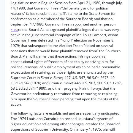
Legislature met in Regular Session from April 21, 1980, through July
14, 1980; that Governor Treen “deliberately and for political
reasons” failed to submit plaintiff’s name to the State Senate for
confirmation as a member of the Southern Board; and that on
September 17,1980, Governor Treen appointed another person
to the Board. As background plaintiff alleges that he was very
*1157
active in the gubernatorial campaign of Mr. Louis Lambert, whom
Governor Treen defeated in a “runoff” election on November 8,
1979; that subsequent to the election Treen “stated on several
occasions that he would have plaintiff removed from” the Southern
Board. Plaintiff claims that these actions infringe upon his
constitutional rights of freedom of speech by depriving him, for
political reasons, of public employment which he had a reasonable
expectation of retaining, as those rights are enunciated by the
Supreme Court in
Elrod v. Burns,
427 U.S. 347, 96 S.Ct. 2673, 49
L.Ed.2d 547 (1976) and
Branti v. Finkel,
445 U.S. 507, 100 S.Ct. 1287,
63 L.Ed.2d 574 (1980), and their progeny. Plaintiff prays that the
Governor be preliminarily restrained from removing or replacing
him upon the Southern Board pending trial upon the merits of the
action.
The following facts are established and are essentially undisputed.
The 1974 Louisiana Constitution revised Louisiana’s system of
higher education and, among other changes, created the Board of
Supervisors of Southern University. On January 1, 1975, plaintiff