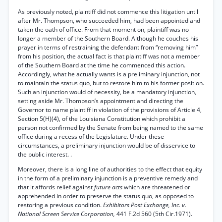
As previously noted, plaintiff did not commence this litigation until
after Mr. Thompson, who succeeded him, had been appointed and
taken the oath of office. From that moment on, plaintiff was no
longer a member of the Southern Board. Although he couches his
prayer in terms of restraining the defendant from “removing him”
from his position, the actual fact is that plaintiff was not a member
of the Southern Board at the time he commenced this action.
Accordingly, what he actually wants is a preliminary injunction, not
to maintain the status quo, but to restore him to his former position.
Such an injunction would of necessity, be a mandatory injunction,
setting aside Mr. Thompson’s appointment and directing the
Governor to name plaintiff in violation of the provisions of Article 4,
Section 5(H)(4), of the Louisiana Constitution which prohibit a
person not confirmed by the Senate from being named to the same
office during a recess of the Legislature. Under these
circumstances, a preliminary injunction would be of disservice to
the public interest. .
Moreover, there is a long line of authorities to the effect that equity
in the form of a preliminary injunction is a preventive remedy and
that it affords relief against
future acts
which are threatened or
apprehended in order to preserve the status quo, as opposed to
restoring a previous condition.
Exhibitors Post Exchange, Inc. v.
National Screen Service Corporation,
441 F.2d 560 (5th Cir.1971).