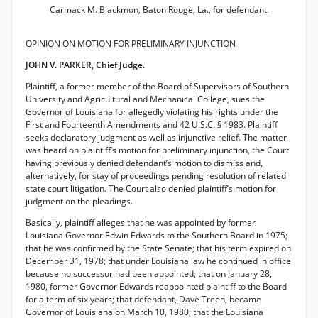
Carmack M. Blackmon, Baton Rouge, La., for defendant.
OPINION ON MOTION FOR PRELIMINARY INJUNCTION
JOHN V. PARKER, Chief Judge.
Plaintiff, a former member of the Board of Supervisors of Southern
University and Agricultural and Mechanical College, sues the
Governor of Louisiana for allegedly violating his rights under the
First and Fourteenth Amendments and 42 U.S.C. § 1983. Plaintiff
seeks declaratory judgment as well as injunctive relief. The matter
was heard on plaintiff’s motion for preliminary injunction, the Court
having previously denied defendant’s motion to dismiss and,
alternatively, for stay of proceedings pending resolution of related
state court litigation. The Court also denied plaintiff’s motion for
judgment on the pleadings.
Basically, plaintiff alleges that he was appointed by former
Louisiana Governor Edwin Edwards to the Southern Board in 1975;
that he was confirmed by the State Senate; that his term expired on
December 31, 1978; that under Louisiana law he continued in office
because no successor had been appointed; that on January 28,
1980, former Governor Edwards reappointed plaintiff to the Board
for a term of six years; that defendant, Dave Treen, became
Governor of Louisiana on March 10, 1980; that the Louisiana