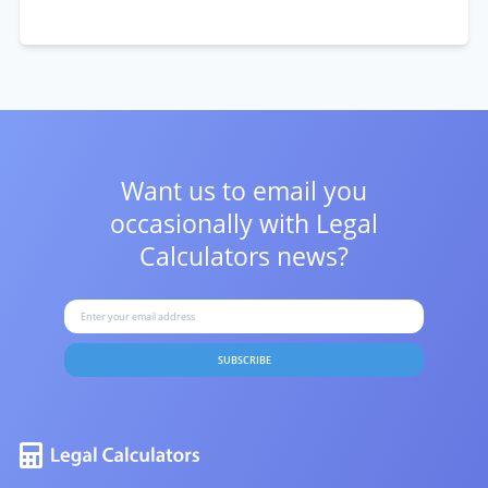
Want us to email you
occasionally with
Legal
Calculators news?
SUBSCRIBE