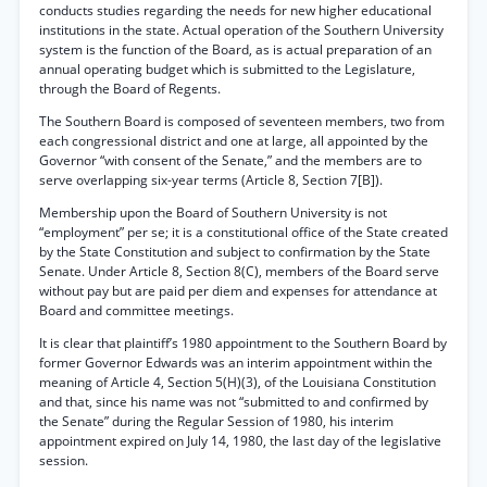
conducts studies regarding the needs for new higher educational
institutions in the state. Actual operation of the Southern University
system is the function of the Board, as is actual preparation of an
annual operating budget which is submitted to the Legislature,
through the Board of Regents.
The Southern Board is composed of seventeen members, two from
each congressional district and one at large, all appointed by the
Governor “with consent of the Senate,” and the members are to
serve overlapping six-year terms (Article 8, Section 7[B]).
Membership upon the Board of Southern University is not
“employment” per se; it is a constitutional office of the State created
by the State Constitution and subject to confirmation by the State
Senate. Under Article 8, Section 8(C), members of the Board serve
without pay but are paid per diem and expenses for attendance at
Board and committee meetings.
It is clear that plaintiff’s 1980 appointment to the Southern Board by
former Governor Edwards was an interim appointment within the
meaning of Article 4, Section 5(H)(3), of the Louisiana Constitution
and that, since his name was not “submitted to and confirmed by
the Senate” during the Regular Session of 1980, his interim
appointment expired on July 14, 1980, the last day of the legislative
session.