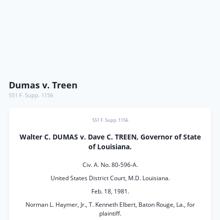
Dumas v. Treen
551 F. Supp. 1156
551 F. Supp. 1156
Walter C. DUMAS v. Dave C. TREEN, Governor of State
of Louisiana.
Civ. A. No. 80-596-A.
United States District Court, M.D. Louisiana.
Feb. 18, 1981.
Norman L. Haymer, Jr., T. Kenneth Elbert, Baton Rouge, La., for
plaintiff.