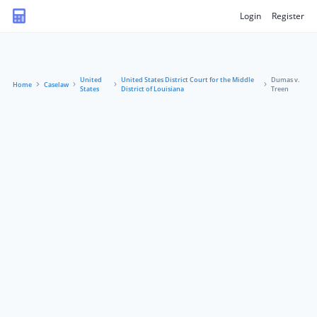
Login
Register
United
United States District Court for the Middle
Dumas v.
Home
Caselaw
States
District of Louisiana
Treen