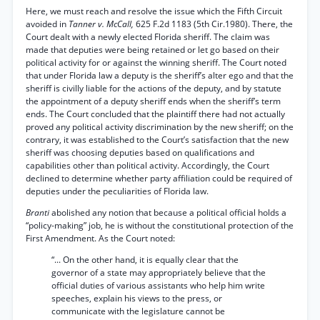
Here, we must reach and resolve the issue which the Fifth Circuit
avoided in
Tanner v. McCall,
625 F.2d 1183 (5th Cir.1980). There, the
Court dealt with a newly elected Florida sheriff. The claim was
made that deputies were being retained or let go based on their
political activity for or against the winning sheriff. The Court noted
that under Florida law a deputy is the sheriff’s alter ego and that the
sheriff is civilly liable for the actions of the deputy, and by statute
the appointment of a deputy sheriff ends when the sheriff’s term
ends. The Court concluded that the plaintiff there had not actually
proved any political activity discrimination by the new sheriff; on the
contrary, it was established to the Court’s satisfaction that the new
sheriff was choosing deputies based on qualifications and
capabilities other than political activity. Accordingly, the Court
declined to determine whether party affiliation could be required of
deputies under the peculiarities of Florida law.
Branti
abolished any notion that because a political official holds a
“policy-making” job, he is without the constitutional protection of the
First Amendment. As the Court noted:
“... On the other hand, it is equally clear that the
governor of a state may appropriately believe that the
official duties of various assistants who help him write
speeches, explain his views to the press, or
communicate with the legislature cannot be