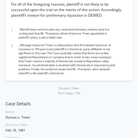
For all of the foregoing reasons, plaintiff is not likely to be
successful upon the trial on the merits of this action. Accordingly,
plaintiff’s motion for preliminary injunction is DENIED.
1
. Plaintiff does not here claim any racial discriminatory motives since it is
undisputed that Mr. Thompson, whom Governor Treen appointed in
plaintiff’s place, is also a black man.
2
. Although Governor Treen is a Republican (the first elected Governor of
Louisiana in 100 years) and plaintiff is a Democrat, party affiliation is not
significant in this case. The Court judicially notices that there are so few
registered Republicans in Louisiana that in order to win, it was necessary
that Treen receive a majority of Democratic as well as Republican votes;
moreover, his administration is studded with Democrats in important public
positions. Finally, the evidence shows that Mr. Thompson, who replaced
plaintiff, is, like plaintiff, a Democrat.
Dumas v. Treen
551 F. Supp. 1156
Case Details
Name
Dumas v. Treen
Decision Date
Feb 18, 1981
Citations