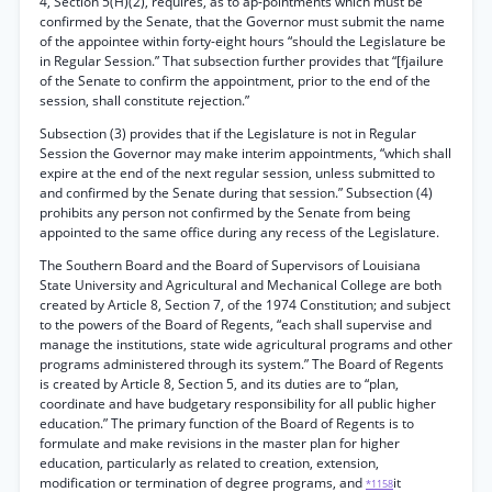
4, Section 5(H)(2), requires, as to ap-pointments which must be
confirmed by the Senate, that the Governor must submit the name
of the appointee within forty-eight hours “should the Legislature be
in Regular Session.” That subsection further provides that “[fjailure
of the Senate to confirm the appointment, prior to the end of the
session, shall constitute rejection.”
Subsection (3) provides that if the Legislature is not in Regular
Session the Governor may make interim appointments, “which shall
expire at the end of the next regular session, unless submitted to
and confirmed by the Senate during that session.” Subsection (4)
prohibits any person not confirmed by the Senate from being
appointed to the same office during any recess of the Legislature.
The Southern Board and the Board of Supervisors of Louisiana
State University and Agricultural and Mechanical College are both
created by Article 8, Section 7, of the 1974 Constitution; and subject
to the powers of the Board of Regents, “each shall supervise and
manage the institutions, state wide agricultural programs and other
programs administered through its system.” The Board of Regents
is created by Article 8, Section 5, and its duties are to “plan,
coordinate and have budgetary responsibility for all public higher
education.” The primary function of the Board of Regents is to
formulate and make revisions in the master plan for higher
education, particularly as related to creation, extension,
modification or termination of degree programs, and
it
*1158