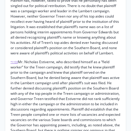
Plaintiff has, however, failed to prove that he personally has been
singled out for political retribution. There is no doubt that plaintiff
was a campaign worker and leader in the Lambert campaign.
However, neither Governor Treen nor any of his top aides could
recollect ever having heard of plaintiff prior to the institution of this
litigation. It was established that plaintiff’s name was on a list of
persons holding interim appointments from Governor Edwards but
all denied recognizing plaintiff’s name or knowing anything about
his activities. All of Treen’s top aides denied ever having discussed
or considered plaintiff’s position on the Southern Board, and none
were aware of plaintiff’s political activities on behalf of Lambert.
Mr. Nicholas Estiverne, who described himself as a “field
*1159
worker” for the Treen campaign, did testify that he knew plaintiff
prior to the campaign and knew that plaintiff served on the
Southern Board, but he denied being aware that plaintiff was active
in the Lambert campaign until after plaintiff’s suit was filed. He
further denied discussing plaintiff’s position on the Southern Board
with any of the top people in the Treen campaign or administration,
and Governor Treen testified that Estiverne did not rank sufficiently
high in either the campaign or the administration to be included in
discussions regarding appointments. Plaintiff did establish that the
Treen people compiled one or more lists of vacancies and expected
vacancies on the various State boards and commissions to which
the Governor has appointing powers, including, as noted above, the
Southern Board, but there is nothing sinister nor ominous in that