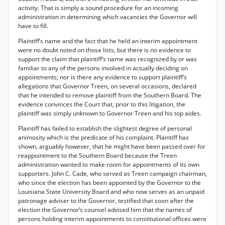
activity. That is simply a sound procedure for an incoming
administration in determining which vacancies the Governor will
have to fill.
Plaintiff’s name and the fact that he held an interim appointment
were no doubt noted on those lists, but there is no evidence to
support the claim that plaintiff’s name was recognized by or was
familiar to any of the persons involved in actually deciding on
appointments; nor is there any evidence to support plaintiff’s
allegations that Governor Treen, on several occasions, declared
that he intended to remove plaintiff from the Southern Board. The
evidence convinces the Court that, prior to this litigation, the
plaintiff was simply unknown to Governor Treen and his top aides.
Plaintiff has failed to establish the slightest degree of personal
animosity which is the predicate of his complaint. Plaintiff has
shown, arguably however, that he might have been passed over for
reappointment to the Southern Board because the Treen
administration wanted to make room for appointments of its own
supporters. John C. Cade, who served as Treen campaign chairman,
who since the election has been appointed by the Governor to the
Louisiana State University Board and who now serves as an unpaid
patronage adviser to the Governor, testified that soon after the
election the Governor’s counsel advised him that the names of
persons holding interim appointments to constitutional offices were