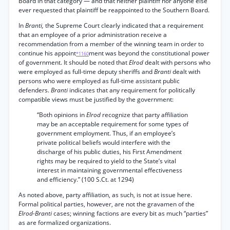
Board in that category — and that neither plaintiff nor anyone else
ever requested that plaintiff be reappointed to the Southern Board.
In
Branti,
the Supreme Court clearly indicated that a requirement
that an employee of a prior administration receive a
recommendation from a member of the winning team in order to
continue his appoint
ment was beyond the constitutional power
*1160
of government. It should be noted that
Elrod
dealt with persons who
were employed as full-time deputy sheriffs and
Branti
dealt with
persons who were employed as full-time assistant public
defenders.
Branti
indicates that any requirement for politically
compatible views must be justified by the government:
“Both opinions in
Elrod
recognize that party affiliation
may be an acceptable requirement for some types of
government employment. Thus, if an employee’s
private political beliefs would interfere with the
discharge of his public duties, his First Amendment
rights may be required to yield to the State’s vital
interest in maintaining governmental effectiveness
and efficiency.” (100 S.Ct. at 1294)
As noted above, party affiliation, as such, is not at issue here.
Formal political parties, however, are not the gravamen of the
Elrod-Branti
cases; winning factions are every bit as much “parties”
as are formalized organizations.