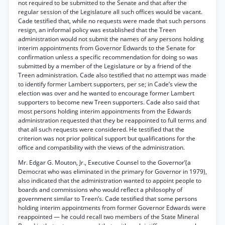
not required to be submitted to the Senate and that after the
regular session of the Legislature all such offices would be vacant.
Cade testified that, while no requests were made that such persons
resign, an informal policy was established that the Treen
administration would not submit the names of any persons holding
interim appointments from Governor Edwards to the Senate for
confirmation unless a specific recommendation for doing so was
submitted by a member of the Legislature or by a friend of the
Treen administration. Cade also testified that no attempt was made
to identify former Lambert supporters, per se; in Cade’s view the
election was over and he wanted to encourage former Lambert
supporters to become new Treen supporters. Cade also said that
most persons holding interim appointments from the Edwards
administration requested that they be reappointed to full terms and
that all such requests were considered. He testified that the
criterion was not prior political support but qualifications for the
office and compatibility with the views of the administration.
Mr. Edgar G. Mouton, Jr., Executive Counsel to the Governor’(a
Democrat who was eliminated in the primary for Governor in 1979),
also indicated that the administration wanted to appoint people to
boards and commissions who would reflect a philosophy of
government similar to Treen’s. Cade testified that some persons
holding interim appointments from former Governor Edwards were
reappointed — he could recall two members of the State Mineral