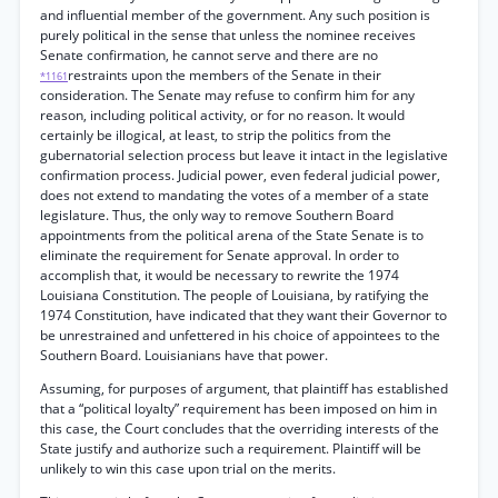
and influential member of the government. Any such position is
purely political in the sense that unless the nominee receives
Senate confirmation, he cannot serve and there are no
restraints upon the members of the Senate in their
*1161
consideration. The Senate may refuse to confirm him for any
reason, including political activity, or for no reason. It would
certainly be illogical, at least, to strip the politics from the
gubernatorial selection process but leave it intact in the legislative
confirmation process. Judicial power, even federal judicial power,
does not extend to mandating the votes of a member of a state
legislature. Thus, the only way to remove Southern Board
appointments from the political arena of the State Senate is to
eliminate the requirement for Senate approval. In order to
accomplish that, it would be necessary to rewrite the 1974
Louisiana Constitution. The people of Louisiana, by ratifying the
1974 Constitution, have indicated that they want their Governor to
be unrestrained and unfettered in his choice of appointees to the
Southern Board. Louisianians have that power.
Assuming, for purposes of argument, that plaintiff has established
that a “political loyalty” requirement has been imposed on him in
this case, the Court concludes that the overriding interests of the
State justify and authorize such a requirement. Plaintiff will be
unlikely to win this case upon trial on the merits.