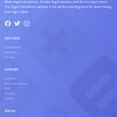
Make legal calculations, browse legal caselaw, and discuss legal topics.
The Legal Calculators website is the perfect starting point for determining
your legal rights.
FEATURES
Calculators
Caselaw
Forum
SUPPORT
Contact
Documentation
FAQ
Privacy
Terms
SOCIAL