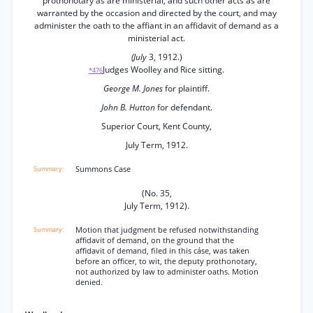
prothonotary as are ministerial, and such other acts as are
warranted by the occasion and directed by the court, and may
administer the oath to the affiant in an affidavit of demand as a
ministerial act.
(July
3, 1912.)
Judges Woolley and Rice sitting.
*476
George M. Jones
for plaintiff.
John B. Hutton
for defendant.
Superior Court, Kent County,
July Term, 1912.
Summons Case
(No. 35,
July Term, 1912).
Motion that judgment be refused notwithstanding
affidavit of demand, on the ground that the
affidavit of demand, filed in this cáse, was taken
before an officer, to wit, the deputy prothonotary,
not authorized by law to administer oaths. Motion
denied.