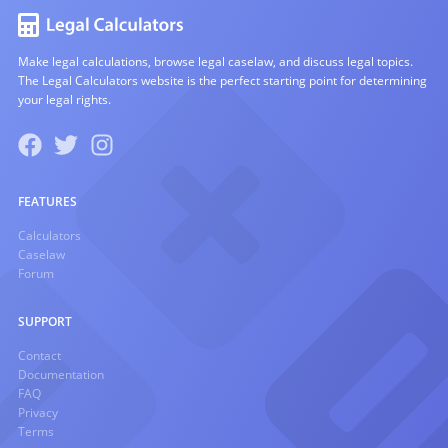
Make legal calculations, browse legal caselaw, and discuss legal topics.
The Legal Calculators website is the perfect starting point for determining
your legal rights.
FEATURES
Calculators
Caselaw
Forum
SUPPORT
Contact
Documentation
FAQ
Privacy
Terms