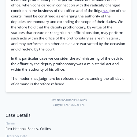
office, when considered in connection with the radically changed
condition in the business of that office and of the litiga
tion of the
*477
courts, must be construed as enlarging the authority of the
deputies prothonotary and extending the scope of their duties. We
therefore hold that the deputy prothonotary, by virtue óf the
statutes that create or recognize his official position, may perform
such acts within the office of the prothonotary as are ministerial,
and may perform such other acts as are warranted by the occasion
and directe'd by the court.
In this particular case we consider the administering of the oath to
the affiant by the deputy prothonotary was a ministerial act and
within the authority of his office.
The motion that judgment be refused notwithstanding the affidavit
of demand is therefore refused.
First National Bank v. Collins
3 Boyce. 475
•
26 Del. 475
Case Details
Name
First National Bank v. Collins
Decision Date