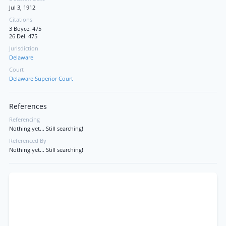
Jul 3, 1912
Citations
3 Boyce. 475
26 Del. 475
Jurisdiction
Delaware
Court
Delaware Superior Court
References
Referencing
Nothing yet... Still searching!
Referenced By
Nothing yet... Still searching!