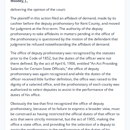
Woolley, J.,
delivering the opinion of the court:
The plaintiff in this action filed an affidavit of demand, made by its
cashier before the deputy prothonotary for Kent County, and moved
for judgment at the first term. The authority of the deputy
prothonotary to take affidavits in matters pending in the office of
the prothonotary is questioned by the motion of the defendant that
judgment be refused notwithstanding the affidavit of demand.
The office of deputy prothonotary was recognized by the statutes
prior to the Code of 1852, but the duties of the officer were not
there defined. By the act of April 6, 1906, entitled “An Act Providing
Salaries for Certain State Officials,” the office of deputy
prothonotary was again recognized and while the duties of the
officer received little further definition, the office was raised to the
dignity of a salaried office, and the prothonotary of each county was
authorized to select deputies to assist in the performance of the
duties of his office.
Obviously the law that first recognized the office of deputy
prothonotary, because of its failure to express a broader view, must
be construed as having restricted the official duties of that officer to
acts that were strictly ministerial, but the act of 1905, making the
office a state office, and providing for the selection of a deputy to
assist the prothonotary in the performance of the duties of his