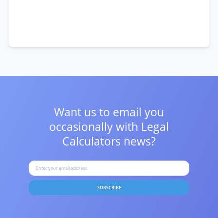
Want us to email you
occasionally with
Legal
Calculators news?
SUBSCRIBE