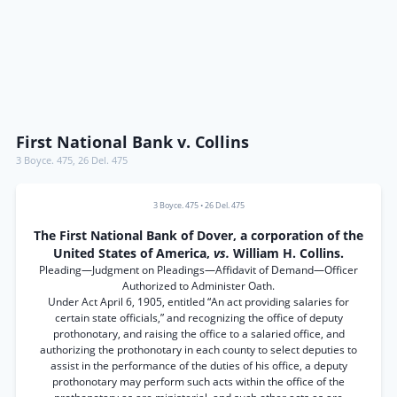
First National Bank v. Collins
3 Boyce. 475
,
26 Del. 475
3 Boyce. 475
•
26 Del. 475
The First National Bank of Dover, a corporation of the
United States of America,
vs.
William H. Collins.
Pleading—Judgment on Pleadings—Affidavit of Demand—Officer
Authorized to Administer Oath.
Under Act April 6, 1905, entitled “An act providing salaries for
certain state officials,” and recognizing the office of deputy
prothonotary, and raising the office to a salaried office, and
authorizing the prothonotary in each county to select deputies to
assist in the performance of the duties of his office, a deputy
prothonotary may perform such acts within the office of the