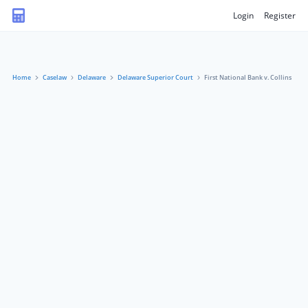
Login
Register
Home
Caselaw
Delaware
Delaware Superior Court
First National Bank v. Collins