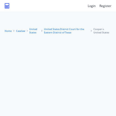
Login
Register
United
United States District Court for the
Cooper v.
Home
Caselaw
States
Eastern District of Texas
United States