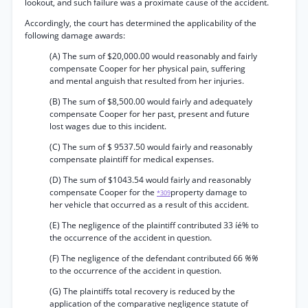
lookout, and such failure was a proximate cause of the accident.
Accordingly, the court has determined the applicability of the
following damage awards:
(A) The sum of $20,000.00 would reasonably and fairly
compensate Cooper for her physical pain, suffering
and mental anguish that resulted from her injuries.
(B) The sum of $8,500.00 would fairly and adequately
compensate Cooper for her past, present and future
lost wages due to this incident.
(C) The sum of $ 9537.50 would fairly and reasonably
compensate plaintiff for medical expenses.
(D) The sum of $1043.54 would fairly and reasonably
compensate Cooper for the
property damage to
*309
her vehicle that occurred as a result of this accident.
(E) The negligence of the plaintiff contributed 33 íé% to
the occurrence of the accident in question.
(F) The negligence of the defendant contributed 66
%%
to the occurrence of the accident in question.
(G) The plaintiffs total recovery is reduced by the
application of the comparative negligence statute of