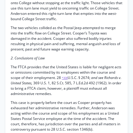
onto College without stopping at the traffic light. Those vehicles that
use this turn lane must yield to oncoming traffic on College Street.
Anderson entered this right-turn lane that empties into the west-
bound College Street traffic.
The two vehicles collided as the Postal Jeep attempted to merge
into the traffic flow on College Street. Cooper’s Toyota was
damaged in the accident. Cooper also suffered bodily injuries
resulting in physical pain and suffering, mental anguish and loss of
present, past and future wage earning capacity.
2. Conclusions of Law
The FTCA provides that the United States is liable for negligent acts
or omissions committed by its employees within the course and
scope of their employment. 28
U.S.C. § 2674;
and see Richards v.
*308
United States,
369 U.S. 1, 82 S.Ct. 585, 7 L.Ed.2d 492 (1962). In order
to bring a FTCA claim, however, a plaintiff must exhaust all
administrative remedies.
This case is properly before the court as Cooper properly has
exhausted her administrative remedies. Further, Anderson was
acting within the course and scope of his employment as a United
States Postal Service employee at the time of the accident. The
court, therefore, has jurisdiction over the parties and all matters in
controversy pursuant to 28 U.S.C. section 1346(b).