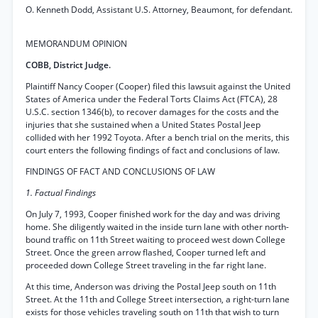
O. Kenneth Dodd, Assistant U.S. Attorney, Beaumont, for defendant.
MEMORANDUM OPINION
COBB, District Judge.
Plaintiff Nancy Cooper (Cooper) filed this lawsuit against the United
States of America under the Federal Torts Claims Act (FTCA), 28
U.S.C. section 1346(b), to recover damages for the costs and the
injuries that she sustained when a United States Postal Jeep
collided with her 1992 Toyota. After a bench trial on the merits, this
court enters the following findings of fact and conclusions of law.
FINDINGS OF FACT AND CONCLUSIONS OF LAW
1. Factual Findings
On July 7, 1993, Cooper finished work for the day and was driving
home. She diligently waited in the inside turn lane with other north-
bound traffic on 11th Street waiting to proceed west down College
Street. Once the green arrow flashed, Cooper turned left and
proceeded down College Street traveling in the far right lane.
At this time, Anderson was driving the Postal Jeep south on 11th
Street. At the 11th and College Street intersection, a right-turn lane
exists for those vehicles traveling south on 11th that wish to turn