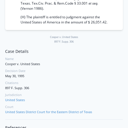
Texas. Tex.Civ. Prac. & Rem.Code § 33.001
et seq.
(Vernon 1986).
(H) The plaintiff is entitled to judgment against the
United States of America in the amount of $ 26,051.42.
Cooper v. United States
897 F. Supp. 306
Case Details
Name
Cooper v. United States
Decision Date
May 30, 1995
Citations
897 F. Supp. 306
Jurisdiction
United States
Court
United States District Court for the Eastern District of Texas
References