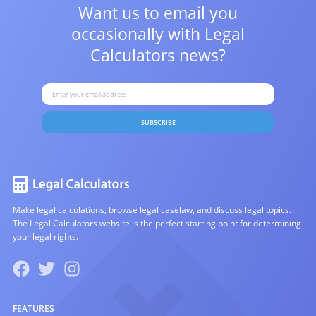
Want us to email you
occasionally with
Legal
Calculators news?
SUBSCRIBE
Make legal calculations, browse legal caselaw, and discuss legal topics.
The Legal Calculators website is the perfect starting point for determining
your legal rights.
FEATURES