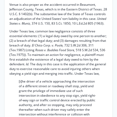
Venue is also proper as the accident occurred in Beaumont,
Jefferson County, Texas, which is in the Eastern District of Texas. 28
U.S.C. § 1402(b). The substantive law of the State of Texas controls
an adjudication of the United States’ tort liability in this case.
United
States v. Muniz,
374 U.S. 150, 83 S.Ct. 1850, 10 L.Ed.2d 805 (1963).
Under Texas law, common law negligence consists of three
essential elements: (1) a legal duty owed by one person to another;
(2) a breach of that legal duty; and (3) damages resulting from that
breach of duty.
El Chico Corp. v. Poole,
732 S.W.2d 306, 311
(Tex.1987) (citing
Rosas v. Buddies Food Store,
518 S.W.2d 534, 536
(Tex.1975)). To maintain an action for negligence, a plaintiff must
first establish the existence of a legal duty owed to him by the
defendant.
Id.
The duty in this case is the application of the general
duty to exercise reasonable care to avoid injuring others when
obeying a yield sign and merging into traffic. Under Texas law,
[t]he driver of a vehicle approaching the intersection
of a different street or roadway shall stop, yield and
grant the privilege of immediate use of such
intersection in obedience to any stop sign, yield right-
of-way sign or traffic control device erected by public
authority, and after so stopping, may only proceed
thereafter when such driver may safely enter the
intersection without interference or collision with