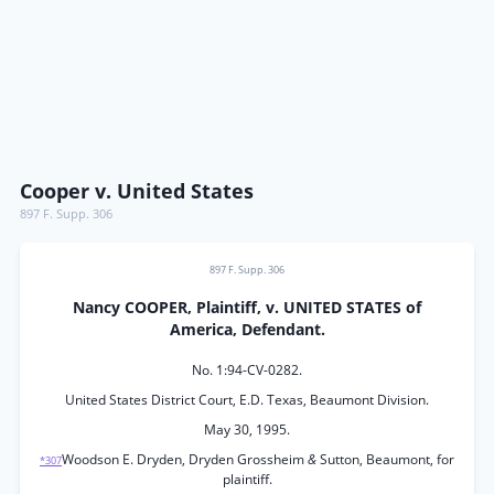
Cooper v. United States
897 F. Supp. 306
897 F. Supp. 306
Nancy COOPER, Plaintiff, v. UNITED STATES of
America, Defendant.
No. 1:94-CV-0282.
United States District Court, E.D. Texas, Beaumont Division.
May 30, 1995.
Woodson E. Dryden, Dryden Grossheim
&
Sutton, Beaumont, for
*307
plaintiff.