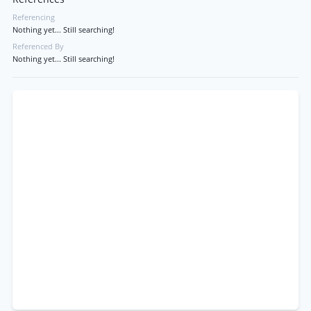
Referencing
Nothing yet... Still searching!
Referenced By
Nothing yet... Still searching!