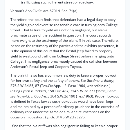
traffic using such different street or roadway.
Vernon’s Ann.Civ.St. art. 6701d, Sec. 71(a).
Therefore, the court finds that defendant had a legal duty to obey
the yield sign and exercise reasonable care in turning onto College
Street. That failure to yield was not only negligent, but also a
proximate cause of the accident in question. The court accords
more weight to the testimony of the plaintiff in this case. Therefore,
based on the testimony of the parties and the exhibits presented, it
is the opinion of this court that the Postal Jeep failed to properly
yield to westbound traffic on College Street before merging onto
College. This negligence proximately caused the collision between
Anderson’s Postal Jeep and Cooper’s Toyota.
The plaintiff also has a common law duty to keep a proper lookout
for her own safety and the safety of others.
See Gardner v. Bailey,
376 S.W.2d 85, 87 (Tex.Civ.App.—El Paso 1964, writ refd n.r.e.)
(citing
Lynch v. Ricketts,
158 Tex. 487, 314 S.W.2d 273 (1958));
and
see Traywick v. Goodrich,
364 S.W.2d 190 (Tex.1963). Proper lookout
is defined in Texas law as such lookout as would have been kept
and maintained by a person of ordinary prudence in the exercise of
ordinary care under the same or similar circumstances on the
occasion in question.
Lynch,
314 S.W.2d at 275.
I find that the plaintiff was also negligent in failing to keep a proper