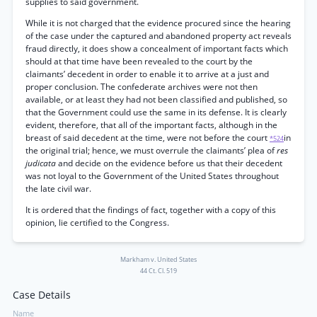
supplies to said government.
While it is not charged that the evidence procured since the hearing
of the case under the captured and abandoned property act reveals
fraud directly, it does show a concealment of important facts which
should at that time have been revealed to the court by the
claimants’ decedent in order to enable it to arrive at a just and
proper conclusion. The confederate archives were not then
available, or at least they had not been classified and published, so
that the Government could use the same in its defense. It is clearly
evident, therefore, that all of the important facts, although in the
breast of said decedent at the time, were not before the court
in
*524
the original trial; hence, we must overrule the claimants’ plea of
res
judicata
and decide on the evidence before us that their decedent
was not loyal to the Government of the United States throughout
the late civil war.
It is ordered that the findings of fact, together with a copy of this
opinion, lie certified to the Congress.
Markham v. United States
44 Ct. Cl. 519
Case Details
Name