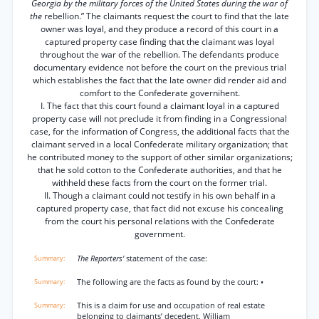
Georgia by the military forces of the United States during the war of
the
rebellion.” The claimants request the court to find that the late
owner was loyal, and they produce a record of this court in a
captured property case finding that the claimant was loyal
throughout the war of the rebellion. The defendants produce
documentary evidence not before the court on the previous trial
which establishes the fact that the late owner did render aid and
comfort to the Confederate governihent.
I. The fact that this court found a claimant loyal in a captured
property case will not preclude it from finding in a Congressional
case, for the information of Congress, the additional facts that the
claimant served in a local Confederate military organization; that
he contributed money to the support of other similar organizations;
that he sold cotton to the Confederate authorities, and that he
withheld these facts from the court on the former trial.
II. Though a claimant could not testify in his own behalf in a
captured property case, that fact did not excuse his concealing
from the court his personal relations with the Confederate
government.
The Reporters'
statement of the case:
The following are the facts as found by the court: •
This is a claim for use and occupation of real estate
belonging to claimants’ decedent, William