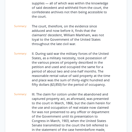
supplies — all of which was within the knowledge
of said decedent and withheld from the court, the
confederate archives not then being accessible to
the court.
The court, therefore, on the evidence since
adduced and now before it, finds that the
claimants’ decedent, William Markham, was not
loyal to the Government of the United States
throughout the late civil war.
II. During said war the military forces of the United
States, as a military necessity, took possession of
the various pieces of property described in the
petition and used and occupied the same for a
period of about two and one-half months. The
reasonable rental value of said property at the time
and place was the sum of thirty-eight hundred and
fifty dollars ($3,850) for the period of occupancy.
III. The claim for cotton under the abandoned and
captured property act, as aforesaid, was presented
to the court in March, 1866, but the claim herein for
the use and occupation of real estate now claimed
for was not presented to any officer or department
of the Government until its presentation to
Congress in March, 1903, when the United States
Senate transmitted to the court the bill referred to
in the statement of the case hereinbefore made,