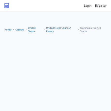
Login
Register
United
United States Court of
Markham v. United
Home
Caselaw
States
Claims
States