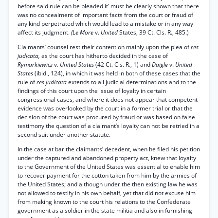
before said rule can be pleaded it’ must be clearly shown that there
was no concealment of important facts from the court or fraud of
any kind perpetrated which would lead to a mistake or in any way
affect its judgment.
(Le More
v.
United
States, 39 Ct. Cls. R., 485.)
Claimants’ counsel rest their contention mainly upon the plea of
res
judicata,
as the court has hitherto decided in the case of
Rymarkiewicz
v.
United States
(42 Ct. Cls. R., 1) and
Daigle
v.
United
States
(ibid., 124), in which it was held in both of these cases that the
rule of
res judicata
extends to all judicial determinations and to the
findings of this court upon the issue of loyalty in certain
congressional cases, and where it does not appear that competent
evidence was overlooked by the court in a former trial or that the
decision of the court was procured by fraud or was based on false
testimony the question of a claimant’s loyalty can not be retried in a
second suit under another statute.
In the case at bar the claimants’ decedent, when he filed his petition
under the captured and abandoned property act, knew that loyalty
to the Government of the United States was essential to enable him
to recover payment for the cotton taken from him by the armies of
the United States; and although under the then existing law he was
not allowed to testify in his own behalf, yet that did not excuse him
from making known to the court his relations to the Confederate
government as a soldier in the state militia and also in furnishing