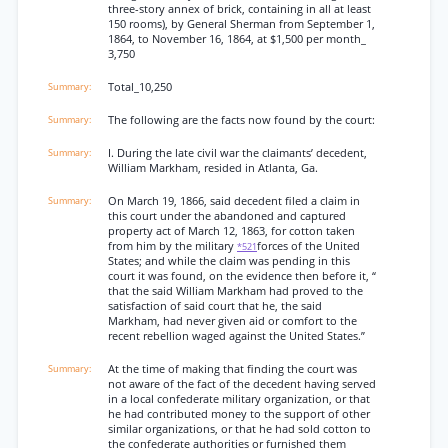
three-story annex of brick, containing in all at least
150 rooms), by General Sherman from September 1,
1864, to November 16, 1864, at $1,500 per month_
3,750
Total_10,250
The following are the facts now found by the court:
I. During the late civil war the claimants’ decedent,
William Markham, resided in Atlanta, Ga.
On March 19, 1866, said decedent filed a claim in
this court under the abandoned and captured
property act of March 12, 1863, for cotton taken
from him by the military
forces of the United
*521
States; and while the claim was pending in this
court it was found, on the evidence then before it, “
that the said William Markham had proved to the
satisfaction of said court that he, the said
Markham, had never given aid or comfort to the
recent rebellion waged against the United States.”
At the time of making that finding the court was
not aware of the fact of the decedent having served
in a local confederate military organization, or that
he had contributed money to the support of other
similar organizations, or that he had sold cotton to
the confederate authorities or furnished them