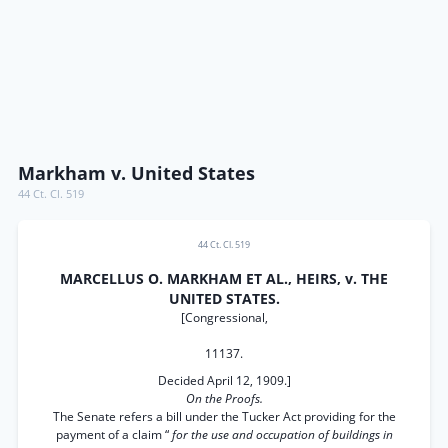
Markham v. United States
44 Ct. Cl. 519
44 Ct. Cl. 519
MARCELLUS O. MARKHAM ET AL., HEIRS, v. THE
UNITED STATES.
[Congressional,
11137.
Decided April 12, 1909.]
On the Proofs.
The Senate refers a bill under the Tucker Act providing for the
payment of a claim “
for the use and occupation of buildings in