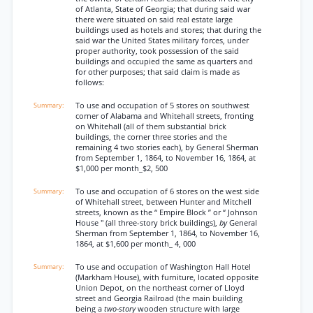
of Atlanta, State of Georgia; that during said war
there were situated on said real estate large
buildings used as hotels and stores; that during the
said war the United States military forces, under
proper authority, took possession of the said
buildings and occupied the same as quarters and
for other purposes; that said claim is made as
follows:
To use and occupation of 5 stores on southwest
corner of Alabama and Whitehall streets, fronting
on Whitehall (all of them substantial brick
buildings, the corner three stories and the
remaining 4 two stories each), by General Sherman
from September 1, 1864, to November 16, 1864, at
$1,000 per month_$2, 500
To use and occupation of 6 stores on the west side
of Whitehall street, between Hunter and Mitchell
streets, known as the “ Empire Block ” or “ Johnson
House " (all three-story brick buildings),
by
General
Sherman from September 1, 1864, to November 16,
1864, at $1,600 per month_ 4, 000
To use and occupation of Washington Hall Hotel
(Markham House), with furniture, located opposite
Union Depot, on the northeast corner of Lloyd
street and Georgia Railroad (the main building
being a
two-story
wooden structure with large