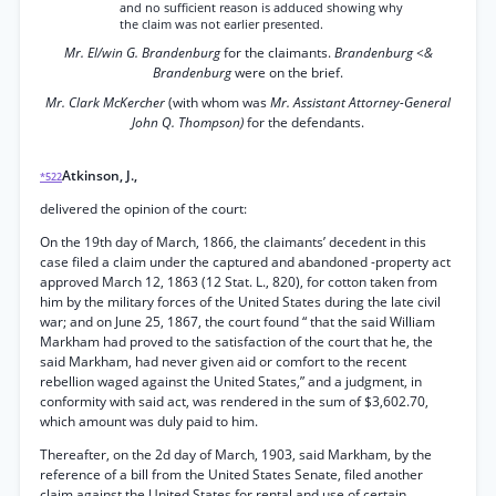
and no sufficient reason is adduced showing why
the claim was not earlier presented.
Mr. El/win G. Brandenburg
for the claimants.
Brandenburg <&
Brandenburg
were on the brief.
Mr. Clark McKercher
(with whom was
Mr. Assistant Attorney-General
John Q. Thompson)
for the defendants.
Atkinson, J.,
*522
delivered the opinion of the court:
On the 19th day of March, 1866, the claimants’ decedent in this
case filed a claim under the captured and abandoned -property act
approved March 12, 1863 (12 Stat. L., 820), for cotton taken from
him by the military forces of the United States during the late civil
war; and on June 25, 1867, the court found “ that the said William
Markham had proved to the satisfaction of the court that he, the
said Markham, had never given aid or comfort to the recent
rebellion waged against the United States,” and a judgment, in
conformity with said act, was rendered in the sum of $3,602.70,
which amount was duly paid to him.
Thereafter, on the 2d day of March, 1903, said Markham, by the
reference of a bill from the United States Senate, filed another
claim against the United States for rental and use of certain