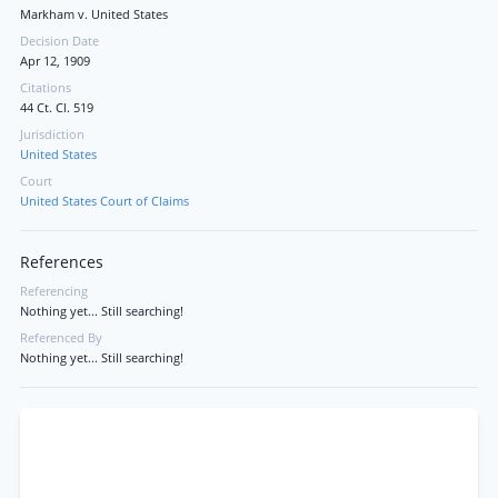
Markham v. United States
Decision Date
Apr 12, 1909
Citations
44 Ct. Cl. 519
Jurisdiction
United States
Court
United States Court of Claims
References
Referencing
Nothing yet... Still searching!
Referenced By
Nothing yet... Still searching!