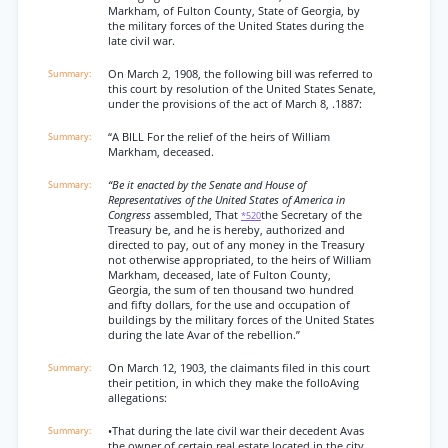
Markham, of Fulton County, State of Georgia, by
the military forces of the United States during the
late civil war.
On March 2, 1908, the following bill was referred to
this court by resolution of the United States Senate,
under the provisions of the act of March 8, .1887:
“A BILL For the relief of the heirs of William
Markham, deceased.
“Be it enacted by the Senate and House of
Representatives of the United States of America in
Congress
assembled, That
the Secretary of the
*520
Treasury be, and he is hereby, authorized and
directed to pay, out of any money in the Treasury
not otherwise appropriated, to the heirs of William
Markham, deceased, late of Fulton County,
Georgia, the sum of ten thousand two hundred
and fifty dollars, for the use and occupation of
buildings by the military forces of the United States
during the late Avar of the rebellion.”
On March 12, 1903, the claimants filed in this court
their petition, in which they make the folloAving
allegations:
•That during the late civil war their decedent Avas
the owner of certain real estate located in the city