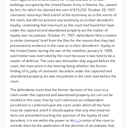
buildings occupied by the United States Army in Atlanta, Ga., owned
by him, for which he claimed the sum of $10,250. October 28, 1907,
claimants’ attorneys filed a brief of the testimony as to the merits of
the claim, but did not present any testimony as to their decedent’s
loyalty, contending that inasmuch as the court had found him loyal
under the captured and abandoned property act the matter of
loyalty was
res judicata.
October 31, 1907, defendants filed a motion
to strike claimants’ brief from the files for the reason that they had
presented no evidence in the case as to their decedent’s- loyalty to
the United States during the war of the rebellion. January 6, 1908,
said motion was overruled by the court because it was held to be a
matter of defense. The case was thereafter duly argued before the
court, the main point in the hearing being whether the former
finding of lo_yalty of claimants’ decedent under the captured and
abandoned property act was
res judicata
in the case now before the
court.
The defendants insist that the former decision of the court in a
claim under the captured and abandoned property act can not be
invoked in this case; that by such reference an independent
jurisdiction is conferred upon the court under which all the facts
must be reported, and if it should appear that any new material
facts are presented touching the question of the loyalty of said
decedent, it is not within the power or dis
cretion of the court to
*523
exclude them by the application of the doctrine of
res judicata;
that