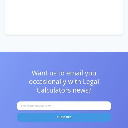
Want us to email you
occasionally with
Legal
Calculators news?
SUBSCRIBE