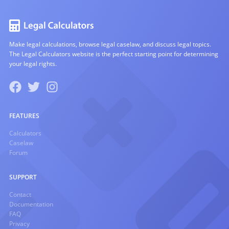
Make legal calculations, browse legal caselaw, and discuss legal topics.
The Legal Calculators website is the perfect starting point for determining
your legal rights.
FEATURES
Calculators
Caselaw
Forum
SUPPORT
Contact
Documentation
FAQ
Privacy