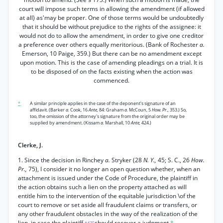
court will impose such terms in allowing the amendment (if allowed
at all) as'may be proper. One of those terms would be undoubtedly
that it should be without prejudice to the rights of the assignee: it
would not do to allow the amendment, in order to give one creditor
a preference over others equally meritorious. (Bank of Rochester
a.
Emerson, 10 Paige, 359.) But there can be no amendment except
upon motion. This is the case of amending pleadings on a trial. It is
to be disposed of on the facts existing when the action was
commenced.
*
A similar principle applies in the case of the deponent's signature of an
affidavit. (Barker
a.
Cook, 16
Ante,
84: Graham
a.
McCoun, 5
How. Pr.,
353.) So,
too, the omission of the attorney's signature from the original order may be
supplied by amendment. (Kissam
a.
Marshall, 10
Ante,
424.)
Clerke, J.
1. Since the decision in Rinchey
a.
Stryker (28
N. Y.,
45; S. C., 26
How.
Pr.,
75), I consider it no longer an open question whether, when an
attachment is issued under the Code of Procedure, the plaintiff in
the action obtains such a lien on the property attached as will
entitle him to the intervention of the equitable jurisdiction \of the
court to remove or set aside all fraudulent claims or transfers, or
any other fraudulent obstacles in the way of the realization of the
lien, in case the plaintiff
should recover a judgment.
*