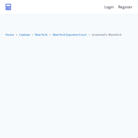
Login
Register
Home
Caselaw
New York
New York Supreme Court
Greenleaf v. Mumford