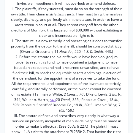
invincible impediment. It will not overlook or amend defects.
II. The plaintiffs, if they succeed, must do so on the strength of their
own title. Their claim is
strietissimi juris.
They must bring themselves
clearly, distinctly, and perfectly within the statute, in order to have a
locus standi
in court at all. They cannot carry off from the other
creditors of Mumford this large sum of $30,000 without exhibiting a
clear and incontestable right to it.
1. The statute is a new remedy, and operating as it does to transfer
property from the debtor to the sheriff, should be construed strictly.
(Orser
a.
Grossman, 11
How. Pr.,
520 ; 4
E. D. Smith,
443.)
2. Before the statute the plaintiffs would have been obliged, m
order to reach this fund, to have obtained a judgment, to have
issued an execution and had it returned unsatisfied, and to have
filed their bill, to reach the equitable assets and things in action of
the defendant, for the appointment of a receiver to take the fund.
All the requirements- and appointments of the law must be strictly,
carefully, and literally performed, or the owner cannot be divested
of his estate. (Tallman
a.
White,
2 Comst., 70 ;
Dike
a.
Lewis, 2
Barb.,
344; Waller
a.
Harris,
20
Wend.,
355 ; People
a.
Covell, 18
Ib.,
*473
598; People
a.
Sheriff of Broome Co., 19
Ib.,
89; Silliman
a.
Wing, 7
Hill,
159.)
III. The statute defines and prescribes very clearly in what way a
service on property incapable of manual delivery must be made in
order to make it effectual. (See
Code,
§ 227.) The plaintiff must
show—1. A right to the attachment (§ 235); 2. That having the right,