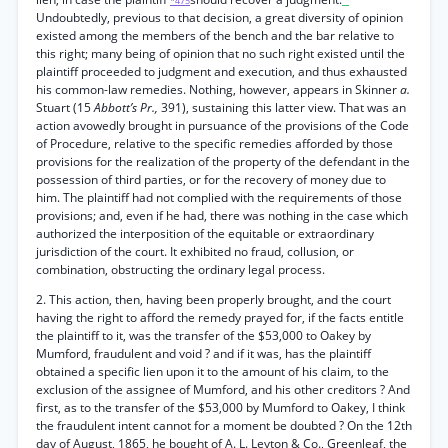
*475
Undoubtedly, previous to that decision, a great diversity of opinion
existed among the members of the bench and the bar relative to
this right; many being of opinion that no such right existed until the
plaintiff proceeded to judgment and execution, and thus exhausted
his common-law remedies. Nothing, however, appears in Skinner
a.
Stuart (15
Abbott’s Pr.,
391), sustaining this latter view. That was an
action avowedly brought in pursuance of the provisions of the Code
of Procedure, relative to the specific remedies afforded by those
provisions for the realization of the property of the defendant in the
possession of third parties, or for the recovery of money due to
him. The plaintiff had not complied with the requirements of those
provisions; and, even if he had, there was nothing in the case which
authorized the interposition of the equitable or extraordinary
jurisdiction of the court. It exhibited no fraud, collusion, or
combination, obstructing the ordinary legal process.
2. This action, then, having been properly brought, and the court
having the right to afford the remedy prayed for, if the facts entitle
the plaintiff to it, was the transfer of the $53,000 to Oakey by
Mumford, fraudulent and void ? and if it was, has the plaintiff
obtained a specific lien upon it to the amount of his claim, to the
exclusion of the assignee of Mumford, and his other creditors ? And
first, as to the transfer of the $53,000 by Mumford to Oakey, I think
the fraudulent intent cannot for a moment be doubted ? On the 12th
day of August, 1865, he bought of A. L. Leyton & Co., Greenleaf, the