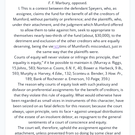
F. F.
Marbury, opposed.
I. This is a contest between the defendant Speyers, who, as
assignee, claims the fund for the benefit of all the creditors of
Mumford, without partiality or preference; and the plaintiffs, who,
under their attachment, and the judgment which Mumford offered
to allow them to take against him, seek to appropriate to
themselves nearly two-thirds of the fund (about, $30,000), to the
detriment and exclusion of the other creditors who are equally
deserving, being the vie
tims of Mumford’s misconduct, just in
*472
the same way that the plaintiffs were.
Courts of equity will never violate or infringe this principle, that “
equality is equity,” if it be possible to maintain it. (Murray
a.
Riggs,
15
Johns.,
583; Norton
a.
Coons, 6
N. Y.,
40; Bower
a.
Harbeck, 9
Ib.,
593; Murphy
a.
Harvey, 4
Edw.,
132; Sconteu
a.
Bender, 3
How. Pr.,
189; Bank of Rochester
a.
Emerson, 10
Paige,
359.)
The reason why courts of equity look with such jealousy and
disfavor on preferential assignments for the benefit of'creditors, is
that they violate this rule of equality. What would otherwise have
been regarded as small vices in instruments of this character, have
been seized on as fatal defects for this reason; because the court
always, upon principle, sets its face • against unequal distributions
of the estate of an insolvent debtor, as repugnant to the general
sentiments of a court of conscience and equity.
The court will, therefore, uphold the assignment against the
attachment, unless prevented from so doing by some clear and