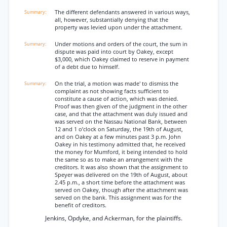
The different defendants answered in various ways,
all, however, substantially denying that the
property was levied upon under the attachment.
Under motions and orders of the court, the sum in
dispute was paid into court by Oakey, except
$3,000, which Oakey claimed to reserve in payment
of a debt due to himself.
On the trial, a motion was made' to dismiss the
complaint as not showing facts sufficient to
constitute a cause of action, which was denied.
Proof was then given of the judgment in the other
case, and that the attachment was duly issued and
was served on the Nassau National Bank, between
12 and 1 o’clock on Saturday, the 19th of August,
and on Oakey at a few minutes past 3 p.m. John
Oakey in his testimony admitted that, he received
the money for Mumford, it being intended to hold
the same so as to make an arrangement with the
creditors. It was also shown that the assignment to
Speyer was delivered on the 19th of August, about
2.45 p.m., a short time before the attachment was
served on Oakey, though after the attachment was
served on the bank. This assignment was for the
benefit of creditors.
Jenkins, Opdyke, and Ackerman, for the plaintiffs.