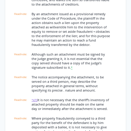
conclusive, and leaves the sum so transferred liable
to the attachments of creditors.
By an attachment issued as a provisional remedy
under the Code of Procedure, the plaintiff in the
action obtains such a lien upon the property
attached as willxentitle him to the intervention of
equity to remove or set aside fraudulent • obstacles
to the enforcement of the lien; and for this purpose
he may maintain an action to reach a fund
fraudulently transferred by the debtor.
Although such an attachment must be signed by
the judge granting it, it is not essential that the
copy served should have a copy of the judge’s
signature subscribed to it.
*
The notice accompanying the attachment, to be
served on a third person, may describe the
property attached in general terms, without
specifying its precise . nature and amount.
It is not necessary that the sheriff’s inventory of
*470
attached property should be made on the same
day or immediately after the attachment is served.
Where property fraudulently conveyed to a third
party for the benefit of the defendant is by him
deposited with a bailee, it is not necessary to give