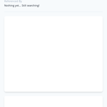
Referenced By
Nothing yet... Still searching!