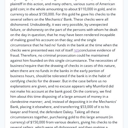
plaintiff in this action, and many others, various sums of American
gold coin; in the whole amounting to about $110,000 in gold, and in
currency to about $150,000. For this gold he gave his checks to the
several sellers on the Mechanics’ Bank. These checks were all
dishonored. Undoubtedly, it was very possible, by unexpected
failure, or dishonesty on the part of the persons with whom he dealt
on the day in question, that he may have been rendered incapable
of making good his account on that day; and the single
circumstance that he had no' funds in the bank at the time when the
checks were presented was not of itself
conclusive evidence of
*476
fraud. Therefore, no criminal prosecution could he maintained
against him founded on this single circumstance. The necessities of
business’require that the drawing of checks in cases of this nature,
when there are no funds in the banks in the early portion of
business hours, should be tolerated if the bank is in the habit of
certifying checks for the drawer. But in the case before us no
explanations are given, and no excuse appears why Mumford did
not make his account at the bank good. On the contrary, we find
him about this time disposing of a large amount of money in a
clandestine manner; .and, instead of depositing it in the Mechanics’
Bank, placing it elsewhere, and transferring $53,000 of it to his
lawyer and friend, the defendant Oakey. Taking all these
circumstances together, purchasing gold to this large amount (in
currency) of $150,000 from various dealers, giving his checks to the
several sellers, which were all dishonored, and then making a