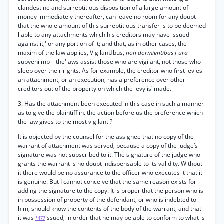
clandestine and surreptitious disposition of a large amount of
money immediately thereafter, can leave no room for any doubt
that the whole amount of this surreptitious transfer is to be deemed
liable to any attachments which his creditors may have issued
against it,' or any portion of it; and that, as in other cases, the
maxim of the law applies, VigilanUbus,
non dormientibus j-ura
subveniimb—the'laws assist those who are vigilant, not those who
sleep over their rights. As for example, the creditor who first levies
an attachment, or an execution, has a preference over other
creditors out of the property on which the levy is"made.
3. Has the attachment been executed in this case in such a manner
as to give the plaintiff in. the action before us the preference which
the law gives to the most vigilant ?
It is objected by the counsel for the assignee that no copy of the
warrant of attachment was served, because a copy of the judge’s
signature was not subscribed to it. The signature of the judge who
grants the warrant is no doubt indispensable to its validity. Without
it there would be no assurance to the officer who executes it that it
is genuine. But I cannot conceive that the same reason exists for
adding the signature to the copy. It is proper that the person who is
in possession of property of the defendant, or who is indebted to
him, should know the contents of the body of the warrant, and that
it was
issued, in order that he may be able to conform to what is
*477