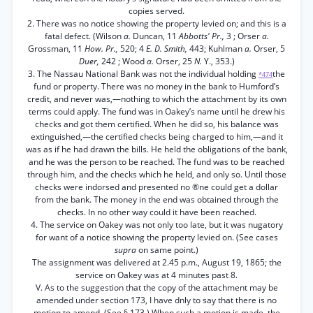
copies served.
2. There was no notice showing the property levied on; and this is a
fatal defect. (Wilson
a.
Duncan, 11
Abbotts' Pr.,
3 ; Orser
a.
Grossman, 11
How. Pr.,
520; 4
E. D. Smith,
443; Kuhlman
a.
Orser, 5
Duer,
242 ; Wood
a.
Orser, 25
N.
Y., 353.)
3. The Nassau National Bank was not the individual holding
the
*474
fund or property. There was no money in the bank to Humford’s
credit, and never was,—nothing to which the attachment by its own
terms could apply. The fund was in Oakey’s name until he drew his
checks and got them certified. When he did so, his balance was
extinguished,—the certified checks being charged to him,—and it
was as if he had drawn the bills. He held the obligations of the bank,
and he was the person to be reached. The fund was to be reached
through him, and the checks which he held, and only so. Until those
checks were indorsed and presented no ®ne could get a dollar
from the bank. The money in the end was obtained through the
checks. In no other way could it have been reached.
4. The service on Oakey was not only too late, but it was nugatory
for want of a notice showing the property levied on. (See cases
supra
on same point.)
The assignment was delivered at 2.45 p.m., August 19, 1865; the
service on Oakey was at 4 minutes past 8.
V. As to the suggestion that the copy of the attachment may be
amended under section 173, I have dnly to say that there is no
motion to amend. (See § 173.) When such a motion is made, the