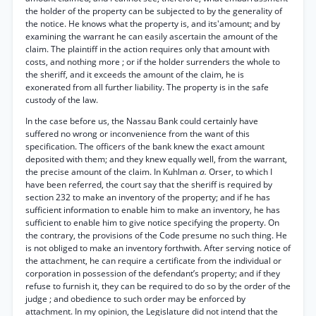
the holder of the property can be subjected to by the generality of
the notice. He knows what the property is, and its'amount; and by
examining the warrant he can easily ascertain the amount of the
claim. The plaintiff in the action requires only that amount with
costs, and nothing more ; or if the holder surrenders the whole to
the sheriff, and it exceeds the amount of the claim, he is
exonerated from all further liability. The property is in the safe
custody of the law.
In the case before us, the Nassau Bank could certainly have
suffered no wrong or inconvenience from the want of this
specification. The officers of the bank knew the exact amount
deposited with them; and they knew equally well, from the warrant,
the precise amount of the claim. In Kuhlman
a.
Orser, to which I
have been referred, the court say that the sheriff is required by
section 232 to make an inventory of the property; and if he has
sufficient information to enable him to make an inventory, he has
sufficient to enable him to give notice specifying the property. On
the contrary, the provisions of the Code presume no such thing. He
is not obliged to make an inventory forthwith. After serving notice of
the attachment, he can require a certificate from the individual or
corporation in possession of the defendant’s property; and if they
refuse to furnish it, they can be required to do so by the order of the
judge ; and obedience to such order may be enforced by
attachment. In my opinion, the Legislature did not intend that the