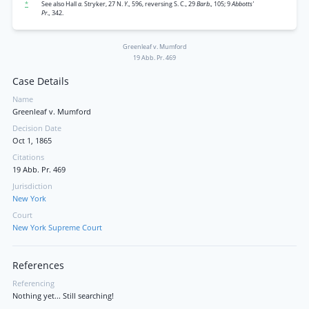
*
See also Hall
a.
Stryker, 27 N.
Y.,
596, reversing S. C., 29
Barb.,
105; 9
Abbotts'
Pr.,
342.
Greenleaf v. Mumford
19 Abb. Pr. 469
Case Details
Name
Greenleaf v. Mumford
Decision Date
Oct 1, 1865
Citations
19 Abb. Pr. 469
Jurisdiction
New York
Court
New York Supreme Court
References
Referencing
Nothing yet... Still searching!