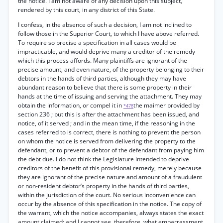
the notice. I am not aware of any decision upon this subject,
rendered by this court, in any district of this State.
I confess, in the absence of such a decision, I am not inclined to
follow those in the Superior Court, to which I have above referred.
To require so precise a specification in all cases would be
impracticable, and would deprive many a creditor of the remedy
which this process affords. Many plaintiffs are ignorant of the
precise amount, and even nature, of the property belonging to their
debtors in the hands of third parties, although they may have
abundant reason to believe that there is some property in their
hands at the time of issuing and serving the attachment. They may
obtain the information, or compel it in
the maimer provided by
*478
section 236 ; but this is after the attachment has been issued, and
notice, of it served ; and in the mean time, if the reasoning in the
cases referred to is correct, there is nothing to prevent the person
on whom the notice is served from delivering the property to the
defendant, or to prevent a debtor of the defendant from paying him
the debt due. I do not think the Legislature intended to deprive
creditors of the benefit of this provisional remedy, merely because
they are ignorant of the precise nature and amount of a fraudulent
or non-resident debtor’s property in the hands of third parties,
within the jurisdiction of the court. No serious inconvenience can
occur by the absence of this specification in the notice. The copy of
the warrant, which the notice accompanies, always states the exact
amount claimed; and I cannot see, therefore, what embarrassment