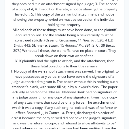
they obtained it in an attachment signed by a judge; 3. The service
of a copy of it; 4. In addition thereto, a notice showing the property
levied on; 5. This copy of the warrant of attachment and notice
showing the property levied on must be served on the individual
holding the property.
All and each of these things must have been done, or the plaintiff
acquired no lien. For the statute being a new remedy must be
construed strictly. (Orser
a.
Grossman, 11
How. Pr.,
520; 4 E.D.
Smith,
443; Skinner
a.
Stuart, 15
Abbotts' Pr.,
391; S. C., 39
Barb.,
207.) Without all these, the plaintiffs have no place in court. They
break down on their own want of title.
IY. If plaintiffs had the right to attach, and the attachment, then
these fatal objections to their title remain :
1. No copy of the warrant of attachment was served. The original, to
have possessed any value, must have borne the signature of a
judge authorized to grant it. The paper without this is nothing but a
stationer’s blank, with some filling in by a lawyer’s clerk. The paper
actually served on the 'Nassau National Bank had no signature of
any judge upon it, nor any copy of any signature. It was not a copy
of any attachment that could be of any force. The attachment of
which it was a copy, if any such original existed, was of no force or
effect. Barnard, J., in Cantrell
a.
Ferris, discharged an order of
arrest because the copy served did not have the judge’s signature,
and was therefore no copy, and refused to allow affidavits to be"
read, whereon the notary’s signature had been omitted from the