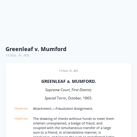
Greenleaf v. Mumford
19 Abb. Pr. 469
19 Abb. Pr. 469
GREENLEAF a. MUMFORD.
Supreme Court, First District;
Special
Term,
October,
1865.
Attachment.—Fraudulent Assignment.
The drawing of checks without funds to meet them
is/when unexplained, a badge of fraud, and
coupled with the simultaneous transfer of a large
sum to a friend, in a'clandestine manner, is