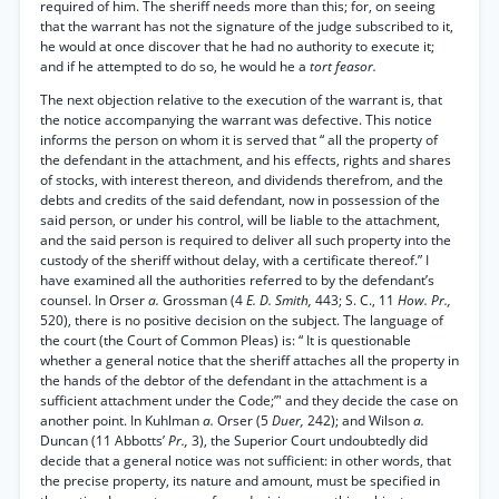
required of him. The sheriff needs more than this; for, on seeing
that the warrant has not the signature of the judge subscribed to it,
he would at once discover that he had no authority to execute it;
and if he attempted to do so, he would he a
tort feasor.
The next objection relative to the execution of the warrant is, that
the notice accompanying the warrant was defective. This notice
informs the person on whom it is served that “ all the property of
the defendant in the attachment, and his effects, rights and shares
of stocks, with interest thereon, and dividends therefrom, and the
debts and credits of the said defendant, now in possession of the
said person, or under his control, will be liable to the attachment,
and the said person is required to deliver all such property into the
custody of the sheriff without delay, with a certificate thereof.” I
have examined all the authorities referred to by the defendant’s
counsel. In Orser
a.
Grossman (4
E. D. Smith,
443; S. C., 11
How. Pr.,
520), there is no positive decision on the subject. The language of
the court (the Court of Common Pleas) is: “ It is questionable
whether a general notice that the sheriff attaches all the property in
the hands of the debtor of the defendant in the attachment is a
sufficient attachment under the Code;”' and they decide the case on
another point. In Kuhlman
a.
Orser (5
Duer,
242); and Wilson
a.
Duncan (11 Abbotts’
Pr.,
3), the Superior Court undoubtedly did
decide that a general notice was not sufficient: in other words, that
the precise property, its nature and amount, must be specified in