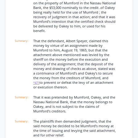
on the property of Mumford in the Nassau National
Bank, the $53,000 nominally to the credit .of Oakey
being really held for the use of Mumford ; the
recovery of judgment in that action; and that it was
Mumford’s intention that the certified check should
be delivered by Oakey to him, or used for his
benefit.
That the defendant, Albert Speyer, claimed this
money by virtue of an assignment made by
Mumford to him, August 19, 1865; but that the
attachment above mentioned was levied by the
sheriff on the money before the execution and
delivery of the assignment; that the deposit of the
money and drawing of checks as above, stated was
a contrivance of Mumford’s and Oakey’s to secure
the money from the creditors of Mumford, and
to prevent or defeat the levy of an attachment
*471
or execution thereon.
That it was pretended by Mumford, Oakey, and the
Nassau National Bank, that the money belongs to
Oakey, and is not subject to the claims of
Mumford’s creditors.
The plaintiffs then demanded judgment, that the
said money be decided to be Mumford’s money at
the time of issuing and levying the said attachment,
and for other relief.