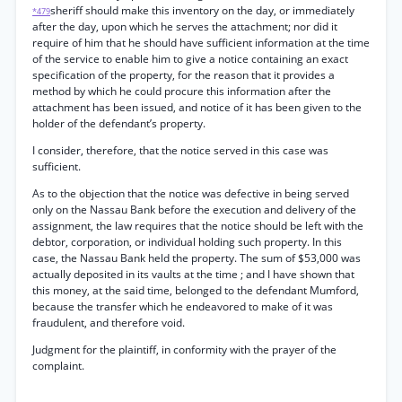
sheriff should make this inventory on the day, or immediately
*479
after the day, upon which he serves the attachment; nor did it
require of him that he should have sufficient information at the time
of the service to enable him to give a notice containing an exact
specification of the property, for the reason that it provides a
method by which he could procure this information after the
attachment has been issued, and notice of it has been given to the
holder of the defendant’s property.
I consider, therefore, that the notice served in this case was
sufficient.
As to the objection that the notice was defective in being served
only on the Nassau Bank before the execution and delivery of the
assignment, the law requires that the notice should be left with the
debtor, corporation, or individual holding such property. In this
case, the Nassau Bank held the property. The sum of $53,000 was
actually deposited in its vaults at the time ; and I have shown that
this money, at the said time, belonged to the defendant Mumford,
because the transfer which he endeavored to make of it was
fraudulent, and therefore void.
Judgment for the plaintiff, in conformity with the prayer of the
complaint.