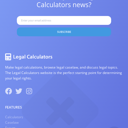
Calculators news?
SUBSCRIBE
Make legal calculations, browse legal caselaw, and discuss legal topics.
The Legal Calculators website is the perfect starting point for determining
your legal rights.
FEATURES
Calculators
Caselaw
Forum