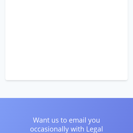
Want us to email you
occasionally with
Legal