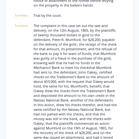
notice of attachment to the former before levying
on the property in the bailee’s hands.
Trial by the court.
The complaint in this case set out the sale and
delivery, on the 12th August, 1865, by the plaintiffs,
of twenty thousand dollars in gold to the
defendant, Peter R. Mumford, for $28,200, payable
on the delivery of the gold ; the receipt of the check
for that amount, its presentment, and the refusal of
the bank to pay it for want of funds; that Mumford
was guilty of a fraud in the purchase of the gold,
knowing well that he had no funds in the
Mechanics’ Bank to meet his checkthat Mumford
had sent to. the defendant, John Oakey, certified
checks on the Tradesmen’s Bank to the amount of
about $53,000, with the request that Oakey would
hold, the same for his, Mumford’s, benefit; that
Oakey drew the checks from the Tradesmen’s Bank
and deposited the amount to his own credit in the
Nassau National Bank, another of the defendants
in this action, drew his checks therefor, and had the
same certified by the Nassau National Bank, but
had not parted with the checks, and that the
money was still in the bank, and the checks with
Oakey; that the plaintiffs commenced an action
against Mumford on the 19th of August, 1865, for
the recovery of the check of $28,200,.and on the
same day issued an attachment, and had it levied