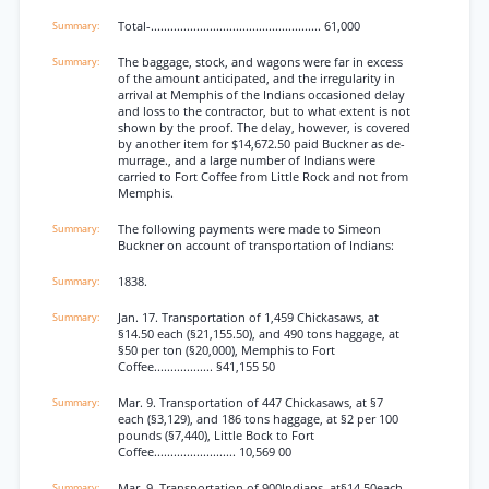
Total-.................................................... 61,000
The baggage, stock, and wagons were far in excess
of the amount anticipated, and the irregularity in
arrival at Memphis of the Indians occasioned delay
and loss to the contractor, but to what extent is not
shown by the proof. The delay, however, is covered
by another item for $14,672.50 paid Buckner as de-
murrage., and a large number of Indians were
carried to Fort Coffee from Little Rock and not from
Memphis.
The following payments were made to Simeon
Buckner on account of transportation of Indians:
1838.
Jan. 17. Transportation of 1,459 Chickasaws, at
§14.50 each (§21,155.50), and 490 tons haggage, at
§50 per ton (§20,000), Memphis to Fort
Coffee.................. §41,155 50
Mar. 9. Transportation of 447 Chickasaws, at §7
each (§3,129), and 186 tons haggage, at §2 per 100
pounds (§7,440), Little Bock to Fort
Coffee......................... 10,569 00
Mar. 9. Transportation of 900Indians, at§14.50each