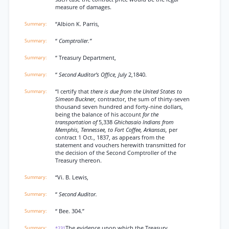
measure of damages.
“Albion K. Parris,
“
Comptroller.”
“ Treasury Department,
“
Second Auditor’s Office, July
2,1840.
“I certify that
there is due from the United States to
Simeon Buckner,
contractor, the sum of thirty-seven
thousand seven hundred and forty-nine dollars,
being the balance of his account
for the
transportation of
5,338
Ghichasaio Indians from
Memphis, Tennessee, to Fort Coffee, Arkansas,
per
contract 1 Oct., 1837, as appears from the
statement and vouchers herewith transmitted for
the decision of the Second Comptroller of the
Treasury thereon.
“Vi. B. Lewis,
“
Second Auditor.
“ Bee. 304.”
The evidence upon which the Treasury
*231