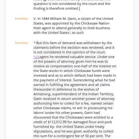
question is not considered by the court and the
finding is therefore omitted.]
V. In 1844 William M. Gwin, a citizen of the United
States, was appointed by the Chickasaw Nation
their agent to attend generally to their business
with the United States ; as such
*
But this item of demand was withdrawn by the
claimants before the decision was rendered, and it
is not considered in the opinion of the court.
agent he rendered valuable service. Under one
*226
of the powers of attorney given him he was to
receive as compensation one-half of the interest on
the State stocks in which Chickasaw funds were
invested and as to which default had been made in
the payment of interest. Surrendering what he had
earned in fulfilling the agreement and all claims
thereunder in deference to the wishes of
Armstrong, superintendent of the Indian Territory,
Gwin received in return another power of attorney
authorizing him to collect for a fee, named certain
other Chickasaw claims, to wit: In prosecuting his
labors 'under his other powers, Gwin had
discovered that the Chickasaws were entitled to a
credit of $112,012.99 for damaged flour and pork
furnished by- the United States under treaty
stipulations, and he was given authority to collect
this sum for a contingent fee of 50 per cent. The