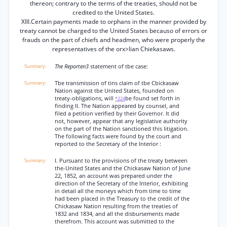
thereon; contrary to the terms of the treaties, should not be
credited to the United States.
XIII.Certain payments made to orphans in the manner provided by
treaty cannot be charged to the United States becauso of errors or
frauds on the part of chiefs and headmen, who were properly the
representatives of the orx>lian Chiekasaws.
The Reporten3
statement of tbe case:
Tbe transmission of tins claim of tbe Cbickasaw
Nation against tbe United States, founded on
treaty-obligations, will
be found set forth in
*224
finding II. The Nation appeared by counsel, and
filed a petition verified by their Governor. It did
not, however, appear that any legislative authority
on the part of the Nation sanctioned this litigation.
The following facts were found by the court and
reported to the Secretary of the Interior :
I. Pursuant to the provisions of the treaty between
the-United States and the Chickasaw Nation of June
22, 1852, an account was prepared under the
direction of the Secretary of the Interior, exhibiting
in detail all the moneys which from time to time
had been placed in the Treasury to the credit of the
Chickasaw Nation resulting from the treaties of
1832 and 1834, and all the disbursements made
therefrom. This account was submitted to the