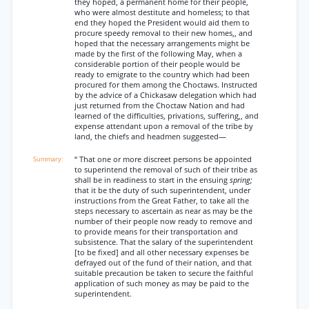
they hoped, a permanent home for their people,
who were almost destitute and homeless; to that
end they hoped the President would aid them to
procure speedy removal to their new homes,, and
hoped that the necessary arrangements might be
made by the first of the following May, when a
considerable portion of their people would be
ready to emigrate to the country which had been
procured for them among the Choctaws. Instructed
by the advice of a Chickasaw delegation which had
just returned from the Choctaw Nation and had
learned of the difficulties, privations, suffering,, and
expense attendant upon a removal of the tribe by
land, the chiefs and headmen suggested—
“ That one or more discreet persons be appointed
to superintend the removal of such of their tribe as
shall be in readiness to start in the ensuing
spring;
that it be the duty of such superintendent, under
instructions from the Great Father, to take all the
steps necessary to ascertain as near as may be the
number of their people now ready to remove and
to provide means for their transportation and
subsistence. That the salary of the superintendent
[to be fixed] and all other necessary expenses be
defrayed out of the fund of their nation, and that
suitable precaution be taken to secure the faithful
application of such money as may be paid to the
superintendent.