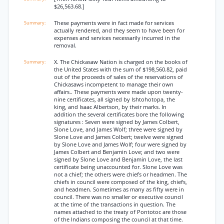
$26,563.68.]
These payments were in fact made for services
actually rendered, and they seem to have been for
expenses and services necessarily incurred in the
removal.
X. The Chickasaw Nation is charged on the books of
the United States with the sum of $198,560.82, paid
out of the proceeds of sales of the reservations of
Chickasaws incompetent to manage their own
affairs.. These payments were made upon twenty-
nine certificates, all signed by Ishtohotopa, the
king, and Isaac Albertson, by their marks. In
addition the several certificates bore the following
signatures : Seven were signed by James Colbert,
Slone Love, and James Wolf; three were signed by
Slone Love and James Colbert; twelve were signed
by Slone Love and James Wolf; four were signed by
James Colbert and Benjamin Love; and two were
signed by Slone Love and Benjamin Love, the last
certificate being unaccounted for. Slone Love was
not a chief; the others were chiefs or headmen. The
chiefs in council were composed of the king, chiefs,
and headmen. Sometimes as many as fifty were in
council. There was no smaller or executive council
at the time of the transactions in question. The
names attached to the treaty of Pontotoc are those
of the Indians composing the council at that time.