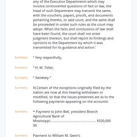
any of the Executive Departments which may
involve controverted questions of fact or law, the
head of such Department may transmit the same,
with the vouchers, papers, proofs, and documents
pertaining thereto, to said court, and the same shall
be proceeded in under such rules as the court may
adopt. When the facts and conclusions of law shall
have been found, the court shall not enter
judgment thereon, but shall report its findings and
opinions to the Department by which it was
transmitted for its guidance and action.’
“ Yery respectfully,
“ H. M. Teller,
“
Secretary.”
III.Certain of the exceptions originally filed by the
nation are now at this hearing withdrawn or
modified, so that the issues presented are as to the
following payments appearing on the accounts:
* Payment to John Bell, president Branch
Agricultural Bank of
Mississippi.................................................. §520,000
00
Payment to William M. Gwin’s