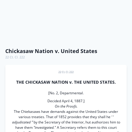
Chickasaw Nation v. United States
22 Ct. Cl. 222
22 Ct. Cl. 222
THE CHICKASAW NATION v. THE UNITED STATES.
[No. 2, Departmental.
Decided April 4, 1887.]
On the Proofs.
The Chiekasaws have demands against the United States under
various treaties. That of 1852 provides that they shall he
‘ ‘
adjudicated ”
by the Secretary of the Interior, hut authorizes him to
have them
“investigated."
A Secretary refers them to this court