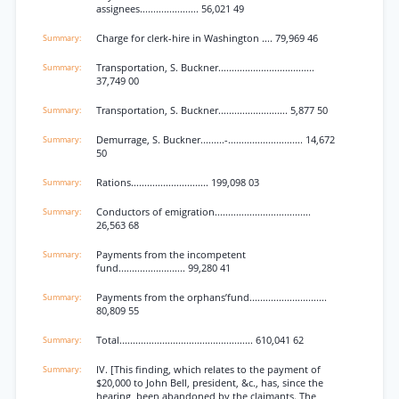
assignees...................... 56,021 49
Charge for clerk-hire in Washington .... 79,969 46
Transportation, S. Buckner....................................
37,749 00
Transportation, S. Buckner.......................... 5,877 50
Demurrage, S. Buckner.........-............................ 14,672
50
Rations............................. 199,098 03
Conductors of emigration....................................
26,563 68
Payments from the incompetent
fund......................... 99,280 41
Payments from the orphans’fund.............................
80,809 55
Total.................................................. 610,041 62
IV. [This finding, which relates to the payment of
$20,000 to John Bell, president, &c., has, since the
hearing, been abandoned by the claimants. The