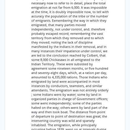
necessary now to refer to in detail, place the total
emigration at not far from 6,000. It was impossible
at the time, it is doubly impossible now, to tell with
accuracy the population of the tribe or the number
of emigrants. Eemembering the way in which they
emigrated, that many parties moved
independently, not under control, and. therefore
probably escaped record; remembering the vast
territory from which they removed and to which
they moved; noting the lack of discipline
manifested by the Indians in their removal, and in
many instances their impatience under control, we
are led to the conclusion reached by Colbert, that
some 8,000 Chickasaws in all emigrated to the
Indian Territory. These were subsisted by
agreement some nineteen months, or five hundred
and seventy-eight days, which, at a ration per day,
amounted to 4,335,000 rations. Those Indians who
emigrated by land were accompanied in most
instances by conductors, teamsters, and similar
attendants. The emigration was not entirely orderly
; some Indians went by water; some by land in
organized parties in charge of Government officers;
some went independently; some of the parties
halted on the way; others went by land part of the
way and then took boat. The distance from point
of departure to point of destination was great; the
intervening country was wild and sparsely
inhabited. The emigration, while principally
occurring before 1839, went on at intervals during