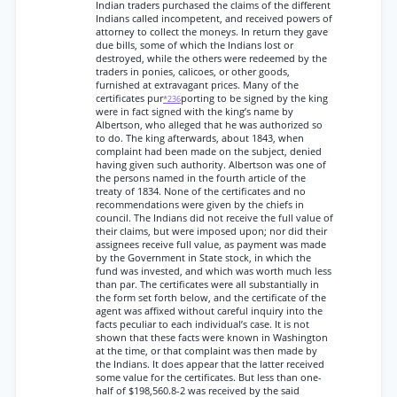
Indian traders purchased the claims of the different
Indians called incompetent, and received powers of
attorney to collect the moneys. In return they gave
due bills, some of which the Indians lost or
destroyed, while the others were redeemed by the
traders in ponies, calicoes, or other goods,
furnished at extravagant prices. Many of the
certificates pur
porting to be signed by the king
*236
were in fact signed with the king’s name by
Albertson, who alleged that he was authorized so
to do. The king afterwards, about 1843, when
complaint had been made on the subject, denied
having given such authority. Albertson was one of
the persons named in the fourth article of the
treaty of 1834. None of the certificates and no
recommendations were given by the chiefs in
council. The Indians did not receive the full value of
their claims, but were imposed upon; nor did their
assignees receive full value, as payment was made
by the Government in State stock, in which the
fund was invested, and which was worth much less
than par. The certificates were all substantially in
the form set forth below, and the certificate of the
agent was affixed without careful inquiry into the
facts peculiar to each individual’s case. It is not
shown that these facts were known in Washington
at the time, or that complaint was then made by
the Indians. It does appear that the latter received
some value for the certificates. But less than one-
half of $198,560.8-2 was received by the said