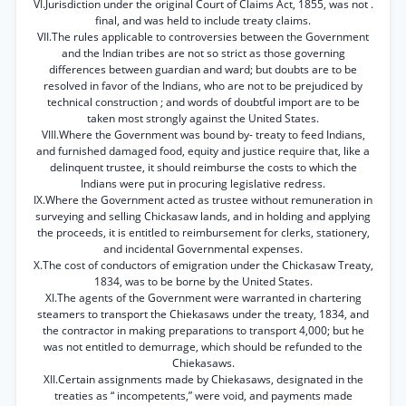
VI.Jurisdiction under the original Court of Claims Act, 1855, was not .
final, and was held to include treaty claims.
VII.The rules applicable to controversies between the Government
and the Indian tribes are not so strict as those governing
differences between guardian and ward; but doubts are to be
resolved in favor of the Indians, who are not to be prejudiced by
technical construction ; and words of doubtful import are to be
taken most strongly against the United States.
VIII.Where the Government was bound by- treaty to feed Indians,
and furnished damaged food, equity and justice require that, like a
delinquent trustee, it should reimburse the costs to which the
Indians were put in procuring legislative redress.
IX.Where the Government acted as trustee without remuneration in
surveying and selling Chickasaw lands, and in holding and applying
the proceeds, it is entitled to reimbursement for clerks, stationery,
and incidental Governmental expenses.
X.The cost of conductors of emigration under the Chickasaw Treaty,
1834, was to be borne by the United States.
XI.The agents of the Government were warranted in chartering
steamers to transport the Chiekasaws under the treaty, 1834, and
the contractor in making preparations to transport 4,000; but he
was not entitled to demurrage, which should be refunded to the
Chiekasaws.
XII.Certain assignments made by Chiekasaws, designated in the
treaties as “ incompetents,” were void, and payments made