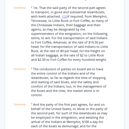
“ 1st. That the said party of the second part agrees
to transport, in good and substantial steamboats,
with keels attached.
if required, from Memphis,
*229
Tennessee, to Little Rook or Fort Coffee, as many of
the Chickasaw Indians, their baggage and their
agents, as may be designated by the
superintendent of the emigration, on the following
terms, to wit: For the transportation of said Indians
to Fort Coffee, Arkansas, at the rate of $14.50 per
head; for the transportation of said Indians to Little
Rock, at the rate of $9 per head; for the freight on
all Indian baggage, at the rate of $2 to Little Rock
and $2.50 to Fort Coffee for every hundred-weight.
“ The conductors of parties on board are to have
the entire control of the Indians and of the
steamboats, so far as regards the time of stopping
and starting of said boats, and the safety and
comfort of the Indians; but, in the management of
the boats and the crew, the master alone is to
control.
“ And the party of the first part agrees, for and on
behalf of the United States, to allow to the party of
the second part, for such of the steamboats as may
be employed in the emigration, and awaiting the
arrival of the Indians at Memphis, $100 a day for
each of the boats as demurrage; and for the