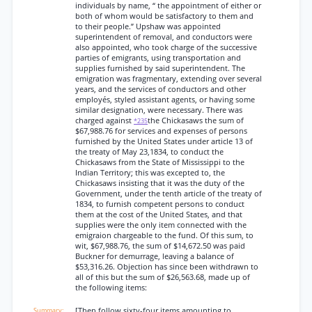
individuals by name, “ the appointment of either or
both of whom would be satisfactory to them and
to their people.” Upshaw was appointed
superintendent of removal, and conductors were
also appointed, who took charge of the successive
parties of emigrants, using transportation and
supplies furnished by said superintendent. The
emigration was fragmentary, extending over several
years, and the services of conductors and other
employés, styled assistant agents, or having some
similar designation, were necessary. There was
charged against
the Chickasaws the sum of
*235
$67,988.76 for services and expenses of persons
furnished by the United States under article 13 of
the treaty of May 23,1834, to conduct the
Chickasaws from the State of Mississippi to the
Indian Territory; this was excepted to, the
Chickasaws insisting that it was the duty of the
Government, under the tenth article of the treaty of
1834, to furnish competent persons to conduct
them at the cost of the United States, and that
supplies were the only item connected with the
emigraion chargeable to the fund. Of this sum, to
wit, $67,988.76, the sum of $14,672.50 was paid
Buckner for demurrage, leaving a balance of
$53,316.26. Objection has since been withdrawn to
all of this but the sum of $26,563.68, made up of
the following items:
[Then follow sixty-four items amounting to