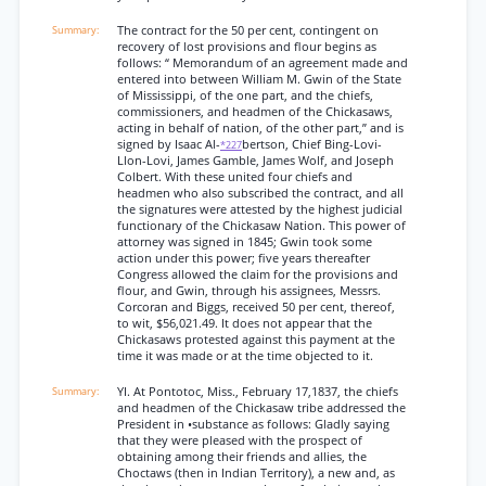
The contract for the 50 per cent, contingent on
recovery of lost provisions and flour begins as
follows: “ Memorandum of an agreement made and
entered into between William M. Gwin of the State
of Mississippi, of the one part, and the chiefs,
commissioners, and headmen of the Chickasaws,
acting in behalf of nation, of the other part,” and is
signed by Isaac Al-
bertson, Chief Bing-Lovi-
*227
Llon-Lovi, James Gamble, James Wolf, and Joseph
Colbert. With these united four chiefs and
headmen who also subscribed the contract, and all
the signatures were attested by the highest judicial
functionary of the Chickasaw Nation. This power of
attorney was signed in 1845; Gwin took some
action under this power; five years thereafter
Congress allowed the claim for the provisions and
flour, and Gwin, through his assignees, Messrs.
Corcoran and Biggs, received 50 per cent, thereof,
to wit, $56,021.49. It does not appear that the
Chickasaws protested against this payment at the
time it was made or at the time objected to it.
YI. At Pontotoc, Miss., February 17,1837, the chiefs
and headmen of the Chickasaw tribe addressed the
President in •substance as follows: Gladly saying
that they were pleased with the prospect of
obtaining among their friends and allies, the
Choctaws (then in Indian Territory), a new and, as