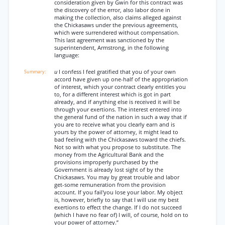
consideration given by Gwin for this contract was
the discovery of the error, also labor done in
making the collection, also claims alleged against
the Chickasaws under the previous agreements,
which were surrendered without compensation.
This last agreement was sanctioned by the
superintendent, Armstrong, in the following
language:
u
I confess I feel gratified that you of your own
accord have given up one-half of the appropriation
of interest, which your contract clearly entitles you
to, for a different interest which is got in part
already, and if anything else is received it will be
through your exertions. The interest entered into
the general fund of the nation in such a way that if
you are to receive what you clearly earn and is
yours by the power of attorney, it might lead to
bad feeling with the Chickasaws toward the chiefs.
Not so with what you propose to substitute. The
money from the Agricultural Bank and the
provisions improperly purchased by the
Government is already lost sight of by the
Chickasaws. You may by great trouble and labor
get-some remuneration from the provision
account. If you fail'you lose your labor. My object
is, however, briefly to say that I will use my best
exertions to effect the change. If I do not succeed
(which I have no fear of) I will, of course, hold on to
your power of attorney.”