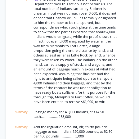
Department took this action is not before us. The
total number of Indians carried by Buckner is
uncertain, but was not much over 3,000; it does not
appear that Upshaw or Phillips formally designated
to him the number to be transported, but
correspondence which took place at the time tends
to show that the parties expected that about 4,000
Indians would emigrate, while the proof shows that
in fact not even 3,000 emigrated by water all the
way from Memphis to Fort Coffee, a large
proportion going the entire distance by land, and
others at least as far as Little Rock by land, whence
they were taken by water. The Indians, on the other
hand, carried a supply of stock, and wagons, and
an amount of baggage much in excess of what had
been expected. Assuming that Buckner had the
right to anticipate being called upon to transport
4,000 Indians and their baggage, and that by the
terms of the contract he was under obligation to
have ready boats sufficient for this purpose for the
through trip, Memphis to Fort Coffee, he would
have been entitled to receive $61,000, to wit:
Passage money for 4,Q0O Indians, at §14.50
each...................§58,000
Add the regulation amount, viz, thirty pounds
haggage to each Indian, 120,000 pounds, at §2.50
per 100 pounds................. 3,000