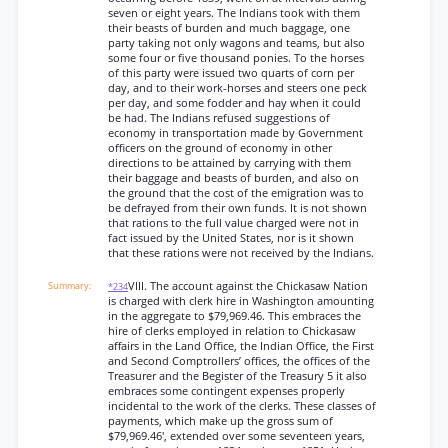
seven or eight years. The Indians took with them
their beasts of burden and much baggage, one
party taking not only wagons and teams, but also
some four or five thousand ponies. To the horses
of this party were issued two quarts of corn per
day, and to their work-horses and steers one peck
per day, and some fodder and hay when it could
be had. The Indians refused suggestions of
economy in transportation made by Government
officers on the ground of economy in other
directions to be attained by carrying with them
their baggage and beasts of burden, and also on
the ground that the cost of the emigration was to
be defrayed from their own funds. It is not shown
that rations to the full value charged were not in
fact issued by the United States, nor is it shown
that these rations were not received by the Indians.
VIII. The account against the Chickasaw Nation
*234
is charged with clerk hire in Washington amounting
in the aggregate to $79,969.46. This embraces the
hire of clerks employed in relation to Chickasaw
affairs in the Land Office, the Indian Office, the First
and Second Comptrollers’ offices, the offices of the
Treasurer and the Begister of the Treasury 5 it also
embraces some contingent expenses properly
incidental to the work of the clerks. These classes of
payments, which make up the gross sum of
$79,969.46', extended over some seventeen years,