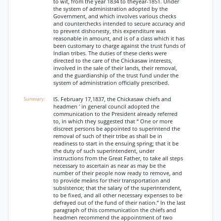
to wit, from the year 1834 to theyear-1851. Under
the system of administration adopted by the
Government, and which involves various checks
and counterchecks intended to secure accuracy and
to prevent dishonesty, this expenditure was
reasonable in amount, and is of a class which it has
been customary to charge against the trust funds of
Indian tribes. The duties of these clerks were
directed to the care of the Chickasaw interests,
involved in the sale of their lands, their removal,
and the guardianship of the trust fund under the
system of administration officially prescribed.
IS. February 17,1837, the Chickasaw chiefs and
headmen ' in general council adopted the
communication to the President already referred
to, in which they suggested that “ One or more
discreet persons be appointed to superintend the
removal of such of their tribe as shall be in
readiness to start in the ensuing spring; that it be
the duty of such superintendent, under
instructions from the Great Father, to take all steps
necessary to ascertain as near as may be the
number of their people now ready to remove, and
to provide meáns for their transportation and
subsistence; that the salary of the superintendent,
to be fixed, and all other necessary expenses to be
defrayed out of the fund of their nation.” In the last
paragraph of this communication the chiefs and
headmen recommend the appointment of two