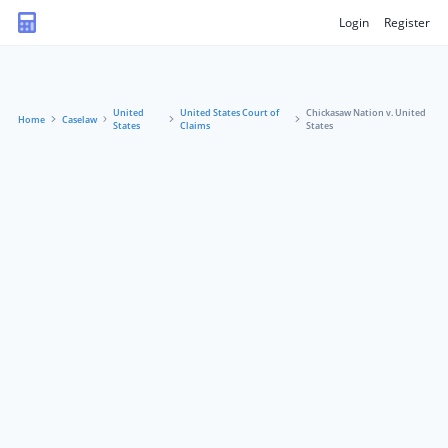
Login
Register
United
United States Court of
Chickasaw Nation v. United
Home
Caselaw
States
Claims
States