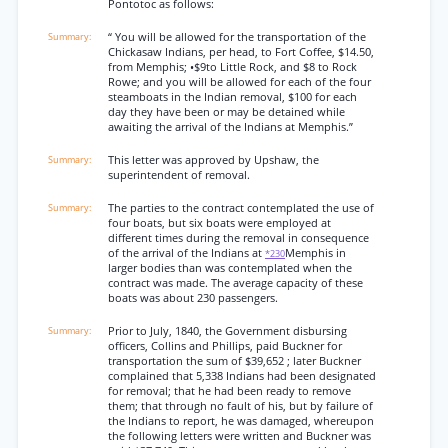
Pontotoc as follows:
“ You will be allowed for the transportation of the
Chickasaw Indians, per head, to Fort Coffee, $14.50,
from Memphis; •$9to Little Rock, and $8 to Rock
Rowe; and you will be allowed for each of the four
steamboats in the Indian removal, $100 for each
day they have been or may be detained while
awaiting the arrival of the Indians at Memphis.”
This letter was approved by Upshaw, the
superintendent of removal.
The parties to the contract contemplated the use of
four boats, but six boats were employed at
different times during the removal in consequence
of the arrival of the Indians at
Memphis in
*230
larger bodies than was contemplated when the
contract was made. The average capacity of these
boats was about 230 passengers.
Prior to July, 1840, the Government disbursing
officers, Collins and Phillips, paid Buckner for
transportation the sum of $39,652 ; later Buckner
complained that 5,338 Indians had been designated
for removal; that he had been ready to remove
them; that through no fault of his, but by failure of
the Indians to report, he was damaged, whereupon
the following letters were written and Buckner was