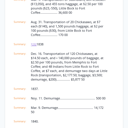
(§13,050), and 455 tons haggage, at §2.50 per 100
pounds (§23,-550), Little Bock to Fort
Coffee.................... 36,600 00
Aug. 31. Transportation of 20 Chickasaws, at §7
each (§140), and 1,500 pounds haggage, at §2 per
100 pounds (§30), from Little Bock to Fort
Coffee.................... 170 00
1838
*232
Dec. 16. Transportation of 120 Chickasaws, at
$14.50 each, and • 140,000 pounds of baggage, at
$2.50 per 100 pounds, from Memphis to Fort
Coffee; and 48 Indians from Little Rock to Fort
Coffee, at $7 each, and demurrage two days at Little
Rock (transportation, $2,177.50; baggage, $3,500;
demurrage, $200)................ $5,877 50
1837.
Noy. 11. Demurrage......................................... 500 00
Mar. 9. Demurrage......................................... 14,172
50
1840.