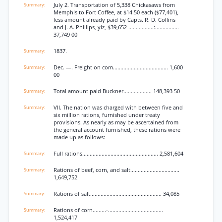
July 2. Transportation of 5,338 Chickasaws from
Memphis to Fort Coffee, at $14.50 each ($77,401),
less amount already paid by Capts. R. D. Collins
and J. A. Phillips, yíz, $39,652 .................:................
37,749 00
1837.
Dec. —. Freight on com..................................... 1,600
00
Total amount paid Buckner................... 148,393 50
VII. The nation was charged with between five and
six million rations, furnished under treaty
provisions. As nearly as may be ascertained from
the general account furnished, these rations were
made up as follows:
Full rations................................................... 2,581,604
Rations of beef, corn, and salt.................................
1,649,752
Rations of salt................................................ 34,085
Rations of corn.........-.....................................
1,524,417