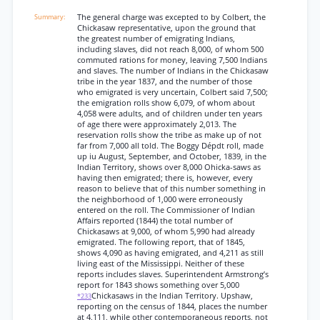
The general charge was excepted to by Colbert, the
Chickasaw representative, upon the ground that
the greatest number of emigrating Indians,
including slaves, did not reach 8,000, of whom 500
commuted rations for money, leaving 7,500 Indians
and slaves. The number of Indians in the Chickasaw
tribe in the year 1837, and the number of those
who emigrated is very uncertain, Colbert said 7,500;
the emigration rolls show 6,079, of whom about
4,058 were adults, and of children under ten years
of age there were approximately 2,013. The
reservation rolls show the tribe as make up of not
far from 7,000 all told. The Boggy Dépdt roll, made
up iu August, September, and October, 1839, in the
Indian Territory, shows over 8,000 Ohicka-saws as
having then emigrated; there is, however, every
reason to believe that of this number something in
the neighborhood of 1,000 were erroneously
entered on the roll. The Commissioner of Indian
Affairs reported (1844) the total number of
Chickasaws at 9,000, of whom 5,990 had already
emigrated. The following report, that of 1845,
shows 4,090 as having emigrated, and 4,211 as still
living east of the Mississippi. Neither of these
reports includes slaves. Superintendent Armstrong’s
report for 1843 shows something over 5,000
Chickasaws in the Indian Territory. Upshaw,
*233
reporting on the census of 1844, places the number
at 4,111, while other contemporaneous reports, not