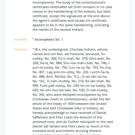
incompetents. The body of the commissioner’s
certificates hereinafter set forth contains in no case
names in the handwriting of the Indians, but each
certificate, except the signatures at the end above
the agent’s certificates and except his certificate,
appears to be in the same handwriting, including
the names of the several Indians.
“
Incompetents No.
1.
“ W e, the undersigned, Choctaw Indians, whose
names and roll Nos. are hereunto annexed, To-
nubby, No. 266; Fo-li-chah, No. 570; Ghis-wah, No.
204; Ha-la, No. 884; Shu-ma-chah-chah, No. 746; I-
yun-ta-tubby, No. 756; Cun-ne-ta, No. 763; Po-cha,
No. 407 ; Lap-pim-mi-ubby, No. 226; I-yoch-ha-ta,
No. 488; Arch. McGee, No. 7L2 ; O-wil-lah-na-ha,
No. 162 ; O-nah-chubby, No. 210; Kil-lah-chah, No.
999; Tush-pah-tubby, No. 239; Im-mi-ha-tubby, No.
645; Ish-tim-mul-lah-kah, No. 530; O-nah-hubby,
No. 345, who were declared incompetent by the
Chickasaw chiefs or commissioners, under the 4th
article of the treaty of 1834 between the United
States and said Chickasaw tribe of Indians, do
hereby acknowledge to have received of Daniel
Saffarrans and Felix Lewis the amount of the
annexed note, and do further relinquish to the said
Daniel Saf-farrans and Felix Lewis so much of the
invested stock and interest accruing thereon