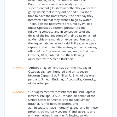
in September, 1837, the chiefs in council at
Pontotoc were asked particularly by the
superintendent (Up-shaw) whether they wished to
go by water; that if they did he had but a short
time to have the boats ready
,
the next day they
informed him that they wished to go by water.
Thereupon the boats were procured by Phillips
under Upshaw’s direction, pursuant to the
following contract, and in consequence of the
delay of the Indians some of their boats remained
at Memphis one month on expenses. Pursuant to
the request above recited, said Phillips, who was a
captain in the United States Army and a disbursing
officer
of
the Chickasaw removal, on the first day of
October, 1837, entered into the following
agreement with Simeon Buckner:
“Articles of agreement made on the first day of
October, eighteen hundred and thirty seven,
between Captain J. A. Phillips, U. S. A., of the one
part, and Simeon Buckner, of Louisville, Kentucky,
of the other part.
“ This agreement witnesseth that the said Captain
James A. Phillips, U. S. A., for and on behalf of the
United States of America, and the said Simeon
Buckner, for his heirs, executors, and
administrators, have mutually agreed, and by these
presents do mutually covenant’ and agree, to and
with each other, in manner following, to wit: