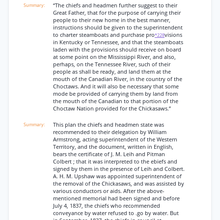
“The chiefs and headmen further suggest to their
Great Father, that for the purpose of carrying their
people to their new home in the best manner,
instructions should be given to the superintendent
to charter steamboats and purchase pro
visions
*228
in Kentucky or Tennessee, and that the steamboats
laden with the provisions should receive on board
at some point on the Mississippi River, and also,
perhaps, on the Tennessee River, such of their
people as shall be ready, and land them at the
mouth of the Canadian River, in the country of the
Choctaws. And it will also be necessary that some
mode be provided of carrying them by land from
the mouth of the Canadian to that portion of the
Choctaw Nation provided for the Chickasaws.”
This plan the chiefs and headmen state was
recommended to their delegation by William
Armstrong, acting superintendent of the Western
Territory, and the document, written in English,
bears the certificate of J. M. Leih and Pitman
Colbert ; that it was interpreted to the ebiefs and
signed by them in the presence of Leih and Colbert.
A. H. M. Upshaw was appointed superintendent of
the removal of the Chickasaws, and was assisted by
various conductors or aids. After the above-
mentioned memorial had been signed and before
July 4, 1837, the chiefs who recommended
conveyance by water refused to .go by water. But