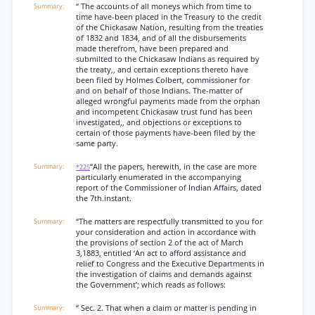
“ The accounts of all moneys which from time to
time have-been placed in the Treasury to the credit
of the Chickasaw Nation, resulting from the treaties
of 1832 and 1834, and of all the disbursements
made therefrom, have been prepared and
submilted to the Chickasaw Indians as required by
the treaty,, and certain exceptions thereto have
been filed by Holmes Colbert, commissioner for
and on behalf of those Indians. The-matter of
alleged wrongful payments made from the orphan
and incompetent Chickasaw trust fund has been
investigated,, and objections or exceptions to
certain of those payments have-been filed by the
same party.
“All the papers, herewith, in the case are more
*225
particularly enumerated in the accompanying
report of the Commissioner of Indian Affairs, dated
the 7th.instant.
“The matters are respectfully transmitted to you for
your consideration and action in accordance with
the provisions of section 2 of the act of March
3,1883, entitled ‘An act to afford assistance and
relief to Congress and the Executive Departments in
the investigation of claims and demands against
the Government’; which reads as follows:
“ Sec. 2. That when a claim or matter is pending in