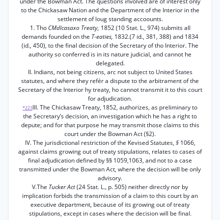
under the Bowman Act. The questions involved are of interest only
to the Chickasaw Nation and the Department of the Interior in the
settlement of loug standing accoounts.
1. Tho
CMdlcasaxo Treaty,
1852 (10 Stat. L., 974) submits all
demands founded on the
T-eaties,
1832.(7 id., 381, 388) and 1834
(id., 450), to the final decision of the Secretary of tho Interior. The
authority so conferred is in its nature judicial, and cannot he
delegated.
II. Indians, not being citizens, arc not subject to United States
statutes, and where they refér a dispute to the arbitrament of the
Secretary of the Interior hy treaty, ho cannot transmit it to this court
for adjudication.
III. The Chickasaw Treaty, 1852, authorizes, as preliminary to
*223
the Secretary’s decision, an investigation which he has a right to
depute; and for that purpose he may transmit those claims to this
court under the Bowman Act (§2).
IV. The jurisdictional restriction of the Kevised Statutes,
§
1066,
against claims growing out of treaty stipulations, relates to cases of
final adjudication defined by §§ 1059,1063, and not to a case
transmitted under the Bowman Act, where the decision will be only
advisory.
V.The
Tucker Act
(24 Stat. L., p. 505) neither directly nor by
implication forbids the transmission of a claim to this court by an
executive department, because of its growing out of treaty
stipulations, except in cases where the decision will be final.