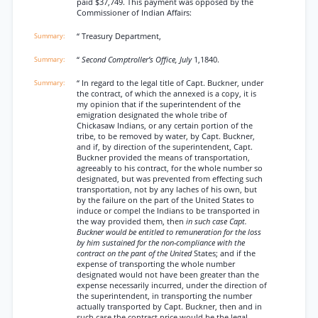
paid $37,749. This payment was opposed by the
Commissioner of Indian Affairs:
“ Treasury Department,
“
Second Comptroller’s Office, July
1,1840.
“ In regard to the legal title of Capt. Buckner, under
the contract, of which the annexed is a copy, it is
my opinion that if the superintendent of the
emigration designated the whole tribe of
Chickasaw Indians, or any certain portion of the
tribe, to be removed by water, by Capt. Buckner,
and if, by direction of the superintendent, Capt.
Buckner provided the means of transportation,
agreeably to his contract, for the whole number so
designated, but was prevented from effecting such
transportation, not by any laches of his own, but
by the failure on the part of the United States to
induce or compel the Indians to be transported in
the way provided them, then
in such case Capt.
Buckner would be entitled to remuneration for the loss
by him sustained for the non-compliance with the
contract on the pant of the United
States; and if the
expense of transporting the whole number
designated would not have been greater than the
expense necessarily incurred, under the direction of
the superintendent, in transporting the number
actually transported by Capt. Buckner, then and in
such case the contract price would be the legal