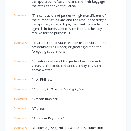
transportation of said Indians and their baggage,
the rates as above stipulated.
“The conductors of parties will give certificates of
the number of Indians and the amount of freight
transported; on which payment will be made if the
agent is in funds, and of such funds as he may
receive for the purpose. 1
“ That the United States will be responsible for no
accidents arising under, or growing out of, the
foregoing stipulations.
“ In witness whereof the parties have hereunto
placed their hands and seals the day and date
above written.
“ J. A. Phillips,
“ Captain,
U. 8. 'A., Disbursing Officer.
“Simeon Buckner.
“Witness:
“Benjamin Reynolds.”
October 20,1837, Phillips wrote to Buckner from