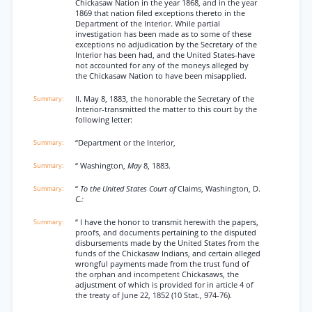
Chickasaw Nation in the year 1868, and in the year
1869 that nation filed exceptions thereto in the
Department of the Interior. While partial
investigation has been made as to some of these
exceptions no adjudication by the Secretary of the
Interior has been had, and the United States-have
not accounted for any of the moneys alleged by
the Chickasaw Nation to have been misapplied.
II. May 8, 1883, the honorable the Secretary of the
Interior-transmitted the matter to this court by the
following letter:
“Department or the Interior,
“ Washington,
May
8, 1883.
“
To the United States Court of
Claims, Washington, D.
C.:
“ I have the honor to transmit herewith the papers,
proofs, and documents pertaining to the disputed
disbursements made by the United States from the
funds of the Chickasaw Indians, and certain alleged
wrongful payments made from the trust fund of
the orphan and incompetent Chickasaws, the
adjustment of which is provided for in article 4 of
the treaty of June 22, 1852 (10 Stat., 974-76).