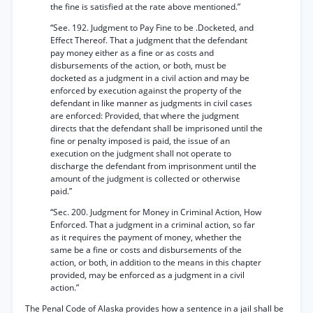
the fine is satisfied at the rate above mentioned.”
“See. 192. Judgment to Pay Fine to be .Docketed, and
Effect Thereof. That a judgment that the defendant
pay money either as a fine or as costs and
disbursements of the action, or both, must be
docketed as a judgment in a civil action and may be
enforced by execution against the property of the
defendant in like manner as judgments in civil cases
are enforced: Provided, that where the judgment
directs that the defendant shall be imprisoned until the
fine or penalty imposed is paid, the issue of an
execution on the judgment shall not operate to
discharge the defendant from imprisonment until the
amount of the judgment is collected or otherwise
paid.”
“Sec. 200. Judgment for Money in Criminal Action, How
Enforced. That a judgment in a criminal action, so far
as it requires the payment of money, whether the
same be a fine or costs and disbursements of the
action, or both, in addition to the means in this chapter
provided, may be enforced as a judgment in a civil
action.”
The Penal Code of Alaska provides how a sentence in a jail shall be