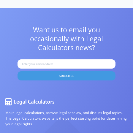
Want us to email you
occasionally with
Legal
Calculators news?
SUBSCRIBE
Make legal calculations, browse legal caselaw, and discuss legal topics.
The Legal Calculators website is the perfect starting point for determining
your legal rights.