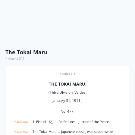
The Tokai Maru
4 Alaska 311
4 Alaska 311
THE TOKAI MARU.
(Third Division. Valdes.
January 31, 1911.)
No. 477.
1. Eish (§ 16
*
) — Forfeitures—Justice of the Peace.
The Tokai Maru, a Japanese vessel, was seized while