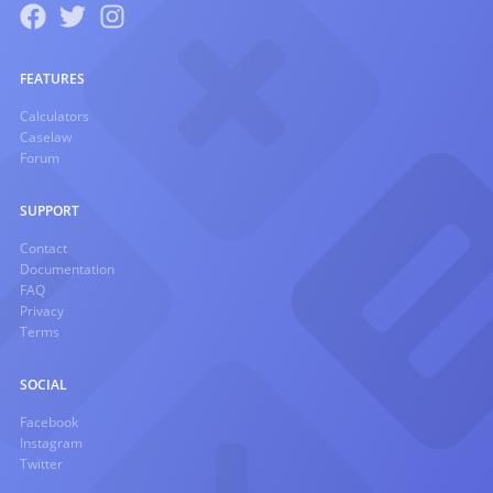
FEATURES
Calculators
Caselaw
Forum
SUPPORT
Contact
Documentation
FAQ
Privacy
Terms
SOCIAL
Facebook
Instagram
Twitter