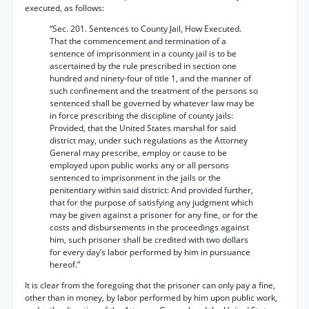
executed, as follows:
“Sec. 201. Sentences to County Jail, How Executed.
That the commencement and termination of a
sentence of imprisonment in a county jail is to be
ascertained by the rule prescribed in section one
hundred and ninety-four of title 1, and the manner of
such confinement and the treatment of the persons so
sentenced shall be governed by whatever law may be
in force prescribing the discipline of county jails:
Provided, that the United States marshal for said
district may, under such regulations as the Attorney
General may prescribe, employ or cause to be
employed upon public works any or all persons
sentenced to imprisonment in the jails or the
penitentiary within said district: And provided further,
that for the purpose of satisfying any judgment which
may be given against a prisoner for any fine, or for the
costs and disbursements in the proceedings against
him, such prisoner shall be credited with two dollars
for every day’s labor performed by him in pursuance
hereof.”
It is clear from the foregoing that the prisoner can only pay a fine,
other than in money, by labor performed by him upon public work,