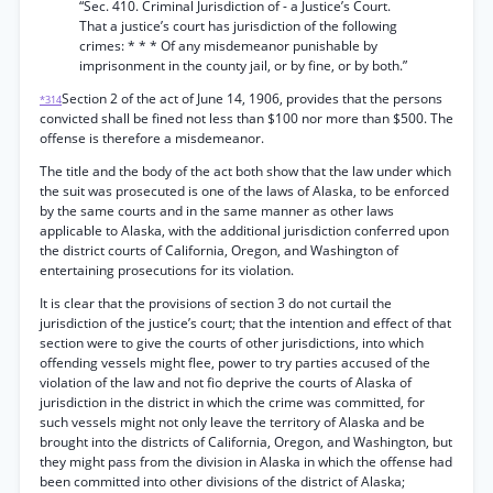
“Sec. 410. Criminal Jurisdiction of - a Justice’s Court.
That a justice’s court has jurisdiction of the following
crimes: * * * Of any misdemeanor punishable by
imprisonment in the county jail, or by fine, or by both.”
Section 2 of the act of June 14, 1906, provides that the persons
*314
convicted shall be fined not less than $100 nor more than $500. The
offense is therefore a misdemeanor.
The title and the body of the act both show that the law under which
the suit was prosecuted is one of the laws of Alaska, to be enforced
by the same courts and in the same manner as other laws
applicable to Alaska, with the additional jurisdiction conferred upon
the district courts of California, Oregon, and Washington of
entertaining prosecutions for its violation.
It is clear that the provisions of section 3 do not curtail the
jurisdiction of the justice’s court; that the intention and effect of that
section were to give the courts of other jurisdictions, into which
offending vessels might flee, power to try parties accused of the
violation of the law and not fio deprive the courts of Alaska of
jurisdiction in the district in which the crime was committed, for
such vessels might not only leave the territory of Alaska and be
brought into the districts of California, Oregon, and Washington, but
they might pass from the division in Alaska in which the offense had
been committed into other divisions of the district of Alaska;