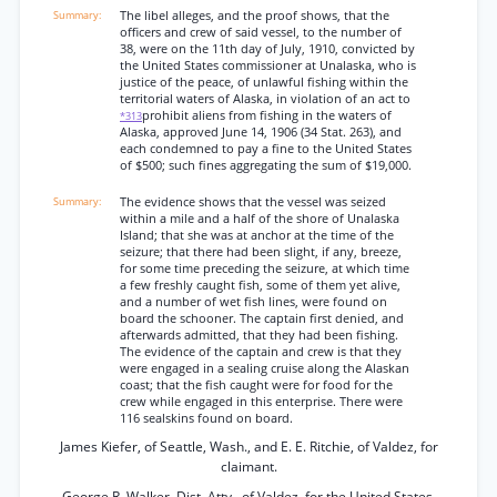
The libel alleges, and the proof shows, that the
officers and crew of said vessel, to the number of
38, were on the 11th day of July, 1910, convicted by
the United States commissioner at Unalaska, who is
justice of the peace, of unlawful fishing within the
territorial waters of Alaska, in violation of an act to
prohibit aliens from fishing in the waters of
*313
Alaska, approved June 14, 1906 (34 Stat. 263), and
each condemned to pay a fine to the United States
of $500; such fines aggregating the sum of $19,000.
The evidence shows that the vessel was seized
within a mile and a half of the shore of Unalaska
Island; that she was at anchor at the time of the
seizure; that there had been slight, if any, breeze,
for some time preceding the seizure, at which time
a few freshly caught fish, some of them yet alive,
and a number of wet fish lines, were found on
board the schooner. The captain first denied, and
afterwards admitted, that they had been fishing.
The evidence of the captain and crew is that they
were engaged in a sealing cruise along the Alaskan
coast; that the fish caught were for food for the
crew while engaged in this enterprise. There were
116 sealskins found on board.
James Kiefer, of Seattle, Wash., and E. E. Ritchie, of Valdez, for
claimant.
George R. Walker, Dist. Atty., of Valdez, for the United States.