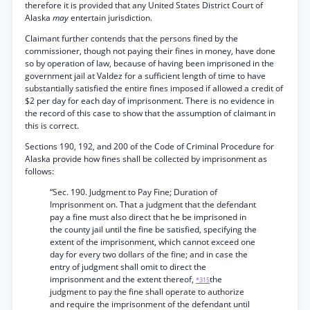
therefore it is provided that any United States District Court of
Alaska
may
entertain jurisdiction.
Claimant further contends that the persons fined by the
commissioner, though not paying their fines in money, have done
so by operation of law, because of having been imprisoned in the
government jail at Valdez for a sufficient length of time to have
substantially satisfied the entire fines imposed if allowed a credit of
$2 per day for each day of imprisonment. There is no evidence in
the record of this case to show that the assumption of claimant in
this is correct.
Sections 190, 192, and 200 of the Code of Criminal Procedure for
Alaska provide how fines shall be collected by imprisonment as
follows:
“Sec. 190. Judgment to Pay Fine; Duration of
Imprisonment on. That a judgment that the defendant
pay a fine must also direct that he be imprisoned in
the county jail until the fine be satisfied, specifying the
extent of the imprisonment, which cannot exceed one
day for every two dollars of the fine; and in case the
entry of judgment shall omit to direct the
imprisonment and the extent thereof,
the
*315
judgment to pay the fine shall operate to authorize
and require the imprisonment of the defendant until