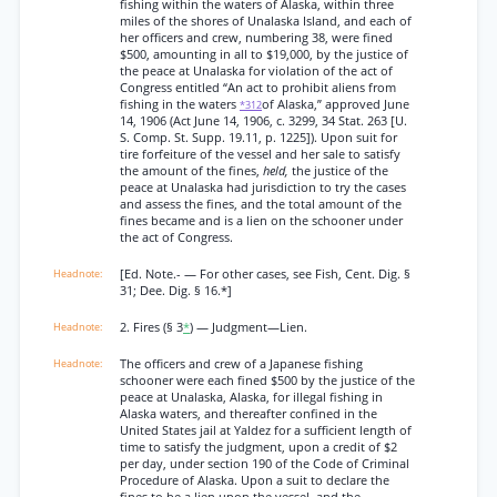
fishing within the waters of Alaska, within three
miles of the shores of Unalaska Island, and each of
her officers and crew, numbering 38, were fined
$500, amounting in all to $19,000, by the justice of
the peace at Unalaska for violation of the act of
Congress entitled “An act to prohibit aliens from
fishing in the waters
of Alaska,” approved June
*312
14, 1906 (Act June 14, 1906, c. 3299, 34 Stat. 263 [U.
S. Comp. St. Supp. 19.11, p. 1225]). Upon suit for
tire forfeiture of the vessel and her sale to satisfy
the amount of the fines,
held,
the justice of the
peace at Unalaska had jurisdiction to try the cases
and assess the fines, and the total amount of the
fines became and is a lien on the schooner under
the act of Congress.
[Ed. Note.- — For other cases, see Fish, Cent. Dig. §
31; Dee. Dig. § 16.*]
2. Fires (§ 3
*
) — Judgment—Lien.
The officers and crew of a Japanese fishing
schooner were each fined $500 by the justice of the
peace at Unalaska, Alaska, for illegal fishing in
Alaska waters, and thereafter confined in the
United States jail at Yaldez for a sufficient length of
time to satisfy the judgment, upon a credit of $2
per day, under section 190 of the Code of Criminal
Procedure of Alaska. Upon a suit to declare the