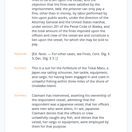
fines to be a lien upon the vessel, and the
objection that the fines were satisfied by the
imprisonment,
held,
the prisoner can only pay a
fine, other than in money, by labor performed by
him upon public works, under the direction of the
Attorney General and the United States marshal,
under section 201 of the Penal Code of Alaska, and
the total amount of the fines imposed upon the
officers and crew of the vessel are and constitute a
lien upon the vessel, for which she may be sold to
pay.
[Ed. Note. — For other cases, see Fines, Cent. Dig. §
5; Dec. Dig. § 3.
*
]
This is a suit for the forfeiture of the Tokai Maru, a
Japen.ese sailing schooner, her tackle, equipment,
and cargo, for having been engaged in and used in
unlawful fishing within three miles of the shore of
Unalaska Island.
Claimant has intervened, asserting his ownership of
the respondent vessel, admitting that the
respondent was a Japanese vessel; that her officers
were men who were aliens, h> wit, Japanese.
Claimant denies that the officers or crew
unlawfully-caught any fish, and denies that the
vessel, her cargo or equipment, were employed by
them for that purpose.