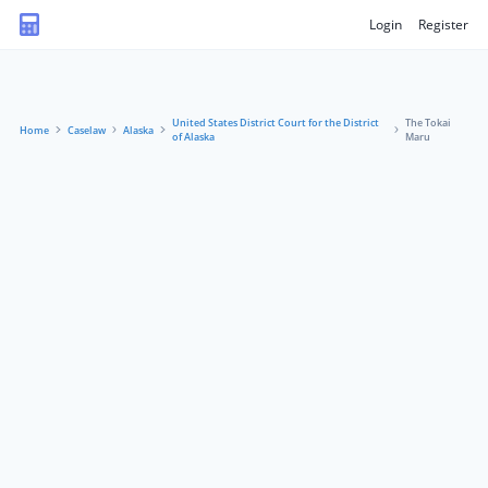
Login
Register
United States District Court for the District
The Tokai
Home
Caselaw
Alaska
of Alaska
Maru