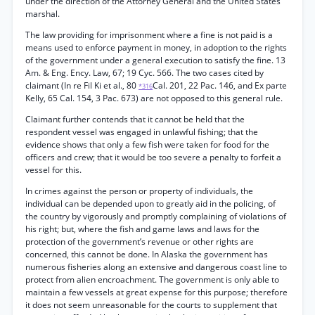
under the direction of the Attorney General and the United States
marshal.
The law providing for imprisonment where a fine is not paid is a
means used to enforce payment in money, in adoption to the rights
of the government under a general execution to satisfy the fine. 13
Am. & Eng. Ency. Law, 67; 19 Cyc. 566. The two cases cited by
claimant (In re Fil Ki et al., 80
Cal. 201, 22 Pac. 146, and Ex parte
*316
Kelly, 65 Cal. 154, 3 Pac. 673) are not opposed to this general rule.
Claimant further contends that it cannot be held that the
respondent vessel was engaged in unlawful fishing; that the
evidence shows that only a few fish were taken for food for the
officers and crew; that it would be too severe a penalty to forfeit a
vessel for this.
In crimes against the person or property of individuals, the
individual can be depended upon to greatly aid in the policing, of
the country by vigorously and promptly complaining of violations of
his right; but, where the fish and game laws and laws for the
protection of the government’s revenue or other rights are
concerned, this cannot be done. In Alaska the government has
numerous fisheries along an extensive and dangerous coast line to
protect from alien encroachment. The government is only able to
maintain a few vessels at great expense for this purpose; therefore
it does not seem unreasonable for the courts to supplement that