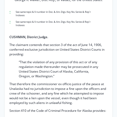
*
See same topic & § number in Dec. & Am. Digs. Key No. Series & Rep’r
Indexes
*
See same topic & § number in Dec. & Am. Digs. Key No. Series
&
Rep’r
Indexes
CUSHMAN, District Judge.
The claimant contends that section 3 of the act of June 14, 1906,
conferred exclusive jurisdiction on United States District Courts in
providing:
“That the violation of any provision of this act or of any
regulation made thereunder may be prosecuted in any
United States District Court of Alaska, California,
Oregon, or Washington.”
That therefore the commissioner ex officio justice of the peace at
Unalaska had no jurisdiction to impose a fine upon the officers and
crew of the schooner, and any fine which he attempted to impose
would not be a lien upon the vessel, even though it had been
employed by such aliens in unlawful fishing.
Section 410 of the Code of Criminal Procedure for Alaska provides: