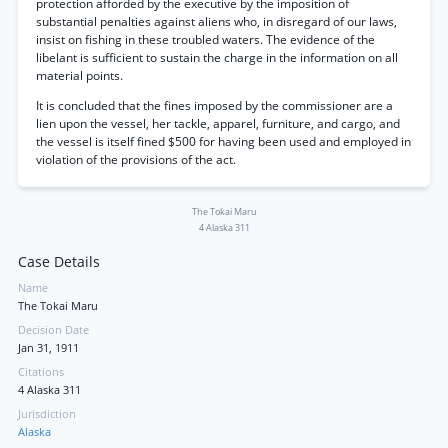
protection afforded by the executive by the imposition of
substantial penalties against aliens who, in disregard of our laws,
insist on fishing in these troubled waters. The evidence of the
libelant is sufficient to sustain the charge in the information on all
material points.
It is concluded that the fines imposed by the commissioner are a
lien upon the vessel, her tackle, apparel, furniture, and cargo, and
the vessel is itself fined $500 for having been used and employed in
violation of the provisions of the act.
The Tokai Maru
4 Alaska 311
Case Details
Name
The Tokai Maru
Decision Date
Jan 31, 1911
Citations
4 Alaska 311
Jurisdiction
Alaska