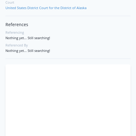
Court
United States District Court for the District of Alaska
References
Referencing
Nothing yet... Still searching!
Referenced By
Nothing yet... Still searching!