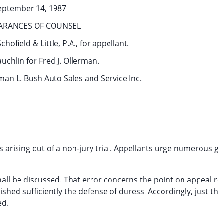
eptember 14, 1987
ARANCES OF COUNSEL
chofield & Little, P.A., for appellant.
uchlin for Fred J. Ollerman.
an L. Bush Auto Sales and Service Inc.
s arising out of a non-jury trial. Appellants urge numerous
 shall be discussed. That error concerns the point on appeal 
shed sufficiently the defense of duress. Accordingly, just th
ed.