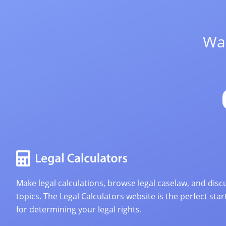
Wan
Make legal calculations, browse legal caselaw, and discu
topics. The Legal Calculators website is the perfect star
for determining your legal rights.