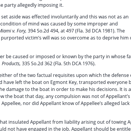
e party allegedly imposing it.
 set aside was effected involuntarily and this was not as an
this condition of mind was caused by some improper and
 Miami v. Fory,
394 So.2d 494, at 497 (Fla. 3d DCA 1981). The
 purported victim’s will was so overcome as to deprive him 
er be caused or imposed or known by the party in whose fa
. Products,
335 So.2d 362 (Fla. 5th DCA 1976).
either of the two factual requisites upon which the defense 
uld have left the boat on Egmont Key, transported everyone 
e damage to the boat in order to make his decisions. It is a
 tow the boat that day, any compulsion was not of Appellant’
ppellee, nor did Appellant know of Appellee’s alleged lack 
t insulated Appellant from liability arising out of towing A
d not have engaged in the job. Appellant should be entitle