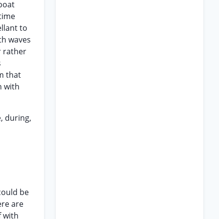
lboat
itime
llant to
ith waves
r rather
s
m that
n with
, during,
 could be
ere are
f with