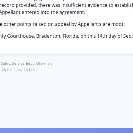
he record provided, there was insufficient evidence to establis
 Appellant entered into the agreement.
e other points raised on appeal by Appellants are moot.
Courthouse, Bradenton, Florida, on this 14th day of Sep
Safety Service, Inc. v. Ollerman
25 Fla. Supp. 2d 126