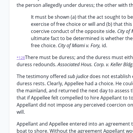
the person allegedly under duress; the other with th
It must be shown (a) that the act sought to be
exercise of free choice or will and (b) that 
coercive conduct of the opposite side.
City of
ultimate fact to be determined is whether the
free choice.
City of Miami v. Fory,
id.
There must be duress; and the duress must eith
*128
duress redounds.
Associated Hous. Corp. v. Keller Bldg
The testimony offered
sub judice
does not establish 
duress rests. Clearly, Appellee had a choice. He co
the mainland, and returned the next day to assess th
that if Appellee felt compelled to hire Appellant to
Appellant did not impose any perceived coercion on A
will.
Appellant and Appellee entered into an agreement tha
boat to shore. Without the agreement Appellant woul