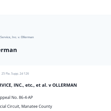
Service, Inc. v. Ollerman
lerman
25 Fla. Supp. 2d 126
ICE, INC., etc., et al. v OLLERMAN
ppeal No. 86-4-AP
icial Circuit, Manatee County