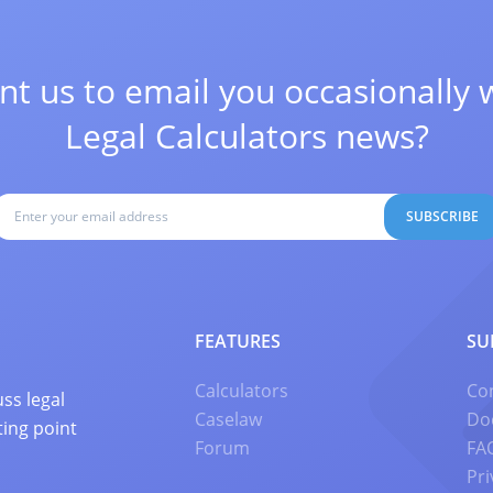
t us to email you occasionally 
Legal Calculators news?
SUBSCRIBE
FEATURES
SU
Calculators
Co
ss legal
Caselaw
Do
ting point
Forum
FA
Pri