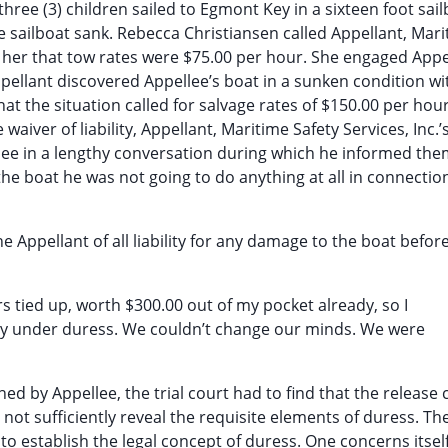
hree (3) children sailed to Egmont Key in a sixteen foot sai
 sailboat sank. Rebecca Christiansen called Appellant, Mar
d her that tow rates were $75.00 per hour. She engaged Appe
pellant discovered Appellee’s boat in a sunken condition w
at the situation called for salvage rates of $150.00 per hou
waiver of liability, Appellant, Maritime Safety Services, Inc.’
ee in a lengthy conversation during which he informed the
he boat he was not going to do anything at all in connectio
he Appellant of all liability for any damage to the boat before
urs tied up, worth $300.00 out of my pocket already, so I
ually under duress. We couldn’t change our minds. We were
gned by Appellee, the trial court had to find that the release
 not sufficiently reveal the requisite elements of duress. Th
to establish the legal concept of duress. One concerns itsel