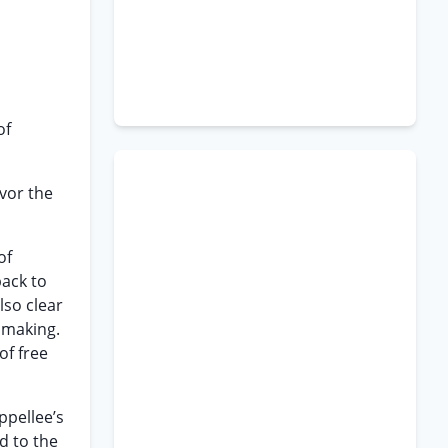
of
vor the
of
back to
lso clear
s making.
of free
ppellee’s
d to the