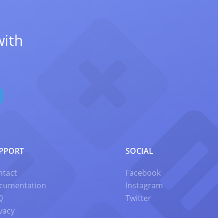
with
PPORT
SOCIAL
ntact
Facebook
cumentation
Instagram
Q
Twitter
vacy