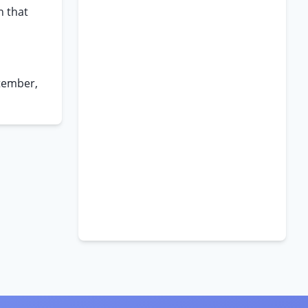
h that
tember,