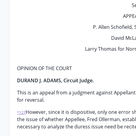
S
APPE
P. Allen Schofield, S
David McLa
Larry Thomas for Norm
OPINION OF THE COURT
DURAND J. ADAMS, Circuit Judge.
This is an appeal from a judgment against Appellant
for reversal.
However, since it is dispositive, only one error
*127
the issue of whether Appellee, Fred Ollerman, establi
necessary to analyze the duress issue need be recit