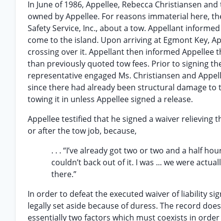
In June of 1986, Appellee, Rebecca Christiansen and t
owned by Appellee. For reasons immaterial here, the
Safety Service, Inc., about a tow. Appellant informe
come to the island. Upon arriving at Egmont Key, Ap
crossing over it. Appellant then informed Appellee th
than previously quoted tow fees. Prior to signing the 
representative engaged Ms. Christiansen and Appell
since there had already been structural damage to t
towing it in unless Appellee signed a release.
Appellee testified that he signed a waiver relieving t
or after the tow job, because,
. . . “I’ve already got two or two and a half ho
couldn’t back out of it. I was ... we were act
there.”
In order to defeat the executed waiver of liability si
legally set aside because of duress. The record does
essentially two factors which must coexists in order 