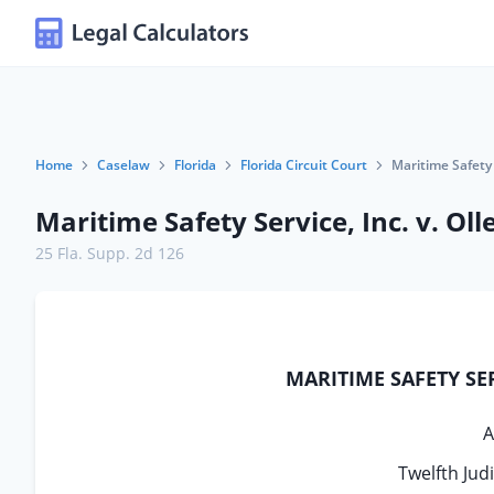
Home
Caselaw
Florida
Florida Circuit Court
Maritime Safety 
Maritime Safety Service, Inc. v. Ol
25 Fla. Supp. 2d 126
MARITIME SAFETY SERV
A
Twelfth Jud