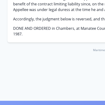
benefit of the contract limiting liability since, on t
Appellee was under legal duress at the time he and
Accordingly, the judgment below is reversed, and th
DONE AND ORDERED in Chambers, at Manatee County 
1987.
Maritime 