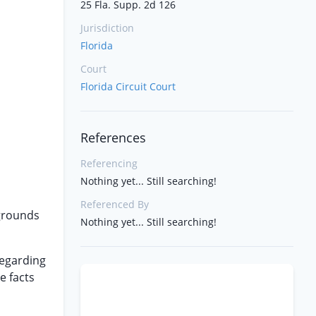
25 Fla. Supp. 2d 126
Jurisdiction
Florida
Court
Florida Circuit Court
References
Referencing
Nothing yet... Still searching!
Referenced By
 grounds
Nothing yet... Still searching!
regarding
e facts