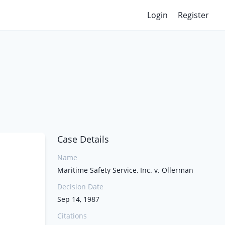
Login
Register
Case Details
Name
Maritime Safety Service, Inc. v. Ollerman
Decision Date
Sep 14, 1987
Citations