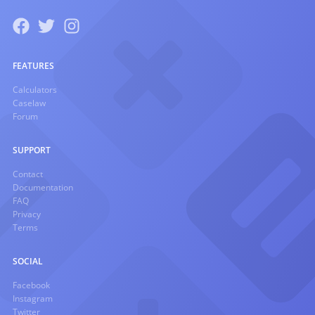
FEATURES
Calculators
Caselaw
Forum
SUPPORT
Contact
Documentation
FAQ
Privacy
Terms
SOCIAL
Facebook
Instagram
Twitter