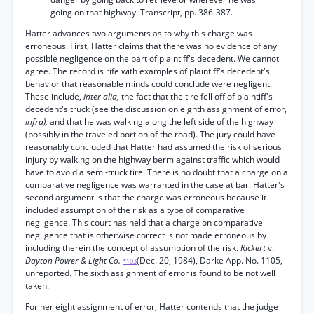
going on that highway. Transcript, pp. 386-387.
Hatter advances two arguments as to why this charge was
erroneous. First, Hatter claims that there was no evidence of any
possible negligence on the part of plaintiff's decedent. We cannot
agree. The record is rife with examples of plaintiff's decedent's
behavior that reasonable minds could conclude were negligent.
These include,
inter alia,
the fact that the tire fell off of plaintiff's
decedent's truck (see the discussion on eighth assignment of error,
infra),
and that he was walking along the left side of the highway
(possibly in the traveled portion of the road). The jury could have
reasonably concluded that Hatter had assumed the risk of serious
injury by walking on the highway berm against traffic which would
have to avoid a semi-truck tire. There is no doubt that a charge on a
comparative negligence was warranted in the case at bar. Hatter's
second argument is that the charge was erroneous because it
included assumption of the risk as a type of comparative
negligence. This court has held that a charge on comparative
negligence that is otherwise correct is not made erroneous by
including therein the concept of assumption of the risk.
Rickert
v.
Dayton Power & Light Co.
(Dec. 20, 1984), Darke App. No. 1105,
*103
unreported. The sixth assignment of error is found to be not well
taken.
For her eight assignment of error, Hatter contends that the judge