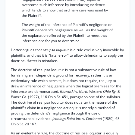
overcome such inference by introducing evidence
which tends to show that ordinary care was used by
the Plaintiff.
The weight of the inference of Plaintiff's negligence or
Plaintiff decedent's negligence as well as the weight of
the explanation offered by the Plaintiff to meet that
inference are for you to determine.
Hatter argues that
res ipsa loquitur
is a rule exclusively invocable by
plaintiffs, and that it is "fatal error" to allow defendants to apply the
doctrine. Hatter is mistaken.
The doctrine of res ipsa loquitur is not a substantive rule of law
furnishing an independent ground for recovery, rather it is an
evidentiary rule which permits, but does not require, the jury to
draw an inference of negligence when the logical premises for the
inference are demonstrated.
Glowacki
v.
North Western Ohio Ry. &
Power Co.
(1927), 116 Ohio St. 451, paragraph one of the syllabus.
The doctrine of res ipsa loquitur does not alter the nature of the
plaintiff's claim in a negligence action; it is merely a method of
proving the defendant's negligence through the use of
circumstantial evidence.
Jennings Buick Inc.
v.
Cincinnati
(1980), 63
Ohio St. 2d 167.
As an evidentiary rule, the doctrine of res ipsa loquitur is equally