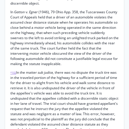
discernible object.
In
Gatton
v.
Egner
(1946), 79 Ohio App. 358, the Tuscarawas County
Court of Appeals held that a driver of an automobile violates the
assured clear distance statute when he operates his automobile so
close behind a motor vehicle being operated in the same direction
on the highway, that when such preceding vehicle suddenly
swerves to the left to avoid striking an unlighted truck parked on the
highway immediately ahead, his automobile collides with the rear
of the same truck. The court further held the fact that the
intervening motor vehicle obscured the view of the driver of the
following automobile did not constitute a justifiable legal excuse for
making the statute inapplicable.
In the matter
sub judice,
there was no dispute the truck tire was
*102
in the traveled portion of the highway for a sufficient period of time
for the driver to alight from his vehicle and walk some distance to
retrieve it. It is also undisputed the driver of the vehicle in front of
the appellee's vehicle was able to avoid the truck tire. It is
undisputed that the appellee collided with a discernible static object
in her lane of travel. The trial court should have granted appellant's
request that he instruct the jury that the appellee violated the
statute and was negligent as a matter of law. This error, however,
was not prejudicial to the plaintiff as the jury did conclude that the
defendant violated the assured clear distance statute as they