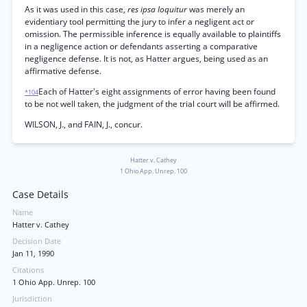
As it was used in this case,
res ipsa loquitur
was merely an
evidentiary tool permitting the jury to infer a negligent act or
omission. The permissible inference is equally available to plaintiffs
in a negligence action or defendants asserting a comparative
negligence defense. It is not, as Hatter argues, being used as an
affirmative defense.
Each of Hatter's eight assignments of error having been found
*104
to be not well taken, the judgment of the trial court will be affirmed.
WILSON, J., and FAIN, J., concur.
Hatter v. Cathey
1 Ohio App. Unrep. 100
Case Details
Name
Hatter v. Cathey
Decision Date
Jan 11, 1990
Citations
1 Ohio App. Unrep. 100
Jurisdiction