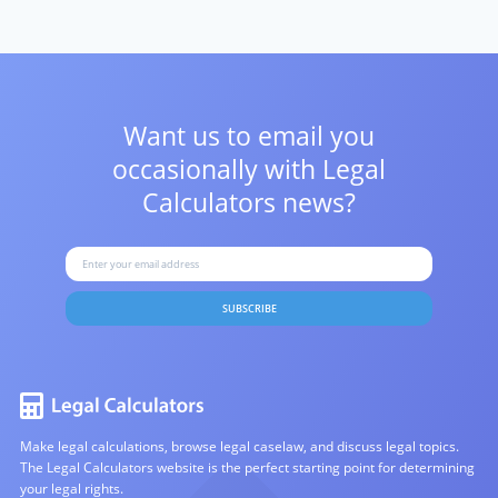
Want us to email you
occasionally with
Legal
Calculators news?
SUBSCRIBE
Make legal calculations, browse legal caselaw, and discuss legal topics.
The Legal Calculators website is the perfect starting point for determining
your legal rights.