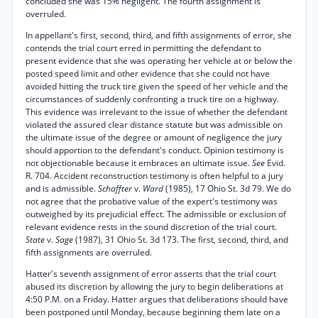
concluded she was 15% negligent. The fourth assignment is
overruled.
In appellant's first, second, third, and fifth assignments of error, she
contends the trial court erred in permitting the defendant to
present evidence that she was operating her vehicle at or below the
posted speed limit and other evidence that she could not have
avoided hitting the truck tire given the speed of her vehicle and the
circumstances of suddenly confronting a truck tire on a highway.
This evidence was irrelevant to the issue of whether the defendant
violated the assured clear distance statute but was admissible on
the ultimate issue of the degree or amount of negligence the jury
should apportion to the defendant's conduct. Opinion testimony is
not objectionable because it embraces an ultimate issue.
See
Evid.
R. 704. Accident reconstruction testimony is often helpful to a jury
and is admissible.
Schaffter
v.
Ward
(1985), 17 Ohio St. 3d 79. We do
not agree that the probative value of the expert's testimony was
outweighed by its prejudicial effect. The admissible or exclusion of
relevant evidence rests in the sound discretion of the trial court.
State
v.
Sage
(1987), 31 Ohio St. 3d 173. The first, second, third, and
fifth assignments are overruled.
Hatter's seventh assignment of error asserts that the trial court
abused its discretion by allowing the jury to begin deliberations at
4:50 P.M. on a Friday. Hatter argues that deliberations should have
been postponed until Monday, because beginning them late on a