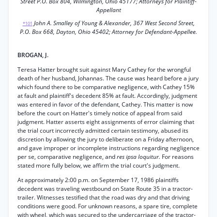
Street P.O. Box 804, Wilmington, Ohio 45177; Attorneys for Plaintiff-
Appellant
John A. Smalley of Young & Alexander, 367 West Second Street,
*101
P.O. Box 668, Dayton, Ohio 45402; Attorney for Defendant-Appellee.
BROGAN, J.
Teresa Hatter brought suit against Mary Cathey for the wrongful
death of her husband, Johannas. The cause was heard before a jury
which found there to be comparative negligence, with Cathey 15%
at fault and plaintiff's decedent 85% at fault. Accordingly, judgment
was entered in favor of the defendant, Cathey. This matter is now
before the court on Hatter's timely notice of appeal from said
judgment. Hatter asserts eight assignments of error claiming that
the trial court incorrectly admitted certain testimony, abused its
discretion by allowing the jury to deliberate on a Friday afternoon,
and gave improper or incomplete instructions regarding negligence
per se, comparative negligence, and
res ipsa loquitur.
For reasons
stated more fully below, we affirm the trial court's judgment.
At approximately 2:00 p.m. on September 17, 1986 plaintiffs
decedent was traveling westbound on State Route 35 in a tractor-
trailer. Witnesses testified that the road was dry and that driving
conditions were good. For unknown reasons, a spare tire, complete
with wheel, which was secured to the undercarriage of the tractor-