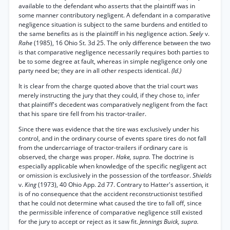
available to the defendant who asserts that the plaintiff was in
some manner contributory negligent. A defendant in a comparative
negligence situation is subject to the same burdens and entitled to
the same benefits as is the plaintiff in his negligence action.
Seely
v.
Rahe
(1985), 16 Ohio St. 3d 25. The only difference between the two
is that comparative negligence necessarily requires both parties to
be to some degree at fault, whereas in simple negligence only one
party need be; they are in all other respects identical.
(Id.)
It is clear from the charge quoted above that the trial court was
merely instructing the jury that they could, if they chose to, infer
that plaintiff's decedent was comparatively negligent from the fact
that his spare tire fell from his tractor-trailer.
Since there was evidence that the tire was exclusively under his
control, and in the ordinary course of events spare tires do not fall
from the undercarriage of tractor-trailers if ordinary care is
observed, the charge was proper.
Hake, supra.
The doctrine is
especially applicable when knowledge of the specific negligent act
or omission is exclusively in the possession of the tortfeasor.
Shields
v.
King
(1973), 40 Ohio App. 2d 77. Contrary to Hatter's assertion, it
is of no consequence that the accident reconstructionist testified
that he could not determine what caused the tire to fall off, since
the permissible inference of comparative negligence still existed
for the jury to accept or reject as it saw fit.
Jennings Buick, supra.