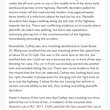
trailer fell off and came to rest in the middle lane of the three-lane
westbound portion of the highway. Plaintiffs decedent pulled his
tractor-trailer off the road into the median strip approximately
three-tenths of a mile from where he had lost his tire. Plaintiffs
decedent then began walking along the left side of the highway
towards the tire. There was conflicting evidence as to exactly where
plaintiffs decedent was walking, but there was eyewitness
testimony placing him in the traveled portion of the highway
immediately preceding the accident.
Meanwhile, Cathey was also traveling westbound on State Route
35. Witnesses testified that she was traveling within the speed limit
at about 50 to 55 mph. She was in the same lane as the tire, but
testified that she could not see it because the car in front of her was
blocking her view. The car in front successfully veered into another
lane and avoided hitting the tire. There was some evidence that at
the instant that the first car swerved, Cathey was looking back over
her right shoulder in preparation for merging into the right lane so
as to exit the highway. Cathey hit the tire causing her vehicle to
careen uncontrollably to the left, thus striking and killing plaintiffs
decedent.
Hatter's theory of the case was that Cathey was traveling too close
behind the car in front of her, in violation of the assured clear
distance rule in R.C. 4511. 21(A), and that this fact caused her not to