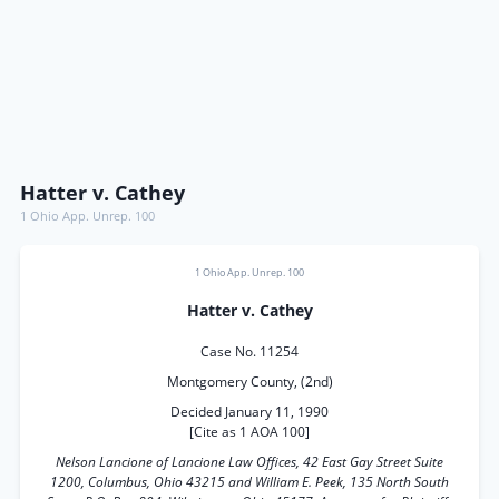
Hatter v. Cathey
1 Ohio App. Unrep. 100
1 Ohio App. Unrep. 100
Hatter v. Cathey
Case No. 11254
Montgomery County, (2nd)
Decided January 11, 1990
[Cite as 1 AOA 100]
Nelson Lancione of Lancione Law Offices, 42 East Gay Street Suite
1200, Columbus, Ohio 43215 and William E. Peek, 135 North South