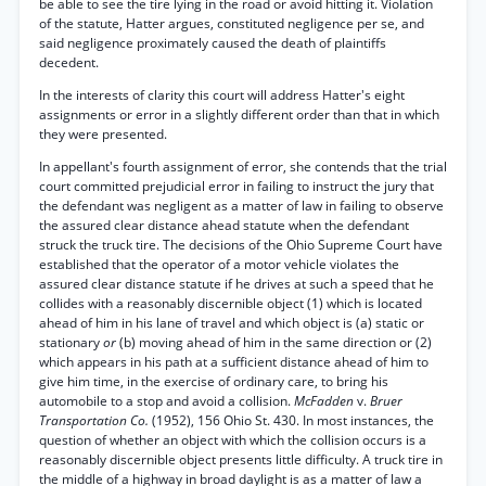
be able to see the tire lying in the road or avoid hitting it. Violation
of the statute, Hatter argues, constituted negligence per se, and
said negligence proximately caused the death of plaintiffs
decedent.
In the interests of clarity this court will address Hatter's eight
assignments or error in a slightly different order than that in which
they were presented.
In appellant's fourth assignment of error, she contends that the trial
court committed prejudicial error in failing to instruct the jury that
the defendant was negligent as a matter of law in failing to observe
the assured clear distance ahead statute when the defendant
struck the truck tire. The decisions of the Ohio Supreme Court have
established that the operator of a motor vehicle violates the
assured clear distance statute if he drives at such a speed that he
collides with a reasonably discernible object (1) which is located
ahead of him in his lane of travel and which object is (a) static or
stationary
or
(b) moving ahead of him in the same direction or (2)
which appears in his path at a sufficient distance ahead of him to
give him time, in the exercise of ordinary care, to bring his
automobile to a stop and avoid a collision.
McFadden
v.
Bruer
Transportation Co.
(1952), 156 Ohio St. 430. In most instances, the
question of whether an object with which the collision occurs is a
reasonably discernible object presents little difficulty. A truck tire in
the middle of a highway in broad daylight is as a matter of law a