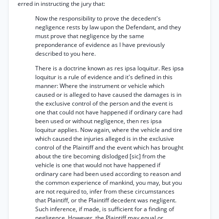
erred in instructing the jury that:
Now the responsibility to prove the decedent's
negligence rests by law upon the Defendant, and they
must prove that negligence by the same
preponderance of evidence as I have previously
described to you here.
There is a doctrine known as res ipsa loquitur. Res ipsa
loquitur is a rule of evidence and it's defined in this
manner: Where the instrument or vehicle which
caused or is alleged to have caused the damages is in
the exclusive control of the person and the event is
one that could not have happened if ordinary care had
been used or without negligence, then res ipsa
loquitur applies. Now again, where the vehicle and tire
which caused the injuries alleged is in the exclusive
control of the Plaintiff and the event which has brought
about the tire becoming dislodged [sic] from the
vehicle is one that would not have happened if
ordinary care had been used according to reason and
the common experience of mankind, you may, but you
are not required to, infer from these circumstances
that Plaintiff, or the Plaintiff decedent was negligent.
Such inference, if made, is sufficient for a finding of
negligence. However, the Plaintiff may equal or