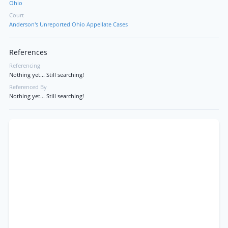
Ohio
Court
Anderson's Unreported Ohio Appellate Cases
References
Referencing
Nothing yet... Still searching!
Referenced By
Nothing yet... Still searching!