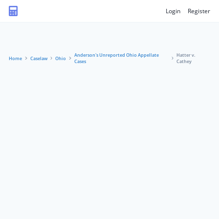
Login
Register
Anderson's Unreported Ohio Appellate
Hatter v.
Home
Caselaw
Ohio
Cases
Cathey