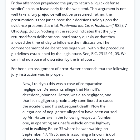
Friday afternoon prejudiced the jury to return a "quick defense
verdict" so as to leave early for the weekend. This argument is not
well taken. Jury prejudice will not be presumed; rather, the
presumption is that juries base their decisions solely upon the
evidence presented at trial.
Prudential Ins. Co.
v.
Hashman
(1982), 7
Ohio App. 3d 55. Nothing in the record indicates that the jury
returned from deliberations inordinately quickly or that they
allowed the time of day to influence their discussion. The
commencement of deliberations began well within the procedural
guidelines established by the legislature. See, R.C. 2315.01, 03. We
can find no abuse of discretion by the trial court.
For her sixth assignment of error Hatter contends that the following
jury instruction was improper:
Now, I told you this was a case of comparative
negligence. Defendants allege that Plaintiff's
decedent, Johannas Hatter, was also negligent, and
that his negligence proximately contributed to cause
the accident and his subsequent death. Now the
allegations of negligence alleged to have been caused
by Mr. Hatter are in the following respects: Number
one, in operating an unsafe vehicle on the highway
and in walking Route 35 where he was walking on
September 17, 1986, and in assuming a known risk of
danger by going back to retrieve or wherever he was