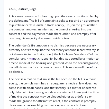
CALL, District Judge.
This cause comes on for hearing upon the several motions filed by
the defendant. The bill of complaint seeks to rescind an agreement
to purchase certain lands in Dade county, Fla., on the ground that
the complainant was an infant at the time of entering into the
contract and the payments made thereunder, and promptly after
reaching his majority disavowed said contract.
The defendant’s first motion is to dismiss because the necessary
diversity of citizenship, nor the necessary amount in controversy, is
not shown. As to the first ground, the bill alleges “residence” of the
complainant,
not citizenship; but this was cured by a motion to
*1011
amend made at the hearing and granted. As to the second ground,
the bill shows the jurisdictional amount. This motion will therefore
be denied.
The next is a motion to dismiss the bill because the bill is without
equity, the complainant has an adequate remedy at law, does not
come in with clean hands, and that infancy is a matter of defense
only. I do not think these grounds are sustained. Infancy at the time
of making the contract may be pleaded either as a defense or
made the ground for affirmative relief, if the contract is promptly
disavowed after reaching his majority, and no act is done