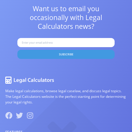
Want us to email you
occasionally with
Legal
Calculators news?
SUBSCRIBE
Make legal calculations, browse legal caselaw, and discuss legal topics.
The Legal Calculators website is the perfect starting point for determining
your legal rights.