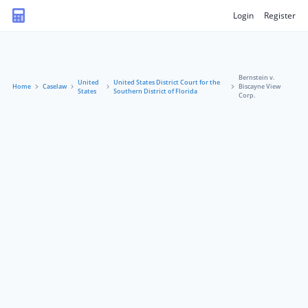
Login
Register
Bernstein v.
United
United States District Court for the
Home
Caselaw
Biscayne View
States
Southern District of Florida
Corp.