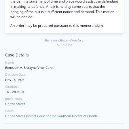
the definite statement of time and place would assist the defendant
in making its defense. And it is held by some courts that the
bringing of the suit is a sufficient notice and demand. This motion
will be denied.
An order may be prepared pursuant to this memorandum.
Bernstein v. Biscayne View Corp.
16 F.2d 1010
Case Details
Name
Bernstein v. Biscayne View Corp.
Decision Date
Nov 15, 1926
Citations
16 F.2d 1010
Jurisdiction
United States
Court
United States District Court for the Southern District of Florida