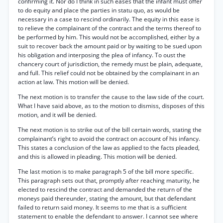
confirming it. Nor do I think in such eases that the infant must offer
to do equity and place the parties in statu quo, as would be
necessary in a case to rescind ordinarily. The equity in this ease is
to relieve the complainant of the contract and the terms thereof to
be performed by him. This would not be accomplished, either by a
suit to recover back the amount paid or by waiting to be sued upon
his obligation and interposing the plea of infancy. To oust the
chancery court of jurisdiction, the remedy must be plain, adequate,
and full. This relief could not be obtained by the complainant in an
action at law. This motion will be denied.
The next motion is to transfer the cause to the law side of the court.
What I have said above, as to the motion to dismiss, disposes of this
motion, and it will be denied.
The next motion is to strike out of the bill certain words, stating the
complainant’s right to avoid the contract on account of his infancy.
This states a conclusion of the law as applied to the facts pleaded,
and this is allowed in pleading. This motion will be denied.
The last motion is to make paragraph 5 of the bill more specific.
This paragraph sets out that, promptly after reaching maturity, he
elected to rescind the contract and demanded the return of the
moneys paid thereunder, stating the amount, but that defendant
failed to return said money. It seems to me that is a sufficient
statement to enable the defendant to answer. I cannot see where