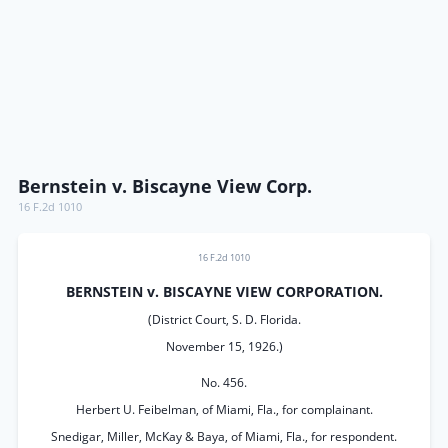
Bernstein v. Biscayne View Corp.
16 F.2d 1010
16 F.2d 1010
BERNSTEIN v. BISCAYNE VIEW CORPORATION.
(District Court, S. D. Florida.
November 15, 1926.)
No. 456.
Herbert U. Feibelman, of Miami, Fla., for complainant.
Snedigar, Miller, McKay & Baya, of Miami, Fla., for respondent.