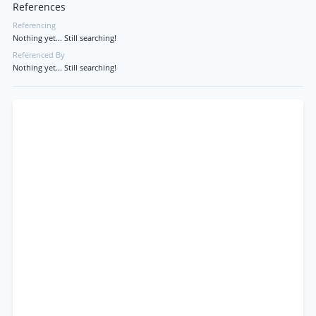
References
Referencing
Nothing yet... Still searching!
Referenced By
Nothing yet... Still searching!