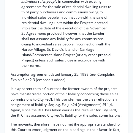
individual sales people
in connection with existing
agreements for the sale of residential dwelling units to
third party purchasers and commissions owing to
individual sales people in connection with the sale of
residential dwelling units within the Projects entered
into after the date of the execution of the November
25 Agreement; provided, however, that the Lender
shall not assume any liability for any commissions
owing to individual sales people in connection with the
Harbor Village, St. David’s Island or Carriage
Island/Sommerset Island Project (or any other presold
Project) unless such sales close in accordance with
their terms.
Assumption agreement dated January 25, 1989;
See,
Complaint,
Exhibit E at 2-3 (emphasis added).
It is apparent to this Court that the former owners of the projects
have transferred a portion of their liability concerning these sales
commissions to City Fed’l. This transfer has the clear effect of an
assignment of liability.
See, e.g.
Fla.Jur.2d (Assignments) §§ 1,4.
Again, since the RTC has taken over as the receiver for City Fed’l,
the RTC has assumed City Fed’l’s liability for the sales commissions.
The movants, therefore, have not met the appropriate standard for
this Court to enter judgment on the pleadings in their favor. In fact,