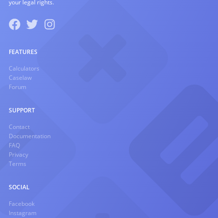
your legal rights.
FEATURES
Calculators
Caselaw
Forum
SUPPORT
Contact
Documentation
FAQ
Privacy
Terms
SOCIAL
Facebook
Instagram