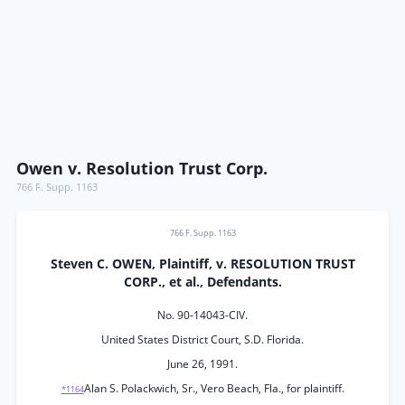
Owen v. Resolution Trust Corp.
766 F. Supp. 1163
766 F. Supp. 1163
Steven C. OWEN, Plaintiff, v. RESOLUTION TRUST
CORP., et al., Defendants.
No. 90-14043-CIV.
United States District Court, S.D. Florida.
June 26, 1991.
Alan S. Polackwich, Sr., Vero Beach, Fla., for plaintiff.
*1164