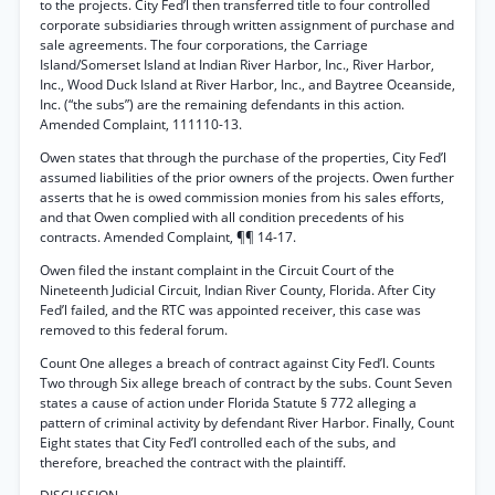
to the projects. City Fed’l then transferred title to four controlled
corporate subsidiaries through written assignment of purchase and
sale agreements. The four corporations, the Carriage
Island/Somerset Island at Indian River Harbor, Inc., River Harbor,
Inc., Wood Duck Island at River Harbor, Inc., and Baytree Oceanside,
Inc. (“the subs”) are the remaining defendants in this action.
Amended Complaint, 111110-13.
Owen states that through the purchase of the properties, City Fed’l
assumed liabilities of the prior owners of the projects. Owen further
asserts that he is owed commission monies from his sales efforts,
and that Owen complied with all condition precedents of his
contracts. Amended Complaint, ¶¶ 14-17.
Owen filed the instant complaint in the Circuit Court of the
Nineteenth Judicial Circuit, Indian River County, Florida. After City
Fed’l failed, and the RTC was appointed receiver, this case was
removed to this federal forum.
Count One alleges a breach of contract against City Fed’l. Counts
Two through Six allege breach of contract by the subs. Count Seven
states a cause of action under Florida Statute § 772 alleging a
pattern of criminal activity by defendant River Harbor. Finally, Count
Eight states that City Fed’l controlled each of the subs, and
therefore, breached the contract with the plaintiff.