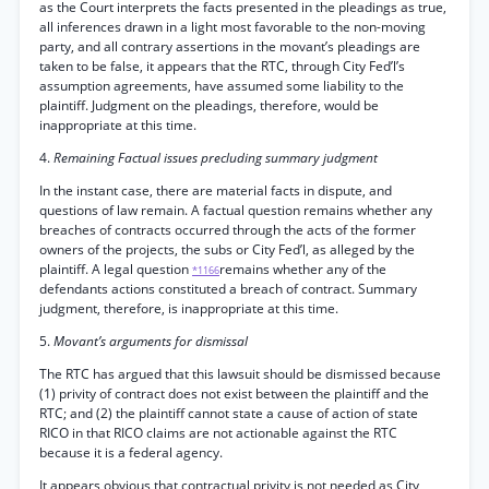
as the Court interprets the facts presented in the pleadings as true,
all inferences drawn in a light most favorable to the non-moving
party, and all contrary assertions in the movant’s pleadings are
taken to be false, it appears that the RTC, through City Fed’l’s
assumption agreements, have assumed some liability to the
plaintiff. Judgment on the pleadings, therefore, would be
inappropriate at this time.
4.
Remaining Factual issues precluding summary judgment
In the instant case, there are material facts in dispute, and
questions of law remain. A factual question remains whether any
breaches of contracts occurred through the acts of the former
owners of the projects, the subs or City Fed’l, as alleged by the
plaintiff. A legal question
remains whether any of the
*1166
defendants actions constituted a breach of contract. Summary
judgment, therefore, is inappropriate at this time.
5.
Movant’s arguments for dismissal
The RTC has argued that this lawsuit should be dismissed because
(1) privity of contract does not exist between the plaintiff and the
RTC; and (2) the plaintiff cannot state a cause of action of state
RICO in that RICO claims are not actionable against the RTC
because it is a federal agency.
It appears obvious that contractual privity is not needed as City