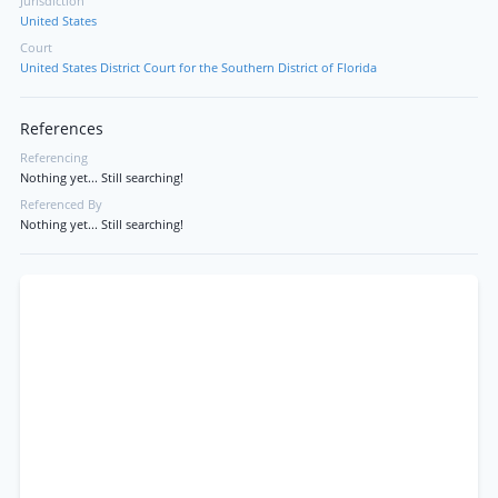
Jurisdiction
United States
Court
United States District Court for the Southern District of Florida
References
Referencing
Nothing yet... Still searching!
Referenced By
Nothing yet... Still searching!