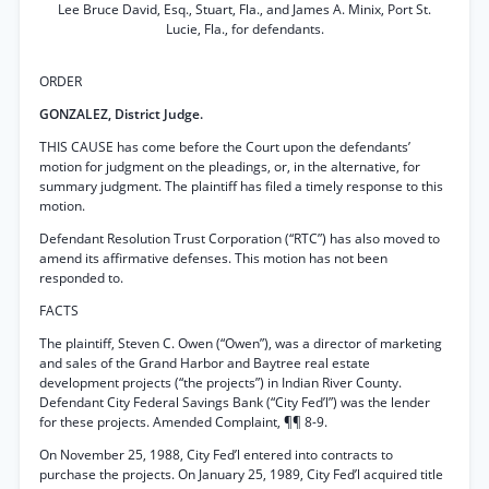
Lee Bruce David, Esq., Stuart, Fla., and James A. Minix, Port St.
Lucie, Fla., for defendants.
ORDER
GONZALEZ, District Judge.
THIS CAUSE has come before the Court upon the defendants’
motion for judgment on the pleadings, or, in the alternative, for
summary judgment. The plaintiff has filed a timely response to this
motion.
Defendant Resolution Trust Corporation (“RTC”) has also moved to
amend its affirmative defenses. This motion has not been
responded to.
FACTS
The plaintiff, Steven C. Owen (“Owen”), was a director of marketing
and sales of the Grand Harbor and Baytree real estate
development projects (“the projects”) in Indian River County.
Defendant City Federal Savings Bank (“City Fed’l”) was the lender
for these projects. Amended Complaint, ¶¶ 8-9.
On November 25, 1988, City Fed’l entered into contracts to
purchase the projects. On January 25, 1989, City Fed’l acquired title