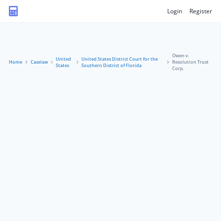
Login
Register
Owen v.
United
United States District Court for the
Home
Caselaw
Resolution Trust
States
Southern District of Florida
Corp.