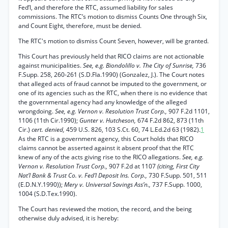
Fed’l, and therefore the RTC, assumed liability for sales
commissions. The RTC’s motion to dismiss Counts One through Six,
and Count Eight, therefore, must be denied.
The RTC's motion to dismiss Count Seven, however, will be granted.
This Court has previously held that RICO claims are not actionable
against municipalities.
See, e.g. Biondolillo v. The City of Sunrise,
736
F.Supp. 258, 260-261 (S.D.Fla.1990) (Gonzalez, J.). The Court notes
that alleged acts of fraud cannot be imputed to the government, or
one of its agencies such as the RTC, when there is no evidence that
the governmental agency had any knowledge of the alleged
wrongdoing.
See, e.g. Vernon v. Resolution Trust Corp.,
907 F.2d 1101,
1106 (11th Cir.1990);
Gunter v. Hutcheson,
674 F.2d 862, 873 (11th
Cir.)
cert. denied,
459 U.S. 826, 103 S.Ct. 60, 74 L.Ed.2d 63 (1982).
1
As the RTC is a government agency, this Court holds that RICO
claims cannot be asserted against it absent proof that the RTC
knew of any of the acts giving rise to the RICO allegations.
See, e.g.
Vernon v. Resolution Trust Corp.,
907 F.2d at 1107
(citing, First City
Nat’l Bank & Trust Co. v. Fed’l Deposit Ins. Corp.,
730 F.Supp. 501, 511
(E.D.N.Y.1990));
Mery v. Universal Savings Ass’n.,
737 F.Supp. 1000,
1004 (S.D.Tex.1990).
The Court has reviewed the motion, the record, and the being
otherwise duly advised, it is hereby: