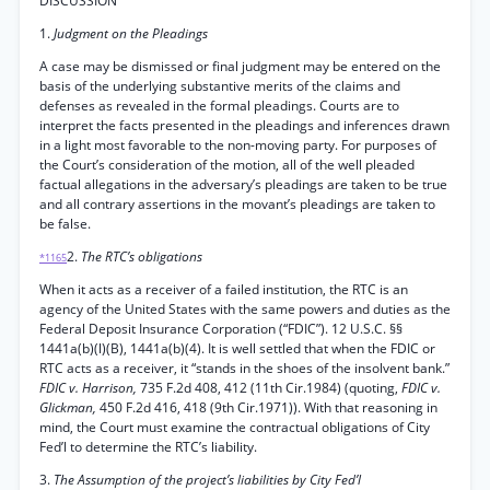
DISCUSSION
1.
Judgment on the Pleadings
A case may be dismissed or final judgment may be entered on the
basis of the underlying substantive merits of the claims and
defenses as revealed in the formal pleadings. Courts are to
interpret the facts presented in the pleadings and inferences drawn
in a light most favorable to the non-moving party. For purposes of
the Court’s consideration of the motion, all of the well pleaded
factual allegations in the adversary’s pleadings are taken to be true
and all contrary assertions in the movant’s pleadings are taken to
be false.
2.
The RTC’s obligations
*1165
When it acts as a receiver of a failed institution, the RTC is an
agency of the United States with the same powers and duties as the
Federal Deposit Insurance Corporation (“FDIC”). 12 U.S.C. §§
1441a(b)(l)(B), 1441a(b)(4). It is well settled that when the FDIC or
RTC acts as a receiver, it “stands in the shoes of the insolvent bank.”
FDIC v. Harrison,
735 F.2d 408, 412 (11th Cir.1984) (quoting,
FDIC v.
Glickman,
450 F.2d 416, 418 (9th Cir.1971)). With that reasoning in
mind, the Court must examine the contractual obligations of City
Fed’l to determine the RTC’s liability.
3.
The Assumption of the project’s liabilities by City Fed’l