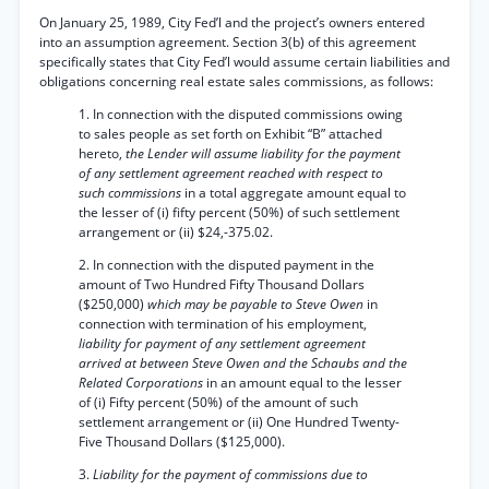
On January 25, 1989, City Fed’l and the project’s owners entered
into an assumption agreement. Section 3(b) of this agreement
specifically states that City Fed’l would assume certain liabilities and
obligations concerning real estate sales commissions, as follows:
1. In connection with the disputed commissions owing
to sales people as set forth on Exhibit “B” attached
hereto,
the Lender will assume liability for the payment
of any settlement agreement reached with respect to
such commissions
in a total aggregate amount equal to
the lesser of (i) fifty percent (50%) of such settlement
arrangement or (ii) $24,-375.02.
2. In connection with the disputed payment in the
amount of Two Hundred Fifty Thousand Dollars
($250,000)
which may be payable to Steve Owen
in
connection with termination of his employment,
liability for payment of any settlement agreement
arrived at between Steve Owen and the Schaubs and the
Related Corporations
in an amount equal to the lesser
of (i) Fifty percent (50%) of the amount of such
settlement arrangement or (ii) One Hundred Twenty-
Five Thousand Dollars ($125,000).
3.
Liability for the payment of commissions due to