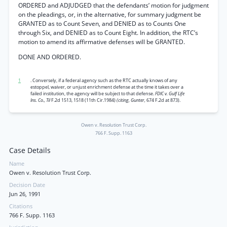
ORDERED and ADJUDGED that the defendants’ motion for judgment
on the pleadings, or, in the alternative, for summary judgment be
GRANTED as to Count Seven, and DENIED as to Counts One
through Six, and DENIED as to Count Eight. In addition, the RTC’s
motion to amend its affirmative defenses will be GRANTED.
DONE AND ORDERED.
1
. Conversely, if a federal agency such as the RTC actually knows of any
estoppel, waiver, or unjust enrichment defense at the time it takes over a
failed institution, the agency will be subject to that defense.
FDIC v. Gulf Life
Ins. Co., Til
F.2d 1513, 1518 (11th Cir.1984)
(citing, Gunter,
674 F.2d at 873).
Owen v. Resolution Trust Corp.
766 F. Supp. 1163
Case Details
Name
Owen v. Resolution Trust Corp.
Decision Date
Jun 26, 1991
Citations
766 F. Supp. 1163