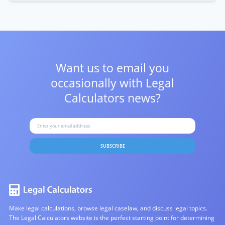
Want us to email you
occasionally with
Legal
Calculators news?
SUBSCRIBE
Make legal calculations, browse legal caselaw, and discuss legal topics.
The Legal Calculators website is the perfect starting point for determining