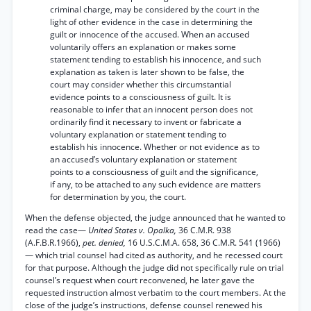
criminal charge, may be considered by the court in the
light of other evidence in the case in determining the
guilt or innocence of the accused. When an accused
voluntarily offers an explanation or makes some
statement tending to establish his innocence, and such
explanation as taken is later shown to be false, the
court may consider whether this circumstantial
evidence points to a consciousness of guilt. It is
reasonable to infer that an innocent person does not
ordinarily find it necessary to invent or fabricate a
voluntary explanation or statement tending to
establish his innocence. Whether or not evidence as to
an accused’s voluntary explanation or statement
points to a consciousness of guilt and the significance,
if any, to be attached to any such evidence are matters
for determination by you, the court.
When the defense objected, the judge announced that he wanted to
read the case—
United States v. Opalka,
36 C.M.R. 938
(A.F.B.R.1966),
pet. denied,
16 U.S.C.M.A. 658, 36 C.M.R. 541 (1966)
— which trial counsel had cited as authority, and he recessed court
for that purpose. Although the judge did not specifically rule on trial
counsel’s request when court reconvened, he later gave the
requested instruction almost verbatim to the court members. At the
close of the judge’s instructions, defense counsel renewed his