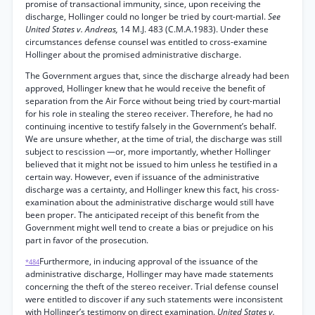
promise of transactional immunity, since, upon receiving the
discharge, Hollinger could no longer be tried by court-martial.
See
United States v. Andreas,
14 M.J. 483 (C.M.A.1983). Under these
circumstances defense counsel was entitled to cross-examine
Hollinger about the promised administrative discharge.
The Government argues that, since the discharge already had been
approved, Hollinger knew that he would receive the benefit of
separation from the Air Force without being tried by court-martial
for his role in stealing the stereo receiver. Therefore, he had no
continuing incentive to testify falsely in the Government’s behalf.
We are unsure whether, at the time of trial, the discharge was still
subject to rescission —or, more importantly, whether Hollinger
believed that it might not be issued to him unless he testified in a
certain way. However, even if issuance of the administrative
discharge was a certainty, and Hollinger knew this fact, his cross-
examination about the administrative discharge would still have
been proper. The anticipated receipt of this benefit from the
Government might well tend to create a bias or prejudice on his
part in favor of the prosecution.
Furthermore, in inducing approval of the issuance of the
*484
administrative discharge, Hollinger may have made statements
concerning the theft of the stereo receiver. Trial defense counsel
were entitled to discover if any such statements were inconsistent
with Hollinger’s testimony on direct examination.
United States v.