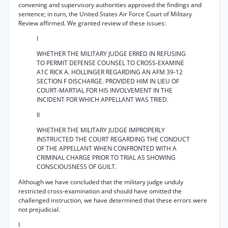
convening and supervisory authorities approved the findings and
sentence; in turn, the United States Air Force Court of Military
Review affirmed. We granted review of these issues:
I
WHETHER THE MILITARY JUDGE ERRED IN REFUSING
TO PERMIT DEFENSE COUNSEL TO CROSS-EXAMINE
A1C RICK A. HOLLINGER REGARDING AN AFM 39-12
SECTION F DISCHARGE. PROVIDED HIM IN LIEU OF
COURT-MARTIAL FOR HIS INVOLVEMENT IN THE
INCIDENT FOR WHICH APPELLANT WAS TRIED.
II
WHETHER THE MILITARY JUDGE IMPROPERLY
INSTRUCTED THE COURT REGARDING THE CONDUCT
OF THE APPELLANT WHEN CONFRONTED WITH A
CRIMINAL CHARGE PRIOR TO TRIAL AS SHOWING
CONSCIOUSNESS OF GUILT.
Although we have concluded that the military judge unduly
restricted cross-examination and should have omitted the
challenged instruction, we have determined that these errors were
not prejudicial.
I