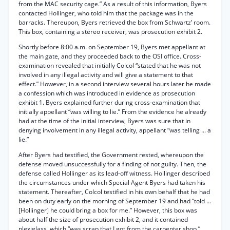
from the MAC security cage.” As a result of this information, Byers
contacted Hollinger, who told him that the package was in the
barracks. Thereupon, Byers retrieved the box from Schwartz’ room.
This box, containing a stereo receiver, was prosecution exhibit 2.
Shortly before 8:00 a.m. on September 19, Byers met appellant at
the main gate, and they proceeded back to the OSI office. Cross-
examination revealed that initially Colcol “stated that he was not
involved in any illegal activity and will give a statement to that
effect.” However, in a second interview several hours later he made
a confession which was introduced in evidence as prosecution
exhibit 1. Byers explained further during cross-examination that
initially appellant “was willing to lie.” From the evidence he already
had at the time of the initial interview, Byers was sure that in
denying involvement in any illegal activity, appellant “was telling ... a
lie.”
After Byers had testified, the Government rested, whereupon the
defense moved unsuccessfully for a finding of not guilty. Then, the
defense called Hollinger as its lead-off witness. Hollinger described
the circumstances under which Special Agent Byers had taken his
statement. Thereafter, Colcol testified in his own behalf that he had
been on duty early on the morning of September 19 and had “told ...
[Hollinger] he could bring a box for me.” However, this box was
about half the size of prosecution exhibit 2, and it contained
plexiglass, which “was scrap that I got from the carpenter shop.”