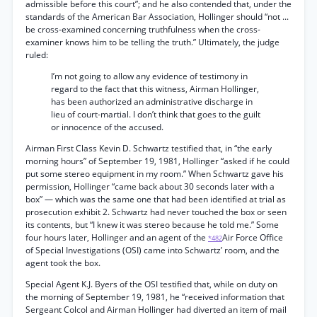
admissible before this court”; and he also contended that, under the
standards of the American Bar Association, Hollinger should “not ...
be cross-examined concerning truthfulness when the cross-
examiner knows him to be telling the truth.” Ultimately, the judge
ruled:
I’m not going to allow any evidence of testimony in
regard to the fact that this witness, Airman Hollinger,
has been authorized an administrative discharge in
lieu of court-martial. I don’t think that goes to the guilt
or innocence of the accused.
Airman First Class Kevin D. Schwartz testified that, in “the early
morning hours” of September 19, 1981, Hollinger “asked if he could
put some stereo equipment in my room.” When Schwartz gave his
permission, Hollinger “came back about 30 seconds later with a
box” — which was the same one that had been identified at trial as
prosecution exhibit 2. Schwartz had never touched the box or seen
its contents, but “I knew it was stereo because he told me.” Some
four hours later, Hollinger and an agent of the
Air Force Office
*482
of Special Investigations (OSI) came into Schwartz’ room, and the
agent took the box.
Special Agent K.J. Byers of the OSI testified that, while on duty on
the morning of September 19, 1981, he “received information that
Sergeant Colcol and Airman Hollinger had diverted an item of mail