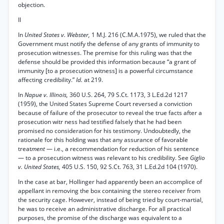
objection.
II
In
United States v. Webster,
1 M.J. 216 (C.M.A.1975), we ruled that the
Government must notify the defense of any grants of immunity to
prosecution witnesses. The premise for this ruling was that the
defense should be provided this information because “a grant of
immunity [to a prosecution witness] is a powerful circumstance
affecting credibility.”
Id.
at 219.
In
Napue v. Illinois,
360 U.S. 264, 79 S.Ct. 1173, 3 L.Ed.2d 1217
(1959), the United States Supreme Court reversed a conviction
because of failure of the prosecutor to reveal the true facts after a
prosecution witr ness had testified falsely that he had been
promised no consideration for his testimony. Undoubtedly, the
rationale for this holding was that any assurance of favorable
treat
ment
— i.e., a recommendation for reduction of his sentence
— to a prosecution witness was relevant to his credibility. See
Giglio
v. United States,
405 U.S. 150, 92 S.Ct. 763, 31 L.Ed.2d 104 (1970).
In the case at bar, Hollinger had apparently been an accomplice of
appellant in removing the box containing the stereo receiver from
the security cage. However, instead of being tried by court-martial,
he was to receive an administrative discharge. For all practical
purposes, the promise of the discharge was equivalent to a