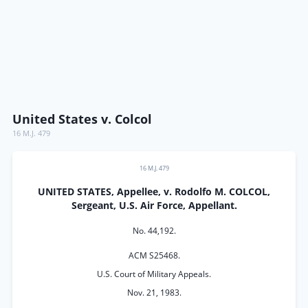
United States v. Colcol
16 M.J. 479
16 M.J. 479
UNITED STATES, Appellee, v. Rodolfo M. COLCOL,
Sergeant, U.S. Air Force, Appellant.
No. 44,192.
ACM S25468.
U.S. Court of Military Appeals.
Nov. 21, 1983.