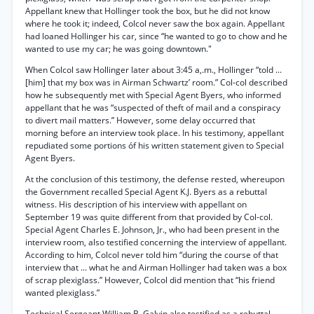
Appellant knew that Hollinger took the box, but he did not know
where he took it; indeed, Colcol never saw the box again. Appellant
had loaned Hollinger his car, since “he wanted to go to chow and he
wanted to use my car; he was going downtown."
When Colcol saw Hollinger later about 3:45 a,.m., Hollinger “told ...
[him] that my box was in Airman Schwartz’ room.” Col-col described
how he subsequently met with Special Agent Byers, who informed
appellant that he was “suspected of theft of mail and a conspiracy
to divert mail matters.” However, some delay occurred that
morning before an interview took place. In his testimony, appellant
repudiated some portions óf his written statement given to Special
Agent Byers.
At the conclusion of this testimony, the defense rested, whereupon
the Government recalled Special Agent K.J. Byers as a rebuttal
witness. His description of his interview with appellant on
September 19 was quite different from that provided by Col-col.
Special Agent Charles E. Johnson, Jr., who had been present in the
interview room, also testified concerning the interview of appellant.
According to him, Colcol never told him “during the course of that
interview that ... what he and Airman Hollinger had taken was a box
of scrap plexiglass.” However, Colcol did mention that “his friend
wanted plexiglass.”
Technical Sergeant William B. Galvin also testified as a rebuttal