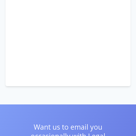
Want us to email you