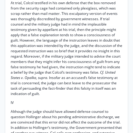
At trial, Colcol testified in his own defense that the box removed
from the security cage had contained only plexiglass, which was
scrap rather than mail matter. This exculpatory version of events
was thoroughly discredited by government witnesses. If trial
counsel and the military judge had in mind the implausible
testimony given by appellant at his trial, then the principle might
apply that a false explanation tends to show a consciousness of
guilt. However, the language of the instruction leaves in doubt that
this application was intended by the judge, and the discussion of the
requested instruction was so brief that it provides no insight in this
regard. Moreover, if the military judge intended to advise the court
members that they might infer his consciousness of guilt from any
false testimony he had given, the instruction might tend to indicate
a belief by the judge that Colcol’s testimony was false.
Cf. United
States v. Opalka, supra.
Insofar as an accused’s false testimony at
trial is concerned, the judge can best leave to the prosecutor the
task of persuading the fact-finder that this falsity in itself was an
indication of guilt.
IV
Although the judge should have allowed defense counsel to
question Hollinger about his pending administrative discharge, we
are convinced that this error did not affect the outcome of the trial.
In addition to Hollinger’s testimony, the Government presented that
of another eye-witness, Col-col’s own confession, and extensive