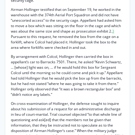
security cage.
Airman Hollinger testified that on September 19, he worked in the
warehouse with the 374th Aerial Port Squadron and did not have
“unescorted access” to the security cage. Appellant had asked him
to move a box which was sitting on the floor in the cage and which
was about the same size and shape as prosecution exhibit 2.
3
Pursuant to this request, he removed the box from the cage on a
forklift, where Colcol had placed it. Hollinger took the box to the
area where forklifts were checked in and out.
By arrangement with Colcol, Hollinger then carried the box in
appellant’s car to Barracks 7501. There, he asked “Kevin Schwartz,
... [whose] light was on, ... if he would hold this box for Sergeant
Colcol until the morning so he could come and pick it up.” Appellant
had told Hollinger that he would pick the box up from the barracks,
but he had not stated “where he was going to take it from there.”
Hollinger only observed that “it was a brown rectangular box” and
“didn’t notice any labels.”
On cross-examination of Hollinger, the defense sought to inquire
about his submission of a request for an administrative discharge
in lieu of court-martial. Trial counsel objected “to that whole line of
questioning and ask[ed] that the members not be given that
information, that they be instructed not to speculate as to the
disposition of Airman Hollinger’s case.” When the military judge