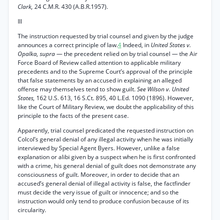
Clark,
24 C.M.R. 430 (A.B.R.1957).
Ill
The instruction requested by trial counsel and given by the judge
announces a correct principle of law.
4
Indeed, in
United States v.
Opalka, supra
— the precedent relied on by trial counsel — the Air
Force Board of Review called attention to applicable military
precedents and to the Supreme Court’s approval of the principle
that false statements by an accused in explaining an alleged
offense may themselves tend to show guilt.
See Wilson v. United
States,
162 U.S. 613, 16 S.Ct. 895, 40 L.Ed. 1090 (1896). However,
like the Court of Military Review, we doubt the applicability of this
principle to the facts of the present case.
Apparently, trial counsel predicated the requested instruction on
Colcol’s general denial of any illegal activity when he was initially
interviewed by Special Agent Byers. However, unlike a false
explanation or alibi given by a suspect when he is first confronted
with a crime, his general denial of guilt does not demonstrate any
consciousness of guilt. Moreover, in order to decide that an
accused’s general denial of illegal activity is false, the factfinder
must decide the very issue of guilt or innocence; and so the
instruction would only tend to produce confusion because of its
circularity.