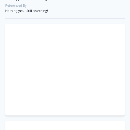
Referenced By
Nothing yet... Still searching!