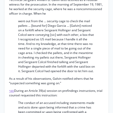
witness for the prosecution. In the morning of September 19, 1981,
he worked at the security cage, where he was a noncommissioned
officer in charge. When he
went out from the ... security cage to check the mail
pallets ... [bound for] Diego Garcia ... [Galvin] noticed
on a forklift where Sergeant Hollinger and Sergeant
Colcol were conveying [sic] with each other, a box that
I recognized as US mail because I handle it all the
time. And to my knowledge, at that time there was no
need for a single piece of mail to be going out of the
cage area. I checked the pallets, and in the meantime
in cheeking my pallets out there, Sergeant Hollinger
and Sergeant Colcol finished talking and Sergeant
Hollinger departed with the forklift with the said box on
it. Sergeant Colcol had opened the door to let him out.
As a result of his observations, Galvin notified others that he
“suspected something was going on.”
During an Article 39(a) session on prefindings instructions, trial
*483
counsel requested this instruction:
The conduct of an accused including statements made
and acts done upon being informed that a crime has
been committed or upon being confronted with a