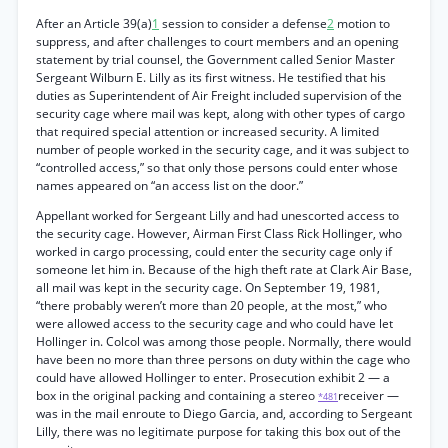
After an Article 39(a)
1
session to consider a defense
2
motion to
suppress, and after challenges to court members and an opening
statement by trial counsel, the Government called Senior Master
Sergeant Wilburn E. Lilly as its first witness. He testified that his
duties as Superintendent of Air Freight included supervision of the
security cage where mail was kept, along with other types of cargo
that required special attention or increased security. A limited
number of people worked in the security cage, and it was subject to
“controlled access,” so that only those persons could enter whose
names appeared on “an access list on the door.”
Appellant worked for Sergeant Lilly and had unescorted access to
the security cage. However, Airman First Class Rick Hollinger, who
worked in cargo processing, could enter the security cage only if
someone let him in. Because of the high theft rate at Clark Air Base,
all mail was kept in the security cage. On September 19, 1981,
“there probably weren’t more than 20 people, at the most,” who
were allowed access to the security cage and who could have let
Hollinger in. Colcol was among those people. Normally, there would
have been no more than three persons on duty within the cage who
could have allowed Hollinger to enter. Prosecution exhibit 2 — a
box in the original packing and containing a stereo
receiver —
*481
was in the mail enroute to Diego Garcia, and, according to Sergeant
Lilly, there was no legitimate purpose for taking this box out of the