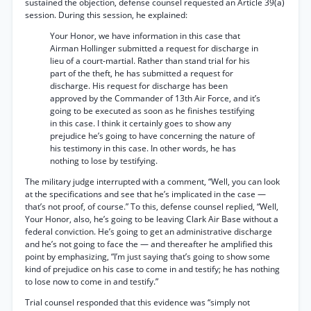
sustained the objection, defense counsel requested an Article 39(a)
session. During this session, he explained:
Your Honor, we have information in this case that
Airman Hollinger submitted a request for discharge in
lieu of a court-martial. Rather than stand trial for his
part of the theft, he has submitted a request for
discharge. His request for discharge has been
approved by the Commander of 13th Air Force, and it’s
going to be executed as soon as he finishes testifying
in this case. I think it certainly goes to show any
prejudice he’s going to have concerning the nature of
his testimony in this case. In other words, he has
nothing to lose by testifying.
The military judge interrupted with a comment, “Well, you can look
at the specifications and see that he’s implicated in the case —
that’s not proof, of course.” To this, defense counsel replied, “Well,
Your Honor, also, he’s going to be leaving Clark Air Base without a
federal conviction. He’s going to get an administrative discharge
and he’s not going to face the — and thereafter he amplified this
point by emphasizing, “I’m just saying that’s going to show some
kind of prejudice on his case to come in and testify; he has nothing
to lose now to come in and testify.”
Trial counsel responded that this evidence was “simply not