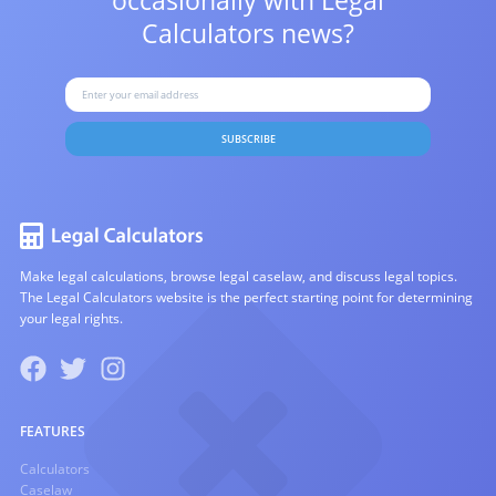
occasionally with
Legal
Calculators news?
SUBSCRIBE
Make legal calculations, browse legal caselaw, and discuss legal topics.
The Legal Calculators website is the perfect starting point for determining
your legal rights.
FEATURES
Calculators
Caselaw