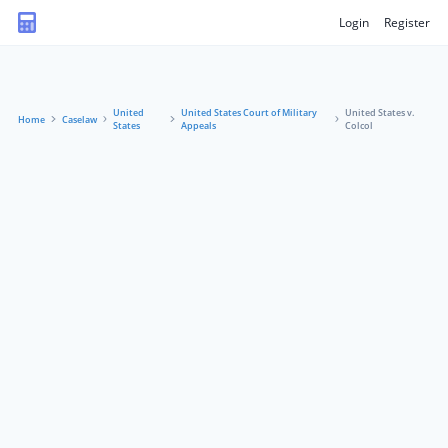
Login
Register
United
United States Court of Military
United States v.
Home
Caselaw
States
Appeals
Colcol