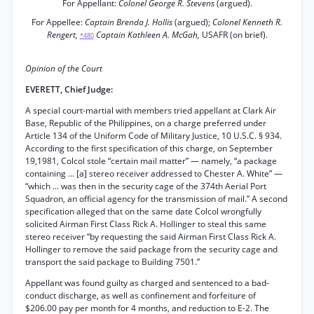
For Appellant:
Colonel George R. Stevens
(argued).
For Appellee:
Captain Brenda J. Hollis
(argued);
Colonel Kenneth R.
Rengert,
Captain Kathleen A. McGah,
USAFR (on brief).
*480
Opinion of the Court
EVERETT, Chief Judge:
A special court-martial with members tried appellant at Clark Air
Base, Republic of the Philippines, on a charge preferred under
Article 134 of the Uniform Code of Military Justice, 10 U.S.C. § 934.
According to the first specification of this charge, on September
19,1981, Colcol stole “certain mail matter” — namely, “a package
containing ... [a] stereo receiver addressed to Chester A. White” —
“which ... was then in the security cage of the 374th Aerial Port
Squadron, an official agency for the transmission of mail.” A second
specification alleged that on the same date Colcol wrongfully
solicited Airman First Class Rick A. Hollinger to steal this same
stereo receiver “by requesting the said Airman First Class Rick A.
Hollinger to remove the said package from the security cage and
transport the said package to Building 7501.”
Appellant was found guilty as charged and sentenced to a bad-
conduct discharge, as well as confinement and forfeiture of
$206.00 pay per month for 4 months, and reduction to E-2. The