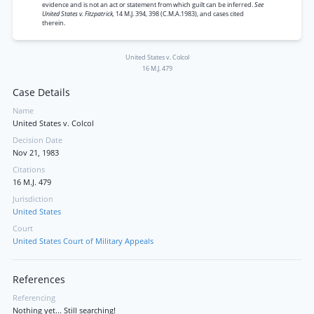
evidence and is not an act or statement from which guilt can be inferred.
See
United States v. Fitzpatrick,
14 M.J. 394, 398 (C.M.A.1983), and cases cited
therein.
United States v. Colcol
16 M.J. 479
Case Details
Name
United States v. Colcol
Decision Date
Nov 21, 1983
Citations
16 M.J. 479
Jurisdiction
United States
Court
United States Court of Military Appeals
References
Referencing
Nothing yet... Still searching!