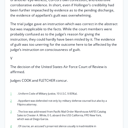
corroborative evidence. In short, even if Hollinger’s credibility had
been further impeached by evidence as to the pending discharge,
the evidence of appellant’s guilt was overwhelming.
The trial judge gave an instruction which was correct in the abstract
but was inapplicable to the facts. While the court members were
probably confused as to the judge’s reason for giving the
instruction, they could hardly have been misled by it. The evidence
of guilt was too unerring for the outcome here to be affected by the
judge’s instruction on consciousness of guilt.
V
The decision of the United States Air Force Court of Review is
affirmed.
Judges COOK and FLETCHER concur.
1
. Uniform Code of Military Justice, 10 U.S.C. § 839(a).
2
. Appellant was defended not only by military defense counsel but also by a
Filipino attorney.
3
. The box was addressed from Pacific Mail Order Warehouse AAFES Catalog
Sales to Chester A. White, E-5, aboard the USS California, FPO New York,
which was
at
Diego Garcia.
4
. Of course, an accused’s prearrest silence usually is inadmissible in