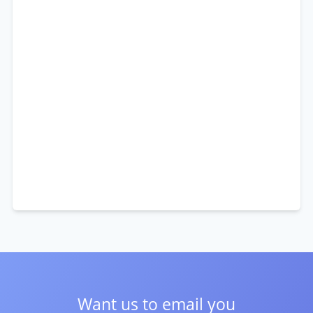
Want us to email you