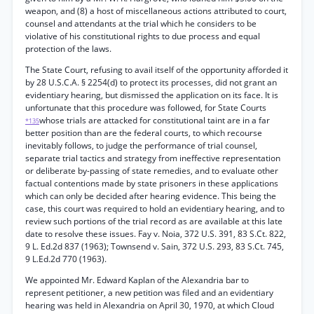
weapon, and (8) a host of miscellaneous actions attributed to court,
counsel and attendants at the trial which he considers to be
violative of his constitutional rights to due process and equal
protection of the laws.
The State Court, refusing to avail itself of the opportunity afforded it
by 28 U.S.C.A. § 2254(d) to protect its processes, did not grant an
evidentiary hearing, but dismissed the application on its face. It is
unfortunate that this procedure was followed, for State Courts
whose trials are attacked for constitutional taint are in a far
*135
better position than are the federal courts, to which recourse
inevitably follows, to judge the performance of trial counsel,
separate trial tactics and strategy from ineffective representation
or deliberate by-passing of state remedies, and to evaluate other
factual contentions made by state prisoners in these applications
which can only be decided after hearing evidence. This being the
case, this court was required to hold an evidentiary hearing, and to
review such portions of the trial record as are available at this late
date to resolve these issues. Fay v. Noia, 372 U.S. 391, 83 S.Ct. 822,
9 L. Ed.2d 837 (1963); Townsend v. Sain, 372 U.S. 293, 83 S.Ct. 745,
9 L.Ed.2d 770 (1963).
We appointed Mr. Edward Kaplan of the Alexandria bar to
represent petitioner, a new petition was filed and an evidentiary
hearing was held in Alexandria on April 30, 1970, at which Cloud