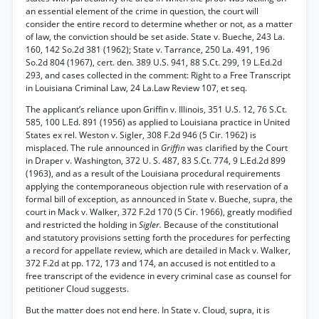
an essential element of the crime in question, the court will
consider the entire record to determine whether or not, as a matter
of law, the conviction should be set aside. State v. Bueche, 243 La.
160, 142 So.2d 381 (1962); State v. Tarrance, 250 La. 491, 196
So.2d 804 (1967), cert. den. 389 U.S. 941, 88 S.Ct. 299, 19 L.Ed.2d
293, and cases collected in the comment: Right to a Free Transcript
in Louisiana Criminal Law, 24 La.Law Review 107, et seq.
The applicant’s reliance upon Griffin v. Illinois, 351 U.S. 12, 76 S.Ct.
585, 100 L.Ed. 891 (1956) as applied to Louisiana practice in United
States ex rel. Weston v. Sigler, 308 F.2d 946 (5 Cir. 1962) is
misplaced. The rule announced in
Griffin
was clarified by the Court
in Draper v. Washington, 372 U. S. 487, 83 S.Ct. 774, 9 L.Ed.2d 899
(1963), and as a result of the Louisiana procedural requirements
applying the contemporaneous objection rule with reservation of a
formal bill of exception, as announced in State v. Bueche, supra, the
court in Mack v. Walker, 372 F.2d 170 (5 Cir. 1966), greatly modified
and restricted the holding in
Sigler.
Because of the constitutional
and statutory provisions setting forth the procedures for perfecting
a record for appellate review, which are detailed in Mack v. Walker,
372 F.2d at pp. 172, 173 and 174, an accused is not entitled to a
free transcript of the evidence in every criminal case as counsel for
petitioner Cloud suggests.
But the matter does not end here. In State v. Cloud, supra, it is