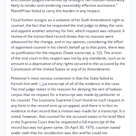
likely to render and rendering reasonably effective assistance.”
Plaintiff has failed to carry this burden in any respect.
Cloud further assigns as a violation of his Sixth Amendment right to
counsel, the fact that he requested the trial judge to delay the case
and appoint another attorney for him, which request was refused. A
review of the transcribed record shows that no reasons were
advanced for the change, and in our opinion, considering the effort
of appointed counsel in his client’s behalf up to that point, there was
no justification for the request. (State transcript, p. 52). The action
of the trial court in this respect was not by any standards, such as to
amount to a deprivation of any rights secured to this accused by the
Constitution of the United States or any of its Amendments.
Petitioner’s most serious contention is that the State failed to
furnish him with
a transcript of all of the evidence in the case.
*138
The trial judge states in his reasons for denying the writ of habeas
corpus that no request for a transcript was made by petitioner or
his counsel. The Louisiana Supreme Court found no such request in
any form in the record sent up on appeal, and there is in fact no
evidence in that record that a motion was made for a transcript. It is
noted, however, that counsel for the accused states in his brief filed
in the Supreme Court that he requested a full transcript of the
record but was not given same. On April 30, 1970, counsel stated
under oath that his recollection was dim and he could not