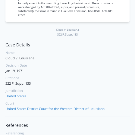
formally except to the overruling thereof by the trial court. These provisions
were changed by Act 310 of 1966, supra, and present procedure,
substantially the same, is found in LSA Code Crim.Proc., Title XXVIII, Arts. 841
et seq.
Cloud v. Louisiana
322 F. Supp. 133
Case Details
Name
Cloud v. Louisiana
Decision Date
Jan 19, 1971
Citations
322 F. Supp. 133
Jurisdiction
United States
Court
United States District Court for the Western District of Louisiana
References
Referencing