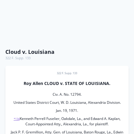
Cloud v. Louisiana
322 F. Supp. 133
322 F. Supp. 133
Roy Allen CLOUD v. STATE OF LOUISIANA.
Civ. A. No. 12794.
United States District Court, W. D. Louisiana, Alexandria Division.
Jan. 19, 1971.
Kenneth Perrell Fuselier, Oakdale, La., and Edward A. Kaplan,
*134
Court-Appointed Atty., Alexandria, La., for plaintiff.
Jack P. F. Gremillion, Atty. Gen. of Louisiana, Baton Rouge, La., Edwin