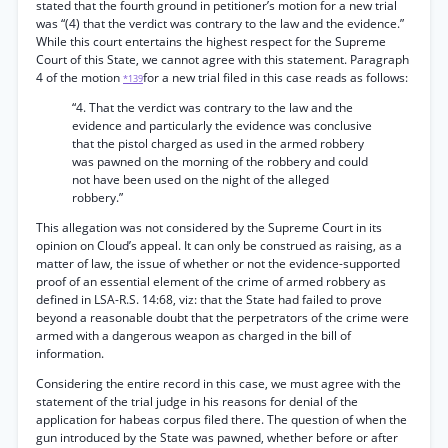
stated that the fourth ground in petitioner’s motion for a new trial
was “(4) that the verdict was contrary to the law and the evidence.”
While this court entertains the highest respect for the Supreme
Court of this State, we cannot agree with this statement. Paragraph
4 of the motion
for a new trial filed in this case reads as follows:
*139
“4. That the verdict was contrary to the law and the
evidence and particularly the evidence was conclusive
that the pistol charged as used in the armed robbery
was pawned on the morning of the robbery and could
not have been used on the night of the alleged
robbery.”
This allegation was not considered by the Supreme Court in its
opinion on Cloud’s appeal. It can only be construed as raising, as a
matter of law, the issue of whether or not the evidence-supported
proof of an essential element of the crime of armed robbery as
defined in LSA-R.S. 14:68, viz: that the State had failed to prove
beyond a reasonable doubt that the perpetrators of the crime were
armed with a dangerous weapon as charged in the bill of
information.
Considering the entire record in this case, we must agree with the
statement of the trial judge in his reasons for denial of the
application for habeas corpus filed there. The question of when the
gun introduced by the State was pawned, whether before or after