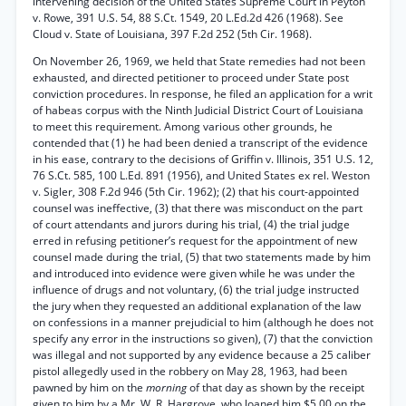
intervening decision of the United States Supreme Court in Peyton
v. Rowe, 391 U.S. 54, 88 S.Ct. 1549, 20 L.Ed.2d 426 (1968). See
Cloud v. State of Louisiana, 397 F.2d 252 (5th Cir. 1968).
On November 26, 1969, we held that State remedies had not been
exhausted, and directed petitioner to proceed under State post
conviction procedures. In response, he filed an application for a writ
of habeas corpus with the Ninth Judicial District Court of Louisiana
to meet this requirement. Among various other grounds, he
contended that (1) he had been denied a transcript of the evidence
in his ease, contrary to the decisions of Griffin v. Illinois, 351 U.S. 12,
76 S.Ct. 585, 100 L.Ed. 891 (1956), and United States ex rel. Weston
v. Sigler, 308 F.2d 946 (5th Cir. 1962); (2) that his court-appointed
counsel was ineffective, (3) that there was misconduct on the part
of court attendants and jurors during his trial, (4) the trial judge
erred in refusing petitioner’s request for the appointment of new
counsel made during the trial, (5) that two statements made by him
and introduced into evidence were given while he was under the
influence of drugs and not voluntary, (6) the trial judge instructed
the jury when they requested an additional explanation of the law
on confessions in a manner prejudicial to him (although he does not
specify any error in the instructions so given), (7) that the conviction
was illegal and not supported by any evidence because a 25 caliber
pistol allegedly used in the robbery on May 28, 1963, had been
pawned by him on the
morning
of that day as shown by the receipt
given to him by a Mr. W. R. Hargrove, who loaned him $5.00 on the