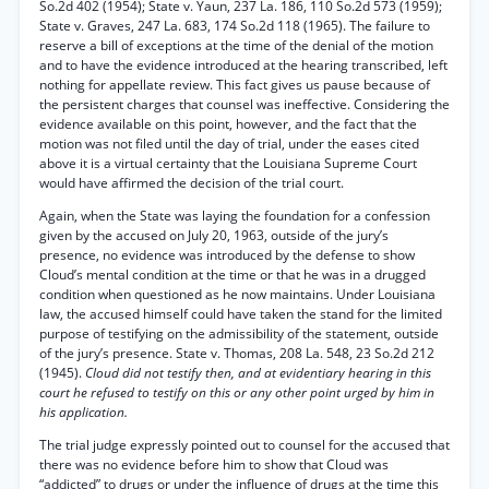
So.2d 402 (1954); State v. Yaun, 237 La. 186, 110 So.2d 573 (1959);
State v. Graves, 247 La. 683, 174 So.2d 118 (1965). The failure to
reserve a bill of exceptions at the time of the denial of the motion
and to have the evidence introduced at the hearing transcribed, left
nothing for appellate review. This fact gives us pause because of
the persistent charges that counsel was ineffective. Considering the
evidence available on this point, however, and the fact that the
motion was not filed until the day of trial, under the eases cited
above it is a virtual certainty that the Louisiana Supreme Court
would have affirmed the decision of the trial court.
Again, when the State was laying the foundation for a confession
given by the accused on July 20, 1963, outside of the jury’s
presence, no evidence was introduced by the defense to show
Cloud’s mental condition at the time or that he was in a drugged
condition when questioned as he now maintains. Under Louisiana
law, the accused himself could have taken the stand for the limited
purpose of testifying on the admissibility of the statement, outside
of the jury’s presence. State v. Thomas, 208 La. 548, 23 So.2d 212
(1945).
Cloud did not testify then, and at evidentiary hearing in this
court he refused to testify on this or any other point urged by him in
his application.
The trial judge expressly pointed out to counsel for the accused that
there was no evidence before him to show that Cloud was
“addicted” to drugs or under the influence of drugs at the time this