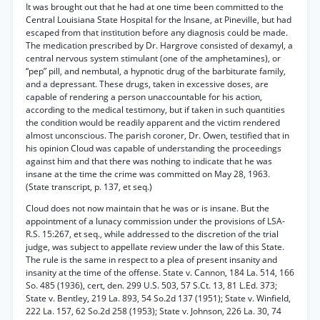
It was brought out that he had at one time been committed to the
Central Louisiana State Hospital for the Insane, at Pineville, but had
escaped from that institution before any diagnosis could be made.
The medication prescribed by Dr. Hargrove consisted of dexamyl, a
central nervous system stimulant (one of the amphetamines), or
“pep” pill, and nembutal, a hypnotic drug of the barbiturate family,
and a depressant. These drugs, taken in excessive doses, are
capable of rendering a person unaccountable for his action,
according to the medical testimony, but if taken in such quantities
the condition would be readily apparent and the victim rendered
almost unconscious. The parish coroner, Dr. Owen, testified that in
his opinion Cloud was capable of understanding the proceedings
against him and that there was nothing to indicate that he was
insane at the time the crime was committed on May 28, 1963.
(State transcript, p. 137, et seq.)
Cloud does not now maintain that he was or is insane. But the
appointment of a lunacy commission under the provisions of LSA-
R.S. 15:267, et seq., while addressed to the discretion of the trial
judge, was subject to appellate review under the law of this State.
The rule is the same in respect to a plea of present insanity and
insanity at the time of the offense. State v. Cannon, 184 La. 514, 166
So. 485 (1936), cert, den. 299 U.S. 503, 57 S.Ct. 13, 81 L.Ed. 373;
State v. Bentley, 219 La. 893, 54 So.2d 137 (1951); State v. Winfield,
222 La. 157, 62 So.2d 258 (1953); State v. Johnson, 226 La. 30, 74