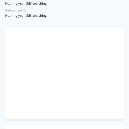
Nothing yet... Still searching!
Referenced By
Nothing yet... Still searching!