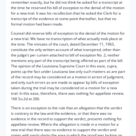
remember exactly, but he did not think he asked for a transcript at
the time he reserved his bill of exception to the denial of the motion
for a new trial. It was his recollection that he asked the Clerk for a
transcript of the evidence at some point thereafter, but that no
formal motion had been made.
Counsel did reserve bills of exception to the denial of the motion for
a new trial. We have no transcription of what actually took place at
the time. The minutes of the court, dated December 11, 1963,
constitute the only written account of what transpired, other than
the judge’s per curiam attached to bill of exception No. 2; neither
mentions any part of the transcript being offered as part of the bill.
The opinion of the Louisiana Supreme Court in this ease, supra,
points up the fact under Louisiana law only such matters as are part
of the record may be considered on a motion in arrest of judgment,
and only such errors as are made to appear by bills of exception
taken during the trial may be considered on a motion for a new
trial. In this ease, therefore, there was nothing for appellate review.
166 So.2d at 266.
There is an exception to the rule that an allegation that the verdict
is contrary to the law and the evidence, or that there was no
evidence in the record to support the verdict, presents nothing for
appellate review. Where the allegation is made in a motion for a
new trial that there was no evidence to support the verdict and
states with particularity the area in which the proof was lacking on