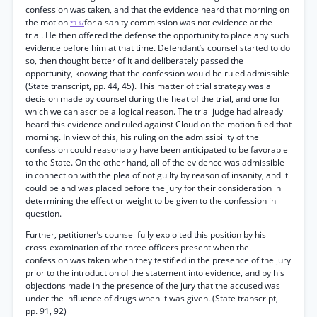
confession was taken, and that the evidence heard that morning on
the motion
for a sanity commission was not evidence at the
*137
trial. He then offered the defense the opportunity to place any such
evidence before him at that time. Defendant’s counsel started to do
so, then thought better of it and deliberately passed the
opportunity, knowing that the confession would be ruled admissible
(State transcript, pp. 44, 45). This matter of trial strategy was a
decision made by counsel during the heat of the trial, and one for
which we can ascribe a logical reason. The trial judge had already
heard this evidence and ruled against Cloud on the motion filed that
morning. In view of this, his ruling on the admissibility of the
confession could reasonably have been anticipated to be favorable
to the State. On the other hand, all of the evidence was admissible
in connection with the plea of not guilty by reason of insanity, and it
could be and was placed before the jury for their consideration in
determining the effect or weight to be given to the confession in
question.
Further, petitioner’s counsel fully exploited this position by his
cross-examination of the three officers present when the
confession was taken when they testified in the presence of the jury
prior to the introduction of the statement into evidence, and by his
objections made in the presence of the jury that the accused was
under the influence of drugs when it was given. (State transcript,
pp. 91, 92)