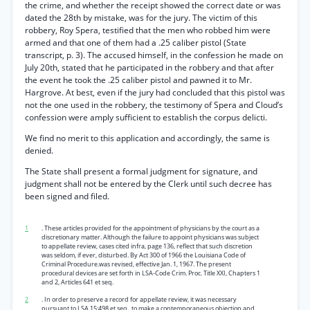
the crime, and whether the receipt showed the correct date or was
dated the 28th by mistake, was for the jury. The victim of this
robbery, Roy Spera, testified that the men who robbed him were
armed and that one of them had a .25 caliber pistol (State
transcript, p. 3). The accused himself, in the confession he made on
July 20th, stated that he participated in the robbery and that after
the event he took the .25 caliber pistol and pawned it to Mr.
Hargrove. At best, even if the jury had concluded that this pistol was
not the one used in the robbery, the testimony of Spera and Cloud’s
confession were amply sufficient to establish the corpus delicti.
We find no merit to this application and accordingly, the same is
denied.
The State shall present a formal judgment for signature, and
judgment shall not be entered by the Clerk until such decree has
been signed and filed.
1
. These articles provided for the appointment of physicians by the court as a
discretionary matter. Although the failure to appoint physicians was subject
to appellate review, cases cited infra, page 136, reflect that such discretion
was seldom, if ever, disturbed. By Act 300 of 1966 the Louisiana Code of
Criminal Procedure.was revised, effective Jan. 1, 1967. The present
procedural devices are set forth in LSA-Code Crim. Proc. Title XXI, Chapters 1
and 2, Articles 641 et seq.
2
. In order to preserve a record for appellate review, it was necessary
pursuant to LSA 15:498 et seq., to make a contemporaneous objection and