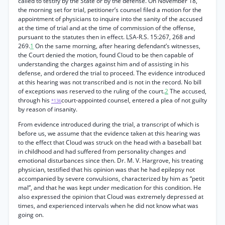
called to testify by the State or by the defense. On November 18,
the morning set for trial, petitioner’s counsel filed a motion for the
appointment of physicians to inquire into the sanity of the accused
at the time of trial and at the time of commission of the offense,
pursuant to the statutes then in effect. LSA-R.S. 15:267, 268 and
269.
1
On the same morning, after hearing defendant’s witnesses,
the Court denied the motion, found Cloud to be then capable of
understanding the charges against him and of assisting in his
defense, and ordered the trial to proceed. The evidence introduced
at this hearing was not transcribed and is not in the record. No bill
of exceptions was reserved to the ruling of the court.
2
The accused,
through his
court-appointed counsel, entered a plea of not guilty
*136
by reason of insanity.
From evidence introduced during the trial, a transcript of which is
before us, we assume that the evidence taken at this hearing was
to the effect that Cloud was struck on the head with a baseball bat
in childhood and had suffered from personality changes and
emotional disturbances since then. Dr. M. V. Hargrove, his treating
physician, testified that his opinion was that he had epilepsy not
accompanied by severe convulsions, characterized by him as “petit
mal”, and that he was kept under medication for this condition. He
also expressed the opinion that Cloud was extremely depressed at
times, and experienced intervals when he did not know what was
going on.