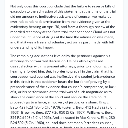
Not only does this court conclude that the failure to reserve bills of
exception to the admission of this statement at the time of the trial
did not amount to ineffective assistance of counsel, we make our
own independent determination from the evidence given at the
evidentiary hearing on April 30, and from a thorough review of the
recorded testimony at the State trial, that petitioner Cloud was not
under the influence of drugs at the time the admission was made,
and that it was a free and voluntary act on his part, made with full
understanding of its import.
The remaining accusations leveled by the petitioner against his
attorney do not warrant discussion. He has also expressed
dissatisfaction with his present attorneys, prior to and during the
hearing afforded him. But, in order to prevail in the claim that his
court-appointed counsel was ineffective, the settled jurisprudence
in this circuit is that petitioner bears the burden of proving by a
preponderance of the evidence that counsel’s competence, or lack
of it, or his performance at the trial was of such magnitude as to
shock the conscience of the court and reduce the state court
proceedings to a farce, a mockery of justice, or a sham. King v.
Beto, 429 F.2d 485 (5 Cir. 1970); Foster v. Beto, 412 F.2d 892 (5 Cir.
1969); Brown v. Beto, 377 F.2d 950 (5 Cir. 1967); Williams v. Beto,
354 F.2d 698 (5 Cir. 1965). And, as stated in MacKenna v. Ellis, 280
F.2d 592 (5 Cir. 1960), counsel does not mean “errorless counsel,
and counsel judged ineffective by hindsight, but counsel reasonably