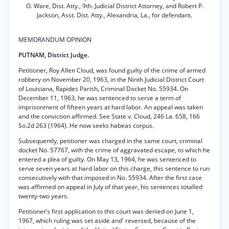
O. Ware, Dist. Atty., 9th. Judicial District Attorney, and Robert P.
Jackson, Asst. Dist. Atty., Alexandria, La., for defendant.
MEMORANDUM OPINION
PUTNAM, District Judge.
Petitioner, Roy Allen Cloud, was found guilty of the crime of armed
robbery on November 20, 1963, in the Ninth Judicial District Court
of Louisiana, Rapides Parish, Criminal Docket No. 55934. On
December 11, 1963, he was sentenced to serve a term of
imprisonment of fifteen years at hard labor. An appeal was taken
and the conviction affirmed. See State v. Cloud, 246 La. 658, 166
So.2d 263 (1964). He now seeks habeas corpus.
Subsequently, petitioner was charged in the same court, criminal
docket No. 57767, with the crime of aggravated escape, to which he
entered a plea of guilty. On May 13, 1964, he was sentenced to
serve seven years at hard labor on this charge, this sentence to run
consecutively with that imposed in No. 55934. After the first case
was affirmed on appeal in July of that year, his sentences totalled
twenty-two years.
Petitioner’s first application to this court was denied on June 1,
1967, which ruling was set aside and' reversed, because of the