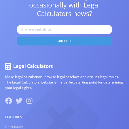
occasionally with
Legal
Calculators news?
SUBSCRIBE
Make legal calculations, browse legal caselaw, and discuss legal topics.
The Legal Calculators website is the perfect starting point for determining
your legal rights.
FEATURES
Calculators