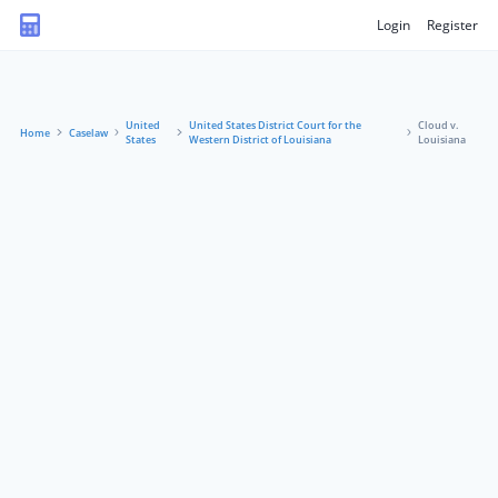
Login
Register
United
United States District Court for the
Cloud v.
Home
Caselaw
States
Western District of Louisiana
Louisiana