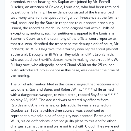
attended. At this hearing Mr. Kaplan was joined by Mr. Perrell
Fuselier, an attorney of Oakdale, Louisiana, who had been retained
by petitioner’s family. The evidence consisted of the transcribed
testimony taken on the question of guilt or innocence at the former
trial, produced by the State in response to our orders previously
issued, the record as made up in the original trial with all bills of
exceptions, motions, etc., for petitioner’s appeal to the Louisiana
Supreme Court, and the testimony of the official court reporter at
that trial who identified the transcript, the deputy clerk of court, Mr.
Richard; Dr. M. V. Hargrove; the attorney who represented plaintiff
at the trial; Deputy Sheriff Walter Reynolds, and Mr. Leon Smith,
who assisted the Sheriff’s department in making the arrest. Mr. W.
R. Hargrove, who allegedly loaned Cloud $5.00 on the 25 caliber
pistol introduced into evidence in this case, was dead at the time of
the hearing.
The bill of information filed in this case charged that petitioner and
two others, Garland Bates and Robert Willis, “ * * * while armed
with a dangerous weapon, to wit: a pistol, robbed Roy Spera * * * ”
on May 28, 1963. The accused was arrested by officers from
Rapides and Allen Parishes, on July 20th. He was arraigned on
October 23, 1963, at which time counsel was appointed to
represent him and a plea of not guilty was entered. Bates and
Willis, his co-defendants, entered guilty pleas to this and/or other
charges against them and were not tried with Cloud. They were not