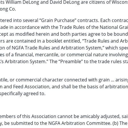
ants William DeLong and David DeLong are citizens of Wiscon
Long Co.
ntered into several “Grain Purchase” contracts. Each contrac
 made in accordance with the Trade Rules of the National Gra
xcept as modified herein and both parties agree to be bound
ers are contained in a booklet entitled, “Trade Rules and Arb
ion of NGFA Trade Rules and Arbitration System,” which spec
tes of a financial, mercantile, or commercial nature involving
’s Arbitration System.” The “Preamble” to the trade rules st
ntile, or commercial character connected with grain ... arisin
and Feed Association, and shall be the basis of arbitratio
pecifically agreed to.
embers of this Association cannot be amicably adjusted, sa
rty, be submitted to the NGFA Arbitration Committee. (b) The