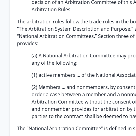
decision of an Arbitration Committee of this A
Arbitration Rules.
The arbitration rules follow the trade rules in the bo
“The Arbitration System Description and Purpose,” 
“National Arbitration Committees.” Section three of t
provides:
(a) A National Arbitration Committee may pro
any of the following:
(1) active members ... of the National Associati
(2) Members ... and nonmembers, by consent o
order a case between a member and a nonme
Arbitration Committee without the consent of
and nonmember provides for arbitration by the
parties to the contract shall be deemed to ha
The “National Arbitration Committee” is defined in se