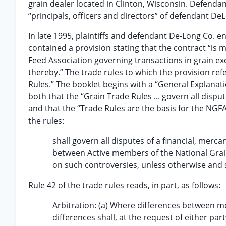
grain dealer located in Clinton, Wisconsin. Defend
“principals, officers and directors” of defendant De
In late 1995, plaintiffs and defendant De-Long Co. e
contained a provision stating that the contract “is
Feed Association governing transactions in grain e
thereby.” The trade rules to which the provision ref
Rules.” The booklet begins with a “General Explanat
both that the “Grain Trade Rules ... govern all dispu
and that the “Trade Rules are the basis for the NGFA
the rules:
shall govern all disputes of a financial, merca
between Active members of the National Grain 
on such controversies, unless otherwise and s
Rule 42 of the trade rules reads, in part, as follows:
Arbitration: (a) Where differences between m
differences shall, at the request of either pa