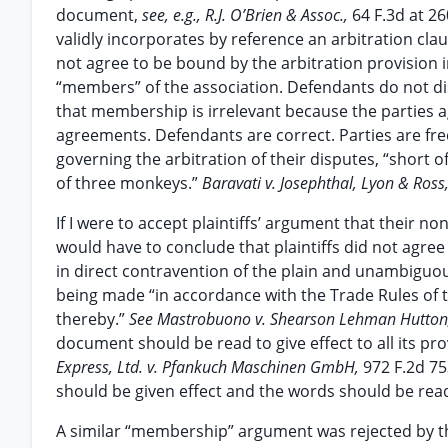
document,
see, e.g., R.J. O’Brien & Assoc.,
64 F.3d at 26
validly incorporates by reference an arbitration clau
not agree to be bound by the arbitration provision i
“members” of the association. Defendants do not dis
that membership is irrelevant because the parties a
agreements. Defendants are correct. Parties are fre
governing the arbitration of their disputes, “short of
of three monkeys.”
Baravati v. Josephthal, Lyon & Ross,
If I were to accept plaintiffs’ argument that their 
would have to conclude that plaintiffs did not agre
in direct contravention of the plain and unambiguou
being made “in accordance with the Trade Rules of th
thereby.”
See Mastrobuono v. Shearson Lehman Hutton,
document should be read to give effect to all its pr
Express, Ltd. v. Pfankuch Maschinen GmbH,
972 F.2d 75
should be given effect and the words should be read
A similar “membership” argument was rejected by th