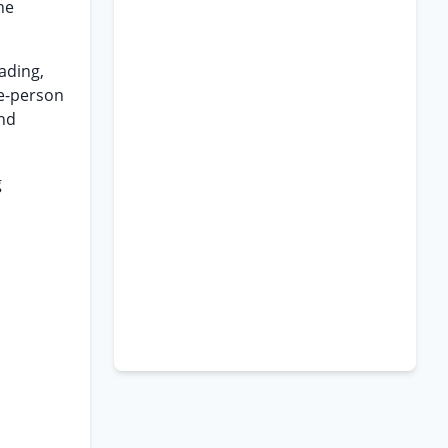
he
eading,
ee-person
and
g