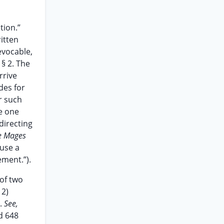
tion.”
ritten
evocable,
 § 2. The
rrive
des for
r such
re one
directing
ie Mages
fuse a
ement.”).
of two
 2)
e.
See,
2d 648