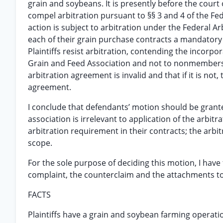
grain and soybeans. It is presently before the court
compel arbitration pursuant to §§ 3 and 4 of the Fed
action is subject to arbitration under the Federal A
each of their grain purchase contracts a mandatory
Plaintiffs resist arbitration, contending the incorp
Grain and Feed Association and not to nonmembers suc
arbitration agreement is invalid and that if it is not
agreement.
I conclude that defendants’ motion should be granted
association is irrelevant to application of the arbit
arbitration requirement in their contracts; the arbitr
scope.
For the sole purpose of deciding this motion, I have 
complaint, the counterclaim and the attachments to t
FACTS
Plaintiffs have a grain and soybean farming operatio