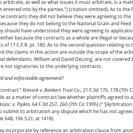
rbitrate, as well as what issues it must arbitrate, is a mat
entered into by the parties.”) (citation omitted). As to the f
he contracts they did not believe they were agreeing to the
 because they do not belong to the National Grain and Feed
they should have understood they were agreeing to applicatio
 either because the contracts as a whole are illegal or becau
 of 17 C.F.R. pt. 180. As to the second question relating to 
d the claims in this action are outside the scope of the arbi
ual defendants, William and David DeLong, are not covered 
 not signatories to the underlying contracts.
alid and enforceable agreement?
 contract.”
Kresock v. Bankers Trust Co.,
21 F.3d 176, 178 (7th C
cide as a matter of contract law whether plaintiffs agreed to 
Assoc. v. Pipkin,
64 F.3d 257, 260 (7th Cir.1995) (“ ‘[Ajrbitration 
o submit to arbitration any dispute which he has not agreed
at 648, 106 S.Ct. at 1418).
may incorporate by reference an arbitration clause from ano