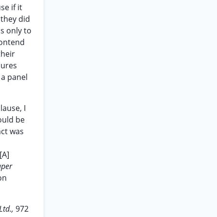
e if it
 they did
s only to
contend
their
dures
 a panel
lause, I
ould be
act was
[A]
aper
on
Ltd.,
972