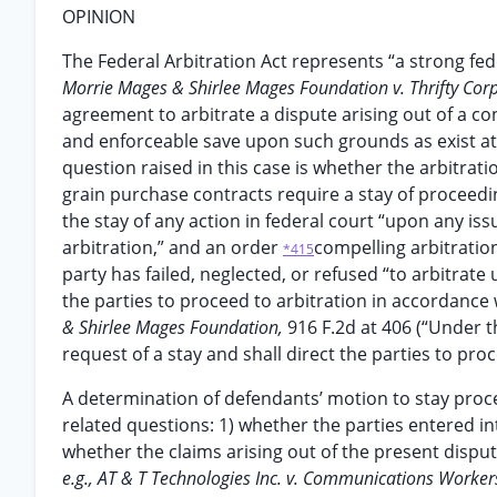
OPINION
The Federal Arbitration Act represents “a strong fed
Morrie Mages & Shirlee Mages Foundation v. Thrifty Corp
agreement to arbitrate a dispute arising out of a co
and enforceable save upon such grounds as exist at la
question raised in this case is whether the arbitrat
grain purchase contracts require a stay of proceedin
the stay of any action in federal court “upon any is
arbitration,” and an order
compelling arbitratio
*415
party has failed, neglected, or refused “to arbitrate
the parties to proceed to arbitration in accordance 
& Shirlee Mages Foundation,
916 F.2d at 406 (“Under t
request of a stay and shall direct the parties to pro
A determination of defendants’ motion to stay proc
related questions: 1) whether the parties entered int
whether the claims arising out of the present dispute
e.g., AT & T Technologies Inc. v. Communications Worker