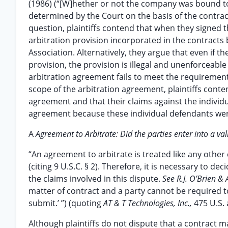
(1986) (“[W]hether or not the company was bound to a
determined by the Court on the basis of the contract 
question, plaintiffs contend that when they signed t
arbitration provision incorporated in the contracts
Association. Alternatively, they argue that even if 
provision, the provision is illegal and unenforceable
arbitration agreement fails to meet the requirements
scope of the arbitration agreement, plaintiffs conten
agreement and that their claims against the individ
agreement because these individual defendants were
A
Agreement to Arbitrate: Did the parties enter into a v
“An agreement to arbitrate is treated like any other
(citing 9 U.S.C. § 2). Therefore, it is necessary to de
the claims involved in this dispute.
See R.J. O’Brien & 
matter of contract and a party cannot be required t
submit.’ ”) (quoting
AT & T Technologies, Inc.,
475 U.S. 
Although plaintiffs do not dispute that a contract 