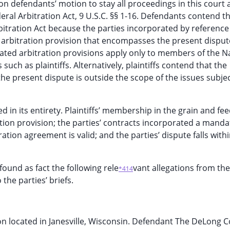
 on defendants’ motion to stay all proceedings in this court
eral Arbitration Act, 9 U.S.C. §§ 1-16. Defendants contend th
rbitration Act because the parties incorporated by reference
 arbitration provision that encompasses the present disput
orated arbitration provisions apply only to members of the N
h as plaintiffs. Alternatively, plaintiffs contend that the
, the present dispute is outside the scope of the issues subje
 in its entirety. Plaintiffs’ membership in the grain and fe
ration provision; the parties’ contracts incorporated a mand
ation agreement is valid; and the parties’ dispute falls withi
found as fact the following rele
vant allegations from the
*414
he parties’ briefs.
n located in Janesville, Wisconsin. Defendant The DeLong Co