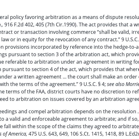
eral policy favoring arbitration as a means of dispute resolu
.,
916 F.2d 402, 405 (7th Cir.1990). The act provides that a w
ntract or transaction involving commerce “shall be valid, irr
w or in equity for the revocation of any contract.” 9 U.S.C.
ion provisions incorporated by reference into the hedge-to-a
gs pursuant to section 3 of the arbitration act, which provi
sue referable to arbitration under an agreement in writing fo
n pursuant to section 4 of the act, which provides that whe
 under a written agreement ... the court shall make an order 
with the terms of the agreement.” 9 U.S.C. § 4;
see also Morr
he terms of the FAA, district courts have no discretion to re
ceed to arbitration on issues covered by an arbitration agre
eedings and compel arbitration depends on the resolution .
o a valid and enforceable agreement to arbitrate; and if so,
 fall within the scope of the claims they agreed to arbitrat
s of America,
475 U.S. 643, 649, 106 S.Ct. 1415, 1418, 89 L.Ed