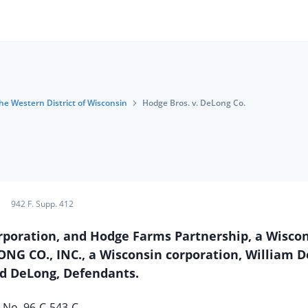
the Western District of Wisconsin
Hodge Bros. v. DeLong Co.
942 F. Supp. 412
poration, and Hodge Farms Partnership, a Wisco
LONG CO., INC., a Wisconsin corporation, William 
d DeLong, Defendants.
No. 96-C-543-C.