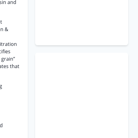
sin and
t
in &
itration
ifies
 grain”
ates that
g
n
id