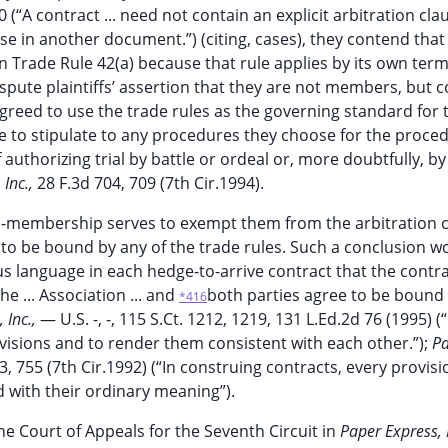
0 (“A contract ... need not contain an explicit arbitration claus
se in another document.”) (citing, cases), they contend that
n Trade Rule 42(a) because that rule applies by its own term
pute plaintiffs’ assertion that they are not members, but 
greed to use the trade rules as the governing standard for 
e to stipulate to any procedures they choose for the proce
 authorizing trial by battle or ordeal or, more doubtfully, by
 Inc.,
28 F.3d 704, 709 (7th Cir.1994).
non-membership serves to exempt them from the arbitration c
e to be bound by any of the trade rules. Such a conclusion w
s language in each hedge-to-arrive contract that the contr
e ... Association ... and
both parties agree to be bound
*416
 Inc.,
— U.S. -, -, 115 S.Ct. 1212, 1219, 131 L.Ed.2d 76 (1995) (“
ovisions and to render them consistent with each other.”);
P
3, 755 (7th Cir.1992) (“In construing contracts, every provisi
 with their ordinary meaning”).
e Court of Appeals for the Seventh Circuit in
Paper Express, 