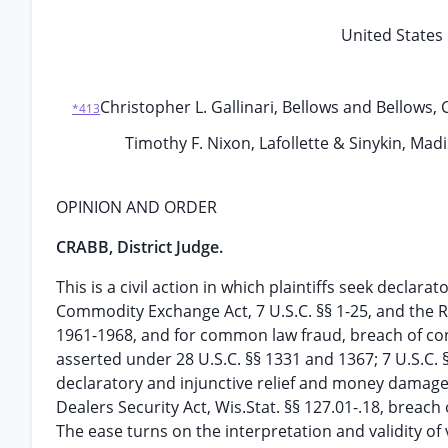
United States 
Christopher L. Gallinari, Bellows and Bellows,
*413
Timothy F. Nixon, Lafollette & Sinykin, Mad
OPINION AND ORDER
CRABB, District Judge.
This is a civil action in which plaintiffs seek declar
Commodity Exchange Act, 7 U.S.C. §§ 1-25, and the R
1961-1968, and for common law fraud, breach of contr
asserted under 28 U.S.C. §§ 1331 and 1367; 7 U.S.C.
declaratory and injunctive relief and money damage
Dealers Security Act, Wis.Stat. §§ 127.01-.18, breac
The ease turns on the interpretation and validity of