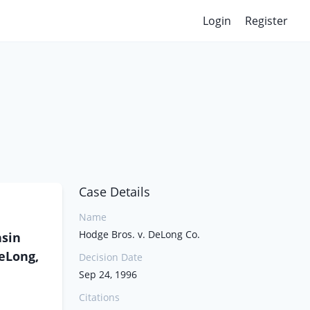
Login
Register
Case Details
Name
Hodge Bros. v. DeLong Co.
nsin
DeLong,
Decision Date
Sep 24, 1996
Citations