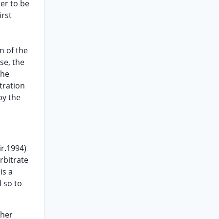
ter to be
irst
n of the
se, the
the
tration
by the
ir.1994)
arbitrate
is a
 so to
ther