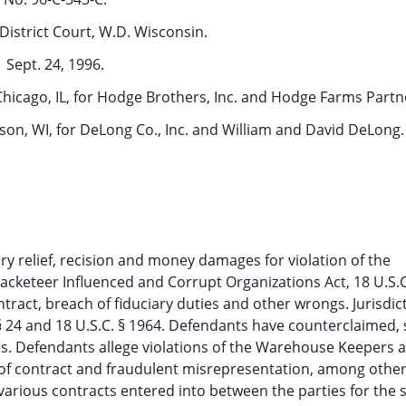
District Court, W.D. Wisconsin.
Sept. 24, 1996.
 Chicago, IL, for Hodge Brothers, Inc. and Hodge Farms Partn
ison, WI, for DeLong Co., Inc. and William and David DeLong.
atory relief, recision and money damages for violation of the
acketeer Influenced and Corrupt Organizations Act, 18 U.S.C
act, breach of fiduciary duties and other wrongs. Jurisdict
 § 24 and 18 U.S.C. § 1964. Defendants have counterclaimed,
s. Defendants allege violations of the Warehouse Keepers 
h of contract and fraudulent misrepresentation, among other
 various contracts entered into between the parties for the s