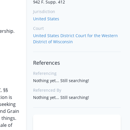
942 F. Supp. 412
Jurisdiction
United States
Court
ership.
United States District Court for the Western
District of Wisconsin
References
Referencing
Nothing yet... Still searching!
. §§
Referenced By
ion is
Nothing yet... Still searching!
 seeking
and Grain
 things.
ale of