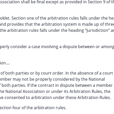
ssociation shall be final except as provided in Section 9 of t
oklet. Section one of the arbitration rules falls under the h
and provides that the arbitration system is made up of thr
he arbitration rules falls under the heading “Jurisdiction” 
perly consider a case involving a dispute between or amon
on....
f both parties or by court order. In the absence of a court
mber may not be properly considered by the National
 both parties. If the contract in dispute between a member
 National Association or under its Arbitration Rules, the
ve consented to arbitration under these Arbitration Rules.
ction four of the arbitration rules.