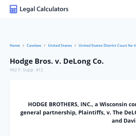
Home
Caselaw
United States
United States District Court for 
Hodge Bros. v. DeLong Co.
942 F. Supp. 412
HODGE BROTHERS, INC., a Wisconsin cor
general partnership, Plaintiffs, v. The De
and Davi