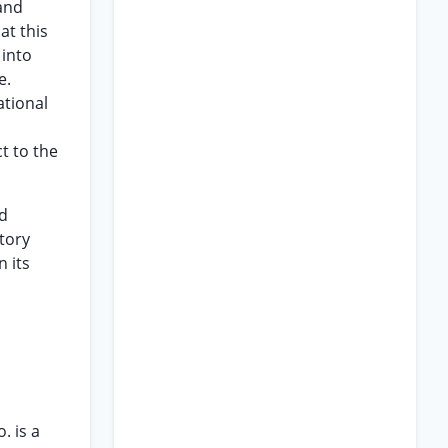
 and
at this
 into
e.
ational
ct to the
ed
atory
n its
. is a