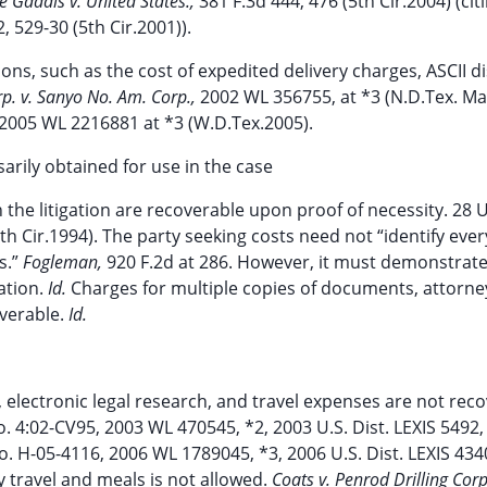
e Gaddis v. United States.,
381 F.3d 444, 476 (5th Cir.2004) (cit
, 529-30 (5th Cir.2001)).
ions, such as the cost of expedited delivery charges, ASCII d
rp. v. Sanyo No. Am. Corp.,
2002 WL 356755, at *3 (N.D.Tex. Ma
2005 WL 2216881 at *3 (W.D.Tex.2005).
arily obtained for use in the case
the litigation are recoverable upon proof of necessity. 28 U
5th Cir.1994). The party seeking costs need not “identify eve
s.”
Fogleman,
920 F.2d at 286. However, it must demonstrat
ation.
Id.
Charges for multiple copies of documents, attorne
verable.
Id.
 electronic legal research, and travel expenses are not rec
. 4:02-CV95, 2003 WL 470545, *2, 2003 U.S. Dist. LEXIS 5492,
o. H-05-4116, 2006 WL 1789045, *3, 2006 U.S. Dist. LEXIS 434
y travel and meals is not allowed.
Coats v. Penrod Drilling Corp