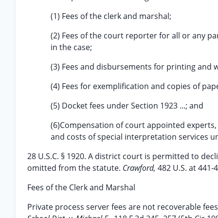
(1) Fees of the clerk and marshal;
(2) Fees of the court reporter for all or any p
in the case;
(3) Fees and disbursements for printing and 
(4) Fees for exemplification and copies of pap
(5) Docket fees under Section 1923 ...; and
(6)Compensation of court appointed experts, 
and costs of special interpretation services un
28 U.S.C. § 1920. A district court is permitted to dec
omitted from the statute.
Crawford,
482 U.S. at 441-4
Fees of the Clerk and Marshal
Private process server fees are not recoverable fee