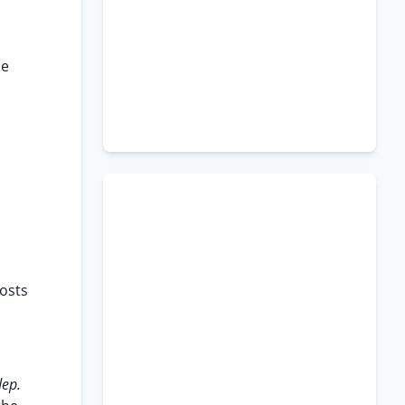
se
costs
dep.