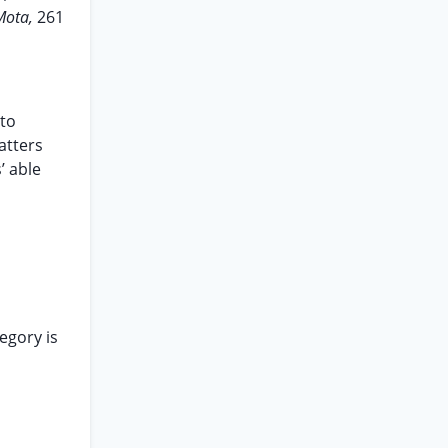
Mota,
261
 to
atters
’ able
egory is