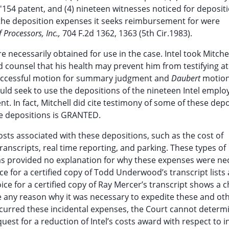
'154 patent, and (4) nineteen witnesses noticed for deposit
w the deposition expenses it seeks reimbursement for were
 Processors, Inc.,
704 F.2d 1362, 1363 (5th Cir.1983).
 necessarily obtained for use in the case. Intel took Mitchel
counsel that his health may prevent him from testifying at t
s successful motion for summary judgment and
Daubert
motion
would seek to use the depositions of the nineteen Intel emplo
t. In fact, Mitchell did cite testimony of some of these dep
ese depositions is GRANTED.
costs associated with these depositions, such as the cost of
ranscripts, real time reporting, and parking. These types of
has provided no explanation for why these expenses were ne
ice for a certified copy of Todd Underwood’s transcript lists
oice for a certified copy of Ray Mercer’s transcript shows a 
give any reason why it was necessary to expedite these and ot
incurred these incidental expenses, the Court cannot determ
est for a reduction of Intel’s costs award with respect to i