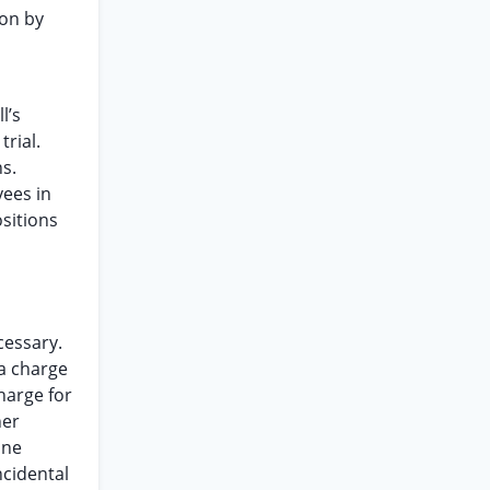
ion by
l’s
rial.
s.
yees in
ositions
cessary.
 a charge
charge for
her
ine
ncidental