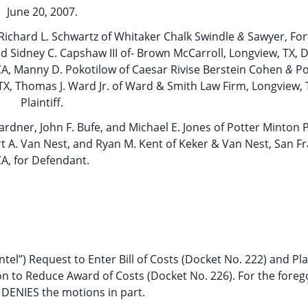
June 20, 2007.
X, Richard L. Schwartz of Whitaker Chalk Swindle
&
Sawyer, For
d Sidney C. Capshaw III of- Brown McCarroll, Longview, TX, D
A, Manny D. Pokotilow of Caesar Rivise Berstein Cohen
&
Po
, TX, Thomas J. Ward Jr. of Ward & Smith Law Firm, Longview, T
Plaintiff.
 Gardner, John F. Bufe, and Michael E. Jones of Potter Minton P
t A. Van Nest, and Ryan M. Kent of Keker & Van Nest, San Fr
A, for Defendant.
tel”) Request to Enter Bill of Costs (Docket No. 222) and Plai
tion to Reduce Award of Costs (Docket No. 226). For the foreg
DENIES the motions in part.