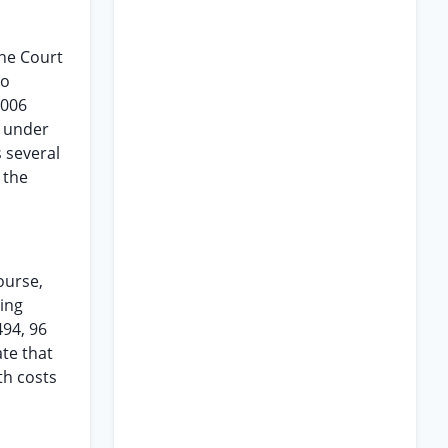
The Court
to
2006
s under
s several
 the
ourse,
xing
494, 96
ate that
th costs