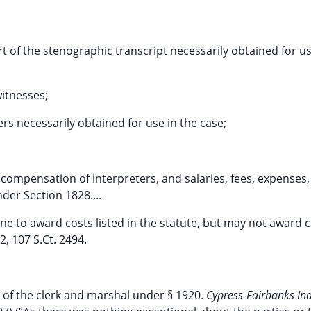
art of the stenographic transcript necessarily obtained for u
witnesses;
ers necessarily obtained for use in the case;
compensation of interpreters, and salaries, fees, expenses,
der Section 1828....
line to award costs listed in the statute, but may not award 
2, 107 S.Ct. 2494.
s of the clerk and marshal under § 1920.
Cypress-Fairbanks In