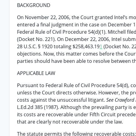
BACKGROUND
On November 22, 2006, the Court granted Intel’s mo
entered a final judgment in the case on December 1
Federal Rule of Civil Procedure 54(d)(1). Mitchell fi
(Docket No. 221). On December 22, 2006, Intel submit
28 U.S.C. § 1920 totaling $258,463.19
1
(Docket No. 22
objections. Now, this matter comes before the Court
parties should have been able to resolve between the
APPLICABLE LAW
Pursuant to Federal Rule of Civil Procedure 54(d), c
unless the Court directs otherwise. However, the prov
costs against the unsuccessful litigant.
See Crawford Fi
L.Ed.2d 385 (1987). Although the prevailing party is e
its costs are recoverable under Fifth Circuit preced
that are clearly not recoverable under the law.
The statute permits the following recoverable costs: