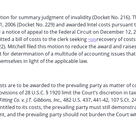
tion for summary judgment of invalidity (Docket No. 216). 
1, 2006 (Docket No. 229) and awarded Intel costs pursuant 
led a notice of appeal to the Federal Circuit on December 12, 
ted a bill of costs to the clerk seeking
recovery of cost
*686
2). Mitchell filed this motion to reduce the award and raise
 for determination of a multitude of accounting issues that
mselves in light of the applicable law.
osts are to be awarded to the prevailing party as matter of c
isions of 28 U.S.C. § 1920 limit the Court’s discretion in ta
tting Co. v. J.T. Gibbons, Inc.,
482 U.S. 437, 441-42, 107 S.Ct. 2
ntitled to its costs, the prevailing party must still demonstr
ent, and the prevailing party should not burden the Court wi