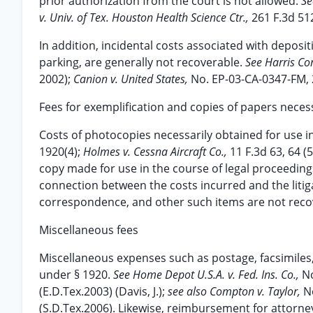
prior authorization from the court is not allowed.
Se
v. Univ. of Tex. Houston Health Science Ctr.,
261 F.3d 512
In addition, incidental costs associated with deposit
parking, are generally not recoverable.
See Harris Co
2002);
Canion v. United States,
No. EP-03-CA-0347-FM, 
Fees for exemplification and copies of papers necess
Costs of photocopies necessarily obtained for use in 
1920(4);
Holmes v. Cessna Aircraft Co.,
11 F.3d 63, 64 (
copy made for use in the course of legal proceeding
connection between the costs incurred and the litig
correspondence, and other such items are not reco
Miscellaneous fees
Miscellaneous expenses such as postage, facsimiles,
under § 1920.
See Home Depot U.S.A. v. Fed. Ins. Co.,
No
(E.D.Tex.2003) (Davis, J.);
see also Compton v. Taylor,
N
(S.D.Tex.2006). Likewise, reimbursement for attorne