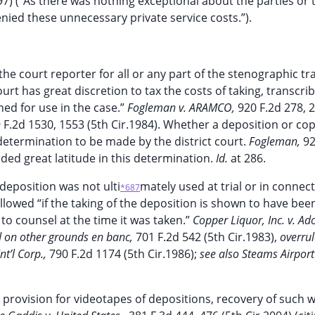
997) (“As there was nothing exceptional about the parties or 
enied these unnecessary private service costs.”).
 the court reporter for all or any part of the stenographic tr
ourt has great discretion to tax the costs of taking, transcri
ned for use in the case.”
Fogleman v. ARAMCO,
920 F.2d 278, 
 F.2d 1530, 1553 (5th Cir.1984). Whether a deposition or co
 determination to be made by the district court.
Fogleman,
92
orded great latitude in this determination.
Id.
at 286.
deposition was not ulti
mately used at trial or in connec
*687
allowed “if the taking of the deposition is shown to have bee
 to counsel at the time it was taken.”
Copper Liquor, Inc. v. Ad
 on other grounds en banc,
701 F.2d 542 (5th Cir.1983),
overru
t’l Corp.,
790 F.2d 1174 (5th Cir.1986);
see also Steams Airport
 provision for videotapes of depositions, recovery of such 