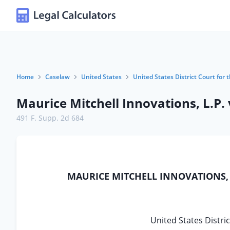
Home
Caselaw
United States
United States District Court for 
Maurice Mitchell Innovations, L.P. v
491 F. Supp. 2d 684
MAURICE MITCHELL INNOVATIONS, L.
United States Distric