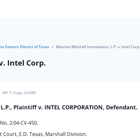
the Eastern District of Texas
Maurice Mitchell Innovations, L.P. v. Intel Corp.
. Intel Corp.
491 F. Supp. 2d 684
P., Plaintiff v. INTEL CORPORATION, Defendant.
No. 2:04-CV-450.
t Court, E.D. Texas, Marshall Division.