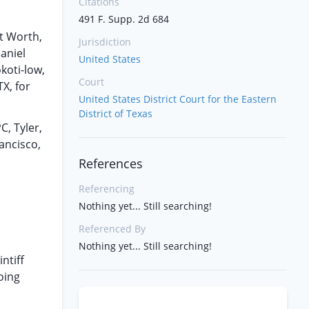
Citations
491 F. Supp. 2d 684
t Worth,
Jurisdiction
aniel
United States
koti-low,
Court
X, for
United States District Court for the Eastern
District of Texas
C, Tyler,
ancisco,
References
Referencing
Nothing yet... Still searching!
Referenced By
Nothing yet... Still searching!
ntiff
oing