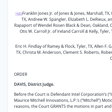
Franklin Jones Jr. of Jones & Jones, Marshall, T
*685
TX, Andrew W. Spangler, Elizabeth L. DeRieux, an
Rapaport of Wendel Rosen Black & Dean, Oakland, C
Otis W. Carroll Jr. of Ireland Carroll
&
Kelly, Tyler
Eric H. Findlay of Ramey & Flock, Tyler, TX, Allen F.
TX, Christa M. Anderson, Clement S. Roberts, Rober
C
ORDER
DAVIS, District Judge.
Before the Court is Defendant Intel Corporation’s (“In
Maurice Mitchell Innovations, L.P.’s (“Mitchell”) Mo
reasons, the Court GRANTS the motions in part and 