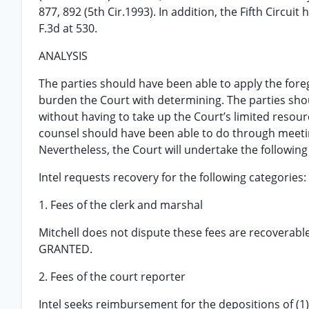
877, 892 (5th Cir.1993). In addition, the Fifth Circui
F.3d at 530.
ANALYSIS
The parties should have been able to apply the fore
burden the Court with determining. The parties sho
without having to take up the Court’s limited resour
counsel should have been able to do through meeting
Nevertheless, the Court will undertake the following
Intel requests recovery for the following categories:
1. Fees of the clerk and marshal
Mitchell does not dispute these fees are recoverable
GRANTED.
2. Fees of the court reporter
Intel seeks reimbursement for the depositions of (1) M