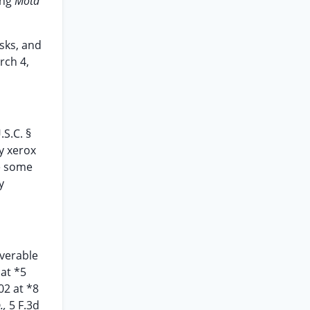
ing
Mota
isks, and
rch 4,
.S.C. §
ry xerox
e some
y
overable
 at *5
02 at *8
.,
5 F.3d