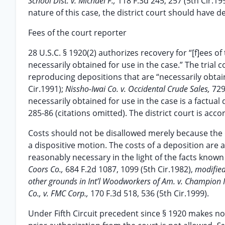
School Dist. v. Michael F.,
118 F.3d 245, 257 (5th Cir.1
nature of this case, the district court should have d
Fees of the court reporter
28 U.S.C. § 1920(2) authorizes recovery for “[f]ees of
necessarily obtained for use in the case.” The trial c
reproducing depositions that are “necessarily obtai
Cir.1991);
Nissho-Iwai Co. v. Occidental Crude Sales,
729
necessarily obtained for use in the case is a factual
285-86 (citations omitted). The district court is acc
Costs should not be disallowed merely because the 
a dispositive motion. The costs of a deposition are 
reasonably necessary in the light of the facts known
Coors Co.,
684 F.2d 1087, 1099 (5th Cir.1982),
modified
other grounds in Int’l Woodworkers of Am. v. Champion In
Co., v. FMC Corp.,
170 F.3d 518, 536 (5th Cir.1999).
Under Fifth Circuit precedent since § 1920 makes no