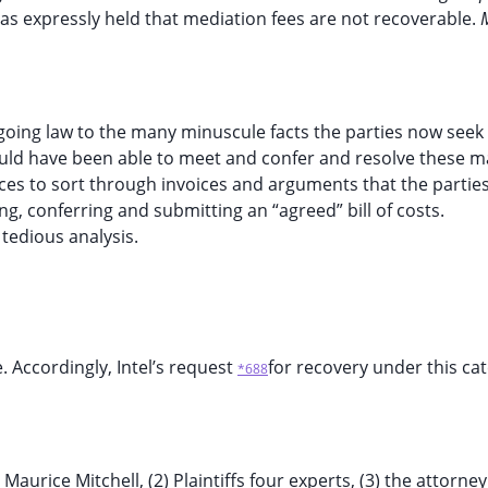
t has expressly held that mediation fees are not recoverable.
going law to the many minuscule facts the parties now seek
uld have been able to meet and confer and resolve these m
ces to sort through invoices and arguments that the parties
, conferring and submitting an “agreed” bill of costs.
 tedious analysis.
. Accordingly, Intel’s request
for recovery under this cat
*688
aurice Mitchell, (2) Plaintiffs four experts, (3) the attorney