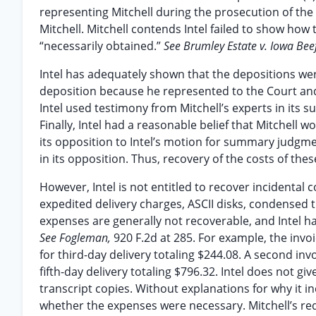
representing Mitchell during the prosecution of the 
Mitchell. Mitchell contends Intel failed to show ho
“necessarily obtained.”
See Brumley Estate v. Iowa Beef
Intel has adequately shown that the depositions were
deposition because he represented to the Court and 
Intel used testimony from Mitchell’s experts in it
Finally, Intel had a reasonable belief that Mitchell 
its opposition to Intel’s motion for summary judgmen
in its opposition. Thus, recovery of the costs of th
However, Intel is not entitled to recover incidental 
expedited delivery charges, ASCII disks, condensed t
expenses are generally not recoverable, and Intel 
See Fogleman,
920 F.2d at 285. For example, the invo
for third-day delivery totaling $244.08. A second inv
fifth-day delivery totaling $796.32. Intel does not 
transcript copies. Without explanations for why it 
whether the expenses were necessary. Mitchell’s requ