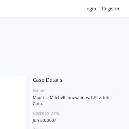
Login
Register
Case Details
Name
Maurice Mitchell Innovations, L.P. v. Intel
Corp.
Decision Date
Jun 20, 2007