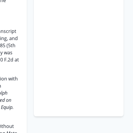
the
anscript
bing, and
285 (5th
py was
0 F.2d at
tion with
n
olph
led on
 Equip.
without