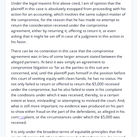
Under the legal maxims first above cited, I am of opinion that the
plaintiff in this case is absolutely estopped from proceeding with his
action for an accounting, which involves the same subject-matter of
the compromise, for the reason that he has made no attempt to
return the consideration received under the compromise
agreement, either by returning it, offering to return it, or even
asking that it might be set off in case of a judgment in this action in
his favor.
There can be no contention in this case that the compromise
agreement was in lieu of some larger amount stated between the
alleged partners. At best it was simply an agreement to
compromise litigation so 'far as the parties to this suit are
concerned, and, until the plaintiff puts himself in the position before
this court of seeking equity with clean hands, he has no status. He
not only failed to return or offered to return the $5,000 received
under the compromise, but he also failed to state in his complaint
the conditions under which it was received, thereby, to a certain
extent at least, misleading' or attempting to mislead the court. And,
what is still more important, no evidence was produced on his part
to show either fraud on the part of the defendants, as alleged in his
com
plaint, or the circumstances under which the $5,000 was
*126
received.
It is only under the broadest terms of equitable principles that the