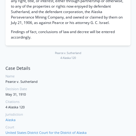
any right, title, or interest, either through partnership or otherwise,
to any of the properties or rights now enjoyed by defendant
Sutherland, and the defendant corporation, the Alaska
Perseverance Mining Company, and owned or claimed by them on
July 21, 1906, as against Pearce or his attorney G. C. Israel.
Findings of fact, conclusions of law and decree will be entered
accordingly.
Pearce v. Sutherland
4 Alaska 120
Case Details
Name
Pearce v. Sutherland
Decision Date
May 31, 1910
Citations
4 Alaska 120
Jurisdiction
Alaska
Court
United States District Court for the District of Alaska