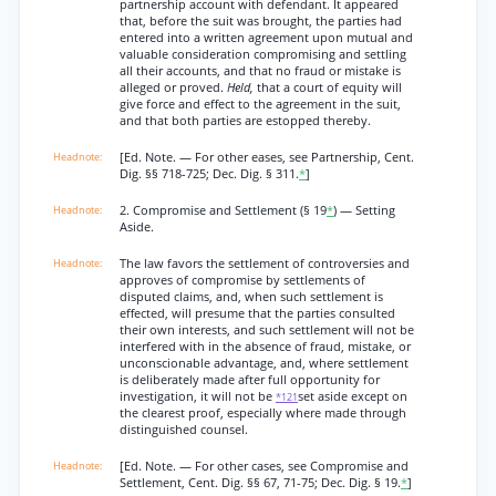
partnership account with defendant. It appeared
that, before the suit was brought, the parties had
entered into a written agreement upon mutual and
valuable consideration compromising and settling
all their accounts, and that no fraud or mistake is
alleged or proved.
Held,
that a court of equity will
give force and effect to the agreement in the suit,
and that both parties are estopped thereby.
[Ed. Note. — For other eases, see Partnership, Cent.
Dig. §§ 718-725; Dec. Dig. § 311.
*
]
2. Compromise and Settlement (§ 19
*
) — Setting
Aside.
The law favors the settlement of controversies and
approves of compromise by settlements of
disputed claims, and, when such settlement is
effected, will presume that the parties consulted
their own interests, and such settlement will not be
interfered with in the absence of fraud, mistake, or
unconscionable advantage, and, where settlement
is deliberately made after full opportunity for
investigation, it will not be
set aside except on
*121
the clearest proof, especially where made through
distinguished counsel.
[Ed. Note. — For other cases, see Compromise and
Settlement, Cent. Dig. §§ 67, 71-75; Dec. Dig. § 19.
*
]