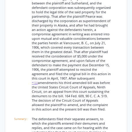
between the plaintiff and Sutherland, and the
defendant corporation was subsequently organized
to hold the legal title of the said property for the
partnership. That after the plaintiff Pearce was
discharged by the corporation as superintendent of
their property in Alaska, and after he had brought
an action against the defendants herein, a
compromise agreement in writing was entered into
upon mutual and valuable considerations between
the parties herein at Vancouver, B. C., on July 21,
1906, which covered every transaction between
them in the greatest detail. That after plaintiff had
received the consideration of $5,000 under the
compromise agreement, and upon failure of the
defendant to make the payment due December 15,
1906, the plaintiff attempted to rescind the
agreement and filed the original bill in this action in
this court in April, 1907. After subsequent
amendments his third amended bill was before
*122
the United States Circuit Court of Appeals, Ninth
Circuit, on an appeal from this court sustaining the
demurrers to the bill. 164 Fed. 609, 90 C. C. A. 519.
The decision of the Circuit Court of Appeals
allowed the plaintiff to amend, and the complaint
in this action and the present bill was then filed.
The defendants filed their separate answers, to
which the plaintiffs entered their demurrers and
replies, and the case came on for hearing with the