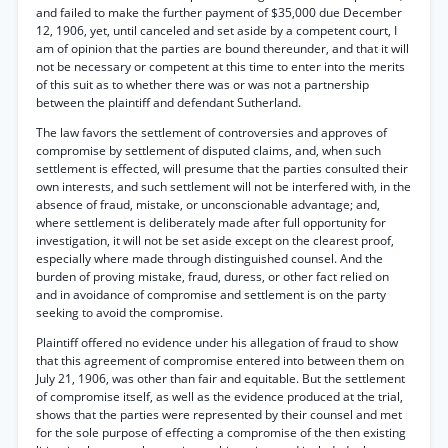
and failed to make the further payment of $35,000 due December
12, 1906, yet, until canceled and set aside by a competent court, I
am of opinion that the parties are bound thereunder, and that it will
not be necessary or competent at this time to enter into the merits
of this suit as to whether there was or was not a partnership
between the plaintiff and defendant Sutherland.
The law favors the settlement of controversies and approves of
compromise by settlement of disputed claims, and, when such
settlement is effected, will presume that the parties consulted their
own interests, and such settlement will not be interfered with, in the
absence of fraud, mistake, or unconscionable advantage; and,
where settlement is deliberately made after full opportunity for
investigation, it will not be set aside except on the clearest proof,
especially where made through distinguished counsel. And the
burden of proving mistake, fraud, duress, or other fact relied on
and in avoidance of compromise and settlement is on the party
seeking to avoid the compromise.
Plaintiff offered no evidence under his allegation of fraud to show
that this agreement of compromise entered into between them on
July 21, 1906, was other than fair and equitable. But the settlement
of compromise itself, as well as the evidence produced at the trial,
shows that the parties were represented by their counsel and met
for the sole purpose of effecting a compromise of the then existing