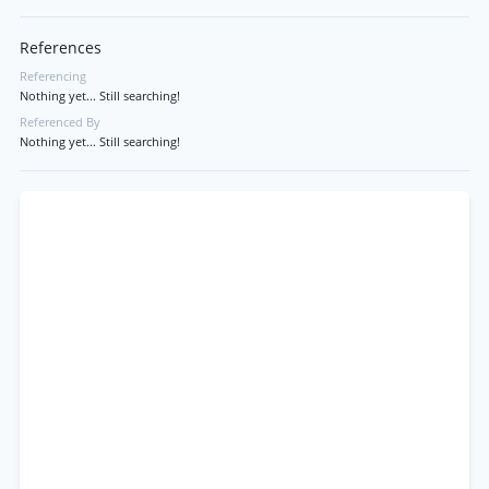
References
Referencing
Nothing yet... Still searching!
Referenced By
Nothing yet... Still searching!