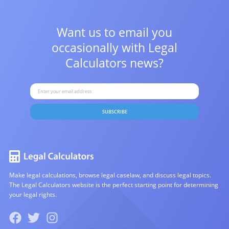
Want us to email you
occasionally with
Legal
Calculators news?
SUBSCRIBE
Make legal calculations, browse legal caselaw, and discuss legal topics.
The Legal Calculators website is the perfect starting point for determining
your legal rights.