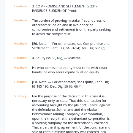
3. COMPROMISE AND SETTLEMENT (§ 23
*
)-
EVIDENCE-BURDEN OF Proof.
The burden of proving mistake, fraud, duress, or
other fact relied on and in avoidance of
compromise and settlement is on the party seeking
to avoid the compromise.
[Ed. Note. — For other cases, see Compromise and
Settlement, Cent. Dig. §§ 91-94; Dee. Dig. § 23.
*
]
4. Equity (§§ 65, 66
*
) — Maxims.
He who comes into equity must come with clean
hands; he who seeks equity must do equity.
[Ed. Note. — For other cases, see Equity, Cent. Dig.
§§ 185-190; Dec. Dig. §§ 65, 66.
*
]
For the purpose of the decision in this case it is
necessary-only to state: That this is an action for
accounting brought by the plaintiff, Pearce, against
the defendants Sutherland and the Alaska
Perseverance Mining Company, a corporation,
upon the theory that the defendant corporation is
a holding company for the defendant Sutherland.
That a partnership agreement for the purchase and
sale of certain mining property was entered into