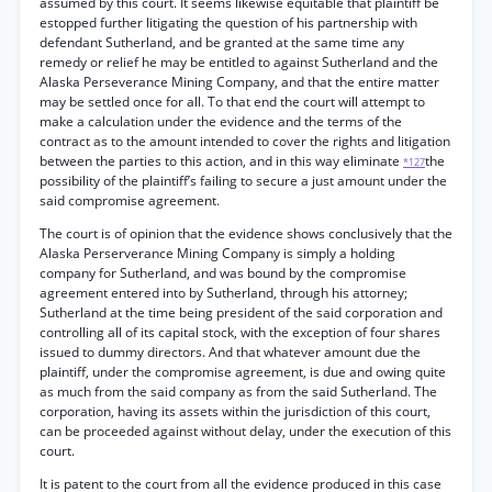
assumed by this court. It seems likewise equitable that plaintiff be
estopped further litigating the question of his partnership with
defendant Sutherland, and be granted at the same time any
remedy or relief he may be entitled to against Sutherland and the
Alaska Perseverance Mining Company, and that the entire matter
may be settled once for all. To that end the court will attempt to
make a calculation under the evidence and the terms of the
contract as to the amount intended to cover the rights and litigation
between the parties to this action, and in this way eliminate
the
*127
possibility of the plaintiff’s failing to secure a just amount under the
said compromise agreement.
The court is of opinion that the evidence shows conclusively that the
Alaska Perserverance Mining Company is simply a holding
company for Sutherland, and was bound by the compromise
agreement entered into by Sutherland, through his attorney;
Sutherland at the time being president of the said corporation and
controlling all of its capital stock, with the exception of four shares
issued to dummy directors. And that whatever amount due the
plaintiff, under the compromise agreement, is due and owing quite
as much from the said company as from the said Sutherland. The
corporation, having its assets within the jurisdiction of this court,
can be proceeded against without delay, under the execution of this
court.
It is patent to the court from all the evidence produced in this case