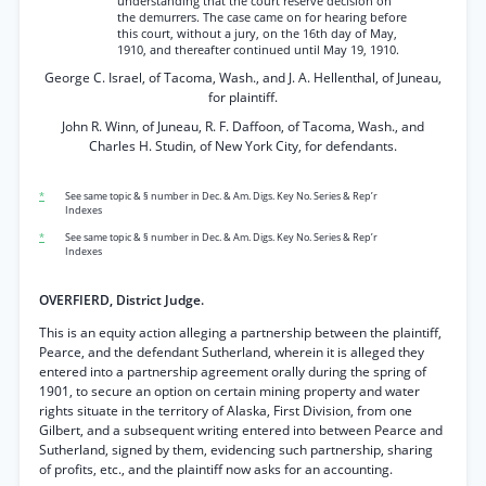
understanding that the court reserve decision on
the demurrers. The case came on for hearing before
this court, without a jury, on the 16th day of May,
1910, and thereafter continued until May 19, 1910.
George C. Israel, of Tacoma, Wash., and J. A. Hellenthal, of Juneau,
for plaintiff.
John R. Winn, of Juneau, R. F. Daffoon, of Tacoma, Wash., and
Charles H. Studin, of New York City, for defendants.
*
See same topic & § number in Dec. & Am. Digs. Key No. Series & Rep’r
Indexes
*
See same topic & § number in Dec. & Am. Digs. Key No. Series & Rep’r
Indexes
OVERFIERD, District Judge.
This is an equity action alleging a partnership between the plaintiff,
Pearce, and the defendant Sutherland, wherein it is alleged they
entered into a partnership agreement orally during the spring of
1901, to secure an option on certain mining property and water
rights situate in the territory of Alaska, First Division, from one
Gilbert, and a subsequent writing entered into between Pearce and
Sutherland, signed by them, evidencing such partnership, sharing
of profits, etc., and the plaintiff now asks for an accounting.