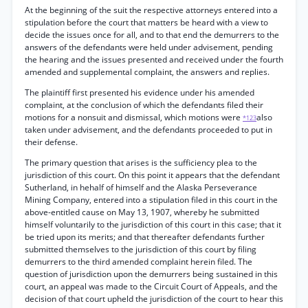
At the beginning of the suit the respective attorneys entered into a
stipulation before the court that matters be heard with a view to
decide the issues once for all, and to that end the demurrers to the
answers of the defendants were held under advisement, pending
the hearing and the issues presented and received under the fourth
amended and supplemental complaint, the answers and replies.
The plaintiff first presented his evidence under his amended
complaint, at the conclusion of which the defendants filed their
motions for a nonsuit and dismissal, which motions were
also
*123
taken under advisement, and the defendants proceeded to put in
their defense.
The primary question that arises is the sufficiency plea to the
jurisdiction of this court. On this point it appears that the defendant
Sutherland, in hehalf of himself and the Alaska Perseverance
Mining Company, entered into a stipulation filed in this court in the
above-entitled cause on May 13, 1907, whereby he submitted
himself voluntarily to the jurisdiction of this court in this case; that it
be tried upon its merits; and that thereafter defendants further
submitted themselves to the jurisdiction of this court by filing
demurrers to the third amended complaint herein filed. The
question of jurisdiction upon the demurrers being sustained in this
court, an appeal was made to the Circuit Court of Appeals, and the
decision of that court upheld the jurisdiction of the court to hear this