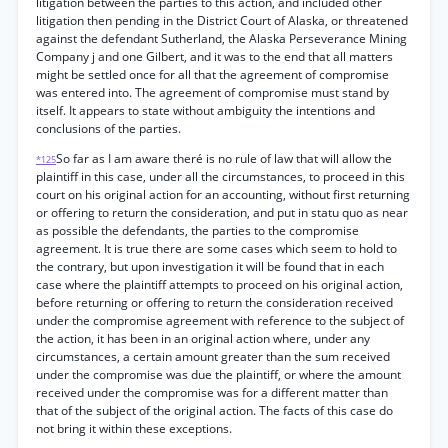
litigation between the parties to this action, and included other
litigation then pending in the District Court of Alaska, or threatened
against the defendant Sutherland, the Alaska Perseverance Mining
Company j and one Gilbert, and it was to the end that all matters
might be settled once for all that the agreement of compromise
was entered into. The agreement of compromise must stand by
itself. It appears to state without ambiguity the intentions and
conclusions of the parties.
So far as I am aware theré is no rule of law that will allow the
*125
plaintiff in this case, under all the circumstances, to proceed in this
court on his original action for an accounting, without first returning
or offering to return the consideration, and put in statu quo as near
as possible the defendants, the parties to the compromise
agreement. It is true there are some cases which seem to hold to
the contrary, but upon investigation it will be found that in each
case where the plaintiff attempts to proceed on his original action,
before returning or offering to return the consideration received
under the compromise agreement with reference to the subject of
the action, it has been in an original action where, under any
circumstances, a certain amount greater than the sum received
under the compromise was due the plaintiff, or where the amount
received under the compromise was for a different matter than
that of the subject of the original action. The facts of this case do
not bring it within these exceptions.