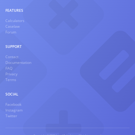
FEATURES
Calculators
Caselaw
Forum
SUPPORT
Contact
Documentation
FAQ
Privacy
Terms
SOCIAL
Facebook
Instagram
Twitter