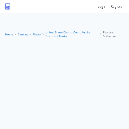
Login
Register
United States District Court for the
Pearce v.
Home
Caselaw
Alaska
District of Alaska
Sutherland