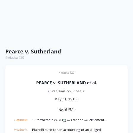
Pearce v. Sutherland
4 Alaska 120
4 Alaska 120
PEARCE v. SUTHERLAND et al.
(First Division. Juneau.
May 31, 1910.)
No. 615A.
1. Partnership (§ 311
*
) — Estoppel—Settlement.
Plaintiff sued for an accounting of an alleged