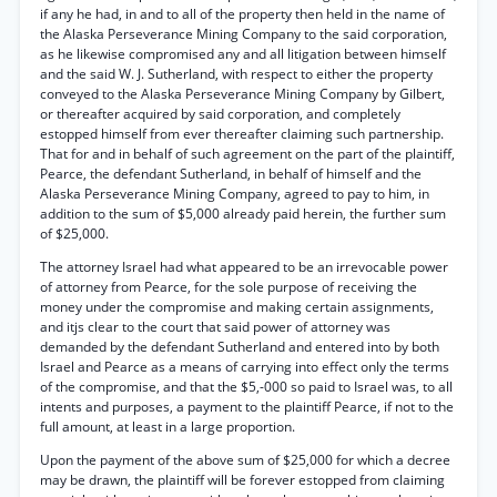
if any he had, in and to all of the property then held in the name of
the Alaska Perseverance Mining Company to the said corporation,
as he likewise compromised any and all litigation between himself
and the said W. J. Sutherland, with respect to either the property
conveyed to the Alaska Perseverance Mining Company by Gilbert,
or thereafter acquired by said corporation, and completely
estopped himself from ever thereafter claiming such partnership.
That for and in behalf of such agreement on the part of the plaintiff,
Pearce, the defendant Sutherland, in behalf of himself and the
Alaska Perseverance Mining Company, agreed to pay to him, in
addition to the sum of $5,000 already paid herein, the further sum
of $25,000.
The attorney Israel had what appeared to be an irrevocable power
of attorney from Pearce, for the sole purpose of receiving the
money under the compromise and making certain assignments,
and itjs clear to the court that said power of attorney was
demanded by the defendant Sutherland and entered into by both
Israel and Pearce as a means of carrying into effect only the terms
of the compromise, and that the $5,-000 so paid to Israel was, to all
intents and purposes, a payment to the plaintiff Pearce, if not to the
full amount, at least in a large proportion.
Upon the payment of the above sum of $25,000 for which a decree
may be drawn, the plaintiff will be forever estopped from claiming