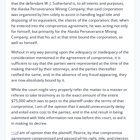
that the defendant W. J. Sutherland is, to all intents and purposes,
the Alaska Perseverance Mining Company; that said corporation
was organized by him solely to assist in handling legal title and
disposing of its equivalent, the shares of the corporation; that, when
he entered into the compromise agreement, he was acting not only
for himself, but primarily for the Alaska Perseverance Mining
Company; and that his act at that time bound the corporation, as
well as himself.
Without in any way passing upon the adequacy or inadequacy of the
consideration mentioned in the agreement of compromise, it is
sufficient to say that the parties were represented at the time of the
making thereof by their attorneys, and the parties thereafter
ratified the same, and, in the absence of any fraud appearing, they
are now absolutely bound by it.
While the court might very properly refer the matter to a master or
referee to take testimony as to the exact amount of the entire
$75,000 which was to pass to the plaintiff under the terms of that
compromise, I am of the opinion that it would unnecessarily delay
and entail extra cost to the parties, and in the end result in being
submitted with little information not now before this court, to aid it
in making its decree.
I am of opinion that the plaintiff, Pearce, by that compromise
*128
agreement compromised and passed all his right, title, and interest,