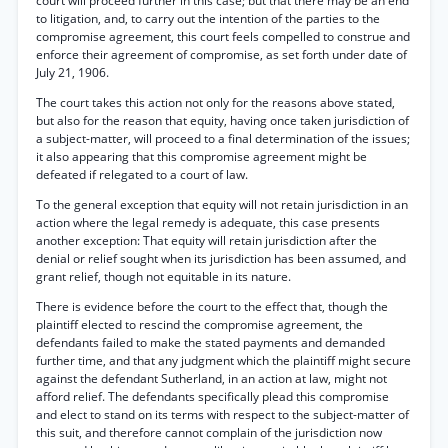
court will proceed further in this case; but that there may be an end
to litigation, and, to carry out the intention of the parties to the
compromise agreement, this court feels compelled to construe and
enforce their agreement of compromise, as set forth under date of
July 21, 1906.
The court takes this action not only for the reasons above stated,
but also for the reason that equity, having once taken jurisdiction of
a subject-matter, will proceed to a final determination of the issues;
it also appearing that this compromise agreement might be
defeated if relegated to a court of law.
To the general exception that equity will not retain jurisdiction in an
action where the legal remedy is adequate, this case presents
another exception: That equity will retain jurisdiction after the
denial or relief sought when its jurisdiction has been assumed, and
grant relief, though not equitable in its nature.
There is evidence before the court to the effect that, though the
plaintiff elected to rescind the compromise agreement, the
defendants failed to make the stated payments and demanded
further time, and that any judgment which the plaintiff might secure
against the defendant Sutherland, in an action at law, might not
afford relief. The defendants specifically plead this compromise
and elect to stand on its terms with respect to the subject-matter of
this suit, and therefore cannot complain of the jurisdiction now