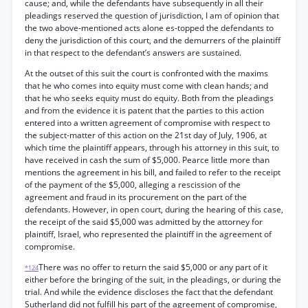
cause; and, while the defendants have subsequently in all their
pleadings reserved the question of jurisdiction, I am of opinion that
the two above-mentioned acts alone es-topped the defendants to
deny the jurisdiction of this court, and the demurrers of the plaintiff
in that respect to the defendant’s answers are sustained.
At the outset of this suit the court is confronted with the maxims
that he who comes into equity must come with clean hands; and
that he who seeks equity must do equity. Both from the pleadings
and from the evidence it is patent that the parties to this action
entered into a written agreement of compromise with respect to
the subject-matter of this action on the 21st day of July, 1906, at
which time the plaintiff appears, through his attorney in this suit, to
have received in cash the sum of $5,000. Pearce little more than
mentions the agreement in his bill, and failed to refer to the receipt
of the payment of the $5,000, alleging a rescission of the
agreement and fraud in its procurement on the part of the
defendants. However, in open court, during the hearing of this case,
the receipt of the said $5,000 was admitted by the attorney for
plaintiff, Israel, who represented the plaintiff in the agreement of
compromise.
There was no offer to return the said $5,000 or any part of it
*124
either before the bringing of the suit, in the pleadings, or during the
trial. And while the evidence discloses the fact that the defendant
Sutherland did not fulfill his part of the agreement of compromise,