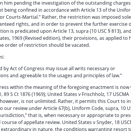
on him pending the investigation of the outstanding charges 
 not being confined in accordance with Article 13 of the Unif
for Courts-Martial.” Rather, the restriction was imposed sole
anteed rights, and in order to prevent the further exercise 
riction is predicated upon Article 13, supra (10 USC § 813), an
tes, 1969 (Revised edition), their provisions, as applied to 
he order of restriction should be vacated.
es:
 by Act of Congress may issue all writs necessary or
tions and agreeable to the usages and principles of law.”
ngress within the meaning of the foregoing enactment is now 
, 89 S Ct 1876 (1969); United States v Frischholz, 17 USCMA 
however, is not unlimited. Rather, it permits this Court to i
o our review under Article 67(b), Uniform Code, supra, 10 U
jurisdiction,” that is, when necessary or appropriate to pre
al course of appellate review. United States v Snyder, 18 US
 extraordinary in nature, the conditions warranting resort t