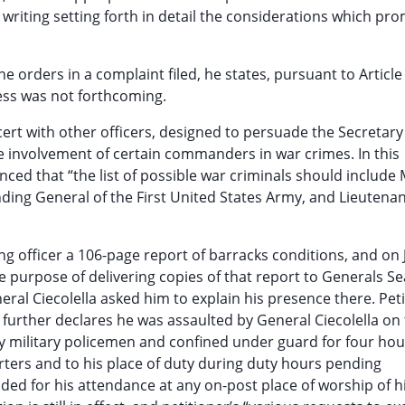
 writing setting forth in detail the considerations which pr
he orders in a complaint filed, he states, pursuant to Article
ress was not forthcoming.
oncert with other officers, designed to persuade the Secretary
he involvement of certain commanders in war crimes. In this
nced that “the list of possible war criminals should include
ing General of the First United States Army, and Lieutena
g officer a 106-page report of barracks conditions, and on
e purpose of delivering copies of that report to Generals S
neral Ciecolella asked him to explain his presence there. Pet
e further declares he was assaulted by General Ciecolella on
by military policemen and confined under guard for four hour
rters and to his place of duty during duty hours pending
ded for his attendance at any on-post place of worship of h