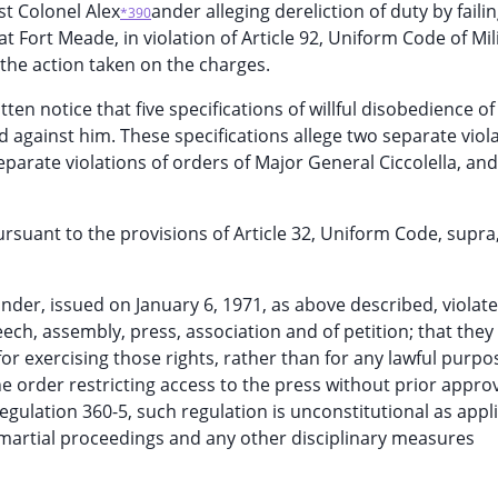
st Colonel Alex
ander alleging dereliction of duty by failin
*390
at Fort Meade, in violation of Article 92, Uniform Code of Mil
 the action taken on the charges.
en notice that five specifications of willful disobedience of
d against him. These specifications allege two separate viola
parate violations of orders of Major General Ciccolella, and
ursuant to the provisions of Article 32, Uniform Code, supra
nder, issued on January 6, 1971, as above described, violate
ech, assembly, press, association and of petition; that they
for exercising those rights, rather than for any lawful purpo
he order restricting access to the press without prior approv
gulation 360-5, such regulation is unconstitutional as appl
t-martial proceedings and any other disciplinary measures