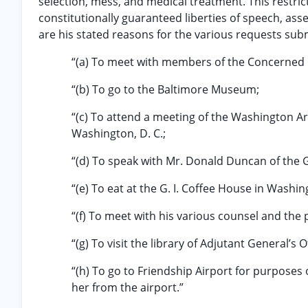
selection, mess, and medical treatment. This restricti
constitutionally guaranteed liberties of speech, ass
are his stated reasons for the various requests sub
“(a) To meet with members of the Concerned
“(b) To go to the Baltimore Museum;
“(c) To attend a meeting of the Washington Are
Washington, D. C.;
“(d) To speak with Mr. Donald Duncan of the GI
“(e) To eat at the G. I. Coffee House in Washin
“(f) To meet with his various counsel and the 
“(g) To visit the library of Adjutant General’s 
“(h) To go to Friendship Airport for purposes 
her from the airport.”