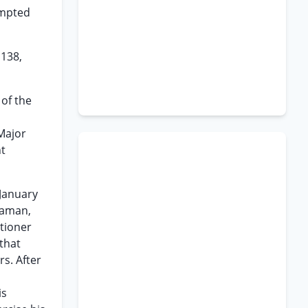
ompted
 138,
 of the
 Major
nt
 January
eaman,
itioner
 that
s. After
is