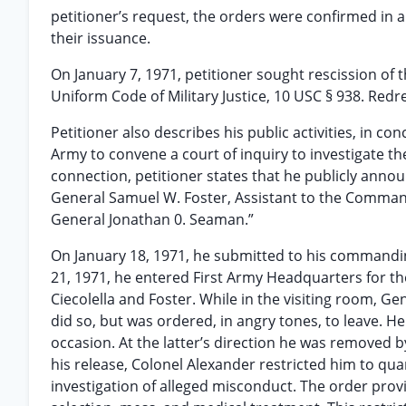
petitioner’s request, the orders were confirmed in a
their issuance.
On January 7, 1971, petitioner sought rescission of t
Uniform Code of Military Justice, 10 USC § 938. Red
Petitioner also describes his public activities, in c
Army to convene a court of inquiry to investigate t
connection, petitioner states that he publicly annou
General Samuel W. Foster, Assistant to the Command
General Jonathan 0. Seaman.”
On January 18, 1971, he submitted to his commandin
21, 1971, he entered First Army Headquarters for th
Ciecolella and Foster. While in the visiting room, Ge
did so, but was ordered, in angry tones, to leave. H
occasion. At the latter’s direction he was removed 
his release, Colonel Alexander restricted him to qua
investigation of alleged misconduct. The order provi