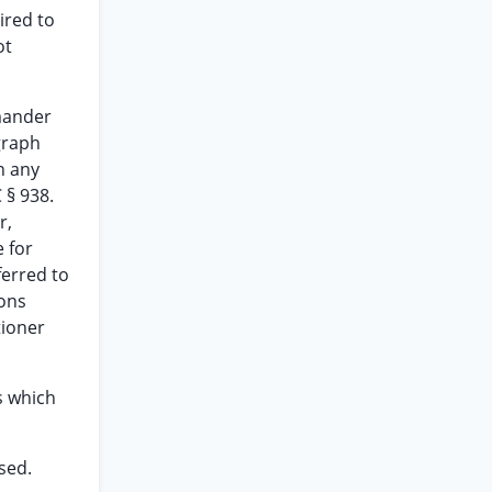
ired to
ot
mmander
graph
n any
 § 938.
r,
e for
ferred to
ions
tioner
s which
ssed.