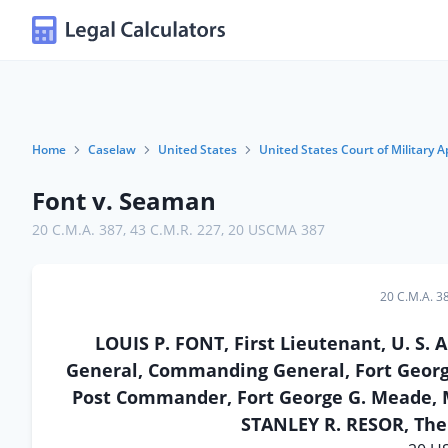
Home
Caselaw
United States
United States Court of Military A
Font v. Seaman
20 C.M.A. 387
,
43 C.M.R. 227
,
20 USCMA 387
20 C.M.A. 3
LOUIS P. FONT, First Lieutenant, U. S
General, Commanding General, Fort Geor
Post Commander, Fort George G. Meade, M
STANLEY R. RESOR, The