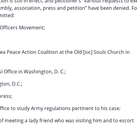
on is still in effect, and petitioner’s “various requests to ex
embly, association, press and petition” have been denied. F
mitted:
 Officers Movement;
a Peace Action Coalition at the Old [sic] Souls Church in
 Office in Washington, D. C.;
gton, D.C.;
press;
Office to study Army regulations pertinent to his case;
of meeting a lady friend who was visiting him and to escort