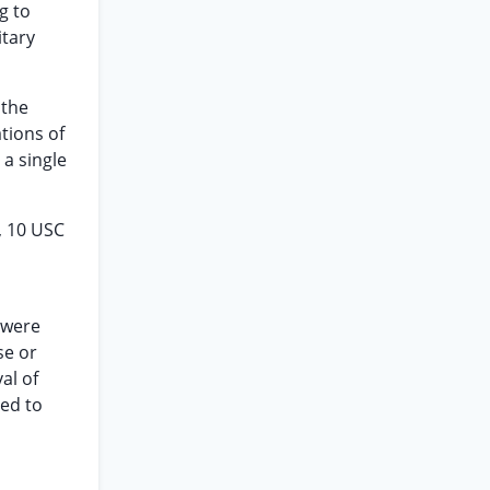
g to
itary
 the
tions of
 a single
, 10 USC
 were
se or
al of
ied to