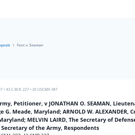
ppeals
Font v. Seaman
87
•
43 C.M.R. 227
•
20 USCMA 387
. Army, Petitioner, v JONATHAN O. SEAMAN, Lieuten
ge G. Meade, Maryland; ARNOLD W. ALEXANDER, Co
aryland; MELVIN LAIRD, The Secretary of Defens
 Secretary of the Army, Respondents