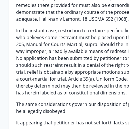
remedies there provided for must also be extraordina
demonstrate that the ordinary course of the proceed
adequate. Halli-nan v Lamont, 18 USCMA 652 (1968).
In the instant case, restriction to certain specified 
who believes some restraint must be placed upon th
205, Manual for Courts-Martial, supra. Should the in
way improper, a readily available means of redress i
No application has been submitted by petitioner to 
should such restraint result in a denial of the right t
trial, relief is obtainable by appropriate motions su
a court-martial for trial. Article 39(a), Uniform Code
thereby determined may then be reviewed in the nor
has herein labeled as of constitutional dimensions.
The same considerations govern our disposition of p
he allegedly disobeyed.
It appearing that petitioner has not set forth facts su