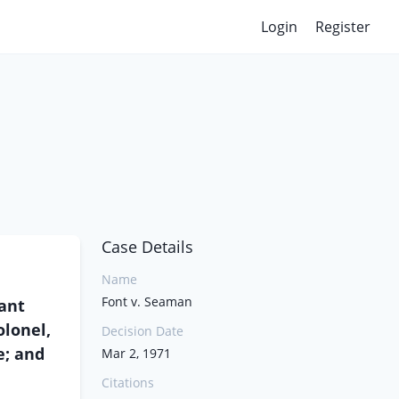
Login
Register
Case Details
Name
Font v. Seaman
ant
lonel,
Decision Date
e; and
Mar 2, 1971
Citations