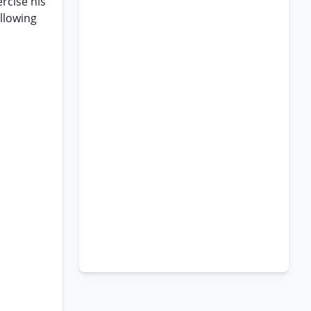
ercise his
ollowing