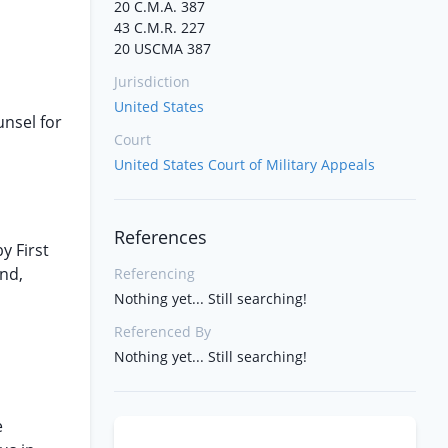
20 C.M.A. 387
43 C.M.R. 227
20 USCMA 387
Jurisdiction
United States
unsel for
Court
United States Court of Military Appeals
References
y First
and,
Referencing
Nothing yet... Still searching!
Referenced By
Nothing yet... Still searching!
e