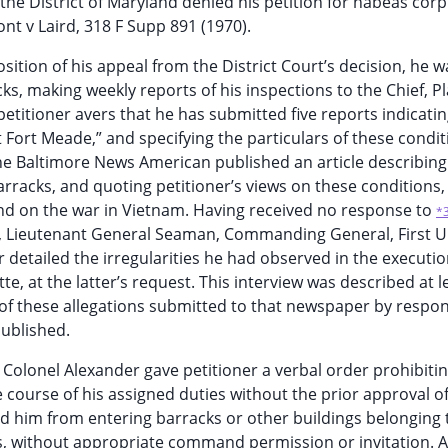
 the District of Maryland denied his petition for habeas corp
nt v Laird, 318 F Supp 891 (1970).
tion of his appeal from the District Court’s decision, he w
ks, making weekly reports of his inspections to the Chief, P
petitioner avers that he has submitted five reports indicati
 Fort Meade,” and specifying the particulars of these condit
the Baltimore News American published an article describing
barracks, and quoting petitioner’s views on these conditions,
and on the war in Vietnam. Having received no response to
*
, Lieutenant General Seaman, Commanding General, First U
r detailed the irregularities he had observed in the executio
e, at the latter’s request. This interview was described at l
 of these allegations submitted to that newspaper by respo
ublished.
, Colonel Alexander gave petitioner a verbal order prohibiti
e course of his assigned duties without the prior approval o
ted him from entering barracks or other buildings belonging 
, without appropriate command permission or invitation. A