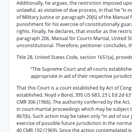
Additionally, he argues, the restriction imposed up
unlawful, as violative of due process, in that he “is
of Military Justice or paragraph 20(6) of the Manual 
punishment for his exercise of constitutionally guar
rights. Finally, he declares, that insofar as the rest
paragraph 206, Manual for Courts-Martial, United Sta
unconstitutional. Therefore, petitioner concludes, t
Title 28, United States Code, section 1651(a), provid
“The Supreme Court and all courts established
appropriate in aid of their respective jurisdic
That this Court is a court established by Act of Co
established. Noyd v Bond, 395 US 683, 23 L Ed 2d 631
CMR 306 (1966). The authority conferred by the Act, 
in court-martial proceedings which may be subject t
867(b). Such action may be taken only “in aid of our 
exercise of possible future jurisdiction in the norm
40 CMR 192 (1969). Since the action contemplated is