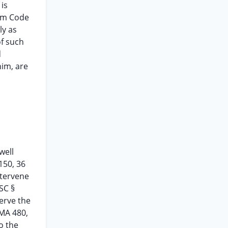
is
orm Code
ly as
of such
d
him, are
well
150, 36
ntervene
SC §
serve the
CMA 480,
o the