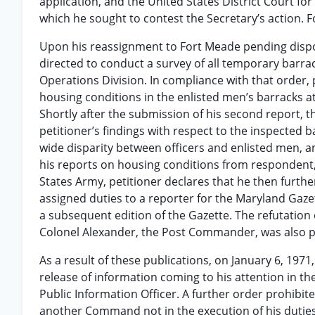
application, and the United States District Court for
which he sought to contest the Secretary’s action. Fo
Upon his reassignment to Fort Meade pending disposi
directed to conduct a survey of all temporary barrac
Operations Division. In compliance with that order, 
housing conditions in the enlisted men’s barracks at
Shortly after the submission of his second report, 
petitioner’s findings with respect to the inspected 
wide disparity between officers and enlisted men, 
his reports on housing conditions from respondent
States Army, petitioner declares that he then furthe
assigned duties to a reporter for the Maryland Gazett
a subsequent edition of the Gazette. The refutation
Colonel Alexander, the Post Commander, was also p
As a result of these publications, on January 6, 1971
release of information coming to his attention in th
Public Information Officer. A further order prohibi
another Command not in the execution of his duties