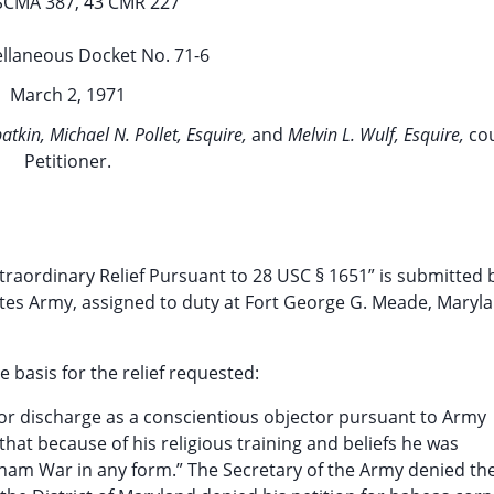
SCMA 387, 43 CMR 227
llaneous Docket No. 71-6
March 2, 1971
tkin, Michael N. Pollet, Esquire,
and
Melvin L. Wulf, Esquire,
co
Petitioner.
traordinary Relief Pursuant to 28 USC § 1651” is submitted b
tates Army, assigned to duty at Fort George G. Meade, Maryl
e basis for the relief requested:
for discharge as a conscientious objector pursuant to Army
hat because of his religious training and beliefs he was
tnam War in any form.” The Secretary of the Army denied th