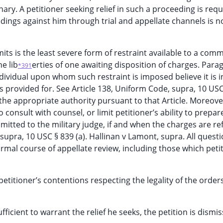
ry. A petitioner seeking relief in such a proceeding is requ
ings against him through trial and appellate channels is n
limits is the least severe form of restraint available to a co
e lib
erties of one awaiting disposition of charges. Para
*391
dividual upon whom such restraint is imposed believe it is i
s provided for. See Article 138, Uniform Code, supra, 10 USC
the appropriate authority pursuant to that Article. Moreove
o consult with counsel, or limit petitioner’s ability to prepar
bmitted to the military judge, if and when the charges are re
, supra, 10 USC § 839 (a). Hallinan v Lamont, supra. All quest
mal course of appellate review, including those which peti
etitioner’s contentions respecting the legality of the order
fficient to warrant the relief he seeks, the petition is dismi