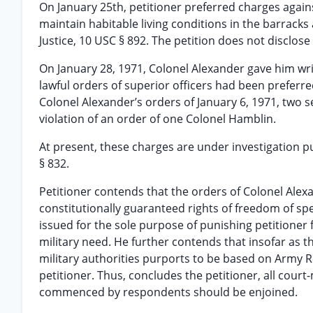
On January 25th, petitioner preferred charges again
maintain habitable living conditions in the barracks 
Justice, 10 USC § 892. The petition does not disclose
On January 28, 1971, Colonel Alexander gave him writt
lawful orders of superior officers had been preferre
Colonel Alexander’s orders of January 6, 1971, two se
violation of an order of one Colonel Hamblin.
At present, these charges are under investigation p
§ 832.
Petitioner contends that the orders of Colonel Alexa
constitutionally guaranteed rights of freedom of spe
issued for the sole purpose of punishing petitioner 
military need. He further contends that insofar as t
military authorities purports to be based on Army Re
petitioner. Thus, concludes the petitioner, all cour
commenced by respondents should be enjoined.