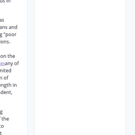
us in
as
lans and
ng “poor
ions.
 on the
any of
389
nited
n of
ength in
ndent,
ng
f the
to
t