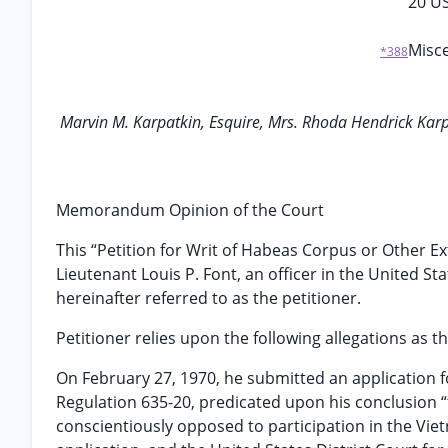
20 U
Misce
*388
Marvin M. Karpatkin, Esquire, Mrs. Rhoda Hendrick Karpa
Memorandum Opinion of the Court
This “Petition for Writ of Habeas Corpus or Other Ex
Lieutenant Louis P. Font, an officer in the United S
hereinafter referred to as the petitioner.
Petitioner relies upon the following allegations as th
On February 27, 1970, he submitted an application 
Regulation 635-20, predicated upon his conclusion “t
conscientiously opposed to participation in the Vie