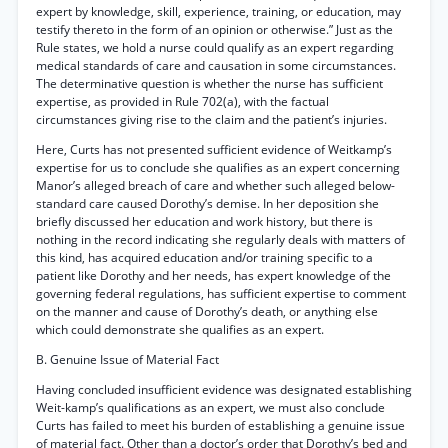
expert by knowledge, skill, experience, training, or education, may
testify thereto in the form of an opinion or otherwise.” Just as the
Rule states, we hold a nurse could qualify as an expert regarding
medical standards of care and causation in some circumstances.
The determinative question is whether the nurse has sufficient
expertise, as provided in Rule 702(a), with the factual
circumstances giving rise to the claim and the patient’s injuries.
Here, Curts has not presented sufficient evidence of Weitkamp’s
expertise for us to conclude she qualifies as an expert concerning
Manor’s alleged breach of care and whether such alleged below-
standard care caused Dorothy’s demise. In her deposition she
briefly discussed her education and work history, but there is
nothing in the record indicating she regularly deals with matters of
this kind, has acquired education and/or training specific to a
patient like Dorothy and her needs, has expert knowledge of the
governing federal regulations, has sufficient expertise to comment
on the manner and cause of Dorothy’s death, or anything else
which could demonstrate she qualifies as an expert.
B. Genuine Issue of Material Fact
Having concluded insufficient evidence was designated establishing
Weit-kamp’s qualifications as an expert, we must also conclude
Curts has failed to meet his burden of establishing a genuine issue
of material fact. Other than a doctor’s order that Dorothy’s bed and