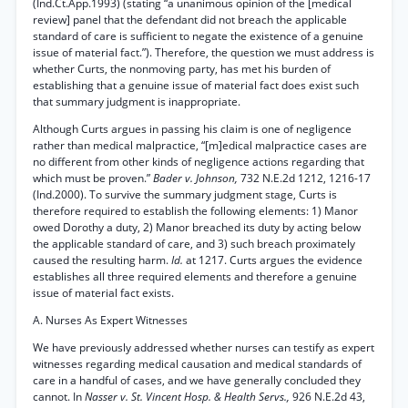
(Ind.Ct.App.1993) (stating “a unanimous opinion of the [medical
review] panel that the defendant did not breach the applicable
standard of care is sufficient to negate the existence of a genuine
issue of material fact.”). Therefore, the question we must address is
whether Curts, the nonmoving party, has met his burden of
establishing that a genuine issue of material fact does exist such
that summary judgment is inappropriate.
Although Curts argues in passing his claim is one of negligence
rather than medical malpractice, “[m]edical malpractice cases are
no different from other kinds of negligence actions regarding that
which must be proven.”
Bader v. Johnson,
732 N.E.2d 1212, 1216-17
(Ind.2000). To survive the summary judgment stage, Curts is
therefore required to establish the following elements: 1) Manor
owed Dorothy a duty, 2) Manor breached its duty by acting below
the applicable standard of care, and 3) such breach proximately
caused the resulting harm.
Id.
at 1217. Curts argues the evidence
establishes all three required elements and therefore a genuine
issue of material fact exists.
A. Nurses As Expert Witnesses
We have previously addressed whether nurses can testify as expert
witnesses regarding medical causation and medical standards of
care in a handful of cases, and we have generally concluded they
cannot. In
Nasser v. St. Vincent Hosp. & Health Servs.,
926 N.E.2d 43,