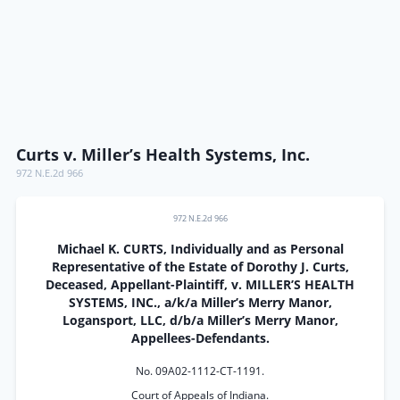
Curts v. Miller’s Health Systems, Inc.
972 N.E.2d 966
972 N.E.2d 966
Michael K. CURTS, Individually and as Personal
Representative of the Estate of Dorothy J. Curts,
Deceased, Appellant-Plaintiff, v. MILLER’S HEALTH
SYSTEMS, INC., a/k/a Miller’s Merry Manor,
Logansport, LLC, d/b/a Miller’s Merry Manor,
Appellees-Defendants.
No. 09A02-1112-CT-1191.
Court of Appeals of Indiana.