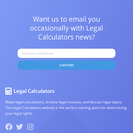
Want us to email you
occasionally with
Legal
Calculators news?
SUBSCRIBE
Make legal calculations, browse legal caselaw, and discuss legal topics.
The Legal Calculators website is the perfect starting point for determining
your legal rights.