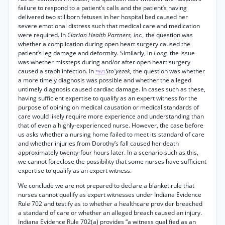
failure to respond to a patient’s calls and the patient’s having
delivered two stillborn fetuses in her hospital bed caused her
severe emotional distress such that medical care and medication
were required. In
Clarian Health Partners, Inc.,
the question was
whether a complication during open heart surgery caused the
patient’s leg damage and deformity. Similarly, in
Long,
the issue
was whether missteps during and/or after open heart surgery
caused a staph infection. In
Sto'yezek,
the question was whether
*971
a more timely diagnosis was possible and whether the alleged
untimely diagnosis caused cardiac damage. In cases such as these,
having sufficient expertise to qualify as an expert witness for the
purpose of opining on medical causation or medical standards of
care would likely require more experience and understanding than
that of even a highly-experienced nurse. However, the case before
us asks whether a nursing home failed to meet its standard of care
and whether injuries from Dorothy’s fall caused her death
approximately twenty-four hours later. In a scenario such as this,
we cannot foreclose the possibility that some nurses have sufficient
expertise to qualify as an expert witness.
We conclude we are not prepared to declare a blanket rule that
nurses cannot qualify as expert witnesses under Indiana Evidence
Rule 702 and testify as to whether a healthcare provider breached
a standard of care or whether an alleged breach caused an injury.
Indiana Evidence Rule 702(a) provides “a witness qualified as an