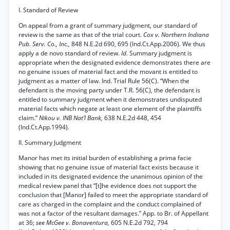
I. Standard of Review
On appeal from a grant of summary judgment, our standard of
review is the same as that of the trial court.
Cox v. Northern Indiana
Pub. Serv. Co., Inc.,
848 N.E.2d 690, 695 (Ind.Ct.App.2006). We thus
apply a de novo standard of review.
Id.
Summary judgment is
appropriate when the designated evidence demonstrates there are
no genuine issues of material fact and the movant is entitled to
judgment as a matter of law. Ind. Trial Rule 56(C). “When the
defendant is the moving party under T.R. 56(C), the defendant is
entitled to summary judgment when it demonstrates undisputed
material facts which negate at least one element of the plaintiffs
claim.”
Nikou v. INB Nat’l Bank,
638 N.E.2d 448, 454
(Ind.Ct.App.1994).
II. Summary Judgment
Manor has met its initial burden of establishing a prima facie
showing that no genuine issue of material fact exists because it
included in its designated evidence the unanimous opinion of the
medical review panel that “[t]he evidence does not support the
conclusion that [Manor] failed to meet the appropriate standard of
care as charged in the complaint and the conduct complained of
was not a factor of the resultant damages.” App. to Br. of Appellant
at 36;
see McGee v. Bonaventura,
605 N.E.2d 792, 794