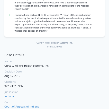
in the teaching profession or otherwise, who hold a license to practice in
their profession shall be available for selection as members of the medical
review panel.”
3
. Indiana Code section 34-18-10-23 provides: "A report of the expert opinion
reached by the medical review panel is admissible as evidence in any action
subsequently brought by the claimant in a court of law. However, the
expert opinion is not conclusive, and either party, at the party's cost, has the
right to call any member of the medical review panel as a witness. If called, a
witness shall appear and testify.”
Curts v. Miller’s Health Systems, Inc.
972 N.E.2d 966
Case Details
Name
Curts v. Miller’s Health Systems, Inc.
Decision Date
Aug 15, 2012
Citations
972 N.E.2d 966
Jurisdiction
Indiana
Court
Court of Appeals of Indiana