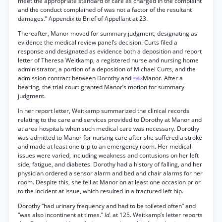
meet the appropriate standard of care as charged in the complaint
and the conduct complained of was not a factor of the resultant
damages.” Appendix to Brief of Appellant at 23.
Thereafter, Manor moved for summary judgment, designating as
evidence the medical review panel’s decision. Curts filed a
response and designated as evidence both a deposition and report
letter of Theresa Weitkamp, a registered nurse and nursing home
administrator, a portion of a deposition of Michael Curts, and the
admission contract between Dorothy and
Manor. After a
*968
hearing, the trial court granted Manor’s motion for summary
judgment.
In her report letter, Weitkamp summarized the clinical records
relating to the care and services provided to Dorothy at Manor and
at area hospitals when such medical care was necessary. Dorothy
was admitted to Manor for nursing care after she suffered a stroke
and made at least one trip to an emergency room. Her medical
issues were varied, including weakness and contusions on her left
side, fatigue, and diabetes. Dorothy had a history of falling, and her
physician ordered a sensor alarm and bed and chair alarms for her
room. Despite this, she fell at Manor on at least one occasion prior
to the incident at issue, which resulted in a fractured left hip.
Dorothy “had urinary frequency and had to be toileted often” and
“was also incontinent at times.”
Id.
at 125. Weitkamp’s letter reports