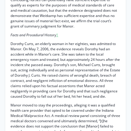
qualify as experts for the purposes of medical standards of care
and medical causation, but that the evidence designated does not
demonstrate that Weitkamp has sufficient expertise and thus no
genuine issues of material fact exist, we affirm the trial court’s
grant of summary judgment for Manor.
Facts and Procedural
History
1
Dorothy Curts, an elderly woman in her eighties, was admitted to
Manor. On May 7, 2006, the evidence reveals Dorothy had an
accident while in Manor’s care. She was taken to the local
emergency room and treated, but approximately 24 hours after the
incident she passed away. Dorothy’s son, Michael Curts, brought
suit, acting individually and as personal representative of the Estate
of Dorothy J. Curts. He raised claims of wrongful death, breach of
contract, and negligent infliction of emotional distress. All three
claims relied upon his factual assertions that Manor acted
negligently in providing care for Dorothy and that such negligence
caused Dorothy to fall out of her bed, hit her head, and die.
Manor moved to stay the proceedings, alleging it was a qualified
health care provider that opted to be covered under the Indiana
Medical Malpractice Act. A medical review panel consisting of three
medical doctors convened and ultimately determined, “[t]he
evidence does not support the conclusion that [Manor] failed to