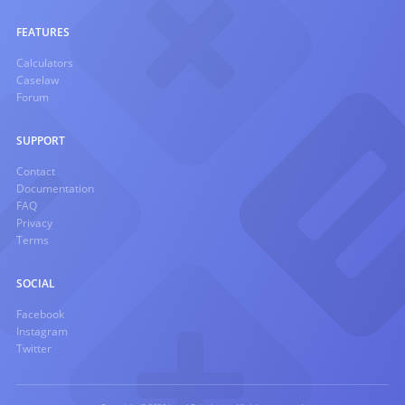
FEATURES
Calculators
Caselaw
Forum
SUPPORT
Contact
Documentation
FAQ
Privacy
Terms
SOCIAL
Facebook
Instagram
Twitter