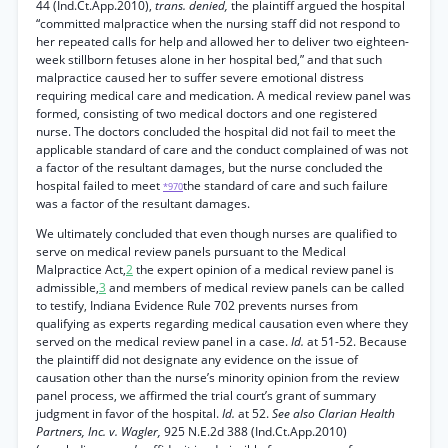
44 (Ind.Ct.App.2010),
trans. denied,
the plaintiff argued the hospital
“committed malpractice when the nursing staff did not respond to
her repeated calls for help and allowed her to deliver two eighteen-
week stillborn fetuses alone in her hospital bed,” and that such
malpractice caused her to suffer severe emotional distress
requiring medical care and medication. A medical review panel was
formed, consisting of two medical doctors and one registered
nurse. The doctors concluded the hospital did not fail to meet the
applicable standard of care and the conduct complained of was not
a factor of the resultant damages, but the nurse concluded the
hospital failed to meet
the standard of care and such failure
*970
was a factor of the resultant damages.
We ultimately concluded that even though nurses are qualified to
serve on medical review panels pursuant to the Medical
Malpractice Act,
2
the expert opinion of a medical review panel is
admissible,
3
and members of medical review panels can be called
to testify, Indiana Evidence Rule 702 prevents nurses from
qualifying as experts regarding medical causation even where they
served on the medical review panel in a case.
Id.
at 51-52. Because
the plaintiff did not designate any evidence on the issue of
causation other than the nurse’s minority opinion from the review
panel process, we affirmed the trial court’s grant of summary
judgment in favor of the hospital.
Id.
at 52.
See also Clarian Health
Partners, Inc. v. Wagler,
925 N.E.2d 388 (Ind.Ct.App.2010)