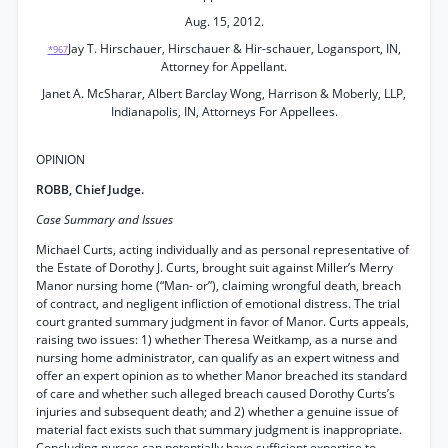
Aug. 15, 2012.
Jay T. Hirschauer, Hirschauer & Hir-schauer, Logansport, IN,
*967
Attorney for Appellant.
Janet A. McSharar, Albert Barclay Wong, Harrison & Moberly, LLP,
Indianapolis, IN, Attorneys For Appellees.
OPINION
ROBB, Chief Judge.
Case Summary and Issues
Michael Curts, acting individually and as personal representative of
the Estate of Dorothy J. Curts, brought suit against Miller’s Merry
Manor nursing home (“Man- or”), claiming wrongful death, breach
of contract, and negligent infliction of emotional distress. The trial
court granted summary judgment in favor of Manor. Curts appeals,
raising two issues: 1) whether Theresa Weitkamp, as a nurse and
nursing home administrator, can qualify as an expert witness and
offer an expert opinion as to whether Manor breached its standard
of care and whether such alleged breach caused Dorothy Curts’s
injuries and subsequent death; and 2) whether a genuine issue of
material fact exists such that summary judgment is inappropriate.
Concluding nurses can potentially have sufficient expertise to