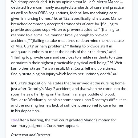
Weitkamp concluded “it is my opinion that Miller’s Merry Manor ...
deviated from commonly accepted standards of care and practice
as well as from OBRA regulations, federal law mandating care
given in nursing homes.”
Id.
at 122. Specifically, she states Manor
breached commonly accepted standards of care by “[flailing to
provide adequate supervision to prevent accidents,” “[flailing to
respond to alarms in a manner timely enough to prevent
accidents,” “[flailing to take measures to determine the root cause
of Mrs. Curts’ urinary problems,” “[flailing to provide staff in
adequate numbers to meet the needs of their residents,” and
“[flailing to provide care and services to enable residents to attain
or maintain their highest practicable physical well-being.”
Id.
Weit-
kamp then states, “[a]s a result, Mrs. Curts fell multiple times,
finally sustaining an injury which led to her untimely death.”
Id.
In Curts’s deposition, he states that he arrived at the nursing home
just after Dorothy’s May 7 accident, and that when he came into the
room he saw her lying on the floor in a large puddle of blood.
Similar to Weitkamp, he also commented upon Dorothy’s difficulties
and the nursing home’s lack of sufficient personnel to care for her
in his deposition.
After a hearing, the trial court granted Manor’s motion for
*969
summary judgment. Curts now appeals.
Discussion and Decision