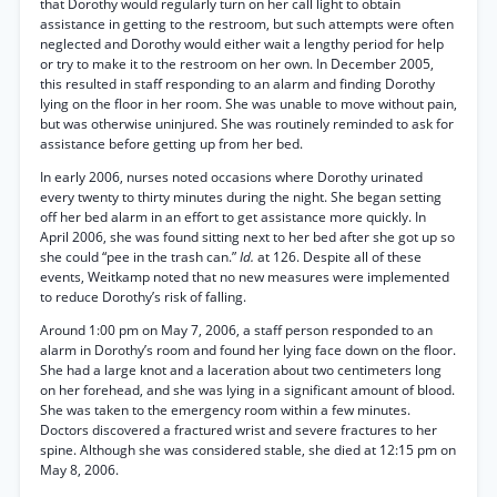
that Dorothy would regularly turn on her call light to obtain
assistance in getting to the restroom, but such attempts were often
neglected and Dorothy would either wait a lengthy period for help
or try to make it to the restroom on her own. In December 2005,
this resulted in staff responding to an alarm and finding Dorothy
lying on the floor in her room. She was unable to move without pain,
but was otherwise uninjured. She was routinely reminded to ask for
assistance before getting up from her bed.
In early 2006, nurses noted occasions where Dorothy urinated
every twenty to thirty minutes during the night. She began setting
off her bed alarm in an effort to get assistance more quickly. In
April 2006, she was found sitting next to her bed after she got up so
she could “pee in the trash can.”
Id.
at 126. Despite all of these
events, Weitkamp noted that no new measures were implemented
to reduce Dorothy’s risk of falling.
Around 1:00 pm on May 7, 2006, a staff person responded to an
alarm in Dorothy’s room and found her lying face down on the floor.
She had a large knot and a laceration about two centimeters long
on her forehead, and she was lying in a significant amount of blood.
She was taken to the emergency room within a few minutes.
Doctors discovered a fractured wrist and severe fractures to her
spine. Although she was considered stable, she died at 12:15 pm on
May 8, 2006.