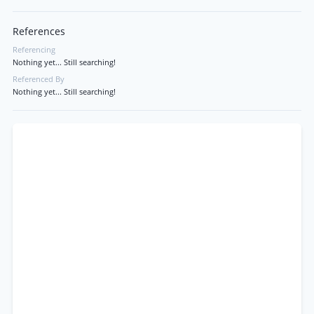
References
Referencing
Nothing yet... Still searching!
Referenced By
Nothing yet... Still searching!