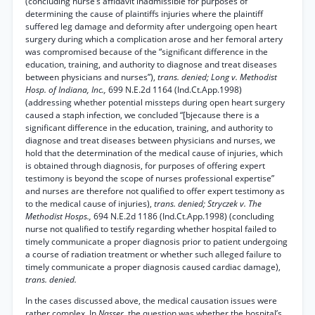
(concluding nurse’s affidavit inadmissible for purposes of
determining the cause of plaintiffs injuries where the plaintiff
suffered leg damage and deformity after undergoing open heart
surgery during which a complication arose and her femoral artery
was compromised because of the “significant difference in the
education, training, and authority to diagnose and treat diseases
between physicians and nurses”),
trans. denied; Long v. Methodist
Hosp. of Indiana, Inc.,
699 N.E.2d 1164 (Ind.Ct.App.1998)
(addressing whether potential missteps during open heart surgery
caused a staph infection, we concluded “[bjecause there is a
significant difference in the education, training, and authority to
diagnose and treat diseases between physicians and nurses, we
hold that the determination of the medical cause of injuries, which
is obtained through diagnosis, for purposes of offering expert
testimony is beyond the scope of nurses professional expertise”
and nurses are therefore not qualified to offer expert testimony as
to the medical cause of injuries),
trans. denied; Stryczek v. The
Methodist Hosps.,
694 N.E.2d 1186 (Ind.Ct.App.1998) (concluding
nurse not qualified to testify regarding whether hospital failed to
timely communicate a proper diagnosis prior to patient undergoing
a course of radiation treatment or whether such alleged failure to
timely communicate a proper diagnosis caused cardiac damage),
trans. denied.
In the cases discussed above, the medical causation issues were
rather complex. In
Nasser,
the question was whether the hospital’s