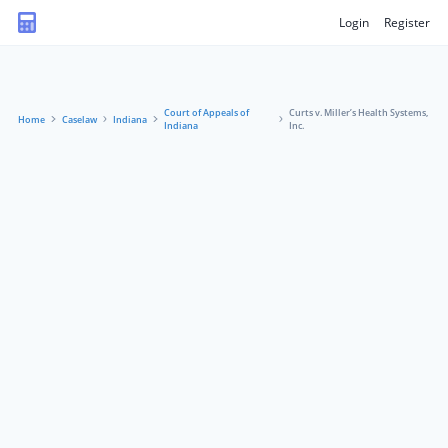
Login
Register
Court of Appeals of
Curts v. Miller’s Health Systems,
Home
Caselaw
Indiana
Indiana
Inc.