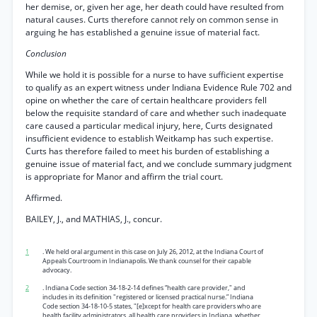
her demise, or, given her age, her death could have resulted from
natural causes. Curts therefore cannot rely on common sense in
arguing he has established a genuine issue of material fact.
Conclusion
While we hold it is possible for a nurse to have sufficient expertise
to qualify as an expert witness under Indiana Evidence Rule 702 and
opine on whether the care of certain healthcare providers fell
below the requisite standard of care and whether such inadequate
care caused a particular medical injury, here, Curts designated
insufficient evidence to establish Weitkamp has such expertise.
Curts has therefore failed to meet his burden of establishing a
genuine issue of material fact, and we conclude summary judgment
is appropriate for Manor and affirm the trial court.
Affirmed.
BAILEY, J., and MATHIAS, J., concur.
1
. We held oral argument in this case on July 26, 2012, at the Indiana Court of
Appeals Courtroom in Indianapolis. We thank counsel for their capable
advocacy.
2
. Indiana Code section 34-18-2-14 defines “health care provider," and
includes in its definition "registered or licensed practical nurse.” Indiana
Code section 34-18-10-5 states, "[e]xcept for health care providers who are
health facility administrators, all health care providers in Indiana, whether