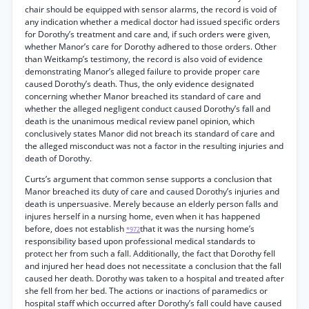
chair should be equipped with sensor alarms, the record is void of
any indication whether a medical doctor had issued specific orders
for Dorothy’s treatment and care and, if such orders were given,
whether Manor’s care for Dorothy adhered to those orders. Other
than Weitkamp’s testimony, the record is also void of evidence
demonstrating Manor’s alleged failure to provide proper care
caused Dorothy’s death. Thus, the only evidence designated
concerning whether Manor breached its standard of care and
whether the alleged negligent conduct caused Dorothy’s fall and
death is the unanimous medical review panel opinion, which
conclusively states Manor did not breach its standard of care and
the alleged misconduct was not a factor in the resulting injuries and
death of Dorothy.
Curts’s argument that common sense supports a conclusion that
Manor breached its duty of care and caused Dorothy’s injuries and
death is unpersuasive. Merely because an elderly person falls and
injures herself in a nursing home, even when it has happened
before, does not establish
that it was the nursing home’s
*972
responsibility based upon professional medical standards to
protect her from such a fall. Additionally, the fact that Dorothy fell
and injured her head does not necessitate a conclusion that the fall
caused her death. Dorothy was taken to a hospital and treated after
she fell from her bed. The actions or inactions of paramedics or
hospital staff which occurred after Dorothy’s fall could have caused