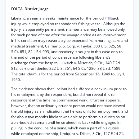
FOLTA, District Judge.
Libelant, a seaman, seeks maintenance for the period
back
*115
injury while employed on respondent’s fishing vessel. Although the
injury is apparently permanent, maintenance may be allowed only
for such period of time after the voyage ended as an improvement
in his condition may reasonably be expected from nursing, care and
medical treatment, Calmar S. S. Corp. v. Taylor, 303 U.S. 525, 58
S.Ct. 651, 82 L.Ed. 993, and recovery is sought in this case only to
the end of the period of convalescence following libelant’s
discharge from the hospital. Luksich v. Misetich, 9 Cir., 140 F.2d
812, certiorari denied 322 U.S. 761, 64 S.Ct. 1280, 88 L.Ed. 1589.
The total claim is for the period from September 16, 1949 to July 1,
1950.
The evidence shows that libelant had suffered a back injury prior to
his employment by the respondent, but did not reveal this to
respondent at the time he commenced work. It further appears,
however, that an ordinarily prudent person would not have viewed
the old injury as an indication that he was unfit for employment, and
for about two months libelant was able to perform his duties as an
able-bodied seaman until he strained his back while engaged in
pulling in the cork line of a seine, which was a part of his duties
while employed on the ship, Lindquist v. Dilkes, 3 Cir., 127 F.2d 21.