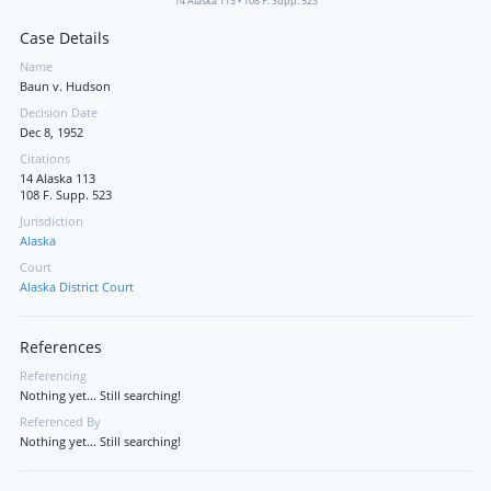
14 Alaska 113
•
108 F. Supp. 523
Case Details
Name
Baun v. Hudson
Decision Date
Dec 8, 1952
Citations
14 Alaska 113
108 F. Supp. 523
Jurisdiction
Alaska
Court
Alaska District Court
References
Referencing
Nothing yet... Still searching!
Referenced By
Nothing yet... Still searching!