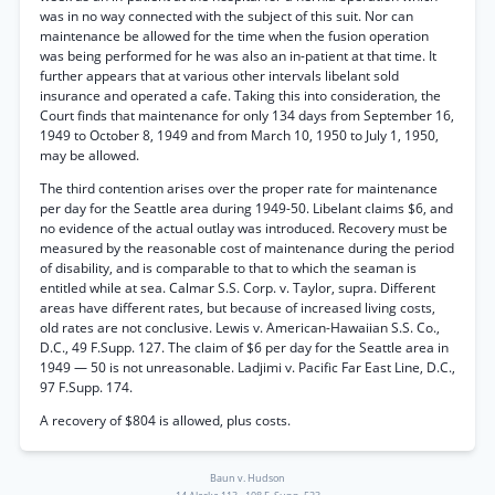
was in no way connected with the subject of this suit. Nor can
maintenance be allowed for the time when the fusion operation
was being performed for he was also an in-patient at that time. It
further appears that at various other intervals libelant sold
insurance and operated a cafe. Taking this into consideration, the
Court finds that maintenance for only 134 days from September 16,
1949 to October 8, 1949 and from March 10, 1950 to July 1, 1950,
may be allowed.
The third contention arises over the proper rate for maintenance
per day for the Seattle area during 1949-50. Libelant claims $6, and
no evidence of the actual outlay was introduced. Recovery must be
measured by the reasonable cost of maintenance during the period
of disability, and is comparable to that to which the seaman is
entitled while at sea. Calmar S.S. Corp. v. Taylor, supra. Different
areas have different rates, but because of increased living costs,
old rates are not conclusive. Lewis v. American-Hawaiian S.S. Co.,
D.C., 49 F.Supp. 127. The claim of $6 per day for the Seattle area in
1949 — 50 is not unreasonable. Ladjimi v. Pacific Far East Line, D.C.,
97 F.Supp. 174.
A recovery of $804 is allowed, plus costs.
Baun v. Hudson