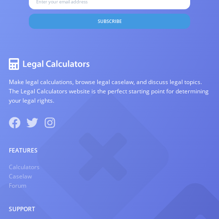
SUBSCRIBE
Make legal calculations, browse legal caselaw, and discuss legal topics.
The Legal Calculators website is the perfect starting point for determining
your legal rights.
FEATURES
Calculators
Caselaw
Forum
SUPPORT