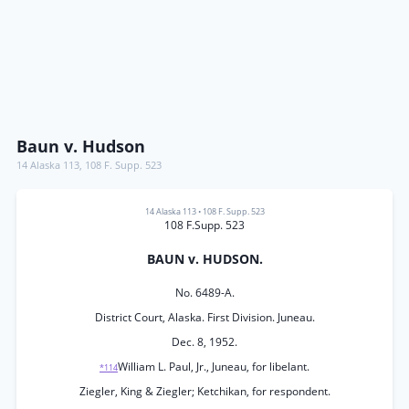
Baun v. Hudson
14 Alaska 113
,
108 F. Supp. 523
14 Alaska 113
•
108 F. Supp. 523
108 F.Supp. 523
BAUN v. HUDSON.
No. 6489-A.
District Court, Alaska. First Division. Juneau.
Dec. 8, 1952.
William L. Paul, Jr., Juneau, for libelant.
*114
Ziegler, King & Ziegler; Ketchikan, for respondent.