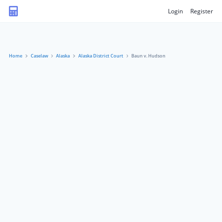
Login
Register
Home
Caselaw
Alaska
Alaska District Court
Baun v. Hudson