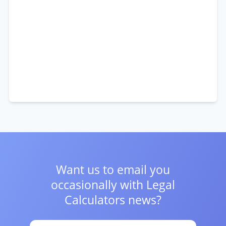
Want us to email you
occasionally with
Legal
Calculators news?