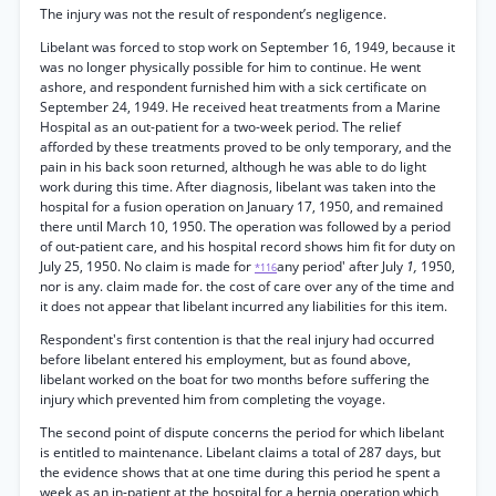
The injury was not the result of respondent’s negligence.
Libelant was forced to stop work on September 16, 1949, because it
was no longer physically possible for him to continue. He went
ashore, and respondent furnished him with a sick certificate on
September 24, 1949. He received heat treatments from a Marine
Hospital as an out-patient for a two-week period. The relief
afforded by these treatments proved to be only temporary, and the
pain in his back soon returned, although he was able to do light
work during this time. After diagnosis, libelant was taken into the
hospital for a fusion operation on January 17, 1950, and remained
there until March 10, 1950. The operation was followed by a period
of out-patient care, and his hospital record shows him fit for duty on
July 25, 1950. No claim is made for
any period' after July
1,
1950,
*116
nor is any. claim made for. the cost of care over any of the time and
it does not appear that libelant incurred any liabilities for this item.
Respondent's first contention is that the real injury had occurred
before libelant entered his employment, but as found above,
libelant worked on the boat for two months before suffering the
injury which prevented him from completing the voyage.
The second point of dispute concerns the period for which libelant
is entitled to maintenance. Libelant claims a total of 287 days, but
the evidence shows that at one time during this period he spent a
week as an in-patient at the hospital for a hernia operation which