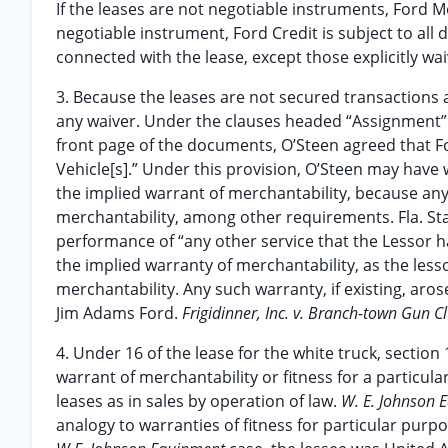
If the leases are not negotiable instruments, Ford M
negotiable instrument, Ford Credit is subject to all 
connected with the lease, except those explicitly wa
3. Because the leases are not secured transactions 
any waiver. Under the clauses headed “Assignment” di
front page of the documents, O’Steen agreed that F
Vehicle[s].” Under this provision, O’Steen may have 
the implied warrant of merchantability, because an
merchantability, among other requirements. Fla. Stat
performance of “any other service that the Lessor ha
the implied warranty of merchantability, as the less
merchantability. Any such warranty, if existing, ar
Jim Adams Ford.
Frigidinner, Inc. v. Branch-town Gun C
4. Under 16 of the lease for the white truck, section
warrant of merchantability or fitness for a particula
leases as in sales by operation of law.
W. E. Johnson Eq
analogy to warranties of fitness for particular purp