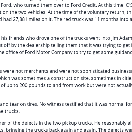
 Ford, who turned them over to Ford Credit. At this time, O’
on the two vehicles. At the time of the voluntary return, th
 had 27,881 miles on it. The red truck was 11 months into a
d his friends who drove one of the trucks went into Jim Ada
off by the dealership telling them that it was trying to get
ome office of Ford Motor Company to try to get some guidan
cks were not merchants and were not sophisticated busines
which was sometimes a construction site, sometimes in cities
s of up to 200 pounds to and from work but were not actual
d tear on tires. No witness testified that it was normal for
he trucks.
ner of the defects in the two pickup trucks. He reasonably a
s, bringing the trucks back again and again. The defects we