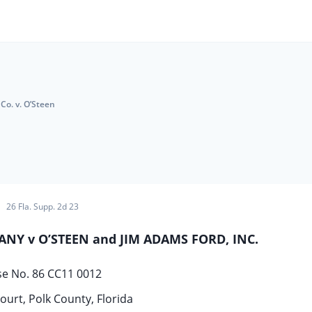
Co. v. O’Steen
26 Fla. Supp. 2d 23
Y v O’STEEN and JIM ADAMS FORD, INC.
se No. 86 CC11 0012
ourt, Polk County, Florida