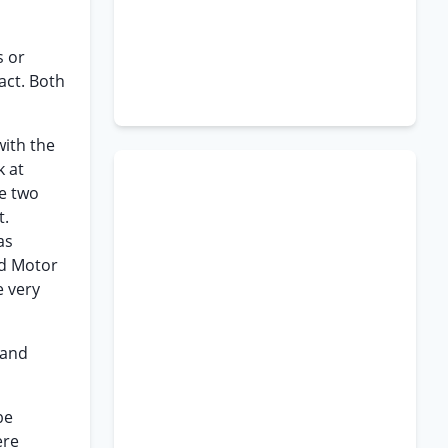
s or
act. Both
with the
k at
he two
t.
as
rd Motor
e very
 and
be
ere