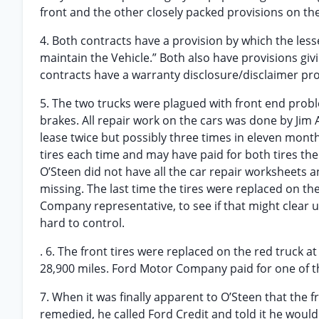
front and the other closely packed provisions on the
4. Both contracts have a provision by which the less
maintain the Vehicle.” Both also have provisions giv
contracts have a warranty disclosure/disclaimer pro
5. The two trucks were plagued with front end prob
brakes. All repair work on the cars was done by Jim 
lease twice but possibly three times in eleven mon
tires each time and may have paid for both tires the 
O’Steen did not have all the car repair worksheets 
missing. The last time the tires were replaced on the
Company representative, to see if that might clear u
hard to control.
. 6. The front tires were replaced on the red truck
28,900 miles. Ford Motor Company paid for one of th
7. When it was finally apparent to O’Steen that the
remedied, he called Ford Credit and told it he wou