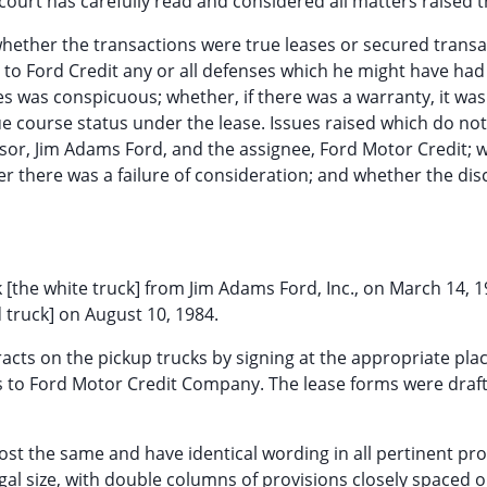
urt has carefully read and considered all matters raised t
hether the transactions were true leases or secured transa
 to Ford Credit any or all defenses which he might have had
s was conspicuous; whether, if there was a warranty, it was
e course status under the lease. Issues raised which do no
sor, Jim Adams Ford, and the assignee, Ford Motor Credit; 
 there was a failure of consideration; and whether the dis
 [the white truck] from Jim Adams Ford, Inc., on March 14, 
 truck] on August 10, 1984.
cts on the pickup trucks by signing at the appropriate pla
es to Ford Motor Credit Company. The lease forms were draf
ost the same and have identical wording in all pertinent pro
gal size, with double columns of provisions closely spaced 