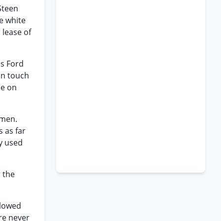
Steen
e white
 lease of
ms Ford
 in touch
ce on
smen.
 as far
ly used
 the
llowed
re never