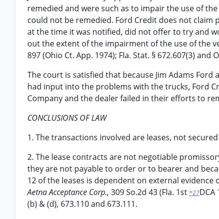
remedied and were such as to impair the use of the 
could not be remedied. Ford Credit does not claim pr
at the time it was notified, did not offer to try and 
out the extent of the impairment of the use of the v
897 (Ohio Ct. App. 1974); Fla. Stat. § 672.607(3) and
The court is satisfied that because Jim Adams Ford 
had input into the problems with the trucks, Ford Cr
Company and the dealer failed in their efforts to re
CONCLUSIONS OF LAW
1. The transactions involved are leases, not secured
2. The lease contracts are not negotiable promisso
they are not payable to order or to bearer and becau
12 of the leases is dependent on external evidenc
Aetna Acceptance Corp.,
309 So.2d 43 (Fla. 1st
DCA 1
*27
(b) & (d), 673.110 and 673.111.