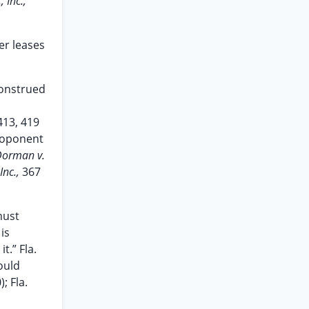
 Inc.,
er leases
construed
413, 419
proponent
Dorman v.
Inc.,
367
must
is
t.” Fla.
ould
; Fla.