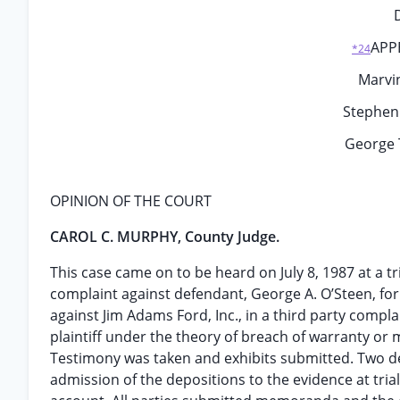
APP
*24
Marvin
Stephen 
George 
OPINION OF THE COURT
CAROL C. MURPHY, County Judge.
This case came on to be heard on July 8, 1987 at a tr
complaint against defendant, George A. O’Steen, fo
against Jim Adams Ford, Inc., in a third party compl
plaintiff under the theory of breach of warranty or
Testimony was taken and exhibits submitted. Two dep
admission of the depositions to the evidence at tri