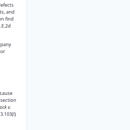
defects
ts, and
en find
.E.2d
mpany
tor
ecause
 section
ock v.
3.103(l)