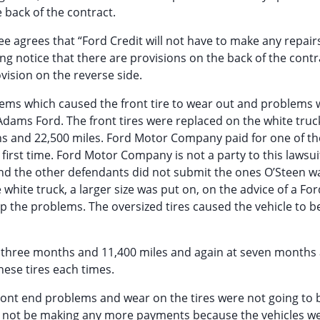
 back of the contract.
ee agrees that “Ford Credit will not have to make any repair
ing notice that there are provisions on the back of the contr
vision on the reverse side.
lems which caused the front tire to wear out and problems 
Adams Ford. The front tires were replaced on the white truc
ths and 22,500 miles. Ford Motor Company paid for one of t
first time. Ford Motor Company is not a party to this lawsui
and the other defendants did not submit the ones O’Steen w
 white truck, a larger size was put on, on the advice of a Fo
p the problems. The oversized tires caused the vehicle to b
 at three months and 11,400 miles and again at seven months
ese tires each times.
 front end problems and wear on the tires were not going to 
ld not be making any more payments because the vehicles w