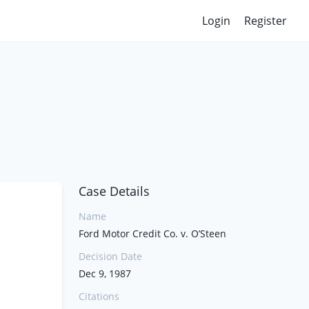
Login
Register
Case Details
Name
Ford Motor Credit Co. v. O’Steen
Decision Date
Dec 9, 1987
Citations