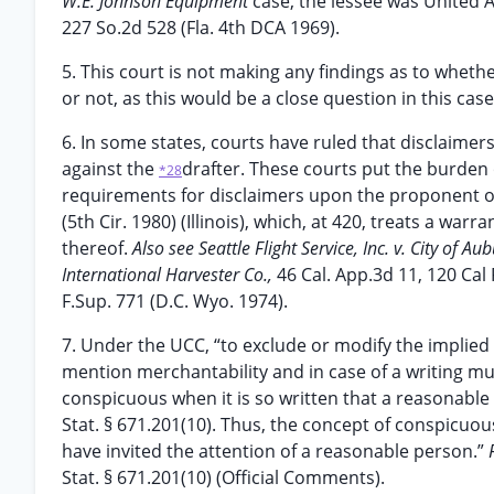
W.E. Johnson Equipment
case, the lessee was United A
227 So.2d 528 (Fla. 4th DCA 1969).
5. This court is not making any findings as to whe
or not, as this would be a close question in this ca
6. In some states, courts have ruled that disclaimer
against the
drafter. These courts put the burde
*28
requirements for disclaimers upon the proponent of
(5th Cir. 1980) (Illinois), which, at 420, treats a w
thereof.
Also see Seattle Flight Service, Inc. v. City of Au
International Harvester Co.,
46 Cal. App.3d 11, 120 Cal 
F.Sup. 771 (D.C. Wyo. 1974).
7. Under the UCC, “to exclude or modify the implied
mention merchantability and in case of a writing must
conspicuous when it is so written that a reasonable 
Stat. § 671.201(10). Thus, the concept of conspicuo
have invited the attention of a reasonable person.”
Stat. § 671.201(10) (Official Comments).