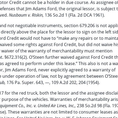
otor Credit cannot be a holder in due course. As assignee o
defenses that Jim Adams Ford, the original lessor, is subject 
ived.
Nusbaum v. Riskin,
136 So.2d 1 (Fla. 2d DCA 1961).
and not negotiable instruments, section 679.206 is not appli
rectly above the place for the lessor to sign on the left sid
ord Credit would not have to “make any repairs or to mainta
waived some rights against Ford Credit, but did not waive his
y waiver of the warranty of merchantability must mention
. §672.316(2). O’Steen further waived against Ford Credit t
s agreed to perform under this lease.” This also is not a wa
or, Jim Adams Ford, never explicitly agreed to a warranty of
ose under operation of law, not by agreement between O’Ste
lub,
176 Pa. Super. 643, —, 109 A.2d 202, 204 (1954).
 17 for the red truck, both the lessor and the assignee discl
r purpose of the vehicles. Warranties of merchantability aris
uipment Co., Inc. v. United Air Lines, Inc.,
238 So.2d 98 (Fla. 19
ose). These warranties are not limited to consumer leases as,