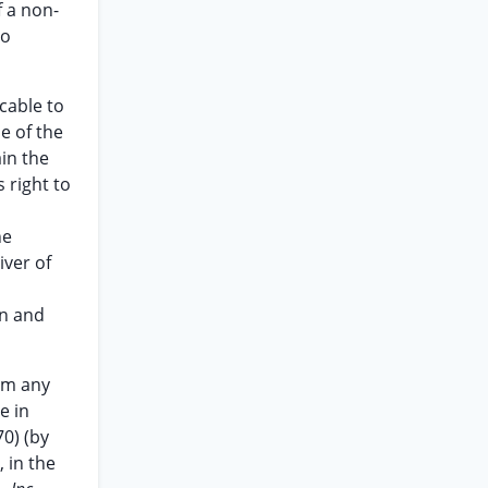
f a non-
to
cable to
e of the
in the
 right to
he
iver of
en and
aim any
e in
70) (by
 in the