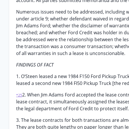
account. All parties submitted memoranda and the co
Numerous issues need to be addressed, including w
under article 9; whether defendant waived in regard
Jim Adams Ford; whether the disclaimer of warrantie
breached; and whether Ford Credit was holder in du
be addressed were the relationship between the les
the transaction was a consumer transaction; whether
of all warranties in such a lease is unconscionable.
FINDINGS OF FACT
1. O’Steen leased a new 1984 F150 Ford Pickup Truck
leased a second new 1984 FI50 Pickup Truck [the red
2. When Jim Adams Ford accepted the lease contra
*25
lease contract, it simultaneously assigned the leas
the legal department of Ford Credit to protect itself.
3. The lease contracts for both transactions are alm
They are both quite lengthy on paper longer than le