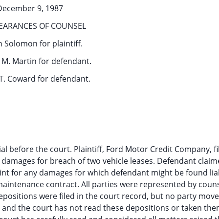
December 9, 1987
EARANCES OF COUNSEL
 Solomon for plaintiff.
M. Martin for defendant.
T. Coward for defendant.
ial before the court. Plaintiff, Ford Motor Credit Company, fi
r damages for breach of two vehicle leases. Defendant clai
aint for any damages for which defendant might be found lia
 maintenance contract. All parties were represented by couns
ositions were filed in the court record, but no party move
al and the court has not read these depositions or taken the