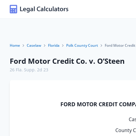
Home
Caselaw
Florida
Polk County Court
Ford Motor Credit 
Ford Motor Credit Co. v. O’Steen
26 Fla. Supp. 2d 23
FORD MOTOR CREDIT COMPAN
Ca
County C