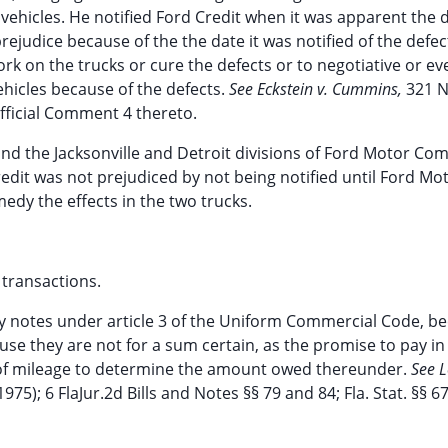
vehicles. He notified Ford Credit when it was apparent the 
ejudice because of the the date it was notified of the defec
work on the trucks or cure the defects or to negotiative or ev
ehicles because of the defects.
See Eckstein v. Cummins,
321 N
 Official Comment 4 thereto.
and the Jacksonville and Detroit divisions of Ford Motor Co
edit was not prejudiced by not being notified until Ford Mo
medy the effects in the two trucks.
 transactions.
ry notes under article 3 of the Uniform Commercial Code, b
se they are not for a sum certain, as the promise to pay in
e of mileage to determine the amount owed thereunder.
See L
975); 6 FlaJur.2d Bills and Notes §§ 79 and 84; Fla. Stat. §§ 67