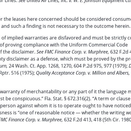
ir Lines.
See United Air Lines, Inc. v. W. E. Johnson Equipment Co.,
ther the leases here concerned should be considered consum
se and such a finding is not necessary to the outcome herein.
s of implied warranties are disfavored and must be strictly 
n of proving compliance with the Uniform Commercial Code
 the disclaimer.
See FMC Finance Corp. v. Murphree,
632 F.2d 
arranty disclaimer as a defense, which must be proved by the 
burn,
24 Wash. Ct. App. 1268, 1270, 604 P.2d 975, 977 (1979);
Rptr. 516 (1975);
Quality Acceptance Corp. v. Million and Albers, 
 warranty of merchantability or any part of it the language 
 be conspicuous.” Fla. Stat. § 672.316(2). “A term or clause 
person against whom it is to operate ought to have noticed i
usness is “one of reasonable notice — whether the writing w
FMC Finance Corp. v. Murphree,
632 F.2d 413, 418 (5th Cir. 1980)