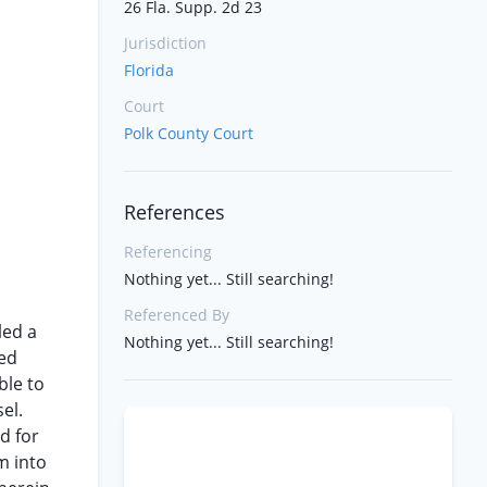
26 Fla. Supp. 2d 23
Jurisdiction
Florida
Court
Polk County Court
References
Referencing
Nothing yet... Still searching!
Referenced By
led a
Nothing yet... Still searching!
med
ble to
el.
d for
m into