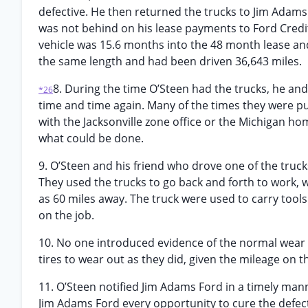
defective. He then returned the trucks to Jim Adams
was not behind on his lease payments to Ford Credit 
vehicle was 15.6 months into the 48 month lease and
the same length and had been driven 36,643 miles.
8. During the time O’Steen had the trucks, he an
*26
time and time again. Many of the times they were put 
with the Jacksonville zone office or the Michigan h
what could be done.
9. O’Steen and his friend who drove one of the tru
They used the trucks to go back and forth to work, 
as 60 miles away. The truck were used to carry tool
on the job.
10. No one introduced evidence of the normal wear an
tires to wear out as they did, given the mileage on t
11. O’Steen notified Jim Adams Ford in a timely man
Jim Adams Ford every opportunity to cure the defect