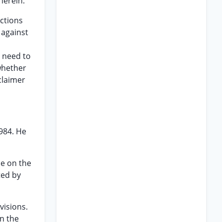
herein.
ctions
 against
t need to
whether
claimer
1984. He
ce on the
ted by
visions.
on the