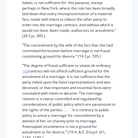
habits, is not sufficient for' this purpose, except
perhaps in New York, where the rule has been broadly
laid down that every misrepresentation of a material
fact, made with intent to induce the other party to
enter into the marriage contract, and without which it
would not have .been made, authorizes its annulment.”
(26 Cyc. 905.)
“The concealment by the wife of the fact that she had
committed fornication before marriage is not fraud
constituting ground for divorce.” (14 Cyc. 595.)
“The degree of fraud sufficient to vitiate ah ordinary
contract will not afford sufficient ground for the
*103
annulment of a marriage. It is not sufficient that the
party relied upon the false'representations and was
deceived, or that important and essential facts were
concealed with intent to deceive. The marriage
relation is a status controlled and regulated by
considerations of public policy which are paramount to
the rights of the parties. . . . '. It is contrary to public
policy to annul a marriage for concealment by a
woman of her un-chastity prior to marriage.
Antenuptial incontinence is not a ground for
annulment or for divorce.” (19 A. & E. Encycl. of L.
1184, 1185.)