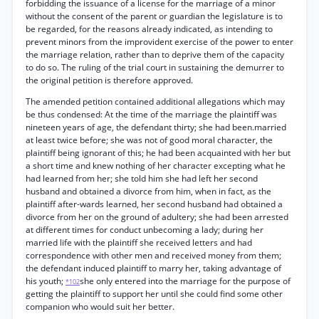
forbidding the issuance of a license for the marriage of a minor
without the consent of the parent or guardian the legislature is to
be regarded, for the reasons already indicated, as intending to
prevent minors from the improvident exercise of the power to enter
the marriage relation, rather than to deprive them of the capacity
to do so. The ruling of the trial court in sustaining the demurrer to
the original petition is therefore approved.
The amended petition contained additional allegations which may
be thus condensed: At the time of the marriage the plaintiff was
nineteen years of age, the defendant thirty; she had been.married
at least twice before; she was not of good moral character, the
plaintiff being ignorant of this; he had been acquainted with her but
a short time and knew nothing of her character excepting what he
had learned from her; she told him she had left her second
husband and obtained a divorce from him, when in fact, as the
plaintiff after-wards learned, her second husband had obtained a
divorce from her on the ground of adultery; she had been arrested
at different times for conduct unbecoming a lady; during her
married life with the plaintiff she received letters and had
correspondence with other men and received money from them;
the defendant induced plaintiff to marry her, taking advantage of
his youth;
she only entered into the marriage for the purpose of
*102
getting the plaintiff to support her until she could find some other
companion who would suit her better.