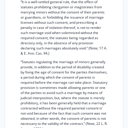
“It is a well-settled general rule, that the effect of
statutes prohibiting clergymen or magistrates from
marrying minors without the consent of their parents
or guardians, or forbidding the issuance of marriage
licenses without such consent, and prescribing a
penalty in case of violation thereof, is not to render
such marriage void when solemnized without the
required consent, the statutes being regarded as
directory only, in the absence of any provision
declaring such marriages absolutely void.” (Note; 17 A.
& E. Ann. Cas. 94.)
“Statutes regulating the marriage of minors generally
provide, in addition to the period of disability created
by fixing the age of consent for the parties themselves,
a period during which the consent of parents is
required before the marriage can take place. Statutory
provision is sometimes made allowing parents or one
of the parties to avoid such a marriage by means of
judicial interposition; but, where the statute is merely
prohibitory, it has been generally held that a marriage
contracted without the required parental consent is'
not void because of the fact that such consent was not
obtained, in other words, the consent of parents is not
necessary to the validity of the contract.” (Note, 22 L. R.