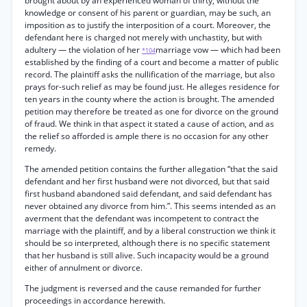
brought about by an experienced woman of thirty, without the
knowledge or consent of his parent or guardian, may be such, an
imposition as to justify the interposition of a court. Moreover, the
defendant here is charged not merely with unchastity, but with
adultery — the violation of her
marriage vow — which had been
*104
established by the finding of a court and become a matter of public
record. The plaintiff asks the nullification of the marriage, but also
prays for-such relief as may be found just. He alleges residence for
ten years in the county where the action is brought. The amended
petition may therefore be treated as one for divorce on the ground
of fraud. We think in that aspect it stated a cause of action, and as
the relief so afforded is ample there is no occasion for any other
remedy.
The amended petition contains the further allegation “that the said
defendant and her first husband were not divorced, but that said
first husband abandoned said defendant, and said defendant has
never obtained any divorce from him.”. This seems intended as an
averment that the defendant was incompetent to contract the
marriage with the plaintiff, and by a liberal construction we think it
should be so interpreted, although there is no specific statement
that her husband is still alive. Such incapacity would be a ground
either of annulment or divorce.
The judgment is reversed and the cause remanded for further
proceedings in accordance herewith.