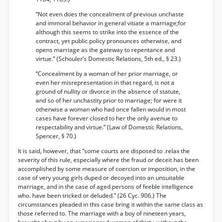
“Not even does the concealment of previous unchaste
and immoral behavior in general vitiate a marriage;for
although this seems to strike into the essence of the
contract, yet public policy pronounces otherwise, and
opens marriage as the gateway to repentance and
virtue.” (Schouler’s Domestic Relations, 5th ed., § 23.)
“Concealment by a woman of her prior marriage, or
even her misrepresentation in that regard, is not a
ground of nullity or divorce in the absence of statute,
and so of her unchastity prior to marriage; for were it
otherwise a woman who had once fallen would in most
cases have forever closed to her the only avenue to
respectability and virtue.” (Law of Domestic Relations,
Spencer, § 70.)
It is said, however, that “some courts are disposed to .relax the
severity of this rule, especially where the fraud or deceit has been
accomplished by some measure of coercion or imposition, in the
case of very young girls duped or decoyed into an unsuitable
marriage, and in the case of aged persons of feeble intelligence
who. have been tricked or deluded.” (26 Cyc. 906.) The
circumstances pleaded in this case bring it within the same class as
those referred to. The marriage with a boy of nineteen years,