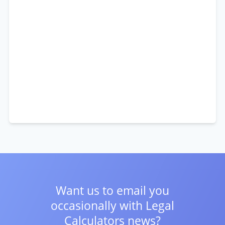
Want us to email you
occasionally with
Legal
Calculators news?