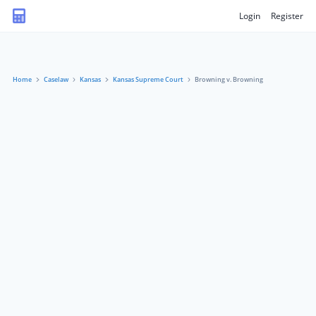
Login
Register
Home
Caselaw
Kansas
Kansas Supreme Court
Browning v. Browning