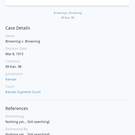
Browning v. Browning
89 Kan. 98
Case Details
Name
Browning v. Browning
Decision Date
Mar 8, 1913
Citations
89 Kan. 98
Jurisdiction
Kansas
Court
Kansas Supreme Court
References
Referencing
Nothing yet... Still searching!
Referenced By
Nothing yet... Still searching!