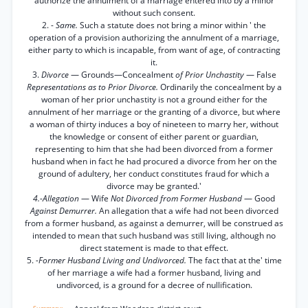
authorize the annulment of a marriage entered into by a minor
without such consent.
2. -
Same.
Such a statute does not bring a minor within ' the
operation of a provision authorizing the annulment of a marriage,
either party to which is incapable, from want of age, of contracting
it.
3.
Divorce
— Grounds—Concealment
of Prior Unchastity
— False
Representations as to Prior Divorce.
Ordinarily the concealment by a
woman of her prior unchastity is not a ground either for the
annulment of her marriage or the granting of a divorce, but where
a woman of thirty induces a boy of nineteen to marry her, without
the knowledge or consent of either parent or guardian,
representing to him that she had been divorced from a former
husband when in fact he had procured a divorce from her on the
ground of adultery, her conduct constitutes fraud for which a
divorce may be granted.'
4.-Allegation
— Wife
Not Divorced from Former Husband
— Good
Against Demurrer.
An allegation that a wife had not been divorced
from a former husband, as against a demurrer, will be construed as
intended to mean that such husband was still living, although no
direct statement is made to that effect.
5.
-Former Husband Living and Undivorced.
The fact that at the' time
of her marriage a wife had a former husband, living and
undivorced, is a ground for a decree of nullification.