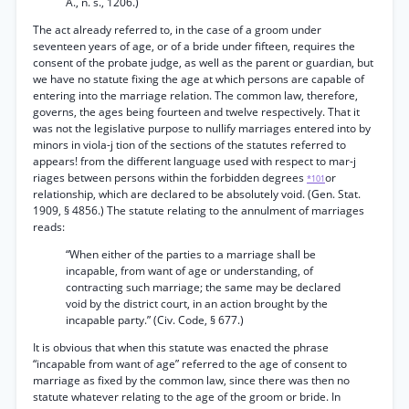
A., n. s., 1206.)
The act already referred to, in the case of a groom under
seventeen years of age, or of a bride under fifteen, requires the
consent of the probate judge, as well as the parent or guardian, but
we have no statute fixing the age at which persons are capable of
entering into the marriage relation. The common law, therefore,
governs, the ages being fourteen and twelve respectively. That it
was not the legislative purpose to nullify marriages entered into by
minors in viola-j tion of the sections of the statutes referred to
appears! from the different language used with respect to mar-j
riages between persons within the forbidden degrees
or
*101
relationship, which are declared to be absolutely void. (Gen. Stat.
1909, § 4856.) The statute relating to the annulment of marriages
reads:
“When either of the parties to a marriage shall be
incapable, from want of age or understanding, of
contracting such marriage; the same may be declared
void by the district court, in an action brought by the
incapable party.” (Civ. Code, § 677.)
It is obvious that when this statute was enacted the phrase
“incapable from want of age” referred to the age of consent to
marriage as fixed by the common law, since there was then no
statute whatever relating to the age of the groom or bride. In