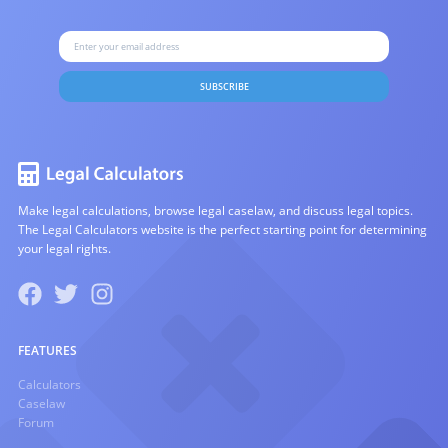
SUBSCRIBE
Make legal calculations, browse legal caselaw, and discuss legal topics.
The Legal Calculators website is the perfect starting point for determining
your legal rights.
FEATURES
Calculators
Caselaw
Forum