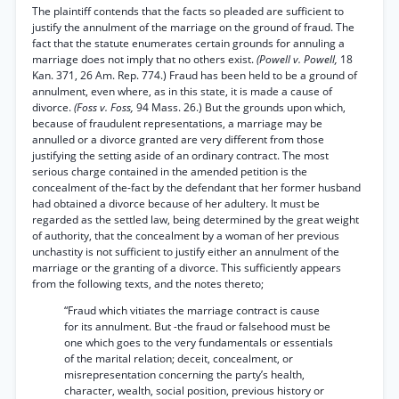
The plaintiff contends that the facts so pleaded are sufficient to
justify the annulment of the marriage on the ground of fraud. The
fact that the statute enumerates certain grounds for annuling a
marriage does not imply that no others exist.
(Powell v. Powell,
18
Kan. 371, 26 Am. Rep. 774.) Fraud has been held to be a ground of
annulment, even where, as in this state, it is made a cause of
divorce.
(Foss v. Foss,
94 Mass. 26.) But the grounds upon which,
because of fraudulent representations, a marriage may be
annulled or a divorce granted are very different from those
justifying the setting aside of an ordinary contract. The most
serious charge contained in the amended petition is the
concealment of the-fact by the defendant that her former husband
had obtained a divorce because of her adultery. It must be
regarded as the settled law, being determined by the great weight
of authority, that the concealment by a woman of her previous
unchastity is not sufficient to justify either an annulment of the
marriage or the granting of a divorce. This sufficiently appears
from the following texts, and the notes thereto;
“Fraud which vitiates the marriage contract is cause
for its annulment. But -the fraud or falsehood must be
one which goes to the very fundamentals or essentials
of the marital relation; deceit, concealment, or
misrepresentation concerning the party’s health,
character, wealth, social position, previous history or