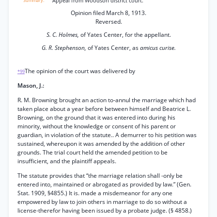
Appeal from Woodson district court.
Opinion filed March 8, 1913.
Reversed.
S. C. Holmes,
of Yates Center, for the appellant.
G. R. Stephenson,
of Yates Center, as
amicus curise.
The opinion of the court was delivered by
*99
Mason, J.:
R. M. Browning brought an action to-annul the marriage which had
taken place about a year before between himself and Beatrice L.
Browning, on the ground that it was entered into during his
minority, without the knowledge or consent of his parent or
guardian, in violation of the statute.. A demurrer to his petition was
sustained, whereupon it was amended by the addition of other
grounds. The trial court held the amended petition to be
insufficient, and the plaintiff appeals.
The statute provides that “the marriage relation shall -only be
entered into, maintained or abrogated as provided by law.” (Gen.
Stat. 1909, §4855.) It is. made a misdemeanor for any one
empowered by law to join others in marriage to do so without a
license-therefor having been issued by a probate judge. (§ 4858.)