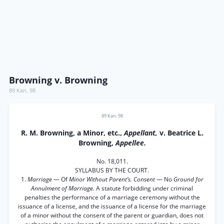
Browning v. Browning
89 Kan. 98
89 Kan. 98
R. M. Browning, a Minor, etc.,
Appellant,
v. Beatrice L.
Browning,
Appellee.
No. 18,011.
SYLLABUS BY THE COURT.
1.
Marriage
— Of
Minor Without Parent’s. Consent
— No
Ground for
Annulment of Marriage.
A statute forbidding under criminal
penalties the performance of a marriage ceremony without the
issuance of a license, and the issuance of a license for the marriage
of a minor without the consent of the parent or guardian, does not