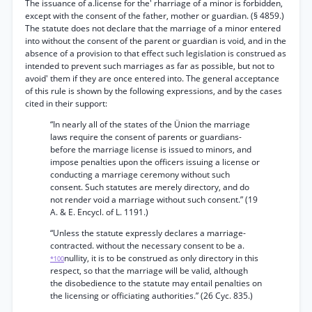
The issuance of a.license for the' rharriage of a minor is forbidden,
except with the consent of the father, mother or guardian. (§ 4859.)
The statute does not declare that the marriage of a minor entered
into without the consent of the parent or guardian is void, and in the
absence of a provision to that effect such legislation is construed as
intended to prevent such marriages as far as possible, but not to
avoid' them if they are once entered into. The general acceptance
of this rule is shown by the following expressions, and by the cases
cited in their support:
“In nearly all of the states of the Ünion the marriage
laws require the consent of parents or guardians-
before the marriage license is issued to minors, and
impose penalties upon the officers issuing a license or
conducting a marriage ceremony without such
consent. Such statutes are merely directory, and do
not render void a marriage without such consent.” (19
A. & E. Encycl. of L. 1191.)
“Unless the statute expressly declares a marriage-
contracted. without the necessary consent to be a.
nullity, it is to be construed as only directory in this
*100
respect, so that the marriage will be valid, although
the disobedience to the statute may entail penalties on
the licensing or officiating authorities.” (26 Cyc. 835.)