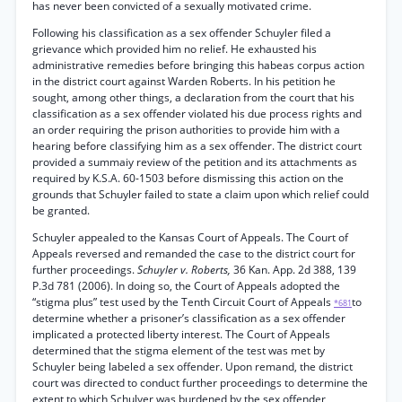
has never been convicted of a sexually motivated crime.
Following his classification as a sex offender Schuyler filed a
grievance which provided him no relief. He exhausted his
administrative remedies before bringing this habeas corpus action
in the district court against Warden Roberts. In his petition he
sought, among other things, a declaration from the court that his
classification as a sex offender violated his due process rights and
an order requiring the prison authorities to provide him with a
hearing before classifying him as a sex offender. The district court
provided a summaiy review of the petition and its attachments as
required by K.S.A. 60-1503 before dismissing this action on the
grounds that Schuyler failed to state a claim upon which relief could
be granted.
Schuyler appealed to the Kansas Court of Appeals. The Court of
Appeals reversed and remanded the case to the district court for
further proceedings.
Schuyler v. Roberts,
36 Kan. App. 2d 388, 139
P.3d 781 (2006). In doing so, the Court of Appeals adopted the
“stigma plus” test used by the Tenth Circuit Court of Appeals
to
*681
determine whether a prisoner’s classification as a sex offender
implicated a protected liberty interest. The Court of Appeals
determined that the stigma element of the test was met by
Schuyler being labeled a sex offender. Upon remand, the district
court was directed to conduct further proceedings to determine the
extent to which Schulyer was burdened by the sex offender