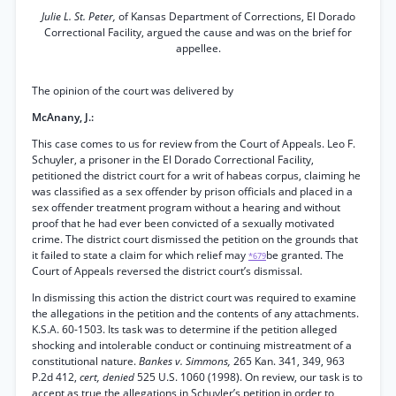
Julie L. St. Peter,
of Kansas Department of Corrections, El Dorado
Correctional Facility, argued the cause and was on the brief for
appellee.
The opinion of the court was delivered by
McAnany, J.:
This case comes to us for review from the Court of Appeals. Leo F.
Schuyler, a prisoner in the El Dorado Correctional Facility,
petitioned the district court for a writ of habeas corpus, claiming he
was classified as a sex offender by prison officials and placed in a
sex offender treatment program without a hearing and without
proof that he had ever been convicted of a sexually motivated
crime. The district court dismissed the petition on the grounds that
it failed to state a claim for which relief may
be granted. The
*679
Court of Appeals reversed the district court’s dismissal.
In dismissing this action the district court was required to examine
the allegations in the petition and the contents of any attachments.
K.S.A. 60-1503. Its task was to determine if the petition alleged
shocking and intolerable conduct or continuing mistreatment of a
constitutional nature.
Bankes v. Simmons,
265 Kan. 341, 349, 963
P.2d 412,
cert, denied
525 U.S. 1060 (1998). On review, our task is to
accept as true the allegations in Schuyler’s petition in order to