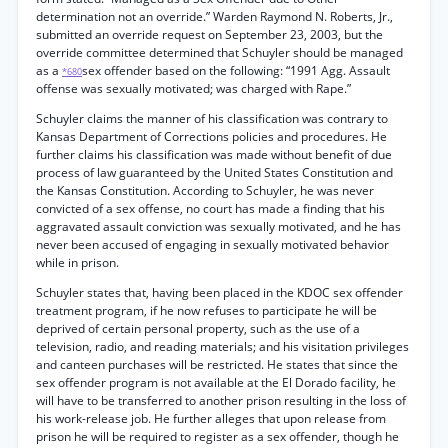
determination not an override.” Warden Raymond N. Roberts, Jr.,
submitted an override request on September 23, 2003, but the
override committee determined that Schuyler should be managed
as a
sex offender based on the following: “1991 Agg. Assault
*680
offense was sexually motivated; was charged with Rape.”
Schuyler claims the manner of his classification was contrary to
Kansas Department of Corrections policies and procedures. He
further claims his classification was made without benefit of due
process of law guaranteed by the United States Constitution and
the Kansas Constitution. According to Schuyler, he was never
convicted of a sex offense, no court has made a finding that his
aggravated assault conviction was sexually motivated, and he has
never been accused of engaging in sexually motivated behavior
while in prison.
Schuyler states that, having been placed in the KDOC sex offender
treatment program, if he now refuses to participate he will be
deprived of certain personal property, such as the use of a
television, radio, and reading materials; and his visitation privileges
and canteen purchases will be restricted. He states that since the
sex offender program is not available at the El Dorado facility, he
will have to be transferred to another prison resulting in the loss of
his work-release job. He further alleges that upon release from
prison he will be required to register as a sex offender, though he