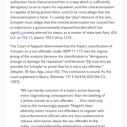
authorities have characterized him in a way which is sufficiently
derogatory so as to injure his reputation, and this characterization
is capable of being proven false; and (2) he must allege that the
characterization is false. To satisfy the “plus” element of the test,
Schuyler must allege that this mischaracterization has caused him
to experience a govemmentally imposed burden which has
signif
icantly altered his status as a matter of state law.
Paul,
424
*686
U.S. at 710-11;
Gwinn,
354 F.3d at 1216.
The Court of Appeals determined that the State’s classification of
Schuyler as a sex offender under IMPP 11-115 met the stigma
prong of the analysis because the classification is “derogatory
enough to damage his reputation” and because “[i]t may also be
possible for Schuyler to prove that he is not a sex offender.”
Schuyler,
36 Kan. App. 2d at 392. This conclusion is sound. As the
court explained in
Neal v. Shimoda,
131 F.3d 818, 829 (9th Cir.
1997):
“We can hardly conceive of a state’s action bearing
more ‘stigmatizing consequences’ than the labeling of
a prison inmate as a sex offender. . . . One need only
look to the increasingly popular ‘Megan’s laws,’
whereby states require sex offenders to register with
law enforcement officials who are then authorized to
release information about the sex offender to the
public, to comprehend the stigmatizing consequences