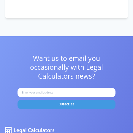
Want us to email you
occasionally with
Legal
Calculators news?
SUBSCRIBE