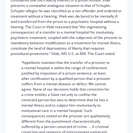
considered one such liberty interest of a prison inmate.
Vitek
presents a somewhat analogous situation to that of Schuyler.
Schuyler alleges he was classified as a sex offender and ordered to
treatment without a hearing. Vitek was declared to be mentally ill
and transferred from the prison to a psychiatric hospital without a
hearing. The Court in
Vitek
reasoned that “the stigmatizing
consequences of a transfer to a mental hospital for involuntaiy
psychiatric treatment, coupled with the subjection of the prisoner to
mandatory behavior modification as a treatment for mental illness,
constitute the land of deprivations of liberty that requires
procedural protections.”
Vitek,
445 U.S. at 494. The Court noted:
“Appellants maintain that the transfer of a prisoner to
a mental hospital is within the range of confinement
justified by imposition of a prison sentence, at least
after certification by a qualified person that a prisoner
suffers from a mental disease or defect. We cannot
agree. None of our decisions holds that conviction for
a crime entitles a State not only to confine the
convicted person but also to determine that he has a
mental illness and to subject him involuntarily to
institutional care in a mental hospital. Such
consequences visited on the prisoner are qualitatively
different from the punishment characteristically
suffered by a person convicted of crime. ... A criminal
conviction and sentence of imprisonment extinguish