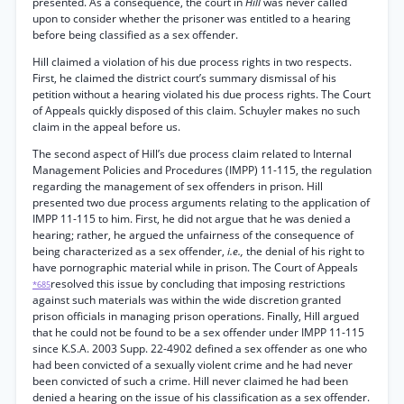
presented. As a consequence, the court in
Hill
was never called
upon to consider whether the prisoner was entitled to a hearing
before being classified as a sex offender.
Hill claimed a violation of his due process rights in two respects.
First, he claimed the district court’s summary dismissal of his
petition without a hearing violated his due process rights. The Court
of Appeals quickly disposed of this claim. Schuyler makes no such
claim in the appeal before us.
The second aspect of Hill’s due process claim related to Internal
Management Policies and Procedures (IMPP) 11-115, the regulation
regarding the management of sex offenders in prison. Hill
presented two due process arguments relating to the application of
IMPP 11-115 to him. First, he did not argue that he was denied a
hearing; rather, he argued the unfairness of the consequence of
being characterized as a sex offender,
i.e.,
the denial of his right to
have pornographic material while in prison. The Court of Appeals
resolved this issue by concluding that imposing restrictions
*685
against such materials was within the wide discretion granted
prison officials in managing prison operations. Finally, Hill argued
that he could not be found to be a sex offender under IMPP 11-115
since K.S.A. 2003 Supp. 22-4902 defined a sex offender as one who
had been convicted of a sexually violent crime and he had never
been convicted of such a crime. Hill never claimed he had been
denied a hearing on the issue of his classification as a sex offender.