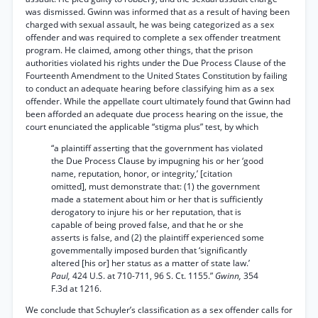
was dismissed. Gwinn was informed that as a result of having been
charged with sexual assault, he was being categorized as a sex
offender and was required to complete a sex offender treatment
program. He claimed, among other things, that the prison
authorities violated his rights under the Due Process Clause of the
Fourteenth Amendment to the United States Constitution by failing
to conduct an adequate hearing before classifying him as a sex
offender. While the appellate court ultimately found that Gwinn had
been afforded an adequate due process hearing on the issue, the
court enunciated the applicable “stigma plus” test, by which
“a plaintiff asserting that the government has violated
the Due Process Clause by impugning his or her ‘good
name, reputation, honor, or integrity,’ [citation
omitted], must demonstrate that: (1) the government
made a statement about him or her that is sufficiently
derogatory to injure his or her reputation, that is
capable of being proved false, and that he or she
asserts is false, and (2) the plaintiff experienced some
govemmentally imposed burden that ‘significantly
altered [his or] her status as a matter of state law.’
Paul,
424 U.S. at 710-711, 96 S. Ct. 1155.”
Gwinn,
354
F.3d at 1216.
We conclude that Schuyler’s classification as a sex offender calls for