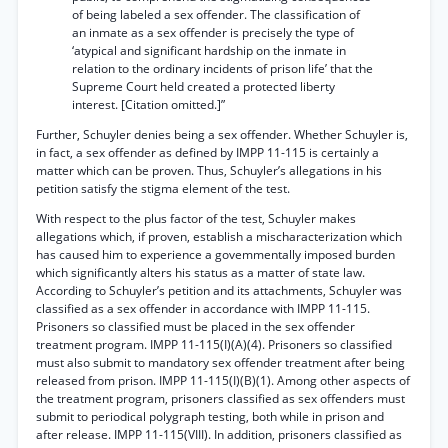
of being labeled a sex offender. The classification of
an inmate as a sex offender is precisely the type of
‘atypical and significant hardship on the inmate in
relation to the ordinary incidents of prison life’ that the
Supreme Court held created a protected liberty
interest. [Citation omitted.]”
Further, Schuyler denies being a sex offender. Whether Schuyler is,
in fact, a sex offender as defined by IMPP 11-115 is certainly a
matter which can be proven. Thus, Schuyler’s allegations in his
petition satisfy the stigma element of the test.
With respect to the plus factor of the test, Schuyler makes
allegations which, if proven, establish a mischaracterization which
has caused him to experience a govemmentally imposed burden
which significantly alters his status as a matter of state law.
According to Schuyler’s petition and its attachments, Schuyler was
classified as a sex offender in accordance with IMPP 11-115.
Prisoners so classified must be placed in the sex offender
treatment program. IMPP 11-115(I)(A)(4). Prisoners so classified
must also submit to mandatory sex offender treatment after being
released from prison. IMPP 11-115(I)(B)(1). Among other aspects of
the treatment program, prisoners classified as sex offenders must
submit to periodical polygraph testing, both while in prison and
after release. IMPP 11-115(VIII). In addition, prisoners classified as