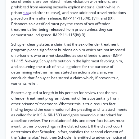
sex offenders are permitted limited visitation with minors, are
prohibited from viewing sexually explicit material (both while in
prison
and after release), and have additional travel hmitations
*687
placed on them after release. IMPP 11-115(VI), (VII), and (IX).
Prisoners so classified must pay the costs of sex offender
treatment after being released from prison unless they can
demonstrate indigence. IMPP 11-115(IV)(B).
Schuyler clearly states a claim that the sex offender treatment
program places significant burdens on him which are not imposed
on prisoners who are not classified as sex offenders under IMPP
11-115. Viewing Schuyler’s petition in the light most favoring him,
and assuming the truth of his allegations for the purpose of
determining whether he has stated an actionable claim, we
conclude that Schuyler has stated a claim which, if proven true,
warrants relief.
Roberts argued at length in his petition for review that the sex
offender treatment program does not differ substantially from
other prisoners’ treatment. Whether this is true requires fact-
finding beyond the examination of the pleading and its attachments
as called for in K.S.A. 60-1503 and goes beyond our standard for
appellate review. The resolution of this and other fact issues must
await further proceedings in the district court. If the district court
determines that Schuyler, in fact, satisfies the second element of
the “stigma plus” test, then Schuyler is entitled to advance notice of