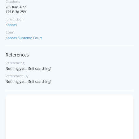
Citations
285 Kan. 677
175 P.3d 259
Jurisdiction
Kansas
Court
Kansas Supreme Court
References
Referencing
Nothing yet... Still searching!
Referenced By
Nothing yet... Still searching!