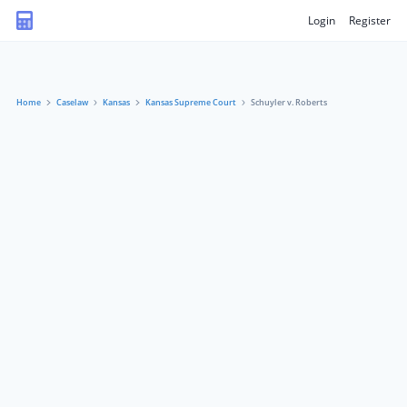
Login
Register
Home
Caselaw
Kansas
Kansas Supreme Court
Schuyler v. Roberts