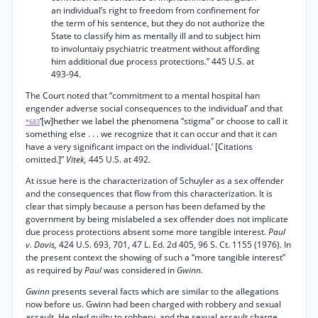
an individual’s right to freedom from confinement for
the term of his sentence, but they do not authorize the
State to classify him as mentally ill and to subject him
to involuntaiy psychiatric treatment without affording
him additional due process protections.” 445 U.S. at
493-94.
The Court noted that “commitment to a mental hospital han
engender adverse social consequences to the individual’ and that
‘[w]hether we label the phenomena “stigma” or choose to call it
*683
something else . . . we recognize that it can occur and that it can
have a very significant impact on the individual.’ [Citations
omitted.]”
Vitek,
445 U.S. at 492.
At issue here is the characterization of Schuyler as a sex offender
and the consequences that flow from this characterization. It is
clear that simply because a person has been defamed by the
government by being mislabeled a sex offender does not implicate
due process protections absent some more tangible interest.
Paul
v. Davis,
424 U.S. 693, 701, 47 L. Ed. 2d 405, 96 S. Ct. 1155 (1976). In
the present context the showing of such a “more tangible interest”
as required by
Paul
was considered in
Gwinn.
Gwinn
presents several facts which are similar to the allegations
now before us. Gwinn had been charged with robbery and sexual
assault. He pled guilty to robbery, and the sexual assault charge