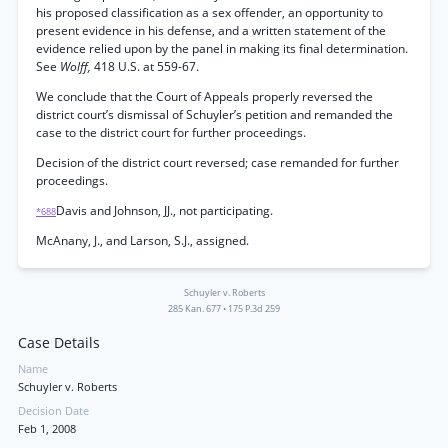
his proposed classification as a sex offender, an opportunity to
present evidence in his defense, and a written statement of the
evidence relied upon by the panel in making its final determination.
See
Wolff,
418 U.S. at 559-67.
We conclude that the Court of Appeals properly reversed the
district court’s dismissal of Schuyler’s petition and remanded the
case to the district court for further proceedings.
Decision of the district court reversed; case remanded for further
proceedings.
Davis and Johnson, JJ., not participating.
*688
McAnany, J., and Larson, S.J., assigned.
Schuyler v. Roberts
285 Kan. 677
•
175 P.3d 259
Case Details
Name
Schuyler v. Roberts
Decision Date
Feb 1, 2008