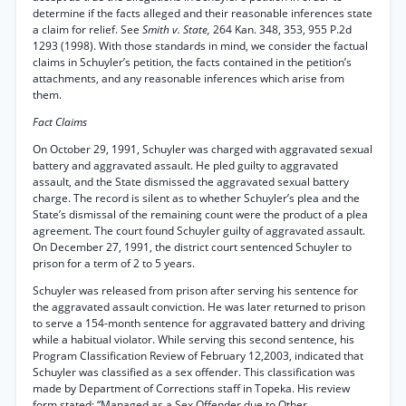
determine if the facts alleged and their reasonable inferences state
a claim for relief. See
Smith v. State,
264 Kan. 348, 353, 955 P.2d
1293 (1998). With those standards in mind, we consider the factual
claims in Schuyler’s petition, the facts contained in the petition’s
attachments, and any reasonable inferences which arise from
them.
Fact Claims
On October 29, 1991, Schuyler was charged with aggravated sexual
battery and aggravated assault. He pled guilty to aggravated
assault, and the State dismissed the aggravated sexual battery
charge. The record is silent as to whether Schuyler’s plea and the
State’s dismissal of the remaining count were the product of a plea
agreement. The court found Schuyler guilty of aggravated assault.
On December 27, 1991, the district court sentenced Schuyler to
prison for a term of 2 to 5 years.
Schuyler was released from prison after serving his sentence for
the aggravated assault conviction. He was later returned to prison
to serve a 154-month sentence for aggravated battery and driving
while a habitual violator. While serving this second sentence, his
Program Classification Review of February 12,2003, indicated that
Schuyler was classified as a sex offender. This classification was
made by Department of Corrections staff in Topeka. His review
form stated: “Managed as a Sex Offender due to Other