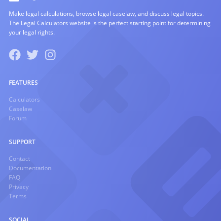
Make legal calculations, browse legal caselaw, and discuss legal topics.
The Legal Calculators website is the perfect starting point for determining
your legal rights.
FEATURES
Calculators
Caselaw
Forum
SUPPORT
Contact
Documentation
FAQ
Privacy
Terms
SOCIAL