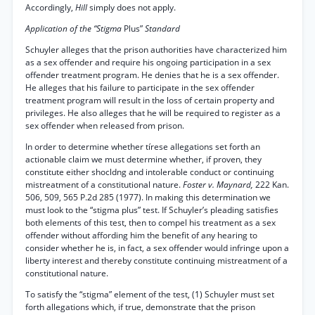
Accordingly,
Hill
simply does not apply.
Application of the “Stigma
Plus”
Standard
Schuyler alleges that the prison authorities have characterized him
as a sex offender and require his ongoing participation in a sex
offender treatment program. He denies that he is a sex offender.
He alleges that his failure to participate in the sex offender
treatment program will result in the loss of certain property and
privileges. He also alleges that he will be required to register as a
sex offender when released from prison.
In order to determine whether tírese allegations set forth an
actionable claim we must determine whether, if proven, they
constitute either shocldng and intolerable conduct or continuing
mistreatment of a constitutional nature.
Foster v. Maynard,
222 Kan.
506, 509, 565 P.2d 285 (1977). In making this determination we
must look to the “stigma plus” test. If Schuyler’s pleading satisfies
both elements of this test, then to compel his treatment as a sex
offender without affording him the benefit of any hearing to
consider whether he is, in fact, a sex offender would infringe upon a
liberty interest and thereby constitute continuing mistreatment of a
constitutional nature.
To satisfy the “stigma” element of the test, (1) Schuyler must set
forth allegations which, if true, demonstrate that the prison