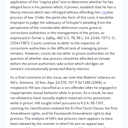
application of this “stigma plus” test to determine whether he has
alleged facts in his petition which, if proven, establish that he has a
liberty interest which was infringed without affording him
due
*684
process of law. Under the particular facts of this case, it would be
improper to judge the adequacy of Schuyler’s pleading from the
perspective of the considerable deference courts grant to
corrections authorities in the management of the prison, as
expressed in
Turner v. Safley,
482 U.S. 78, 96 L. Ed. 2d 64, 107 S. Ct.
2254 (1987). Courts continue to defer to the expertise of
corrections authorities in the difficult task of managing prison
inmates. However, courts do not defer to prison authorities on the
question of whether due process should be afforded an inmate
before the prison authorities take action which abridges an
inmate’s constitutionally protected liberty interest.
As a final comment on this issue, we note that Roberts’ reliance on
Hill v. Simmons,
33 Kan. App. 2d 318, 101 P.3d 1286 (2004), is
misplaced. Hill was classified as a sex offender after he engaged in
inappropriate sexual behavior while in prison. As a result, he was
not allowed to have sexually explicit materials in his possession
while in prison. Hill sought relief pursuant to K.S.A. 60-1501,
claiming his classification violated the Ex Post Facto Clause, his First
Amendment rights, and his Fourteenth Amendment right to due
process. The analysis of Hill’s due process claim appears to have
been skewed by the manner in which his pro se appeal was