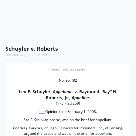
Schuyler v. Roberts
285 Kan. 677
,
175 P.3d 259
285 Kan. 677
•
175 P.3d 259
No. 95,482
Leo F. Schuyler,
Appellant,
v. Raymond “Ray” N.
Roberts, Jr.,
Appellee.
(175 P.3d 259)
Opinion filed February 1, 2008.
*678
Leo F. Schuyler,
pro se, was on the brief for appellant.
Charles J. Cavenee,
of Legal Services for Prisoners, Inc., of Lansing,
argued the cause and was on the brief for appellant.