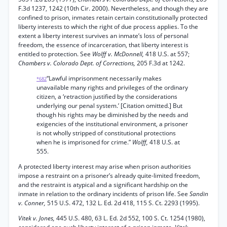
F.3d 1237, 1242 (10th Cir. 2000). Nevertheless, and though they are
confined to prison, inmates retain certain constitutionally protected
liberty interests to which the right of due process applies. To the
extent a liberty interest survives an inmate’s loss of personal
freedom, the essence of incarceration, that liberty interest is
entitled to protection. See
Wolff v. McDonnell,
418 U.S. at 557;
Chambers v. Colorado Dept. of Corrections,
205 F.3d at 1242.
“Lawful imprisonment necessarily makes
*682
unavailable many rights and privileges of the ordinary
citizen, a ‘retraction justified by the considerations
underlying our penal system.’ [Citation omitted.] But
though his rights may be diminished by the needs and
exigencies of the institutional environment, a prisoner
is not wholly stripped of constitutional protections
when he is imprisoned for crime.”
Wolff,
418 U.S. at
555.
A protected liberty interest may arise when prison authorities
impose a restraint on a prisoner’s already quite-limited freedom,
and the restraint is atypical and a significant hardship on the
inmate in relation to the ordinary incidents of prison life. See
Sandin
v. Conner,
515 U.S. 472, 132 L. Ed. 2d 418, 115 S. Ct. 2293 (1995).
Vitek v. Jones,
445 U.S. 480, 63 L. Ed. 2d 552, 100 S. Ct. 1254 (1980),