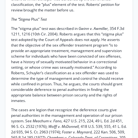
classification, the “plus” element of the test. Roberts’ petition for
review brought the matter before us.
The “Stigma
Plus”
Test
The “stigma plus” test was described in
Gwinn v. Awmiller,
354 F.3d
1211, 1216 (10th Cir. 2004). Roberts argues that this “stigma plus”
test adopted by the Court of Appeals does not apply. He asserts
that the objective of the sex offender treatment program “is to
provide an appropriate treatment, management and supervision
scheme for individuals who have been convicted of sex offenses,
have a history of sexually motivated behavior in a correctional
setting, or whose crime was sexually motivated.” According to
Roberts, Schuyler’s classification as a sex offender was used to
determine the type of management and control he should receive
while confined in prison. Thus, he argues, the courts should grant
considerable deference to penal authorities in finding the
appropriate balance between prison security and the rights of
inmates.
The cases are legion that recognize the deference courts give
penal authorities in the management and operation of our prison
system. See
Meachum v. Fano,
427 U.S. 215, 224, 49 L. Ed. 2d 451,
96 S. Ct. 2532 (1976);
Wolff v. McDonnell,
418 U.S. 539, 555, 41 L. Ed.
2d 935, 94 S. Ct. 2963 (1974);
Foster v. Maynard,
222 Kan. 506, 509,
565 P.2d 285 (1977);
Chambers v. Colorado Dept. of Corrections,
205