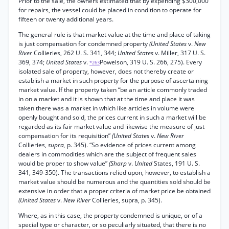
Prior to the sale, the owners estimated that by expending $300,000
for repairs, the vessel could be placed in condition to operate for
fifteen or twenty additional years.
The general rule is that market value at the time and place of taking
is just compensation for condemned property
(United States
v.
New
River
Collieries, 262 U. S. 341, 344;
United States
v. Miller, 317 U. S.
369, 374;
United States
v.
Powelson, 319 U. S. 266, 275). Every
*263
isolated sale of property, however, does not thereby create or
establish a market in such property for the purpose of ascertaining
market value. If the property taken “be an article commonly traded
in on a market and it is shown that at the time and place it was
taken there was a market in which like articles in volume were
openly bought and sold, the prices current in such a market will be
regarded as its fair market value and likewise the measure of just
compensation for its requisition”
(United States
v.
New River
Collieries,
supra,
p. 345). “So evidence of prices current among
dealers in commodities which are the subject of frequent sales
would be proper to show value”
(Sharp
v.
United
States, 191 U. S.
341, 349-350). The transactions relied upon, however, to establish a
market value should be numerous and the quantities sold should be
extensive in order that a proper criteria of market price be obtained
(United States
v.
New River
Collieries, supra, p. 345).
Where, as in this case, the property condemned is unique, or of a
special type or character, or so peculiarly situated, that there is no