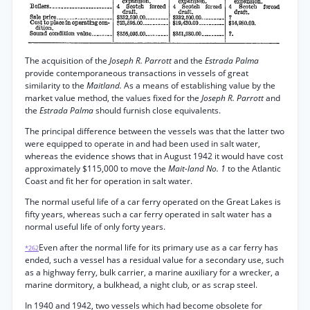
The acquisition of the
Joseph R. Parrott
and the
Estrada Palma
provide contemporaneous transactions in vessels of great
similarity to the
Maitland.
As a means of establishing value by the
market value method, the values fixed for the
Joseph R. Parrott
and
the
Estrada Palma
should furnish close equivalents.
The principal difference between the vessels was that the latter two
were equipped to operate in and had been used in salt water,
whereas the evidence shows that in August 1942 it would have cost
approximately $115,000 to move the
Mait-land No. 1
to the Atlantic
Coast and fit her for operation in salt water.
The normal useful life of a car ferry operated on the Great Lakes is
fifty years, whereas such a car ferry operated in salt water has a
normal useful life of only forty years.
Even after the normal life for its primary use as a car ferry has
*262
ended, such a vessel has a residual value for a secondary use, such
as a highway ferry, bulk carrier, a marine auxiliary for a wrecker, a
marine dormitory, a bulkhead, a night club, or as scrap steel.
In 1940 and 1942, two vessels which had become obsolete for