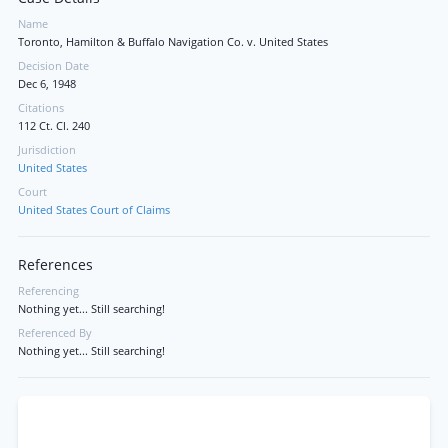
Name
Toronto, Hamilton & Buffalo Navigation Co. v. United States
Decision Date
Dec 6, 1948
Citations
112 Ct. Cl. 240
Jurisdiction
United States
Court
United States Court of Claims
References
Referencing
Nothing yet... Still searching!
Referenced By
Nothing yet... Still searching!