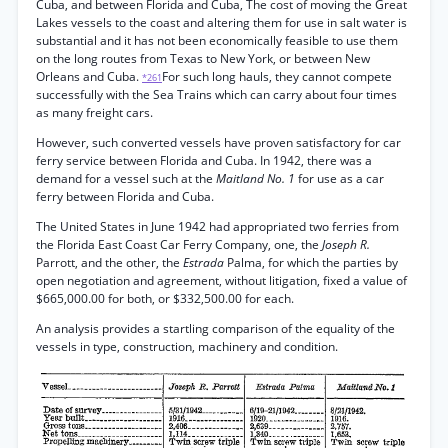
Cuba, and between Florida and Cuba, The cost of moving the Great
Lakes vessels to the coast and altering them for use in salt water is
substantial and it has not been economically feasible to use them
on the long routes from Texas to New York, or between New
Orleans and Cuba.
For such long hauls, they cannot compete
*261
successfully with the Sea Trains which can carry about four times
as many freight cars.
However, such converted vessels have proven satisfactory for car
ferry service between Florida and Cuba. In 1942, there was a
demand for a vessel such at the
Maitland No. 1
for use as a car
ferry between Florida and Cuba.
The United States in June 1942 had appropriated two ferries from
the Florida East Coast Car Ferry Company, one, the
Joseph R.
Parrott, and the other, the
Estrada
Palma, for which the parties by
open negotiation and agreement, without litigation, fixed a value of
$665,000.00 for both, or $332,500.00 for each.
An analysis provides a startling comparison of the equality of the
vessels in type, construction, machinery and condition.