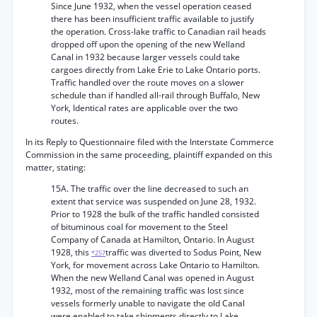
Since June 1932, when the vessel operation ceased
there has been insufficient traffic available to justify
the operation. Cross-lake traffic to Canadian rail heads
dropped off upon the opening of the new Welland
Canal in 1932 because larger vessels could take
cargoes directly from Lake Erie to Lake Ontario ports.
Traffic handled over the route moves on a slower
schedule than if handled all-rail through Buffalo, New
York, Identical rates are applicable over the two
routes.
In its Reply to Questionnaire filed with the Interstate Commerce
Commission in the same proceeding, plaintiff expanded on this
matter, stating:
15A. The traffic over the line decreased to such an
extent that service was suspended on June 28, 1932.
Prior to 1928 the bulk of the traffic handled consisted
of bituminous coal for movement to the Steel
Company of Canada at Hamilton, Ontario. In August
1928, this
traffic was diverted to Sodus Point, New
*257
York, for movement across Lake Ontario to Hamilton.
When the new Welland Canal was opened in August
1932, most of the remaining traffic was lost since
vessels formerly unable to navigate the old Canal
were enabled to take shipments directly to Lake