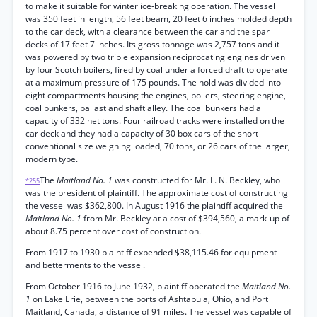
to make it suitable for winter ice-breaking operation. The vessel
was 350 feet in length, 56 feet beam, 20 feet 6 inches molded depth
to the car deck, with a clearance between the car and the spar
decks of 17 feet 7 inches. Its gross tonnage was 2,757 tons and it
was powered by two triple expansion reciprocating engines driven
by four Scotch boilers, fired by coal under a forced draft to operate
at a maximum pressure of 175 pounds. The hold was divided into
eight compartments housing the engines, boilers, steering engine,
coal bunkers, ballast and shaft alley. The coal bunkers had a
capacity of 332 net tons. Four railroad tracks were installed on the
car deck and they had a capacity of 30 box cars of the short
conventional size weighing loaded, 70 tons, or 26 cars of the larger,
modern type.
The
Maitland No. 1
was constructed for Mr. L. N. Beckley, who
*255
was the president of plaintiff. The approximate cost of constructing
the vessel was $362,800. In August 1916 the plaintiff acquired the
Maitland No. 1
from Mr. Beckley at a cost of $394,560, a mark-up of
about 8.75 percent over cost of construction.
From 1917 to 1930 plaintiff expended $38,115.46 for equipment
and betterments to the vessel.
From October 1916 to June 1932, plaintiff operated the
Maitland No.
1
on Lake Erie, between the ports of Ashtabula, Ohio, and Port
Maitland, Canada, a distance of 91 miles. The vessel was capable of