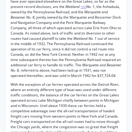
have ever operated elsewhere on the Great Lakes, so far as the
present record discloses, are the
Maitland
No.
1, the Ashtabula,
*259
owned by the Pennsylvania Railroad, and the
Marquette and
Bessemer No. 8,
jointly owned by the Marquette and Bessemer Dock
and Navigation Company and the Pere Marquette Bailway
Company, all three of which operated across Lake Erie from Ohio to
Canada. As noted above, lack of traffic and its diversion to other
routes had caused plaintiff to take the
Maitland No. 1
out of service
in the middle of 1932. The Pennsylvania Railroad continued the
operation of its car ferry, since it did not control a rail route into
Canada, as did the New Tork Central. Neither in 1942 nor at any
time subsequent thereto has the Pennsylvania Railroad required an
additional car ferry to handle its traffic. The
Marquette and Bessemer
No. 8,
referred to above, had been laid up in 1931, was not
operated thereafter, and was sold in March 1942 for $37,724.04.
With the exception of car ferries operated across the Detroit River,
where an entirely different type of boat was used under different
traffic conditions, the balance of the car ferries on the Great Lakes
operated across Lake Michigan chiefly between points in Michigan
and in Wisconsin. Until about 1930 these car ferries held a
competitive advantage over the all-rail transportation of loaded
freight cars moving from western points to New York and Canada.
Freight cars transported on the all-rail routes had to move through
the Chicago yards, where the congestion was so great that freight