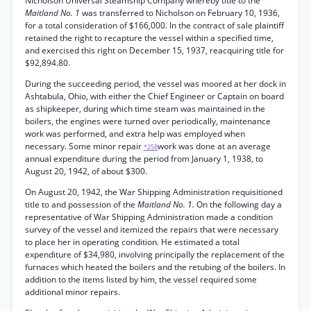
Nicholson Universal Steamship Company whereby title to the
Maitland No. 1
was transferred to Nicholson on February 10, 1936,
for a total consideration of $166,000. In the contract of sale plaintiff
retained the right to recapture the vessel within a specified time,
and exercised this right on December 15, 1937, reacquiring title for
$92,894.80.
During the succeeding period, the vessel was moored at her dock in
Ashtabula, Ohio, with either the Chief Engineer or Captain on board
as shipkeeper, during which time steam was maintained in the
boilers, the engines were turned over periodically, maintenance
work was performed, and extra help was employed when
necessary. Some minor repair
work was done at an average
*258
annual expenditure during the period from January 1, 1938, to
August 20, 1942, of about $300.
On August 20, 1942, the War Shipping Administration requisitioned
title to and possession of the
Maitland No. 1.
On the following day a
representative of War Shipping Administration made a condition
survey of the vessel and itemized the repairs that were necessary
to place her in operating condition. He estimated a total
expenditure of $34,980, involving principally the replacement of the
furnaces which heated the boilers and the retubing of the boilers. In
addition to the items listed by him, the vessel required some
additional minor repairs.