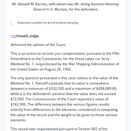
Mr. Kendall M.
Barnes, with whom was
Mr. Acting Assistant Attorney
General H. G. Morison,
for the defendant.
*
Defendant’s petition for writ of certiorari pending.
Howell,
Judge,
*253
delivered the opinion of the Court:
This is an action to recover just compensation, pursuant to the Fifth
Amendment to the Constitution, for the Great Lakes car ferry
Maitland No. 1,
requisitioned by the War Shipping Administration of
the United States on August 20, 1942.
The only question presented in this case relates to the value of the
Maitland No. 1.
Plaintiff contends that its value is somewhere
between a minimum of $332,500 and a maximum of $458,689.89,
while it is the defendant’s position that the value does not exceed
$72,500. The Commissioner of the Court reported a value of
$182,900. The difference between the various figures results
entirely from differences in the elements considered in computing
the value of the vessel and the weight to be given to those various
elements.
This vessel was requisitioned pursuant to Section 902 of the