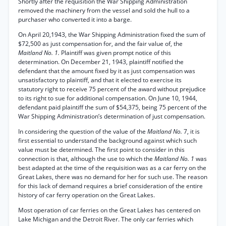
Shortly after the requisition the War Shipping Administration
removed the machinery from the vessel and sold the hull to a
purchaser who converted it into a barge.
On April 20,1943, the War Shipping Administration fixed the sum of
$72,500 as just compensation for, and the fair value of, the
Maitland No. 1.
Plaintiff was given prompt notice of this
determination. On December 21, 1943, plaintiff notified the
defendant that the amount fixed by it as just compensation was
unsatisfactory to plaintiff, and that it elected to exercise its
statutory right to receive 75 percent of the award without prejudice
to its right to sue for additional compensation. On June 10, 1944,
defendant paid plaintiff the sum of $54,375, being 75 percent of the
War Shipping Administration’s determination of just compensation.
In considering the question of the value of the
Maitland No.
7, it is
first essential to understand the background against which such
value must be determined. The first point to consider in this
connection is that, although the use to which the
Maitland No. 1
was
best adapted at the time of the requisition was as a car ferry on the
Great Lakes, there was no demand for her for such use. The reason
for this lack of demand requires a brief consideration of the entire
history of car ferry operation on the Great Lakes.
Most operation of car ferries on the Great Lakes has centered on
Lake Michigan and the Detroit River. The only car ferries which