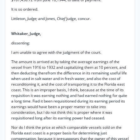
It is so ordered.
Littleton,
Judge;
and Jones,
Chief
Judge, concur.
Whitaker, Judge,
dissenting:
I am unable to agree with the judgment of the court.
The amount is arrived at by taking the average earnings of the
vessel from 1916 to 1932 and capitalizing them at 10 percent, and
then deducting therefrom the difference in its remaining useful life
when used in salt water and in fresh water, and also the cost of
reconditioning it, and the cost of transporting it to the Florida east
coast. This is an improper basis, I think, because at the time of its
requisition it was earning nothing and had earned nothing for quite
a long time. Fiad it been requisitioned during its earning period its
earnings would have been a proper matter to take into
consideration, but I do not think this is proper where it was
requisitioned long after its earning power had ceased.
Nor do I think the price at which comparable vessels sold on the
Florida east coast is a proper basis for determining just
compensation, because it presupposes that the owner of this vessel