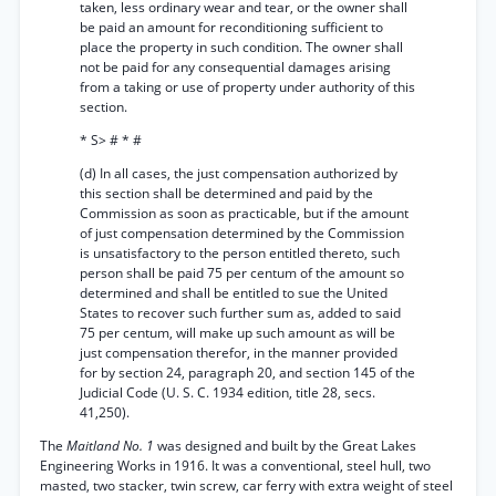
taken, less ordinary wear and tear, or the owner shall
be paid an amount for reconditioning sufficient to
place the property in such condition. The owner shall
not be paid for any consequential damages arising
from a taking or use of property under authority of this
section.
* S> # * #
(d) In all cases, the just compensation authorized by
this section shall be determined and paid by the
Commission as soon as practicable, but if the amount
of just compensation determined by the Commission
is unsatisfactory to the person entitled thereto, such
person shall be paid 75 per centum of the amount so
determined and shall be entitled to sue the United
States to recover such further sum as, added to said
75 per centum, will make up such amount as will be
just compensation therefor, in the manner provided
for by section 24, paragraph 20, and section 145 of the
Judicial Code (U. S. C. 1934 edition, title 28, secs.
41,250).
The
Maitland No. 1
was designed and built by the Great Lakes
Engineering Works in 1916. It was a conventional, steel hull, two
masted, two stacker, twin screw, car ferry with extra weight of steel