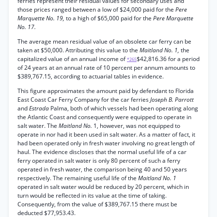
ferries represent their residual values for secondary uses and
those prices ranged between a low of $24,000 paid for the
Pere
Marquette No. 19,
to a high of $65,000 paid for the
Pere Marquette
No. 17.
The average mean residual value of an obsolete car ferry can be
taken at $50,000. Attributing this value to the
Maitland No. 1,
the
capitalized value of an annual income of
$42,816.36 for a period
*265
of 24 years at an annual rate of 10 percent per annum amounts to
$389,767.15, according to actuarial tables in evidence.
This figure approximates the amount paid by defendant to Florida
East Coast Car Ferry Company for the car ferries
Joseph B. Parrott
and
Estrada
Palma, both of which vessels had been operating along
the Atlantic Coast and consequently were equipped to operate in
salt water. The
Maitland No.
1, however, was not equipped to
operate in nor had it been used in salt water. As a matter of fact, it
had been operated only in fresh water involving no great length of
haul. The evidence discloses that the normal useful life of a car
ferry operated in salt water is only 80 percent of such a ferry
operated in fresh water, the comparison being 40 and 50 years
respectively. The remaining useful life of the
Maitland No. 1
operated in salt water would be reduced by 20 percent, which in
turn would be reflected in its value at the time of taking.
Consequently, from the value of $389,767.15 there must be
deducted $77,953.43.