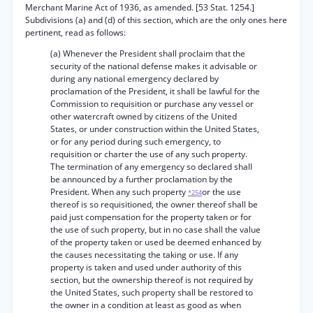
Merchant Marine Act of 1936, as amended. [53 Stat. 1254.]
Subdivisions (a) and (d) of this section, which are the only ones here
pertinent, read as follows:
(a) Whenever the President shall proclaim that the
security of the national defense makes it advisable or
during any national emergency declared by
proclamation of the President, it shall be lawful for the
Commission to requisition or purchase any vessel or
other watercraft owned by citizens of the United
States, or under construction within the United States,
or for any period during such emergency, to
requisition or charter the use of any such property.
The termination of any emergency so declared shall
be announced by a further proclamation by the
President. When any such property
or the use
*254
thereof is so requisitioned, the owner thereof shall be
paid just compensation for the property taken or for
the use of such property, but in no case shall the value
of the property taken or used be deemed enhanced by
the causes necessitating the taking or use. If any
property is taken and used under authority of this
section, but the ownership thereof is not required by
the United States, such property shall be restored to
the owner in a condition at least as good as when