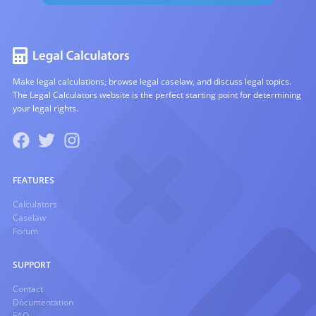
Make legal calculations, browse legal caselaw, and discuss legal topics.
The Legal Calculators website is the perfect starting point for determining
your legal rights.
FEATURES
Calculators
Caselaw
Forum
SUPPORT
Contact
Documentation
FAQ