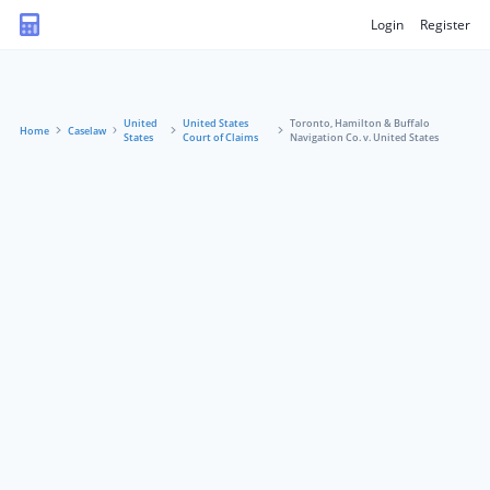
Login
Register
United
United States
Toronto, Hamilton & Buffalo
Home
Caselaw
States
Court of Claims
Navigation Co. v. United States