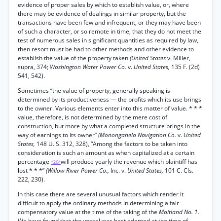
evidence of proper sales by which to establish value, or, where
there may be evidence of dealings in similar property, but the
transactions have been few and infrequent, or they may have been
of such a character, or so remote in time, that they do not meet the
test of numerous sales in significant quantities as required by law,
then resort must be had to other methods and other evidence to
establish the value of the property taken
(United States
v. Miller,
supra, 374;
Washington Water Power Co.
v.
United States,
135 F. (2d)
541, 542).
Sometimes “the value of property, generally speaking is
determined by its productiveness — the profits which its use brings
to the owner. Various elements enter into this matter of value. * * *
value, therefore, is not determined by the mere cost of
construction, but more by what a completed structure brings in the
way of earnings to its owner”
(Monongahela Navigation Co.
v.
United
States,
148 U. S. 312, 328), “Among the factors to be taken into
consideration is such an amount as when capitalized at a certain
percentage
will produce yearly the revenue which plaintiff has
*264
lost * * *”
(Willow River Power Co.,
Inc. v.
United States,
101 C. Cls.
222, 230).
In this case there are several unusual factors which render it
difficult to apply the ordinary methods in determining a fair
compensatory value at the time of the taking of the
Maitland No. 1.
We have found that the vessel was best adapted at the time of