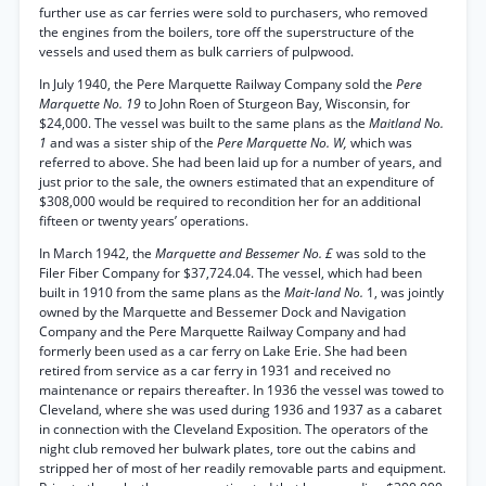
further use as car ferries were sold to purchasers, who removed
the engines from the boilers, tore off the superstructure of the
vessels and used them as bulk carriers of pulpwood.
In July 1940, the Pere Marquette Railway Company sold the
Pere
Marquette No. 19
to John Roen of Sturgeon Bay, Wisconsin, for
$24,000. The vessel was built to the same plans as the
Maitland No.
1
and was a sister ship of the
Pere Marquette No. W,
which was
referred to above. She had been laid up for a number of years, and
just prior to the sale, the owners estimated that an expenditure of
$308,000 would be required to recondition her for an additional
fifteen or twenty years’ operations.
In March 1942, the
Marquette and Bessemer No. £
was sold to the
Filer Fiber Company for $37,724.04. The vessel, which had been
built in 1910 from the same plans as the
Mait-land No.
1, was jointly
owned by the Marquette and Bessemer Dock and Navigation
Company and the Pere Marquette Railway Company and had
formerly been used as a car ferry on Lake Erie. She had been
retired from service as a car ferry in 1931 and received no
maintenance or repairs thereafter. In 1936 the vessel was towed to
Cleveland, where she was used during 1936 and 1937 as a cabaret
in connection with the Cleveland Exposition. The operators of the
night club removed her bulwark plates, tore out the cabins and
stripped her of most of her readily removable parts and equipment.