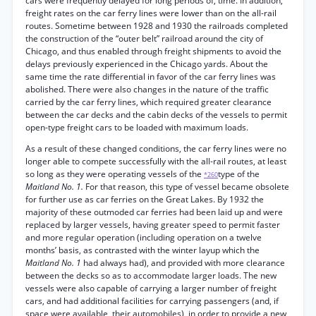
cars were frequently delayed for long periods of, time. In addition,
freight rates on the car ferry lines were lower than on the all-rail
routes. Sometime between 1928 and 1930 the railroads completed
the construction of the “outer belt” railroad around the city of
Chicago, and thus enabled through freight shipments to avoid the
delays previously experienced in the Chicago yards. About the
same time the rate differential in favor of the car ferry lines was
abolished. There were also changes in the nature of the traffic
carried by the car ferry lines, which required greater clearance
between the car decks and the cabin decks of the vessels to permit
open-type freight cars to be loaded with maximum loads.
As a result of these changed conditions, the car ferry lines were no
longer able to compete successfully with the all-rail routes, at least
so long as they were operating vessels of the
type of the
*260
Maitland No. 1.
For that reason, this type of vessel became obsolete
for further use as car ferries on the Great Lakes. By 1932 the
majority of these outmoded car ferries had been laid up and were
replaced by larger vessels, having greater speed to permit faster
and more regular operation (including operation on a twelve
months’ basis, as contrasted with the winter layup which the
Maitland No. 1
had always had), and provided with more clearance
between the decks so as to accommodate larger loads. The new
vessels were also capable of carrying a larger number of freight
cars, and had additional facilities for carrying passengers (and, if
space were available, their automobiles), in order to provide a new