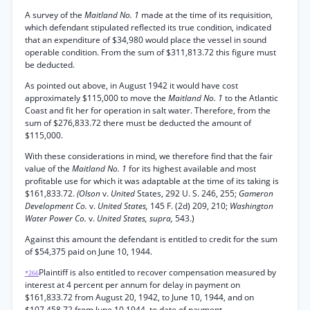
A survey of the
Maitland No. 1
made at the time of its requisition,
which defendant stipulated reflected its true condition, indicated
that an expenditure of $34,980 would place the vessel in sound
operable condition. From the sum of $311,813.72 this figure must
be deducted.
As pointed out above, in August 1942 it would have cost
approximately $115,000 to move the
Maitland No. 1
to the Atlantic
Coast and fit her for operation in salt water. Therefore, from the
sum of $276,833.72 there must be deducted the amount of
$115,000.
With these considerations in mind, we therefore find that the fair
value of the
Maitland No. 1
for its highest available and most
profitable use for which it was adaptable at the time of its taking is
$161,833.72.
(Olson
v.
United
States, 292 U. S. 246, 255;
Gameron
Development Co.
v.
United States,
145 F. (2d) 209, 210;
Washington
Water Power Co.
v.
United States, supra,
543.)
Against this amount the defendant is entitled to credit for the sum
of $54,375 paid on June 10, 1944.
Plaintiff is also entitled to recover compensation measured by
*266
interest at 4 percent per annum for delay in payment on
$161,833.72 from August 20, 1942, to June 10, 1944, and on
$107,458.72 from June 10,1944, to date of payment.