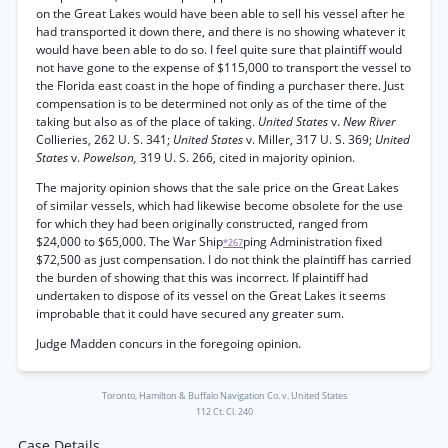
on the Great Lakes would have been able to sell his vessel after he
had transported it down there, and there is no showing whatever it
would have been able to do so. I feel quite sure that plaintiff would
not have gone to the expense of $115,000 to transport the vessel to
the Florida east coast in the hope of finding a purchaser there. Just
compensation is to be determined not only as of the time of the
taking but also as of the place of taking.
United States
v.
New River
Collieries, 262 U. S. 341;
United States
v. Miller, 317 U. S. 369;
United
States
v.
Powelson,
319 U. S. 266, cited in majority opinion.
The majority opinion shows that the sale price on the Great Lakes
of similar vessels, which had likewise become obsolete for the use
for which they had been originally constructed, ranged from
$24,000 to $65,000. The War Ship
ping Administration fixed
*267
$72,500 as just compensation. I do not think the plaintiff has carried
the burden of showing that this was incorrect. If plaintiff had
undertaken to dispose of its vessel on the Great Lakes it seems
improbable that it could have secured any greater sum.
Judge Madden concurs in the foregoing opinion.
Toronto, Hamilton & Buffalo Navigation Co. v. United States
112 Ct. Cl. 240
Case Details