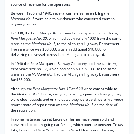
source of revenue for the operators.
Between 1936 and 1940, several car ferries resembling the
Maitland No. 1
were sold to purchasers who converted them to
highway ferries.
In 1938, the Pere Marquette Railway Company sold the car ferry,
Pere Marquette No. 20,
which had been built in 1903 from the same
plans as the
Maitland No. 1,
to the Michigan Highway Department.
The sale price was $50,000, plus an additional $10,000 for
delivering the vessel across Lake Michigan to a shipyard.
In 1940 the Pere Marquette Railway Company sold the car ferry,
Pere Marquette No.
17, which had been built in 1901 to the same
plans as the
Maitland No.
1, to the Michigan Highway Department
for $65,000.
Although the
Pere Marquette Nos. 17 and 20
were comparable to
the
Maitland No.1 in
size, carrying capacity, speed and design, they
were older vessels and on the dates they were sold, were in a much
poorer state of repair than was the
Maitland No. 1
on the date of
the requisition.
In some instances, Great Lakes car ferries have been sold and
converted to ocean-going car ferries, which operate between Texas
City, Texas, and New York, between New Orleans and Havana,