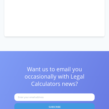
Want us to email you
occasionally with
Legal
Calculators news?
SUBSCRIBE