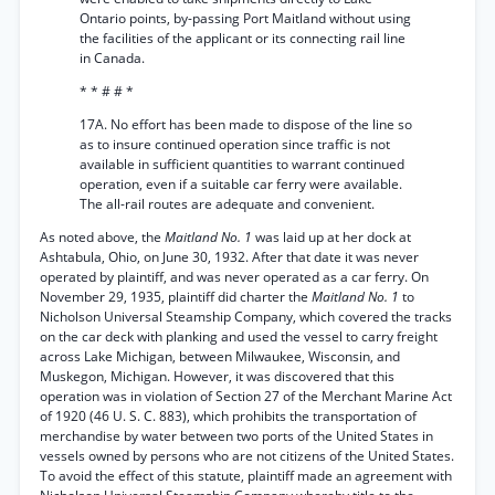
Ontario points, by-passing Port Maitland without using
the facilities of the applicant or its connecting rail line
in Canada.
* * # # *
17A. No effort has been made to dispose of the line so
as to insure continued operation since traffic is not
available in sufficient quantities to warrant continued
operation, even if a suitable car ferry were available.
The all-rail routes are adequate and convenient.
As noted above, the
Maitland No. 1
was laid up at her dock at
Ashtabula, Ohio, on June 30, 1932. After that date it was never
operated by plaintiff, and was never operated as a car ferry. On
November 29, 1935, plaintiff did charter the
Maitland No. 1
to
Nicholson Universal Steamship Company, which covered the tracks
on the car deck with planking and used the vessel to carry freight
across Lake Michigan, between Milwaukee, Wisconsin, and
Muskegon, Michigan. However, it was discovered that this
operation was in violation of Section 27 of the Merchant Marine Act
of 1920 (46 U. S. C. 883), which prohibits the transportation of
merchandise by water between two ports of the United States in
vessels owned by persons who are not citizens of the United States.
To avoid the effect of this statute, plaintiff made an agreement with