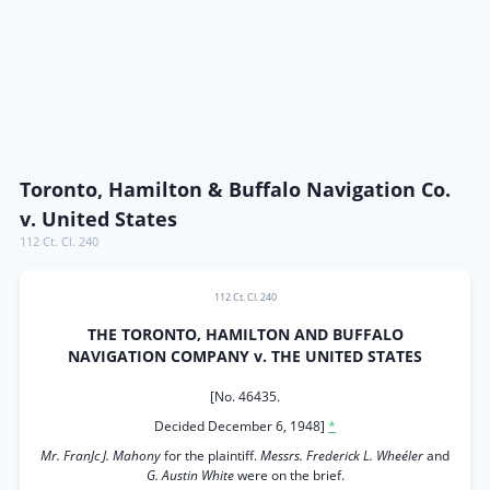
Toronto, Hamilton & Buffalo Navigation Co.
v. United States
112 Ct. Cl. 240
112 Ct. Cl. 240
THE TORONTO, HAMILTON AND BUFFALO
NAVIGATION COMPANY v. THE UNITED STATES
[No. 46435.
Decided December 6, 1948]
*
Mr. FranJc J. Mahony
for the plaintiff.
Messrs. Frederick L. Wheéler
and
G. Austin White
were on the brief.