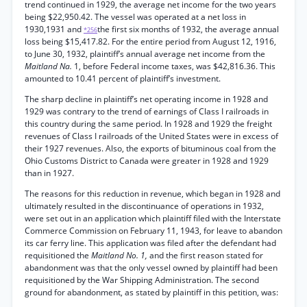
trend continued in 1929, the average net income for the two years
being $22,950.42. The vessel was operated at a net loss in
1930,1931 and
the first six months of 1932, the average annual
*256
loss being $15,417.82. For the entire period from August 12, 1916,
to June 30, 1932, plaintiff’s annual average net income from the
Maitland Na.
1, before Federal income taxes, was $42,816.36. This
amounted to 10.41 percent of plaintiff’s investment.
The sharp decline in plaintiff’s net operating income in 1928 and
1929 was contrary to the trend of earnings of Class I railroads in
this country during the same period. In 1928 and 1929 the freight
revenues of Class I railroads of the United States were in excess of
their 1927 revenues. Also, the exports of bituminous coal from the
Ohio Customs District to Canada were greater in 1928 and 1929
than in 1927.
The reasons for this reduction in revenue, which began in 1928 and
ultimately resulted in the discontinuance of operations in 1932,
were set out in an application which plaintiff filed with the Interstate
Commerce Commission on February 11, 1943, for leave to abandon
its car ferry line. This application was filed after the defendant had
requisitioned the
Maitland No. 1,
and the first reason stated for
abandonment was that the only vessel owned by plaintiff had been
requisitioned by the War Shipping Administration. The second
ground for abandonment, as stated by plaintiff in this petition, was: