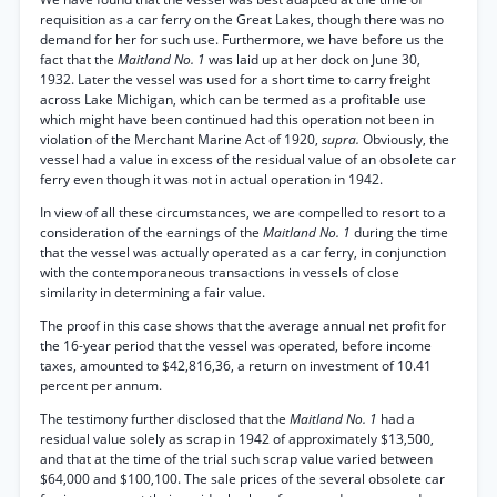
requisition as a car ferry on the Great Lakes, though there was no
demand for her for such use. Furthermore, we have before us the
fact that the
Maitland No. 1
was laid up at her dock on June 30,
1932. Later the vessel was used for a short time to carry freight
across Lake Michigan, which can be termed as a profitable use
which might have been continued had this operation not been in
violation of the Merchant Marine Act of 1920,
supra.
Obviously, the
vessel had a value in excess of the residual value of an obsolete car
ferry even though it was not in actual operation in 1942.
In view of all these circumstances, we are compelled to resort to a
consideration of the earnings of the
Maitland No. 1
during the time
that the vessel was actually operated as a car ferry, in conjunction
with the contemporaneous transactions in vessels of close
similarity in determining a fair value.
The proof in this case shows that the average annual net profit for
the 16-year period that the vessel was operated, before income
taxes, amounted to $42,816,36, a return on investment of 10.41
percent per annum.
The testimony further disclosed that the
Maitland No. 1
had a
residual value solely as scrap in 1942 of approximately $13,500,
and that at the time of the trial such scrap value varied between
$64,000 and $100,100. The sale prices of the several obsolete car