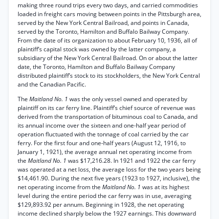
making three round trips every two days, and carried commodities
loaded in freight cars moving between points in the Pittsburgh area,
served by the New York Central Bailroad, and points in Canada,
served by the Toronto, Hamilton and Buffalo Bailway Company.
From the date of its organization to about February 10, 1936, all of
plaintiff’s capital stock was owned by the latter company, a
subsidiary of the New York Central Bailroad. On or about the latter
date, the Toronto, Hamilton and Buffalo Bailway Company
distributed plaintiff’s stock to its stockholders, the New York Central
and the Canadian Pacific.
The
Maitland No. 1
was the only vessel owned and operated by
plaintiff on its car ferry line. Plaintiff’s chief source of revenue was
derived from the transportation of bituminous coal to Canada, and
its annual income over the sixteen and one-half year period of
operation fluctuated with the tonnage of coal carried by the car
ferry. For the first four and one-half years (August 12, 1916, to
January 1, 1921), the average annual net operating income from
the
Maitland No. 1
was $17,216.28. In 1921 and 1922 the car ferry
was operated at a net loss, the average loss for the two years being
$14,461.90. During the next five years (1923 to 1927, inclusive), the
net operating income from the
Maitland No. 1
was at its highest
level during the entire period the car ferry was in use, averaging
$129,893.92 per annum. Beginning in 1928, the net operating
income declined sharply below the 1927 earnings. This downward