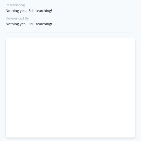
Referencing
Nothing yet... Still searching!
Referenced By
Nothing yet... Still searching!