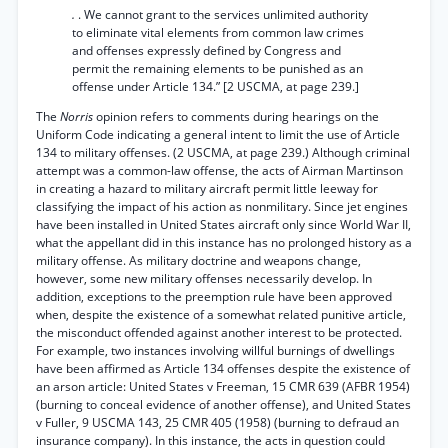
.
. We cannot grant to the services unlimited authority
to eliminate vital elements from common law crimes
and offenses expressly defined by Congress and
permit the remaining elements to be punished as an
offense under Article 134.” [2 USCMA, at page 239.]
The
Norris
opinion refers to comments during hearings on the
Uniform Code indicating a general intent to limit the use of Article
134 to military offenses. (2 USCMA, at page 239.) Although criminal
attempt was a common-law offense, the acts of Airman Martinson
in creating a hazard to military aircraft permit little leeway for
classifying the impact of his action as nonmilitary. Since jet engines
have been installed in United States aircraft only since World War II,
what the appellant did in this instance has no prolonged history as a
military offense. As military doctrine and weapons change,
however, some new military offenses necessarily develop. In
addition, exceptions to the preemption rule have been approved
when, despite the existence of a somewhat related punitive article,
the misconduct offended against another interest to be protected.
For example, two instances involving willful burnings of dwellings
have been affirmed as Article 134 offenses despite the existence of
an arson article: United States v Freeman, 15 CMR 639 (AFBR 1954)
(burning to conceal evidence of another offense), and United States
v Fuller, 9 USCMA 143, 25 CMR 405 (1958) (burning to defraud an
insurance company). In this instance, the acts in question could