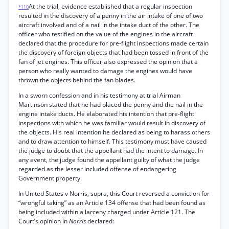
At the trial, evidence established that a regular inspection
*110
resulted in the discovery of a penny in the air intake of one of two
aircraft involved and of a nail in the intake duct of the other. The
officer who testified on the value of the engines in the aircraft
declared that the procedure for pre-flight inspections made certain
the discovery of foreign objects that had been tossed in front of the
fan of jet engines. This officer also expressed the opinion that a
person who really wanted to damage the engines would have
thrown the objects behind the fan blades.
In a sworn confession and in his testimony at trial Airman
Martinson stated that he had placed the penny and the nail in the
engine intake ducts. He elaborated his intention that pre-flight
inspections with which he was familiar would result in discovery of
the objects. His real intention he declared as being to harass others
and to draw attention to himself. This testimony must have caused
the judge to doubt that the appellant had the intent to damage. In
any event, the judge found the appellant guilty of what the judge
regarded as the lesser included offense of endangering
Government property.
In United States v Norris, supra, this Court reversed a conviction for
“wrongful taking” as an Article 134 offense that had been found as
being included within a larceny charged under Article 121. The
Court’s opinion in
Norris
declared: