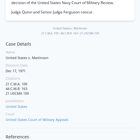
decision of the United States Navy Court of Military Review.
Judge Quinn and Senior Judge Ferguson concur.
United States v. Martinson
21 C.M.A. 109
•
44 C.M.R. 163
•
21 USCMA 109
Case Details
Name
United States v. Martinson
Decision Date
Dec 17, 1971
Citations
21 C.M.A. 109
44 C.M.R. 163
21 USCMA 109
Jurisdiction
United States
Court
United States Court of Military Appeals
References