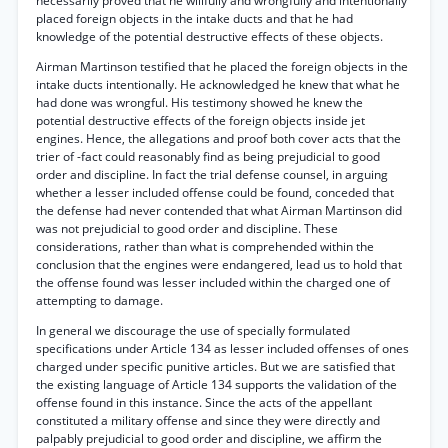
necessarily proved that he willfully and wrongfully and intentionally
placed foreign objects in the intake ducts and that he had
knowledge of the potential destructive effects of these objects.
Airman Martinson testified that he placed the foreign objects in the
intake ducts intentionally. He acknowledged he knew that what he
had done was wrongful. His testimony showed he knew the
potential destructive effects of the foreign objects inside jet
engines. Hence, the allegations and proof both cover acts that the
trier of -fact could reasonably find as being prejudicial to good
order and discipline. In fact the trial defense counsel, in arguing
whether a lesser included offense could be found, conceded that
the defense had never contended that what Airman Martinson did
was not prejudicial to good order and discipline. These
considerations, rather than what is comprehended within the
conclusion that the engines were endangered, lead us to hold that
the offense found was lesser included within the charged one of
attempting to damage.
In general we discourage the use of specially formulated
specifications under Article 134 as lesser included offenses of ones
charged under specific punitive articles. But we are satisfied that
the existing language of Article 134 supports the validation of the
offense found in this instance. Since the acts of the appellant
constituted a military offense and since they were directly and
palpably prejudicial to good order and discipline, we affirm the