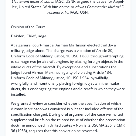
Lieutenant James R. Lamb,
JAGC, USNR, argued the cause for Appel-
lee, United States. With him on the brief was
Commander Michael F.
Fasanaro, Jr.,
JAGC, USN.
Opinion of the Court
Dakden, Chief Judge:
At a general court-martial Airman Martinson elected trial .by a
military judge alone. The charge was a violation of Article 80,
Uniform Code of Military Justice, 10 USC § 880, through-attempting
to damage two jet aircraft engines by placing foreign objects in the
intake ducts of the aircraft. By exceptions and substitutions the
judge found Airman Martinson guilty of violating Article 134,
Uniform Code of Military Justice, 10 USC § 934, by willfully,
wrongfully, and intentionally placing foreign objects in the intake
ducts, thus endangering the engines and aircraft in which they were
installed.
We granted review to consider whether the specification of which
Airman Martinson was convicted is a lesser included offense of the
specification charged. During oral argument of the case we invited
supplemental briefs on the related issue of whether the preemption
doctrine announced in United States v Norris, 2 USCMA 236, 8 CMR
36 (1953), requires that this conviction be reversed.