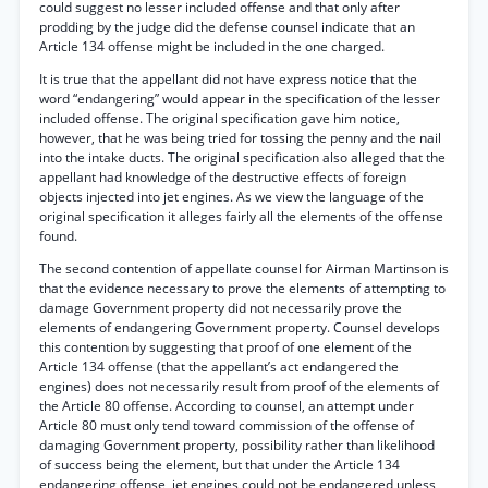
could suggest no lesser included offense and that only after
prodding by the judge did the defense counsel indicate that an
Article 134 offense might be included in the one charged.
It is true that the appellant did not have express notice that the
word “endangering” would appear in the specification of the lesser
included offense. The original specification gave him notice,
however, that he was being tried for tossing the penny and the nail
into the intake ducts. The original specification also alleged that the
appellant had knowledge of the destructive effects of foreign
objects injected into jet engines. As we view the language of the
original specification it alleges fairly all the elements of the offense
found.
The second contention of appellate counsel for Airman Martinson is
that the evidence necessary to prove the elements of attempting to
damage Government property did not necessarily prove the
elements of endangering Government property. Counsel develops
this contention by suggesting that proof of one element of the
Article 134 offense (that the appellant’s act endangered the
engines) does not necessarily result from proof of the elements of
the Article 80 offense. According to counsel, an attempt under
Article 80 must only tend toward commission of the offense of
damaging Government property, possibility rather than likelihood
of success being the element, but that under the Article 134
endangering offense, jet engines could not be endangered unless