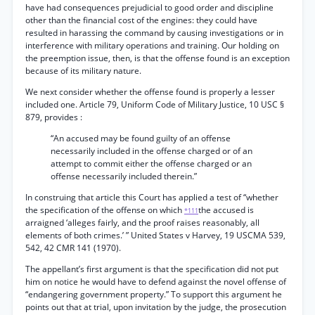
have had consequences prejudicial to good order and discipline
other than the financial cost of the engines: they could have
resulted in harassing the command by causing investigations or in
interference with military operations and training. Our holding on
the preemption issue, then, is that the offense found is an exception
because of its military nature.
We next consider whether the offense found is properly a lesser
included one. Article 79, Uniform Code of Military Justice, 10 USC §
879, provides :
“An accused may be found guilty of an offense
necessarily included in the offense charged or of an
attempt to commit either the offense charged or an
offense necessarily included therein.”
In construing that article this Court has applied a test of “whether
the specification of the offense on which
the accused is
*111
arraigned ‘alleges fairly, and the proof raises reasonably, all
elements of both crimes.’ ” United States v Harvey, 19 USCMA 539,
542, 42 CMR 141 (1970).
The appellant’s first argument is that the specification did not put
him on notice he would have to defend against the novel offense of
“endangering government property.” To support this argument he
points out that at trial, upon invitation by the judge, the prosecution