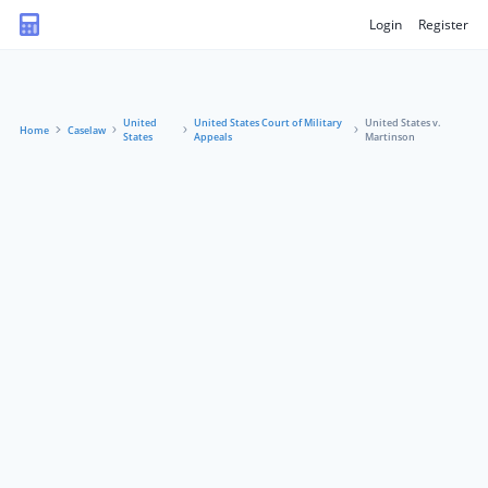
Login
Register
United
United States Court of Military
United States v.
Home
Caselaw
States
Appeals
Martinson