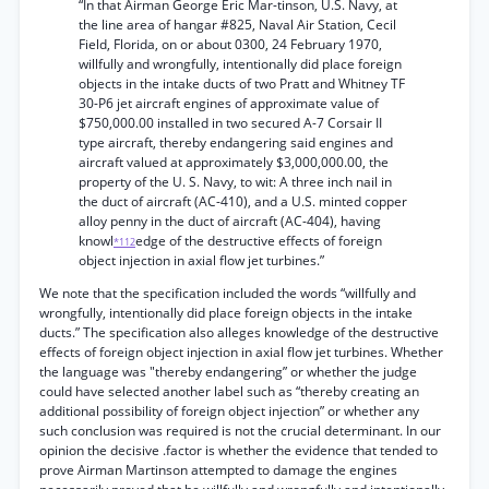
“In that Airman George Eric Mar-tinson, U.S. Navy, at
the line area of hangar #825, Naval Air Station, Cecil
Field, Florida, on or about 0300, 24 February 1970,
willfully and wrongfully, intentionally did place foreign
objects in the intake ducts of two Pratt and Whitney TF
30-P6 jet aircraft engines of approximate value of
$750,000.00 installed in two secured A-7 Corsair II
type aircraft, thereby endangering said engines and
aircraft valued at approximately $3,000,000.00, the
property of the U. S. Navy, to wit: A three inch nail in
the duct of aircraft (AC-410), and a U.S. minted copper
alloy penny in the duct of aircraft (AC-404), having
knowl
edge of the destructive effects of foreign
*112
object injection in axial flow jet turbines.”
We note that the specification included the words “willfully and
wrongfully, intentionally did place foreign objects in the intake
ducts.” The specification also alleges knowledge of the destructive
effects of foreign object injection in axial flow jet turbines. Whether
the language was "thereby endangering” or whether the judge
could have selected another label such as “thereby creating an
additional possibility of foreign object injection” or whether any
such conclusion was required is not the crucial determinant. In our
opinion the decisive .factor is whether the evidence that tended to
prove Airman Martinson attempted to damage the engines