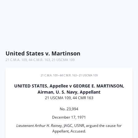
United States v. Martinson
21 C.M.A. 109
,
44 C.M.R. 163
,
21 USCMA 109
21 C.M.A. 109
•
44 C.M.R. 163
•
21 USCMA 109
UNITED STATES, Appellee v GEORGE E. MARTINSON,
Airman, U. S. Navy, Appellant
21 USCMA 109, 44 CMR 163
No. 23,994
December 17, 1971
Lieutenant Arthur H. Rainey,
JAGC, USNR, argued the cause for
Appellant, Accused.