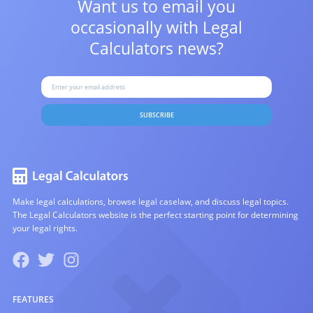
Want us to email you
occasionally with
Legal
Calculators news?
SUBSCRIBE
Make legal calculations, browse legal caselaw, and discuss legal topics.
The Legal Calculators website is the perfect starting point for determining
your legal rights.
FEATURES