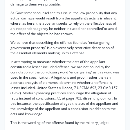
damage to them was probable.
As Government counsel see this issue, the low probability that any
actual damage would result from the appellant’s acts is irrelevant,
where, as here, the appellant seeks to rely on the efféctiveness of
an independent agency he neither initiated nor controlled'to avoid
the effect of the objects he had thrown.
We believe that describing the offense found as “endangering
government property” is an excessively restrictive description of
the essential elements making up this offense.
In attempting to measure whether the acts of the appellant
constituted a lesser included offense, we are not bound by the
connotation of the con-clusory word “endangering” as this word was
used in the specification. Allegations and proof, rather than an
abstract analysis of elements, determine whether an offense is
lesser included. United States v Hobbs, 7 USCMA 693, 23 CMR 157
(1957). Modern pleading practices encourage the allegation of
facts instead of conclusions.
Id.,
at page 703, dissenting opinion. In
this instance, the specification alleges the acts of the appellant and
the knowledge of the appellant and a conclusion in addition to the
acts and knowledge.
This is the wording of the offense found by the military judge: