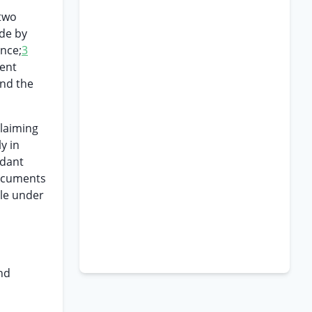
 two
ade by
ence;
3
ment
and the
claiming
y in
ndant
documents
ble under
and