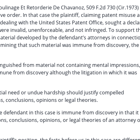
ulinage Et Retorderie De Chavanoz, 509 F.2d 730 (Cir.1973)
ive order. In that case the plaintiff, claiming patent misuse 
dealing with the United States Patent Office, sought a decla
e invalid, unenforceable, and not infringed. To support th
material developed by the defendant’s attorneys in connecti
termining that such material was immune from discovery, the
tinguished from material not containing mental impressions
mmune from discovery although the litigation in which it was
tial need or undue hardship should justify compelled
, conclusions, opinions or legal theories.
e defendant in this case is immune from discovery in that i
s, conclusions, opinions, or legal theories of an attorney o