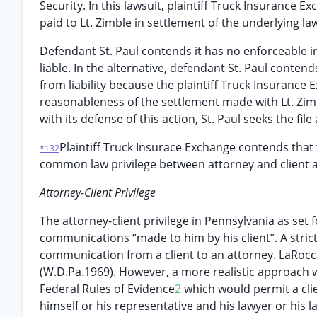
Security. In this lawsuit, plaintiff Truck Insurance 
paid to Lt. Zimble in settlement of the underlying la
Defendant St. Paul contends it has no enforceable i
liable. In the alternative, defendant St. Paul contend
from liability because the plaintiff Truck Insurance E
reasonableness of the settlement made with Lt. Zim
with its defense of this action, St. Paul seeks the fi
Plaintiff Truck Insurace Exchange contends that
*132
common law privilege between attorney and client as 
Attorney-Client Privilege
The attorney-client privilege in Pennsylvania as set fo
communications “made to him by his client”. A strict
communication from a client to an attorney. LaRocc
(W.D.Pa.1969). However, a more realistic approach w
Federal Rules of Evidence
2
which would permit a cli
himself or his representative and his lawyer or his l