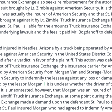
 Insurance Exchange also seeks reimbursement for the attor
 suit brought by Lt. Zimble against American Security. It is t
 was actually the insurer of American Security and that St. 
brought against it by Lt. Zimble. Truck Insurance Exchange 
ct, St. Paul is liable for the amounts Truck Insurance Exch
underlying lawsuit and the fees it paid Mr. Bogdanoff to def
nd injured in Needles, Arizona by a truck being operated by
le against American Security in the United States District Co
 after a verdict in favor of the plaintiff. This action was d
est of Truck Insurance Exchange, the insurance carrier for 
ased by American Security from Morgan Van and Storage (Mor
an Security to indemnify the lessee against any loss or dam
ed by the lessor Morgan.
1
It is unclear whether the driver of 
 It is uneontested, however, that Morgan was an insured of
laintiff, Truck Insurance Exchange, at some point during the
nce Exchange made a demand upon the defendant St. Paul to 
at St. Paul insured Morgan who had agreed to indemnify Am