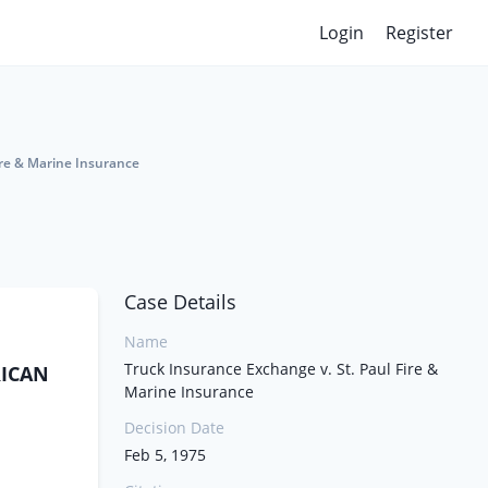
Login
Register
ire & Marine Insurance
Case Details
Name
Truck Insurance Exchange v. St. Paul Fire &
RICAN
Marine Insurance
Decision Date
Feb 5, 1975