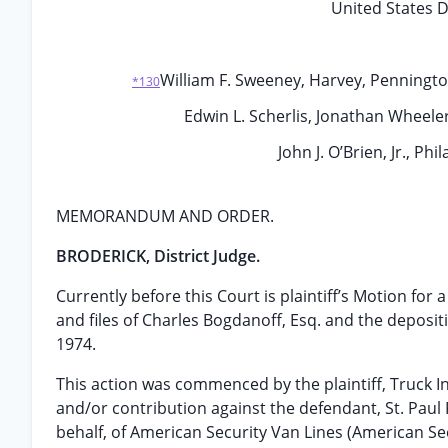
United States Di
William F. Sweeney, Harvey, Pennington,
*130
Edwin L. Scherlis, Jonathan Wheeler
John J. O’Brien, Jr., Ph
MEMORANDUM AND ORDER.
BRODERICK, District Judge.
Currently before this Court is plaintiff’s Motion for
and files of Charles Bogdanoff, Esq. and the depos
1974.
This action was commenced by the plaintiff, Truck I
and/or contribution against the defendant, St. Paul
behalf, of American Security Van Lines (American Secu