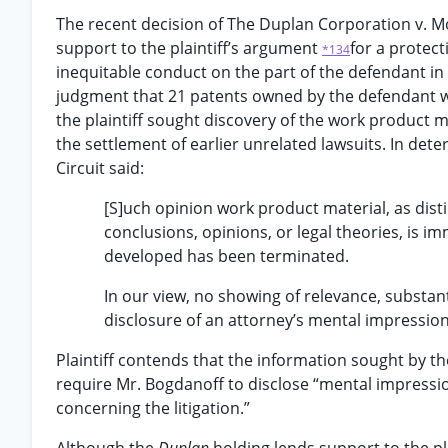
The recent decision of The Duplan Corporation v. Mo
support to the plaintiff’s argument
for a protect
*134
inequitable conduct on the part of the defendant in 
judgment that 21 patents owned by the defendant wer
the plaintiff sought discovery of the work product 
the settlement of earlier unrelated lawsuits. In de
Circuit said:
[S]uch opinion work product material, as dis
conclusions, opinions, or legal theories, is i
developed has been terminated.
In our view, no showing of relevance, substan
disclosure of an attorney’s mental impressions
Plaintiff contends that the information sought by th
require Mr. Bogdanoff to disclose “mental impression
concerning the litigation.”