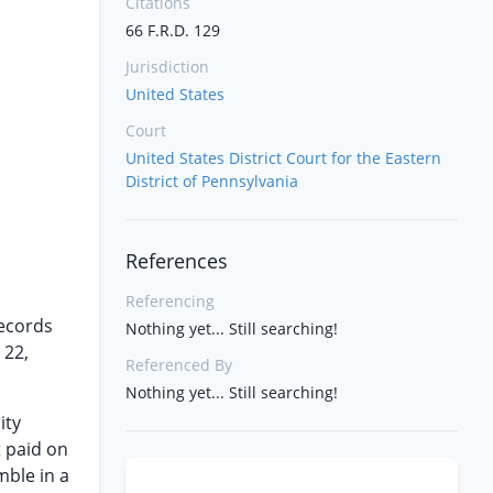
Citations
66 F.R.D. 129
Jurisdiction
United States
Court
United States District Court for the Eastern
District of Pennsylvania
References
Referencing
records
Nothing yet... Still searching!
 22,
Referenced By
Nothing yet... Still searching!
ity
t paid on
mble in a