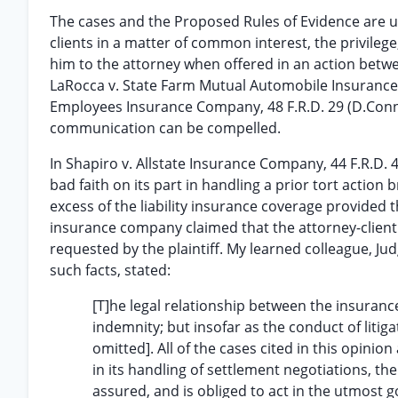
The cases and the Proposed Rules of Evidence are u
clients in a matter of common interest, the privile
him to the attorney when offered in an action betwee
LaRocca v. State Farm Mutual Automobile Insurance
Employees Insurance Company, 48 F.R.D. 29 (D.Conn.1
communication can be compelled.
In Shapiro v. Allstate Insurance Company, 44 F.R.D. 
bad faith on its part in handling a prior tort action b
excess of the liability insurance coverage provided
insurance company claimed that the attorney-client 
requested by the plaintiff. My learned colleague, Jud
such facts, stated:
[T]he legal relationship between the insurance
indemnity; but insofar as the conduct of litiga
omitted]. All of the cases cited in this opinion
in its handling of settlement negotiations, the
assured, and is obliged to act in the utmost g