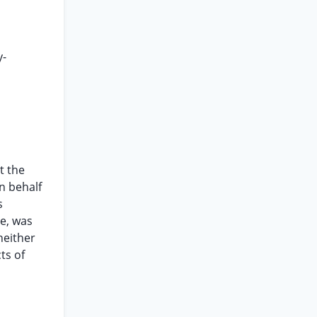
y-
t the
on behalf
s
le, was
neither
ts of