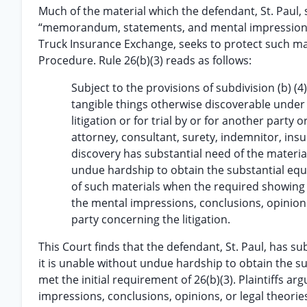
Much of the material which the defendant, St. Paul,
“memorandum, statements, and mental impressions” 
Truck Insurance Exchange, seeks to protect such mate
Procedure. Rule 26(b)(3) reads as follows:
Subject to the provisions of subdivision (b) (
tangible things otherwise discoverable under s
litigation or for trial by or for another party 
attorney, consultant, surety, indemnitor, ins
discovery has substantial need of the material
undue hardship to obtain the substantial equi
of such materials when the required showing 
the mental impressions, conclusions, opinions,
party concerning the litigation.
This Court finds that the defendant, St. Paul, has s
it is unable without undue hardship to obtain the s
met the initial requirement of 26(b)(3). Plaintiffs a
impressions, conclusions, opinions, or legal theori