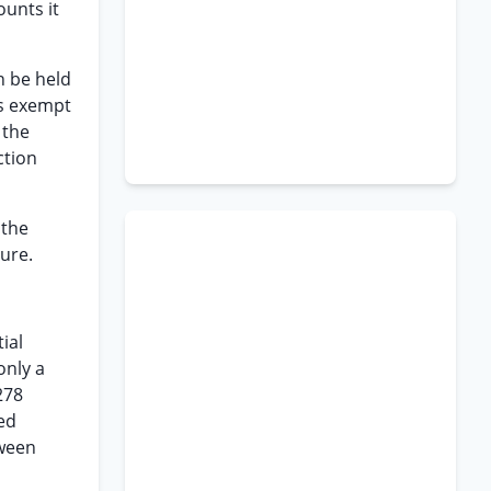
ounts it
n be held
is exempt
 the
ction
 the
dure.
ial
only a
278
ed
tween