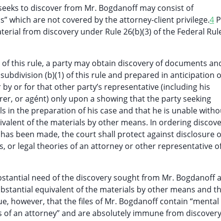
 seeks to discover from Mr. Bogdanoff may consist of
which are not covered by the attorney-client privilege.
4
Pl
rial from discovery under Rule 26(b)(3) of the Federal Rules
4) of this rule, a party may obtain discovery of documents an
ubdivision (b)(1) of this rule and prepared in anticipation o
or by or for that other party’s representative (including his
urer, or agént) only upon a showing that the party seeking
s in the preparation of his case and that he is unable witho
valent of the materials by other means. In ordering discov
has been made, the court shall protect against disclosure o
 or legal theories of an attorney or other representative o
ubstantial need of the discovery sought from Mr. Bogdanoff 
ubstantial equivalent of the materials by other means and t
rgue, however, that the files of Mr. Bogdanoff contain “mental
es of an attorney” and are absolutely immune from discovery