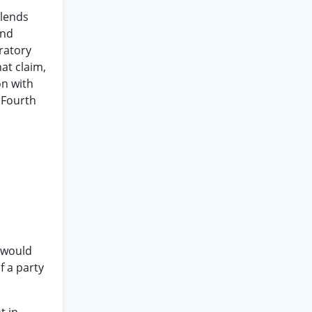
 lends
and
ratory
at claim,
on with
 Fourth
,
t would
f a party