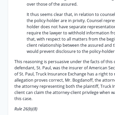
over those of the assured.
It thus seems clear that, in relation to coun
the policy-holder are in privity. Counsel repre
holder does not have separate representation
require the lawyer to withhold information from
that, with respect to all matters from the begi
client relationship between the assured and t
would prevent disclosure to the policy-holder
This reasoning is persuasive under the facts of this 
defendant, St. Paul, was the insurer of American Secu
of St. Paul, Truck Insurance Exchange has a right to re
allegation proves correct, Mr. Bogdanoff, the attor
the attorney representing both the plaintiff, Truck 
client can claim the attorney-client privilege when wa
this case.
Rule 26(b)(8)