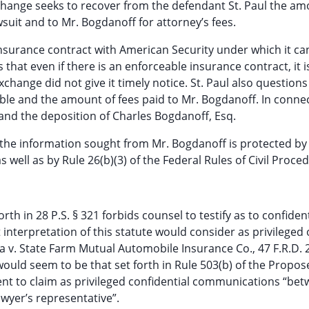
Exchange seeks to recover from the defendant St. Paul the am
wsuit and to Mr. Bogdanoff for attorney’s fees.
nsurance contract with American Security under which it ca
s that even if there is an enforceable insurance contract, it 
xchange did not give it timely notice. St. Paul also questions
ble and the amount of fees paid to Mr. Bogdanoff. In conne
le and the deposition of Charles Bogdanoff, Esq.
 the information sought from Mr. Bogdanoff is protected by
well as by Rule 26(b)(3) of the Federal Rules of Civil Proce
rth in 28 P.S. § 321 forbids counsel to testify as to confident
 interpretation of this statute would consider as privileged 
a v. State Farm Mutual Automobile Insurance Co., 47 F.R.D. 
ould seem to be that set forth in Rule 503(b) of the Propos
ent to claim as privileged confidential communications “be
awyer’s representative”.