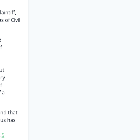
aintiff,
 of Civil
d
f
ut
ery
f
f a
and that
hus has
.
5