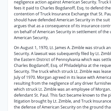
negligence action against American Security. Truck
fees it paid to Charles Bogdanoff, Esq. to defend the
contention of Truck Insurance Exchange that St. Paul
should have defended American Security in the suit 
argues that as a consequence of its insurance contra
on behalf of American Security in settlement of the 
American Security.
On August 1, 1970, Lt. James A. Zimble was struck a
Security. A lawsuit was subequently filed by Lt. Zimb
the Eastern District of Pennsylvania which was settled
Charles Bogdanoff, Esq. of Philadelphia at the requ
Security. The truck which struck Lt. Zimble was le
July of 1970. Morgan agreed in its lease with Americ
resulting from the negligence of any driver furnish
which struck Lt. Zimble was an employee of Morgan.
defendant St. Paul. This fact became known to the p
litigation brought by Lt. Zimble, and Truck Insura
the defense of American Security on the ground th