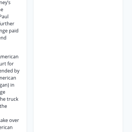
ney’s
he
Paul
further
ange paid
end
 American
urt for
efended by
American
gan) in
age
the truck
 the
take over
erican