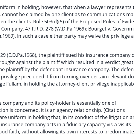
niform in holding, however, that when a lawyer represents
ge, cannot be claimed by one client as to communications m
n the clients. Rule 503(d)(5) of the Proposed Rules of Evid
 Company, 47 F.R.D. 278 (W.D.Pa.1969); Bourget v. Govern
969). In such a case either party may waive the privilege 
429 (E.D.Pa.1968), the plaintiff sued his insurance company 
rought against the plaintiff which resulted in a verdict greatl
 the plaintiff by the defendant insurance company. The defe
privilege precluded it from turning over certain relevant 
ge Fullam, in holding the attorney-client privilege inapplica
 company and its policy-holder is essentially one of
tion is concerned, it is an agency relationship. [Citations
 are uniform in holding that, in its conduct of the litigation 
 insurance company acts in a fiduciary capacity vis-a-vis its
ood faith, without allowing its own interests to predominate