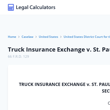
Home
Caselaw
United States
United States District Court for 
Truck Insurance Exchange v. St. Pa
66 F.R.D. 129
TRUCK INSURANCE EXCHANGE v. ST. PAU
SEC
C