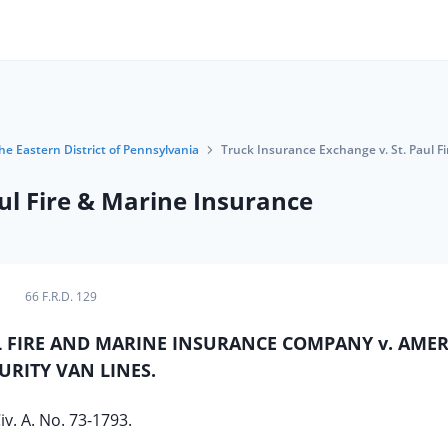
the Eastern District of Pennsylvania
Truck Insurance Exchange v. St. Paul F
ul Fire & Marine Insurance
66 F.R.D. 129
L FIRE AND MARINE INSURANCE COMPANY v. AME
URITY VAN LINES.
iv. A. No. 73-1793.