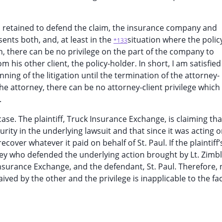
sel retained to defend the claim, the insurance company and
sents both, and, at least in the
situation where the polic
*133
, there can be no privilege on the part of the company to
 his other client, the policy-holder. In short, I am satisfied
nning of the litigation until the termination of the attorney-
he attorney, there can be no attorney-client privilege which
.
case. The plaintiff, Truck Insurance Exchange, is claiming tha
rity in the underlying lawsuit and that since it was acting 
cover whatever it paid on behalf of St. Paul. If the plaintiff’
ney who defended the underlying action brought by Lt. Zimb
Insurance Exchange, and the defendant, St. Paul. Therefore, 
ived by the other and the privilege is inapplicable to the fac