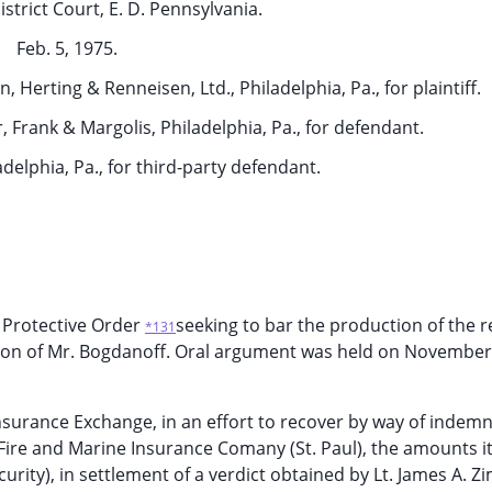
strict Court, E. D. Pennsylvania.
Feb. 5, 1975.
 Herting & Renneisen, Ltd., Philadelphia, Pa., for plaintiff.
, Frank & Margolis, Philadelphia, Pa., for defendant.
iladelphia, Pa., for third-party defendant.
 a Protective Order
seeking to bar the production of the 
*131
ition of Mr. Bogdanoff. Oral argument was held on November
nsurance Exchange, in an effort to recover by way of indemn
 Fire and Marine Insurance Comany (St. Paul), the amounts i
rity), in settlement of a verdict obtained by Lt. James A. Zi