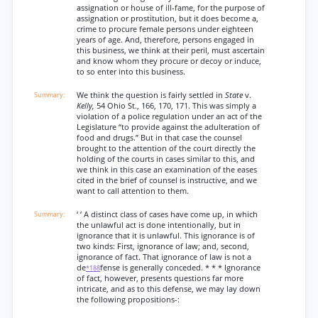
assignation or house of ill-fame, for the purpose of
assignation or prostitution, but it does become a,
crime to procure female persons under eighteen
years of age. And, therefore, persons engaged in
this business, we think at their peril, must ascertain
and know whom they procure or decoy or induce,
to so enter into this business.
We think the question is fairly settled in
State
v.
Kelly,
54 Ohio St., 166, 170, 171. This was simply a
violation of a police regulation under an act of the
Legislature “to provide against the adulteration of
food and drugs.” But in that case the counsel
brought to the attention of the court directly the
holding of the courts in cases similar to this, and
we think in this case an examination of the eases
cited in the brief of counsel is instructive, and we
want to call attention to them.
‘ ‘ A distinct class of cases have come up, in which
the unlawful act is done intentionally, but in
ignorance that it is unlawful. This ignorance is of
two kinds: First, ignorance of law; and, second,
ignorance of fact. That ignorance of law is not a
de
fense is generally conceded. * * * Ignorance
*188
of fact, however, presents questions far more
intricate, and as to this defense, we may lay down
the following propositions-: