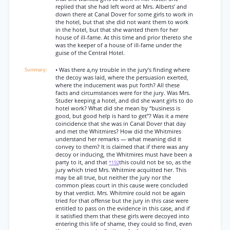
replied that she had left word at Mrs. Alberts’ and
down there at Canal Dover for some girls to work in
the hotel, but that she did not want them to work
in the hotel, but that she wanted them for her
house of ill-fame. At this time and prior thereto she
was the keeper of a house of ill-fame under the
guise of the Central Hotel.
• Was there a,ny trouble in the jury’s finding where
the decoy was laid, where the persuasion exerted,
where the inducement was put forth? All these
facts and circumstances were for the jury. Was Mrs.
Studer keeping a hotel, and did she want girls to do
hotel work? What did she mean by “business is
good, but good help is hard to get”? Was it a mere
coincidence that she was in Canal Dover that day
and met the Whitmires? How did the Whitmires
understand her remarks — what meaning did it
convey to them? It is claimed that if there was any
decoy or inducing, the Whitmires must have been a
party to it, and that
this could not be so, as the
*192
jury which tried Mrs. Whitmire acquitted her. This
may be all true, but neither the jury nor the
common pleas court in this cause were concluded
by that verdict. Mrs. Whitmire could not be again
tried for that offense but the jury in this case were
entitled to pass on the evidence in this case, and if
it satisfied them that these girls were decoyed into
entering this life of shame, they could so find, even