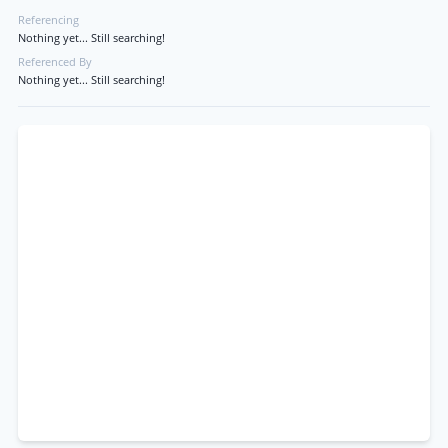
Referencing
Nothing yet... Still searching!
Referenced By
Nothing yet... Still searching!