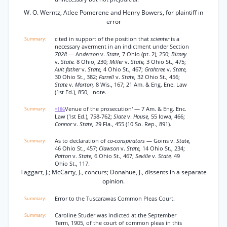
W. O. Werntz, Atlee Pomerene and Henry Bowers, for plaintiff in
error
cited in support of the position that
scienter
is a
necessary averment in an indictment under Section
7028
— An
derson
v.
State,
7 Ohio (pt. 2), 250;
Birney
v.
State.
8 Ohio, 230;
Miller
v.
State,
3 Ohio St., 475;
Ault father
v.
State,
4 Ohio St., 467;
Grahtree
v.
State,
30 Ohio St., 382;
Farrell
v.
State,
32 Ohio St., 456;
State
v.
Morton,
8 Wis., 167; 21 Am. & Eng. Ene. Law
(1st Ed.), 850,_ note.
Venue of the prosecution' — 7 Am. & Eng. Enc.
*186
Law (1st Ed.), 758-762;
Slate
v.
House,
55 Iowa, 466;
Connor
v.
State,
29 Fla., 455 (10 So. Rep., 891).
As to declaration of
co-conspirators
— Goins v.
State,
46 Ohio St., 457;
Clawson
v.
State,
14 Ohio St., 234;
Patton
v.
State,
6 Ohio St., 467;
Seville
v.
State,
49
Ohio St., 117.
Taggart, J.; McCarty, J., concurs; Donahue, J., dissents in a separate
opinion.
Error to the Tuscarawas Common Pleas Court.
Caroline Studer was indicted at.the September
Term, 1905, of the court of common pleas in this