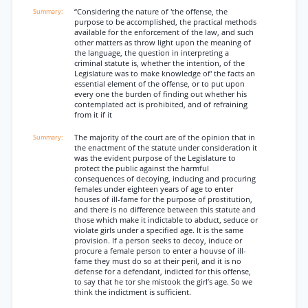
“Considering the nature of 'the offense, the
purpose to be accomplished, the practical methods
available for the enforcement of the law, and such
other matters as throw light upon the meaning of
the language, the question in interpreting a
criminal statute is, whether the intention, of the
Legislature was to make knowledge of' the facts an
essential element of the offense, or to put upon
every one the burden of finding out whether his
contemplated act is prohibited, and of refraining
from it if it
The majority of the court are of the opinion that in
the enactment of the statute under consideration it
was the evident purpose of the Legislature to
protect the public against the harmful
consequences of decoying, inducing and procuring
females under eighteen years of age to enter
houses of ill-fame for the purpose of prostitution,
and there is no difference between this statute and
those which make it indictable to abduct, seduce or
violate girls under a specified age. It is the same
provision. If a person seeks to decoy, induce or
procure a female person to enter a houvse of ill-
fame they must do so at their peril, and it is no
defense for a defendant, indicted for this offense,
to say that he tor she mistook the girl’s age. So we
think the indictment is sufficient.