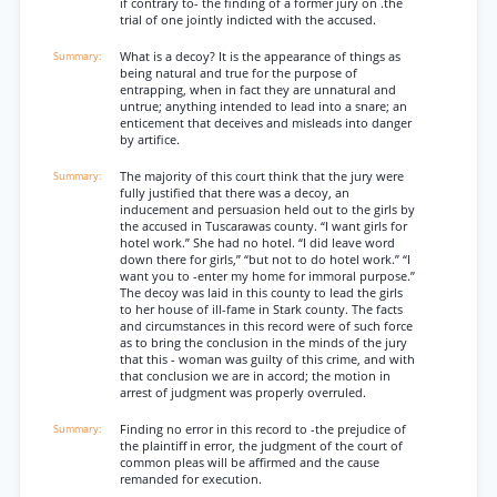
if contrary to- the finding of a former jury on .the
trial of one jointly indicted with the accused.
What is a decoy? It is the appearance of things as
being natural and true for the purpose of
entrapping, when in fact they are unnatural and
untrue; anything intended to lead into a snare; an
enticement that deceives and misleads into danger
by artifice.
The majority of this court think that the jury were
fully justified that there was a decoy, an
inducement and persuasion held out to the girls by
the accused in Tuscarawas county. “I want girls for
hotel work.” She had no hotel. “I did leave word
down there for girls,” “but not to do hotel work.” “I
want you to -enter my home for immoral purpose.”
The decoy was laid in this county to lead the girls
to her house of ill-fame in Stark county. The facts
and circumstances in this record were of such force
as to bring the conclusion in the minds of the jury
that this - woman was guilty of this crime, and with
that conclusion we are in accord; the motion in
arrest of judgment was properly overruled.
Finding no error in this record to -the prejudice of
the plaintiff in error, the judgment of the court of
common pleas will be affirmed and the cause
remanded for execution.