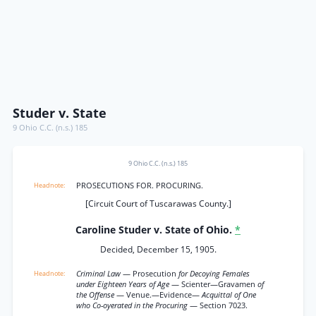
Studer v. State
9 Ohio C.C. (n.s.) 185
9 Ohio C.C. (n.s.) 185
PROSECUTIONS FOR. PROCURING.
[Circuit Court of Tuscarawas County.]
Caroline Studer v. State of Ohio.
*
Decided, December 15, 1905.
Criminal Law
— Prosecution
for Decoying Females
under Eighteen Years of Age
— Scienter—Gravamen
of
the Offense
— Venue.—Evidence—
Acquittal of One
who Co-oyerated in the Procuring
— Section 7023.