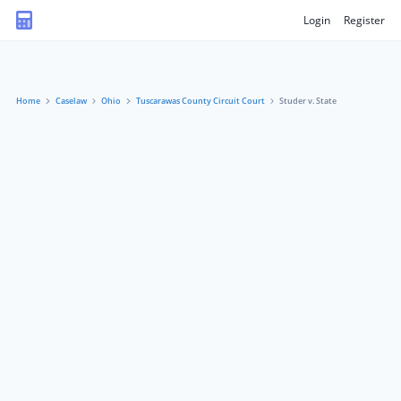
Login
Register
Home
Caselaw
Ohio
Tuscarawas County Circuit Court
Studer v. State