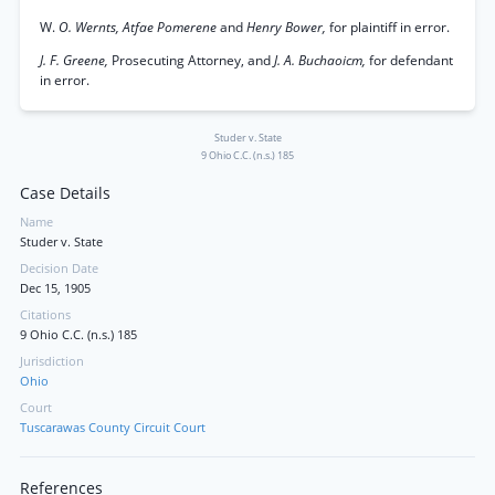
W.
O. Wernts, Atfae Pomerene
and
Henry Bower,
for plaintiff in error.
J. F. Greene,
Prosecuting Attorney, and
J. A. Buchaoicm,
for defendant
in error.
Studer v. State
9 Ohio C.C. (n.s.) 185
Case Details
Name
Studer v. State
Decision Date
Dec 15, 1905
Citations
9 Ohio C.C. (n.s.) 185
Jurisdiction
Ohio
Court
Tuscarawas County Circuit Court
References