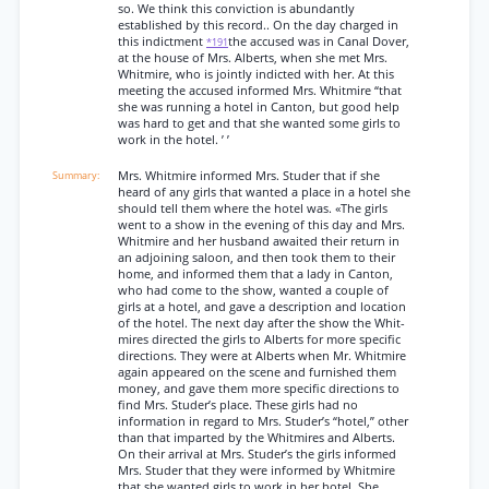
so. We think this conviction is abundantly
established by this record.. On the day charged in
this indictment
the accused was in Canal Dover,
*191
at the house of Mrs. Alberts, when she met Mrs.
Whitmire, who is jointly indicted with her. At this
meeting the accused informed Mrs. Whitmire “that
she was running a hotel in Canton, but good help
was hard to get and that she wanted some girls to
work in the hotel. ’ ’
Mrs. Whitmire informed Mrs. Studer that if she
heard of any girls that wanted a place in a hotel she
should tell them where the hotel was. «The girls
went to a show in the evening of this day and Mrs.
Whitmire and her husband awaited their return in
an adjoining saloon, and then took them to their
home, and informed them that a lady in Canton,
who had come to the show, wanted a couple of
girls at a hotel, and gave a description and location
of the hotel. The next day after the show the Whit-
mires directed the girls to Alberts for more specific
directions. They were at Alberts when Mr. Whitmire
again appeared on the scene and furnished them
money, and gave them more specific directions to
find Mrs. Studer’s place. These girls had no
information in regard to Mrs. Studer’s “hotel,” other
than that imparted by the Whitmires and Alberts.
On their arrival at Mrs. Studer’s the girls informed
Mrs. Studer that they were informed by Whitmire
that she wanted girls to work in her hotel. She