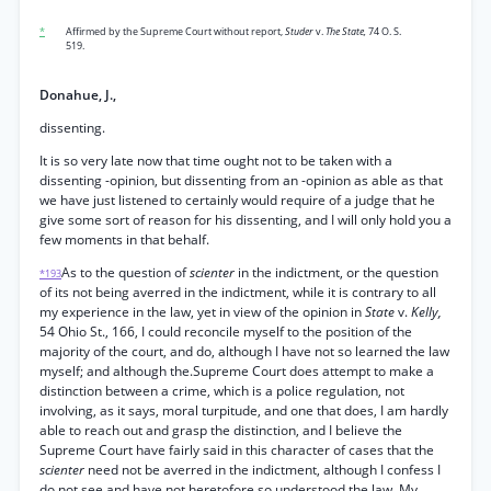
*
Affirmed by the Supreme Court without report,
Studer
v.
The State,
74 O. S.
519.
Donahue, J.,
dissenting.
It is so very late now that time ought not to be taken with a
dissenting -opinion, but dissenting from an -opinion as able as that
we have just listened to certainly would require of a judge that he
give some sort of reason for his dissenting, and I will only hold you a
few moments in that behalf.
As to the question of
scienter
in the indictment, or the question
*193
of its not being averred in the indictment, while it is contrary to all
my experience in the law, yet in view of the opinion in
State
v.
Kelly,
54 Ohio St., 166, I could reconcile myself to the position of the
majority of the court, and do, although I have not so learned the law
myself; and although the.Supreme Court does attempt to make a
distinction between a crime, which is a police regulation, not
involving, as it says, moral turpitude, and one that does, I am hardly
able to reach out and grasp the distinction, and I believe the
Supreme Court have fairly said in this character of cases that the
scienter
need not be averred in the indictment, although I confess I
do not see and have not heretofore so understood the law. My