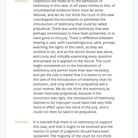
Objections are made as to the admission of
testimony in this case. In all' eases similar to this, of
circumstantial evidence there must be some
latitude, and we do not think the court in this ease
overstepped the boundaries or permitted the
introduction of testimony that could be called
prejudicial. There was some testimony that was
perhaps unnecessary to have been presented, or to
have gone to the jury. There is difference between
hearing a case, with counsel’vigorous, able, prompt,
watching the rights of the client, as they are
entitled to do, and as the record shows was done,
and cooly and critically examining every question
and answer as it appears in the record. The court
might sometimes err in the introduction of
testimony and permit more than was necessary,
and yet the rule is stated that it is better to err on
the side of the introduction of testimony than its
exclusion, and only when it is prejudicial will a
court reverse. We do not think this testimony as
shown here was prejudicial, because if this
conviction was right, the introduction of testimony
claimed to be improper could have had very little
force or effect upon the mind of the jury, and it
could not then be said to be prejudicial.
It is claimed that there is no testimony to support
this case, and that it ought to be reversed and the
motion in arrest of judgment should have been
sustained. The majority of the court do not think