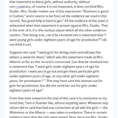
that statement to these girls, without authority, without
con
spiracy, of course it is not important, it does not bind Mrs.
*194
Studer. Mrs. Studer makes use of this expression: “Business is good
in Canton,” and it seems to be from all the evidence we read in this
record, “but good help is hard to get.” All the evidence of the state is
exhausted when that statement is proven against Mrs. Studer. That
is the end- of it. It is the nucleus about which all the other evidence
centers. That being true, can it'be resolved into a statement that “I
want young girls under eighteen years of age for prostitution?” I do
not think it can.
Suppose she said, “I want girls for dining room and will pay five
dollars a week for them,” which was the statement made at Mrs.
Alberts’ so far as this record is concerned. Can that be resolved into
a statement that, “I want girls under eighteen years of age for
prostitution. I want you to go out and get these particular girls
under eighteen years of age, or any other girl under eighteen
years, for prostitution ? ’ ’ She may have sent this woman out for
girls for prostitution, but did she send her out for girls under
eighteen years of age?
From that time onward in the trial of this case it is conclusive to my
mind that, Tam-o-Shanter-like, almost anything went. Whatever any
citizen did or said that had any connection at all with the girls — the
Whitmires or the Alberts — was taken in evidence. There is certain
evidence here that the girls were doped. Now, because Mrs. Studer