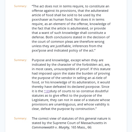
“The act does not in terms require, to constitute an
offense against its provisions, that the adulterated
article of food shall be sold to be used by the
pxxrchaser as human food. Nor does it in terms
require, as an element of the offense, knowledge of
the fact that the article is adulterated, or provide
that a want of such knowledge shall constitute a
defense. Both conclusions stated in the decision of
the court of common pleas are therefore wrong
unless they are justifiable, inferences from the
pxxi’pose and indicated policy of the act.”
Purpose and knowledge, except when they are
indicated by the character of the forbidden act, are,
in most cases, unsusceptible of proof. If this statute
had imposed upon the state the burden of proving
the purpose of the vendor in selling an ai-tiele of
food, or his knowledge of its adulteration, it would
thereby have defeated its declared pxxrpose. Since
it is the
duty of courts to so construe doubtful
*189
statutes as to give effect to the purpose of the
Legislature, they can not in ease of a statute whose
provisions are unambiguous, and whose validity is
clear, defeat the purpose by construction.”
The correct view of statutes of this general nature is
stated by the Supreme Court of Massachusetts in
Commonwealth
v.
Murphy,
165 Mass., 66: