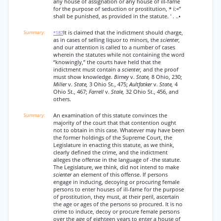
any house of assignation or any house of ill-fame
for the purpose of seduction or prostitution, * i:=”
shall be punished, as provided in the statute. ' . ..•
It is claimed that the indictment should charge,
*187
as in cases of selling liquor to minors, the
scienter,
and our attention is called to a number of cases
wherein the statutes while not containing the word
“knowingly,” the courts have held that the
indictment must contain a
scienter,
and the proof
must show knowledge.
Birney
v.
State,
8 Ohio, 230;
Miller
v.
State,
3 Ohio St., 475;
Aultfatker
v.
State,
4
Ohio St., 467;
Farrell
v.
Stale,
32 Ohio St., 456, and
others.
An examination of this statute convinces the
majority of the court that that contention ought
not to obtain in this case. Whatever may have been
the former holdings of the Supreme Court, the
Legislature in enacting this statute, as we think,
clearly defined the crime, and the indictment
alleges the offense in the language of -the statute.
The Legislature, we think, did not intend to make
scienter
an element of this offense. If persons
engage in inducing, decoying or procuring female
persons to enter houses of ill-fame for the purpose
of prostitution, they must, at their peril, ascertain
the age or ages of the persons so procured. It is no
crime to induce, decoy or procure female persons
over the age of eighteen years to enter a house of