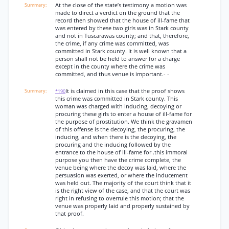
At the close of the state’s testimony a motion was
made to direct a verdict on the ground that the
record then showed that the house of ill-fame that
was entered by these two girls was in Stark county
and not in Tuscarawas county; and that, therefore,
the crime, if any crime was committed, was
committed in Stark county. It is well known that a
person shall not be held to answer for a charge
except in the county where the crime was
committed, and thus venue is important.- -
It is claimed in this case that the proof shows
*190
this crime was committed in Stark county. This
woman was charged with inducing, decoying or
procuring these girls to enter a house of ill-fame for
the purpose of prostitution. We think the gravamen
of this offense is the decoying, the procuring, the
inducing, and when there is the decoying, the
procuring and the inducing followed by the
entrance to the house of ill-fame for .this immoral
purpose you then have the crime complete, the
venue being where the decoy was laid, where the
persuasion was exerted, or where the inducement
was held out. The majority of the court think that it
is the right view of the case, and that the court was
right in refusing to overrule this motion; that the
venue was properly laid and properly sustained by
that proof.