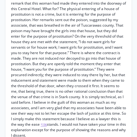
remark that this woman had made they entered into the doorway of
this Central Hotel. What for? The physical entering of a house of
prostitution is not a crime, but it is entering for the purpose of
prostitution. Her remarks sent out the poison, suggested by my
associate, that was breathed in the air of Tuscarawas county. That
poison may have brought the girls into that house, but they did
enter for the purpose of prostitution? On the very threshold of that
house they are met with the statement, “I do not want girls for
servants or for house work; I want girls for prostitution, and I want
you to stay here for that purpose.” There is where the contract is
made. They are not induced nor decoyed to go into that house of
prostitution. But they are openly told the moment they enter that
house, “I want you for the purpose of prostitution.” They were
procured indirectly; they were induced to stay there by her, but that
inducement and statement were made to them when they came to
the threshold of that door, when they crossed it first. It seems to
me, that being true, there is no other rational conclusion than that
the venue of that crime is in Stark county. It is simply technical, as I
said before. I believe in the guilt of this woman as much as my
associates, and I am very glad that my associates have been able to
see their way not to let her escape the lash of justice at this time. So
I simply make this statement because I believe as a lawyer this is
the way the ease
stands. I would not have taken your time in this
*196
explanation except for the purpose of showing the reasons and why
I dissent.