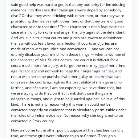
said good help was hard to get, is that any authority for introducing
evidence into this case that these girls were doped by somebody
else ? Or that they were drinking with other men, or that they were
prostituting themselves with other men, or that they were of good
character prior to that time? Their character is not a feature in this
case at all, only to excite and anger the jury .against the defendant.
And while it is true that courts and juries are sworn to administer
the law without fear, favor or affection, if courts and juries are
made of men with prejudice and convictions — and you can not
entirely disabuse your mind from these things — when a woman of
the character of Mrs. Studer comes into court it is difficult for a
court, much more for a jury, to forget the enormity
of her crime
*195
against society and not wish to heap their anger against her, and
not to wish her to be punished whether guilty or not. And we can
only raise the courts a,s high as the best ability of men go and no
farther, and of course, I am not expecting we have done that, but
we are trying to do that. So that I think that those things are
dangerous things, and ought to be guarded against in a trial of this
kind. There is not any reason why this woman could not be
convicted properly on evidence that is absolutely permissible under
the rules of criminal evidence. No reason why she ought not to be
convicted in Stark county.
Now we come to the other point. Suppose all that has been said is
true, and these girls were induced to go to Canton. Through a