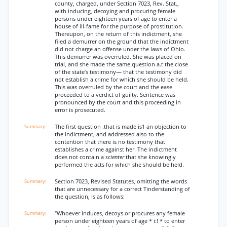
county, charged, under Section 7023, Rev. Stat.,
with inducing, decoying and procuring female
persons under eighteen years of age to enter a
house of ill-fame for the purpose of prostitution.
Thereupon, on the return of this indictment, she
filed a demurrer on the ground that the indictment
did not charge an offense under the laws of Ohio.
This demurrer was overruled. She was placed on
trial, and she made the same question a.t the close
of the state’s testimony— that the testimony did
not establish a crime for which she should be held.
This was overruled by the court and the ease
proceeded to a verdict of guilty. Sentence was
pronounced by the court and this proceeding in
error is prosecuted.
The first question .that is made is1 an objection to
the indictment, and addressed also to the
contention that there is no testimony that
establishes a crime against her. The indictment
does not contain a
scienter
that she knowingly
performed the acts for which she should be held.
Section 7023, Revised Statutes, omitting the words
that are unnecessary for a correct Tinderstanding of
the question, is as follows:
“Whoever induces, decoys or procures any female
person under eighteen years of age * i:! * to enter