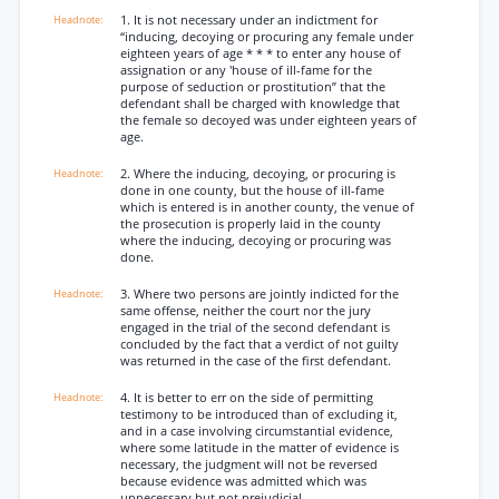
1. It is not necessary under an indictment for
“inducing, decoying or procuring any female under
eighteen years of age * * * to enter any house of
assignation or any 'house of ill-fame for the
purpose of seduction or prostitution” that the
defendant shall be charged with knowledge that
the female so decoyed was under eighteen years of
age.
2. Where the inducing, decoying, or procuring is
done in one county, but the house of ill-fame
which is entered is in another county, the venue of
the prosecution is properly laid in the county
where the inducing, decoying or procuring was
done.
3. Where two persons are jointly indicted for the
same offense, neither the court nor the jury
engaged in the trial of the second defendant is
concluded by the fact that a verdict of not guilty
was returned in the case of the first defendant.
4. It is better to err on the side of permitting
testimony to be introduced than of excluding it,
and in a case involving circumstantial evidence,
where some latitude in the matter of evidence is
necessary, the judgment will not be reversed
because evidence was admitted which was
unnecessary but not prejudicial.