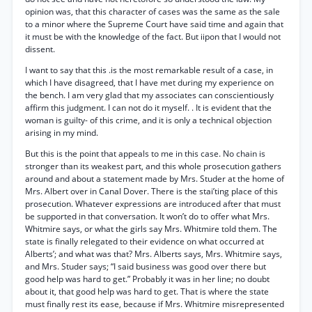
opinion was, that this character of cases was the same as the sale
to a minor where the Supreme Court have said time and again that
it must be with the knowledge of the fact. But iipon that I would not
dissent.
I want to say that this .is the most remarkable result of a case, in
which I have disagreed, that I have met during my experience on
the bench. I am very glad that my associates can conscientiously
affirm this judgment. I can not do it myself. . It is evident that the
woman is guilty- of this crime, and it is only a technical objection
arising in my mind.
But this is the point that appeals to me in this case. No chain is
stronger than its weakest part, and this whole prosecution gathers
around and about a statement made by Mrs. Studer at the home of
Mrs. Albert over in Canal Dover. There is the stai’ting place of this
prosecution. Whatever expressions are introduced after that must
be supported in that conversation. It won’t do to offer what Mrs.
Whitmire says, or what the girls say Mrs. Whitmire told them. The
state is finally relegated to their evidence on what occurred at
Alberts’; and what was that? Mrs. Alberts says, Mrs. Whitmire says,
and Mrs. Studer says; “I said business was good over there but
good help was hard to get.” Probably it was in her line; no doubt
about it, that good help was hard to get. That is where the state
must finally rest its ease, because if Mrs. Whitmire misrepresented