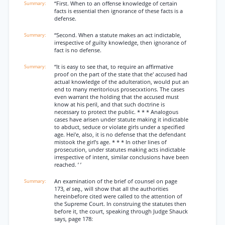
“First. When to an offense knowledge of certain
facts is essential then ignorance of these facts is a
defense.
“Second. When a statute makes an act indictable,
irrespective of guilty knowledge, then ignorance of
fact is no defense.
“It is easy to see that, to require an affirmative
proof on the part of the state that the' accused had
actual knowledge of the adulteration, would put an
end to many meritorious prosecxxtions. The cases
even warrant the holding that the accused must
know at his peril, and that such doctrine is
necessary to protect the public. * * * Analogous
cases have arisen under statute making it indictable
to abduct, seduce or violate girls under a specified
age. Hei’e, also, it is no defense that the defendant
mistook the girl’s age. * * * In other lines of
prosecution, under statutes making acts indictable
irrespective of intent, similar conclusions have been
reached. ’ ’
An examination of the brief of counsel on page
173,
el seq.,
will show that all the authorities
hereinbefore cited were called to the attention of
the Supreme Court. In construing the statutes then
before it, the court, speaking through Judge Shauck
says, page 178: