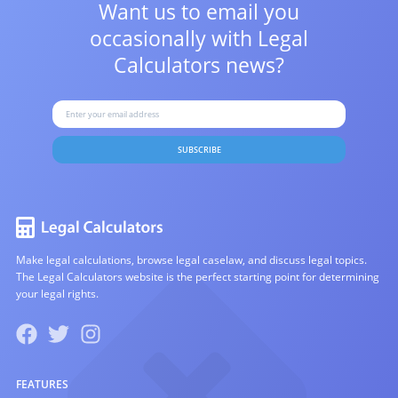
Want us to email you
occasionally with
Legal
Calculators news?
SUBSCRIBE
Make legal calculations, browse legal caselaw, and discuss legal topics.
The Legal Calculators website is the perfect starting point for determining
your legal rights.
FEATURES