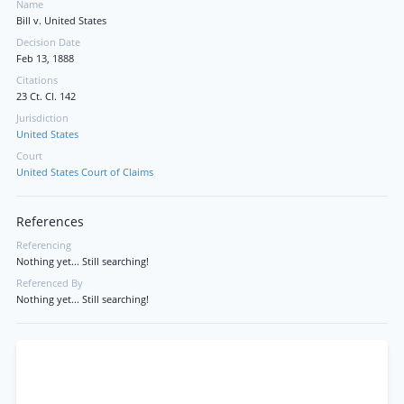
Name
Bill v. United States
Decision Date
Feb 13, 1888
Citations
23 Ct. Cl. 142
Jurisdiction
United States
Court
United States Court of Claims
References
Referencing
Nothing yet... Still searching!
Referenced By
Nothing yet... Still searching!