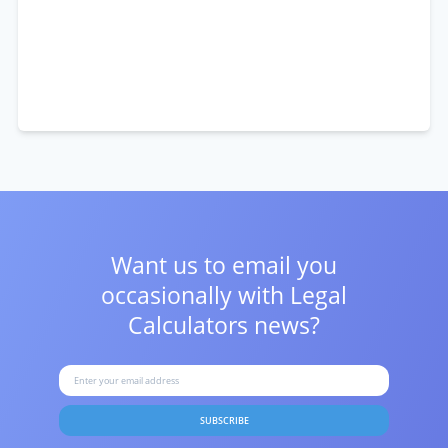
Want us to email you
occasionally with
Legal
Calculators news?
SUBSCRIBE