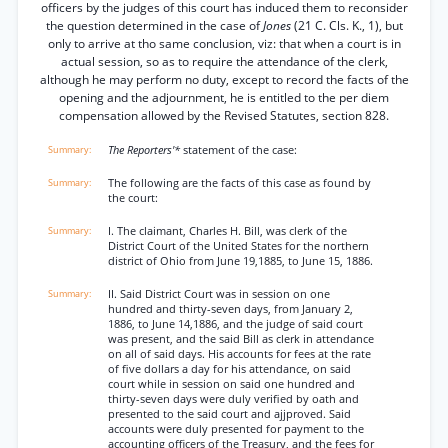
officers by the judges of this court has induced them to reconsider
the question determined in the case of
Jones
(21 C. Cls. K., 1), but
only to arrive at tho same conclusion, viz: that when a court is in
actual session, so as to require the attendance of the clerk,
although he may perform no duty, except to record the facts of the
opening and the adjournment, he is entitled to the per diem
compensation allowed by the Revised Statutes, section 828.
The Reporters'*
statement of the case:
The following are the facts of this case as found by
the court:
I. The claimant, Charles H. Bill, was clerk of the
District Court of the United States for the northern
district of Ohio from June 19,1885, to June 15, 1886.
II. Said District Court was in session on one
hundred and thirty-seven days, from January 2,
1886, to June 14,1886, and the judge of said court
was present, and the said Bill as clerk in attendance
on all of said days. His accounts for fees at the rate
of five dollars a day for his attendance, on said
court while in session on said one hundred and
thirty-seven days were duly verified by oath and
presented to the said court and ajjproved. Said
accounts were duly presented for payment to the
accounting officers of the Treasury, and the fees for