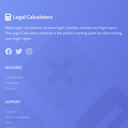
Make legal calculations, browse legal caselaw, and discuss legal topics.
The Legal Calculators website is the perfect starting point for determining
your legal rights.
FEATURES
Calculators
Caselaw
Forum
SUPPORT
Contact
Documentation
FAQ
Privacy