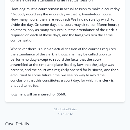
dollars a day for attendance while in actual session.”
How long must a court remain in actual session to make a court day
? Nobody would say the whole day — that is, twenty-four hours.
How many hours, then, are required? We find no rule by which to
divide the day. On some days the court may sit ten or fifteen hours ;
on others, only as many minutes; but the attendance of the clerk is
required on each of these days, and the law gives him the same
compensation.
Whenever there is such an actual session of the court as requires
the attendance of the clerk, although he may be called upon to
perform no duty except to record the facts that the court
assembled at the time and place fixed by law; that the judge was
present, and the court was regularly opened for business, and then
adjourned to some future time, we see no way to avoid the
conclusion that this constitutes a court day, for which the clerk is
entitled to his fee.
Judgment will be entered for $560.
Bill v. United States
23 Ct. Cl. 142
Case Details