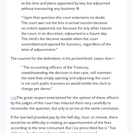
at the time and place appointed by law, but adjourned
without transacting any business
%
“ Upon that question this court entertains no doubt.
The court was not the less in actual session because
no suitors appeared, nor because for any other reason
the court, in its discretion, adjourned to a future day.
The clerk’s fee became taxable when the court
assembled and opened for business, regardless of the
time of adjournment.”
The counsel for the defendant, in his printed brief, states that—
“ The accounting officers of the Treasury,
notwithstanding the decision in that case, still maintain
the view that simply opening and adjourning the court
is not such public business as would entitle the clerk to
charge per diems.”
The great respect entertained for the opinion of these officers
*144
by the judges of this court has induced them very carefully to
reconsider the question, but only to arrive at the same conclusion.
If the law had provided pay by the half day, hour, or minute, there
would be no difficulty in making an apportionment of the fees
according to the time consumed. But
i
Lie prescribed fee is “ five