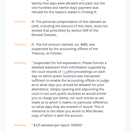
twenty-five days were allowed and paid, but the
one hundred and twelve days’ payment was
refused for the reasons stated in Finding IY.
III. The personal compensation of the claimant as
clerk, including the amount of this claim, does not
exceed that prescribed by section 839 of the
Eevised Statutes.
IY. The full amount claimed, viz, $685, was
suspended by the accounting officers of the
Treasury, as follows:
“ Suspended for full explanation. Please furnish a
detailed statement from information supplied by
the court records of
the proceedings on each
*143
day on which public business was transacted
sufficient to enable the accounting officers to judge
as to what days you should be allowed for your
attendance. Simply opening and adjourning the
court is not such public business as would entitle
you to charge per diems, nor such entries as are
made as to which it makes no particular difference
on what days they are entered of record. This in
reference to the letter you wrote to Miss Brown,
copy of which is with the account.
“ $125 allowed per report 100543.”