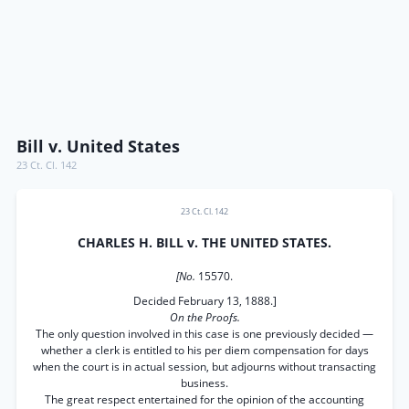
Bill v. United States
23 Ct. Cl. 142
23 Ct. Cl. 142
CHARLES H. BILL v. THE UNITED STATES.
[No.
15570.
Decided February 13, 1888.]
On the Proofs.
The only question involved in this case is one previously decided —
whether a clerk is entitled to his per diem compensation for days
when the court is in actual session, but adjourns without transacting
business.
The great respect entertained for the opinion of the accounting