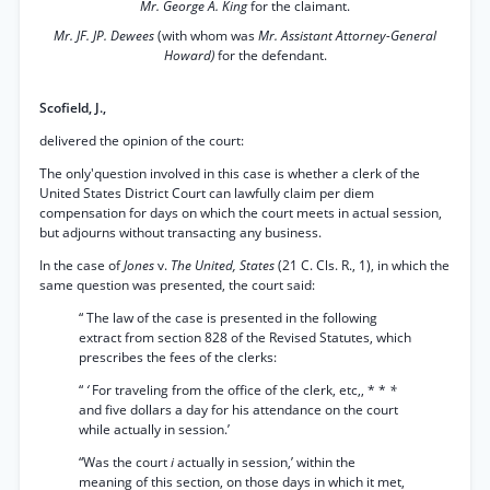
Mr. George A. King
for the claimant.
Mr. JF. JP. Dewees
(with whom was
Mr. Assistant Attorney-General
Howard)
for the defendant.
Scofield, J.,
delivered the opinion of the court:
The only'question involved in this case is whether a clerk of the
United States District Court can lawfully claim per diem
compensation for days on which the court meets in actual session,
but adjourns without transacting any business.
In the case of
Jones
v.
The United, States
(21 C. Cls. R., 1), in which the
same question was presented, the court said:
“ The law of the case is presented in the following
extract from section 828 of the Revised Statutes, which
prescribes the fees of the clerks:
“
‘
For traveling from the office of the clerk, etc,, * *
*
and five dollars a day for his attendance on the court
while actually in session.’
“Was the court
i
actually in session,’ within the
meaning of this section, on those days in which it met,