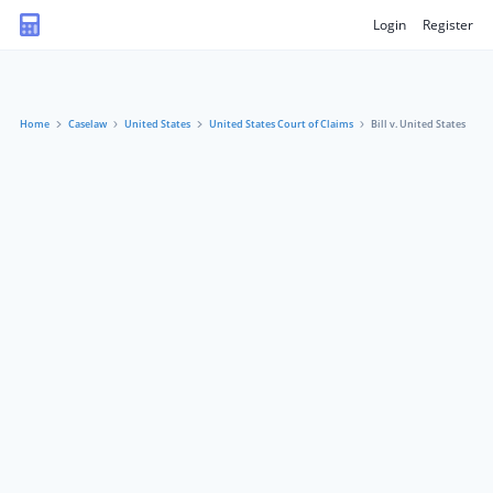
Login
Register
Home
Caselaw
United States
United States Court of Claims
Bill v. United States