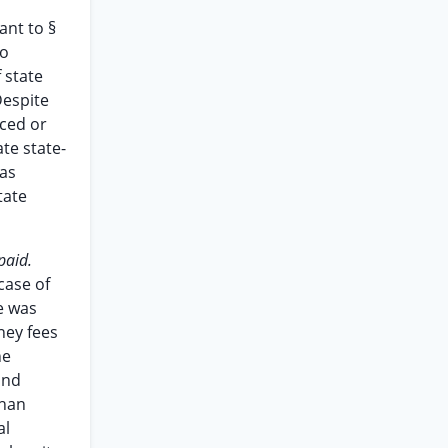
ant to §
no
f state
Despite
uced or
te state-
was
tate
paid.
case of
te was
rney fees
he
and
than
al