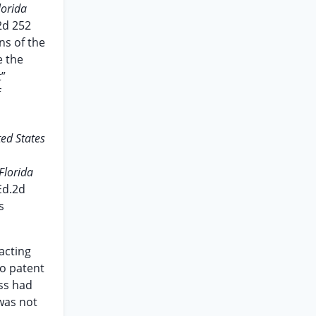
lorida
.2d 252
ns of the
e the
t”
f
ted States
Florida
Ed.2d
s
acting
to patent
ess had
 was not