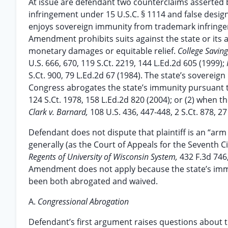
At issue are defendant two counterclaims asserted b
infringement under 15 U.S.C. § 1114 and false designat
enjoys sovereign immunity from trademark infringe
Amendment prohibits suits against the state or its ag
monetary damages or equitable relief.
College Savin
U.S. 666, 670, 119 S.Ct. 2219, 144 L.Ed.2d 605 (1999);
S.Ct. 900, 79 L.Ed.2d 67 (1984). The state’s soverei
Congress abrogates the state’s immunity pursuant t
124 S.Ct. 1978, 158 L.Ed.2d 820 (2004); or (2) when 
Clark v. Barnard,
108 U.S. 436, 447-448, 2 S.Ct. 878, 27
Defendant does not dispute that plaintiff is an “a
generally (as the Court of Appeals for the Seventh C
Regents of University of Wisconsin System,
432 F.3d 746
Amendment does not apply because the state’s immun
been both abrogated and waived.
A.
Congressional Abrogation
Defendant’s first argument raises questions about t