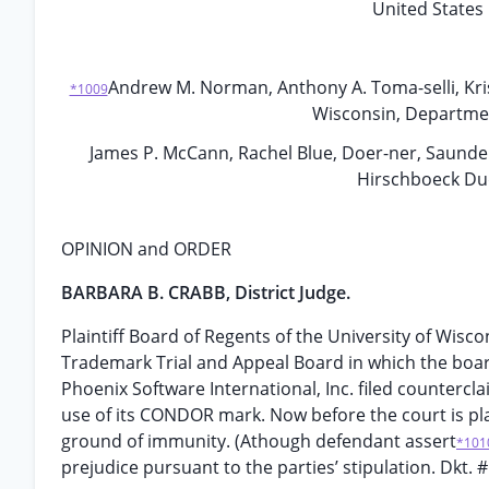
United States 
Andrew M. Norman, Anthony A. Toma-selli, Kr
*1009
Wisconsin, Department 
James P. McCann, Rachel Blue, Doer-ner, Saunders
Hirschboeck Dud
OPINION and ORDER
BARBARA B. CRABB, District Judge.
Plaintiff Board of Regents of the University of Wiscon
Trademark Trial and Appeal Board in which the boar
Phoenix Software International, Inc. filed countercla
use of its CONDOR mark. Now before the court is pla
ground of immunity. (Athough defendant assert
*101
prejudice pursuant to the parties’ stipulation. Dkt. #