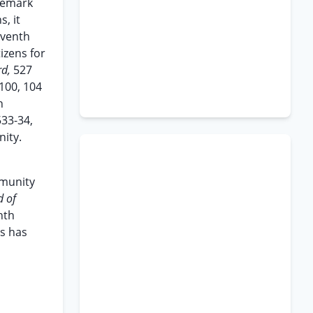
ademark
s, it
eventh
izens for
rd,
527
 100, 104
n
533-34,
nity.
mmunity
d of
nth
ts has