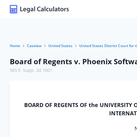
Home
Caselaw
United States
United States District Court for 
Board of Regents v. Phoenix Softwa
565 F. Supp. 2d 1007
BOARD OF REGENTS OF the UNIVERSITY O
INTERNATI
N