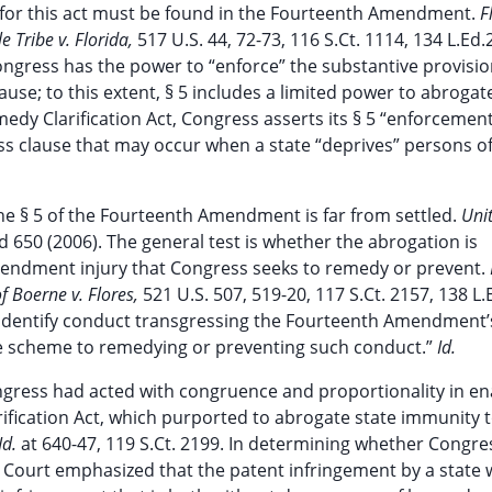
ion for this act must be found in the Fourteenth Amendment.
F
e Tribe v. Florida,
517 U.S. 44, 72-73, 116 S.Ct. 1114, 134 L.Ed
ngress has the power to “enforce” the substantive provisio
e; to this extent, § 5 includes a limited power to abrogat
dy Clarification Act, Congress asserts its § 5 “enforcemen
ss clause that may occur when a state “deprives” persons o
e § 5 of the Fourteenth Amendment is far from settled.
Uni
2d 650 (2006). The general test is whether the abrogation is
endment injury that Congress seeks to remedy or prevent.
of Boerne v. Flores,
521 U.S. 507, 519-20, 117 S.Ct. 2157, 138 L.
“identify conduct transgressing the Fourteenth Amendment’
tive scheme to remedying or preventing such conduct.”
Id.
gress had acted with congruence and proportionality in en
ification Act, which purported to abrogate state immunity 
Id.
at 640-47, 119 S.Ct. 2199. In determining whether Congr
the Court emphasized that the patent infringement by a state