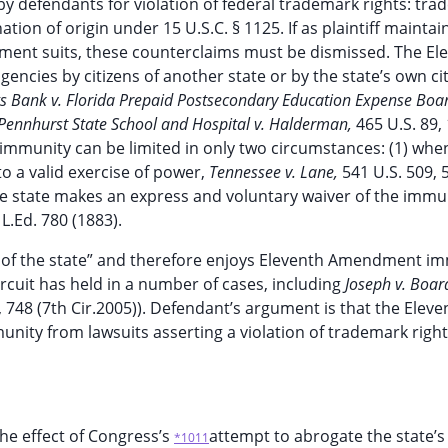
y defendants for violation of federal trademark rights: tr
ion of origin under 15 U.S.C. § 1125. If as plaintiff maintain
ment suits, these counterclaims must be dismissed. The El
encies by citizens of another state or by the state’s own cit
gs Bank v. Florida Prepaid Postsecondary Education Expense Boa
Pennhurst State School and Hospital v. Halderman,
465 U.S. 89,
gn immunity can be limited in only two circumstances: (1) whe
o a valid exercise of power,
Tennessee v. Lane,
541 U.S. 509, 
the state makes an express and voluntary waiver of the immu
 L.Ed. 780 (1883).
rm of the state” and therefore enjoys Eleventh Amendment i
ircuit has held in a number of cases, including
Joseph v. Boar
, 748 (7th Cir.2005)). Defendant’s argument is that the Eleve
ity from lawsuits asserting a violation of trademark righ
he effect of Congress’s
attempt to abrogate the state’s
*1011