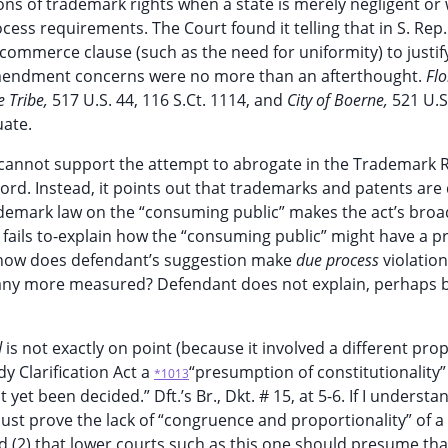
lations of trademark rights when a state is merely negligent or
ess requirements. The Court found it telling that in S. Rep.
commerce clause (such as the need for uniformity) to justify
Amendment concerns were no more than an afterthought.
Flo
e Tribe,
517 U.S. 44, 116 S.Ct. 1114, and
City of Boerne,
521 U.S
uate.
 cannot support the attempt to abrogate in the Trademark
cord. Instead, it points out that trademarks and patents are 
rademark law on the “consuming public” makes the act’s broa
fails to-explain how the “consuming public” might have a p
ht, how does defendant’s suggestion make
due process
violation
 any more measured? Defendant does not explain, perhaps 
d
is not exactly on point (because it involved a different pro
y Clarification Act a
“presumption of constitutionality
*1013
 yet been decided.” Dft.’s Br., Dkt. # 15, at 5-6. If I understa
 must prove the lack of “congruence and proportionality” of a
 (2) that lower courts such as this one should presume tha