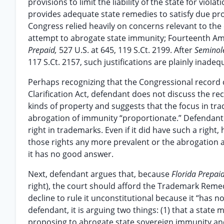
provisions to limit the liability of the state for vio
provides adequate state remedies to satisfy due proc
Congress relied heavily on concerns relevant to the 
attempt to abrogate state immunity; Fourteenth 
Prepaid,
527 U.S. at 645, 119 S.Ct. 2199. After
Seminol
117 S.Ct. 2157, such justifications are plainly inadeq
Perhaps recognizing that the Congressional record
Clarification Act, defendant does not discuss the re
kinds of property and suggests that the focus in t
abrogation of immunity “proportionate.” Defendant 
right in trademarks. Even if it did have such a rig
those rights any more prevalent or the abrogation
it has no good answer.
Next, defendant argues that, because
Florida Prepai
right), the court should afford the Trademark Remed
decline to rule it unconstitutional because it “has not
defendant, it is arguing two things: (1) that a state
proposing to abrogate state sovereign immunity and