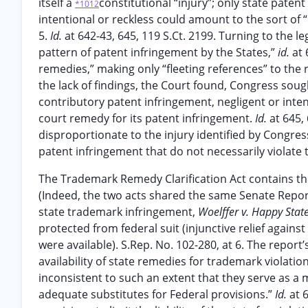
itself a
constitutional “injury”; only state paten
*1012
intentional or reckless could amount to the sort of
5.
Id.
at 642-43, 645, 119 S.Ct. 2199. Turning to the l
pattern of patent infringement by the States,”
id.
at 
remedies,” making only “fleeting references” to the
the lack of findings, the Court found, Congress sough
contributory patent infringement, negligent or inte
court remedy for its patent infringement.
Id.
at 645,
disproportionate to the injury identified by Congre
patent infringement that do not necessarily violate 
The Trademark Remedy Clarification Act contains th
(Indeed, the two acts shared the same Senate Report
state trademark infringement,
Woelffer v. Happy Stat
protected from federal suit (injunctive relief against
were available). S.Rep. No. 102-280, at 6. The repor
availability of state remedies for trademark violat
inconsistent to such an extent that they serve as a 
adequate substitutes for Federal provisions.”
Id.
at 