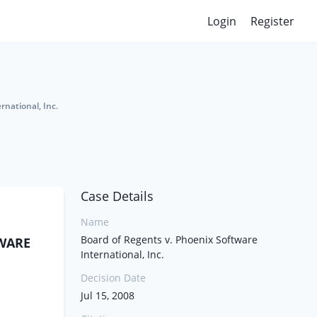
Login
Register
rnational, Inc.
Case Details
Name
Board of Regents v. Phoenix Software
TWARE
International, Inc.
Decision Date
Jul 15, 2008