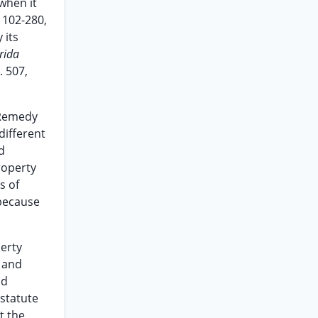
 when it
 102-280,
 its
rida
. 507,
 Remedy
different
d
roperty
s of
because
perty
” and
nd
 statute
t the