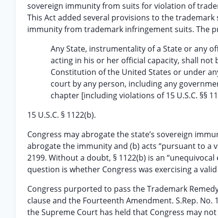
sovereign immunity from suits for violation of trad
This Act added several provisions to the trademark 
immunity from trademark infringement suits. The pr
Any State, instrumentality of a State or any of
acting in his or her official capacity, shall
Constitution of the United States or under an
court by any person, including any governmen
chapter [including violations of 15 U.S.C. §§ 1
15 U.S.C. § 1122(b).
Congress may abrogate the state’s sovereign immunity
abrogate the immunity and (b) acts “pursuant to a v
2199. Without a doubt, § 1122(b) is an “unequivocal
question is whether Congress was exercising a vali
Congress purported to pass the Trademark Remedy C
clause and the Fourteenth Amendment. S.Rep. No. 10
the Supreme Court has held that Congress may not