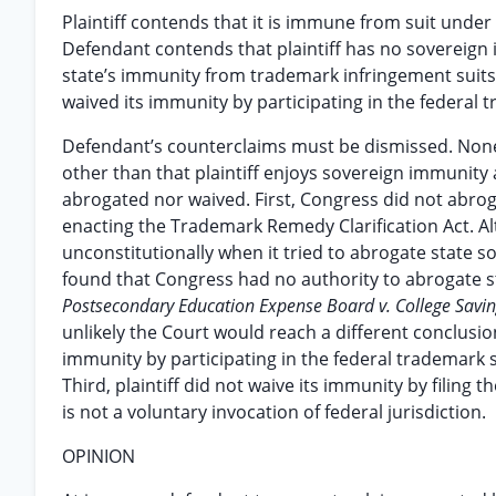
Plaintiff contends that it is immune from suit unde
Defendant contends that plaintiff has no sovereign
state’s immunity from trademark infringement suits 
waived its immunity by participating in the federal 
Defendant’s counterclaims must be dismissed. None 
other than that plaintiff enjoys sovereign immunity 
abrogated nor waived. First, Congress did not abrog
enacting the Trademark Remedy Clarification Act. 
unconstitutionally when it tried to abrogate state 
found that Congress had no authority to abrogate s
Postsecondary Education Expense Board v. College Savi
unlikely the Court would reach a different conclusion
immunity by participating in the federal trademark 
Third, plaintiff did not waive its immunity by filing 
is not a voluntary invocation of federal jurisdiction.
OPINION