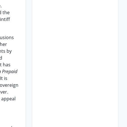
.
d the
ntiff
lusions
ther
hts by
ed
t has
a Prepaid
t is
sovereign
ver.
s appeal