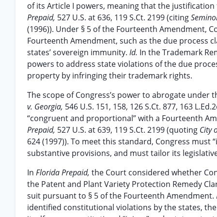
of its Article I powers, meaning that the justificat
Prepaid,
527 U.S. at 636, 119 S.Ct. 2199 (citing
Seminol
(1996)). Under § 5 of the Fourteenth Amendment, Co
Fourteenth Amendment, such as the due process claus
states’ sovereign immunity.
Id.
In the Trademark Reme
powers to address state violations of the due proce
property by infringing their trademark rights.
The scope of Congress’s power to abrogate under th
v. Georgia,
546 U.S. 151, 158, 126 S.Ct. 877, 163 L.Ed.
“congruent and proportional” with a Fourteenth Am
Prepaid,
527 U.S. at 639, 119 S.Ct. 2199 (quoting
City 
624 (1997)). To meet this standard, Congress must 
substantive provisions, and must tailor its legisla
In
Florida Prepaid,
the Court considered whether Con
the Patent and Plant Variety Protection Remedy Clar
suit pursuant to § 5 of the Fourteenth Amendment.
identified constitutional violations by the states, 