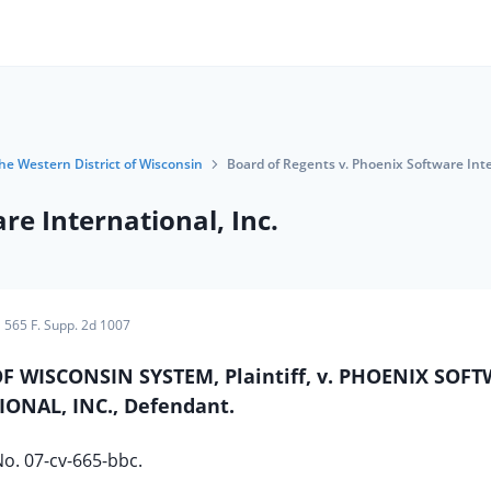
the Western District of Wisconsin
Board of Regents v. Phoenix Software Inte
re International, Inc.
565 F. Supp. 2d 1007
F WISCONSIN SYSTEM, Plaintiff, v. PHOENIX SOF
ONAL, INC., Defendant.
o. 07-cv-665-bbc.