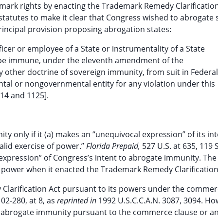
emark rights by enacting the Trademark Remedy Clarification
statutes to make it clear that Congress wished to abrogate 
incipal provision proposing abrogation states:
ficer or employee of a State or instrumentality of a State
 not be immune, under the eleventh amendment of the
y other doctrine of sovereign immunity, from suit in Federal
tal or nongovernmental entity for any violation under this
114 and 1125].
 only if it (a) makes an “unequivocal expression” of its int
alid exercise of power.”
Florida Prepaid,
527 U.S. at 635, 119 S
 expression” of Congress’s intent to abrogate immunity. The
d power when it enacted the Trademark Remedy Clarification
larification Act pursuant to its powers under the commer
2-280, at 8, as
reprinted in
1992 U.S.C.C.A.N. 3087, 3094. Ho
 abrogate immunity pursuant to the commerce clause or an