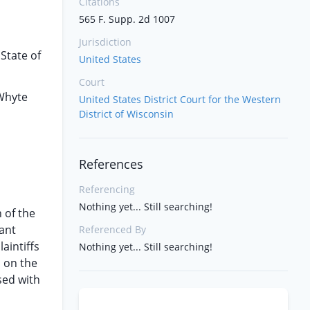
Citations
565 F. Supp. 2d 1007
Jurisdiction
State of
United States
Court
 Whyte
United States District Court for the Western
District of Wisconsin
References
Referencing
Nothing yet... Still searching!
n of the
ant
Referenced By
aintiffs
Nothing yet... Still searching!
s on the
sed with