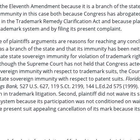
r the Eleventh Amendment because it is a branch of the state
 immunity in this case both because Congress has abrogate
in the Trademark Remedy Clarification Act and because plai
trademark system and by filing its present complaint.
of plaintiffs arguments are reasons for reaching any conc
as a branch of the state and that its immunity has been nei
ate state sovereign immunity for violation of trademark rig
Although the Supreme Court has not held that Congress act
sovereign immunity with respect to trademark suits, the Cour
tate sovereign immunity with respect to patent suits.
Florid
ngs Bank,
527 U.S. 627, 119 S.Ct. 2199, 144 L.Ed.2d 575 (1999). I
 in trademark litigation. Second, plaintiff did not waive its 
system because its participation was not conditioned on wai
the present suit appealing cancellation of its mark because it