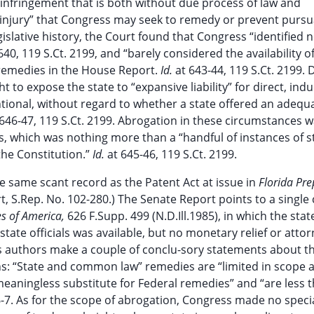
t infringement that is both without due process of law and
 “injury” that Congress may seek to remedy or prevent pursu
egislative history, the Court found that Congress “identified 
640, 119 S.Ct. 2199, and “barely considered the availability o
 remedies in the House Report.
Id.
at 643-44, 119 S.Ct. 2199. 
t to expose the state to “expansive liability” for direct, ind
ntional, without regard to whether a state offered an adequa
 646-47, 119 S.Ct. 2199. Abrogation in these circumstances 
ss, which was nothing more than a “handful of instances of s
the Constitution.”
Id.
at 645-46, 119 S.Ct. 2199.
e same scant record as the Patent Act at issue in
Florida Pre
, S.Rep. No. 102-280.) The Senate Report points to a single 
es of America,
626 F.Supp. 499 (N.D.Ill.1985), in which the sta
 state officials was available, but no monetary relief or atto
t’s authors make a couple of conclu-sory statements about t
ions: “State and common law” remedies are “limited in scope 
meaningless substitute for Federal remedies” and “are less 
6-7. As for the scope of abrogation, Congress made no speci