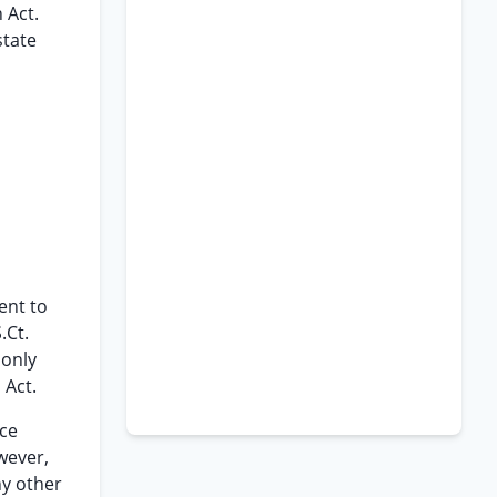
 Act.
state
ent to
.Ct.
 only
 Act.
ce
wever,
y other