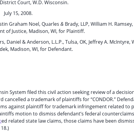
District Court, W.D. Wisconsin.
July 15, 2008.
istin Graham Noel, Quarles
&
Brady, LLP, William H. Ramsey, 
of Justice, Madison, WI, for Plaintiff.
, Daniel & Anderson, L.L.P., Tulsa, OK, Jeffrey A. McIntyre,
ek, Madison, WI, for Defendant.
sin System filed this civil action seeking review of a decisio
d cancelled a trademark of plaintiffs for “CONDOR.” Defend
ims against plaintiff for trademark infringement related to pl
intiffs motion to dismiss defendant’s federal counterclaim
ed related state law claims, those claims have been dismis
0
 18.)