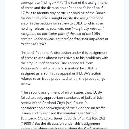
appropriate findings * * *.’ The text of the assignment
of error and the discussion at Petitioner’s brief pp. 6-
17 fails to identify any particular holding of the Board
for which review is sought or cite the assignment of
error in the petition for review to LUBA to which the
holding relates.
In fact, with one [marginally relevant]
exception, no particular part of the text of the LUBA
opinion under review is quoted or discussed anywhere in
Petitioner’s Brief.
“Instead, Petitioner’s discussion under this assignment
of error relates almost exclusively to his problems with
the
City Council
decision. One cannot tell from
Petitioner’s brief what determination by LUBA is
assigned as error in this appeal or if LUBA’s action
related to an issue presented to it in the proceedings
below.
“The second assignment of error states that, ‘LUBA
failed to apply appropriate standards of judicial (sic)
review of the Portland City’s (sic) Council’s
consideration and weighing of the evidence on traffic
issues and misapplied the standards set forth in
Younger v. City of Portland
[, 305 Or 346, 752 P2d 262
(1988)].’ But the discussion under this assignment
complains almost exclusively about the City’s weighing