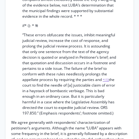
of the evidence below, not LUBA’s determination that
the municipal findings were supported by substantial
evidence in the whole record. * * *
if* i}: *
%
“These errors obfuscate the issues, inhibit meaningful
judicial review, increase the cost of response, and
prolong the judicial review process. It is astounding
that only one sentence from the text of the agency
decision is quoted or analyzed in Petitioner’s brief; and
that quotation and discussion occurs in a footnote and
pertains to a side issue. The failure of the brief to
conform with these rules needlessly prolongs the
appellate process by requiring the parties and
the
*172
court to find the needle of [a] justiciable claim of error
in a haystack of bombastic verbiage. This is bad
enough in an ordinary case. But it is particularly
harmful in a case where the Legislative Assembly has
directed the court to expedite judicial review. ORS
197.850.” (Emphasis respondents’; footnote omitted.)
We agree generally with respondents’ characterization of
petitioner’s arguments. Although the name “LUBA” appears with
some frequency in the brief, it is generally followed by a description