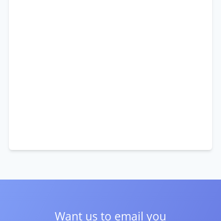
Want us to email you