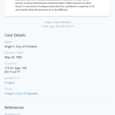
pertain to issues that became immaterial after LUBA’s decision on other
issues. In any event, it is always imperative for a petitioner to apprise us of
and explain what the asserted error
by LUBA
was.
Angel v. City of Portland
113 Or. App. 169
•
831 P.2d 77
Case Details
Name
Angel v. City of Portland
Decision Date
May 20, 1992
Citations
113 Or. App. 169
831 P.2d 77
Jurisdiction
Oregon
Court
Oregon Court of Appeals
References
Referencing