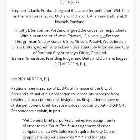
831 P2d 77
Stephen T. Janik, Portland, argued the cause for petitioner. With him
on the brief were Jack L. Orchard, Richard H. Allan and Ball, Janik &
Novack, Portland.
Timothy J. Sercombe, Portland, argued the cause for respondents.
With him on the brief were Edward J. Sullivan,
Preston
*170
Thorgrimson Shidler Gates & Ellis, Vincent P. Salvi, Weiss Jensen
Ellis & Botteri, Adrienne Brockman, Assistant City Attorney, and City
of Portland City Attorney’s Office, Portland.
Before Richardson, Presiding Judge, and Deits and Durham, Judges.
RICHARDSON, P. J.
RICHARDSON, P. J.
*171
Petitioner seeks review of LUBA’s affirmance of the City of
Portland’s denial of his application to rezone his property from
residential to a commercial designation. Respondents move to
strike petitioner’s brief, because it does not comply with ORAP 5.45.
Respondents explain, in part:
“Petitioner’s brief purportedly raises two assignments
of error to this Court. The first assignment of error
complains of LUBA’s failure to ‘require the City Council
to apply the proper standards * * * and to make