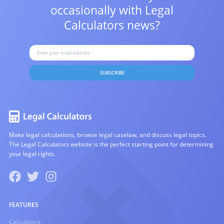
occasionally with
Legal
Calculators news?
SUBSCRIBE
Make legal calculations, browse legal caselaw, and discuss legal topics.
The Legal Calculators website is the perfect starting point for determining
your legal rights.
FEATURES
Calculators