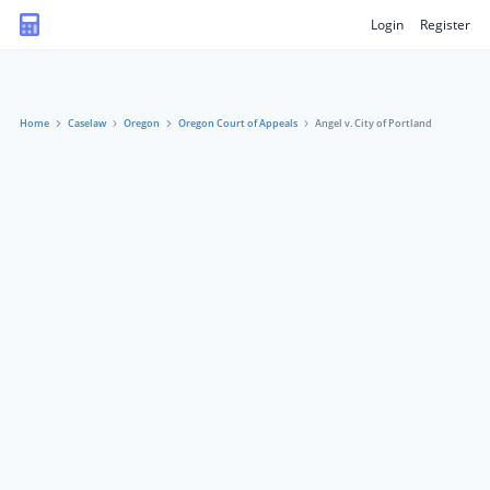
Login
Register
Home
Caselaw
Oregon
Oregon Court of Appeals
Angel v. City of Portland