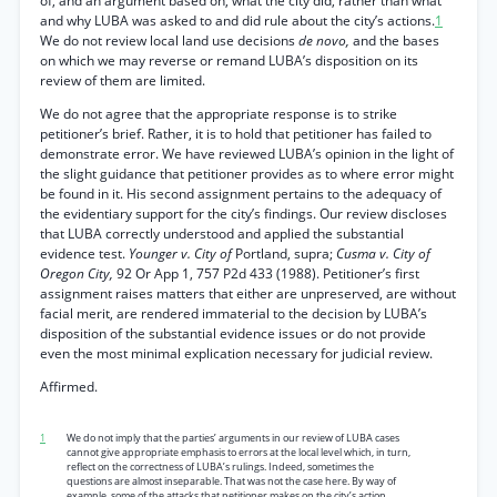
of, and an argument based on, what the city did, rather than what
and why LUBA was asked to and did rule about the city’s actions.
1
We do not review local land use decisions
de novo,
and the bases
on which we may reverse or remand LUBA’s disposition on its
review of them are limited.
We do not agree that the appropriate response is to strike
petitioner’s brief. Rather, it is to hold that petitioner has failed to
demonstrate error. We have reviewed LUBA’s opinion in the light of
the slight guidance that petitioner provides as to where error might
be found in it. His second assignment pertains to the adequacy of
the evidentiary support for the city’s findings. Our review discloses
that LUBA correctly understood and applied the substantial
evidence test.
Younger v. City of
Portland, supra;
Cusma v. City of
Oregon City,
92 Or App 1, 757 P2d 433 (1988). Petitioner’s first
assignment raises matters that either are unpreserved, are without
facial merit, are rendered immaterial to the decision by LUBA’s
disposition of the substantial evidence issues or do not provide
even the most minimal explication necessary for judicial review.
Affirmed.
1
We do not imply that the parties’ arguments in our review of LUBA cases
cannot give appropriate emphasis to errors at the local level which, in turn,
reflect on the correctness of LUBA’s rulings. Indeed, sometimes the
questions are almost inseparable. That was not the case here. By way of
example, some of the attacks that petitioner makes on the city’s action