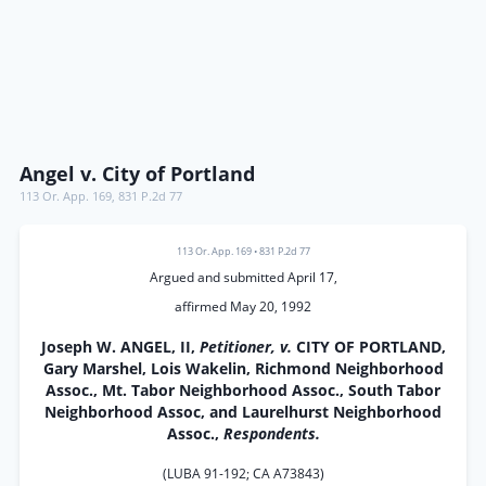
Angel v. City of Portland
113 Or. App. 169
,
831 P.2d 77
113 Or. App. 169
•
831 P.2d 77
Argued and submitted April 17,
affirmed May 20, 1992
Joseph W. ANGEL, II,
Petitioner, v.
CITY OF PORTLAND,
Gary Marshel, Lois Wakelin, Richmond Neighborhood
Assoc., Mt. Tabor Neighborhood Assoc., South Tabor
Neighborhood Assoc, and Laurelhurst Neighborhood
Assoc.,
Respondents.
(LUBA 91-192; CA A73843)