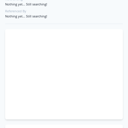
Nothing yet... Still searching!
Referenced By
Nothing yet... Still searching!