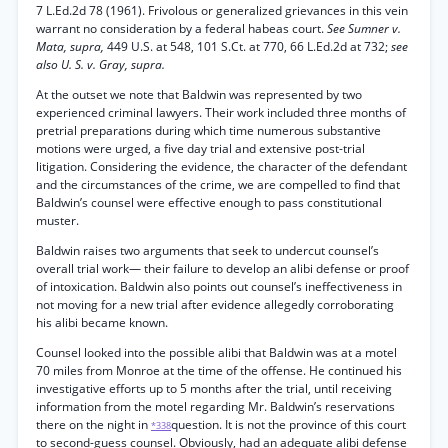
7 L.Ed.2d 78 (1961). Frivolous or generalized grievances in this vein
warrant no consideration by a federal habeas court.
See Sumner v.
Mata, supra,
449 U.S. at 548, 101 S.Ct. at 770, 66 L.Ed.2d at 732;
see
also U. S. v. Gray, supra.
At the outset we note that Baldwin was represented by two
experienced criminal lawyers. Their work included three months of
pretrial preparations during which time numerous substantive
motions were urged, a five day trial and extensive post-trial
litigation. Considering the evidence, the character of the defendant
and the circumstances of the crime, we are compelled to find that
Baldwin’s counsel were effective enough to pass constitutional
muster.
Baldwin raises two arguments that seek to undercut counsel’s
overall trial work— their failure to develop an alibi defense or proof
of intoxication. Baldwin also points out counsel’s ineffectiveness in
not moving for a new trial after evidence allegedly corroborating
his alibi became known.
Counsel looked into the possible alibi that Baldwin was at a motel
70 miles from Monroe at the time of the offense. He continued his
investigative efforts up to 5 months after the trial, until receiving
information from the motel regarding Mr. Baldwin’s reservations
there on the night in
question. It is not the province of this court
*338
to second-guess counsel. Obviously, had an adequate alibi defense