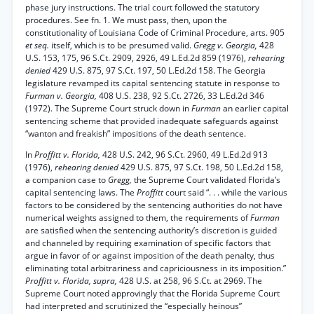
phase jury instructions. The trial court followed the statutory
procedures. See fn. 1. We must pass, then, upon the
constitutionality of Louisiana Code of Criminal Procedure, arts. 905
et seq.
itself, which is to be presumed valid.
Gregg v. Georgia,
428
U.S. 153, 175, 96 S.Ct. 2909, 2926, 49 L.Ed.2d 859 (1976),
rehearing
denied
429 U.S. 875, 97 S.Ct. 197, 50 L.Ed.2d 158. The Georgia
legislature revamped its capital sentencing statute in response to
Furman v. Georgia,
408 U.S. 238, 92 S.Ct. 2726, 33 L.Ed.2d 346
(1972). The Supreme Court struck down in
Furman
an earlier capital
sentencing scheme that provided inadequate safeguards against
“wanton and freakish” impositions of the death sentence.
In
Proffitt v. Florida,
428 U.S. 242, 96 S.Ct. 2960, 49 L.Ed.2d 913
(1976),
rehearing denied
429 U.S. 875, 97 S.Ct. 198, 50 L.Ed.2d 158,
a companion case to
Gregg,
the Supreme Court validated Florida’s
capital sentencing laws. The
Proffitt
court said “. . . while the various
factors to be considered by the sentencing authorities do not have
numerical weights assigned to them, the requirements of
Furman
are satisfied when the sentencing authority’s discretion is guided
and channeled by requiring examination of specific factors that
argue in favor of or against imposition of the death penalty, thus
eliminating total arbitrariness and capriciousness in its imposition.”
Proffitt v. Florida, supra,
428 U.S. at 258, 96 S.Ct. at 2969. The
Supreme Court noted approvingly that the Florida Supreme Court
had interpreted and scrutinized the “especially heinous”