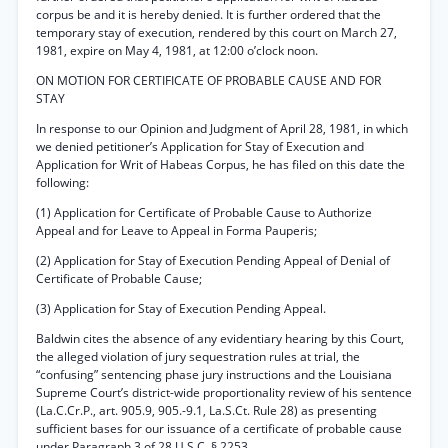
corpus be and it is hereby denied. It is further ordered that the
temporary stay of execution, rendered by this court on March 27,
1981, expire on May 4, 1981, at 12:00 o’clock noon.
ON MOTION FOR CERTIFICATE OF PROBABLE CAUSE AND FOR
STAY
In response to our Opinion and Judgment of April 28, 1981, in which
we denied petitioner’s Application for Stay of Execution and
Application for Writ of Habeas Corpus, he has filed on this date the
following:
(1) Application for Certificate of Probable Cause to Authorize
Appeal and for Leave to Appeal in Forma Pauperis;
(2) Application for Stay of Execution Pending Appeal of Denial of
Certificate of Probable Cause;
(3) Application for Stay of Execution Pending Appeal.
Baldwin cites the absence of any evidentiary hearing by this Court,
the alleged violation of jury sequestration rules at trial, the
“confusing” sentencing phase jury instructions and the Louisiana
Supreme Court’s district-wide proportionality review of his sentence
(La.C.Cr.P., art. 905.9, 905.-9.1, La.S.Ct. Rule 28) as presenting
sufficient bases for our issuance of a certificate of probable cause
under Paragraph 3 of 28 U.S.C. § 2253.