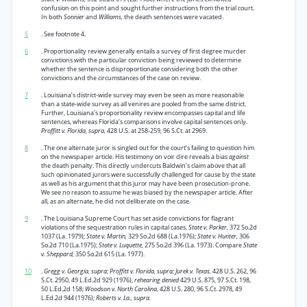
confusion on this point and sought further instructions from the trial court.
In both
Sonnier
and
Williams,
the death sentences were vacated.
5
. See footnote 4.
6
. Proportionality review generally entails a survey of first degree murder
convictions with the particular conviction being reviewed to determine
whether the sentence is disproportionate considering both the other
convictions and the circumstances of the case on review.
7
. Louisiana’s district-wide survey may even be seen as more reasonable
than a state-wide survey as all venires are pooled from the same district.
Further, Louisiana’s proportionality review encompasses capital and life
sentences, whereas Florida’s comparisons involve capital sentences only.
Proffitt v. Florida, supra,
428 U.S. at 258-259, 96 S.Ct. at 2969.
8
. The one alternate juror is singled out for the court’s failing to question him
on the newspaper article. His testimony on voir dire reveals a bias
against
the death penalty. This directly undercuts Baldwin’s claim above that all
such opinionated jurors were successfully challenged for cause by the state
as well as his argument that this juror may have been prosecution-prone.
We see no reason to assume he was biased by the newspaper article. After
all, as an alternate, he did not deliberate on the case.
9
. The Louisiana Supreme Court has set aside convictions for flagrant
violations of the sequestration rules in capital cases.
State v. Parker,
372 So.2d
1037 (La. 1979);
State v. Martin,
329 So.2d 688 (La.1976);
State v. Hunter,
306
So.2d 710 (La.1975);
State v. Luquette,
275 So.2d 396 (La. 1973). Compare
State
v. Sheppard,
350 So.2d 615 (La. 1977).
10
.
Gregg v. Georgia, supra; Proffitt v. Florida, supra; Jurek v. Texas,
428 U.S. 262, 96
S.Ct. 2950, 49 L.Ed.2d 929 (1976),
rehearing denied
429 U.S. 875, 97 S.Ct. 198,
50 L.Ed.2d 158;
Woodson v. North Carolina,
428 U.S. 280, 96 S.Ct. 2978, 49
L.Ed.2d 944 (1976);
Roberts v. La., supra.