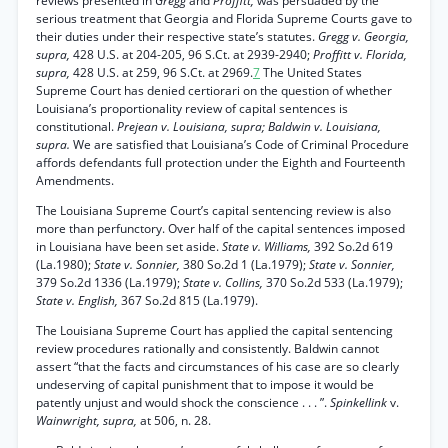
reviews presented in
Gregg
and
Proffitt,
was persuaded by the
serious treatment that Georgia and Florida Supreme Courts gave to
their duties under their respective state’s statutes.
Gregg v. Georgia,
supra,
428 U.S. at 204-205, 96 S.Ct. at 2939-2940;
Proffitt v. Florida,
supra,
428 U.S. at 259, 96 S.Ct. at 2969.
7
The United States
Supreme Court has denied certiorari on the question of whether
Louisiana’s proportionality review of capital sentences is
constitutional.
Prejean v. Louisiana, supra; Baldwin v. Louisiana,
supra.
We are satisfied that Louisiana’s Code of Criminal Procedure
affords defendants full protection under the Eighth and Fourteenth
Amendments.
The Louisiana Supreme Court’s capital sentencing review is also
more than perfunctory. Over half of the capital sentences imposed
in Louisiana have been set aside.
State v. Williams,
392 So.2d 619
(La.1980);
State v. Sonnier,
380 So.2d 1 (La.1979);
State v. Sonnier,
379 So.2d 1336 (La.1979);
State v. Collins,
370 So.2d 533 (La.1979);
State v. English,
367 So.2d 815 (La.1979).
The Louisiana Supreme Court has applied the capital sentencing
review procedures rationally and consistently. Baldwin cannot
assert “that the facts and circumstances of his case are so clearly
undeserving of capital punishment that to impose it would be
patently unjust and would shock the conscience . . . ”.
Spinkellink
v.
Wainwright, supra,
at 506, n. 28.