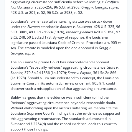
aggravating circumstance sufficiently before validating it.
Proffitt v.
Florida, supra,
at 255-256, 96 S.Ct. at 2968;
Gregg v. Georgia, supra,
428 U.S. at 201, n. 52, 96 S.Ct. at 2938, n. 52.
Louisiana’s former capital sentencing statute was struck down
under the
Furman
standard in
Roberts v. Louisiana,
428 U.S. 325, 96
S.Ct. 3001, 49 L.Ed.2d 974 (1976),
rehearing denied
429 U.S. 890, 97
S.Ct. 248, 50 L.Ed.2d 173. By way of response, the Louisiana
legislature passed Louisiana Code of Criminal Procedure art. 905
et
seq.
The statute is modeled upon the one approved in
Gregg v.
Georgia, supra.
The Louisiana Supreme Court has interpreted and approved
Louisiana’s “especially heinous” aggravating circumstance.
State v.
Sonnier,
379 So.2d 1336 (La.1979);
State v. Payton,
361 So.2d 866
(La.1978). Should a jury misunderstand this concept, the Louisiana
Supreme Court, in its automatic review under art. 905.9.1, could
discover such a misapplication of that aggravating circumstance.
Baldwin argues that the evidence was insufficient to find the
“heinous” aggravating circumstance beyond a reasonable doubt.
Without elaborating upon the victim’s suffering we merely cite the
Louisiana Supreme Court’s findings that the evidence so supported
this aggravating circumstance. The standards adumbrated in
Sumner
and § 2254(d) and the record evidence leads this court to
support those findings.