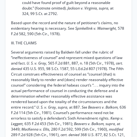
could have found proof of guilt beyond a reasonable
doubt.” (footnote omitted).
Jackson v. Virginia, supra,
at
324, 99 S.Ct. at 2792.
Based upon the record and the nature of petitioner’s claims, no
evidentiary hearing is necessary. See
Spinkellink v. Wainwright,
578
F.2d 582, 590 (5th Cir., 1978).
III. THE CLAIMS
Several arguments raised by Baldwin fall under the rubric of
“ineffectiveness of counsel” and represent mixed questions of law
and fact.
U. S. v. Gray,
565 F.2d 881, 887, n. 18 (5th Cir., 1978),
cert.
denied
435 U.S. 955, 98 S.Ct. 1587, 55 L.Ed.2d 807 (1978). The Fifth
Circuit construes effectiveness of counsel as “counsel (that) is
reasonably likely to render and (does) render reasonably effective
counsel” considering the federal habeas court’s “. . . inquiry into the
actual performance of counsel in conducting the defense and a
determination whether reasonably effective assistance was
rendered based upon the totality of the circumstances and the
entire record.”
U. S. v. Gray, supra,
at 887.
See Beavers v. Balkom,
636
F.2d 114 (5th Cir., 1981). Counsel’s performance need not be
errorless to satisfy a defendant’s Sixth Amendment rights.
Kemp v.
Leggett,
635 F.2d 453 (5th Cir., 1981);
Beavers v. Balkom, supra,
at
3449;
MacKenna v. Ellis,
280 F.2d 592, 599 (5th Cir., 1960),
modified
289 F.2d 928 (5th Cir., 1961),
cert. denied
368 U.S. 877, 82 S.Ct. 121,