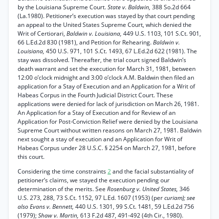
by the Louisiana Supreme Court.
State v. Baldwin,
388 So.2d 664
(La.1980). Petitioner’s execution was stayed by that court pending
an appeal to the United States Supreme Court, which denied the
Writ of Certiorari,
Baldwin v. Louisiana,
449 U.S. 1103, 101 S.Ct. 901,
66 L.Ed.2d 830 (1981), and Petition for Rehearing.
Baldwin v.
Louisiana,
450 U.S. 971, 101 S.Ct. 1493, 67 L.Ed.2d 622 (1981). The
stay was dissolved. Thereafter, the trial court signed Baldwin’s
death warrant and set the execution for March 31, 1981, between
12:00 o’clock midnight and 3:00 o’clock A.M. Baldwin then filed an
application for a Stay of Execution and an Application for a Writ of
Habeas Corpus in the Fourth Judicial District Court. These
applications were denied for lack of jurisdiction on March 26, 1981.
An Application for a Stay of Execution and for Review of an
Application for Post-Conviction Relief were denied by the Louisiana
Supreme Court without written reasons on March 27, 1981. Baldwin
next sought a stay of execution and an Application for Writ of
Habeas Corpus under 28 U.S.C. § 2254 on March 27, 1981, before
this court.
Considering the time constraints
2
and the facial substantiality of
petitioner’s claims, we stayed the execution pending our
determination of the merits. See
Rosenburg v. United States,
346
U.S. 273, 288, 73 S.Ct. 1152, 97 L.Ed. 1607 (1953) (per
curiam); see
also Evans v. Bennett,
440 U.S. 1301, 99 S.Ct. 1481, 59 L.Ed.2d 756
(1979);
Shaw v. Martin,
613 F.2d 487, 491-492 (4th Cir., 1980).