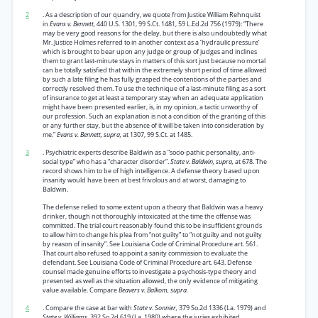
2
. As a description of our quandry, we quote from Justice William Rehnquist
in
Evans v. Bennett,
440 U.S. 1301, 99 S.Ct. 1481, 59 L.Ed.2d 756 (1979): “There
may be very good reasons for the delay, but there is also undoubtedly what
Mr. Justice Holmes referred to in another context as a ‘hydraulic pressure’
which is brought to bear upon any judge or group of judges and inclines
them to grant last-minute stays in matters of this sort just because no mortal
can be totally satisfied that within the extremely short period of time allowed
by such a late filing he has fully grasped the contentions of the parties and
correctly resolved them. To use the technique of a last-minute filing as a sort
of insurance to get at least a temporary stay when an adequate application
might have been presented earlier, is, in my opinion, a tactic unworthy of
our profession. Such an explanation is not a condition of the granting of this
or any further stay, but the absence of it will be taken into consideration by
me.”
Evans v. Bennett, supra,
at 1307, 99 S.Ct. at 1485.
3
. Psychiatric experts describe Baldwin as a “socio-pathic personality, anti-
social type” who has a “character disorder”.
State v. Baldwin, supra,
at 678. The
record shows him to be of high intelligence. A defense theory based upon
insanity would have been at best frivolous and at worst, damaging to
Baldwin.
The defense relied to some extent upon a theory that Baldwin was a heavy
drinker, though not thoroughly intoxicated at the time the offense was
committed. The trial court reasonably found this to be insufficient grounds
to allow him to change his plea from “not guilty” to “not guilty and not guilty
by reason of insanity”. See Louisiana Code of Criminal Procedure art. 561.
That court also refused to appoint a sanity commission to evaluate the
defendant. See Louisiana Code of Criminal Procedure art. 643. Defense
counsel made genuine efforts to investigate a psychosis-type theory and
presented as well as the situation allowed, the only evidence of mitigating
value available. Compare
Beavers v. Balkom, supra.
4
. Compare the case at bar with
State v. Sonnier,
379 So.2d 1336 (La. 1979) and
State v. Williams,
392 So.2d 619 (La. 1980) where the juries exhibited