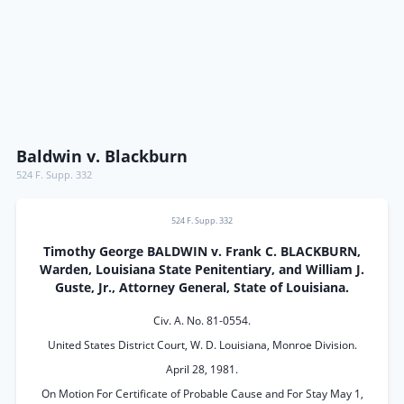
Baldwin v. Blackburn
524 F. Supp. 332
524 F. Supp. 332
Timothy George BALDWIN v. Frank C. BLACKBURN,
Warden, Louisiana State Penitentiary, and William J.
Guste, Jr., Attorney General, State of Louisiana.
Civ. A. No. 81-0554.
United States District Court, W. D. Louisiana, Monroe Division.
April 28, 1981.
On Motion For Certificate of Probable Cause and For Stay May 1,