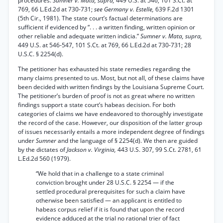
procedures.
Sumner v. Mata, supra,
449 U.S. at 546, 101 S.Ct. at
769, 66 L.Ed.2d at 730-731;
see Germany v. Estelle,
639 F.2d 1301
(5th Cir., 1981). The state court’s factual determinations are
sufficient if evidenced by “. . . a written finding, written opinion or
other reliable and adequate written indicia.”
Sumner v. Mata, supra,
449 U.S. at 546-547, 101 S.Ct. at 769, 66 L.Ed.2d at 730-731; 28
U.S.C. § 2254(d).
The petitioner has exhausted his state remedies regarding the
many claims presented to us. Most, but not all, of these claims have
been decided with written findings by the Louisiana Supreme Court.
The petitioner’s burden of proof is not as great where no written
findings support a state court’s habeas decision. For both
categories of claims we have endeavored to thoroughly investigate
the record of the case. However, our disposition of the latter group
of issues necessarily entails a more independent degree of findings
under
Sumner
and the language of § 2254(d). We then are guided
by the dictates of
Jackson v. Virginia,
443 U.S. 307, 99 S.Ct. 2781, 61
L.Ed.2d 560 (1979).
“We hold that in a challenge to a state criminal
conviction brought under 28 U.S.C. § 2254 — if the
settled procedural prerequisites for such a claim have
otherwise been satisfied — an applicant is entitled to
habeas corpus relief if it is found that upon the record
evidence adduced at the trial no rational trier of fact