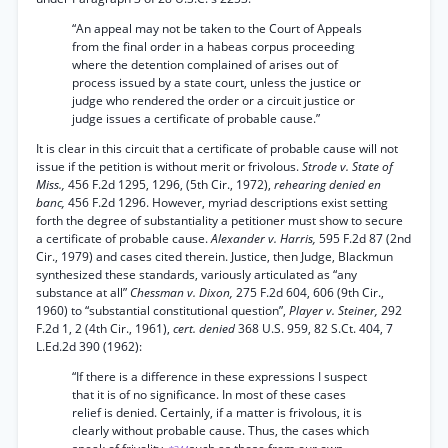
“An appeal may not be taken to the Court of Appeals
from the final order in a habeas corpus proceeding
where the detention complained of arises out of
process issued by a state court, unless the justice or
judge who rendered the order or a circuit justice or
judge issues a certificate of probable cause.”
It is clear in this circuit that a certificate of probable cause will not
issue if the petition is without merit or frivolous.
Strode v. State of
Miss.,
456 F.2d 1295, 1296, (5th Cir., 1972),
rehearing denied en
banc,
456 F.2d 1296. However, myriad descriptions exist setting
forth the degree of substantiality a petitioner must show to secure
a certificate of probable cause.
Alexander v. Harris,
595 F.2d 87 (2nd
Cir., 1979) and cases cited therein. Justice, then Judge, Blackmun
synthesized these standards, variously articulated as “any
substance at all”
Chessman v. Dixon,
275 F.2d 604, 606 (9th Cir.,
1960) to “substantial constitutional question”,
Player v. Steiner,
292
F.2d 1, 2 (4th Cir., 1961),
cert. denied
368 U.S. 959, 82 S.Ct. 404, 7
L.Ed.2d 390 (1962):
“If there is a difference in these expressions I suspect
that it is of no significance. In most of these cases
relief is denied. Certainly, if a matter is frivolous, it is
clearly without probable cause. Thus, the cases which