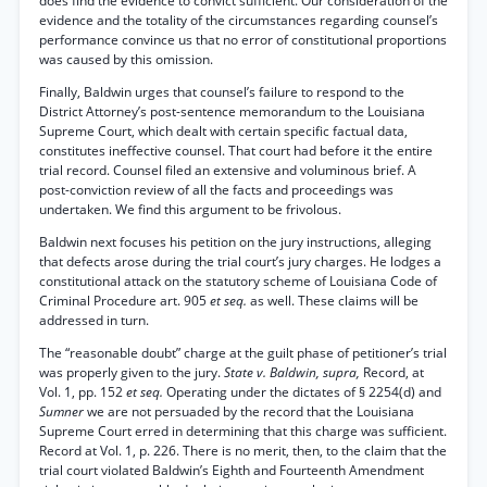
does find the evidence to convict sufficient. Our consideration of the
evidence and the totality of the circumstances regarding counsel’s
performance convince us that no error of constitutional proportions
was caused by this omission.
Finally, Baldwin urges that counsel’s failure to respond to the
District Attorney’s post-sentence memorandum to the Louisiana
Supreme Court, which dealt with certain specific factual data,
constitutes ineffective counsel. That court had before it the entire
trial record. Counsel filed an extensive and voluminous brief. A
post-conviction review of all the facts and proceedings was
undertaken. We find this argument to be frivolous.
Baldwin next focuses his petition on the jury instructions, alleging
that defects arose during the trial court’s jury charges. He lodges a
constitutional attack on the statutory scheme of Louisiana Code of
Criminal Procedure art. 905
et seq.
as well. These claims will be
addressed in turn.
The “reasonable doubt” charge at the guilt phase of petitioner’s trial
was properly given to the jury.
State v. Baldwin, supra,
Record, at
Vol. 1, pp. 152
et seq.
Operating under the dictates of § 2254(d) and
Sumner
we are not persuaded by the record that the Louisiana
Supreme Court erred in determining that this charge was sufficient.
Record at Vol. 1, p. 226. There is no merit, then, to the claim that the
trial court violated Baldwin’s Eighth and Fourteenth Amendment