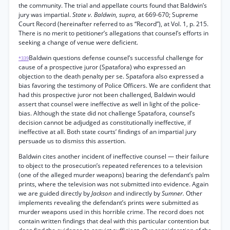
the community. The trial and appellate courts found that Baldwin’s
jury was impartial.
State v. Baldwin, supra,
at 669-670; Supreme
Court Record (hereinafter referred to as “Record”), at Vol. 1, p. 215.
There is no merit to petitioner’s allegations that counsel’s efforts in
seeking a change of venue were deficient.
Baldwin questions defense counsel’s successful challenge for
*339
cause of a prospective juror (Spatafora) who expressed an
objection to the death penalty per se. Spatafora also expressed a
bias favoring the testimony of Police Officers. We are confident that
had this prospective juror not been challenged, Baldwin would
assert that counsel were ineffective as well in light of the police-
bias. Although the state did not challenge Spatafora, counsel’s
decision cannot be adjudged as constitutionally ineffective, if
ineffective at all. Both state courts’ findings of an impartial jury
persuade us to dismiss this assertion.
Baldwin cites another incident of ineffective counsel — their failure
to object to the prosecution’s repeated references to a television
(one of the alleged murder weapons) bearing the defendant’s palm
prints, where the television was not submitted into evidence. Again
we are guided directly by
Jackson
and indirectly by
Sumner.
Other
implements revealing the defendant’s prints were submitted as
murder weapons used in this horrible crime. The record does not
contain written findings that deal with this particular contention but