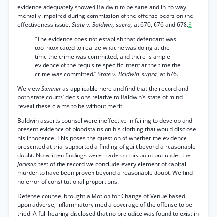
evidence adequately showed Baldwin to be sane and in no way
mentally impaired during commission of the offense bears on the
effectiveness issue.
State v. Baldwin, supra,
at 670, 676 and 678.
3
“The evidence does not establish that defendant was
too intoxicated to realize what he was doing at the
time the crime was committed, and there is ample
evidence of the requisite specific intent at the time the
crime was committed.”
State v. Baldwin, supra,
at 676.
We view
Sumner
as applicable here and find that the record and
both state courts’ decisions relative to Baldwin’s state of mind
reveal these claims to be without merit.
Baldwin asserts counsel were ineffective in failing to develop and
present evidence of bloodstains on his clothing that would disclose
his innocence. This poses the question of whether the evidence
presented at trial supported a finding of guilt beyond a reasonable
doubt. No written findings were made on this point but under the
Jackson
test of the record we conclude every element of capital
murder to have been proven beyond a reasonable doubt. We find
no error of constitutional proportions.
Defense counsel brought a Motion for Change of Venue based
upon adverse, inflammatory media coverage of the offense to be
tried. A full hearing disclosed that no prejudice was found to exist in