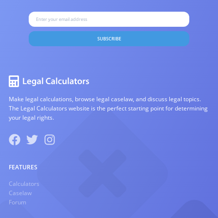
SUBSCRIBE
Make legal calculations, browse legal caselaw, and discuss legal topics.
The Legal Calculators website is the perfect starting point for determining
your legal rights.
FEATURES
Calculators
Caselaw
Forum