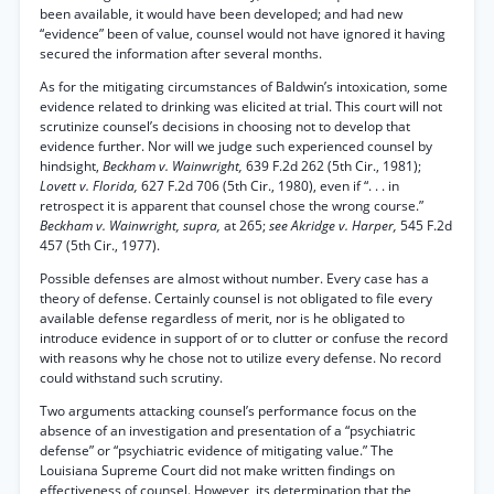
been available, it would have been developed; and had new
“evidence” been of value, counsel would not have ignored it having
secured the information after several months.
As for the mitigating circumstances of Baldwin’s intoxication, some
evidence related to drinking was elicited at trial. This court will not
scrutinize counsel’s decisions in choosing not to develop that
evidence further. Nor will we judge such experienced counsel by
hindsight,
Beckham v. Wainwright,
639 F.2d 262 (5th Cir., 1981);
Lovett v. Florida,
627 F.2d 706 (5th Cir., 1980), even if “. . . in
retrospect it is apparent that counsel chose the wrong course.”
Beckham v. Wainwright, supra,
at 265;
see Akridge v. Harper,
545 F.2d
457 (5th Cir., 1977).
Possible defenses are almost without number. Every case has a
theory of defense. Certainly counsel is not obligated to file every
available defense regardless of merit, nor is he obligated to
introduce evidence in support of or to clutter or confuse the record
with reasons why he chose not to utilize every defense. No record
could withstand such scrutiny.
Two arguments attacking counsel’s performance focus on the
absence of an investigation and presentation of a “psychiatric
defense” or “psychiatric evidence of mitigating value.” The
Louisiana Supreme Court did not make written findings on
effectiveness of counsel. However, its determination that the