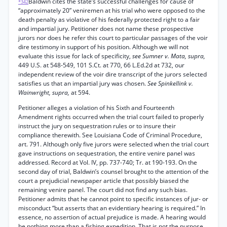
Baldwin cites the state’s successful challenges for cause of
*342
“approximately 20” veniremen at his trial who were opposed to the
death penalty as violative of his federally protected right to a fair
and impartial jury. Petitioner does not name these prospective
jurors nor does he refer this court to particular passages of the voir
dire testimony in support of his position. Although we will not
evaluate this issue for lack of specificity,
see Sumner v. Mata, supra,
449 U.S. at 548-549, 101 S.Ct. at 770, 66 L.Ed.2d at 732, our
independent review of the voir dire transcript of the jurors selected
satisfies us that an impartial jury was chosen.
See Spinkellink v.
Wainwright, supra,
at 594.
Petitioner alleges a violation of his Sixth and Fourteenth
Amendment rights occurred when the trial court failed to properly
instruct the jury on sequestration rules or to insure their
compliance therewith. See Louisiana Code of Criminal Procedure,
art. 791. Although only five jurors were selected when the trial court
gave instructions on sequestration, the entire venire panel was
addressed. Record at Vol. IV, pp. 737-740; Tr. at 190-193. On the
second day of trial, Baldwin’s counsel brought to the attention of the
court a prejudicial newspaper article that possibly biased the
remaining venire panel. The court did not find any such bias.
Petitioner admits that he cannot point to specific instances of jur- or
misconduct “but asserts that an evidentiary hearing is required.” In
essence, no assertion of actual prejudice is made. A hearing would
be nothing more than a fishing expedition. That is not the purpose