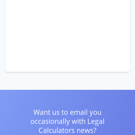
Want us to email you
occasionally with
Legal
Calculators news?