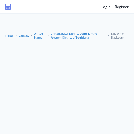
Login
Register
United
United States District Court for the
Baldwin v.
Home
Caselaw
States
Western District of Louisiana
Blackburn