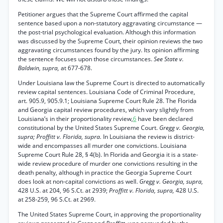
Petitioner argues that the Supreme Court affirmed the capital
sentence based upon a non-statutory aggravating circumstance —
the post-trial psychological evaluation. Although this information
was discussed by the Supreme Court, their opinion reviews the two
aggravating circumstances found by the jury. Its opinion affirming
the sentence focuses upon those circumstances.
See State v.
Baldwin, supra,
at 677-678.
Under Louisiana law the Supreme Court is directed to automatically
review capital sentences. Louisiana Code of Criminal Procedure,
art. 905.9, 905.9.1; Louisiana Supreme Court Rule 28. The Florida
and Georgia capital review procedures, which vary slightly from
Louisiana’s in their proportionality review,
6
have been declared
constitutional by the United States Supreme Court.
Gregg v. Georgia,
supra; Proffitt v. Florida, supra.
In Louisiana the review is district-
wide and encompasses all murder one convictions. Louisiana
Supreme Court Rule 28, § 4(b). In Florida and Georgia it is a state-
wide review procedure of murder one convictions resulting in the
death penalty, although in practice the Georgia Supreme Court
does look at non-capital convictions as well.
Gregg v. Georgia, supra,
428 U.S. at 204, 96 S.Ct. at 2939;
Proffitt v. Florida, supra,
428 U.S.
at 258-259, 96 S.Ct. at 2969.
The United States Supreme Court, in approving the proportionality