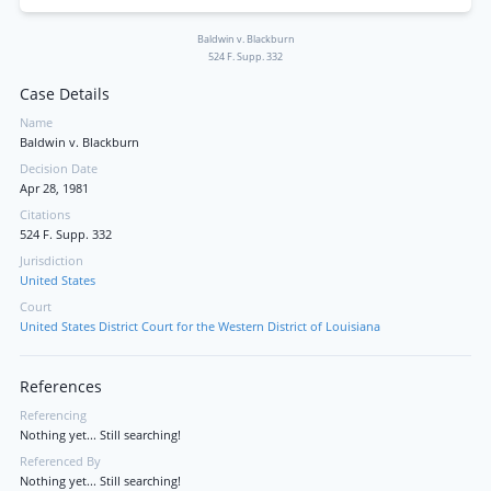
Baldwin v. Blackburn
524 F. Supp. 332
Case Details
Name
Baldwin v. Blackburn
Decision Date
Apr 28, 1981
Citations
524 F. Supp. 332
Jurisdiction
United States
Court
United States District Court for the Western District of Louisiana
References
Referencing
Nothing yet... Still searching!
Referenced By
Nothing yet... Still searching!