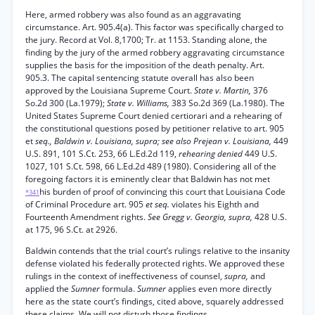
Here, armed robbery was also found as an aggravating
circumstance. Art. 905.4(a). This factor was specifically charged to
the jury. Record at Vol. 8,1700; Tr. at 1153. Standing alone, the
finding by the jury of the armed robbery aggravating circumstance
supplies the basis for the imposition of the death penalty. Art.
905.3. The capital sentencing statute overall has also been
approved by the Louisiana Supreme Court.
State v. Martin,
376
So.2d 300 (La.1979);
State v. Williams,
383 So.2d 369 (La.1980). The
United States Supreme Court denied certiorari and a rehearing of
the constitutional questions posed by petitioner relative to art. 905
et
seq., Baldwin v. Louisiana, supra; see also Prejean v. Louisiana,
449
U.S. 891, 101 S.Ct. 253, 66 L.Ed.2d 119,
rehearing denied
449 U.S.
1027, 101 S.Ct. 598, 66 L.Ed.2d 489 (1980). Considering all of the
foregoing factors it is eminently clear that Baldwin has not met
his burden of proof of convincing this court that Louisiana Code
*341
of Criminal Procedure art. 905
et seq.
violates his Eighth and
Fourteenth Amendment rights.
See Gregg v. Georgia, supra,
428 U.S.
at 175, 96 S.Ct. at 2926.
Baldwin contends that the trial court’s rulings relative to the insanity
defense violated his federally protected rights. We approved these
rulings in the context of ineffectiveness of counsel,
supra,
and
applied the
Sumner
formula.
Sumner
applies even more directly
here as the state court’s findings, cited above, squarely addressed
these claims. We will not disturb those findings.