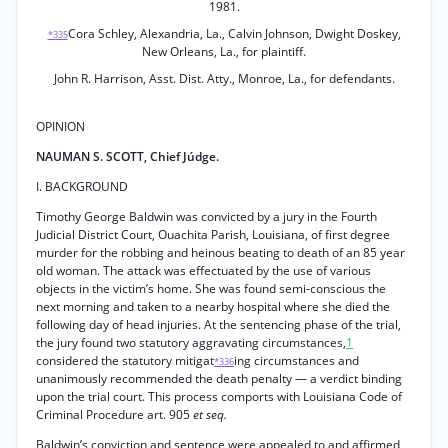
1981.
Cora Schley, Alexandria, La., Calvin Johnson, Dwight Doskey,
*335
New Orleans, La., for plaintiff.
John R. Harrison, Asst. Dist. Atty., Monroe, La., for defendants.
OPINION
NAUMAN S. SCOTT, Chief Júdge.
I. BACKGROUND
Timothy George Baldwin was convicted by a jury in the Fourth
Judicial District Court, Ouachita Parish, Louisiana, of first degree
murder for the robbing and heinous beating to death of an 85 year
old woman. The attack was effectuated by the use of various
objects in the victim’s home. She was found semi-conscious the
next morning and taken to a nearby hospital where she died the
following day of head injuries. At the sentencing phase of the trial,
the jury found two statutory aggravating circumstances,
1
considered the statutory mitigat
ing circumstances and
*336
unanimously recommended the death penalty — a verdict binding
upon the trial court. This process comports with Louisiana Code of
Criminal Procedure art. 905
et seq.
Baldwin’s conviction and sentence were appealed to and affirmed