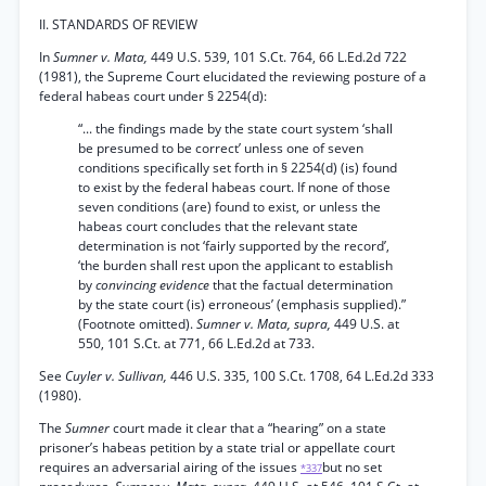
II. STANDARDS OF REVIEW
In
Sumner v. Mata,
449 U.S. 539, 101 S.Ct. 764, 66 L.Ed.2d 722
(1981), the Supreme Court elucidated the reviewing posture of a
federal habeas court under § 2254(d):
“... the findings made by the state court system ‘shall
be presumed to be correct’ unless one of seven
conditions specifically set forth in § 2254(d) (is) found
to exist by the federal habeas court. If none of those
seven conditions (are) found to exist, or unless the
habeas court concludes that the relevant state
determination is not ‘fairly supported by the record’,
‘the burden shall rest upon the applicant to establish
by
convincing evidence
that the factual determination
by the state court (is) erroneous’ (emphasis supplied).”
(Footnote omitted).
Sumner v. Mata, supra,
449 U.S. at
550, 101 S.Ct. at 771, 66 L.Ed.2d at 733.
See
Cuyler v. Sullivan,
446 U.S. 335, 100 S.Ct. 1708, 64 L.Ed.2d 333
(1980).
The
Sumner
court made it clear that a “hearing” on a state
prisoner’s habeas petition by a state trial or appellate court
requires an adversarial airing of the issues
but no set
*337