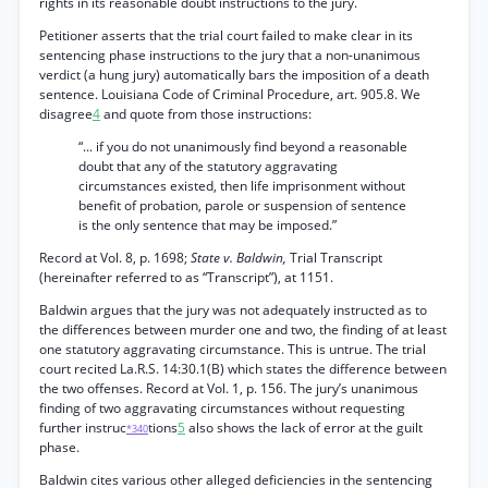
rights in its reasonable doubt instructions to the jury.
Petitioner asserts that the trial court failed to make clear in its
sentencing phase instructions to the jury that a non-unanimous
verdict (a hung jury) automatically bars the imposition of a death
sentence. Louisiana Code of Criminal Procedure, art. 905.8. We
disagree
4
and quote from those instructions:
“... if you do not unanimously find beyond a reasonable
doubt that any of the statutory aggravating
circumstances existed, then life imprisonment without
benefit of probation, parole or suspension of sentence
is the only sentence that may be imposed.”
Record at Vol. 8, p. 1698;
State v. Baldwin,
Trial Transcript
(hereinafter referred to as “Transcript”), at 1151.
Baldwin argues that the jury was not adequately instructed as to
the differences between murder one and two, the finding of at least
one statutory aggravating circumstance. This is untrue. The trial
court recited La.R.S. 14:30.1(B) which states the difference between
the two offenses. Record at Vol. 1, p. 156. The jury’s unanimous
finding of two aggravating circumstances without requesting
further instruc
tions
5
also shows the lack of error at the guilt
*340
phase.
Baldwin cites various other alleged deficiencies in the sentencing