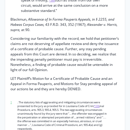
speak of frivolity,
such as those from our own
*344
circuit, would arrive at the same conclusion on a more
substantive standard.”
Blackmun,
Allowance of In Forma Pauperis Appeals, in § 2255, and
Habeas Corpus Cases,
43 F.R.D. 343, 352 (1967);
Alexander v. Harris,
supra,
at 90.
Considering our familiarity with the record, we hold that petitioner’s
claims are not deserving of appellate review and deny the issuance
of a certificate of probable cause. Further, any stay pending
appeals from this Court are denied. In so deciding, we realize that
the impending penalty petitioner must pay is irreversible.
Nonetheless, a finding of probable cause would be untenable in
light of our full Opinion.
LET Plaintiff’s Motion for a Certificate of Probable Cause and an
Appeal in Forma Pauperis, and Motions for Stay pending appeal of
our actions be and they are hereby DENIED.
1
. The statutory lists of aggravating and mitigating circumstances were
presented to the jury as provided for in Louisiana Code of Crim
*336
inal
Procedure, arts. 905.3, 905.4, 905.5. The two aggravating circumstances
unanimously found by the jury were that “. .. the offender was engaged in
the perpetration or attempted perpetration of ... armed robbery” and “. . .
the offense was committed in an especially heinous, atrocious, or cruel
manner ... ”, Louisiana Code of Criminal Procedure, art. 905.4(a) and (g)
respectively.