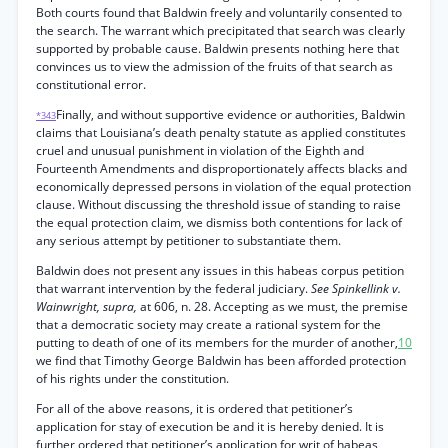
Both courts found that Baldwin freely and voluntarily consented to
the search. The warrant which precipitated that search was clearly
supported by probable cause. Baldwin presents nothing here that
convinces us to view the admission of the fruits of that search as
constitutional error.
Finally, and without supportive evidence or authorities, Baldwin
*343
claims that Louisiana’s death penalty statute as applied constitutes
cruel and unusual punishment in violation of the Eighth and
Fourteenth Amendments and disproportionately affects blacks and
economically depressed persons in violation of the equal protection
clause. Without discussing the threshold issue of standing to raise
the equal protection claim, we dismiss both contentions for lack of
any serious attempt by petitioner to substantiate them.
Baldwin does not present any issues in this habeas corpus petition
that warrant intervention by the federal judiciary.
See Spinkellink v.
Wainwright, supra,
at 606, n. 28. Accepting as we must, the premise
that a democratic society may create a rational system for the
putting to death of one of its members for the murder of another,
10
we find that Timothy George Baldwin has been afforded protection
of his rights under the constitution.
For all of the above reasons, it is ordered that petitioner’s
application for stay of execution be and it is hereby denied. It is
further ordered that petitioner’s application for writ of habeas