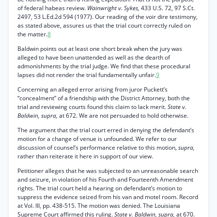
of federal habeas review.
Wainwright v. Sykes,
433 U.S. 72, 97 S.Ct.
2497, 53 L.Ed.2d 594 (1977). Our reading of the voir dire testimony,
as stated above, assures us that the trial court correctly ruled on
the matter.
8
Baldwin points out at least one short break when the jury was
alleged to have been unattended as well as the dearth of
admonishments by the trial judge. We find that these procedural
lapses did not render the trial fundamentally unfair.
9
Concerning an alleged error arising from juror Puckett’s
“concealment” of a friendship with the District Attorney, both the
trial and reviewing courts found this claim to lack merit.
State v.
Baldwin, supra,
at 672. We are not persuaded to hold otherwise.
The argument that the trial court erred in denying the defendant’s
motion for a change of venue is unfounded. We refer to our
discussion of counsel’s performance relative to this motion,
supra,
rather than reiterate it here in support of our view.
Petitioner alleges that he was subjected to an unreasonable search
and seizure, in violation of his Fourth and Fourteenth Amendment
rights. The trial court held a hearing on defendant’s motion to
suppress the evidence seized from his van and motel room. Record
at Vol. III, pp. 438-515. The motion was denied. The Louisiana
Supreme Court affirmed this ruling.
State v. Baldwin, supra,
at 670.