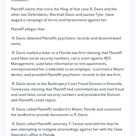
Plaintiff claims that since the filing of that case R. Davis and the
other two Defendants, Marshall Davis and Juanita Tyler, have
waged a campaign of terror and harassment against her.
Plaintiff alleges that:
-R. Davis obtained Plaintiffs psychiatric records and disseminated
same,
-R. Davis mailed a letter to a Florida law firm claiming that Plaintiff
used false social security numbers, ran a scam against RDS
Management, used false information to rent apartments,
misrepresented her credentials to an employer, scammed a Miami
dentist, and provided Plaintiffs psychiatric records to the law firm,
-R. Davis wrote to the Bankruptcy Court Fraud Division in Knoxville,
Tennessee claiming that Plaintiff had committed tax and mail fraud
and used false social security numbers and provided the Division
with Plaintiffs credit report,
-R. Davis called Plaintiffs landlord in Miami, Florida and convinced
the landlord to provide documents to R. Davis,
-R. Davis called Plaintiffs attorney, F. Sexton and told him that he
was attempting to instigate proceedings against her with the State
Attorney’s office in Florida,