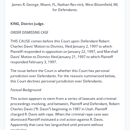
James R. George, Miami, FL, Nathan Res-nick, West Bloomfield, MI,
for Defendants.
KING, District Judge.
ORDER DISMISSING CASE
THIS CAUSE comes before this Court upon: Defendant Robert
Charles Davis’ Motion to Dismiss, filed January 2, 1997 to which
Plaintiff responded in opposition on January 22, 1997, and Marshall
Davis’ Motion to Dismiss filed January 21, 1997 to which Plaintiff
responded February 3, 1997.
The issue before the Court is whether this Court has personal
jurisdiction over Defendants. For the reasons summarized below,
this Court declines personal jurisdiction over Defendants.
Factual Background
This action appears to stem from a series of lawsuits and criminal
proceedings involving, and between, Plaintiff and Defendant, Robert
Charles Davis (“R. Davis”) beginning in 1987 in Utah. Plaintiff
charged R. Davis with rape. When the criminal rape case was
dismissed Plaintiff instituted a civil action against R. Davis.
Apparently that case has languished until present without
resolution.