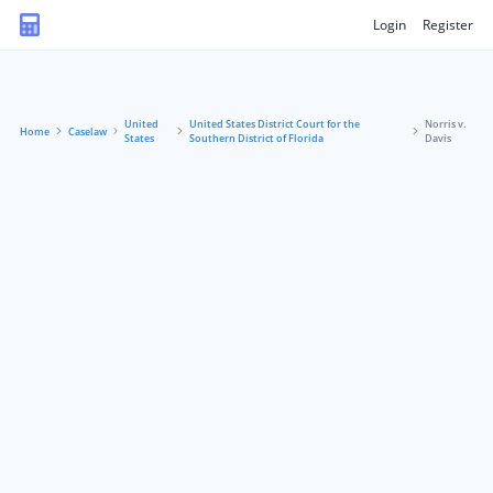
Login
Register
United
United States District Court for the
Norris v.
Home
Caselaw
States
Southern District of Florida
Davis