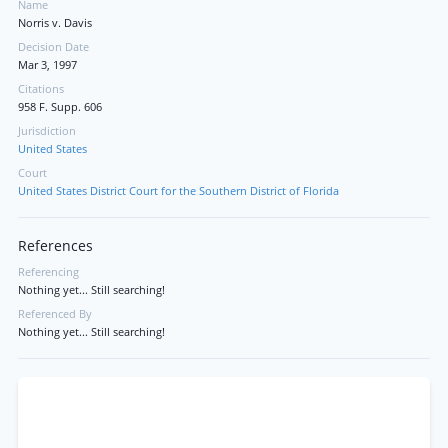
Name
Norris v. Davis
Decision Date
Mar 3, 1997
Citations
958 F. Supp. 606
Jurisdiction
United States
Court
United States District Court for the Southern District of Florida
References
Referencing
Nothing yet... Still searching!
Referenced By
Nothing yet... Still searching!