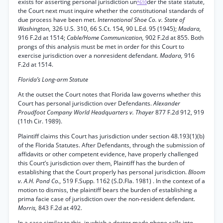
exists for asserting personal jurisdiction un
der the state statute,
*610
the Court next must inquire whether the constitutional standards of
due process have been met.
International Shoe Co. v. State of
Washington,
326 U.S. 310, 66 S.Ct. 154, 90 L.Ed. 95 (1945);
Madara,
916 F.2d at 1514;
Cable/Home Communication,
902 F.2d at 855. Both
prongs of this analysis must be met in order for this Court to
exercise jurisdiction over a nonresident defendant.
Madara,
916
F.2d at 1514.
Florida’s Long-arm Statute
At the outset the Court notes that Florida law governs whether this
Court has personal jurisdiction over Defendants.
Alexander
Proudfoot Company World Headquarters v. Thayer
877 F.2d 912, 919
(11th Cir. 1989).
Plaintiff claims this Court has jurisdiction under section 48.193(1)(b)
of the Florida Statutes. After Defendants, through the submission of
affidavits or other competent evidence, have properly challenged
this Court’s jurisdiction over them, Plaintiff has the burden of
establishing that the Court properly has personal jurisdiction.
Bloom
v. A.H. Pond Co.,
519 F.Supp. 1162 (S.D.Fla. 1981) . In the context of a
motion to dismiss, the plaintiff bears the burden of establishing a
prima facie case of jurisdiction over the non-resident defendant.
Morris,
843 F.2d at 492.
In a case similar to this, in which a doctor made phone calls into