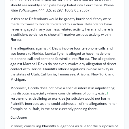
should reasonably anticipate being haled into Court there.
World-
Wide Volkswagen,
444 U.S. at 297, 100 S.Ct. at 567.
In this case Defendants would be greatly burdened if they were
made to travel to Florida to defend this action. Defendants have
never engaged in any business related activity here, and there is
insufficient evidence to show affirmative tortious activity within
Florida.
The allegations against R. Davis involve four telephone calls and
two letters to Florida. Juanita Tyler is alleged to have made one
telephone call and sent one facsimilie into Florida. The allegations
against Marshall Davis do not even involve any allegation of direct
contact with Florida. Plaintiffs other allegations involve activity in
the states of Utah, California, Tennessee, Arizona, New York, and
Michigan.
Moreover, Florida does not have a special interest in adjudicating
this dispute, especially where considerations of comity exist.
1
Furthermore, declining to exercise jurisdiction would not harm
Plaintiffs interests as she could address all of the allegations in her
Complaint in Utah, in the case currently pending there.
Conclusion
In short, construing Plaintiffs allegations as true for the purposes of