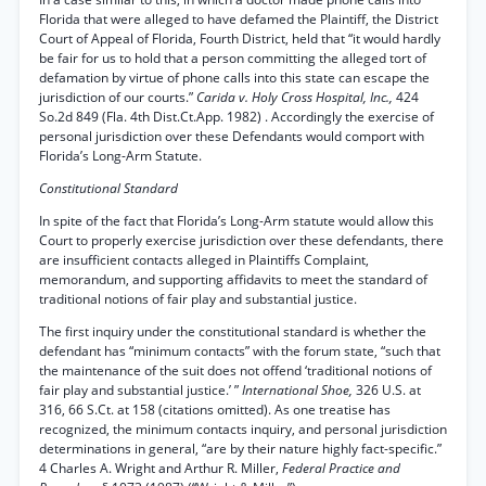
Florida that were alleged to have defamed the Plaintiff, the District
Court of Appeal of Florida, Fourth District, held that “it would hardly
be fair for us to hold that a person committing the alleged tort of
defamation by virtue of phone calls into this state can escape the
jurisdiction of our courts.”
Carida v. Holy Cross Hospital, Inc.,
424
So.2d 849 (Fla. 4th Dist.Ct.App. 1982) . Accordingly the exercise of
personal jurisdiction over these Defendants would comport with
Florida’s Long-Arm Statute.
Constitutional Standard
In spite of the fact that Florida’s Long-Arm statute would allow this
Court to properly exercise jurisdiction over these defendants, there
are insufficient contacts alleged in Plaintiffs Complaint,
memorandum, and supporting affidavits to meet the standard of
traditional notions of fair play and substantial justice.
The first inquiry under the constitutional standard is whether the
defendant has “minimum contacts” with the forum state, “such that
the maintenance of the suit does not offend ‘traditional notions of
fair play and substantial justice.’ ”
International Shoe,
326 U.S. at
316, 66 S.Ct. at 158 (citations omitted). As one treatise has
recognized, the minimum contacts inquiry, and personal jurisdiction
determinations in general, “are by their nature highly fact-specific.”
4 Charles A. Wright and Arthur R. Miller,
Federal Practice and