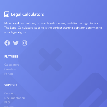
Make legal calculations, browse legal caselaw, and discuss legal topics.
The Legal Calculators website is the perfect starting point for determining
your legal rights.
FEATURES
Calculators
Caselaw
Forum
SUPPORT
Contact
Documentation
FAQ
Privacy