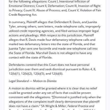
for the following allegations: Count I, Intentional Infliction of
Emotional Distress; Count II, Defamation; Count III, Invasion of Right
to Privacy; Count IV, Abuse of Process; and, Count V, Violation of Fair
Credit Reporting Act.
In summary, Plaintiff alleges that Defendant R. Davis, and Juanita
Tyler, among others, sent letters, made telephone calls, improperly
utilized credit reporting agencies, and filed various improper legal
actions and pleadings. With respect to this jurisdiction, Plaintiff
alleges that R. Davis made four defamatory telephone calls and
mailed two defamatory letters into the state of Florida, and that
Juanita Tyler sent one facsimile and made one telephone call into
the State of Florida. Marshall Davis is not alleged to have any
contact with the state of Florida.
Defendants contend that this Court does not have personal
jurisdiction over them and seek dismissal pursuant to Rules 4, 8,
12(b)(1), 12(b)(2), 12(b)(5), and 12(b)(6).
Legal Standard
— Motion
to Dismiss
A motion to dismiss will be granted where it is clear that no relief
could be granted under any set of facts that could be proven
consistent with the allegations. “[Dismissal is justified only when the
allegations of the complaint itself clearly demonstrate that plaintiff
does not have a claim.” 5A Wright & Miller,
Federal Practice and