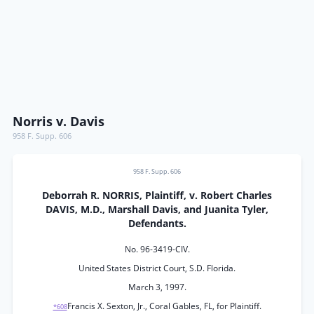
Norris v. Davis
958 F. Supp. 606
958 F. Supp. 606
Deborrah R. NORRIS, Plaintiff, v. Robert Charles
DAVIS, M.D., Marshall Davis, and Juanita Tyler,
Defendants.
No. 96-3419-CIV.
United States District Court, S.D. Florida.
March 3, 1997.
Francis X. Sexton, Jr., Coral Gables, FL, for Plaintiff.
*608