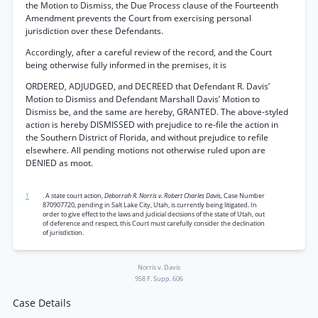
the Motion to Dismiss, the Due Process clause of the Fourteenth
Amendment prevents the Court from exercising personal
jurisdiction over these Defendants.
Accordingly, after a careful review of the record, and the Court
being otherwise fully informed in the premises, it is
ORDERED, ADJUDGED, and DECREED that Defendant R. Davis’
Motion to Dismiss and Defendant Marshall Davis’ Motion to
Dismiss be, and the same are hereby, GRANTED. The above-styled
action is hereby DISMISSED with prejudice to re-file the action in
the Southern District of Florida, and without prejudice to refile
elsewhere. All pending motions not otherwise ruled upon are
DENIED as moot.
1
. A state court action,
Deborrah R. Norris v. Robert Charles Davis,
Case Number
870907720, pending in Salt Lake City, Utah, is currently being litigated. In
order to give effect to the laws and judicial decisions of the state of Utah, out
of deference and respect, this Court must carefully consider the declination
of jurisdiction.
Norris v. Davis
958 F. Supp. 606
Case Details