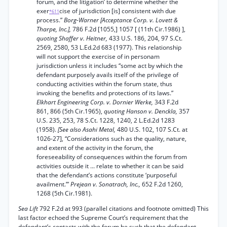
forum, and the litigation’ to determine whether the
exer
cise of jurisdiction [is] consistent with due
*611
process.”
Borg-Warner [Acceptance Corp. v. Lovett &
Tharpe, Inc.],
786 F.2d [1055,] 1057 [ (11th Cir.1986) ],
quoting Shaffer v. Heitner,
433 U.S. 186, 204, 97 S.Ct.
2569, 2580, 53 L.Ed.2d 683 (1977). This relationship
will not support the exercise of in personam
jurisdiction unless it includes “some act by which the
defendant purposely avails itself of the privilege of
conducting activities within the forum state, thus
invoking the benefits and protections of its laws.”
Elkhart Engineering Corp. v. Dornier Werke,
343 F.2d
861, 866 (5th Cir.1965),
quoting Hanson v. Denckla,
357
U.S. 235, 253, 78 S.Ct. 1228, 1240, 2 L.Ed.2d 1283
(1958).
[See also Asahi Metal,
480 U.S. 102, 107 S.Ct. at
1026-27], “Considerations such as the quality, nature,
and extent of the activity in the forum, the
foreseeability of consequences within the forum from
activities outside it ... relate to whether it can be said
that the defendant’s actions constitute ‘purposeful
availment.’”
Prejean v. Sonatrach, Inc.,
652 F.2d 1260,
1268 (5th Cir.1981).
Sea Lift
792 F.2d at 993 (parallel citations and footnote omitted) This
last factor echoed the Supreme Court’s requirement that the
defendant’s contacts with the forum be such that the defendant