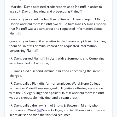
-Marshall Davis obtained credit reports as to Plaintiff in order to
assist R. Davis in locating and prosecuting Plaintiff,
-Juanita Tyler called the law firm of Kenneth Lowenhaupt in Miami,
Florida and told them Plaintiff owed CPA firm Davis & Davis money,
that Plaintiff was a scam artist and requested information about
Plaintiff,
-Juanita Tyler faesimilied a letter to the Lowenhaupt firm informing
them of Plaintiffs criminal record and requested information
concerning Plaintiff,
-R. Davis served Plaintiff, in Utah, with a Summons and Complaint in
an action filed in California,
-R. Davis filed a second lawsuit in Arizona concerning the same
charges,
-R. Davis called Plaintiffs former employer, Ward Stone College,
with whom Plaintiff was engaged in litigation, offering assistance
with the College’s litigation against Plaintiff and told them Plaintiff
was a disreputable individual and a scam artist,
-R. Davis called the law firm of Shutts & Bowen in Miami, who
represented Ward
Stone College, and told them Plaintiff was a
*609
seam artist and that she falsified resumes,