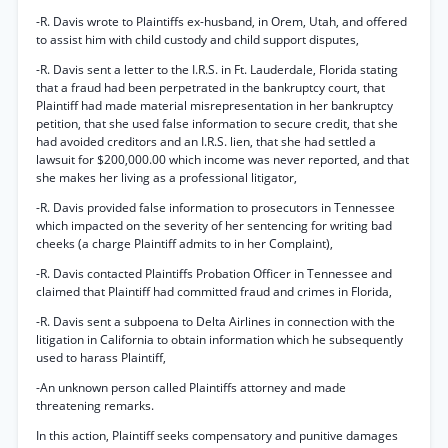
-R. Davis wrote to Plaintiffs ex-husband, in Orem, Utah, and offered
to assist him with child custody and child support disputes,
-R. Davis sent a letter to the I.R.S. in Ft. Lauderdale, Florida stating
that a fraud had been perpetrated in the bankruptcy court, that
Plaintiff had made material misrepresentation in her bankruptcy
petition, that she used false information to secure credit, that she
had avoided creditors and an I.R.S. lien, that she had settled a
lawsuit for $200,000.00 which income was never reported, and that
she makes her living as a professional litigator,
-R. Davis provided false information to prosecutors in Tennessee
which impacted on the severity of her sentencing for writing bad
cheeks (a charge Plaintiff admits to in her Complaint),
-R. Davis contacted Plaintiffs Probation Officer in Tennessee and
claimed that Plaintiff had committed fraud and crimes in Florida,
-R. Davis sent a subpoena to Delta Airlines in connection with the
litigation in California to obtain information which he subsequently
used to harass Plaintiff,
-An unknown person called Plaintiffs attorney and made
threatening remarks.
In this action, Plaintiff seeks compensatory and punitive damages