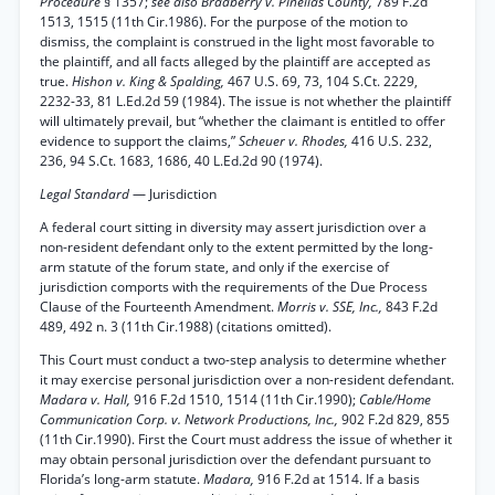
Procedure
§ 1357;
see also Bradberry v. Pinellas County,
789 F.2d
1513, 1515 (11th Cir.1986). For the purpose of the motion to
dismiss, the complaint is construed in the light most favorable to
the plaintiff, and all facts alleged by the plaintiff are accepted as
true.
Hishon v. King & Spalding,
467 U.S. 69, 73, 104 S.Ct. 2229,
2232-33, 81 L.Ed.2d 59 (1984). The issue is not whether the plaintiff
will ultimately prevail, but “whether the claimant is entitled to offer
evidence to support the claims,”
Scheuer v. Rhodes,
416 U.S. 232,
236, 94 S.Ct. 1683, 1686, 40 L.Ed.2d 90 (1974).
Legal Standard
— Jurisdiction
A federal court sitting in diversity may assert jurisdiction over a
non-resident defendant only to the extent permitted by the long-
arm statute of the forum state, and only if the exercise of
jurisdiction comports with the requirements of the Due Process
Clause of the Fourteenth Amendment.
Morris v. SSE, Inc.,
843 F.2d
489, 492 n. 3 (11th Cir.1988) (citations omitted).
This Court must conduct a two-step analysis to determine whether
it may exercise personal jurisdiction over a non-resident defendant.
Madara v. Hall,
916 F.2d 1510, 1514 (11th Cir.1990);
Cable/Home
Communication Corp. v. Network Productions, Inc.,
902 F.2d 829, 855
(11th Cir.1990). First the Court must address the issue of whether it
may obtain personal jurisdiction over the defendant pursuant to
Florida’s long-arm statute.
Madara,
916 F.2d at 1514. If a basis