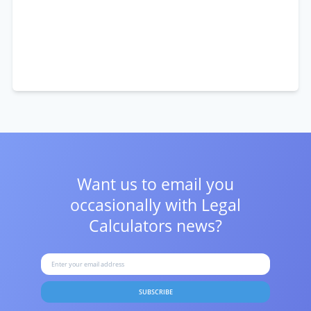
Want us to email you
occasionally with
Legal
Calculators news?
SUBSCRIBE