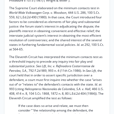
Procedure
§ 1073 (1987) (“Wright & Miller”).
The Supreme Court elaborated on the minimum contacts test in
World-Wide Volkswagen Corp. v. Woodson,
444 U.S. 286, 100 S.Ct.
559, 62 L.Ed.2d 490 (1980). In that case, the Court introduced four
factors to be considered as elements of fair play and substantial
justice: the forum state’s interest in adjudicating the dispute; the
plaintiffs interest in obtaining convenient and effective relief; the
interstate judicial system’s interest in obtaining the most efficient
resolution of controversies; and the shared interest of the several
states in furthering fundamental social policies.
Id.
at 292, 100 S.Ct.
at 564-65.
The Eleventh Circuit has interpreted the minimum contacts test as
a threshold inquiry to precede any inquiry into fair play and
substantial justice.
Sea Lift, Inc. v. Refinadora Costarricense de
Petroleo, S.A.,
792 F.2d 989, 993 n. 4 (11th Cir.1986). In
Sea Lift,
the
court held that in order to assert specific jurisdiction over a
defendant, a court must first inquire into whether the case “arises
out of’ or “relates to” the defendant’s contacts with the state.
Id.
at
993 (citing
Helicopteros Nacionales de Colombia, S.A. v. Hall,
466 U.S.
408, 414 n. 8, 104 S.Ct. 1868, 1872 n. 8, 80 L.Ed.2d 404 (1984)). The
Eleventh Circuit amplified the test as follows:
If the case does so arise and relate, we must then
consider “ ‘the relationship among the defendant, the