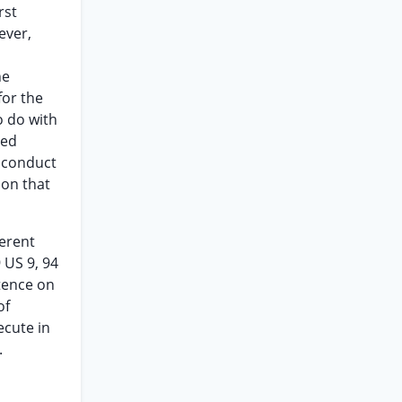
rst
ever,
he
for the
o do with
sed
o conduct
son that
ferent
 US 9, 94
ntence on
of
ecute in
.