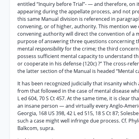
entitled “Inquiry before Trial”- — and therefore, on 
appearing during the appellate process, and not pres
this same Manual division is referenced in paragraph
convening, or of higher, authority. This mention we 
convening authority will direct the convention of a
purpose of answering three questions concerning the
mental
responsibility
for the crime; the third concer
possess sufficient mental capacity to understand th
or cooperate in his defense (120c) ?” The cross-refer
the latter section of the Manual is headed “Mental 
It has been recognized judicially that insanity which
from that followed in the case of mental disease wh
L ed 604, 70 S Ct 457. At the same time, it is clear
an insane person — and virtually every Anglo-America
Georgia, 168 US 398, 42 L ed 515, 18 S Ct 87; Solesb
such a case might well infringe due process. Cf. Phyl
Balkcom, supra.