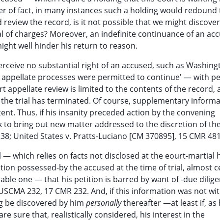
ter of fact, in many instances such a holding would redound 
review the record, is it not possible that we might discover
l of charges? Moreover, an indefinite continuance of an ac
ight well hinder his return to reason.
erceive no substantial right of an accused, such as Washing
 appellate processes were permitted to continue' — with p
t appellate review is limited to the contents of the record,
 the trial has terminated. Of course, supplementary inform
ent. Thus, if his insanity preceded action by the convening
 to bring out new matter addressed to the discretion of the 
38; United States v. Pratts-Luciano [CM 370895], 15 CMR 481
ial — which relies on facts not disclosed at the eourt-martial 
tion possessed-by the accused at the time of trial, almost c
able one — that his petition is barred by want of -due dilige
 USCMA 232, 17 CMR 232. And, if this information was not wit
hing be discovered by him
personally
thereafter —at least if, as
 sure that, realistically considered, his interest in the