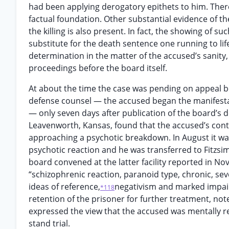
had been applying derogatory epithets to him. There
factual foundation. Other substantial evidence of th
the killing is also present. In fact, the showing of 
substitute for the death sentence one running to l
determination in the matter of the accused’s sanity, 
proceedings before the board itself.
At about the time the case was pending on appeal b
defense counsel — the accused began the manifesta
— only seven days after publication of the board’s d
Leavenworth, Kansas, found that the accused’s cont
approaching a psychotic breakdown. In August it wa
psychotic reaction and he was transferred to Fitzsi
board convened at the latter facility reported in N
“schizophrenic reaction, paranoid type, chronic, sev
ideas of reference,
negativism and marked impai
*118
retention of the prisoner for further treatment, note
expressed the view that the accused was mentally r
stand trial.