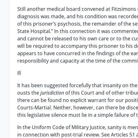
Still another medical board convened at Fitzsimons 
diagnosis was made, and his condition was recorde
of this prisoner’s psychosis, the remainder of the 
State Hospital.” In this connection it was commented
and cannot be released to his own care or to the cust
will be required to accompany this prisoner to his de
appears to have concurred in the findings of the ea
responsibility and capacity at the time of the commis
Ill
It has been suggested forcefully that insanity on th
ousts the
jurisdiction
of this Court and of other trib
there can be found no explicit warrant for our posit
Courts-Martial. Neither, however, can there be disc
this legislative silence must lie in a simple failure
In the Uniform Code of Military Justice, sanity is men
in connection with post-trial review. See Articles 5