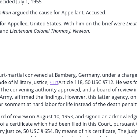
ecided July 1, 1955
milton
argued the cause for Appellant, Accused.
for Appellee, United States. With him on the brief were
Lieu
and
Lieutenant Colonel Thomas J. Newton.
ourt-martial convened at Bamberg, Germany, under a charge
e of Military Justice,
Article 118, 50 USC §712. He was 
*117
 The convening authority approved, and a board of review i
Army, affirmed the findings. However, this latter agency, on 
isonment at hard labor for life instead of the death penalt
ard of review on August 10, 1953, and signed an acknowled
f a certificate which had been filed in this Court, pursuant 
ary Justice, 50 USC § 654. By means of his certificate, The Jud