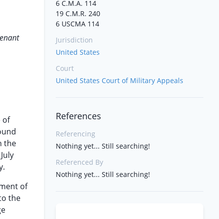
6 C.M.A. 114
19 C.M.R. 240
6 USCMA 114
tenant
Jurisdiction
United States
Court
United States Court of Military Appeals
References
 of
found
Referencing
n the
Nothing yet... Still searching!
July
Referenced By
y.
Nothing yet... Still searching!
gment of
to the
ge