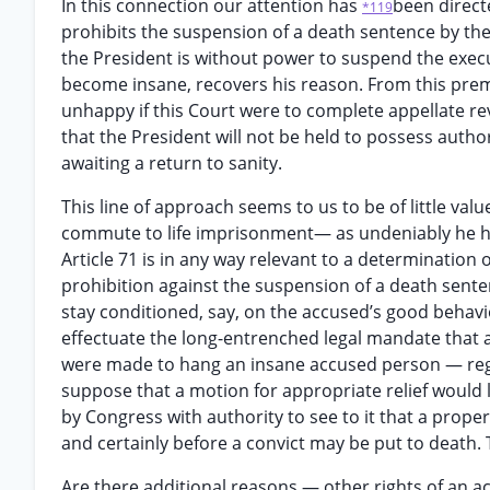
In this connection our attention has
been direct
*119
prohibits the suspension of a death sentence by the 
the President is without power to suspend the exec
become insane, recovers his reason. From this premi
unhappy if this Court were to complete appellate rev
that the President will not be held to possess autho
awaiting a return to sanity.
This line of approach seems to us to be of little va
commute to life imprisonment— as undeniably he has
Article 71 is in any way relevant to a determination
prohibition against the suspension of a death sente
stay conditioned, say, on the accused’s good behavio
effectuate the long-entrenched legal mandate that an
were made to hang an insane accused person — rega
suppose that a motion for appropriate relief would l
by Congress with authority to see to it that a prope
and certainly before a convict may be put to death. 
Are there additional reasons — other rights of an a