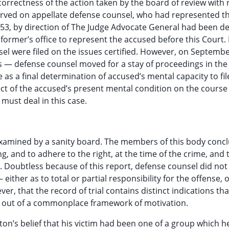
orrectness of the action taken by the board of review with 
 served on appellate defense counsel, who had represented t
53, by direction of The Judge Advocate General had been d
 former’s office to represent the accused before this Court. 
 were filed on the issues certified. However, on Septembe
 — defense counsel moved for a stay of proceedings in the
e as a final determination of accused’s mental capacity to fil
ect of the accused’s present mental condition on the course
must deal in this case.
s examined by a sanity board. The members of this body conc
g, and to adhere to the right, at the time of the crime, and 
. Doubtless because of this report, defense counsel did no
— either as to total or partial responsibility for the offense, 
ver, that the record of trial contains distinct indications tha
rise out of a commonplace framework of motivation.
on’s belief that his victim had been one of a group which h