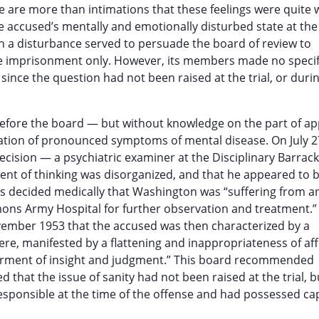
 are more than intimations that these feelings were quite 
e accused’s mentally and emotionally disturbed state at the
such a disturbance served to persuade the board of review to
ife imprisonment only. However, its members made no specif
since the question had not been raised at the trial, or duri
efore the board — but without knowledge on the part of ap
tion of pronounced symptoms of mental disease. On July 2
ecision — a psychiatric examiner at the Disciplinary Barrack
ent of thinking was disorganized, and that he appeared to 
s decided medically that Washington was “suffering from a
mons Army Hospital for further observation and treatment.” 
ovember 1953 that the accused was then characterized by a
ere, manifested by a flattening and inappropriateness of aff
rment of insight and judgment.” This board recommended
d that the issue of sanity had not been raised at the trial, b
esponsible at the time of the offense and had possessed cap