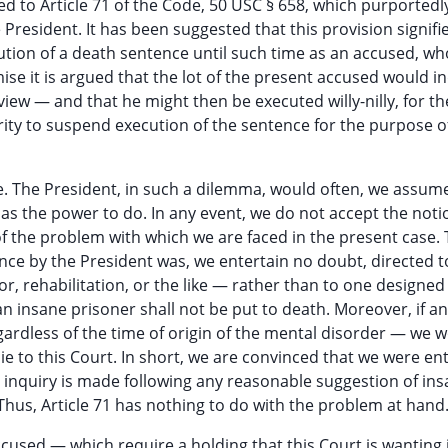
ed to Article 71 of the Code, 50 USC § 658, which purportedl
President. It has been suggested that this provision signifi
ution of a death sentence until such time as an accused, wh
se it is argued that the lot of the present accused would i
iew — and that he might then be executed willy-nilly, for t
rity to suspend execution of the sentence for the purpose o
lue. The President, in such a dilemma, would often, we assum
 the power to do. In any event, we do not accept the noti
 of the problem with which we are faced in the present case.
nce by the President was, we entertain no doubt, directed 
r, rehabilitation, or the like — rather than to one designed
 insane prisoner shall not be put to death. Moreover, if an
rdless of the time of origin of the mental disorder — we 
ie to this Court. In short, we are convinced that we were en
r inquiry is made following any reasonable suggestion of in
Thus, Article 71 has nothing to do with the problem at hand
ccused — which require a holding that this Court is wanting 