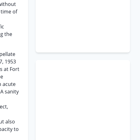
without
 time of
ic
ng the
pellate
7, 1953
s at Fort
be
n acute
A sanity
ect,
ut also
acity to