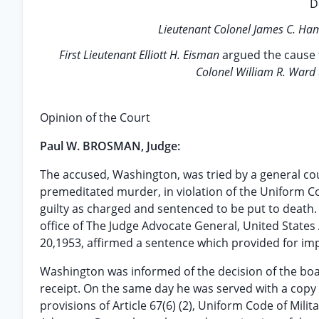
D
Lieutenant Colonel James C. Ha
First Lieutenant Elliott H. Eisman
argued the cause 
Colonel William R. Ward
Opinion of the Court
Paul W. BROSMAN, Judge:
The accused, Washington, was tried by a general c
premeditated murder, in violation of the Uniform Cod
guilty as charged and sentenced to be put to death.
office of The Judge Advocate General, United States 
20,1953, affirmed a sentence which provided for impr
Washington was informed of the decision of the bo
receipt. On the same day he was served with a copy o
provisions of Article 67(6) (2), Uniform Code of Milit