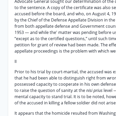
Advocate General sought our determination of the c
to the sentence. A copy of the certificate was also
accused before the board, and who, on August 4, 19
by the Chief of the Defense Appellate Division in the
from both appellate defense and Government counsel
1953 — and while the' matter was pending before us
“except as to the certified questions,” until such tim
petition for grant of review had been made. The eff
appellate proceedings is the problem with which we 
II
Prior to his trial by court-martial, the accused wa
that he had been able to distinguish right from wron
possessed capacity to cooperate in his own defense
to raise the question of sanity at the
nisi prius
level 
mental capacity to stand trial. It is to be noted, howe
of the accused in killing a fellow soldier did not a
It appears that the homicide resulted from Washingt