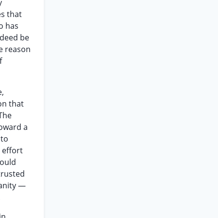
y
es that
o has
ndeed be
he reason
f
e,
on that
 The
toward a
 to
 effort
would
trusted
sanity —
.
in