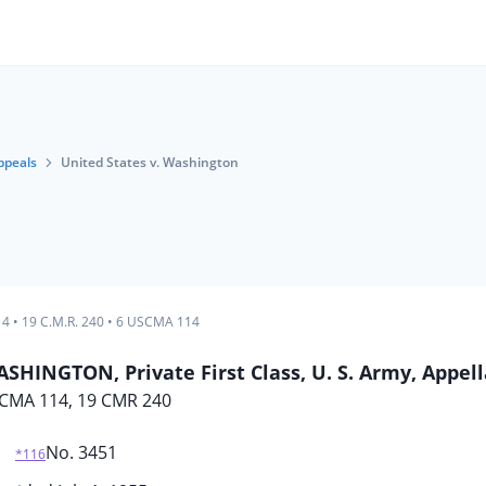
ppeals
United States v. Washington
14
•
19 C.M.R. 240
•
6 USCMA 114
SHINGTON, Private First Class, U. S. Army, Appel
CMA 114, 19 CMR 240
No. 3451
*116