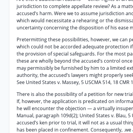
jurisdiction to complete appellate review? As a mat
accused’s harm. Were we to assume jurisdiction and 
which would necessitate a rehearing or the dismissa
uncertainty concerning the disposition of his ease m
Pretermitting these possibilities, however, we can p
which could not be accorded adequate protection if
the provision of special safeguards. For the most par
these are wholly beyond the accused’s control once
may permissibly be furnished by him to a limited ext
authority, the accused’s lawyers might properly seek
See United States v. Massey, 5 USCMA 514, 18 CMR 1
There is also the possibility of a petition for new tr
If, however, the application is predicated on informa
he will encounter the objection — a virtually insuper
Manual, paragraph 109d(2); United States v. Blau, 5
accused’s ken prior to trial, it will not as a usual t
has been placed in confinement. Consequently, .we are