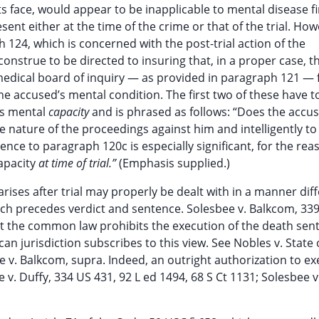
its face, would appear to be inapplicable to mental disease fi
ent either at the time of the crime or that of the trial. How
 124, which is concerned with the post-trial action of the
construe to be directed to insuring that, in a proper case, t
 medical board of inquiry — as provided in paragraph 121 — 
 accused’s mental condition. The first two of these have t
ns mental
capacity
and is phrased as follows: “Does the accu
e nature of the proceedings against him and intelligently t
ence to paragraph 120c is especially significant, for the rea
capacity
at time of trial.”
(Emphasis supplied.)
 arises after trial may properly be dealt with in a manner dif
ich precedes verdict and sentence. Solesbee v. Balkcom, 339
 that the common law prohibits the execution of the death se
n jurisdiction subscribes to this view. See Nobles v. State 
ee v. Balkcom, supra. Indeed, an outright authorization to ex
e v. Duffy, 334 US 431, 92 L ed 1494, 68 S Ct 1131; Solesbee v