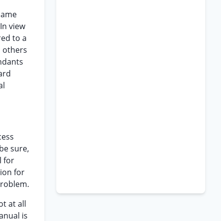
 same
In view
red to a
d others
endants
ard
al
cess
be sure,
 for
ion for
 problem.
t at all
anual is