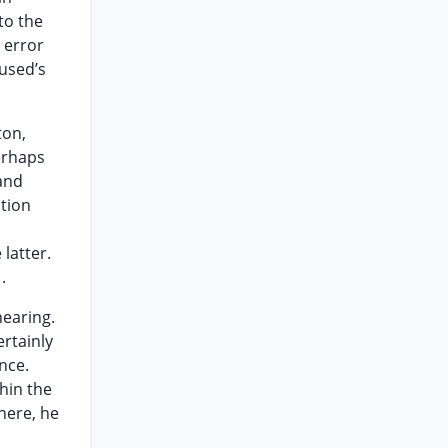
to the
 error
cused’s
ton,
erhaps
 and
ation
latter.
.
hearing.
ertainly
nce.
hin the
 here, he