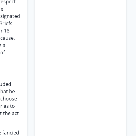
respect
he
esignated
Briefs
r 18,
 cause,
e a
 of
luded
that he
t choose
or as to
t the act
e fancied