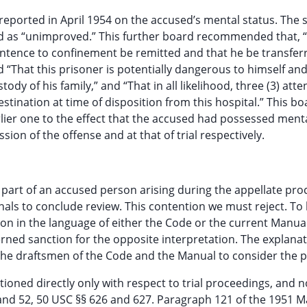
reported in April 1954 on the accused’s mental status. The
d as “unimproved.” This further board recommended that, “
sentence to confinement be remitted and that he be transfer
 “That this prisoner is potentially dangerous to himself an
ody of his family,” and “That in all likelihood, three (3) att
stination at time of disposition from this hospital.” This bo
rlier one to the effect that the accused had possessed ment
sion of the offense and at that of trial respectively.
e part of an accused person arising during the appellate pro
unals to conclude review. This contention we must reject. To 
ion in the language of either the Code or the current Manual
erned sanction for the opposite interpretation. The explanat
 of the draftsmen of the Code and the Manual to consider the
tioned directly only with respect to trial proceedings, and no
1 and 52, 50 USC §§ 626 and 627. Paragraph 121 of the 1951 M