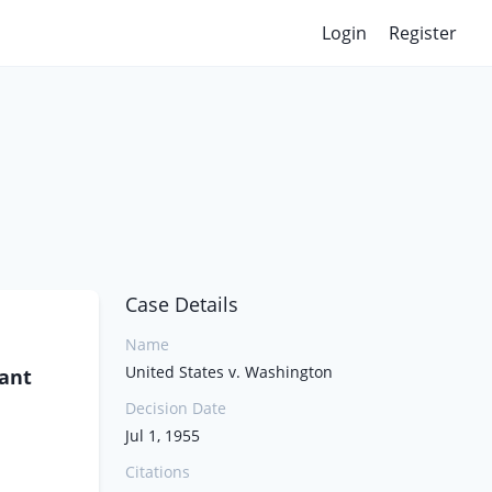
Login
Register
Case Details
Name
United States v. Washington
lant
Decision Date
Jul 1, 1955
Citations