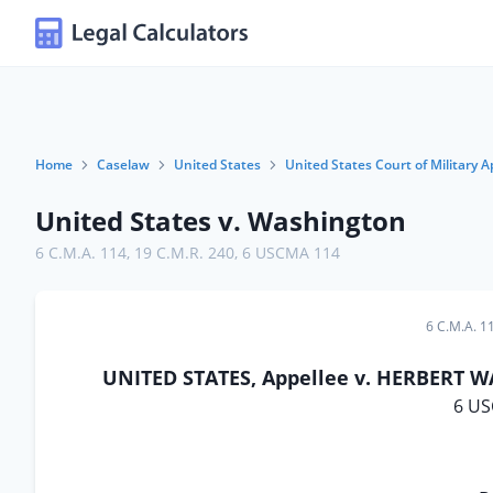
Home
Caselaw
United States
United States Court of Military A
United States v. Washington
6 C.M.A. 114
,
19 C.M.R. 240
,
6 USCMA 114
6 C.M.A. 1
UNITED STATES, Appellee v. HERBERT WA
6 US