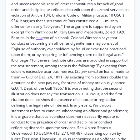
and unconscionable rate of interest constitutes a breach of good
order and discipline or reflects discredit upon the armed services in
violation of Article 134, Uniform Code of Military Justice, 10 USC §
934. It argues that such conduct “has constituted a . . . military
offense for nearly 150 years.” The argument is supported by an
excerpt from Winthrop’s Military Law and Precedents, 2d ed, 1920
Reprint. In the
text of his book, Colonel Winthrop says that
*550
conduct unbecoming an officer and gentleman may consist of
“[ajbuse of authority over soldiers by fraud or exac-tions practiced
upon them, or by requiring or influencing them to do illegal acts.”
Ibid, page 716. Several footnote citations are provided in support of
the text statement, among them is the following: “By exacting from
soldiers excessive usurious interest, (25
per cent.,)
on loans made to
them — G.O. of Dec. 24, 1811: By exacting from soldiers double the
amount, at the next pay day, for sums of money previously loaned.
G.O. 4, Dept, of the Gulf 1866.” It is worth noting that the second
illustration does not say the transaction is usurious; and the first
citation does not show the absence of a statute or regulation
defining the legal rate of interest. In any event, Winthrop’s
statement refers to conduct unbecoming an officer and gentleman;
it is arguable that such conduct does not necessarily equate to
conduct to the prejudice of order and discipline or conduct
reflecting discredit upon the services. See United States v
Underwood, 10 USCMA 413, 27 CMR 487, dissenting opinion by
Judge Ferguson. However, usury is recognized as an offense in the