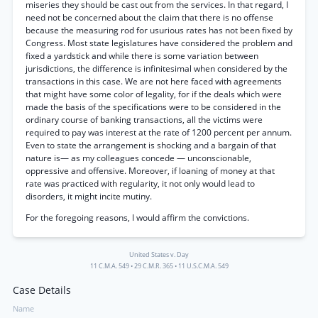
miseries they should be cast out from the services. In that regard, I
need not be concerned about the claim that there is no offense
because the measuring rod for usurious rates has not been fixed by
Congress. Most state legislatures have considered the problem and
fixed a yardstick and while there is some variation between
jurisdictions, the difference is infinitesimal when considered by the
transactions in this case. We are not here faced with agreements
that might have some color of legality, for if the deals which were
made the basis of the specifications were to be considered in the
ordinary course of banking transactions, all the victims were
required to pay was interest at the rate of 1200 percent per annum.
Even to state the arrangement is shocking and a bargain of that
nature is— as my colleagues concede — unconscionable,
oppressive and offensive. Moreover, if loaning of money at that
rate was practiced with regularity, it not only would lead to
disorders, it might incite mutiny.
For the foregoing reasons, I would affirm the convictions.
United States v. Day
11 C.M.A. 549
•
29 C.M.R. 365
•
11 U.S.C.M.A. 549
Case Details
Name