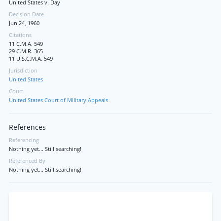
United States v. Day
Decision Date
Jun 24, 1960
Citations
11 C.M.A. 549
29 C.M.R. 365
11 U.S.C.M.A. 549
Jurisdiction
United States
Court
United States Court of Military Appeals
References
Referencing
Nothing yet... Still searching!
Referenced By
Nothing yet... Still searching!