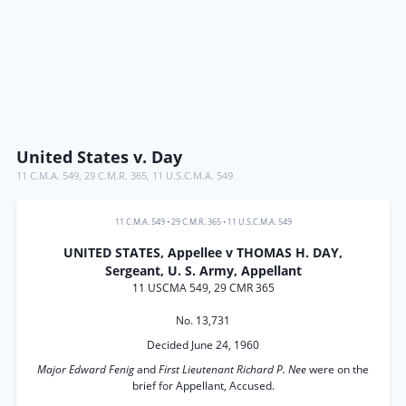
United States v. Day
11 C.M.A. 549
,
29 C.M.R. 365
,
11 U.S.C.M.A. 549
11 C.M.A. 549
•
29 C.M.R. 365
•
11 U.S.C.M.A. 549
UNITED STATES, Appellee v THOMAS H. DAY,
Sergeant, U. S. Army, Appellant
11 USCMA 549, 29 CMR 365
No. 13,731
Decided June 24, 1960
Major Edward Fenig
and
First Lieutenant Richard P. Nee
were on the
brief for Appellant, Accused.