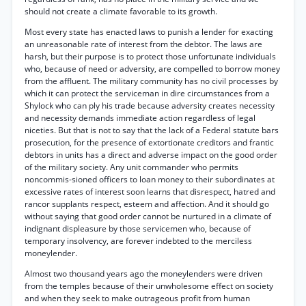
should not create a climate favorable to its growth.
Most every state has enacted laws to punish a lender for exacting
an unreasonable rate of interest from the debtor. The laws are
harsh, but their purpose is to protect those unfortunate individuals
who, because of need or adversity, are compelled to borrow money
from the affluent. The military community has no civil processes by
which it can protect the serviceman in dire circumstances from a
Shylock who can ply his trade because adversity creates necessity
and necessity demands immediate action regardless of legal
niceties. But that is not to say that the lack of a Federal statute bars
prosecution, for the presence of extortionate creditors and frantic
debtors in units has a direct and adverse impact on the good order
of the military society. Any unit commander who permits
noncommis-sioned officers to loan money to their subordinates at
excessive rates of interest soon learns that disrespect, hatred and
rancor supplants respect, esteem and affection. And it should go
without saying that good order cannot be nurtured in a climate of
indignant displeasure by those servicemen who, because of
temporary insolvency, are forever indebted to the merciless
moneylender.
Almost two thousand years ago the moneylenders were driven
from the temples because of their unwholesome effect on society
and when they seek to make outrageous profit from human