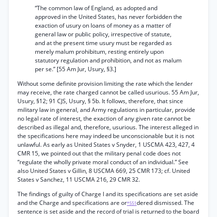
“The common law of England, as adopted and
approved in the United States, has never forbidden the
exaction of usury on loans of money as a matter of
general law or public policy, irrespective of statute,
and at the present time usury must be regarded as
merely malum prohibitum, resting entirely upon
statutory regulation and prohibition, and not as malum
per se.” [55 Am Jur, Usury, §3.]
Without some definite provision limiting the rate which the lender
may receive, the rate charged cannot be called usurious. 55 Am Jur,
Usury, §12; 91 CJS, Usury, § 5b. It follows, therefore, that since
military law in general, and Army regulations in particular, provide
no legal rate of interest, the exaction of any given rate cannot be
described as illegal and, therefore, usurious. The interest alleged in
the specifications here may indeed be unconscionable but it is not
unlawful. As early as United States v Snyder, 1 USCMA 423, 427, 4
CMR 15, we pointed out that the military penal code does not
“regulate the wholly private moral conduct of an individual.” See
also United States v Gillin, 8 USCMA 669, 25 CMR 173; cf. United
States v Sanchez, 11 USCMA 216, 29 CMR 32.
The findings of guilty of Charge I and its specifications are set aside
and the Charge and specifications are or
dered dismissed. The
*551
sentence is set aside and the record of trial is returned to the board