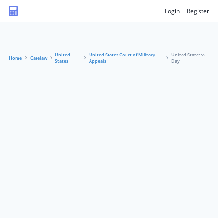
Login
Register
United
United States Court of Military
United States v.
Home
Caselaw
States
Appeals
Day