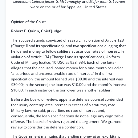
Lieutenant Colonel James G. McConaughy
and
Major John G. Lovrien
were on the brief for Appellee, United States.
Opinion of the Court
Robert E. Quinn, Chief Judge:
The accused stands convicted of assault, in violation of Article 128
(Charge II and its specification), and two specifications alleging that
he loaned money to fellow soldiers at usurious rates of interest, in
violation of Article 134 (Charge I and its specifications), Uniform
Code of Military Justice, 10 USC §§ 928, 934. Each of the latter
alleges that the accused loaned money for a one-month period at
“a usurious and unconscionable rate of interest.” In the first
specification, the amount loaned was $30.00 and the interest was
$30.00; in the second, the loan was $10.00 and the month’s interest
$10.00. In each instance the borrower was another soldier.
Before the board of review, appellate defense counsel contended
that usury contemplates interest in excess of a statutory rate.
Military law, he said, prescribes no rate of interest and,
consequently, the loan specifications do not allege any cognizable
offense. The board of review rejected the argument. We granted
review to consider the defense contention.
The Government maintains that lending money at an exorbitant