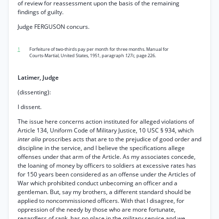
of review for reassessment upon the basis of the remaining
findings of guilty.
Judge FERGUSON concurs.
1
Forfeiture of two-thirds pay per month for three months. Manual for
Courts-Martial, United States, 1951, paragraph
127c,
page 226.
Latimer, Judge
(dissenting):
I dissent.
The issue here concerns action instituted for alleged violations of
Article 134, Uniform Code of Military Justice, 10 USC § 934, which
inter alia
proscribes acts that are to the prejudice of good order and
discipline in the service, and I believe the specifications allege
offenses under that arm of the Article. As my associates concede,
the loaning of money by officers to soldiers at excessive rates has
for 150 years been considered as an offense under the Articles of
War which prohibited conduct unbecoming an officer and a
gentleman. But, say my brothers, a different standard should be
applied to noncommissioned officers. With that I disagree, for
oppression of the needy by those who are more fortunate,
regardless of rank, has no place in the military service and we