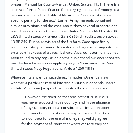
present Manual for Courts-Martial, United States, 1951. There is a
separate form of specification for charging the loan of money at a
usurious rate, and the Table of Maximum Punishments lists a
specific penalty for the act.
1
Earlier Army manuals contained
similar provisions and the case books show several prosecutions
based upon usurious transactions. United States v McNeil, 48 BR
287; United States v Freimuth, 25 BR 369; United States v Bawsel,
13 BR 249. But no provision of the Uniform Code specifically
prohibits military personnel from demanding or receiving interest
on a loan in excess of a specified rate. Also, our attention has not
been called to any regulation on the subject and our own research
has disclosed a provision applying only to Navy personnel. See
United States Navy Regulations, Article 1260 (1948).
Whatever its ancient antecedents, in modern American law
whether a particular rate of interest is usurious depends upon a
statute. American Jurisprudence recites the rule as follows:
. . However, the doctrine that any interest is usurious
was never adopted in this country, and in the absence
of any statutory or local constitutional limitation upon
the amount of interest which may be exacted, parties
to a contract for the use of money may validly agree
for the payment of interest at whatever rate they see
fit.