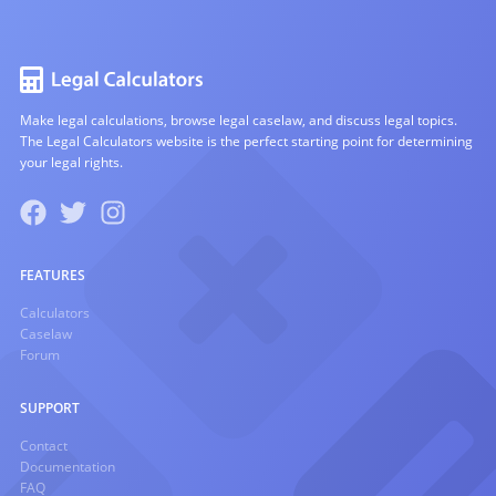
Make legal calculations, browse legal caselaw, and discuss legal topics.
The Legal Calculators website is the perfect starting point for determining
your legal rights.
FEATURES
Calculators
Caselaw
Forum
SUPPORT
Contact
Documentation
FAQ