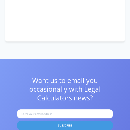
Want us to email you
occasionally with
Legal
Calculators news?
SUBSCRIBE