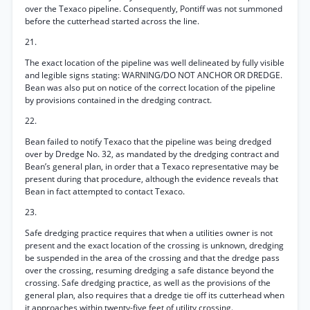
over the Texaco pipeline. Consequently, Pontiff was not summoned
before the cutterhead started across the line.
21.
The exact location of the pipeline was well delineated by fully visible
and legible signs stating: WARNING/DO NOT ANCHOR OR DREDGE.
Bean was also put on notice of the correct location of the pipeline
by provisions contained in the dredging contract.
22.
Bean failed to notify Texaco that the pipeline was being dredged
over by Dredge No. 32, as mandated by the dredging contract and
Bean’s general plan, in order that a Texaco representative may be
present during that procedure, although the evidence reveals that
Bean in fact attempted to contact Texaco.
23.
Safe dredging practice requires that when a utilities owner is not
present and the exact location of the crossing is unknown, dredging
be suspended in the area of the crossing and that the dredge pass
over the crossing, resuming dredging a safe distance beyond the
crossing. Safe dredging practice, as well as the provisions of the
general plan, also requires that a dredge tie off its cutterhead when
it approaches within twenty-five feet of utility crossing.