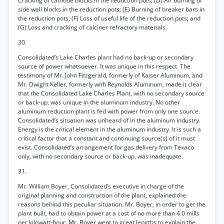
Cracking of cathode blocks in the reduction pots; (D) Air burning of
side wall blocks in the reduction pots; (E) Burning of breaker bars in
the reduction pots; (F) Loss of useful life of the reduction pots; and
(G) Loss and cracking of calciner refractory materials.
30.
Consolidated’s Lake Charles plant had no back-up or secondary
source of power whatsoever. It was unique in this respect. The
testimony of Mr. John Fitzgerald, formerly of Kaiser Aluminum, and
Mr. Dwight Keller, formerly with Reynolds Aluminum, made it clear
that the Consolidated Lake Charles Plant, with no secondary source
or back-up, was unique in the aluminum industry. No other
aluminum reduction plant is fed with power from only one source.
Consolidated’s situation was unheard of in the aluminum industry.
Energy is the critical element in the aluminum industry. It is such a
critical factor that a constant and continuing source(s) of it must
exist. Consolidated’s arrangement for gas delivery from Texaco
only, with no secondary source or back-up, was inadequate.
31.
Mr. William Boyer, Consolidated’s executive in charge of the
original planning and construction of the plant, explained the
reasons behind this peculiar situation. Mr. Boyer, in order to get the
plant built, had to obtain power at a cost of no more than 4.0 mills
per kilowatt-hour. Mr. Boyer went to great lengths to explain the