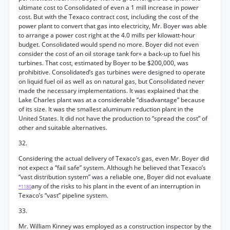
ultimate cost to Consolidated of even a 1 mill increase in power
cost. But with the Texaco contract cost, including the cost of the
power plant to convert that gas into electricity, Mr. Boyer was able
to arrange a power cost right at the 4.0 mills per kilowatt-hour
budget. Consolidated would spend no more. Boyer did not even
consider the cost of an oil storage tank for» a back-up to fuel his
turbines. That cost, estimated by Boyer to be $200,000, was
prohibitive. Consolidated’s gas turbines were designed to operate
on liquid fuel oil as well as on natural gas, but Consolidated never
made the necessary implementations. It was explained that the
Lake Charles plant was at a considerable “disadvantage” because
of its size. It was the smallest aluminum reduction plant in the
United States. It did not have the production to “spread the cost” of
other and suitable alternatives.
32.
Considering the actual delivery of Texaco’s gas, even Mr. Boyer did
not expect a “fail safe” system. Although he believed that Texaco’s
“vast distribution system” was a reliable one, Boyer did not evaluate
any of the risks to his plant in the event of an interruption in
*1180
Texaco’s “vast” pipeline system.
33.
Mr. William Kinney was employed as a construction inspector by the