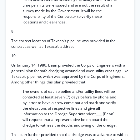
time permits were issued and are not the result of a
survey made by the Government. It will be the
responsibility of the Contractor to verify these
locations and clearances.
9.
The correct location of Texaco’s pipeline was provided in the
contract as well as Texaco’s address.
10.
On January 14, 1980, Bean provided the Corps of Engineers with a
general plan for safe dredging around and over utility crossings like
Texaco’s pipeline, which was approved by the Corps of Engineers.
Among other things this plan provided that:
The owners of each pipeline and/or utility lines will be
contacted at least seven (7) days before by phone and
by letter to have a crew come out and mark and verify
the elevations of respective lines and give all
information to the Dredge Superintendent____ [Bean]
will request that a representative be on board the
dredge to witness the depths and swing of the dredge.
This plan further provided that the dredge was to advance to within