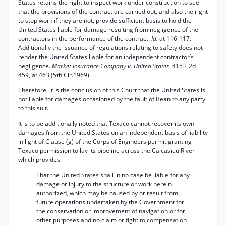
States retains the right to inspect work under construction to see
that the provisions of the contract are carried out, and also the right
to stop work if they are not, provide sufficient basis to hold the
United States liable for damage resulting from negligence of the
contractors in the performance of the contract.
Id.
at 116-117.
Additionally the issuance of regulations relating to safety does not
render the United States liable for an independent contractor’s
negligence.
Market Insurance Company v. United States,
415 F.2d
459, at 463 (5th Cir.1969).
Therefore, it is the conclusion of this Court that the United States is
not liable for damages occasioned by the fault of Bean to any party
to this suit.
It is to be additionally noted that Texaco cannot recover its own
damages from the United States on an independent basis of liability
in light of Clause (g) of the Corps of Engineers permit granting
Texaco permission to lay its pipeline across the Calcasieu River
which provides:
That the United States shall in no case be liable for any
damage or injury to the structure or work herein
authorized, which may be caused by or result from
future operations undertaken by the Government for
the conservation or improvement of navigation or for
other purposes and no claim or fight to compensation