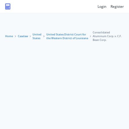
Login
Register
Consolidated
United
United States District Court for
Home
Caselaw
Aluminum Corp. v. C.F.
States
the Western District of Louisiana
Bean Corp.