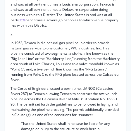
and was at all pertinent times a Louisiana corporation. Texaco is
and was at all pertinent times a Delaware corporation doing
business within this District. The United States is and was at all
perti
nent times a sovereign nation as to which venue properly
*1176
lies within this District.
2.
In 1963, Texaco laid a natural gas pipeline in order to provide
natural gas service to one customer, PPG Industries, Inc. This
pipeline consisted of two segments: a six-inch line known as the
“Big Lake Line” or the “Hackberry Line,” running from the Hackberry
area south of Lake Charles, Louisiana to a valve manifold known as
“Point C”; and, a twelve-inch line known as the “PPG Lateral,”
running from Point C to the PPG plant located across the Calcasieu
River.
The Corps of Engineers issued a permit (no. LMNOD (Calcasieu
River) 287) to Texaco allowing Texaco to construct the twelve-inch
pipeline across the Calcasieu River at Mile 31.9 Station No. 1683 +
90. The permit set forth the guidelines to be followed in laying and
maintaining the pipeline crossing. The permit additionally provided
in Clause (g), as one of the conditions for issuance:
That the United States shall in no case be liable for any
damage or injury to the structure or work herein