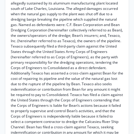
allegedly sustained by its aluminum manufacturing plant located
south of Lake Charles, Louisiana. The alleged damages occurred
when the natural gas supply to the plant was shut off due to a
dredging barge breaking the pipeline which supplied the natural
gas. Named as defendants were: C.F. Bean Corporation and Bean
Dredging Corporation (hereinafter collectively referred to as Bean),
the owners/operators of the dredge; Bean’s insurers; and, Texaco,
Inc. (hereinafter referred to as Texaco), the owners of the pipeline.
Texaco subsequently filed a third-party claim against the United
States through the United States Army Corps of Engineers
(hereinafter referred to as Corps of Engineers), as the party with
primary responsibility for the dredging operations, tendering the
Corps of Engineers to Consolidated as a direct defendant.
Additionally Texaco has asserted a cross-claim against Bean for the
cost of repairing its pipeline and the value of the natural gas lost
due to the rupture of the pipeline by Bean. Texaco also seeks
indemnification or contribution from Bean for any amount it might
be required to pay to Consolidated. Texaco has filed a claim against
the United States through the Corps of Engineers contending that
the Corps of Engineers is liable for Bean’s actions because it failed
to properly supervise and control Bean’s activities, and that the
Corps of Engineers is independently liable because it failed to
select a competent contractor to dredge the Calcasieu River Ship
Channel. Bean has filed a cross-claim against Texaco, seeking
indemnification or contribution in any amount for which it may be