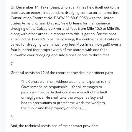
On December 14, 1979, Bean, who at all times held itself out to the
public as an expert, independent dredging contractor, entered into
Construction Contract No. DACW 29-80-C-0063 with the United
States Army Engineer District, New Orleans for maintenance
dredging of the Calcasieu River and Pass from Mile 15.5 to Mile 36,
along with other areas unimportant to this litigation. For the area
surrounding Texaco’s pipeline crossing, the contract specifications
called for dredging to a minus forty feet MLG (mean low gulf) over a
four hundred foot project width of the bottom with one foot
allowable over-dredging and side slopes of one to three feet.
7.
General provision 12 of the contract provides in pertinent part:
The Contractor shall, without additional expense to the
Government, be responsible ... for all damages to
persons or property that occur as a result of his fault
or negligence. He shall take the proper safety and
health precautions to protect the work, the workers,
the public and the property of others____
8.
And, the technical provisions of the contract provides: