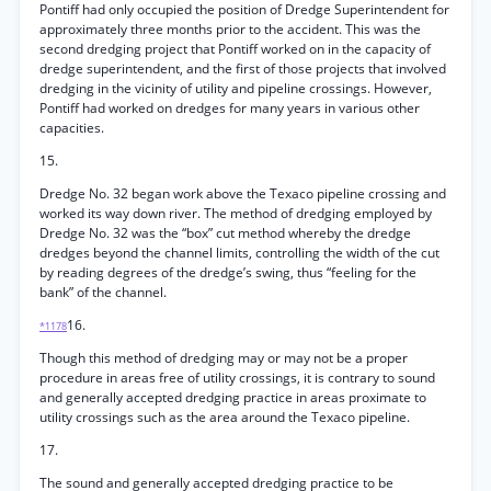
Pontiff had only occupied the position of Dredge Superintendent for
approximately three months prior to the accident. This was the
second dredging project that Pontiff worked on in the capacity of
dredge superintendent, and the first of those projects that involved
dredging in the vicinity of utility and pipeline crossings. However,
Pontiff had worked on dredges for many years in various other
capacities.
15.
Dredge No. 32 began work above the Texaco pipeline crossing and
worked its way down river. The method of dredging employed by
Dredge No. 32 was the “box” cut method whereby the dredge
dredges beyond the channel limits, controlling the width of the cut
by reading degrees of the dredge’s swing, thus “feeling for the
bank” of the channel.
16.
*1178
Though this method of dredging may or may not be a proper
procedure in areas free of utility crossings, it is contrary to sound
and generally accepted dredging practice in areas proximate to
utility crossings such as the area around the Texaco pipeline.
17.
The sound and generally accepted dredging practice to be