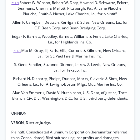
Robert W. Winson, Robert W. Doty, Howard D. Schwartz, Eckert,
*1174
Seamans, Cherin, & Mellott, Pittsburgh, Pa., A. Lane Plauche,
Plauche, Smith & Nieset, Lake Charles, La., for plaintiff.
Allen F. Campbell, Deutsch, Kerrigan & Stiles, New Orleans, La., for
C.F. Bean Corp. and Bean Dredging Corp.
Edgar F. Barnett, Woodley, Barnett, Williams & Fenet, Lake Charles,
La., for Highlands Ins. Co.
Mat M. Gray, III, Faris, Ellis, Cutrone & Gilmore, New Orleans,
*1175
La., for St. Paul Fire & Marine Ins., Inc.
S. Gene Fendler, Suzanne Dittmer, Liskow & Lewis, New Orleans,
La., for Texaco, Inc.
Richard N. Dicharry, Phelps, Dunbar, Marks, Claverie
&
Sims, New
Orleans, La., for Arkwright-Boston Mfgs. Mut. Marine Ins. Co.
Alan Van Emmerik, David V. Hutchinson, U.S. Dept, of Justice, Torts
Branch, Civ. Div., Washington, D.C., for U.S., third party defendants.
OPINION
VERON, District Judge.
Plaintiff, Consolidated Aluminum Corporation (hereinafter referred
to as Consolidated) filed suit seeking lost profits and damages