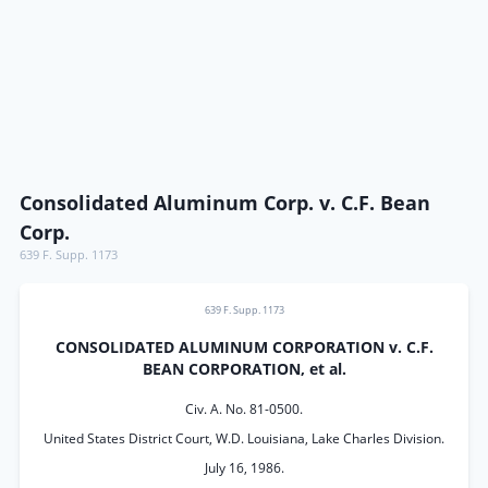
Consolidated Aluminum Corp. v. C.F. Bean
Corp.
639 F. Supp. 1173
639 F. Supp. 1173
CONSOLIDATED ALUMINUM CORPORATION v. C.F.
BEAN CORPORATION, et al.
Civ. A. No. 81-0500.
United States District Court, W.D. Louisiana, Lake Charles Division.
July 16, 1986.