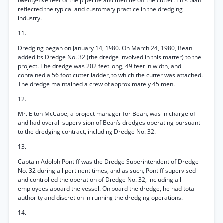
twenty-five feet of the pipeline and then tie off the cutter. This plan
reflected the typical and customary practice in the dredging
industry.
11.
Dredging began on January 14, 1980. On March 24, 1980, Bean
added its Dredge No. 32 (the dredge involved in this matter) to the
project. The dredge was 202 feet long, 49 feet in width, and
contained a 56 foot cutter ladder, to which the cutter was attached.
The dredge maintained a crew of approximately 45 men.
12.
Mr. Elton McCabe, a project manager for Bean, was in charge of
and had overall supervision of Bean’s dredges operating pursuant
to the dredging contract, including Dredge No. 32.
13.
Captain Adolph Pontiff was the Dredge Superintendent of Dredge
No. 32 during all pertinent times, and as such, Pontiff supervised
and controlled the operation of Dredge No. 32, including all
employees aboard the vessel. On board the dredge, he had total
authority and discretion in running the dredging operations.
14.