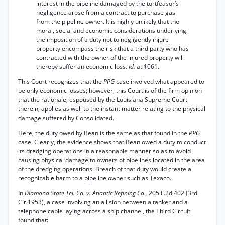
interest in the pipeline damaged by the tortfeasor’s
negligence arose from a contract to purchase gas
from the pipeline owner. It is highly unlikely that the
moral, social and economic considerations underlying
the imposition of a duty not to negligently injure
property encompass the risk that a third party who has
contracted with the owner of the injured property will
thereby suffer an economic loss.
Id.
at 1061.
This Court recognizes that the
PPG
case involved what appeared to
be only economic losses; however, this Court is of the firm opinion
that the rationale, espoused by the Louisiana Supreme Court
therein, applies as well to the instant matter relating to the physical
damage suffered by Consolidated.
Here, the duty owed by Bean is the same as that found in the
PPG
case. Clearly, the evidence shows that Bean owed a duty to conduct
its dredging operations in a reasonable manner so as to avoid
causing physical damage to owners of pipelines located in the area
of the dredging operations. Breach of that duty would create a
recognizable harm to a pipeline owner such as Texaco.
In
Diamond State Tel. Co. v. Atlantic Refining Co.,
205 F.2d 402 (3rd
Cir.1953), a case involving an allision between a tanker and a
telephone cable laying across a ship channel, the Third Circuit
found that: