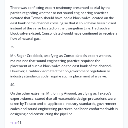
There was conflicting expert testimony presented at trial by the
parties regarding whether or not sound engineering practices
dictated that Texaco should have had a block valve located on the
east bank of the channel crossing so that it could have been closed
instead of the valve located on the Evangeline Line. Had such a
block valve existed, Consolidated would have continued to receive a
flow of natural gas.
39.
Mr. Roger Craddock, testifying as Consolidated’s expert witness,
maintained that sound engineering practice required the
placement of such a block valve on the east bank of the channel.
However, Craddock admitted that no government regulation or
industry standards code require such a placement of a valve.
40.
On the other extreme, Mr. Johnny Atwood, testifying as Texaco’s
expert witness, stated that all reasonable design precautions were
taken by Texaco and all applicable industry standards, government
codes and sound engineering practices had been conformed with in
designing and constructing the pipeline.
41.
*1181