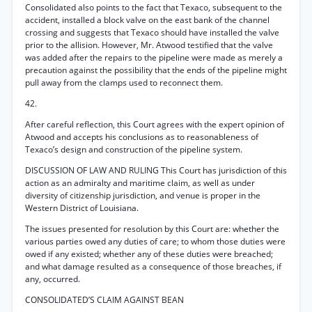
Consolidated also points to the fact that Texaco, subsequent to the
accident, installed a block valve on the east bank of the channel
crossing and suggests that Texaco should have installed the valve
prior to the allision. However, Mr. Atwood testified that the valve
was added after the repairs to the pipeline were made as merely a
precaution against the possibility that the ends of the pipeline might
pull away from the clamps used to reconnect them.
42.
After careful reflection, this Court agrees with the expert opinion of
Atwood and accepts his conclusions as to reasonableness of
Texaco’s design and construction of the pipeline system.
DISCUSSION OF LAW AND RULING This Court has jurisdiction of this
action as an admiralty and maritime claim, as well as under
diversity of citizenship jurisdiction, and venue is proper in the
Western District of Louisiana.
The issues presented for resolution by this Court are: whether the
various parties owed any duties of care; to whom those duties were
owed if any existed; whether any of these duties were breached;
and what damage resulted as a consequence of those breaches, if
any, occurred.
CONSOLIDATED’S CLAIM AGAINST BEAN