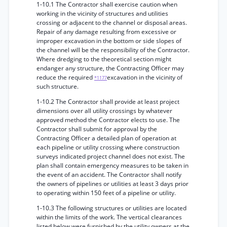
1-10.1 The Contractor shall exercise caution when
working in the vicinity of structures and utilities
crossing or adjacent to the channel or disposal areas.
Repair of any damage resulting from excessive or
improper excavation in the bottom or side slopes of
the channel will be the responsibility of the Contractor.
Where dredging to the theoretical section might
endanger any structure, the Contracting Officer may
reduce the required
excavation in the vicinity of
*1177
such structure.
1-10.2 The Contractor shall provide at least project
dimensions over all utility crossings by whatever
approved method the Contractor elects to use. The
Contractor shall submit for approval by the
Contracting Officer a detailed plan of operation at
each pipeline or utility crossing where construction
surveys indicated project channel does not exist. The
plan shall contain emergency measures to be taken in
the event of an accident. The Contractor shall notify
the owners of pipelines or utilities at least 3 days prior
to operating within 150 feet of a pipeline or utility.
1-10.3 The following structures or utilities are located
within the limits of the work. The vertical clearances
listed below were furnished by the utility owners at the