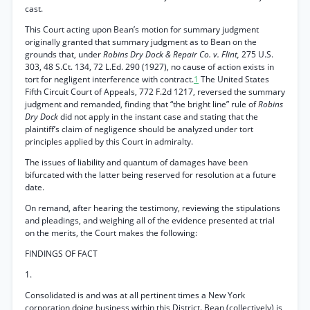
cast.
This Court acting upon Bean’s motion for summary judgment
originally granted that summary judgment as to Bean on the
grounds that, under
Robins Dry Dock & Repair Co. v. Flint,
275 U.S.
303, 48 S.Ct. 134, 72 L.Ed. 290 (1927), no cause of action exists in
tort for negligent interference with contract.
1
The United States
Fifth Circuit Court of Appeals, 772 F.2d 1217, reversed the summary
judgment and remanded, finding that “the bright line” rule of
Robins
Dry Dock
did not apply in the instant case and stating that the
plaintiff’s claim of negligence should be analyzed under tort
principles applied by this Court in admiralty.
The issues of liability and quantum of damages have been
bifurcated with the latter being reserved for resolution at a future
date.
On remand, after hearing the testimony, reviewing the stipulations
and pleadings, and weighing all of the evidence presented at trial
on the merits, the Court makes the following:
FINDINGS OF FACT
1.
Consolidated is and was at all pertinent times a New York
corporation doing business within this District. Bean (collectively) is