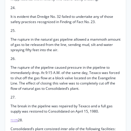
24.
It is evident that Dredge No. 32 failed to undertake any of those
safety practices recognized in Finding of Fact No. 23.
25.
The rupture in the natural gas pipeline allowed a mammoth amount
of gas to be released from the line, sending mud, silt and water
spraying fifty feet into the air.
26.
The rupture of the pipeline caused pressure in the pipeline to
immediately drop. At 9:15 A.M. of the same day, Texaco was forced
to shut off the gas flow at a block valve located on the Evangeline
Line. The effect of closing this valve was to completely cut off the
flow of natural gas to Consolidated’s plant.
27.
The break in the pipeline was repaired by Texaco and a full gas
supply was restored to Consolidated on April 15, 1980.
28.
*1179
Consolidated’s plant consisted
inter alia
of the following facilities: