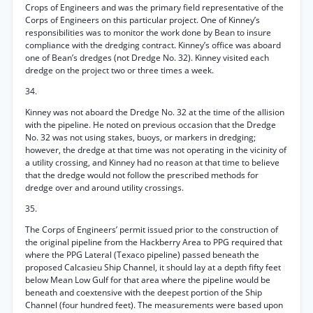
Crops of Engineers and was the primary field representative of the
Corps of Engineers on this particular project. One of Kinney’s
responsibilities was to monitor the work done by Bean to insure
compliance with the dredging contract. Kinney’s office was aboard
one of Bean’s dredges (not Dredge No. 32). Kinney visited each
dredge on the project two or three times a week.
34.
Kinney was not aboard the Dredge No. 32 at the time of the allision
with the pipeline. He noted on previous occasion that the Dredge
No. 32 was not using stakes, buoys, or markers in dredging;
however, the dredge at that time was not operating in the vicinity of
a utility crossing, and Kinney had no reason at that time to believe
that the dredge would not follow the prescribed methods for
dredge over and around utility crossings.
35.
The Corps of Engineers’ permit issued prior to the construction of
the original pipeline from the Hackberry Area to PPG required that
where the PPG Lateral (Texaco pipeline) passed beneath the
proposed Calcasieu Ship Channel, it should lay at a depth fifty feet
below Mean Low Gulf for that area where the pipeline would be
beneath and coextensive with the deepest portion of the Ship
Channel (four hundred feet). The measurements were based upon