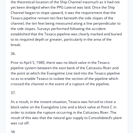
the theoretical location of the Ship Channel inasmuch as it had not
yet been dredged when the PPG Lateral was laid. Once the Ship
Channel began to slope upward, it was the requirement that the
Texaco pipeline remain ten feet beneath the side slopes of the
channel, the ten feet being measured along a line perpendicular to
the side slopes. Surveys performed following the accident
established that the Texaco pipeline was clearly marked and buried
to its required depth or greater, particularly in the area of the
break.
36.
Prior to April 5, 1980, there was no block valve in the Texaco
pipeline system between the east bank of the Calcasieu River and
the point at which the Evangeline Line tied into the Texaco pipeline
so as to enable Texaco to isolate the section of the pipeline which
crossed the channel in the event of a rupture of the pipeline.
37.
As a result, in the instant situation, Texaco was forced to close a
block valve on the Evangeline Line and a block valve at Point C in
order to isolate the rupture occurring in the Calcasieu River. The
result of this was that the natural gas supply to Consolidated’s plant
was cut off.
38.