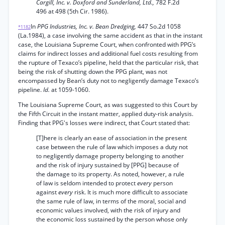
Cargill, Inc. v. Doxford and Sunderland, Ltd.,
782 F.2d
496 at 498 (5th Cir. 1986).
In
PPG Industries, Inc. v. Bean Dredging,
447 So.2d 1058
*1182
(La.1984), a case involving the same accident as that in the instant
case, the Louisiana Supreme Court, when confronted with PPG’s
claims for indirect losses and additional fuel costs resulting from
the rupture of Texaco’s pipeline, held that the particular risk, that
being the risk of shutting down the PPG plant, was not
encompassed by Bean’s duty not to negligently damage Texaco’s
pipeline.
Id.
at 1059-1060.
The Louisiana Supreme Court, as was suggested to this Court by
the Fifth Circuit in the instant matter, applied duty-risk analysis.
Finding that PPG's losses were indirect, that Court stated that:
[T]here is clearly an ease of association in the present
case between the rule of law which imposes a duty not
to negligently damage property belonging to another
and the risk of injury sustained by [PPG] because of
the damage to its property. As noted, however, a rule
of law is seldom intended to protect
every
person
against
every
risk. It is much more difficult to associate
the same rule of law, in terms of the moral, social and
economic values involved, with the risk of injury and
the economic loss sustained by the person whose only