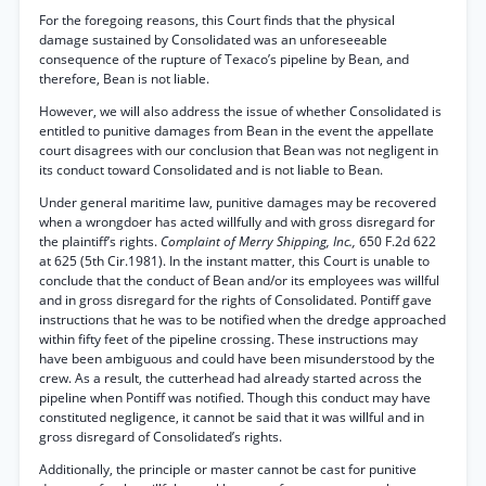
For the foregoing reasons, this Court finds that the physical
damage sustained by Consolidated was an unforeseeable
consequence of the rupture of Texaco’s pipeline by Bean, and
therefore, Bean is not liable.
However, we will also address the issue of whether Consolidated is
entitled to punitive damages from Bean in the event the appellate
court disagrees with our conclusion that Bean was not negligent in
its conduct toward Consolidated and is not liable to Bean.
Under general maritime law, punitive damages may be recovered
when a wrongdoer has acted willfully and with gross disregard for
the plaintiff’s rights.
Complaint of Merry Shipping, Inc.,
650 F.2d 622
at 625 (5th Cir.1981). In the instant matter, this Court is unable to
conclude that the conduct of Bean and/or its employees was willful
and in gross disregard for the rights of Consolidated. Pontiff gave
instructions that he was to be notified when the dredge approached
within fifty feet of the pipeline crossing. These instructions may
have been ambiguous and could have been misunderstood by the
crew. As a result, the cutterhead had already started across the
pipeline when Pontiff was notified. Though this conduct may have
constituted negligence, it cannot be said that it was willful and in
gross disregard of Consolidated’s rights.
Additionally, the principle or master cannot be cast for punitive