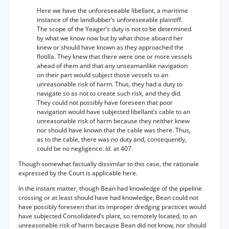
Here we have the unforeseeable libellant, a maritime
instance of the landlubber’s unforeseeable plaintiff.
The scope of the Yeager’s duty is not to be determined
by what we know now but by what those aboard her
knew or should have known as they approached the
flotilla. They knew that there were one or more vessels
ahead of them and that any unseamanlike navigation
on their part would subject those vessels to an
unreasonable risk of harm. Thus, they had a duty to
navigate so as not to create such risk, and they did.
They could not possibly have foreseen that poor
navigation would have subjected libellant’s cable to an
unreasonable risk of harm because they neither knew
nor should have known that the cable was there. Thus,
as to the cable, there was no duty and, consequently,
could be no negligence.
Id.
at 407.
Though somewhat factually dissimilar to this case, the rationale
expressed by the Court is applicable here.
In the instant matter, though Bean had knowledge of the pipeline
crossing or at least should have had knowledge, Bean could not
have possibly foreseen that its improper dredging practices would
have subjected Consolidated’s plant, so remotely located, to an
unreasonable risk of harm because Bean did not know, nor should