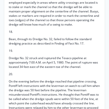
employed especially in areas where utility crossings are located is
to stake or mark the channel so that the dredge will be able to
maintain proper alignment on the centerline of the channel. Buoys,
stakes or markers are required in order to mark the centerline and
toes (edges) of the channel so that those persons operating the
dredge will know how much of a swing to make.
18.
Bean, through its Dredge No. 32, failed to follow the standard
dredging practice as described in Finding of Fact No. 17.
19.
Dredge No. 32 struck and ruptured the Texaco pipeline at
approximately 7:00 A.M. on April 5, 1980. The point of rupture was
located 34 feet east of the eastern toe of the channel.
20.
On the evening before the dredge reached that pipeline crossing,
Pontiff left instructions with the leverman on watch to call him when
the dredge was 50 feet before the pipeline. The leverman
misunderstood Pontiff’s instructions. He thought that Pontiff was to
be called when the dredge spuds were within 50 feet of the line, at
which point the cutterhead would have already crossed the line.
Instructions were relayed by him to the other leverman to proceed