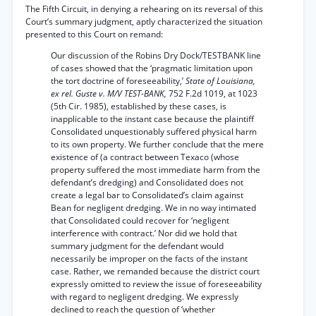
The Fifth Circuit, in denying a rehearing on its reversal of this
Court’s summary judgment, aptly characterized the situation
presented to this Court on remand:
Our discussion of the Robins Dry Dock/TESTBANK line
of cases showed that the ‘pragmatic limitation upon
the tort doctrine of foreseeability,’
State of Louisiana,
ex rel. Guste v. M/V TEST-BANK,
752 F.2d 1019, at 1023
(5th Cir. 1985), established by these cases, is
inapplicable to the instant case because the plaintiff
Consolidated unquestionably suffered physical harm
to its own property. We further conclude that the mere
existence of (a contract between Texaco (whose
property suffered the most immediate harm from the
defendant’s dredging) and Consolidated does not
create a legal bar to Consolidated’s claim against
Bean for negligent dredging. We in no way intimated
that Consolidated could recover for ‘negligent
interference with contract.’ Nor did we hold that
summary judgment for the defendant would
necessarily be improper on the facts of the instant
case. Rather, we remanded because the district court
expressly omitted to review the issue of foreseeability
with regard to negligent dredging. We expressly
declined to reach the question of ‘whether