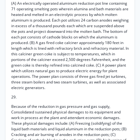
(A) An electrically operated aluminum reduction pot line containing
71 operating smelting pots wherein alumina and bath materials are
heated and melted in an electrolytic process by which molten
aluminum is produced. Each pot utilizes 24 carbon anodes weighing
in excess of a thousand pounds each which are suspended above
the pots and project downward into the molten bath. The bottom of
each pot consists of cathode blocks on which the aluminum is
produced. (B) A gas fired coke calciner approximately 180 feet in
length which is lined with refractory brick and refractory material. In
this calciner green coke is subject to temperatures, which in
portions of the calciner exceed 2,500 degrees Fahrenheit, and the
green coke is thereby refined into calcined coke. (C) A power plant
which utilizes natural gas to produce electric energy for plant
operations. The power plan consists of three gas fired jet turbines,
three steam boilers and two steam turbines, as well as associated
electric generators.
29.
Because of the reduction in gas pressure and gas supply,
Consolidated sustained physical damages to its equipment and
work in process at the plant and attendant economic damages.
These physical damages include: (A) Freezing (solidifying) of the
liquid bath materials and liquid aluminum in the reduction pots; (B)
Cracking and air burning of anodes in the reduction pots; (C)