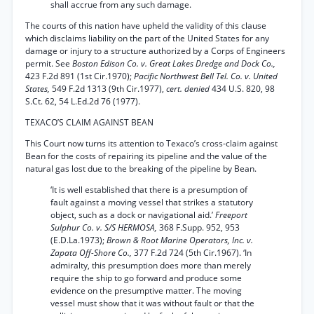
shall accrue from any such damage.
The courts of this nation have upheld the validity of this clause
which disclaims liability on the part of the United States for any
damage or injury to a structure authorized by a Corps of Engineers
permit. See
Boston Edison Co. v. Great Lakes Dredge and Dock Co.,
423 F.2d 891 (1st Cir.1970);
Pacific Northwest Bell Tel. Co. v. United
States,
549 F.2d 1313 (9th Cir.1977),
cert. denied
434 U.S. 820, 98
S.Ct. 62, 54 L.Ed.2d 76 (1977).
TEXACO’S CLAIM AGAINST BEAN
This Court now turns its attention to Texaco’s cross-claim against
Bean for the costs of repairing its pipeline and the value of the
natural gas lost due to the breaking of the pipeline by Bean.
‘It is well established that there is a presumption of
fault against a moving vessel that strikes a statutory
object, such as a dock or navigational aid.’
Freeport
Sulphur Co. v. S/S HERMOSA,
368 F.Supp. 952, 953
(E.D.La.1973);
Brown & Root Marine Operators, Inc. v.
Zapata Off-Shore Co.,
377 F.2d 724 (5th Cir.1967). ‘In
admiralty, this presumption does more than merely
require the ship to go forward and produce some
evidence on the presumptive matter. The moving
vessel must show that it was without fault or that the