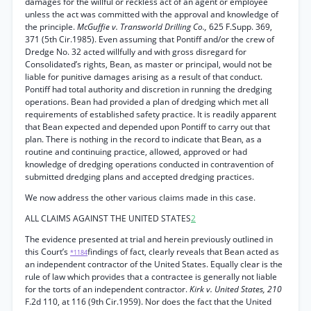
damages for the willful or reckless act of an agent or employee
unless the act was committed with the approval and knowledge of
the principle.
McGuffie v. Transworld Drilling Co.,
625 F.Supp. 369,
371 (5th Cir.1985). Even assuming that Pontiff and/or the crew of
Dredge No. 32 acted willfully and with gross disregard for
Consolidated’s rights, Bean, as master or principal, would not be
liable for punitive damages arising as a result of that conduct.
Pontiff had total authority and discretion in running the dredging
operations. Bean had provided a plan of dredging which met all
requirements of established safety practice. It is readily apparent
that Bean expected and depended upon Pontiff to carry out that
plan. There is nothing in the record to indicate that Bean, as a
routine and continuing practice, allowed, approved or had
knowledge of dredging operations conducted in contravention of
submitted dredging plans and accepted dredging practices.
We now address the other various claims made in this case.
ALL CLAIMS AGAINST THE UNITED STATES
2
The evidence presented at trial and herein previously outlined in
this Court’s
findings of fact, clearly reveals that Bean acted as
*1184
an independent contractor of the United States. Equally clear is the
rule of law which provides that a contractee is generally not liable
for the torts of an independent contractor.
Kirk v. United States, 210
F.2d 110, at 116 (9th Cir.1959). Nor does the fact that the United