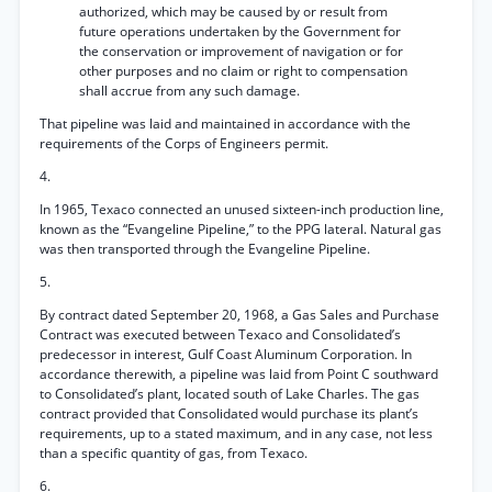
authorized, which may be caused by or result from
future operations undertaken by the Government for
the conservation or improvement of navigation or for
other purposes and no claim or right to compensation
shall accrue from any such damage.
That pipeline was laid and maintained in accordance with the
requirements of the Corps of Engineers permit.
4.
In 1965, Texaco connected an unused sixteen-inch production line,
known as the “Evangeline Pipeline,” to the PPG lateral. Natural gas
was then transported through the Evangeline Pipeline.
5.
By contract dated September 20, 1968, a Gas Sales and Purchase
Contract was executed between Texaco and Consolidated’s
predecessor in interest, Gulf Coast Aluminum Corporation. In
accordance therewith, a pipeline was laid from Point C southward
to Consolidated’s plant, located south of Lake Charles. The gas
contract provided that Consolidated would purchase its plant’s
requirements, up to a stated maximum, and in any case, not less
than a specific quantity of gas, from Texaco.
6.