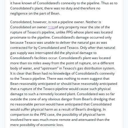
it have known of Consolidated’s connexity to the pipeline. Thus as to
Consolidated's plant, there was no duty and therefore no
negligence on the part of Bean.
Consolidated, however, is not a pipeline owner. Neither is
Consolidated an owner
of any property near the site of the
*1183
rupture of Texaco’s pipeline, unlike PPG whose plant was located
proximate to the pipeline. Consolidated’s damage occurred only
because Texaco was unable to deliver the natural gas as was
contracted for by Consolidated and Texaco. Only after that natural
gas supply was interrupted did the physical damage to
Consolidated’s facilities occur. Consolidated’s plant was located
more than six miles away from the point of rupture, on a different
body of water, and “upstream” in Texaco’s gas distribution system.
It is clear that Bean had no knowledge of Consolidated’s connexity
to the Texaco pipeline. There was nothing to even suggest that
Bean reasonably anticipated or should have reasonably anticipated
that a rupture of the Texaco pipeline would cause such physical
damage to such a remotely located plant. Consolidated was so far
outside the zone of any obvious danger from Bean’s dredging that
no reasonable person would have anticipated that Consolidated
would suffer physical harm as a result of Bean’s dredging. In
comparison to the
PPG
case, the possibility of physical harm
involved here was much more remote and attenuated than the
mere possibility of economic loss.