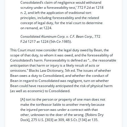
Consolidated’s claim of negligence would withstand
scrutiny under a foreseeability test,’ 772 F.2d at 1218
n. 2, and left the application of traditional tort
principles, including foreseeability and the related
concept of legal duty, for the trial court to determine
on remand, at 1224.
Consolidated Aluminum Corp. v. C.F. Bean Corp.,
772
F.2d 1217 at 1224 (5th Cir.1985).
This Court must now consider the legal duty owed by Bean, the
scope of that duty, to whom it was owed, and the foreseeability of
Consolidated’s harm. Foreseeability is defined as “... the reasonable
anticipation that harm or injury is a likely result of acts or
omissions.” Blacks Law Dictionary, 5th ed. The issues of whether
Bean owes a duty to Consolidated, and whether the conduct of
Bean in regard to Consolidated was negligent, turn on whether
Bean could have reasonably anticipated the risk of physical harm
(as well as economic) to Consolidated.
[A] tort to the person or property of one man does not
make the tortfeasor liable to another merely because
the injured person was under a contract with that
other, unknown to the doer of the wrong. [Robins Dry
Dock], 275 U.S. [303] at 309, 48 S.Ct. [134] at 135.