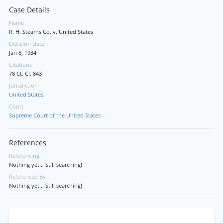
Case Details
Name
R. H. Stearns Co. v. United States
Decision Date
Jan 8, 1934
Citations
78 Ct. Cl. 843
Jurisdiction
United States
Court
Supreme Court of the United States
References
Referencing
Nothing yet... Still searching!
Referenced By
Nothing yet... Still searching!