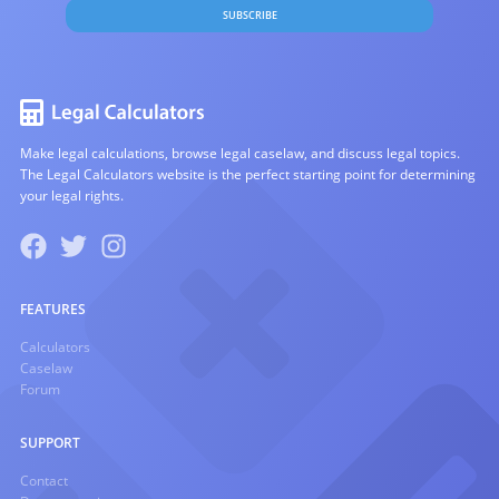
SUBSCRIBE
Make legal calculations, browse legal caselaw, and discuss legal topics.
The Legal Calculators website is the perfect starting point for determining
your legal rights.
FEATURES
Calculators
Caselaw
Forum
SUPPORT
Contact