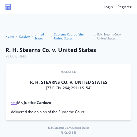
Login
Register
United
Supreme Court of the
R. H. Stearns Co. v.
Home
Caselaw
States
United States
United States
R. H. Stearns Co. v. United States
78 Ct. Cl. 843
78 Ct. Cl. 843
R. H. STEARNS CO. v. UNITED STATES
[77 C.Cls. 264; 291 U.S. 54]
Mr. Justice Cardozo
*844
delivered the opinion of the Supreme Court.
R. H. Stearns Co. v. United States
78 Ct. Cl. 843