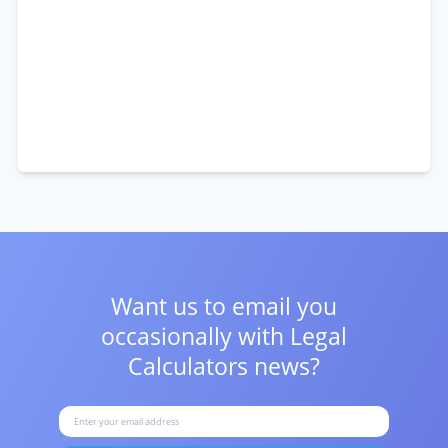
Want us to email you
occasionally with
Legal
Calculators news?