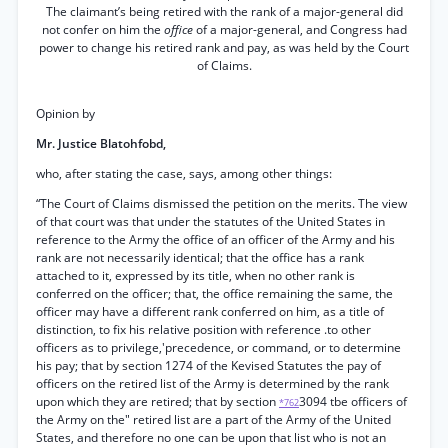
The claimant’s being retired with the rank of a major-general did
not confer on him the
office
of a major-general, and Congress had
power to change his retired rank and pay, as was held by the Court
of Claims.
Opinion by
Mr. Justice Blatohfobd,
who, after stating the case, says, among other things:
“The Court of Claims dismissed the petition on the merits. The view
of that court was that under the statutes of the United States in
reference to the Army the office of an officer of the Army and his
rank are not necessarily identical; that the office has a rank
attached to it, expressed by its title, when no other rank is
conferred on the officer; that, the office remaining the same, the
officer may have a different rank conferred on him, as a title of
distinction, to fix his relative position with reference .to other
officers as to privilege,'precedence, or command, or to determine
his pay; that by section 1274 of the Kevised Statutes the pay of
officers on the retired list of the Army is determined by the rank
upon which they are retired; that by section
3094 tbe officers of
*762
the Army on the" retired list are a part of the Army of the United
States, and therefore no one can be upon that list who is not an