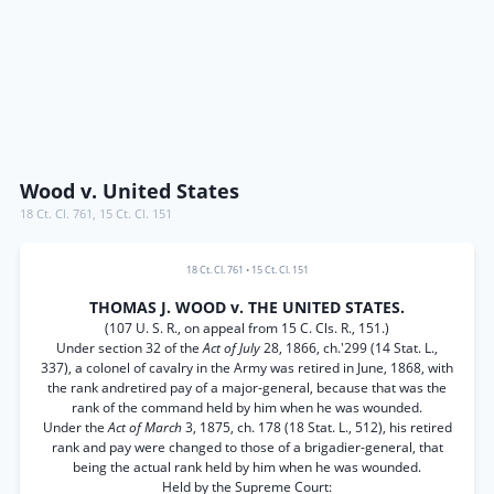
Wood v. United States
18 Ct. Cl. 761
,
15 Ct. Cl. 151
18 Ct. Cl. 761
•
15 Ct. Cl. 151
THOMAS J. WOOD v. THE UNITED STATES.
(107 U. S. R., on appeal from 15 C. Cls. R., 151.)
Under section 32 of the
Act of July
28, 1866, ch.'299 (14 Stat. L.,
337), a colonel of cavalry in the Army was retired in June, 1868, with
the rank andretired pay of a major-general, because that was the
rank of the command held by him when he was wounded.
Under the
Act of March
3, 1875, ch. 178 (18 Stat. L., 512), his retired
rank and pay were changed to those of a brigadier-general, that
being the actual rank held by him when he was wounded.
Held by the Supreme Court: