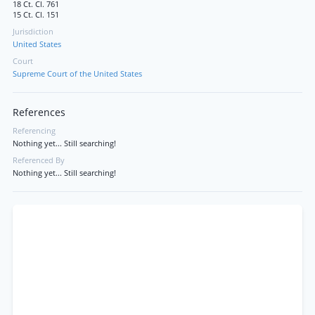
18 Ct. Cl. 761
15 Ct. Cl. 151
Jurisdiction
United States
Court
Supreme Court of the United States
References
Referencing
Nothing yet... Still searching!
Referenced By
Nothing yet... Still searching!