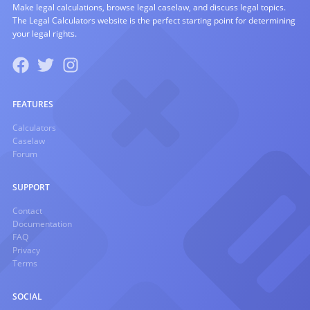
Make legal calculations, browse legal caselaw, and discuss legal topics.
The Legal Calculators website is the perfect starting point for determining
your legal rights.
FEATURES
Calculators
Caselaw
Forum
SUPPORT
Contact
Documentation
FAQ
Privacy
Terms
SOCIAL