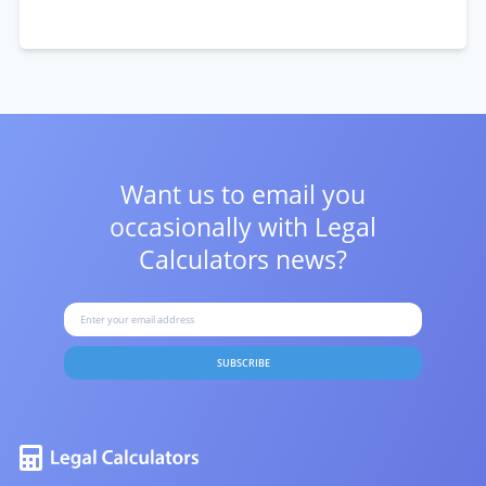
Want us to email you
occasionally with
Legal
Calculators news?
SUBSCRIBE