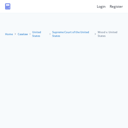
Login
Register
United
Supreme Court of the United
Wood v. United
Home
Caselaw
States
States
States