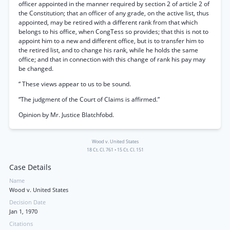
officer appointed in the manner required by section 2 of article 2 of
the Constitution; that an officer of any grade, on the active list, thus
appointed, may be retired with a different rank from that which
belongs to his office, when CongTess so provides; that this is not to
appoint him to a new and different office, but is to transfer him to
the retired list, and to change his rank, while he holds the same
office; and that in connection with this change of rank his pay may
be changed.
“ These views appear to us to be sound.
“The judgment of the Court of Claims is affirmed.”
Opinion by Mr. Justice Blatchfobd.
Wood v. United States
18 Ct. Cl. 761
•
15 Ct. Cl. 151
Case Details
Name
Wood v. United States
Decision Date
Jan 1, 1970
Citations