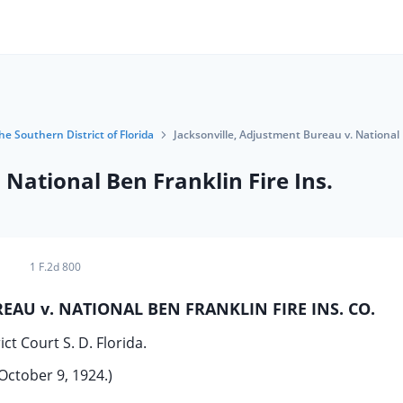
he Southern District of Florida
Jacksonville, Adjustment Bureau v. National 
 National Ben Franklin Fire Ins.
1 F.2d 800
EAU v. NATIONAL BEN FRANKLIN FIRE INS. CO.
ict Court S. D. Florida.
October 9, 1924.)