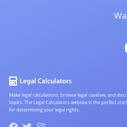
Wan
Make legal calculations, browse legal caselaw, and discu
topics. The Legal Calculators website is the perfect star
for determining your legal rights.