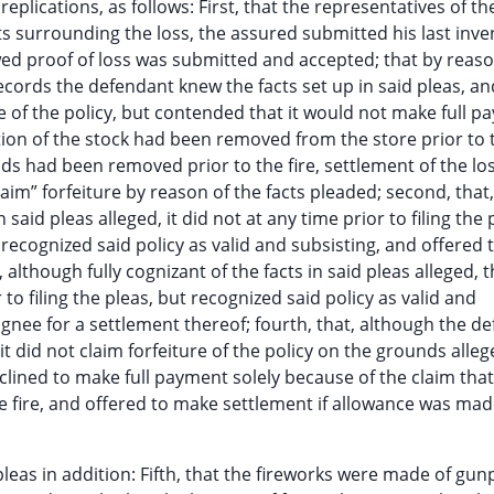
 replications, as follows: First, that the representatives of th
s surrounding the loss, the assured submitted his last inve
wed proof of loss was submitted and accepted; that by reaso
cords the defendant knew the facts set up in said pleas, an
ure of the policy, but contended that it would not make full p
tion of the stock had been removed from the store prior to t
ods had been removed prior to the fire, settlement of the lo
im” forfeiture by reason of the facts pleaded; second, that,
said pleas alleged, it did not at any time prior to filing the 
, recognized said policy as valid and subsisting, and offered 
, although fully cognizant of the facts in said pleas alleged, 
 to filing the pleas, but recognized said policy as valid and
gnee for a settlement thereof; fourth, that, although the d
 it did not claim forfeiture of the policy on the grounds alleg
eclined to make full payment solely because of the claim th
 fire, and offered to make settlement if allowance was mad
 pleas in addition: Fifth, that the fireworks were made of gu