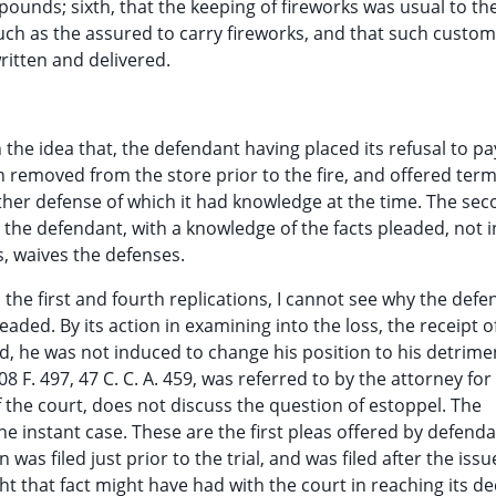
ounds; sixth, that the keeping of fireworks was usual to the
such as the assured to carry fireworks, and that such custom
ritten and delivered.
 the idea that, the defendant having placed its refusal to pa
n removed from the store prior to the fire, and offered term
ther defense of which it had knowledge at the time. The se
 the defendant, with a knowledge of the facts pleaded, not i
s, waives the defenses.
n the first and fourth replications, I cannot see why the def
ded. By its action in examining into the loss, the receipt o
ed, he was not induced to change his position to his detrime
8 F. 497, 47 C. C. A. 459, was referred to by the attorney for
f the court, does not discuss the question of estoppel. The
e instant case. These are the first pleas offered by defenda
 was filed just prior to the trial, and was filed after the issu
 that fact might have had with the court in reaching its de