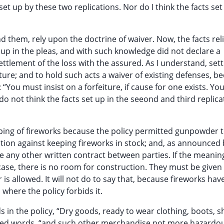
et up by these two replications. Nor do I think the facts set
d them, rely upon the doctrine of waiver. Now, the facts re
 up in the pleas, and with such knowledge did not declare a
settlement of the loss with the assured. As I understand, se
iture; and to hold such acts a waiver of existing defenses, b
“You must insist on a forfeiture, if cause for one exists. You
 do not think the facts set up in the seeond and third replica
eeping of fireworks because the policy permitted gunpowder 
bition against keeping fireworks in stock; and, as announced 
e any other written contract between parties. If the meanin
case, there is no room for construction. They must be given 
s allowed. It will not do to say that, because fireworks hav
where the policy forbids it.
s in the policy, “Dry goods, ready to wear clothing, boots, s
inted words, “and such other merchandise not more hazardo