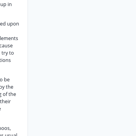
 up in
lied upon
ttlements
ecause
 try to
tions
to be
by the
g of the
their
e
hoos,
us usual