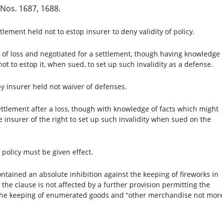
Nos. 1687, 1688.
lement held not to estop insurer to deny validity of policy.
fs of loss and negotiated for a settlement, though having knowledge 
not to estop it, when sued, to set up such invalidity as a defense.
y insurer held not waiver of defenses.
settlement after a loss, though with knowledge of facts which might
e insurer of the right to set up such invalidity when sued on the
 policy must be given effect.
ntained an absolute inhibition against the keeping of fireworks in
 the clause is not affected by a further provision permitting the
the keeping of enumerated goods and “other merchandise not mor