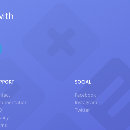
with
PPORT
SOCIAL
ntact
Facebook
cumentation
Instagram
Q
Twitter
vacy
rms