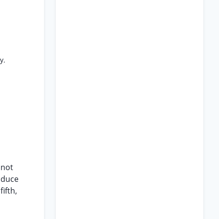
y.
 not
oduce
ifth,