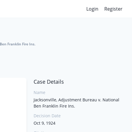
Login
Register
Ben Franklin Fire Ins.
Case Details
Name
Jacksonville, Adjustment Bureau v. National
Ben Franklin Fire Ins.
Decision Date
Oct 9, 1924