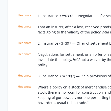
1. Insurance <3=»397 — Negotiations for sett
That an insurer, after a loss, received proo
facts going to the validity of the policy,
held
2. Insurance <3=397 — Offer of settlement b
Negotiations for settlement, or an offer of 
invalidate the policy,
held
not a waiver by th
policy.
3. Insurance <3=320(2) — Plain provisions of
Where a policy on a stock of merchandise co
stock, there is no room for construction, and
keeping of gunpowder, nor one permitting 
hazardous, usual to his trade.”