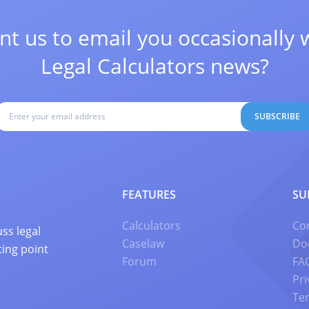
t us to email you occasionally 
Legal Calculators news?
SUBSCRIBE
FEATURES
SU
Calculators
Co
ss legal
Caselaw
Do
ting point
Forum
FA
Pri
Te