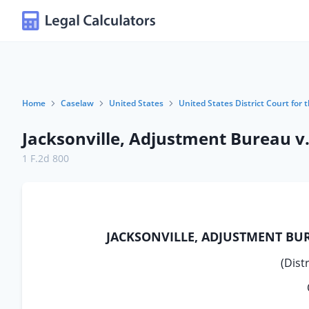
Home
Caselaw
United States
United States District Court for t
Jacksonville, Adjustment Bureau v.
1 F.2d 800
JACKSONVILLE, ADJUSTMENT BUR
(Distr