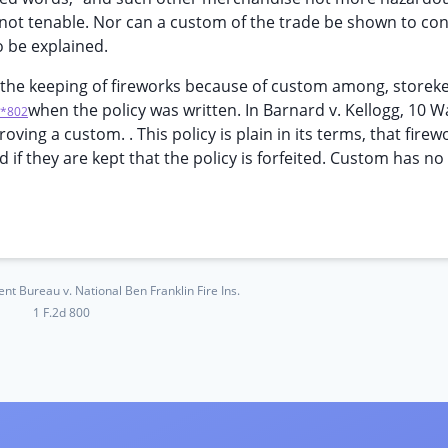
is not tenable. Nor can a custom of the trade be shown to con
o be explained.
fy the keeping of fireworks because of custom among, storek
when the policy was written. In Barnard v. Kellogg, 10 Wa
*802
roving a custom. . This policy is plain in its terms, that firew
if they are kept that the policy is forfeited. Custom has no
ent Bureau v. National Ben Franklin Fire Ins.
1 F.2d 800