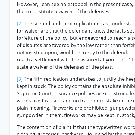
However, I can see no estoppel in the present case, s
them constitute a waiver of the defenses.
[2]
The seeond and third replications, as I understan
for waiver are that the defendant knew the facts set
forfeiture of the policy, but endeavored to reach a 
of disputes are favored by the law rather than forfe
not insisted upon, would be to say to the defendant: 
reach a settlement with the assured at your peril.” I
state a waiver of the defenses of the pleas.
[3]
The fifth replication undertakes to justify the k
kept in stock. The policy contains the absolute inhi
Supreme Court, insurance policies are construed lik
words used is plain, and no fraud or mistake in the 
plain meaning. Fireworks are prohibited; gunpowder i
gunpowder in them, fireworks may be kept in. stock, 
The contention of plaintiff that the typewritten word
clothing, groceries, hardware,” followed by the pr