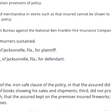
ain provisions of policy.
 of merchandise in stores such as that insured cannot be shown to
 policy.
nt Bureau against the National Ben Franklin Fire Insurance Compan
murrers sustained.
f Jacksonville, Fla., for plaintiff.
 of Jacksonville, Fla., for defendant.
of the. iron safe clause of the policy, in that the assured did
of books showing his sales and shipments; third, did not pr
h, that the assured kept on the premises insured fireworks; f
ses.