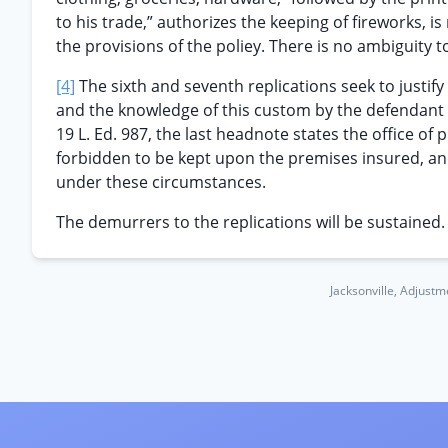
to his trade,” authorizes the keeping of fireworks, 
the provisions of the poliey. There is no ambiguity t
[4]
The sixth and seventh replications seek to justi
and the knowledge of this custom by the defendant
19 L. Ed. 987, the last headnote states the office of p
forbidden to be kept upon the premises insured, and 
under these circumstances.
The demurrers to the replications will be sustained.
Jacksonville, Adjustm