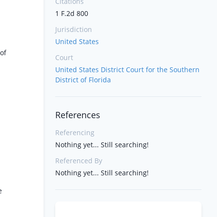
Citations
1 F.2d 800
Jurisdiction
United States
of
Court
United States District Court for the Southern
District of Florida
References
Referencing
Nothing yet... Still searching!
Referenced By
Nothing yet... Still searching!
e