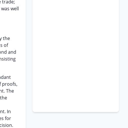
 trade;
 was well
y the
s of
cond and
nsisting
endant
f proofs,
nt. The
 the
nt. In
es for
cision.