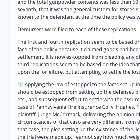
and the total gunpowder contents was less than 50 p
seventh, that it was the general custom for stores 
known to the defendant at the time the policy was w
Demurrers were filed to each of these replications.
The first and fourth replication seem to be based on
face of the policy because it claimed goods had bee
settlement, it is now es-topped from pleading any o
third replications seem to be based on the idea that
upon the forfeiture, but attempting to settle the los
[1]
Applying the law of estoppel to the facts set up i
should be estopped from setting up the defenses plea
etc., and subsequent effort to settle with the assur
case of Pennsylvania Fire Insurance Co. v. Hughes, 10
plaintiff. Judge McCormack, delivering the opinion o
circumstances of that caso are very different from th
that case, the plea setting up the existence of the lien
the trial were made up. I eannot say how much weight