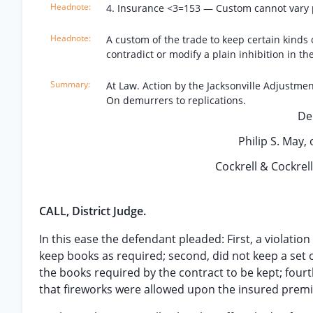
4. Insurance <3=153 — Custom cannot vary pl
A custom of the trade to keep certain kinds
contradict or modify a plain inhibition in the
At Law. Action by the Jacksonville Adjustme
On demurrers to replications.
De
Philip S. May, o
Cockrell & Cockrell,
CALL, District Judge.
In this ease the defendant pleaded: First, a violation 
keep books as required; second, did not keep a set 
the books required by the contract to be kept; fourt
that fireworks were allowed upon the insured premi