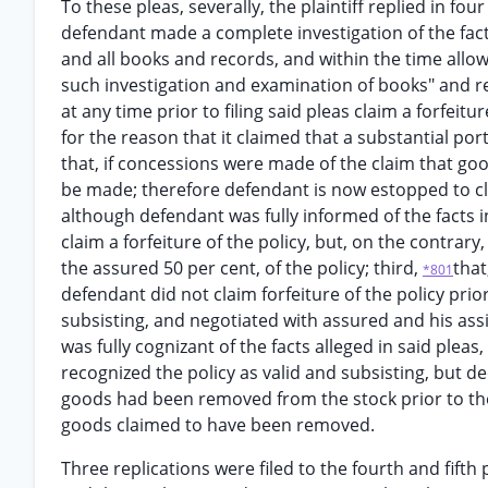
To these pleas, severally, the plaintiff replied in four
defendant made a complete investigation of the fact
and all books and records, and within the time allo
such investigation and examination of books" and re
at any time prior to filing said pleas claim a forfeit
for the reason that it claimed that a substantial por
that, if concessions were made of the claim that go
be made; therefore defendant is now estopped to cla
although defendant was fully informed of the facts in 
claim a forfeiture of the policy, but, on the contrary
the assured 50 per cent, of the policy; third,
that
*801
defendant did not claim forfeiture of the policy prior
subsisting, and negotiated with assured and his assi
was fully cognizant of the facts alleged in said pleas,
recognized the policy as valid and subsisting, but d
goods had been removed from the stock prior to the
goods claimed to have been removed.
Three replications were filed to the fourth and fifth