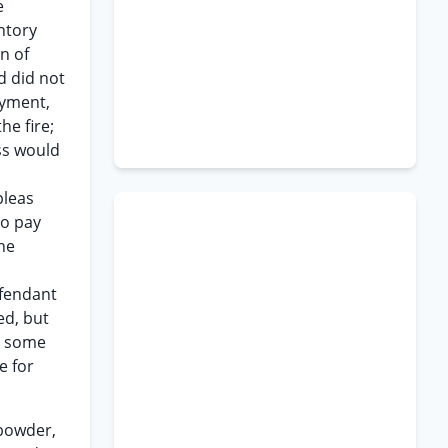
e
ntory
n of
d did not
ayment,
he fire;
ss would
pleas
to pay
the
efendant
ed, but
at some
e for
npowder,