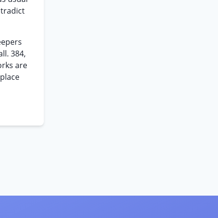
tradict
eepers
ll. 384,
orks are
 place