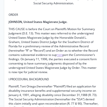
Social Security Administration.
ORDER
JOHNSON, United States Magistrate Judge.
THIS CAUSE is before the Court on Plaintiffs Motion for Summary
Judgment (D.E. 13). This matter was referred to the undersigned
United States Magistrate Judge by the Honorable Donald L.
Graham, United States District Judge for the Southern District of
Florida for a preliminary review of the Administrative Record
(hereinafter “R” or “Record”) and an Order as to whether the Record
contains substantial evidence to sup
port the Commissioner’s
*1073
findings. On January 11, 1996, the parties executed a consent form
consenting to have summary judgments disposed of by the
undersigned United States Magistrate Judge by Order. This matter
is now ripe for judicial review.
I.PROCEDURAL BACKGROUND
Plaintiff, Toni Ortega (hereinafter “Plaintiff’) filed an application for
disability insurance benefits and supplemental security income on
January 4, 1991, alleging disability since December 31,1988 (R. 73).
The Social Security Administration (hereinafter the “SSA”) denied
this claim initially and upon reconsideration (R.
77 &
90). Thereafter,