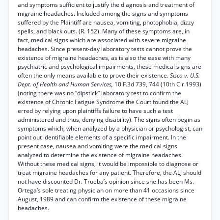
and symptoms sufficient to justify the diagnosis and treatment of
migraine headaches. Included among the signs and symptoms
suffered by the Plaintiff are nausea, vomiting, photophobia, dizzy
spells, and black outs. (R. 152). Many of these symptoms are, in
fact, medical signs which are associated with severe migraine
headaches. Since present-day laboratory tests cannot prove the
existence of migraine headaches, as is also the ease with many
psychiatric and psychological impairments, these medical signs are
often the only means available to prove their existence.
Sisco v. U.S.
Dept. of Health and Human Services,
10 F.3d 739, 744 (10th Cir.1993)
(noting there was no “dipstick” laboratory test to confirm the
existence of Chronic Fatigue Syndrome the Court found the ALJ
erred by relying upon plaintiffs failure to have such a test
administered and thus, denying disability). The signs often begin as
symptoms which, when analyzed by a physician or psychologist, can
point out identifiable elements of a specific impairment. In the
present case, nausea and vomiting were the medical signs
analyzed to determine the existence of migraine headaches.
Without these medical signs, it would be impossible to diagnose or
treat migraine headaches for any patient. Therefore, the ALJ should
not have discounted Dr. Trueba’s opinion since she has been Ms.
Ortega’s sole treating physician on more than 41 occasions since
August, 1989 and can confirm the existence of these migraine
headaches.