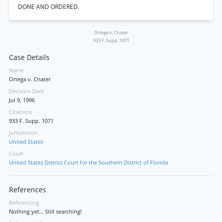
DONE AND ORDERED.
Ortega v. Chater
933 F. Supp. 1071
Case Details
Name
Ortega v. Chater
Decision Date
Jul 9, 1996
Citations
933 F. Supp. 1071
Jurisdiction
United States
Court
United States District Court for the Southern District of Florida
References
Referencing
Nothing yet... Still searching!