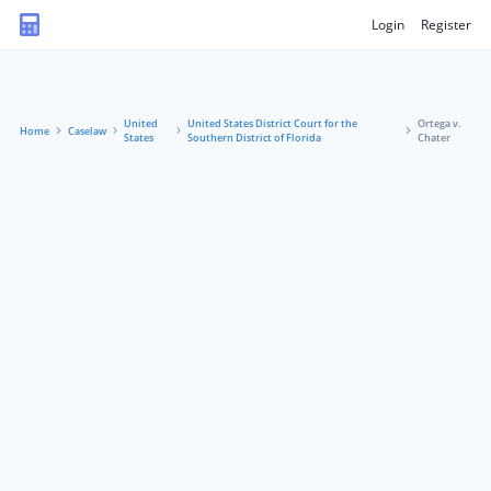
Login
Register
United
United States District Court for the
Ortega v.
Home
Caselaw
States
Southern District of Florida
Chater