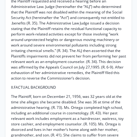
the Plaintiff requested and received a hearing before an
Administrative Law. Judge (hereinafter the “ALJ”) who determined
that the Plaintiff was not disabled within the meaning of the Social
Security Act (hereinafter the “Act”) and consequently not entitled to
.benefits (R. 35). The Administrative Law Judge issued a decision
stating that the Plaintiff retains the residual functional capacity to
perform work-related activities except for those involving “work
around unprotected heights or dangerous moving machinery or
work around severe environmental pollutants including strong
irritating chemical smells.” (R. 34). The ALJ then asserted that the
Plaintiffs impairments did not prevent her from performing her past
relevant work as an employment counselor. (R. 34). This decision
was affirmed by the Appeals Council on July 27,1995. (R. 6-9). After
exhaustion of her administrative remedies, the Plaintiff filed this
action to reverse the Commissioner’s decision.
II.FACTUAL BACKGROUND
The Plaintiff, born on December 21, 1956, was 32 years old at the
time she alleges she became disabled. She was 36 at time of the
administrative hearing. (R. 73). Ms. Ortega completed high school,
including an additional course in cosmetology. (R. 43). Her past
relevant work includes employment as a hairdresser, waitress, toy
store cashier, and employment counselor. (R. 105). Ms. Ortega is
divorced and lives in her mother’s home along with her mother,
grandmother, and son. (R. 41). She claims to suffer from severe