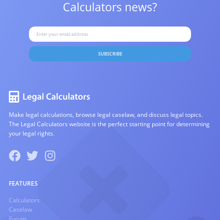
Calculators news?
SUBSCRIBE
Make legal calculations, browse legal caselaw, and discuss legal topics.
The Legal Calculators website is the perfect starting point for determining
your legal rights.
FEATURES
Calculators
Caselaw
Forum