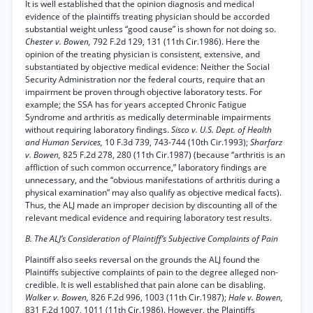
It is well established that the opinion diagnosis and medical
evidence of the plaintiffs treating physician should be accorded
substantial weight unless “good cause” is shown for not doing so.
Chester v. Bowen,
792 F.2d 129, 131 (11th Cir.1986). Here the
opinion of the treating physician is consistent, extensive, and
substantiated by objective medical evidence: Neither the Social
Security Administration nor the federal courts, require that an
impairment be proven through objective laboratory tests. For
example; the SSA has for years accepted Chronic Fatigue
Syndrome and arthritis as medically determinable impairments
without requiring laboratory findings.
Sisco v. U.S. Dept. of Health
and Human Services,
10 F.3d 739, 743-744 (10th Cir.1993);
Sharfarz
v. Bowen,
825 F.2d 278, 280 (11th Cir.1987) (because “arthritis is an
affliction of such common occurrence,” laboratory findings are
unnecessary, and the “obvious manifestations of arthritis during a
physical examination” may also qualify as objective medical facts).
Thus, the ALJ made an improper decision by discounting all of the
relevant medical evidence and requiring laboratory test results.
B. The ALJ’s Consideration of Plaintiff’s Subjective Complaints of Pain
Plaintiff also seeks reversal on the grounds the ALJ found the
Plaintiffs subjective complaints of pain to the degree alleged non-
credible. It is well established that pain alone can be disabling.
Walker v. Bowen,
826 F.2d 996, 1003 (11th Cir.1987);
Hale v. Bowen,
831 F.2d 1007, 1011 (11th Cir.1986). However, the Plaintiffs