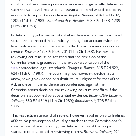
scintilla, but less than a preponderance and is generally defined as
such relevant evidence which a reasonable mind would accept as
adequate to support a conclusion.
Boyd v. Heckler,
704 F.2d 1207,
1209 (11th Cir.1983);
Bloodsworth v. Heckler,
703 F.2d 1233, 1239
(11th Cir.1983).
In determining whether substantial evidence exists the court must
scrutinize the record in its entirety, taking into account evidence
favorable as well as unfavorable to the Commissioner’s decision.
Lamb v. Bowen,
847. F.2d 698, 701 (11th Cir.1988). Further the
reviewing court must be satisfied that the decision of the
Commissioner is grounded in the proper application of the
appropriate legal standards.
Bridges v. Bowen,
815 F.2d 622,
*1074
624 (11th Cir.1987). The court may not, however, decide facts
anew, reweigh evidence or substitute its judgment for that of the
ALJ, and even if the evidence preponderates against the
Commissioner’s decision, the reviewing court must affirm if the
decision is supported by substantial evidence.
Baker o/b/o Baker v.
Sullivan,
880 F.2d 319 (11th Cir.1989);
Bloodsworth,
703 F.2d at
1239.
This restrictive standard of review, however, applies only to findings
of fact. No presumption of validity attaches to the Commissioner’s
conclusions of law, including the determination of the proper
standard to be applied in reviewing claims.
Brown v. Sullivan,
921