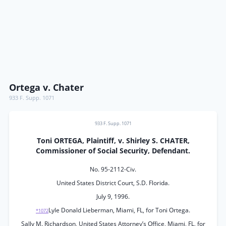
Ortega v. Chater
933 F. Supp. 1071
933 F. Supp. 1071
Toni ORTEGA, Plaintiff, v. Shirley S. CHATER,
Commissioner of Social Security, Defendant.
No. 95-2112-Civ.
United States District Court, S.D. Florida.
July 9, 1996.
Lyle Donald Lieberman, Miami, FL, for Toni Ortega.
*1072
Sally M. Richardson, United States Attorney’s Office, Miami, FL, for