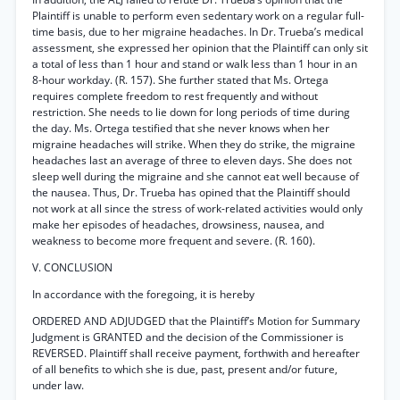
Plaintiff is unable to perform even sedentary work on a regular full-
time basis, due to her migraine headaches. In Dr. Trueba’s medical
assessment, she expressed her opinion that the Plaintiff can only sit
a total of less than 1 hour and stand or walk less than 1 hour in an
8-hour workday. (R. 157). She further stated that Ms. Ortega
requires complete freedom to rest frequently and without
restriction. She needs to lie down for long periods of time during
the day. Ms. Ortega testified that she never knows when her
migraine headaches will strike. When they do strike, the migraine
headaches last an average of three to eleven days. She does not
sleep well during the migraine and she cannot eat well because of
the nausea. Thus, Dr. Trueba has opined that the Plaintiff should
not work at all since the stress of work-related activities would only
make her episodes of headaches, drowsiness, nausea, and
weakness to become more frequent and severe. (R. 160).
V. CONCLUSION
In accordance with the foregoing, it is hereby
ORDERED AND ADJUDGED that the Plaintiff’s Motion for Summary
Judgment is GRANTED and the decision of the Commissioner is
REVERSED. Plaintiff shall receive payment, forthwith and hereafter
of all benefits to which she is due, past, present and/or future,
under law.