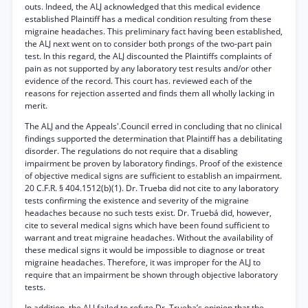
outs. Indeed, the ALJ acknowledged that this medical evidence
established Plaintiff has a medical condition resulting from these
migraine headaches. This preliminary fact having been established,
the ALJ next went on to consider both prongs of the two-part pain
test. In this regard, the ALJ discounted the Plaintiffs complaints of
pain as not supported by any laboratory test results and/or other
evidence of the record. This court has. reviewed each of the
reasons for rejection asserted and finds them all wholly lacking in
merit.
The ALJ and the Appeals'.Council erred in concluding that no clinical
findings supported the determination that Plaintiff has a debilitating
disorder. The regulations do not require that a disabling
impairment be proven by laboratory findings. Proof of the existence
of objective medical signs are sufficient to establish an impairment.
20 C.F.R. § 404.1512(b)(1). Dr. Trueba did not cite to any laboratory
tests confirming the existence and severity of the migraine
headaches because no such tests exist. Dr. Truebá did, however,
cite to several medical signs which have been found sufficient to
warrant and treat migraine headaches. Without the availability of
these medical signs it would be impossible to diagnose or treat
migraine headaches. Therefore, it was improper for the ALJ to
require that an impairment be shown through objective laboratory
tests.
In addition, the ALJ failed to refute Dr. Trueba’s opinion that the