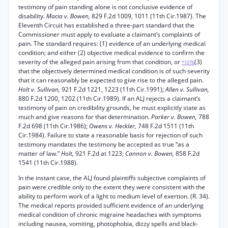
testimony of pain standing alone is not conclusive evidence of
disability.
Macia v. Bowen,
829 F.2d 1009, 1011 (11th Cir.1987). The
Eleventh Circuit has established a three-part standard that the
Commissioner must apply to evaluate a claimant’s complaints of
pain. The standard requires: (1) evidence of an underlying medical
condition; and either (2) objective medical evidence to confirm the
severity of the alleged pain arising from that condition, or
(3)
*1076
that the objectively determined medical condition is of such severity
that it can reasonably be expected to give rise to the alleged pain.
Holt v. Sullivan,
921 F.2d 1221, 1223 (11th Cir.1991);
Allen v. Sullivan,
880 F.2d 1200, 1202 (11th Cir.1989). If an ALJ rejects a claimant’s
testimony of pain on credibility grounds, he must explicitly state as
much and give reasons for that determination.
Parker v. Bowen,
788
F.2d 698 (11th Cir.1986);
Owens v. Heckler,
748 F.2d 1511 (11th
Cir.1984). Failure to state a reasonable basis for rejection of such
testimony mandates the testimony be accepted as true “as a
matter of law.”
Holt,
921 F.2d at 1223;
Cannon v. Bowen,
858 F.2d
1541 (11th Cir.1988).
In the instant case, the ALJ found plaintiffs subjective complaints of
pain were credible only to the extent they were consistent with the
ability to perform work of a light to medium level of exertion. (R. 34).
The medical reports provided sufficient evidence of an underlying
medical condition of chronic migraine headaches with symptoms
including nausea, vomiting, photophobia, dizzy spells and black-