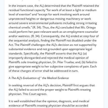
In the instant case, the ALJ determined that the Plaintiff retained the
residual functional capacity “for work of at least a light or medium
level of exertion” and “except for work involving work around
unprotected heights or dangerous moving machinery or work
around severe environmental pollutants including strong irritating
chemical smells.” (R. 34). Thus, the ALJ concluded that Ms. Ortega
could perform her past relevant work as an employment counselor
and/or waitress. (R. 34). Consequently, the ALJ ended at step four of
the sequential analysis, finding the Plaintiff not disabled under the
Act. The Plaintiff challenges the ALJ’s decision as not supported by
substantial evidence and not grounded upon appropriate legal
standards. Specifically, the Plaintiff asserts that the ALJ: (a)
improperly disregarded and rejected the medical opinion of
Plaintiffs sole treating physician, Dr. Pilar Trueba; and, (b) failed to
give appropriate weight to her subjective complaints of pain. Each
of these charges of error shall be addressed in turn.
A
The ALJ’s Evaluation of ' the Medical Evidence
In seeking reversal of the ALJ’s decision, Plaintiff first argues that
the ALJ failed to accord the proper weight to Plaintiffs treating
physician. This Court agrees.
It is well established that the opinion, diagnosis, and medical
evidence of Plaintiffs treating physician should be accorded