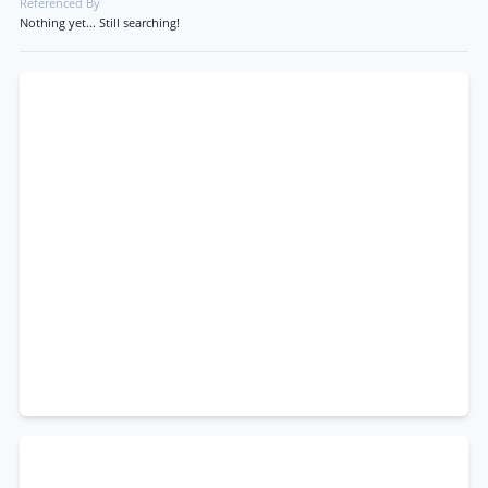
Referenced By
Nothing yet... Still searching!