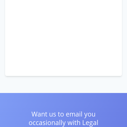
Want us to email you
occasionally with
Legal