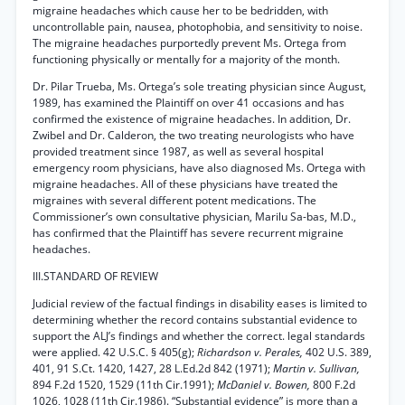
migraine headaches which cause her to be bedridden, with
uncontrollable pain, nausea, photophobia, and sensitivity to noise.
The migraine headaches purportedly prevent Ms. Ortega from
functioning physically or mentally for a majority of the month.
Dr. Pilar Trueba, Ms. Ortega’s sole treating physician since August,
1989, has examined the Plaintiff on over 41 occasions and has
confirmed the existence of migraine headaches. In addition, Dr.
Zwibel and Dr. Calderon, the two treating neurologists who have
provided treatment since 1987, as well as several hospital
emergency room physicians, have also diagnosed Ms. Ortega with
migraine headaches. All of these physicians have treated the
migraines with several different potent medications. The
Commissioner’s own consultative physician, Marilu Sa-bas, M.D.,
has confirmed that the Plaintiff has severe recurrent migraine
headaches.
III.STANDARD OF REVIEW
Judicial review of the factual findings in disability eases is limited to
determining whether the record contains substantial evidence to
support the ALJ’s findings and whether the correct. legal standards
were applied. 42 U.S.C. § 405(g);
Richardson v. Perales,
402 U.S. 389,
401, 91 S.Ct. 1420, 1427, 28 L.Ed.2d 842 (1971);
Martin v. Sullivan,
894 F.2d 1520, 1529 (11th Cir.1991);
McDaniel v. Bowen,
800 F.2d
1026, 1028 (11th Cir.1986). “Substantial evidence” is more than a