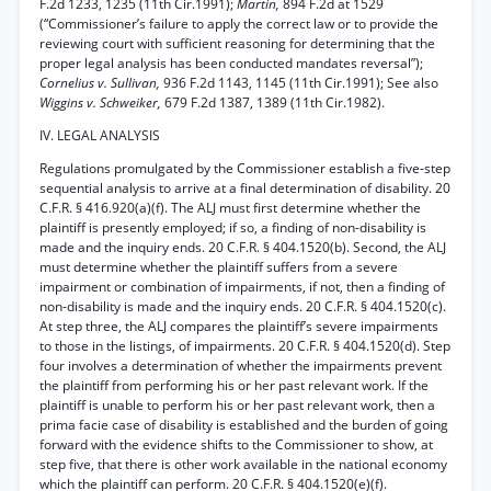
F.2d 1233, 1235 (11th Cir.1991);
Martin,
894 F.2d at 1529
(“Commissioner’s failure to apply the correct law or to provide the
reviewing court with sufficient reasoning for determining that the
proper legal analysis has been conducted mandates reversal”);
Cornelius v. Sullivan,
936 F.2d 1143, 1145 (11th Cir.1991); See also
Wiggins v. Schweiker,
679 F.2d 1387, 1389 (11th Cir.1982).
IV. LEGAL ANALYSIS
Regulations promulgated by the Commissioner establish a five-step
sequential analysis to arrive at a final determination of disability. 20
C.F.R. § 416.920(a)(f). The ALJ must first determine whether the
plaintiff is presently employed; if so, a finding of non-disability is
made and the inquiry ends. 20 C.F.R. § 404.1520(b). Second, the ALJ
must determine whether the plaintiff suffers from a severe
impairment or combination of impairments, if not, then a finding of
non-disability is made and the inquiry ends. 20 C.F.R. § 404.1520(c).
At step three, the ALJ compares the plaintiff’s severe impairments
to those in the listings, of impairments. 20 C.F.R. § 404.1520(d). Step
four involves a determination of whether the impairments prevent
the plaintiff from performing his or her past relevant work. If the
plaintiff is unable to perform his or her past relevant work, then a
prima facie case of disability is established and the burden of going
forward with the evidence shifts to the Commissioner to show, at
step five, that there is other work available in the national economy
which the plaintiff can perform. 20 C.F.R. § 404.1520(e)(f).