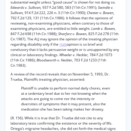
substantial weight unless “good cause” is shown for not doing so.
Edwards v. Sullivan,
937 F.2d 580, 583 (11th Cir.1991);
Swindle v.
Sullivan,
914 F.2d 222, 226 n. 3 (11th Cir.1990);
Chester v. Bowen,
792 F.2d 129, 131 (11th Cir.1986). It follows that the opinions of
reviewing, non-examining physicians, when contrary to those of
examining physicians, are entitled to little weight.
Lamb v. Bowen,
847 F.2d 698 (11th Cir.1988);
Sharfarz v. Bowen,
825 F.2d 278 (11th
Cir.1987). The ALJ may ignore the opinion of the treating physician
regarding disability only if the
opinion is so brief and
*1075
conelusory that it lacks persuasive weight or is unsupported by any
clinical or laboratory findings.
Wheeler v. Heckler,
784 F.2d 1073
(11th Cir.1986);
Bloodsworth v. Heckler,
703 F.2d 1233 (11th
Cir.1983).
A review of the record reveals that on November 5, 1993, Dr.
Trueba, Plaintiffs treating physician, asserted:
Plaintiff is unable to perform normal daily chores, even
at a sedentary level due to her not knowing when the
attacks are going to come nor the intensity or
diversities of symptoms that it may present, also the
medication she has been taking makes her drowsy.
(R. 156). While it is true that Dr. Trueba did not cite to any
laboratory tests confirming the existence or the severity of Ms.
Ortega’s migraine headaches, she did set forth the medical signs