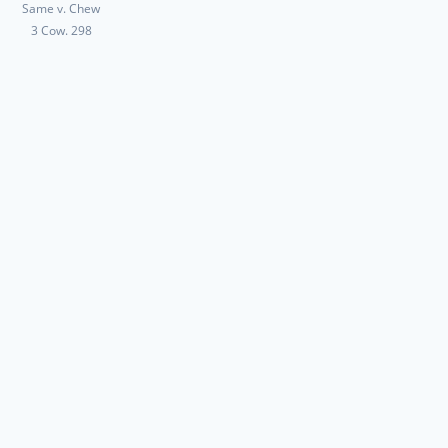
Same v. Chew
3 Cow. 298