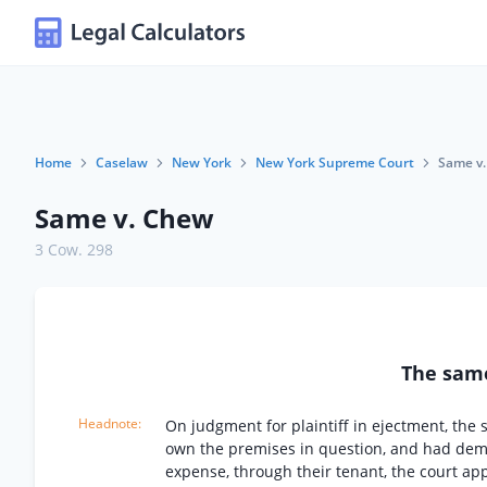
Home
Caselaw
New York
New York Supreme Court
Same v
Same v. Chew
3 Cow. 298
The sa
On judgment for plaintiff in ejectment, the
own the premises in question, and had demi
expense, through their tenant, the court app