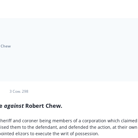
. Chew
3 Cow. 298
me
against
Robert Chew.
 sheriff and coroner being members of a corporation which claimed
sed them to the defendant, and defended the action, at their own
ointed elizors to execute the writ of possession.