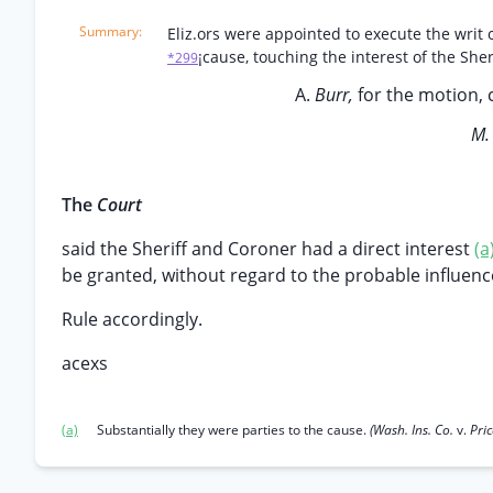
Eliz.ors were appointed to execute the writ of
¡cause, touching the interest of the She
*299
A.
Burr,
for the motion, 
M
The
Court
said the Sheriff and Coroner had a direct interest
(a
be granted, without regard to the probable influen
Rule accordingly.
acexs
(a)
Substantially they were parties to the cause.
(Wash. Ins. Co.
v.
Pri