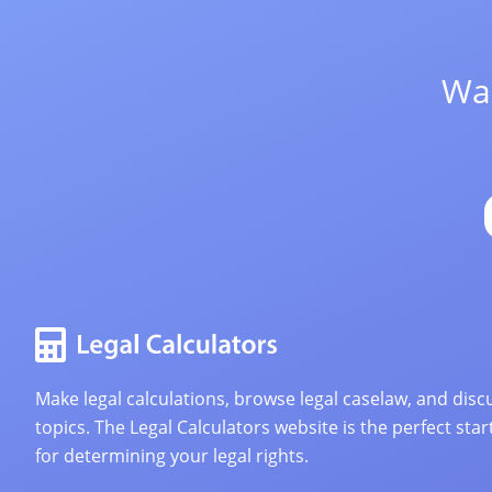
Wan
Make legal calculations, browse legal caselaw, and discu
topics. The Legal Calculators website is the perfect star
for determining your legal rights.