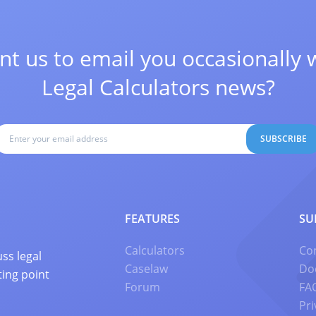
t us to email you occasionally 
Legal Calculators news?
SUBSCRIBE
FEATURES
SU
Calculators
Co
ss legal
Caselaw
Do
ting point
Forum
FA
Pri