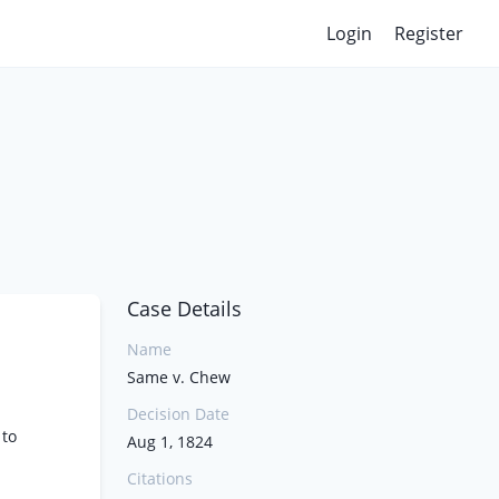
Login
Register
Case Details
Name
Same v. Chew
Decision Date
 to
Aug 1, 1824
Citations