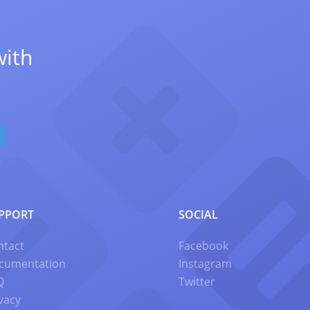
with
PPORT
SOCIAL
ntact
Facebook
cumentation
Instagram
Q
Twitter
vacy