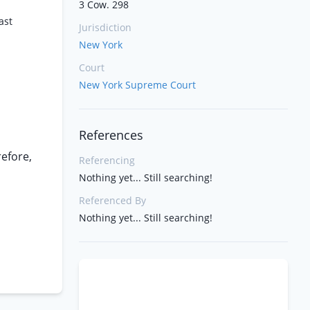
3 Cow. 298
ast
Jurisdiction
New York
Court
New York Supreme Court
References
refore,
Referencing
Nothing yet... Still searching!
Referenced By
Nothing yet... Still searching!