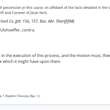
 possession jn this cause, on affidavit of the facts detailed in the l
riff and Coroner of
JVcar-Yorlc.
cited
Co, Jjitt.
156, 157.
Bac. Abr. SherijfifiM)
.
Ulshoeffer, contra.
)
in the execution of this process, and the motion must, the
ce which it might have upon them.
ce,
1
Hopkins’ Chancery Rep.
1.)