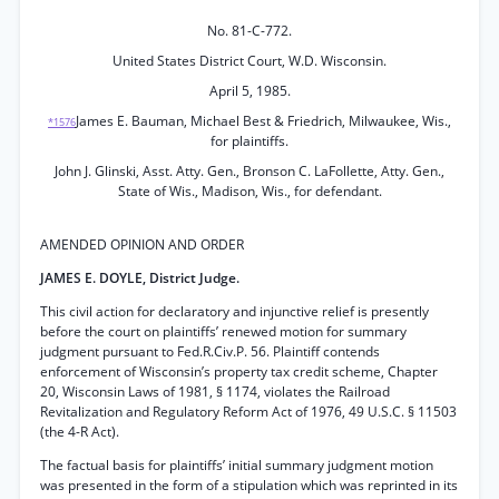
No. 81-C-772.
United States District Court, W.D. Wisconsin.
April 5, 1985.
James E. Bauman, Michael Best & Friedrich, Milwaukee, Wis.,
*1576
for plaintiffs.
John J. Glinski, Asst. Atty. Gen., Bronson C. LaFollette, Atty. Gen.,
State of Wis., Madison, Wis., for defendant.
AMENDED OPINION AND ORDER
JAMES E. DOYLE, District Judge.
This civil action for declaratory and injunctive relief is presently
before the court on plaintiffs’ renewed motion for summary
judgment pursuant to Fed.R.Civ.P. 56. Plaintiff contends
enforcement of Wisconsin’s property tax credit scheme, Chapter
20, Wisconsin Laws of 1981, § 1174, violates the Railroad
Revitalization and Regulatory Reform Act of 1976, 49 U.S.C. § 11503
(the 4-R Act).
The factual basis for plaintiffs’ initial summary judgment motion
was presented in the form of a stipulation which was reprinted in its