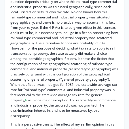
question depends critically on where this railroad-type commercial
and industrial property was situated geographically, since each
local jurisdiction sets its own tax rate. No one knows how this
railroad-type commercial and industrial property was situated
geographically, and there is no practical way to ascertain this fact
from year to year. If the 4-R Act is to be given effect in this context,
and it must be, it is necessary to indulge in a fiction concerning how
railroad-type commercial and industrial property was scattered
geographically. The alternative fictions are probably infinite.
However, for the purpose of deciding what tax rate to apply to rail
transportation property, the state actually did make a choice
among the possible geographical fictions. It chose the fiction that
the configuration of the geographical scattering of railroad-type
commercial and industrial property (“railroad-type geography”) was
precisely congruent with the configuration of the geographical
scattering of general property (“general property geography”).
When that fiction was indulged for 1981, the statewide average tax
rate for “railroad-type” commercial and industrial property was in
fact identical to the statewide average tax rate for general
property,
6
with one major exception. For railroad-type commercial
and industrial property, the tax credit was not granted. The
discrimination inheres in, and is to be measured by, this
discrepancy.
This is a persuasive thesis. The effect of my earlier opinion in this