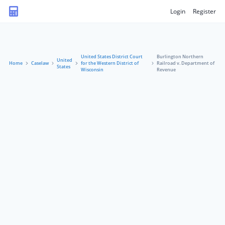
Login
Register
United States District Court
Burlington Northern
United
Home
Caselaw
for the Western District of
Railroad v. Department of
States
Wisconsin
Revenue