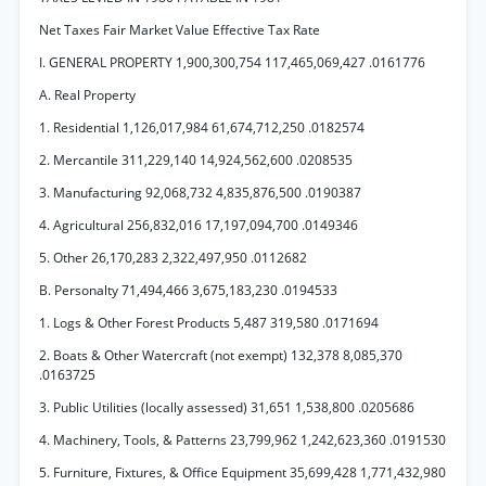
Net Taxes Fair Market Value Effective Tax Rate
I. GENERAL PROPERTY 1,900,300,754 117,465,069,427 .0161776
A. Real Property
1. Residential 1,126,017,984 61,674,712,250 .0182574
2. Mercantile 311,229,140 14,924,562,600 .0208535
3. Manufacturing 92,068,732 4,835,876,500 .0190387
4. Agricultural 256,832,016 17,197,094,700 .0149346
5. Other 26,170,283 2,322,497,950 .0112682
B. Personalty 71,494,466 3,675,183,230 .0194533
1. Logs & Other Forest Products 5,487 319,580 .0171694
2. Boats & Other Watercraft (not exempt) 132,378 8,085,370
.0163725
3. Public Utilities (locally assessed) 31,651 1,538,800 .0205686
4. Machinery, Tools, & Patterns 23,799,962 1,242,623,360 .0191530
5. Furniture, Fixtures, & Office Equipment 35,699,428 1,771,432,980