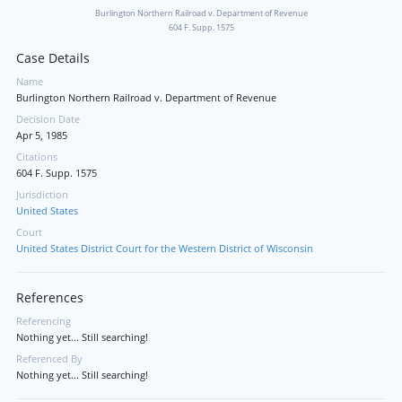
Burlington Northern Railroad v. Department of Revenue
604 F. Supp. 1575
Case Details
Name
Burlington Northern Railroad v. Department of Revenue
Decision Date
Apr 5, 1985
Citations
604 F. Supp. 1575
Jurisdiction
United States
Court
United States District Court for the Western District of Wisconsin
References
Referencing
Nothing yet... Still searching!
Referenced By
Nothing yet... Still searching!