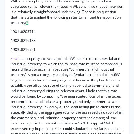
With one exception, to be addressed shortly, the parties have
stipulated to the relevant tax rates in Wisconsin, so that comparison
is a relatively straightforward undertaking. There is no question
that the state applied the following rates to railroad transportation
property:
3
1981 .0203714
1982 .0216138
1983 .0216721
The property tax rate applied in Wisconsin to commercial and
*1580
industrial property, to which the railroad rate must be compared, is
more difficult to ascertain because “commercial and industrial
property” is not a category used by defendant. I rejected plaintiffs’
original motion for summary judgment because they had failed to
establish the effective rate of taxation applied to commercial and
industrial property during the relevant years. I held that this rate
would be found by computing “the aggregated total of all the taxes
on commercial and industrial property (and only commercial and
industrial property) levied by all the local taxing jurisdictions in the
state, divided by the aggregate total of the assessed valuation of all
the commercial and industrial property scattered among all the
local taxing jurisdictions within the state.” 570 F.Supp. at 594. I
expressed my hope the parties could stipulate to the facts essential
to this calculation, and indeed they have. Both sides agree dividing