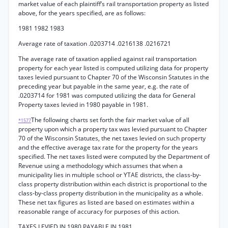
market value of each plaintiff’s rail transportation property as listed
above, for the years specified, are as follows:
1981 1982 1983
Average rate of taxation .0203714 .0216138 .0216721
The average rate of taxation applied against rail transportation
property for each year listed is computed utilizing data for property
taxes levied pursuant to Chapter 70 of the Wisconsin Statutes in the
preceding year but payable in the same year, e.g. the rate of
.0203714 for 1981 was computed utilizing the data for General
Property taxes levied in 1980 payable in 1981.
The following charts set forth the fair market value of all
*1577
property upon which a property tax was levied pursuant to Chapter
70 of the Wisconsin Statutes, the net taxes levied on such property
and the effective average tax rate for the property for the years
specified. The net taxes listed were computed by the Department of
Revenue using a methodology which assumes that when a
municipality lies in multiple school or YTAE districts, the class-by-
class property distribution within each district is proportional to the
class-by-class property distribution in the municipality as a whole.
These net tax figures as listed are based on estimates within a
reasonable range of accuracy for purposes of this action.
TAXES LEVIED IN 1980 PAYABLE IN 1981