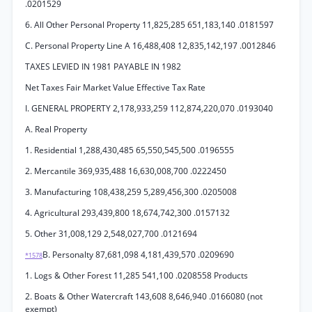
.0201529
6. All Other Personal Property 11,825,285 651,183,140 .0181597
C. Personal Property Line A 16,488,408 12,835,142,197 .0012846
TAXES LEVIED IN 1981 PAYABLE IN 1982
Net Taxes Fair Market Value Effective Tax Rate
I. GENERAL PROPERTY 2,178,933,259 112,874,220,070 .0193040
A. Real Property
1. Residential 1,288,430,485 65,550,545,500 .0196555
2. Mercantile 369,935,488 16,630,008,700 .0222450
3. Manufacturing 108,438,259 5,289,456,300 .0205008
4. Agricultural 293,439,800 18,674,742,300 .0157132
5. Other 31,008,129 2,548,027,700 .0121694
B. Personalty 87,681,098 4,181,439,570 .0209690
*1578
1. Logs & Other Forest 11,285 541,100 .0208558 Products
2. Boats & Other Watercraft 143,608 8,646,940 .0166080 (not
exempt)