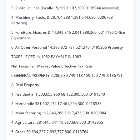
3. Public Utilities (locally 15,199 1,197,300 .0126944 assessed)
4. Machinery, Tools, & 28,764,288 1,391,544,630 .0206708
Patterns)
5. Furniture, Fixtures & 44,349,846 2,041,988,360 .0217190 Office
Equipment
6. All Other Personal 14,396,872 737,521,240 .0195206 Property
TAXES LEVIED IN 1982 PAYABLE IN 1983
Net Taxes Fair Market Válue Effective Tax Rate
I. GENERAL PROPERTY 2,206,639,749 118,159,120,779 .0186751
A. Real Property
1. Residential 1,303,655,960 68,132,805,500 .0191340
2. Mercantile 381,602,174 17,461,594,300 .0218538
3. Manufacturing 112,846,288 5,617,475,300 .0200884
4. Agricultural 281,445,041 19,687,669,600 .0142955
5. Other 30,634,227 2,692,777,800 .0113764