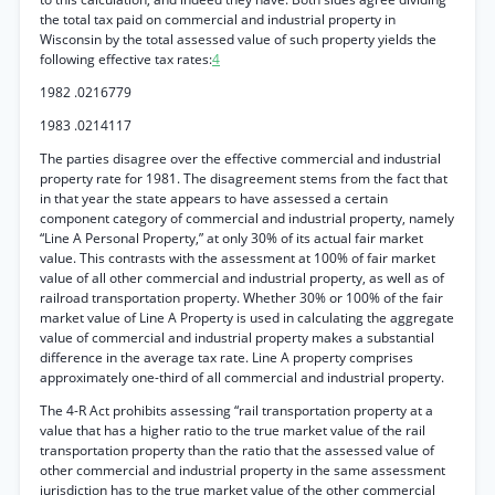
the total tax paid on commercial and industrial property in
Wisconsin by the total assessed value of such property yields the
following effective tax rates:
4
1982 .0216779
1983 .0214117
The parties disagree over the effective commercial and industrial
property rate for 1981. The disagreement stems from the fact that
in that year the state appears to have assessed a certain
component category of commercial and industrial property, namely
“Line A Personal Property,” at only 30% of its actual fair market
value. This contrasts with the assessment at 100% of fair market
value of all other commercial and industrial property, as well as of
railroad transportation property. Whether 30% or 100% of the fair
market value of Line A Property is used in calculating the aggregate
value of commercial and industrial property makes a substantial
difference in the average tax rate. Line A property comprises
approximately one-third of all commercial and industrial property.
The 4-R Act prohibits assessing “rail transportation property at a
value that has a higher ratio to the true market value of the rail
transportation property than the ratio that the assessed value of
other commercial and industrial property in the same assessment
jurisdiction has to the true market value of the other commercial