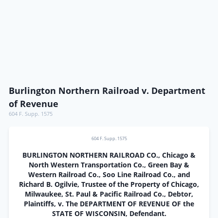
Burlington Northern Railroad v. Department
of Revenue
604 F. Supp. 1575
604 F. Supp. 1575
BURLINGTON NORTHERN RAILROAD CO., Chicago &
North Western Transportation Co., Green Bay &
Western Railroad Co., Soo Line Railroad Co., and
Richard B. Ogilvie, Trustee of the Property of Chicago,
Milwaukee, St. Paul & Pacific Railroad Co., Debtor,
Plaintiffs, v. The DEPARTMENT OF REVENUE OF the
STATE OF WISCONSIN, Defendant.