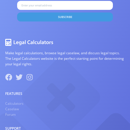
SUBSCRIBE
Make legal calculations, browse legal caselaw, and discuss legal topics.
The Legal Calculators website is the perfect starting point for determining
your legal rights.
FEATURES
Calculators
Caselaw
Forum
SUPPORT