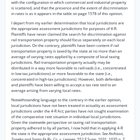
with the configuration in which commercial and industrial property
is scattered, and that the presence and the extent of discrimination
in rates is as it appears in the table on page 1578 of this opinion.
I depart from my earlier determination that local jurisdictions are
the appropriate assessment jurisdictions for purposes of 4-R.
Plaintiffs have never claimed the search for discrimination against
rail transportation property should focus separately on each local
jurisdiction. On the contrary, plaintiffs have been content if rail
transportation property is taxed by the state at no more than an
average of varying rates applied by a composite of local taxing
jurisdictions. Rail transportation property actually may be
distributed in a way more favorable to railroads (i.e., concentrated
in low-tax jurisdictions) or more favorable to the state (i.e.,
concentrated in high-tax jurisdictions). However, both defendant
and plaintiffs have been willing to accept a tax rate tied to an
average arising from varying local rates.
Notwithstanding language to the contrary in the earlier opinion,
local jurisdictions have not been treated in actuality as assessment
jurisdictions under the 4-R Act; parties have not sought examination
of the comparative rate situation in individual local jurisdictions.
Given the statewide perspective on taxing rail transportation
property adhered to by all parties, I now hold that in applying 4-R
the state is the appropriate assessment jurisdiction.
See Atchison,
Topeka and Santa Fe Ry. Co. v. Lennen,
552 F.Supp. 1031, 1035 n. 7