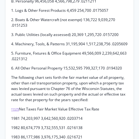
B. Personalty 96,456,058 4,566,798,279 .0211211
1. Logs & Other Forest Products 4,459 254,700 .0175057
2. Boats & Other Watercraft (not exempt) 136,722 9,039,270
.0151253
3. Public Utilities (locally assessed) 20,369 1,295,720 .0157200
4. Machinery, Tools, & Patterns 31,195,904 1,517,238,756 .0205609
5. Furniture, Fixtures & Office Equipment 49,566,009 2,239,642,663
.0221312
6. All Other Personal Property 15,532,595 799,327,170 .0194320
The following chart sets forth the fair market value of all property,
other than rail transportation property, upon which a property tax
was levied pursuant to Chapter 76 of the Wisconsin Statutes, the
actual taxes levied on such property and the actual or effective tax
rate for that property for the years specified:
Net Taxes Fair Market Value Effective Tax Rate
*1579
1981 74,203,997 3,642,560,920 .0203714
1982 80,674,779 3,732,555,531 .0216138
1983 86,177,986 3,976,175,340 .0216721