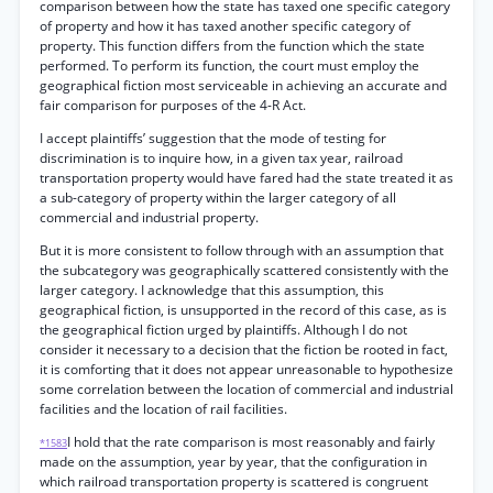
comparison between how the state has taxed one specific category
of property and how it has taxed another specific category of
property. This function differs from the function which the state
performed. To perform its function, the court must employ the
geographical fiction most serviceable in achieving an accurate and
fair comparison for purposes of the 4-R Act.
I accept plaintiffs’ suggestion that the mode of testing for
discrimination is to inquire how, in a given tax year, railroad
transportation property would have fared had the state treated it as
a sub-category of property within the larger category of all
commercial and industrial property.
But it is more consistent to follow through with an assumption that
the subcategory was geographically scattered consistently with the
larger category. I acknowledge that this assumption, this
geographical fiction, is unsupported in the record of this case, as is
the geographical fiction urged by plaintiffs. Although I do not
consider it necessary to a decision that the fiction be rooted in fact,
it is comforting that it does not appear unreasonable to hypothesize
some correlation between the location of commercial and industrial
facilities and the location of rail facilities.
I hold that the rate comparison is most reasonably and fairly
*1583
made on the assumption, year by year, that the configuration in
which railroad transportation property is scattered is congruent