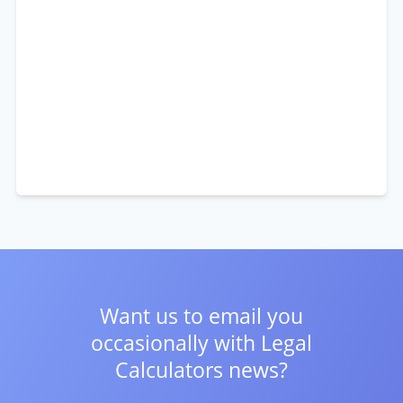
Want us to email you
occasionally with
Legal
Calculators news?