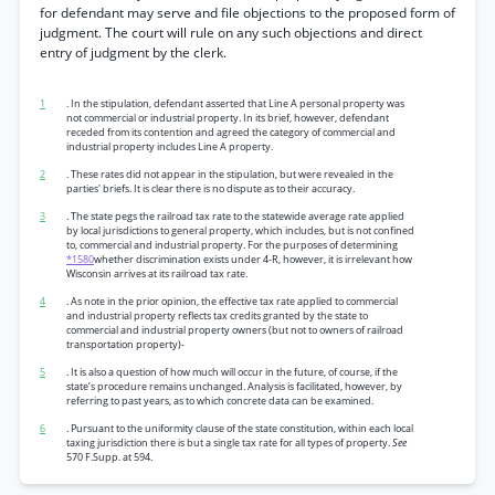
for defendant may serve and file objections to the proposed form of
judgment. The court will rule on any such objections and direct
entry of judgment by the clerk.
1
. In the stipulation, defendant asserted that Line A personal property was
not commercial or industrial property. In its brief, however, defendant
receded from its contention and agreed the category of commercial and
industrial property includes Line A property.
2
. These rates did not appear in the stipulation, but were revealed in the
parties' briefs. It is clear there is no dispute as to their accuracy.
3
. The state pegs the railroad tax rate to the statewide average rate applied
by local jurisdictions to general property, which includes, but is not confined
to, commercial and industrial property. For the purposes of determining
*1580
whether discrimination exists under 4-R, however, it is irrelevant how
Wisconsin arrives at its railroad tax rate.
4
. As note in the prior opinion, the effective tax rate applied to commercial
and industrial property reflects tax credits granted by the state to
commercial and industrial property owners (but not to owners of railroad
transportation property)-
5
. It is also a question of how much will occur in the future, of course, if the
state’s procedure remains unchanged. Analysis is facilitated, however, by
referring to past years, as to which concrete data can be examined.
6
. Pursuant to the uniformity clause of the state constitution, within each local
taxing jurisdiction there is but a single tax rate for all types of property.
See
570 F.Supp. at 594.