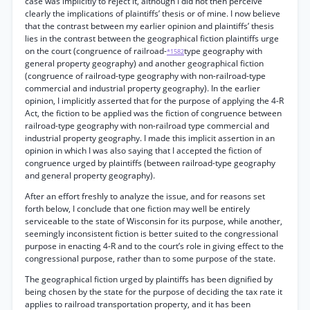
case was implicitly to reject it, although I did not then perceive
clearly the implications of plaintiffs’ thesis or of mine. I now believe
that the contrast between my earlier opinion and plaintiffs’ thesis
lies in the contrast between the geographical fiction plaintiffs urge
on the court (congruence of railroad-
type geography with
*1582
general property geography) and another geographical fiction
(congruence of railroad-type geography with non-railroad-type
commercial and industrial property geography). In the earlier
opinion, I implicitly asserted that for the purpose of applying the 4-R
Act, the fiction to be applied was the fiction of congruence between
railroad-type geography with non-railroad type commercial and
industrial property geography. I made this implicit assertion in an
opinion in which I was also saying that I accepted the fiction of
congruence urged by plaintiffs (between railroad-type geography
and general property geography).
After an effort freshly to analyze the issue, and for reasons set
forth below, I conclude that one fiction may well be entirely
serviceable to the state of Wisconsin for its purpose, while another,
seemingly inconsistent fiction is better suited to the congressional
purpose in enacting 4-R and to the court’s role in giving effect to the
congressional purpose, rather than to some purpose of the state.
The geographical fiction urged by plaintiffs has been dignified by
being chosen by the state for the purpose of deciding the tax rate it
applies to railroad transportation property, and it has been