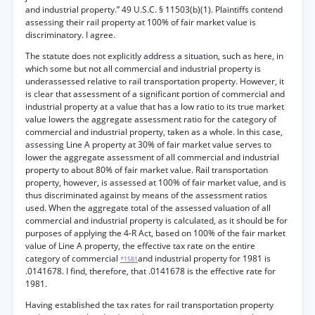
and industrial property.” 49 U.S.C. § 11503(b)(1). Plaintiffs contend
assessing their rail property at 100% of fair market value is
discriminatory. I agree.
The statute does not explicitly address a situation, such as here, in
which some but not all commercial and industrial property is
underassessed relative to rail transportation property. However, it
is clear that assessment of a significant portion of commercial and
industrial property at a value that has a low ratio to its true market
value lowers the aggregate assessment ratio for the category of
commercial and industrial property, taken as a whole. In this case,
assessing Line A property at 30% of fair market value serves to
lower the aggregate assessment of all commercial and industrial
property to about 80% of fair market value. Rail transportation
property, however, is assessed at 100% of fair market value, and is
thus discriminated against by means of the assessment ratios
used. When the aggregate total of the assessed valuation of all
commercial and industrial property is calculated, as it should be for
purposes of applying the 4-R Act, based on 100% of the fair market
value of Line A property, the effective tax rate on the entire
category of commercial
and industrial property for 1981 is
*1581
.0141678. I find, therefore, that .0141678 is the effective rate for
1981.
Having established the tax rates for rail transportation property