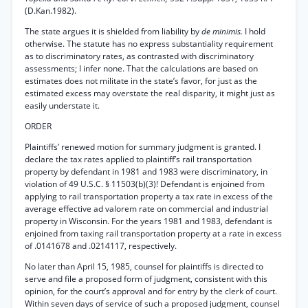
(D.Kan.1982).
The state argues it is shielded from liability by
de minimis.
I hold
otherwise. The statute has no express substantiality requirement
as to discriminatory rates, as contrasted with discriminatory
assessments; I infer none. That the calculations are based on
estimates does not militate in the state’s favor, for just as the
estimated excess may overstate the real disparity, it might just as
easily understate it.
ORDER
Plaintiffs’ renewed motion for summary judgment is granted. I
declare the tax rates applied to plaintiff’s rail transportation
property by defendant in 1981 and 1983 were discriminatory, in
violation of 49 U.S.C. § 11503(b)(3)! Defendant is enjoined from
applying to rail transportation property a tax rate in excess of the
average effective ad valorem rate on commercial and industrial
property in Wisconsin. For the years 1981 and 1983, defendant is
enjoined from taxing rail transportation property at a rate in excess
of .0141678 and .0214117, respectively.
No later than April 15, 1985, counsel for plaintiffs is directed to
serve and file a proposed form of judgment, consistent with this
opinion, for the court’s approval and for entry by the clerk of court.
Within seven days of service of such a proposed judgment, counsel