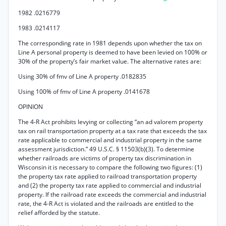
1982 .0216779
1983 .0214117
The corresponding rate in 1981 depends upon whether the tax on
Line A personal property is deemed to have been levied on 100% or
30% of the property’s fair market value. The alternative rates are:
Using 30% of fmv of Line A property .0182835
Using 100% of fmv of Line A property .0141678
OPINION
The 4-R Act prohibits levying or collecting “an ad valorem property
tax on rail transportation property at a tax rate that exceeds the tax
rate applicable to commercial and industrial property in the same
assessment jurisdiction.” 49 U.S.C. § 11503(b)(3). To determine
whether railroads are victims of property tax discrimination in
Wisconsin it is necessary to compare the following two figures: (1)
the property tax rate applied to railroad transportation property
and (2) the property tax rate applied to commercial and industrial
property. If the railroad rate exceeds the commercial and industrial
rate, the 4-R Act is violated and the railroads are entitled to the
relief afforded by the statute.