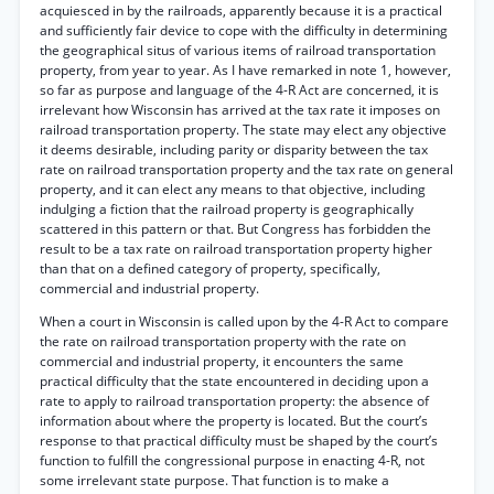
acquiesced in by the railroads, apparently because it is a practical
and sufficiently fair device to cope with the difficulty in determining
the geographical situs of various items of railroad transportation
property, from year to year. As I have remarked in note 1, however,
so far as purpose and language of the 4-R Act are concerned, it is
irrelevant how Wisconsin has arrived at the tax rate it imposes on
railroad transportation property. The state may elect any objective
it deems desirable, including parity or disparity between the tax
rate on railroad transportation property and the tax rate on general
property, and it can elect any means to that objective, including
indulging a fiction that the railroad property is geographically
scattered in this pattern or that. But Congress has forbidden the
result to be a tax rate on railroad transportation property higher
than that on a defined category of property, specifically,
commercial and industrial property.
When a court in Wisconsin is called upon by the 4-R Act to compare
the rate on railroad transportation property with the rate on
commercial and industrial property, it encounters the same
practical difficulty that the state encountered in deciding upon a
rate to apply to railroad transportation property: the absence of
information about where the property is located. But the court’s
response to that practical difficulty must be shaped by the court’s
function to fulfill the congressional purpose in enacting 4-R, not
some irrelevant state purpose. That function is to make a