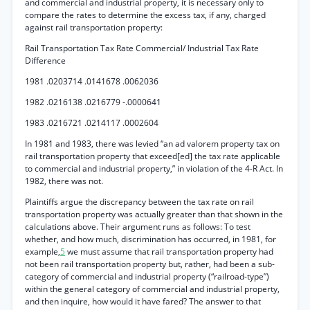
and commercial and industrial property, it is necessary only to
compare the rates to determine the excess tax, if any, charged
against rail transportation property:
Rail Transportation Tax Rate Commercial/ Industrial Tax Rate
Difference
1981 .0203714 .0141678 .0062036
1982 .0216138 .0216779 -.0000641
1983 .0216721 .0214117 .0002604
In 1981 and 1983, there was levied “an ad valorem property tax on
rail transportation property that exceed[ed] the tax rate applicable
to commercial and industrial property,” in violation of the 4-R Act. In
1982, there was not.
Plaintiffs argue the discrepancy between the tax rate on rail
transportation property was actually greater than that shown in the
calculations above. Their argument runs as follows: To test
whether, and how much, discrimination has occurred, in 1981, for
example,
5
we must assume that rail transportation property had
not been rail transportation property but, rather, had been a sub-
category of commercial and industrial property (“railroad-type”)
within the general category of commercial and industrial property,
and then inquire, how would it have fared? The answer to that