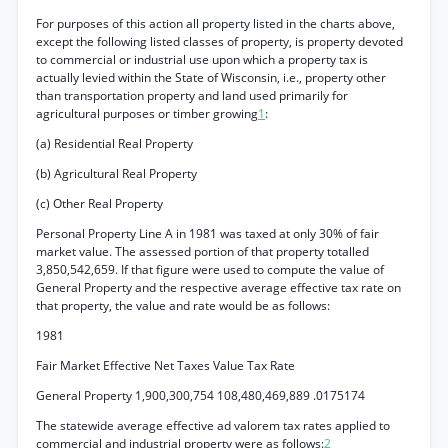
For purposes of this action all property listed in the charts above,
except the following listed classes of property, is property devoted
to commercial or industrial use upon which a property tax is
actually levied within the State of Wisconsin, i.e., property other
than transportation property and land used primarily for
agricultural purposes or timber growing
1
:
(a) Residential Real Property
(b) Agricultural Real Property
(c) Other Real Property
Personal Property Line A in 1981 was taxed at only 30% of fair
market value. The assessed portion of that property totalled
3,850,542,659. If that figure were used to compute the value of
General Property and the respective average effective tax rate on
that property, the value and rate would be as follows:
1981
Fair Market Effective Net Taxes Value Tax Rate
General Property 1,900,300,754 108,480,469,889 .0175174
The statewide average effective ad valorem tax rates applied to
commercial and industrial property were as follows:
2