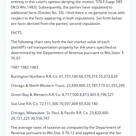
entirety in this court’s opinion denying the motion. 570 F.Supp. 585
(W.D.Wis.1983). Subsequently, the parties have stipulated to
additional facts (Docket No. 33). I find there is no genuine issue with
respect to the facts appearing in both stipulations. Set forth below
are facts derived from the parties’ second stipulation.
FACTS
The following chart sets forth the fair market value of each
plaintiff’s rail transportation property for the years specified as
determined by the Department of Revenue pursuant to Wis.Stats. §
76.07:
1981 1982 1983
Burlington Northern R.R. Co. 61,157,100 66,579,316 55,072,629
Chicago & North Western Trans. 22,699,800 23,787,175 21,355,299
Green Bay & Western R.R. Co. 8,717,500 8,813,465 8,196,521
Soo Line R.R. Co. 72,111,300 70,597,409 65,920,180
Chicago, Milwaukee, St. Paul, & Pacific R.R. Co. 23,820,600
29,721,225 30,556,747
The average rates of taxation as computed by the Department of
Revenue pursuant to Wis.Stat. § 76.12 and applied against the fair